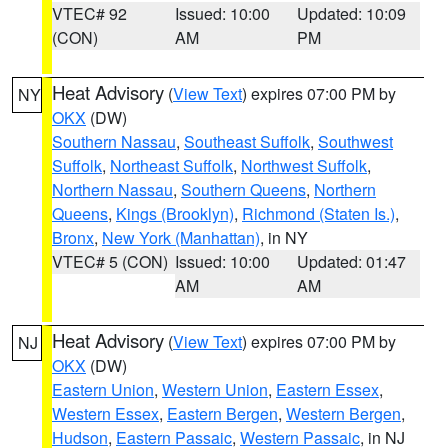
VTEC# 92
Issued: 10:00
Updated: 10:09
(CON)
AM
PM
Heat Advisory
(
View Text
) expires 07:00 PM by
NY
OKX
(DW)
Southern Nassau
,
Southeast Suffolk
,
Southwest
Suffolk
,
Northeast Suffolk
,
Northwest Suffolk
,
Northern Nassau
,
Southern Queens
,
Northern
Queens
,
Kings (Brooklyn)
,
Richmond (Staten Is.)
,
Bronx
,
New York (Manhattan)
, in NY
VTEC# 5 (CON)
Issued: 10:00
Updated: 01:47
AM
AM
Heat Advisory
(
View Text
) expires 07:00 PM by
NJ
OKX
(DW)
Eastern Union
,
Western Union
,
Eastern Essex
,
Western Essex
,
Eastern Bergen
,
Western Bergen
,
Hudson
,
Eastern Passaic
,
Western Passaic
, in NJ