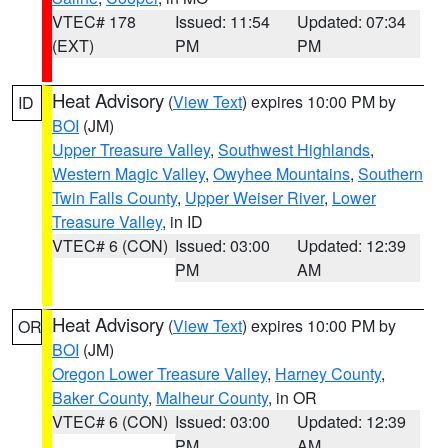
VTEC# 178
Issued: 11:54
Updated: 07:34
(EXT)
PM
PM
Heat Advisory
(
View Text
) expires 10:00 PM by
ID
BOI
(JM)
Upper Treasure Valley
,
Southwest Highlands
,
Western Magic Valley
,
Owyhee Mountains
,
Southern
Twin Falls County
,
Upper Weiser River
,
Lower
Treasure Valley
, in ID
VTEC# 6 (CON)
Issued: 03:00
Updated: 12:39
PM
AM
Heat Advisory
(
View Text
) expires 10:00 PM by
OR
BOI
(JM)
Oregon Lower Treasure Valley
,
Harney County
,
Baker County
,
Malheur County
, in OR
VTEC# 6 (CON)
Issued: 03:00
Updated: 12:39
PM
AM