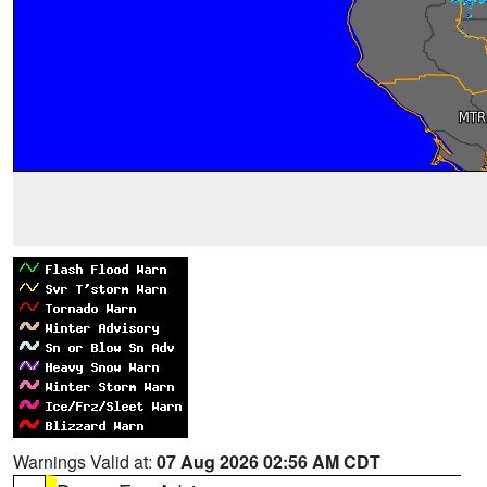
Warnings Valid at:
07 Aug 2026 02:56 AM CDT