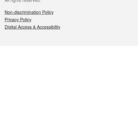
All rights reserved.
Non-discrimination Policy
Privacy Policy
Digital Access & Accessibility