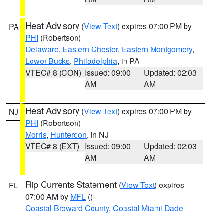
Heat Advisory
(
View Text
) expires 07:00 PM by
PA
PHI
(Robertson)
Delaware
,
Eastern Chester
,
Eastern Montgomery
,
Lower Bucks
,
Philadelphia
, in PA
VTEC# 8 (CON)
Issued: 09:00
Updated: 02:03
AM
AM
Heat Advisory
(
View Text
) expires 07:00 PM by
NJ
PHI
(Robertson)
Morris
,
Hunterdon
, in NJ
VTEC# 8 (EXT)
Issued: 09:00
Updated: 02:03
AM
AM
Rip Currents Statement
(
View Text
) expires
FL
07:00 AM by
MFL
()
Coastal Broward County
,
Coastal Miami Dade