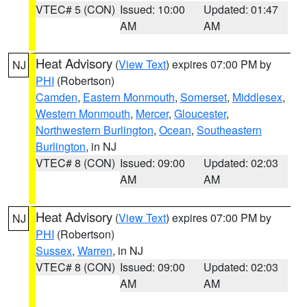
VTEC# 5 (CON)
Issued: 10:00
Updated: 01:47
AM
AM
Heat Advisory
(
View Text
) expires 07:00 PM by
NJ
PHI
(Robertson)
Camden
,
Eastern Monmouth
,
Somerset
,
Middlesex
,
Western Monmouth
,
Mercer
,
Gloucester
,
Northwestern Burlington
,
Ocean
,
Southeastern
Burlington
, in NJ
VTEC# 8 (CON)
Issued: 09:00
Updated: 02:03
AM
AM
Heat Advisory
(
View Text
) expires 07:00 PM by
NJ
PHI
(Robertson)
Sussex
,
Warren
, in NJ
VTEC# 8 (CON)
Issued: 09:00
Updated: 02:03
AM
AM