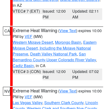
in AZ
VTEC# 7 (EXT)
Issued: 12:00
Updated: 02:11
PM
AM
Extreme Heat Warning
(
View Text
) expires 10:00
CA
PM by
VEF
(MW)
Western Mojave Desert
,
Morongo Basin
,
Eastern
Mojave Desert, Including the Mojave National
Preserve
,
Death Valley National Park
,
San
Bernardino County-Upper Colorado River Valley
,
Cadiz Basin
, in CA
VTEC# 3 (CON)
Issued: 12:00
Updated: 07:02
PM
PM
Extreme Heat Warning
(
View Text
) expires 10:00
NV
PM by
VEF
(MW)
Las Vegas Valley
,
Southern Clark County
,
Lincoln
County
,
Western Clark and Southern Nye County
,