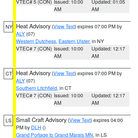
VTEC# 5 (CON)
Issued: 10:00
Updated: 01:05
AM
AM
Heat Advisory
(
View Text
) expires 07:00 PM by
NY
ALY
(07)
Western Dutchess
,
Eastern Ulster
, in NY
VTEC# 7 (CON)
Issued: 10:00
Updated: 12:17
AM
AM
Heat Advisory
(
View Text
) expires 07:00 PM by
CT
ALY
(07)
Southern Litchfield
, in CT
VTEC# 7 (CON)
Issued: 10:00
Updated: 12:17
AM
AM
Small Craft Advisory
(
View Text
) expires 04:00
LS
PM by
DLH
()
Grand Portage to Grand Marais MN
, in LS