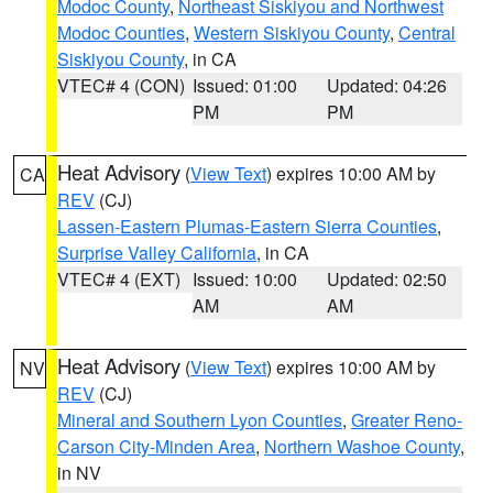
Modoc County
,
Northeast Siskiyou and Northwest
Modoc Counties
,
Western Siskiyou County
,
Central
Siskiyou County
, in CA
VTEC# 4 (CON)
Issued: 01:00
Updated: 04:26
PM
PM
Heat Advisory
(
View Text
) expires 10:00 AM by
CA
REV
(CJ)
Lassen-Eastern Plumas-Eastern Sierra Counties
,
Surprise Valley California
, in CA
VTEC# 4 (EXT)
Issued: 10:00
Updated: 02:50
AM
AM
Heat Advisory
(
View Text
) expires 10:00 AM by
NV
REV
(CJ)
Mineral and Southern Lyon Counties
,
Greater Reno-
Carson City-Minden Area
,
Northern Washoe County
,
in NV