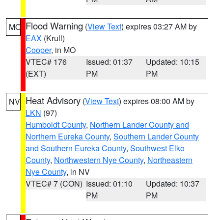
Flood Warning
(
View Text
) expires 03:27 AM by
MO
EAX
(Krull)
Cooper
, in MO
VTEC# 176
Issued: 01:37
Updated: 10:15
(EXT)
PM
PM
Heat Advisory
(
View Text
) expires 08:00 AM by
NV
LKN
(97)
Humboldt County
,
Northern Lander County and
Northern Eureka County
,
Southern Lander County
and Southern Eureka County
,
Southwest Elko
County
,
Northwestern Nye County
,
Northeastern
Nye County
, in NV
VTEC# 7 (CON)
Issued: 01:10
Updated: 10:37
PM
PM