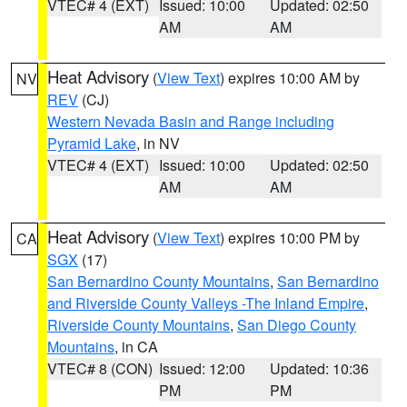
VTEC# 4 (EXT)
Issued: 10:00
Updated: 02:50
AM
AM
Heat Advisory
(
View Text
) expires 10:00 AM by
NV
REV
(CJ)
Western Nevada Basin and Range including
Pyramid Lake
, in NV
VTEC# 4 (EXT)
Issued: 10:00
Updated: 02:50
AM
AM
Heat Advisory
(
View Text
) expires 10:00 PM by
CA
SGX
(17)
San Bernardino County Mountains
,
San Bernardino
and Riverside County Valleys -The Inland Empire
,
Riverside County Mountains
,
San Diego County
Mountains
, in CA
VTEC# 8 (CON)
Issued: 12:00
Updated: 10:36
PM
PM