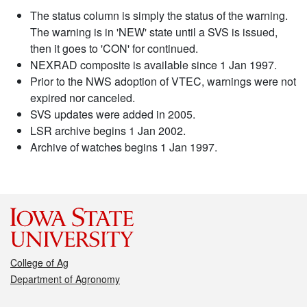
The status column is simply the status of the warning.
The warning is in 'NEW' state until a SVS is issued,
then it goes to 'CON' for continued.
NEXRAD composite is available since 1 Jan 1997.
Prior to the NWS adoption of VTEC, warnings were not
expired nor canceled.
SVS updates were added in 2005.
LSR archive begins 1 Jan 2002.
Archive of watches begins 1 Jan 1997.
College of Ag
Department of Agronomy