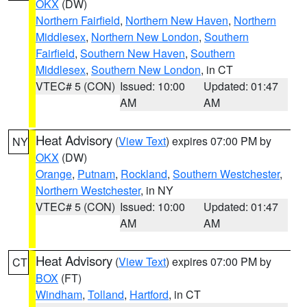
OKX
(DW)
Northern Fairfield
,
Northern New Haven
,
Northern
Middlesex
,
Northern New London
,
Southern
Fairfield
,
Southern New Haven
,
Southern
Middlesex
,
Southern New London
, in CT
VTEC# 5 (CON)
Issued: 10:00
Updated: 01:47
AM
AM
Heat Advisory
(
View Text
) expires 07:00 PM by
NY
OKX
(DW)
Orange
,
Putnam
,
Rockland
,
Southern Westchester
,
Northern Westchester
, in NY
VTEC# 5 (CON)
Issued: 10:00
Updated: 01:47
AM
AM
Heat Advisory
(
View Text
) expires 07:00 PM by
CT
BOX
(FT)
Windham
,
Tolland
,
Hartford
, in CT