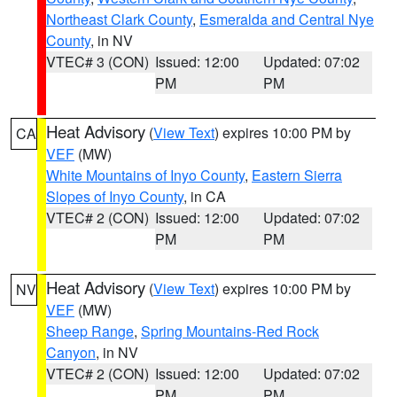
Northeast Clark County
,
Esmeralda and Central Nye
County
, in NV
VTEC# 3 (CON)
Issued: 12:00
Updated: 07:02
PM
PM
Heat Advisory
(
View Text
) expires 10:00 PM by
CA
VEF
(MW)
White Mountains of Inyo County
,
Eastern Sierra
Slopes of Inyo County
, in CA
VTEC# 2 (CON)
Issued: 12:00
Updated: 07:02
PM
PM
Heat Advisory
(
View Text
) expires 10:00 PM by
NV
VEF
(MW)
Sheep Range
,
Spring Mountains-Red Rock
Canyon
, in NV
VTEC# 2 (CON)
Issued: 12:00
Updated: 07:02
PM
PM