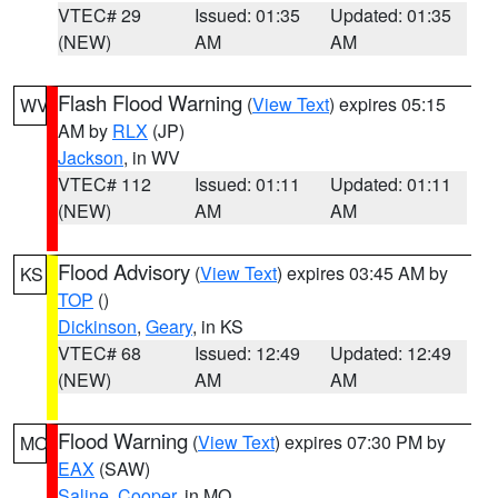
VTEC# 29
Issued: 01:35
Updated: 01:35
(NEW)
AM
AM
Flash Flood Warning
(
View Text
) expires 05:15
WV
AM by
RLX
(JP)
Jackson
, in WV
VTEC# 112
Issued: 01:11
Updated: 01:11
(NEW)
AM
AM
Flood Advisory
(
View Text
) expires 03:45 AM by
KS
TOP
()
Dickinson
,
Geary
, in KS
VTEC# 68
Issued: 12:49
Updated: 12:49
(NEW)
AM
AM
Flood Warning
(
View Text
) expires 07:30 PM by
MO
EAX
(SAW)
Saline
,
Cooper
, in MO