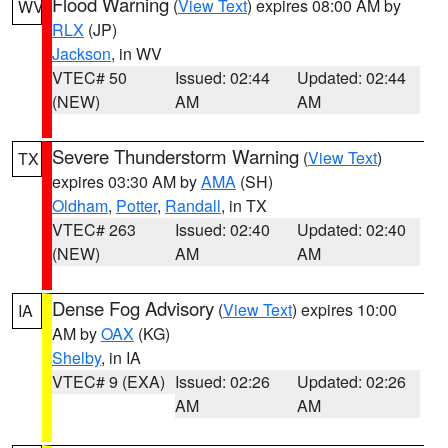
Flood Warning
(
View Text
) expires 08:00 AM by
WV
RLX
(JP)
Jackson
, in WV
VTEC# 50
Issued: 02:44
Updated: 02:44
(NEW)
AM
AM
Severe Thunderstorm Warning
(
View Text
)
TX
expires 03:30 AM by
AMA
(SH)
Oldham
,
Potter
,
Randall
, in TX
VTEC# 263
Issued: 02:40
Updated: 02:40
(NEW)
AM
AM
Dense Fog Advisory
(
View Text
) expires 10:00
IA
AM by
OAX
(KG)
Shelby
, in IA
VTEC# 9 (EXA)
Issued: 02:26
Updated: 02:26
AM
AM