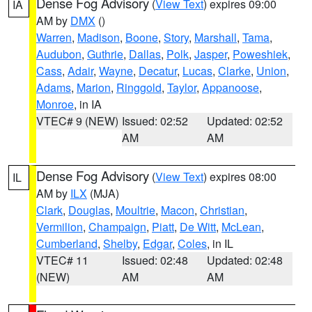
Dense Fog Advisory
(
View Text
) expires 09:00
IA
AM by
DMX
()
Warren
,
Madison
,
Boone
,
Story
,
Marshall
,
Tama
,
Audubon
,
Guthrie
,
Dallas
,
Polk
,
Jasper
,
Poweshiek
,
Cass
,
Adair
,
Wayne
,
Decatur
,
Lucas
,
Clarke
,
Union
,
Adams
,
Marion
,
Ringgold
,
Taylor
,
Appanoose
,
Monroe
, in IA
VTEC# 9 (NEW)
Issued: 02:52
Updated: 02:52
AM
AM
Dense Fog Advisory
(
View Text
) expires 08:00
IL
AM by
ILX
(MJA)
Clark
,
Douglas
,
Moultrie
,
Macon
,
Christian
,
Vermilion
,
Champaign
,
Piatt
,
De Witt
,
McLean
,
Cumberland
,
Shelby
,
Edgar
,
Coles
, in IL
VTEC# 11
Issued: 02:48
Updated: 02:48
(NEW)
AM
AM