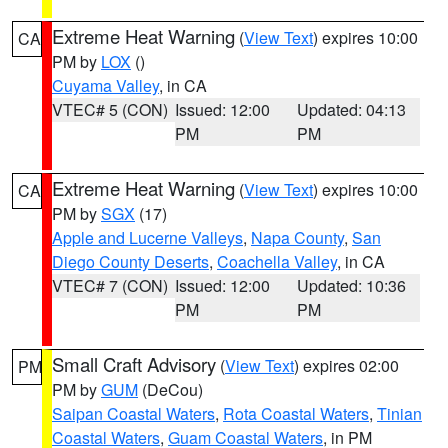
Extreme Heat Warning
(
View Text
) expires 10:00
CA
PM by
LOX
()
Cuyama Valley
, in CA
VTEC# 5 (CON)
Issued: 12:00
Updated: 04:13
PM
PM
Extreme Heat Warning
(
View Text
) expires 10:00
CA
PM by
SGX
(17)
Apple and Lucerne Valleys
,
Napa County
,
San
Diego County Deserts
,
Coachella Valley
, in CA
VTEC# 7 (CON)
Issued: 12:00
Updated: 10:36
PM
PM
Small Craft Advisory
(
View Text
) expires 02:00
PM
PM by
GUM
(DeCou)
Saipan Coastal Waters
,
Rota Coastal Waters
,
Tinian
Coastal Waters
,
Guam Coastal Waters
, in PM