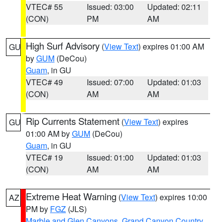
VTEC# 55
Issued: 03:00
Updated: 02:11
(CON)
PM
AM
High Surf Advisory
(
View Text
) expires 01:00 AM
GU
by
GUM
(DeCou)
Guam
, in GU
VTEC# 49
Issued: 07:00
Updated: 01:03
(CON)
AM
AM
Rip Currents Statement
(
View Text
) expires
GU
01:00 AM by
GUM
(DeCou)
Guam
, in GU
VTEC# 19
Issued: 01:00
Updated: 01:03
(CON)
AM
AM
Extreme Heat Warning
(
View Text
) expires 10:00
AZ
PM by
FGZ
(JLS)
Marble and Glen Canyons
,
Grand Canyon Country
,