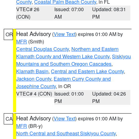
County
,
Coastal Palm Beach County
, in FL
VTEC# 26
Issued: 07:00
Updated: 08:31
(CON)
AM
PM
Heat Advisory
(
View Text
) expires 01:00 AM by
OR
MFR
(Smith)
Central Douglas County
,
Northern and Eastern
Klamath County and Western Lake County
,
Siskiyou
Mountains and Southern Oregon Cascades
,
Klamath Basin
,
Central and Eastern Lake County
,
Jackson County
,
Eastern Curry County and
Josephine County
, in OR
VTEC# 4 (CON)
Issued: 01:00
Updated: 04:26
PM
PM
Heat Advisory
(
View Text
) expires 01:00 AM by
CA
MFR
(BR-y)
North Central and Southeast Siskiyou County
,