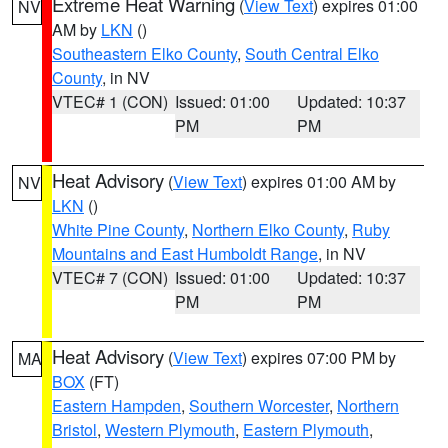
Extreme Heat Warning
(
View Text
) expires 01:00
NV
AM by
LKN
()
Southeastern Elko County
,
South Central Elko
County
, in NV
VTEC# 1 (CON)
Issued: 01:00
Updated: 10:37
PM
PM
Heat Advisory
(
View Text
) expires 01:00 AM by
NV
LKN
()
White Pine County
,
Northern Elko County
,
Ruby
Mountains and East Humboldt Range
, in NV
VTEC# 7 (CON)
Issued: 01:00
Updated: 10:37
PM
PM
Heat Advisory
(
View Text
) expires 07:00 PM by
MA
BOX
(FT)
Eastern Hampden
,
Southern Worcester
,
Northern
Bristol
,
Western Plymouth
,
Eastern Plymouth
,