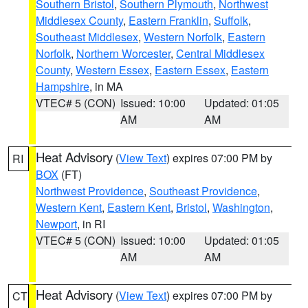
Southern Bristol
,
Southern Plymouth
,
Northwest
Middlesex County
,
Eastern Franklin
,
Suffolk
,
Southeast Middlesex
,
Western Norfolk
,
Eastern
Norfolk
,
Northern Worcester
,
Central Middlesex
County
,
Western Essex
,
Eastern Essex
,
Eastern
Hampshire
, in MA
VTEC# 5 (CON)
Issued: 10:00
Updated: 01:05
AM
AM
Heat Advisory
(
View Text
) expires 07:00 PM by
RI
BOX
(FT)
Northwest Providence
,
Southeast Providence
,
Western Kent
,
Eastern Kent
,
Bristol
,
Washington
,
Newport
, in RI
VTEC# 5 (CON)
Issued: 10:00
Updated: 01:05
AM
AM
Heat Advisory
(
View Text
) expires 07:00 PM by
CT