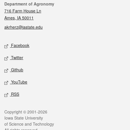
Contact
Department of Agronomy
716 Farm House Ln
Ames, IA 50011
akrherz@iastate.edu
Social media
Facebook
Twitter
Github
YouTube
RSS
Legal
Copyright © 2001-2026
Iowa State University
of Science and Technology