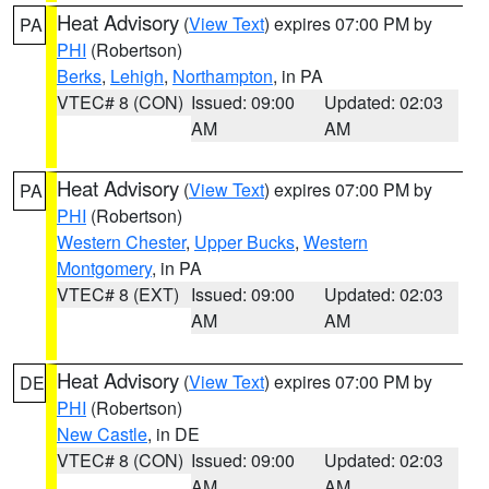
Heat Advisory
(
View Text
) expires 07:00 PM by
PA
PHI
(Robertson)
Berks
,
Lehigh
,
Northampton
, in PA
VTEC# 8 (CON)
Issued: 09:00
Updated: 02:03
AM
AM
Heat Advisory
(
View Text
) expires 07:00 PM by
PA
PHI
(Robertson)
Western Chester
,
Upper Bucks
,
Western
Montgomery
, in PA
VTEC# 8 (EXT)
Issued: 09:00
Updated: 02:03
AM
AM
Heat Advisory
(
View Text
) expires 07:00 PM by
DE
PHI
(Robertson)
New Castle
, in DE
VTEC# 8 (CON)
Issued: 09:00
Updated: 02:03
AM
AM