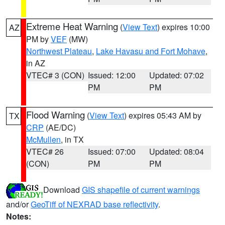
Extreme Heat Warning
(
View Text
) expires 10:00
AZ
PM by
VEF
(MW)
Northwest Plateau
,
Lake Havasu and Fort Mohave
,
in AZ
VTEC# 3 (CON)
Issued: 12:00
Updated: 07:02
PM
PM
Flood Warning
(
View Text
) expires 05:43 AM by
TX
CRP
(AE/DC)
McMullen
, in TX
VTEC# 26
Issued: 07:00
Updated: 08:04
(CON)
PM
PM
Download
GIS shapefile of current warnings
and/or
GeoTiff of NEXRAD base reflectivity
.
Notes: