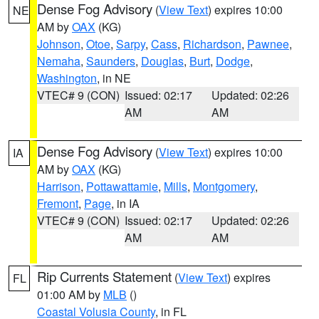
Dense Fog Advisory
(
View Text
) expires 10:00
NE
AM by
OAX
(KG)
Johnson
,
Otoe
,
Sarpy
,
Cass
,
Richardson
,
Pawnee
,
Nemaha
,
Saunders
,
Douglas
,
Burt
,
Dodge
,
Washington
, in NE
VTEC# 9 (CON)
Issued: 02:17
Updated: 02:26
AM
AM
Dense Fog Advisory
(
View Text
) expires 10:00
IA
AM by
OAX
(KG)
Harrison
,
Pottawattamie
,
Mills
,
Montgomery
,
Fremont
,
Page
, in IA
VTEC# 9 (CON)
Issued: 02:17
Updated: 02:26
AM
AM
Rip Currents Statement
(
View Text
) expires
FL
01:00 AM by
MLB
()
Coastal Volusia County
, in FL