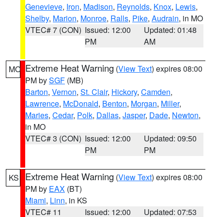
Genevieve
,
Iron
,
Madison
,
Reynolds
,
Knox
,
Lewis
,
Shelby
,
Marion
,
Monroe
,
Ralls
,
Pike
,
Audrain
, in MO
VTEC# 7 (CON)
Issued: 12:00
Updated: 01:48
PM
AM
Extreme Heat Warning
(
View Text
) expires 08:00
MO
PM by
SGF
(MB)
Barton
,
Vernon
,
St. Clair
,
Hickory
,
Camden
,
Lawrence
,
McDonald
,
Benton
,
Morgan
,
Miller
,
Maries
,
Cedar
,
Polk
,
Dallas
,
Jasper
,
Dade
,
Newton
,
in MO
VTEC# 3 (CON)
Issued: 12:00
Updated: 09:50
PM
PM
Extreme Heat Warning
(
View Text
) expires 08:00
KS
PM by
EAX
(BT)
Miami
,
Linn
, in KS
VTEC# 11
Issued: 12:00
Updated: 07:53