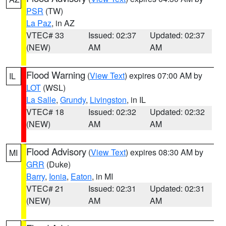
PSR
(TW)
La Paz
, in AZ
VTEC# 33
Issued: 02:37
Updated: 02:37
(NEW)
AM
AM
Flood Warning
(
View Text
) expires 07:00 AM by
IL
LOT
(WSL)
La Salle
,
Grundy
,
Livingston
, in IL
VTEC# 18
Issued: 02:32
Updated: 02:32
(NEW)
AM
AM
Flood Advisory
(
View Text
) expires 08:30 AM by
MI
GRR
(Duke)
Barry
,
Ionia
,
Eaton
, in MI
VTEC# 21
Issued: 02:31
Updated: 02:31
(NEW)
AM
AM