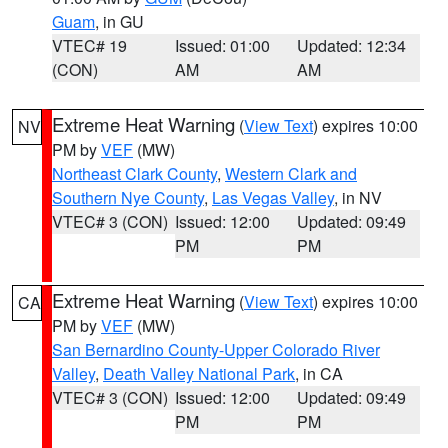
Guam
, in GU
VTEC# 19
Issued: 01:00
Updated: 12:34
(CON)
AM
AM
Extreme Heat Warning
(
View Text
) expires 10:00
NV
PM by
VEF
(MW)
Northeast Clark County
,
Western Clark and
Southern Nye County
,
Las Vegas Valley
, in NV
VTEC# 3 (CON)
Issued: 12:00
Updated: 09:49
PM
PM
Extreme Heat Warning
(
View Text
) expires 10:00
CA
PM by
VEF
(MW)
San Bernardino County-Upper Colorado River
Valley
,
Death Valley National Park
, in CA
VTEC# 3 (CON)
Issued: 12:00
Updated: 09:49
PM
PM