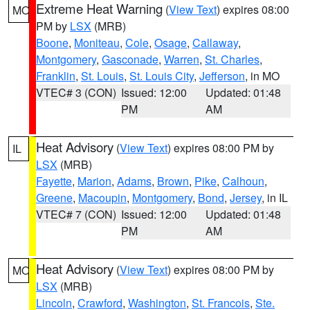
Extreme Heat Warning
(
View Text
) expires 08:00
MO
PM by
LSX
(MRB)
Boone
,
Moniteau
,
Cole
,
Osage
,
Callaway
,
Montgomery
,
Gasconade
,
Warren
,
St. Charles
,
Franklin
,
St. Louis
,
St. Louis City
,
Jefferson
, in MO
VTEC# 3 (CON)
Issued: 12:00
Updated: 01:48
PM
AM
Heat Advisory
(
View Text
) expires 08:00 PM by
IL
LSX
(MRB)
Fayette
,
Marion
,
Adams
,
Brown
,
Pike
,
Calhoun
,
Greene
,
Macoupin
,
Montgomery
,
Bond
,
Jersey
, in IL
VTEC# 7 (CON)
Issued: 12:00
Updated: 01:48
PM
AM
Heat Advisory
(
View Text
) expires 08:00 PM by
MO
LSX
(MRB)
Lincoln
,
Crawford
,
Washington
,
St. Francois
,
Ste.