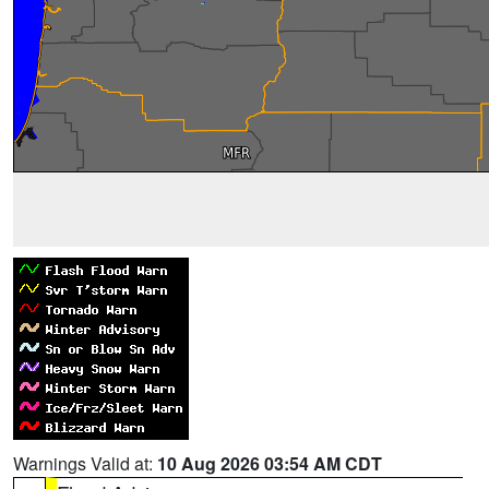
Warnings Valid at:
10 Aug 2026 03:54 AM CDT