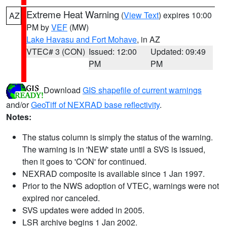
Extreme Heat Warning
(
View Text
) expires 10:00
AZ
PM by
VEF
(MW)
Lake Havasu and Fort Mohave
, in AZ
VTEC# 3 (CON)
Issued: 12:00
Updated: 09:49
PM
PM
Download
GIS shapefile of current warnings
and/or
GeoTiff of NEXRAD base reflectivity
.
Notes:
The status column is simply the status of the warning.
The warning is in 'NEW' state until a SVS is issued,
then it goes to 'CON' for continued.
NEXRAD composite is available since 1 Jan 1997.
Prior to the NWS adoption of VTEC, warnings were not
expired nor canceled.
SVS updates were added in 2005.
LSR archive begins 1 Jan 2002.