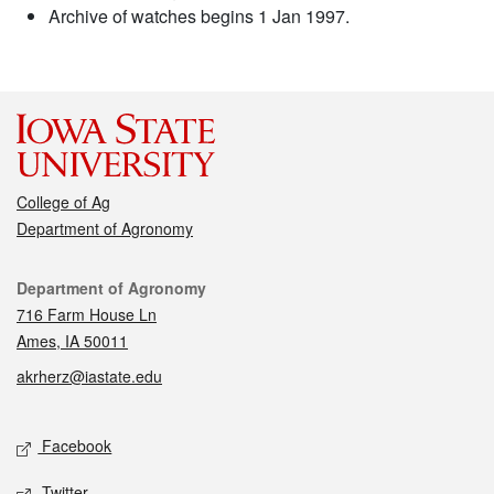
Archive of watches begins 1 Jan 1997.
College of Ag
Department of Agronomy
Contact
Department of Agronomy
716 Farm House Ln
Ames, IA 50011
akrherz@iastate.edu
Social media
Facebook
Twitter