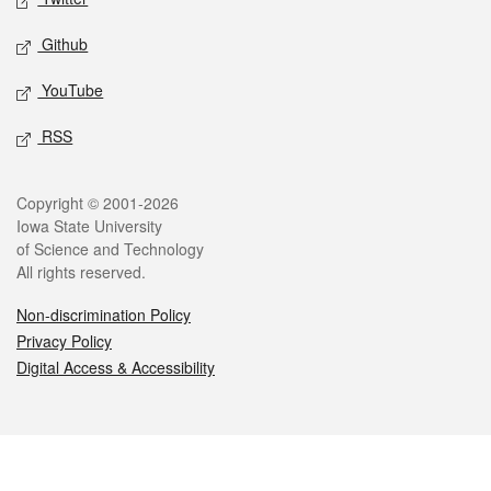
Github
YouTube
RSS
Legal
Copyright © 2001-2026
Iowa State University
of Science and Technology
All rights reserved.
Non-discrimination Policy
Privacy Policy
Digital Access & Accessibility