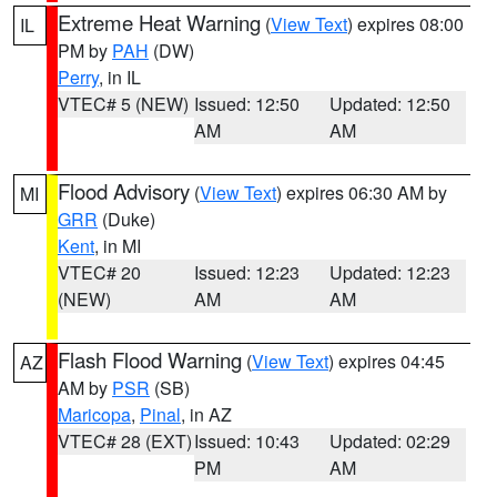
Extreme Heat Warning
(
View Text
) expires 08:00
IL
PM by
PAH
(DW)
Perry
, in IL
VTEC# 5 (NEW)
Issued: 12:50
Updated: 12:50
AM
AM
Flood Advisory
(
View Text
) expires 06:30 AM by
MI
GRR
(Duke)
Kent
, in MI
VTEC# 20
Issued: 12:23
Updated: 12:23
(NEW)
AM
AM
Flash Flood Warning
(
View Text
) expires 04:45
AZ
AM by
PSR
(SB)
Maricopa
,
Pinal
, in AZ
VTEC# 28 (EXT)
Issued: 10:43
Updated: 02:29
PM
AM