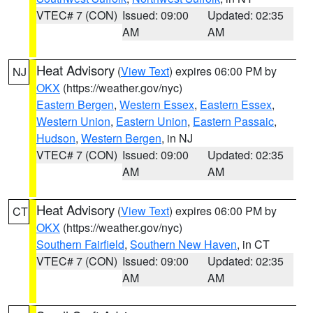
VTEC# 7 (CON)
Issued: 09:00
Updated: 02:35
AM
AM
Heat Advisory
(
View Text
) expires 06:00 PM by
NJ
OKX
(https://weather.gov/nyc)
Eastern Bergen
,
Western Essex
,
Eastern Essex
,
Western Union
,
Eastern Union
,
Eastern Passaic
,
Hudson
,
Western Bergen
, in NJ
VTEC# 7 (CON)
Issued: 09:00
Updated: 02:35
AM
AM
Heat Advisory
(
View Text
) expires 06:00 PM by
CT
OKX
(https://weather.gov/nyc)
Southern Fairfield
,
Southern New Haven
, in CT
VTEC# 7 (CON)
Issued: 09:00
Updated: 02:35
AM
AM