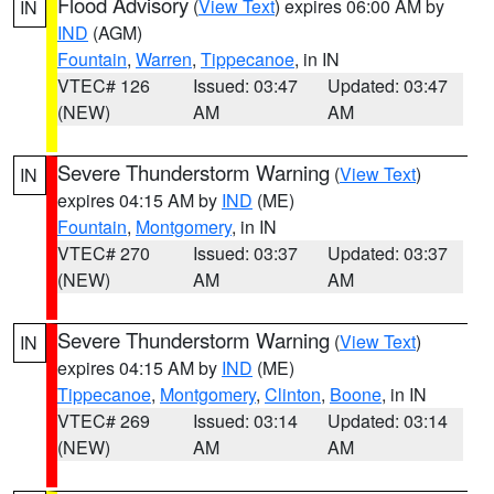
Flood Advisory
(
View Text
) expires 06:00 AM by
IN
IND
(AGM)
Fountain
,
Warren
,
Tippecanoe
, in IN
VTEC# 126
Issued: 03:47
Updated: 03:47
(NEW)
AM
AM
Severe Thunderstorm Warning
(
View Text
)
IN
expires 04:15 AM by
IND
(ME)
Fountain
,
Montgomery
, in IN
VTEC# 270
Issued: 03:37
Updated: 03:37
(NEW)
AM
AM
Severe Thunderstorm Warning
(
View Text
)
IN
expires 04:15 AM by
IND
(ME)
Tippecanoe
,
Montgomery
,
Clinton
,
Boone
, in IN
VTEC# 269
Issued: 03:14
Updated: 03:14
(NEW)
AM
AM