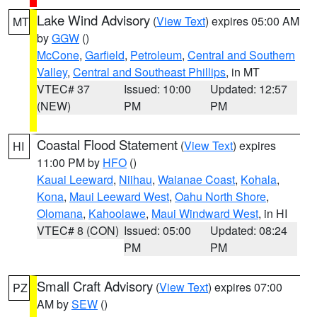
Lake Wind Advisory
(
View Text
) expires 05:00 AM
MT
by
GGW
()
McCone
,
Garfield
,
Petroleum
,
Central and Southern
Valley
,
Central and Southeast Phillips
, in MT
VTEC# 37
Issued: 10:00
Updated: 12:57
(NEW)
PM
PM
Coastal Flood Statement
(
View Text
) expires
HI
11:00 PM by
HFO
()
Kauai Leeward
,
Niihau
,
Waianae Coast
,
Kohala
,
Kona
,
Maui Leeward West
,
Oahu North Shore
,
Olomana
,
Kahoolawe
,
Maui Windward West
, in HI
VTEC# 8 (CON)
Issued: 05:00
Updated: 08:24
PM
PM
Small Craft Advisory
(
View Text
) expires 07:00
PZ
AM by
SEW
()