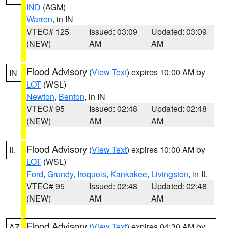
IND
(AGM)
Warren
, in IN
VTEC# 125
Issued: 03:09
Updated: 03:09
(NEW)
AM
AM
Flood Advisory
(
View Text
) expires 10:00 AM by
IN
LOT
(WSL)
Newton
,
Benton
, in IN
VTEC# 95
Issued: 02:48
Updated: 02:48
(NEW)
AM
AM
Flood Advisory
(
View Text
) expires 10:00 AM by
IL
LOT
(WSL)
Ford
,
Grundy
,
Iroquois
,
Kankakee
,
Livingston
, in IL
VTEC# 95
Issued: 02:48
Updated: 02:48
(NEW)
AM
AM
Flood Advisory
(
View Text
) expires 04:30 AM by
AZ