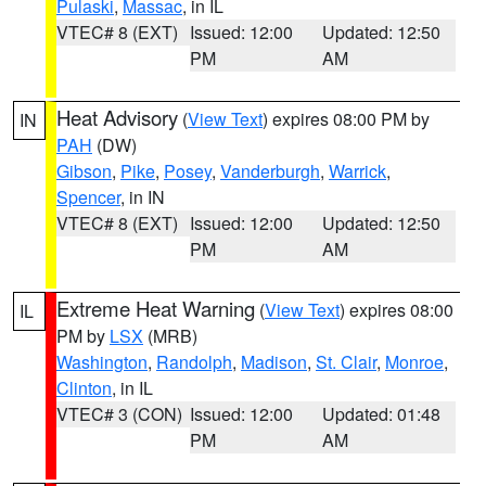
Pulaski
,
Massac
, in IL
VTEC# 8 (EXT)
Issued: 12:00
Updated: 12:50
PM
AM
Heat Advisory
(
View Text
) expires 08:00 PM by
IN
PAH
(DW)
Gibson
,
Pike
,
Posey
,
Vanderburgh
,
Warrick
,
Spencer
, in IN
VTEC# 8 (EXT)
Issued: 12:00
Updated: 12:50
PM
AM
Extreme Heat Warning
(
View Text
) expires 08:00
IL
PM by
LSX
(MRB)
Washington
,
Randolph
,
Madison
,
St. Clair
,
Monroe
,
Clinton
, in IL
VTEC# 3 (CON)
Issued: 12:00
Updated: 01:48
PM
AM