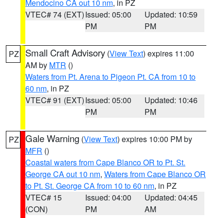
Mendocino CA out 10 nm
, in PZ
VTEC# 74 (EXT)
Issued: 05:00
Updated: 10:59
PM
PM
Small Craft Advisory
(
View Text
) expires 11:00
PZ
AM by
MTR
()
Waters from Pt. Arena to Pigeon Pt. CA from 10 to
60 nm
, in PZ
VTEC# 91 (EXT)
Issued: 05:00
Updated: 10:46
PM
PM
Gale Warning
(
View Text
) expires 10:00 PM by
PZ
MFR
()
Coastal waters from Cape Blanco OR to Pt. St.
George CA out 10 nm
,
Waters from Cape Blanco OR
to Pt. St. George CA from 10 to 60 nm
, in PZ
VTEC# 15
Issued: 04:00
Updated: 04:45
(CON)
PM
AM