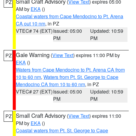
Small Craft Advisory
(
View Text
) expires 05:00
PZ
AM by
EKA
()
Coastal waters from Cape Mendocino to Pt. Arena
CA out 10 nm
, in PZ
VTEC# 74 (EXT)
Issued: 05:00
Updated: 10:59
PM
PM
Gale Warning
(
View Text
) expires 11:00 PM by
PZ
EKA
()
Waters from Cape Mendocino to Pt. Arena CA from
10 to 60 nm
,
Waters from Pt. St. George to Cape
Mendocino CA from 10 to 60 nm
, in PZ
VTEC# 27 (EXT)
Issued: 05:00
Updated: 10:59
PM
PM
Small Craft Advisory
(
View Text
) expires 11:00
PZ
PM by
EKA
()
Coastal waters from Pt. St. George to Cape