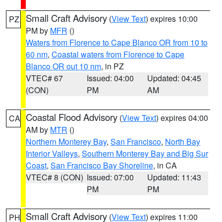
Small Craft Advisory
(
View Text
) expires 10:00
PZ
PM by
MFR
()
Waters from Florence to Cape Blanco OR from 10 to
60 nm
,
Coastal waters from Florence to Cape
Blanco OR out 10 nm
, in PZ
VTEC# 67
Issued: 04:00
Updated: 04:45
(CON)
PM
AM
Coastal Flood Advisory
(
View Text
) expires 04:00
CA
AM by
MTR
()
Northern Monterey Bay
,
San Francisco
,
North Bay
Interior Valleys
,
Southern Monterey Bay and Big Sur
Coast
,
San Francisco Bay Shoreline
, in CA
VTEC# 8 (CON)
Issued: 07:00
Updated: 11:43
PM
PM
Small Craft Advisory
(
View Text
) expires 11:00
PH