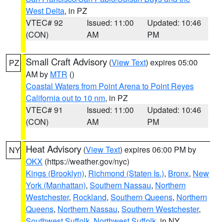
West Delta
, in PZ
VTEC# 92
Issued: 11:00
Updated: 10:46
(CON)
AM
PM
Small Craft Advisory
(
View Text
) expires 05:00
PZ
AM by
MTR
()
Coastal Waters from Point Arena to Point Reyes
California out to 10 nm
, in PZ
VTEC# 91
Issued: 11:00
Updated: 10:46
(CON)
AM
PM
Heat Advisory
(
View Text
) expires 06:00 PM by
NY
OKX
(https://weather.gov/nyc)
Kings (Brooklyn)
,
Richmond (Staten Is.)
,
Bronx
,
New
York (Manhattan)
,
Southern Nassau
,
Northern
Westchester
,
Rockland
,
Southern Queens
,
Northern
Queens
,
Northern Nassau
,
Southern Westchester
,
Southwest Suffolk
,
Northwest Suffolk
, in NY