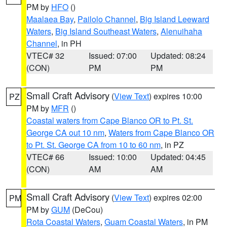
PM by
HFO
()
Maalaea Bay
,
Pailolo Channel
,
Big Island Leeward
Waters
,
Big Island Southeast Waters
,
Alenuihaha
Channel
, in PH
VTEC# 32
Issued: 07:00
Updated: 08:24
(CON)
PM
PM
Small Craft Advisory
(
View Text
) expires 10:00
PZ
PM by
MFR
()
Coastal waters from Cape Blanco OR to Pt. St.
George CA out 10 nm
,
Waters from Cape Blanco OR
to Pt. St. George CA from 10 to 60 nm
, in PZ
VTEC# 66
Issued: 10:00
Updated: 04:45
(CON)
AM
AM
Small Craft Advisory
(
View Text
) expires 02:00
PM
PM by
GUM
(DeCou)
Rota Coastal Waters
,
Guam Coastal Waters
, in PM