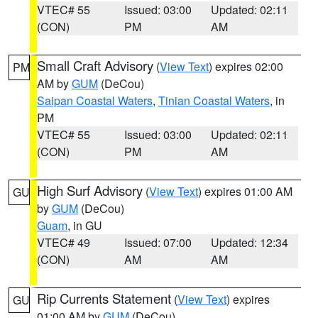
VTEC# 55
Issued: 03:00
Updated: 02:11
(CON)
PM
AM
Small Craft Advisory
(
View Text
) expires 02:00
PM
AM by
GUM
(DeCou)
Saipan Coastal Waters
,
Tinian Coastal Waters
, in
PM
VTEC# 55
Issued: 03:00
Updated: 02:11
(CON)
PM
AM
High Surf Advisory
(
View Text
) expires 01:00 AM
GU
by
GUM
(DeCou)
Guam
, in GU
VTEC# 49
Issued: 07:00
Updated: 12:34
(CON)
AM
AM
Rip Currents Statement
(
View Text
) expires
GU
01:00 AM by
GUM
(DeCou)