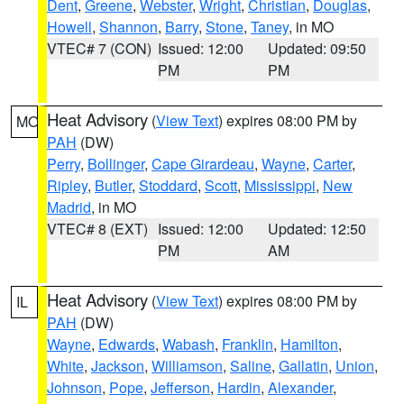
Dent
,
Greene
,
Webster
,
Wright
,
Christian
,
Douglas
,
Howell
,
Shannon
,
Barry
,
Stone
,
Taney
, in MO
VTEC# 7 (CON)
Issued: 12:00
Updated: 09:50
PM
PM
Heat Advisory
(
View Text
) expires 08:00 PM by
MO
PAH
(DW)
Perry
,
Bollinger
,
Cape Girardeau
,
Wayne
,
Carter
,
Ripley
,
Butler
,
Stoddard
,
Scott
,
Mississippi
,
New
Madrid
, in MO
VTEC# 8 (EXT)
Issued: 12:00
Updated: 12:50
PM
AM
Heat Advisory
(
View Text
) expires 08:00 PM by
IL
PAH
(DW)
Wayne
,
Edwards
,
Wabash
,
Franklin
,
Hamilton
,
White
,
Jackson
,
Williamson
,
Saline
,
Gallatin
,
Union
,
Johnson
,
Pope
,
Jefferson
,
Hardin
,
Alexander
,