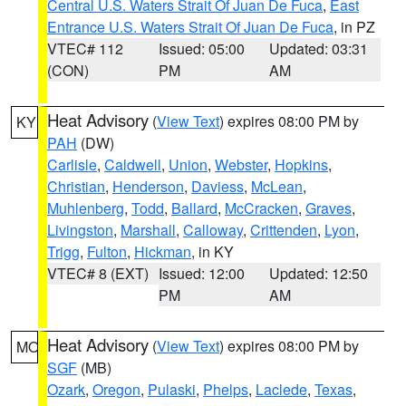
Central U.S. Waters Strait Of Juan De Fuca
,
East
Entrance U.S. Waters Strait Of Juan De Fuca
, in PZ
VTEC# 112
Issued: 05:00
Updated: 03:31
(CON)
PM
AM
Heat Advisory
(
View Text
) expires 08:00 PM by
KY
PAH
(DW)
Carlisle
,
Caldwell
,
Union
,
Webster
,
Hopkins
,
Christian
,
Henderson
,
Daviess
,
McLean
,
Muhlenberg
,
Todd
,
Ballard
,
McCracken
,
Graves
,
Livingston
,
Marshall
,
Calloway
,
Crittenden
,
Lyon
,
Trigg
,
Fulton
,
Hickman
, in KY
VTEC# 8 (EXT)
Issued: 12:00
Updated: 12:50
PM
AM
Heat Advisory
(
View Text
) expires 08:00 PM by
MO
SGF
(MB)
Ozark
,
Oregon
,
Pulaski
,
Phelps
,
Laclede
,
Texas
,