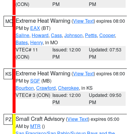
(CON)
PM
PM
Extreme Heat Warning
(
View Text
) expires 08:00
MO
PM by
EAX
(BT)
Saline
,
Howard
,
Cass
,
Johnson
,
Pettis
,
Cooper
,
Bates
,
Henry
, in MO
VTEC# 11
Issued: 12:00
Updated: 07:53
(CON)
PM
PM
Extreme Heat Warning
(
View Text
) expires 08:00
KS
PM by
SGF
(MB)
Bourbon
,
Crawford
,
Cherokee
, in KS
VTEC# 3 (CON)
Issued: 12:00
Updated: 09:50
PM
PM
Small Craft Advisory
(
View Text
) expires 05:00
PZ
AM by
MTR
()
San Francisco/San Pablo/Suisun Bays and the