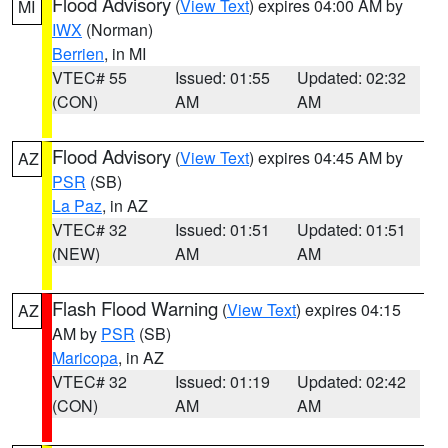
Flood Advisory
(
View Text
) expires 04:00 AM by
MI
IWX
(Norman)
Berrien
, in MI
VTEC# 55
Issued: 01:55
Updated: 02:32
(CON)
AM
AM
Flood Advisory
(
View Text
) expires 04:45 AM by
AZ
PSR
(SB)
La Paz
, in AZ
VTEC# 32
Issued: 01:51
Updated: 01:51
(NEW)
AM
AM
Flash Flood Warning
(
View Text
) expires 04:15
AZ
AM by
PSR
(SB)
Maricopa
, in AZ
VTEC# 32
Issued: 01:19
Updated: 02:42
(CON)
AM
AM