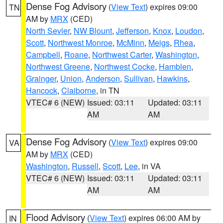
Dense Fog Advisory
(
View Text
) expires 09:00
TN
AM by
MRX
(CED)
North Sevier
,
NW Blount
,
Jefferson
,
Knox
,
Loudon
,
Scott
,
Northwest Monroe
,
McMinn
,
Meigs
,
Rhea
,
Campbell
,
Roane
,
Northwest Carter
,
Washington
,
Northwest Greene
,
Northwest Cocke
,
Hamblen
,
Grainger
,
Union
,
Anderson
,
Sullivan
,
Hawkins
,
Hancock
,
Claiborne
, in TN
VTEC# 6 (NEW)
Issued: 03:11
Updated: 03:11
AM
AM
Dense Fog Advisory
(
View Text
) expires 09:00
VA
AM by
MRX
(CED)
Washington
,
Russell
,
Scott
,
Lee
, in VA
VTEC# 6 (NEW)
Issued: 03:11
Updated: 03:11
AM
AM
Flood Advisory
(
View Text
) expires 06:00 AM by
IN