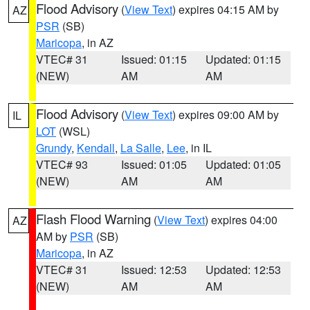
Flood Advisory
(
View Text
) expires 04:15 AM by
AZ
PSR
(SB)
Maricopa
, in AZ
VTEC# 31
Issued: 01:15
Updated: 01:15
(NEW)
AM
AM
Flood Advisory
(
View Text
) expires 09:00 AM by
IL
LOT
(WSL)
Grundy
,
Kendall
,
La Salle
,
Lee
, in IL
VTEC# 93
Issued: 01:05
Updated: 01:05
(NEW)
AM
AM
Flash Flood Warning
(
View Text
) expires 04:00
AZ
AM by
PSR
(SB)
Maricopa
, in AZ
VTEC# 31
Issued: 12:53
Updated: 12:53
(NEW)
AM
AM