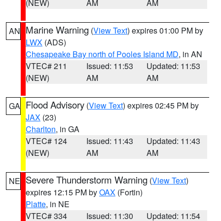
(NEW)
AM
AM
Marine Warning
(
View Text
) expires 01:00 PM by
AN
LWX
(ADS)
Chesapeake Bay north of Pooles Island MD
, in AN
VTEC# 211
Issued: 11:53
Updated: 11:53
(NEW)
AM
AM
Flood Advisory
(
View Text
) expires 02:45 PM by
GA
JAX
(23)
Charlton
, in GA
VTEC# 124
Issued: 11:43
Updated: 11:43
(NEW)
AM
AM
Severe Thunderstorm Warning
(
View Text
)
NE
expires 12:15 PM by
OAX
(Fortin)
Platte
, in NE
VTEC# 334
Issued: 11:30
Updated: 11:54