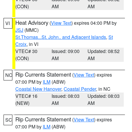
(CON)
AM
AM
Heat Advisory
(
View Text
) expires 04:00 PM by
VI
JSJ
(MMC)
St.Thomas...St. John.. and Adjacent Islands
,
St
Croix
, in VI
VTEC# 30
Issued: 09:00
Updated: 08:52
(CON)
AM
AM
Rip Currents Statement
(
View Text
) expires
NC
07:00 PM by
ILM
(ABW)
Coastal New Hanover
,
Coastal Pender
, in NC
VTEC# 16
Issued: 08:03
Updated: 08:03
(NEW)
AM
AM
Rip Currents Statement
(
View Text
) expires
SC
07:00 PM by
ILM
(ABW)