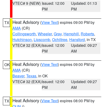
VTEC# 9 (NEW)
Issued: 12:00
Updated: 01:13
PM
PM
Heat Advisory
(
View Text
) expires 09:00 PM by
TX
AMA
(CR)
Collingsworth
,
Wheeler
,
Gray
,
Hemphill
,
Roberts
,
Hutchinson
,
Lipscomb
,
Ochiltree
,
Hansford
, in TX
VTEC# 32 (EXA)
Issued: 12:00
Updated: 09:27
PM
AM
Heat Advisory
(
View Text
) expires 09:00 PM by
OK
AMA
(CR)
Beaver
,
Texas
, in OK
VTEC# 32 (EXA)
Issued: 12:00
Updated: 09:27
PM
AM
Heat Advisory
(
View Text
) expires 08:00 PM by
TX
OUN
()