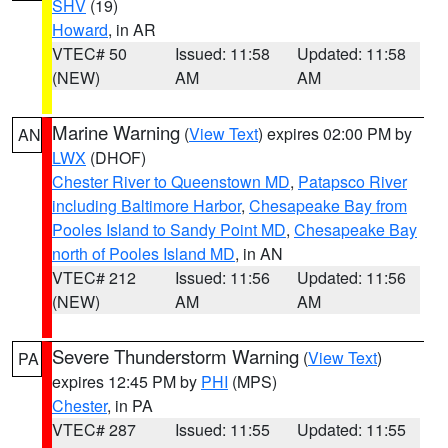
SHV
(19)
Howard
, in AR
VTEC# 50
Issued: 11:58
Updated: 11:58
(NEW)
AM
AM
Marine Warning
(
View Text
) expires 02:00 PM by
AN
LWX
(DHOF)
Chester River to Queenstown MD
,
Patapsco River
including Baltimore Harbor
,
Chesapeake Bay from
Pooles Island to Sandy Point MD
,
Chesapeake Bay
north of Pooles Island MD
, in AN
VTEC# 212
Issued: 11:56
Updated: 11:56
(NEW)
AM
AM
Severe Thunderstorm Warning
(
View Text
)
PA
expires 12:45 PM by
PHI
(MPS)
Chester
, in PA
VTEC# 287
Issued: 11:55
Updated: 11:55