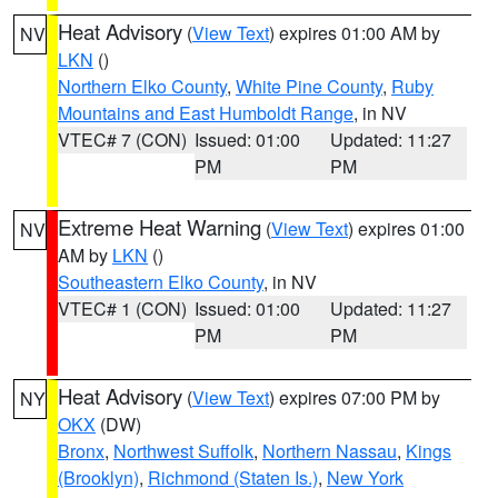
Heat Advisory
(
View Text
) expires 01:00 AM by
NV
LKN
()
Northern Elko County
,
White Pine County
,
Ruby
Mountains and East Humboldt Range
, in NV
VTEC# 7 (CON)
Issued: 01:00
Updated: 11:27
PM
PM
Extreme Heat Warning
(
View Text
) expires 01:00
NV
AM by
LKN
()
Southeastern Elko County
, in NV
VTEC# 1 (CON)
Issued: 01:00
Updated: 11:27
PM
PM
Heat Advisory
(
View Text
) expires 07:00 PM by
NY
OKX
(DW)
Bronx
,
Northwest Suffolk
,
Northern Nassau
,
Kings
(Brooklyn)
,
Richmond (Staten Is.)
,
New York