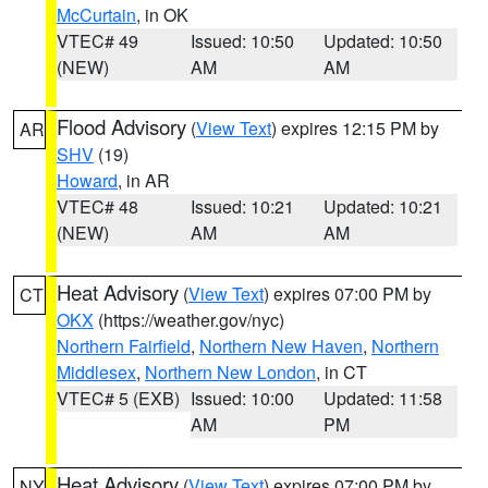
McCurtain
, in OK
VTEC# 49
Issued: 10:50
Updated: 10:50
(NEW)
AM
AM
Flood Advisory
(
View Text
) expires 12:15 PM by
AR
SHV
(19)
Howard
, in AR
VTEC# 48
Issued: 10:21
Updated: 10:21
(NEW)
AM
AM
Heat Advisory
(
View Text
) expires 07:00 PM by
CT
OKX
(https://weather.gov/nyc)
Northern Fairfield
,
Northern New Haven
,
Northern
Middlesex
,
Northern New London
, in CT
VTEC# 5 (EXB)
Issued: 10:00
Updated: 11:58
AM
PM
Heat Advisory
(
View Text
) expires 07:00 PM by
NY