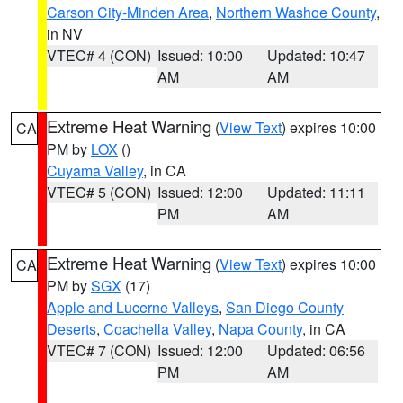
Carson City-Minden Area
,
Northern Washoe County
,
in NV
VTEC# 4 (CON)
Issued: 10:00
Updated: 10:47
AM
AM
Extreme Heat Warning
(
View Text
) expires 10:00
CA
PM by
LOX
()
Cuyama Valley
, in CA
VTEC# 5 (CON)
Issued: 12:00
Updated: 11:11
PM
AM
Extreme Heat Warning
(
View Text
) expires 10:00
CA
PM by
SGX
(17)
Apple and Lucerne Valleys
,
San Diego County
Deserts
,
Coachella Valley
,
Napa County
, in CA
VTEC# 7 (CON)
Issued: 12:00
Updated: 06:56
PM
AM