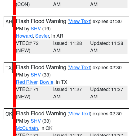
(CON)
AM
AM
Flash Flood Warning
(
View Text
) expires 01:30
AR
PM by
SHV
(19)
Howard
,
Sevier
, in AR
VTEC# 72
Issued: 11:28
Updated: 11:28
(NEW)
AM
AM
Flash Flood Warning
(
View Text
) expires 02:30
TX
PM by
SHV
(33)
Red River
,
Bowie
, in TX
VTEC# 71
Issued: 11:27
Updated: 11:27
(NEW)
AM
AM
Flash Flood Warning
(
View Text
) expires 02:30
OK
PM by
SHV
(33)
McCurtain
, in OK
VTEC# 71
Issued: 11:27
Updated: 11:27