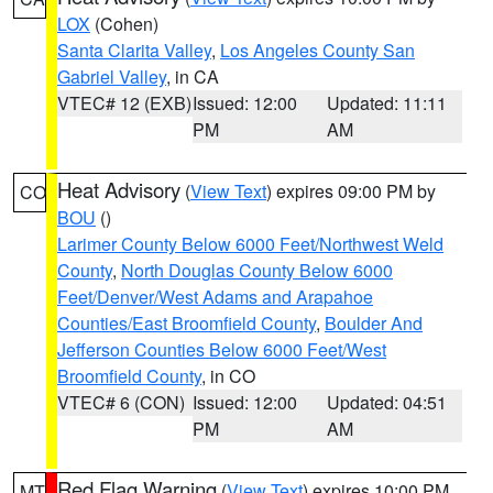
LOX
(Cohen)
Santa Clarita Valley
,
Los Angeles County San
Gabriel Valley
, in CA
VTEC# 12 (EXB)
Issued: 12:00
Updated: 11:11
PM
AM
Heat Advisory
(
View Text
) expires 09:00 PM by
CO
BOU
()
Larimer County Below 6000 Feet/Northwest Weld
County
,
North Douglas County Below 6000
Feet/Denver/West Adams and Arapahoe
Counties/East Broomfield County
,
Boulder And
Jefferson Counties Below 6000 Feet/West
Broomfield County
, in CO
VTEC# 6 (CON)
Issued: 12:00
Updated: 04:51
PM
AM
Red Flag Warning
(
View Text
) expires 10:00 PM
MT