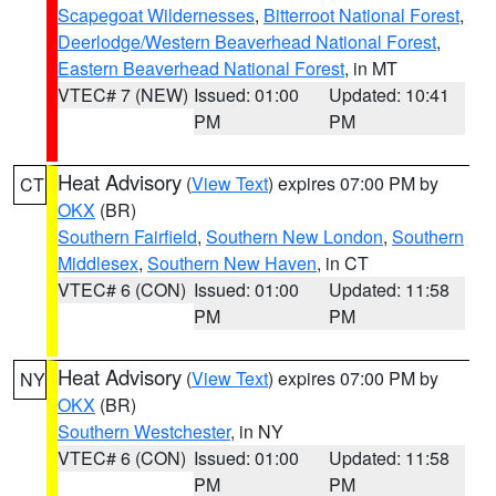
Scapegoat Wildernesses
,
Bitterroot National Forest
,
Deerlodge/Western Beaverhead National Forest
,
Eastern Beaverhead National Forest
, in MT
VTEC# 7 (NEW)
Issued: 01:00
Updated: 10:41
PM
PM
Heat Advisory
(
View Text
) expires 07:00 PM by
CT
OKX
(BR)
Southern Fairfield
,
Southern New London
,
Southern
Middlesex
,
Southern New Haven
, in CT
VTEC# 6 (CON)
Issued: 01:00
Updated: 11:58
PM
PM
Heat Advisory
(
View Text
) expires 07:00 PM by
NY
OKX
(BR)
Southern Westchester
, in NY
VTEC# 6 (CON)
Issued: 01:00
Updated: 11:58
PM
PM