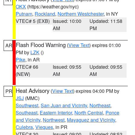
OKX
(https://weather.gov/nyc)
Putnam
,
Rockland
,
Northern Westchester
, in NY
VTEC# 5 (EXB)
Issued: 10:00
Updated: 11:58
AM
PM
Flash Flood Warning
(
View Text
) expires 01:00
AR
PM by
LZK
()
Pike
, in AR
VTEC# 66
Issued: 09:55
Updated: 09:55
(NEW)
AM
AM
Heat Advisory
(
View Text
) expires 04:00 PM by
PR
JSJ
(MMC)
Southwest
,
San Juan and Vicinity
,
Northeast
,
Southeast
,
Eastern Interior
,
North Central
,
Ponce
and Vicinity
,
Northwest
,
Mayaguez and Vicinity
,
Culebra
,
Vieques
, in PR
VTEC# 30
Issued: 09:00
Updated: 08:52