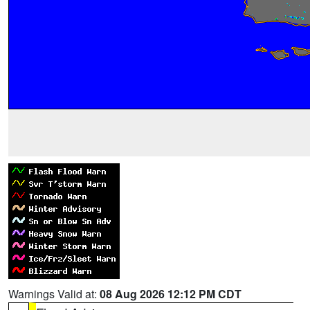
Warnings Valid at:
08 Aug 2026 12:12 PM CDT