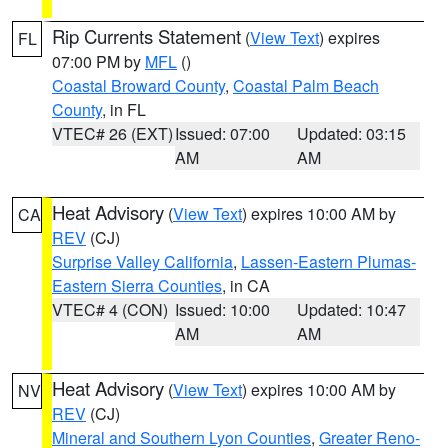
Rip Currents Statement
(
View Text
) expires
FL
07:00 PM by
MFL
()
Coastal Broward County
,
Coastal Palm Beach
County
, in FL
VTEC# 26 (EXT)
Issued: 07:00
Updated: 03:15
AM
AM
Heat Advisory
(
View Text
) expires 10:00 AM by
CA
REV
(CJ)
Surprise Valley California
,
Lassen-Eastern Plumas-
Eastern Sierra Counties
, in CA
VTEC# 4 (CON)
Issued: 10:00
Updated: 10:47
AM
AM
Heat Advisory
(
View Text
) expires 10:00 AM by
NV
REV
(CJ)
Mineral and Southern Lyon Counties
,
Greater Reno-