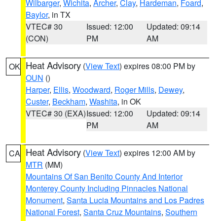
Wilbarger
,
Wichita
,
Archer
,
Clay
,
Hardeman
,
Foard
,
Baylor
, in TX
VTEC# 30
Issued: 12:00
Updated: 09:14
(CON)
PM
AM
Heat Advisory
(
View Text
) expires 08:00 PM by
OK
OUN
()
Harper
,
Ellis
,
Woodward
,
Roger Mills
,
Dewey
,
Custer
,
Beckham
,
Washita
, in OK
VTEC# 30 (EXA)
Issued: 12:00
Updated: 09:14
PM
AM
Heat Advisory
(
View Text
) expires 12:00 AM by
CA
MTR
(MM)
Mountains Of San Benito County And Interior
Monterey County Including Pinnacles National
Monument
,
Santa Lucia Mountains and Los Padres
National Forest
,
Santa Cruz Mountains
,
Southern