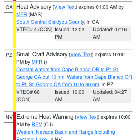
Heat Advisory
(
View Text
) expires 01:00 AM by
CA
MFR
(MAS)
South Central Siskiyou County
, in CA
VTEC# 4 (CON)
Issued: 12:02
Updated: 07:16
PM
AM
Small Craft Advisory
(
View Text
) expires 10:00
PZ
PM by
MFR
()
Coastal waters from Cape Blanco OR to Pt. St.
George CA out 10 nm
,
Waters from Cape Blanco OR
to Pt. St. George CA from 10 to 60 nm
, in PZ
VTEC# 66
Issued: 10:00
Updated: 04:27
(CON)
AM
AM
Extreme Heat Warning
(
View Text
) expires 10:00
NV
AM by
REV
(CJ)
Western Nevada Basin and Range including
Pyramid Lake
, in NV