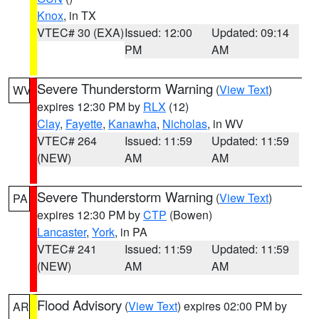
Knox
, in TX
VTEC# 30 (EXA)
Issued: 12:00
Updated: 09:14
PM
AM
Severe Thunderstorm Warning
(
View Text
)
WV
expires 12:30 PM by
RLX
(12)
Clay
,
Fayette
,
Kanawha
,
Nicholas
, in WV
VTEC# 264
Issued: 11:59
Updated: 11:59
(NEW)
AM
AM
Severe Thunderstorm Warning
(
View Text
)
PA
expires 12:30 PM by
CTP
(Bowen)
Lancaster
,
York
, in PA
VTEC# 241
Issued: 11:59
Updated: 11:59
(NEW)
AM
AM
Flood Advisory
(
View Text
) expires 02:00 PM by
AR