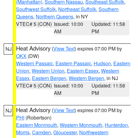
(Manhattan)
,
Southern Nassau
,
Southeast Suffolk
,
Southwest Suffolk
,
Northeast Suffolk
,
Southern
Queens
,
Northern Queens
, in NY
VTEC# 5 (CON)
Issued: 10:00
Updated: 11:58
AM
PM
Heat Advisory
(
View Text
) expires 07:00 PM by
NJ
OKX
(DW)
Western Passaic
,
Eastern Passaic
,
Hudson
,
Eastern
Union
,
Western Union
,
Eastern Essex
,
Western
Essex
,
Eastern Bergen
,
Western Bergen
, in NJ
VTEC# 5 (CON)
Issued: 10:00
Updated: 11:58
AM
PM
Heat Advisory
(
View Text
) expires 07:00 PM by
NJ
PHI
(Robertson)
Eastern Monmouth
,
Western Monmouth
,
Hunterdon
,
Morris
,
Camden
,
Gloucester
,
Northwestern