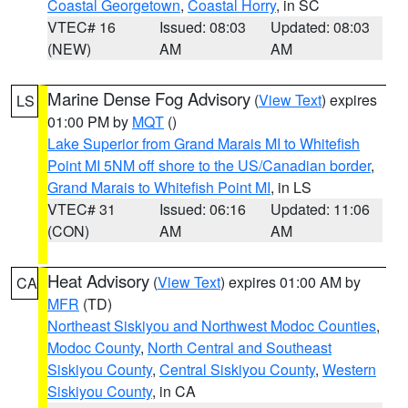
Coastal Georgetown
,
Coastal Horry
, in SC
VTEC# 16
Issued: 08:03
Updated: 08:03
(NEW)
AM
AM
Marine Dense Fog Advisory
(
View Text
) expires
LS
01:00 PM by
MQT
()
Lake Superior from Grand Marais MI to Whitefish
Point MI 5NM off shore to the US/Canadian border
,
Grand Marais to Whitefish Point MI
, in LS
VTEC# 31
Issued: 06:16
Updated: 11:06
(CON)
AM
AM
Heat Advisory
(
View Text
) expires 01:00 AM by
CA
MFR
(TD)
Northeast Siskiyou and Northwest Modoc Counties
,
Modoc County
,
North Central and Southeast
Siskiyou County
,
Central Siskiyou County
,
Western
Siskiyou County
, in CA