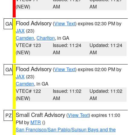
(NEW)
AM
AM
Flood Advisory
(
View Text
) expires 02:30 PM by
GA
JAX
(23)
Camden
,
Charlton
, in GA
VTEC# 123
Issued: 11:24
Updated: 11:24
(NEW)
AM
AM
Flood Advisory
(
View Text
) expires 02:00 PM by
GA
JAX
(23)
Camden
, in GA
VTEC# 122
Issued: 11:02
Updated: 11:02
(NEW)
AM
AM
Small Craft Advisory
(
View Text
) expires 11:00
PZ
PM by
MTR
()
San Francisco/San Pablo/Suisun Bays and the