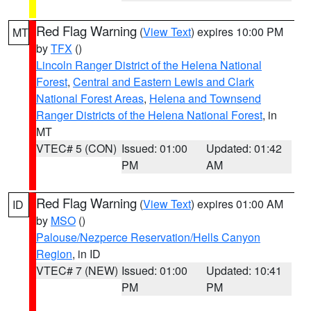
Red Flag Warning
(
View Text
) expires 10:00 PM
MT
by
TFX
()
Lincoln Ranger District of the Helena National
Forest
,
Central and Eastern Lewis and Clark
National Forest Areas
,
Helena and Townsend
Ranger Districts of the Helena National Forest
, in
MT
VTEC# 5 (CON)
Issued: 01:00
Updated: 01:42
PM
AM
Red Flag Warning
(
View Text
) expires 01:00 AM
ID
by
MSO
()
Palouse/Nezperce Reservation/Hells Canyon
Region
, in ID
VTEC# 7 (NEW)
Issued: 01:00
Updated: 10:41
PM
PM