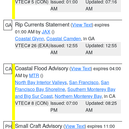
VTEC# 5 (CON)
Issued: 01:00
Updated: 07:16
AM
AM
Rip Currents Statement
(
View Text
) expires
GA
01:00 AM by
JAX
()
Coastal Glynn
,
Coastal Camden
, in GA
VTEC# 26 (EXA)
Issued: 12:55
Updated: 12:55
AM
AM
Coastal Flood Advisory
(
View Text
) expires 04:00
CA
AM by
MTR
()
North Bay Interior Valleys
,
San Francisco
,
San
Francisco Bay Shoreline
,
Southern Monterey Bay
and Big Sur Coast
,
Northern Monterey Bay
, in CA
VTEC# 8 (CON)
Issued: 07:00
Updated: 08:25
PM
AM
Small Craft Advisory
(
View Text
) expires 11:00
PH