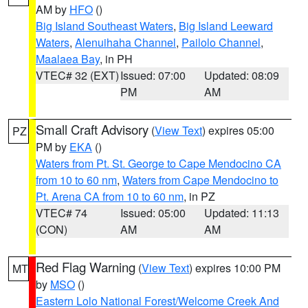
AM by
HFO
()
Big Island Southeast Waters
,
Big Island Leeward
Waters
,
Alenuihaha Channel
,
Pailolo Channel
,
Maalaea Bay
, in PH
VTEC# 32 (EXT)
Issued: 07:00
Updated: 08:09
PM
AM
Small Craft Advisory
(
View Text
) expires 05:00
PZ
PM by
EKA
()
Waters from Pt. St. George to Cape Mendocino CA
from 10 to 60 nm
,
Waters from Cape Mendocino to
Pt. Arena CA from 10 to 60 nm
, in PZ
VTEC# 74
Issued: 05:00
Updated: 11:13
(CON)
AM
AM
Red Flag Warning
(
View Text
) expires 10:00 PM
MT
by
MSO
()
Eastern Lolo National Forest/Welcome Creek And