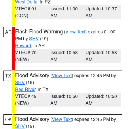
West Delta
, in PZ
VTEC# 91
Issued: 11:00
Updated: 10:37
(CON)
AM
AM
Flash Flood Warning
(
View Text
) expires 01:00
AR
PM by
SHV
(19)
Howard
, in AR
VTEC# 70
Issued: 10:58
Updated: 10:58
(NEW)
AM
AM
Flood Advisory
(
View Text
) expires 12:45 PM by
TX
SHV
(19)
Red River
, in TX
VTEC# 49
Issued: 10:50
Updated: 10:50
(NEW)
AM
AM
Flood Advisory
(
View Text
) expires 12:45 PM by
OK
SHV
(19)