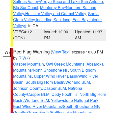
Salinas Valley/Arroyo Seco and Lake San Antonio
,
Big Sur Coast
,
Monterey Bay/Northern Salinas
Valley/Hollister Valley and Carmel Valley
,
Santa
Clara Valley Including San Jose
,
East Bay Interior
Valleys
, in CA
VTEC# 12
Issued: 12:00
Updated: 11:37
(CON)
PM
AM
Red Flag Warning
(
View Text
) expires 10:00 PM
WY
by
RIW
()
Casper Mountain
,
Owl Creek Mountains
,
Absaroka
Mountains/North Shoshone NF
,
South Bighorn
Mountains
,
Upper Wind River Basin/Wind River
Basin
,
South Big Horn Basin/Worland BLM
,
Johnson County/Casper BLM
,
Natrona
County/Casper BLM
,
Cody Foothills
,
North Big Horn
Basin/Worland BLM
,
Yellowstone National Park
,
East Wind River Mountains/South Shoshone NF
,
Granite/Green/Ferris/Rattlesnake Mountains
,