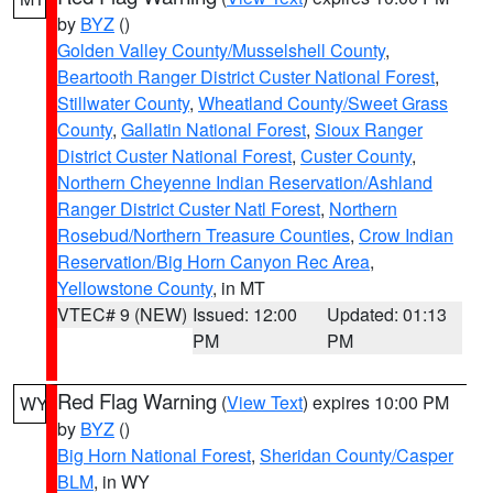
by
BYZ
()
Golden Valley County/Musselshell County
,
Beartooth Ranger District Custer National Forest
,
Stillwater County
,
Wheatland County/Sweet Grass
County
,
Gallatin National Forest
,
Sioux Ranger
District Custer National Forest
,
Custer County
,
Northern Cheyenne Indian Reservation/Ashland
Ranger District Custer Natl Forest
,
Northern
Rosebud/Northern Treasure Counties
,
Crow Indian
Reservation/Big Horn Canyon Rec Area
,
Yellowstone County
, in MT
VTEC# 9 (NEW)
Issued: 12:00
Updated: 01:13
PM
PM
Red Flag Warning
(
View Text
) expires 10:00 PM
WY
by
BYZ
()
Big Horn National Forest
,
Sheridan County/Casper
BLM
, in WY