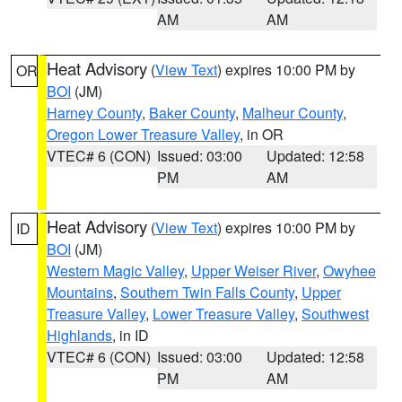
AM
AM
Heat Advisory
(
View Text
) expires 10:00 PM by
OR
BOI
(JM)
Harney County
,
Baker County
,
Malheur County
,
Oregon Lower Treasure Valley
, in OR
VTEC# 6 (CON)
Issued: 03:00
Updated: 12:58
PM
AM
Heat Advisory
(
View Text
) expires 10:00 PM by
ID
BOI
(JM)
Western Magic Valley
,
Upper Weiser River
,
Owyhee
Mountains
,
Southern Twin Falls County
,
Upper
Treasure Valley
,
Lower Treasure Valley
,
Southwest
Highlands
, in ID
VTEC# 6 (CON)
Issued: 03:00
Updated: 12:58
PM
AM