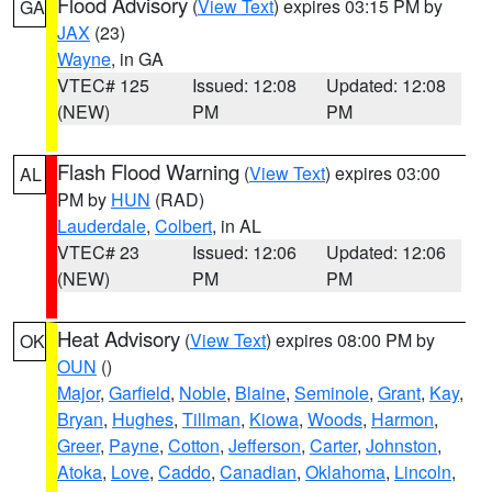
Flood Advisory
(
View Text
) expires 03:15 PM by
GA
JAX
(23)
Wayne
, in GA
VTEC# 125
Issued: 12:08
Updated: 12:08
(NEW)
PM
PM
Flash Flood Warning
(
View Text
) expires 03:00
AL
PM by
HUN
(RAD)
Lauderdale
,
Colbert
, in AL
VTEC# 23
Issued: 12:06
Updated: 12:06
(NEW)
PM
PM
Heat Advisory
(
View Text
) expires 08:00 PM by
OK
OUN
()
Major
,
Garfield
,
Noble
,
Blaine
,
Seminole
,
Grant
,
Kay
,
Bryan
,
Hughes
,
Tillman
,
Kiowa
,
Woods
,
Harmon
,
Greer
,
Payne
,
Cotton
,
Jefferson
,
Carter
,
Johnston
,
Atoka
,
Love
,
Caddo
,
Canadian
,
Oklahoma
,
Lincoln
,