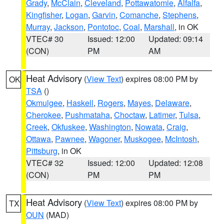
Grady
,
McClain
,
Cleveland
,
Pottawatomie
,
Alfalfa
,
Kingfisher
,
Logan
,
Garvin
,
Comanche
,
Stephens
,
Murray
,
Jackson
,
Pontotoc
,
Coal
,
Marshall
, in OK
VTEC# 30
Issued: 12:00
Updated: 09:14
(CON)
PM
AM
Heat Advisory
(
View Text
) expires 08:00 PM by
OK
TSA
()
Okmulgee
,
Haskell
,
Rogers
,
Mayes
,
Delaware
,
Cherokee
,
Pushmataha
,
Choctaw
,
Latimer
,
Tulsa
,
Creek
,
Okfuskee
,
Washington
,
Nowata
,
Craig
,
Ottawa
,
Pawnee
,
Wagoner
,
Muskogee
,
McIntosh
,
Pittsburg
, in OK
VTEC# 32
Issued: 12:00
Updated: 12:08
(CON)
PM
PM
Heat Advisory
(
View Text
) expires 08:00 PM by
TX
OUN
(MAD)