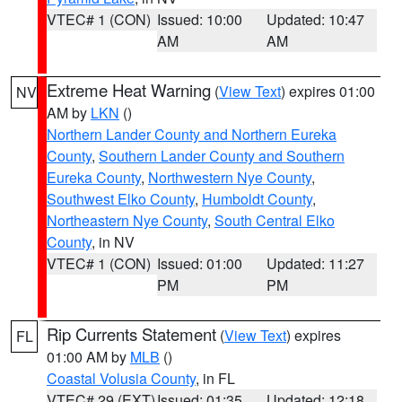
VTEC# 1 (CON)
Issued: 10:00
Updated: 10:47
AM
AM
Extreme Heat Warning
(
View Text
) expires 01:00
NV
AM by
LKN
()
Northern Lander County and Northern Eureka
County
,
Southern Lander County and Southern
Eureka County
,
Northwestern Nye County
,
Southwest Elko County
,
Humboldt County
,
Northeastern Nye County
,
South Central Elko
County
, in NV
VTEC# 1 (CON)
Issued: 01:00
Updated: 11:27
PM
PM
Rip Currents Statement
(
View Text
) expires
FL
01:00 AM by
MLB
()
Coastal Volusia County
, in FL
VTEC# 29 (EXT)
Issued: 01:35
Updated: 12:18