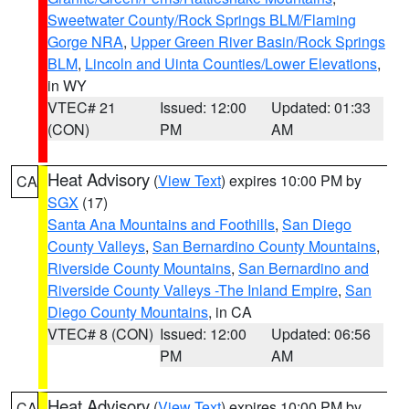
Sweetwater County/Rock Springs BLM/Flaming
Gorge NRA
,
Upper Green River Basin/Rock Springs
BLM
,
Lincoln and Uinta Counties/Lower Elevations
,
in WY
VTEC# 21
Issued: 12:00
Updated: 01:33
(CON)
PM
AM
Heat Advisory
(
View Text
) expires 10:00 PM by
CA
SGX
(17)
Santa Ana Mountains and Foothills
,
San Diego
County Valleys
,
San Bernardino County Mountains
,
Riverside County Mountains
,
San Bernardino and
Riverside County Valleys -The Inland Empire
,
San
Diego County Mountains
, in CA
VTEC# 8 (CON)
Issued: 12:00
Updated: 06:56
PM
AM
Heat Advisory
(
View Text
) expires 10:00 PM by
CA