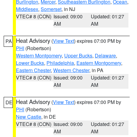
Burlington
,
Mercer
,
Southeastern Burlington
,
Ocean
,
Middlesex
,
Somerset
, in NJ
VTEC# 8 (CON)
Issued: 09:00
Updated: 01:27
AM
AM
Heat Advisory
(
View Text
) expires 07:00 PM by
PA
PHI
(Robertson)
Western Montgomery
,
Upper Bucks
,
Delaware
,
Lower Bucks
,
Philadelphia
,
Eastern Montgomery
,
Eastern Chester
,
Western Chester
, in PA
VTEC# 8 (CON)
Issued: 09:00
Updated: 01:27
AM
AM
Heat Advisory
(
View Text
) expires 07:00 PM by
DE
PHI
(Robertson)
New Castle
, in DE
VTEC# 8 (CON)
Issued: 09:00
Updated: 01:27
AM
AM