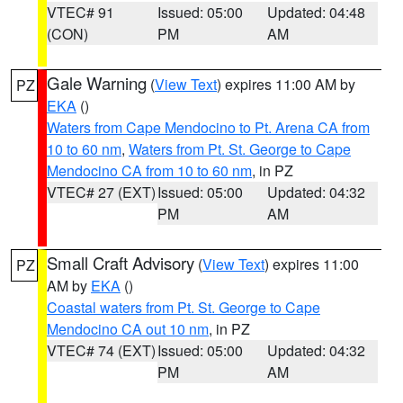
VTEC# 91
Issued: 05:00
Updated: 04:48
(CON)
PM
AM
Gale Warning
(
View Text
) expires 11:00 AM by
PZ
EKA
()
Waters from Cape Mendocino to Pt. Arena CA from
10 to 60 nm
,
Waters from Pt. St. George to Cape
Mendocino CA from 10 to 60 nm
, in PZ
VTEC# 27 (EXT)
Issued: 05:00
Updated: 04:32
PM
AM
Small Craft Advisory
(
View Text
) expires 11:00
PZ
AM by
EKA
()
Coastal waters from Pt. St. George to Cape
Mendocino CA out 10 nm
, in PZ
VTEC# 74 (EXT)
Issued: 05:00
Updated: 04:32
PM
AM