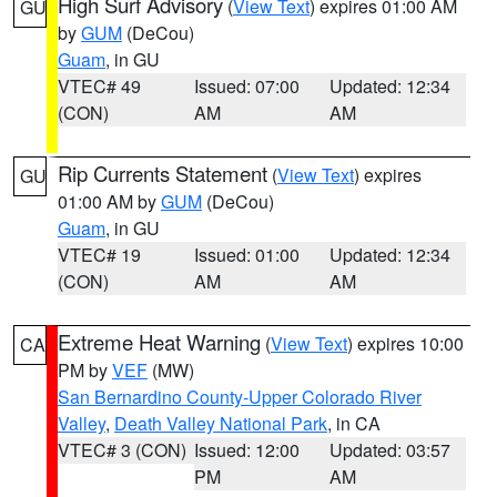
High Surf Advisory
(
View Text
) expires 01:00 AM
GU
by
GUM
(DeCou)
Guam
, in GU
VTEC# 49
Issued: 07:00
Updated: 12:34
(CON)
AM
AM
Rip Currents Statement
(
View Text
) expires
GU
01:00 AM by
GUM
(DeCou)
Guam
, in GU
VTEC# 19
Issued: 01:00
Updated: 12:34
(CON)
AM
AM
Extreme Heat Warning
(
View Text
) expires 10:00
CA
PM by
VEF
(MW)
San Bernardino County-Upper Colorado River
Valley
,
Death Valley National Park
, in CA
VTEC# 3 (CON)
Issued: 12:00
Updated: 03:57
PM
AM