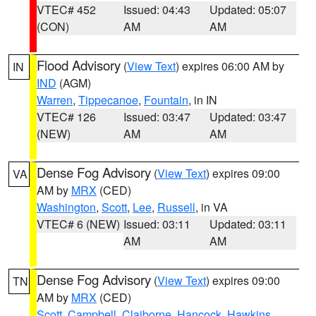
VTEC# 452
Issued: 04:43
Updated: 05:07
(CON)
AM
AM
Flood Advisory
(
View Text
) expires 06:00 AM by
IN
IND
(AGM)
Warren
,
Tippecanoe
,
Fountain
, in IN
VTEC# 126
Issued: 03:47
Updated: 03:47
(NEW)
AM
AM
Dense Fog Advisory
(
View Text
) expires 09:00
VA
AM by
MRX
(CED)
Washington
,
Scott
,
Lee
,
Russell
, in VA
VTEC# 6 (NEW)
Issued: 03:11
Updated: 03:11
AM
AM
Dense Fog Advisory
(
View Text
) expires 09:00
TN
AM by
MRX
(CED)
Scott
,
Campbell
,
Claiborne
,
Hancock
,
Hawkins
,