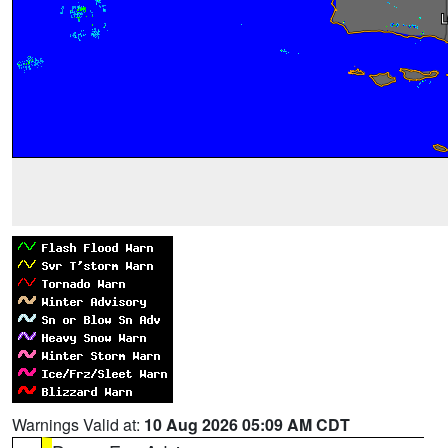
Warnings Valid at:
10 Aug 2026 05:09 AM CDT