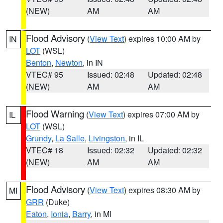
(NEW)
AM
AM
Flood Advisory
(
View Text
) expires 10:00 AM by
IN
LOT
(WSL)
Benton
,
Newton
, in IN
VTEC# 95
Issued: 02:48
Updated: 02:48
(NEW)
AM
AM
Flood Warning
(
View Text
) expires 07:00 AM by
IL
LOT
(WSL)
Grundy
,
La Salle
,
Livingston
, in IL
VTEC# 18
Issued: 02:32
Updated: 02:32
(NEW)
AM
AM
Flood Advisory
(
View Text
) expires 08:30 AM by
MI
GRR
(Duke)
Eaton
,
Ionia
,
Barry
, in MI