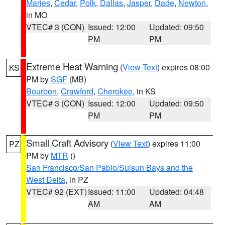
Maries
,
Cedar
,
Polk
,
Dallas
,
Jasper
,
Dade
,
Newton
,
in MO
VTEC# 3 (CON)
Issued: 12:00
Updated: 09:50
PM
PM
Extreme Heat Warning
(
View Text
) expires 08:00
KS
PM by
SGF
(MB)
Bourbon
,
Crawford
,
Cherokee
, in KS
VTEC# 3 (CON)
Issued: 12:00
Updated: 09:50
PM
PM
Small Craft Advisory
(
View Text
) expires 11:00
PZ
PM by
MTR
()
San Francisco/San Pablo/Suisun Bays and the
West Delta
, in PZ
VTEC# 92 (EXT)
Issued: 11:00
Updated: 04:48
AM
AM