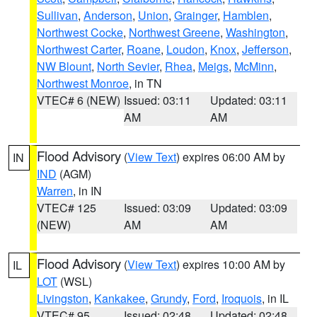
Sullivan
,
Anderson
,
Union
,
Grainger
,
Hamblen
,
Northwest Cocke
,
Northwest Greene
,
Washington
,
Northwest Carter
,
Roane
,
Loudon
,
Knox
,
Jefferson
,
NW Blount
,
North Sevier
,
Rhea
,
Meigs
,
McMinn
,
Northwest Monroe
, in TN
VTEC# 6 (NEW)
Issued: 03:11
Updated: 03:11
AM
AM
Flood Advisory
(
View Text
) expires 06:00 AM by
IN
IND
(AGM)
Warren
, in IN
VTEC# 125
Issued: 03:09
Updated: 03:09
(NEW)
AM
AM
Flood Advisory
(
View Text
) expires 10:00 AM by
IL
LOT
(WSL)
Livingston
,
Kankakee
,
Grundy
,
Ford
,
Iroquois
, in IL
VTEC# 95
Issued: 02:48
Updated: 02:48