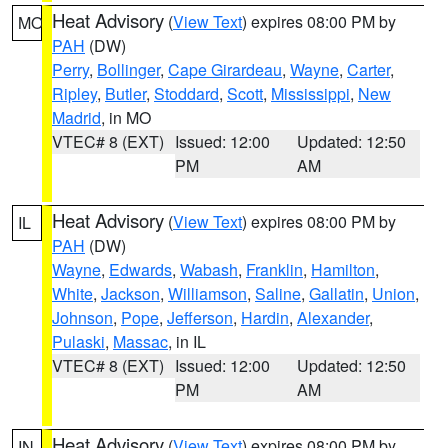
Heat Advisory
(
View Text
) expires 08:00 PM by
MO
PAH
(DW)
Perry
,
Bollinger
,
Cape Girardeau
,
Wayne
,
Carter
,
Ripley
,
Butler
,
Stoddard
,
Scott
,
Mississippi
,
New
Madrid
, in MO
VTEC# 8 (EXT)
Issued: 12:00
Updated: 12:50
PM
AM
Heat Advisory
(
View Text
) expires 08:00 PM by
IL
PAH
(DW)
Wayne
,
Edwards
,
Wabash
,
Franklin
,
Hamilton
,
White
,
Jackson
,
Williamson
,
Saline
,
Gallatin
,
Union
,
Johnson
,
Pope
,
Jefferson
,
Hardin
,
Alexander
,
Pulaski
,
Massac
, in IL
VTEC# 8 (EXT)
Issued: 12:00
Updated: 12:50
PM
AM
Heat Advisory
(
View Text
) expires 08:00 PM by
IN