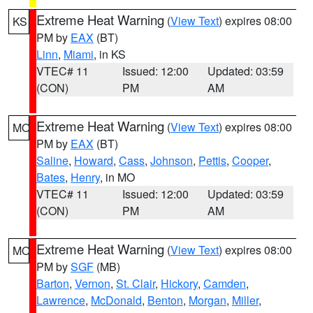
Extreme Heat Warning
(
View Text
) expires 08:00
KS
PM by
EAX
(BT)
Linn
,
Miami
, in KS
VTEC# 11
Issued: 12:00
Updated: 03:59
(CON)
PM
AM
Extreme Heat Warning
(
View Text
) expires 08:00
MO
PM by
EAX
(BT)
Saline
,
Howard
,
Cass
,
Johnson
,
Pettis
,
Cooper
,
Bates
,
Henry
, in MO
VTEC# 11
Issued: 12:00
Updated: 03:59
(CON)
PM
AM
Extreme Heat Warning
(
View Text
) expires 08:00
MO
PM by
SGF
(MB)
Barton
,
Vernon
,
St. Clair
,
Hickory
,
Camden
,
Lawrence
,
McDonald
,
Benton
,
Morgan
,
Miller
,