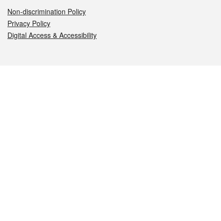
Non-discrimination Policy
Privacy Policy
Digital Access & Accessibility