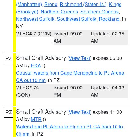
(Manhattan)
,
Bronx
,
Richmond (Staten Is.)
,
Kings
(Brooklyn)
,
Northern Queens
,
Southern Queens
,
Northwest Suffolk
,
Southwest Suffolk
,
Rockland
, in
NY
VTEC# 7 (CON)
Issued: 09:00
Updated: 02:35
AM
AM
Small Craft Advisory
(
View Text
) expires 05:00
PZ
AM by
EKA
()
Coastal waters from Cape Mendocino to Pt. Arena
CA out 10 nm
, in PZ
VTEC# 74
Issued: 05:00
Updated: 04:32
(CON)
PM
AM
Small Craft Advisory
(
View Text
) expires 11:00
PZ
AM by
MTR
()
Waters from Pt. Arena to Pigeon Pt. CA from 10 to
60 nm
, in PZ