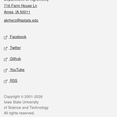
716 Farm House Ln
Ames, IA 50011
akrherz@iastate.edu
Social media
Facebook
Twitter
Github
YouTube
RSS
Legal
Copyright © 2001-2026
Iowa State University
of Science and Technology
All rights reserved.