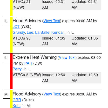
VTEC# 21
Issued: 02:31
Updated: 02:31
(NEW)
AM
AM
Flood Advisory
(
View Text
) expires 09:00 AM by
IL
LOT
(WSL)
Grundy
,
Lee
,
La Salle
,
Kendall
, in IL
VTEC# 93
Issued: 01:05
Updated: 01:05
(NEW)
AM
AM
Extreme Heat Warning
(
View Text
) expires 08:00
IL
PM by
PAH
(DW)
Perry
, in IL
VTEC# 5 (NEW)
Issued: 12:50
Updated: 12:50
AM
AM
Flood Advisory
(
View Text
) expires 06:30 AM by
MI
GRR
(Duke)
Kent
, in MI