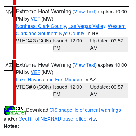
Extreme Heat Warning
(
View Text
) expires 10:00
NV
PM by
VEF
(MW)
Northeast Clark County
,
Las Vegas Valley
,
Western
Clark and Southern Nye County
, in NV
VTEC# 3 (CON)
Issued: 12:00
Updated: 03:57
PM
AM
Extreme Heat Warning
(
View Text
) expires 10:00
AZ
PM by
VEF
(MW)
Lake Havasu and Fort Mohave
, in AZ
VTEC# 3 (CON)
Issued: 12:00
Updated: 03:57
PM
AM
Download
GIS shapefile of current warnings
and/or
GeoTiff of NEXRAD base reflectivity
.
Notes: