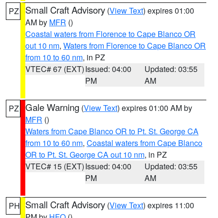
Small Craft Advisory
(
View Text
) expires 01:00
PZ
AM by
MFR
()
Coastal waters from Florence to Cape Blanco OR
out 10 nm
,
Waters from Florence to Cape Blanco OR
from 10 to 60 nm
, in PZ
VTEC# 67 (EXT)
Issued: 04:00
Updated: 03:55
PM
AM
Gale Warning
(
View Text
) expires 01:00 AM by
PZ
MFR
()
Waters from Cape Blanco OR to Pt. St. George CA
from 10 to 60 nm
,
Coastal waters from Cape Blanco
OR to Pt. St. George CA out 10 nm
, in PZ
VTEC# 15 (EXT)
Issued: 04:00
Updated: 03:55
PM
AM
Small Craft Advisory
(
View Text
) expires 11:00
PH
PM by
HFO
()