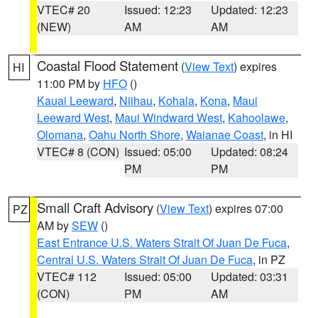
VTEC# 20
Issued: 12:23
Updated: 12:23
(NEW)
AM
AM
Coastal Flood Statement
(
View Text
) expires
HI
11:00 PM by
HFO
()
Kauai Leeward
,
Niihau
,
Kohala
,
Kona
,
Maui
Leeward West
,
Maui Windward West
,
Kahoolawe
,
Olomana
,
Oahu North Shore
,
Waianae Coast
, in HI
VTEC# 8 (CON)
Issued: 05:00
Updated: 08:24
PM
PM
Small Craft Advisory
(
View Text
) expires 07:00
PZ
AM by
SEW
()
East Entrance U.S. Waters Strait Of Juan De Fuca
,
Central U.S. Waters Strait Of Juan De Fuca
, in PZ
VTEC# 112
Issued: 05:00
Updated: 03:31
(CON)
PM
AM