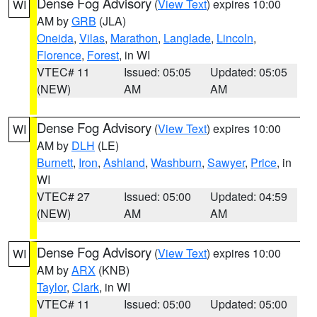
Dense Fog Advisory
(
View Text
) expires 10:00
WI
AM by
GRB
(JLA)
Oneida
,
Vilas
,
Marathon
,
Langlade
,
Lincoln
,
Florence
,
Forest
, in WI
VTEC# 11
Issued: 05:05
Updated: 05:05
(NEW)
AM
AM
Dense Fog Advisory
(
View Text
) expires 10:00
WI
AM by
DLH
(LE)
Burnett
,
Iron
,
Ashland
,
Washburn
,
Sawyer
,
Price
, in
WI
VTEC# 27
Issued: 05:00
Updated: 04:59
(NEW)
AM
AM
Dense Fog Advisory
(
View Text
) expires 10:00
WI
AM by
ARX
(KNB)
Taylor
,
Clark
, in WI
VTEC# 11
Issued: 05:00
Updated: 05:00