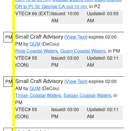
OR to Pt. St. George CA out 10 nm
, in PZ
VTEC# 66 (EXT)
Issued: 10:00
Updated: 03:55
AM
AM
Small Craft Advisory
(
View Text
) expires 02:00
PM
PM by
GUM
(DeCou)
Rota Coastal Waters
,
Guam Coastal Waters
, in PM
VTEC# 55
Issued: 03:00
Updated: 02:11
(CON)
PM
AM
Small Craft Advisory
(
View Text
) expires 02:00
PM
AM by
GUM
(DeCou)
Tinian Coastal Waters
,
Saipan Coastal Waters
, in
PM
VTEC# 55
Issued: 03:00
Updated: 02:11
(CON)
PM
AM