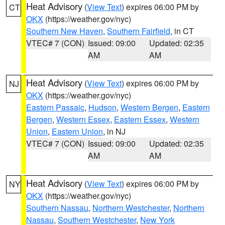
Heat Advisory
(
View Text
) expires 06:00 PM by
CT
OKX
(https://weather.gov/nyc)
Southern New Haven
,
Southern Fairfield
, in CT
VTEC# 7 (CON)
Issued: 09:00
Updated: 02:35
AM
AM
Heat Advisory
(
View Text
) expires 06:00 PM by
NJ
OKX
(https://weather.gov/nyc)
Eastern Passaic
,
Hudson
,
Western Bergen
,
Eastern
Bergen
,
Western Essex
,
Eastern Essex
,
Western
Union
,
Eastern Union
, in NJ
VTEC# 7 (CON)
Issued: 09:00
Updated: 02:35
AM
AM
Heat Advisory
(
View Text
) expires 06:00 PM by
NY
OKX
(https://weather.gov/nyc)
Southern Nassau
,
Northern Westchester
,
Northern
Nassau
,
Southern Westchester
,
New York