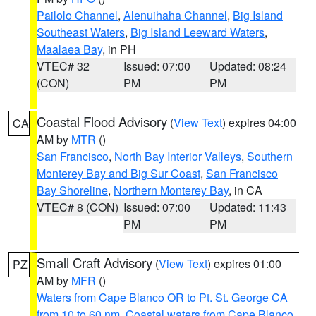
Pailolo Channel
,
Alenuihaha Channel
,
Big Island
Southeast Waters
,
Big Island Leeward Waters
,
Maalaea Bay
, in PH
VTEC# 32
Issued: 07:00
Updated: 08:24
(CON)
PM
PM
Coastal Flood Advisory
(
View Text
) expires 04:00
CA
AM by
MTR
()
San Francisco
,
North Bay Interior Valleys
,
Southern
Monterey Bay and Big Sur Coast
,
San Francisco
Bay Shoreline
,
Northern Monterey Bay
, in CA
VTEC# 8 (CON)
Issued: 07:00
Updated: 11:43
PM
PM
Small Craft Advisory
(
View Text
) expires 01:00
PZ
AM by
MFR
()
Waters from Cape Blanco OR to Pt. St. George CA
from 10 to 60 nm
,
Coastal waters from Cape Blanco