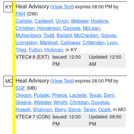
Heat Advisory
(
View Text
) expires 08:00 PM by
KY
PAH
(DW)
Carlisle
,
Caldwell
,
Union
,
Webster
,
Hopkins
,
Christian
,
Henderson
,
Daviess
,
McLean
,
Muhlenberg
,
Todd
,
Ballard
,
McCracken
,
Graves
,
Livingston
,
Marshall
,
Calloway
,
Crittenden
,
Lyon
,
Trigg
,
Fulton
,
Hickman
, in KY
VTEC# 8 (EXT)
Issued: 12:00
Updated: 12:50
PM
AM
Heat Advisory
(
View Text
) expires 08:00 PM by
MO
SGF
(MB)
Oregon
,
Pulaski
,
Phelps
,
Laclede
,
Texas
,
Dent
,
Greene
,
Webster
,
Wright
,
Christian
,
Douglas
,
Howell
,
Shannon
,
Barry
,
Stone
,
Taney
,
Ozark
, in MO
VTEC# 7 (CON)
Issued: 12:00
Updated: 09:50
PM
PM