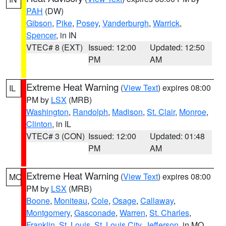
PAH
(DW)
Gibson
,
Pike
,
Posey
,
Vanderburgh
,
Warrick
,
Spencer
, in IN
VTEC# 8 (EXT)
Issued: 12:00
Updated: 12:50
PM
AM
Extreme Heat Warning
(
View Text
) expires 08:00
IL
PM by
LSX
(MRB)
Washington
,
Randolph
,
Madison
,
St. Clair
,
Monroe
,
Clinton
, in IL
VTEC# 3 (CON)
Issued: 12:00
Updated: 01:48
PM
AM
Extreme Heat Warning
(
View Text
) expires 08:00
MO
PM by
LSX
(MRB)
Boone
,
Moniteau
,
Cole
,
Osage
,
Callaway
,
Montgomery
,
Gasconade
,
Warren
,
St. Charles
,
Franklin
,
St. Louis
,
St. Louis City
,
Jefferson
, in MO