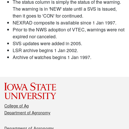
The status column is simply the status of the warning.
The warning is in 'NEW' state until a SVS is issued,
then it goes to 'CON' for continued.
NEXRAD composite is available since 1 Jan 1997.
Prior to the NWS adoption of VTEC, warnings were not
expired nor canceled.
SVS updates were added in 2005.
LSR archive begins 1 Jan 2002.
Archive of watches begins 1 Jan 1997.
College of Ag
Department of Agronomy
Contact
Department of Agronomy