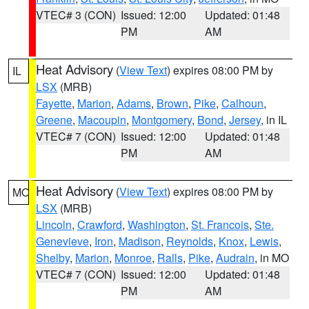
VTEC# 3 (CON)
Issued: 12:00
Updated: 01:48
PM
AM
Heat Advisory
(
View Text
) expires 08:00 PM by
IL
LSX
(MRB)
Fayette
,
Marion
,
Adams
,
Brown
,
Pike
,
Calhoun
,
Greene
,
Macoupin
,
Montgomery
,
Bond
,
Jersey
, in IL
VTEC# 7 (CON)
Issued: 12:00
Updated: 01:48
PM
AM
Heat Advisory
(
View Text
) expires 08:00 PM by
MO
LSX
(MRB)
Lincoln
,
Crawford
,
Washington
,
St. Francois
,
Ste.
Genevieve
,
Iron
,
Madison
,
Reynolds
,
Knox
,
Lewis
,
Shelby
,
Marion
,
Monroe
,
Ralls
,
Pike
,
Audrain
, in MO
VTEC# 7 (CON)
Issued: 12:00
Updated: 01:48
PM
AM