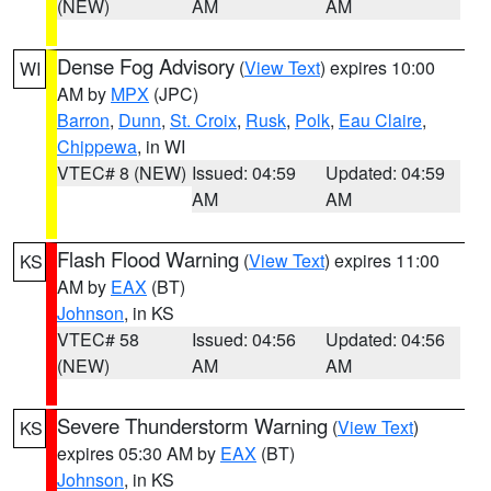
(NEW)
AM
AM
Dense Fog Advisory
(
View Text
) expires 10:00
WI
AM by
MPX
(JPC)
Barron
,
Dunn
,
St. Croix
,
Rusk
,
Polk
,
Eau Claire
,
Chippewa
, in WI
VTEC# 8 (NEW)
Issued: 04:59
Updated: 04:59
AM
AM
Flash Flood Warning
(
View Text
) expires 11:00
KS
AM by
EAX
(BT)
Johnson
, in KS
VTEC# 58
Issued: 04:56
Updated: 04:56
(NEW)
AM
AM
Severe Thunderstorm Warning
(
View Text
)
KS
expires 05:30 AM by
EAX
(BT)
Johnson
, in KS