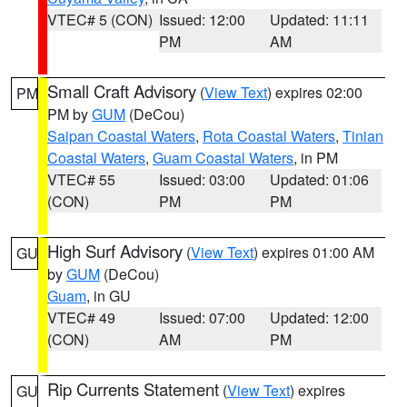
VTEC# 5 (CON)
Issued: 12:00
Updated: 11:11
PM
AM
Small Craft Advisory
(
View Text
) expires 02:00
PM
PM by
GUM
(DeCou)
Saipan Coastal Waters
,
Rota Coastal Waters
,
Tinian
Coastal Waters
,
Guam Coastal Waters
, in PM
VTEC# 55
Issued: 03:00
Updated: 01:06
(CON)
PM
PM
High Surf Advisory
(
View Text
) expires 01:00 AM
GU
by
GUM
(DeCou)
Guam
, in GU
VTEC# 49
Issued: 07:00
Updated: 12:00
(CON)
AM
PM
Rip Currents Statement
(
View Text
) expires
GU