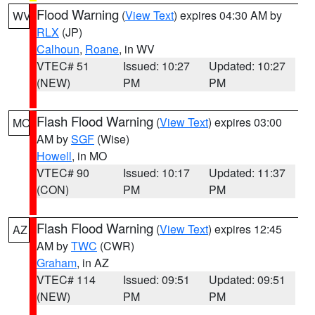
Flood Warning
(
View Text
) expires 04:30 AM by
WV
RLX
(JP)
Calhoun
,
Roane
, in WV
VTEC# 51
Issued: 10:27
Updated: 10:27
(NEW)
PM
PM
Flash Flood Warning
(
View Text
) expires 03:00
MO
AM by
SGF
(Wise)
Howell
, in MO
VTEC# 90
Issued: 10:17
Updated: 11:37
(CON)
PM
PM
Flash Flood Warning
(
View Text
) expires 12:45
AZ
AM by
TWC
(CWR)
Graham
, in AZ
VTEC# 114
Issued: 09:51
Updated: 09:51
(NEW)
PM
PM