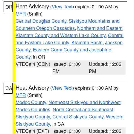
Heat Advisory
(
View Text
) expires 01:00 AM by
OR
MFR
(Smith)
Central Douglas County
,
Siskiyou Mountains and
Southern Oregon Cascades
,
Northern and Eastern
Klamath County and Western Lake County
,
Central
and Eastern Lake County
,
Klamath Basin
,
Jackson
County
,
Eastern Curry County and Josephine
County
, in OR
VTEC# 4 (CON)
Issued: 01:00
Updated: 12:02
PM
PM
Heat Advisory
(
View Text
) expires 01:00 AM by
CA
MFR
(Smith)
Modoc County
,
Northeast Siskiyou and Northwest
Modoc Counties
,
North Central and Southeast
Siskiyou County
,
Central Siskiyou County
,
Western
Siskiyou County
, in CA
VTEC# 4 (EXT)
Issued: 01:00
Updated: 12:02