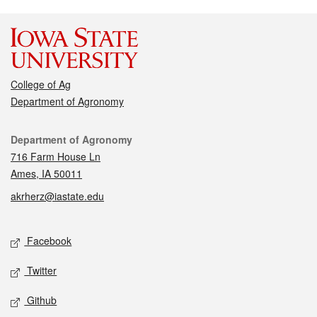
College of Ag
Department of Agronomy
Contact
Department of Agronomy
716 Farm House Ln
Ames, IA 50011
akrherz@iastate.edu
Social media
Facebook
Twitter
Github