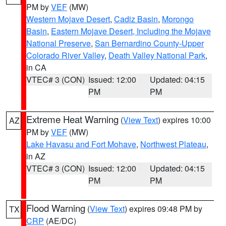
PM by
VEF
(MW)
Western Mojave Desert
,
Cadiz Basin
,
Morongo
Basin
,
Eastern Mojave Desert, Including the Mojave
National Preserve
,
San Bernardino County-Upper
Colorado River Valley
,
Death Valley National Park
,
in CA
VTEC# 3 (CON)
Issued: 12:00
Updated: 04:15
PM
PM
Extreme Heat Warning
(
View Text
) expires 10:00
AZ
PM by
VEF
(MW)
Lake Havasu and Fort Mohave
,
Northwest Plateau
,
in AZ
VTEC# 3 (CON)
Issued: 12:00
Updated: 04:15
PM
PM
Flood Warning
(
View Text
) expires 09:48 PM by
TX
CRP
(AE/DC)