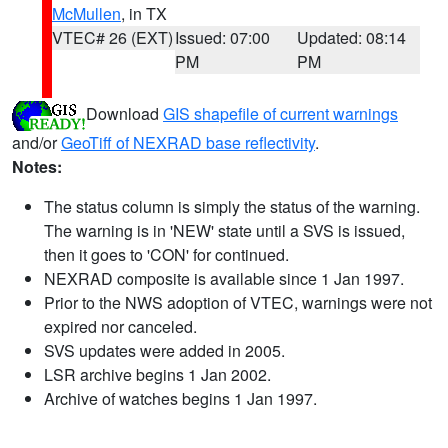
McMullen
, in TX
VTEC# 26 (EXT)
Issued: 07:00
Updated: 08:14
PM
PM
Download
GIS shapefile of current warnings
and/or
GeoTiff of NEXRAD base reflectivity
.
Notes:
The status column is simply the status of the warning.
The warning is in 'NEW' state until a SVS is issued,
then it goes to 'CON' for continued.
NEXRAD composite is available since 1 Jan 1997.
Prior to the NWS adoption of VTEC, warnings were not
expired nor canceled.
SVS updates were added in 2005.
LSR archive begins 1 Jan 2002.
Archive of watches begins 1 Jan 1997.