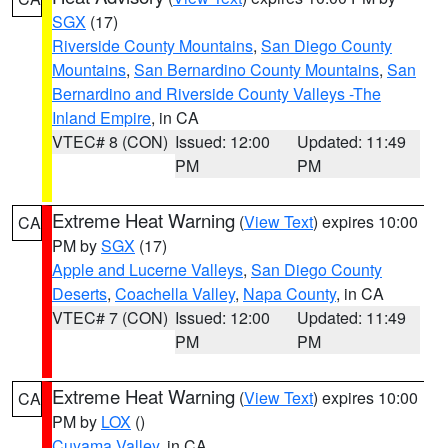
SGX
(17)
Riverside County Mountains
,
San Diego County
Mountains
,
San Bernardino County Mountains
,
San
Bernardino and Riverside County Valleys -The
Inland Empire
, in CA
VTEC# 8 (CON)
Issued: 12:00
Updated: 11:49
PM
PM
Extreme Heat Warning
(
View Text
) expires 10:00
CA
PM by
SGX
(17)
Apple and Lucerne Valleys
,
San Diego County
Deserts
,
Coachella Valley
,
Napa County
, in CA
VTEC# 7 (CON)
Issued: 12:00
Updated: 11:49
PM
PM
Extreme Heat Warning
(
View Text
) expires 10:00
CA
PM by
LOX
()
Cuyama Valley
, in CA