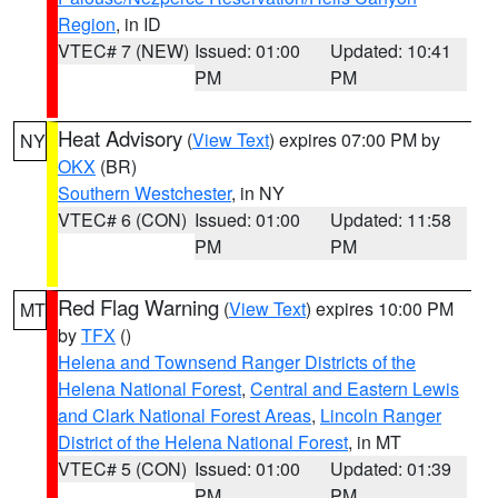
Region
, in ID
VTEC# 7 (NEW)
Issued: 01:00
Updated: 10:41
PM
PM
Heat Advisory
(
View Text
) expires 07:00 PM by
NY
OKX
(BR)
Southern Westchester
, in NY
VTEC# 6 (CON)
Issued: 01:00
Updated: 11:58
PM
PM
Red Flag Warning
(
View Text
) expires 10:00 PM
MT
by
TFX
()
Helena and Townsend Ranger Districts of the
Helena National Forest
,
Central and Eastern Lewis
and Clark National Forest Areas
,
Lincoln Ranger
District of the Helena National Forest
, in MT
VTEC# 5 (CON)
Issued: 01:00
Updated: 01:39
PM
PM