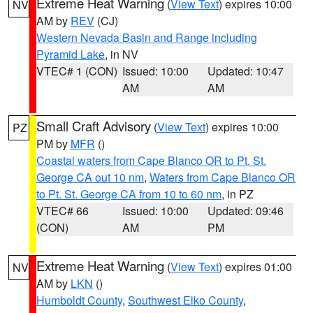
Extreme Heat Warning
(
View Text
) expires 10:00
NV
AM by
REV
(CJ)
Western Nevada Basin and Range including
Pyramid Lake
, in NV
VTEC# 1 (CON)
Issued: 10:00
Updated: 10:47
AM
AM
Small Craft Advisory
(
View Text
) expires 10:00
PZ
PM by
MFR
()
Coastal waters from Cape Blanco OR to Pt. St.
George CA out 10 nm
,
Waters from Cape Blanco OR
to Pt. St. George CA from 10 to 60 nm
, in PZ
VTEC# 66
Issued: 10:00
Updated: 09:46
(CON)
AM
PM
Extreme Heat Warning
(
View Text
) expires 01:00
NV
AM by
LKN
()
Humboldt County
,
Southwest Elko County
,