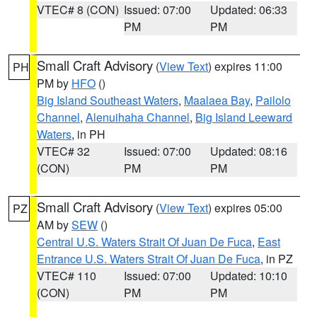
VTEC# 8 (CON)
Issued: 07:00
Updated: 06:33
PM
PM
Small Craft Advisory
(
View Text
) expires 11:00
PH
PM by
HFO
()
Big Island Southeast Waters
,
Maalaea Bay
,
Pailolo
Channel
,
Alenuihaha Channel
,
Big Island Leeward
Waters
, in PH
VTEC# 32
Issued: 07:00
Updated: 08:16
(CON)
PM
PM
Small Craft Advisory
(
View Text
) expires 05:00
PZ
AM by
SEW
()
Central U.S. Waters Strait Of Juan De Fuca
,
East
Entrance U.S. Waters Strait Of Juan De Fuca
, in PZ
VTEC# 110
Issued: 07:00
Updated: 10:10
(CON)
PM
PM