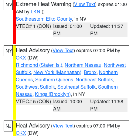
Extreme Heat Warning
(
View Text
) expires 01:00
NV
AM by
LKN
()
Southeastern Elko County
, in NV
VTEC# 1 (CON)
Issued: 01:00
Updated: 11:27
PM
PM
Heat Advisory
(
View Text
) expires 07:00 PM by
NY
OKX
(DW)
Richmond (Staten Is.)
,
Northern Nassau
,
Northwest
Suffolk
,
New York (Manhattan)
,
Bronx
,
Northern
Queens
,
Southern Queens
,
Northeast Suffolk
,
Southwest Suffolk
,
Southeast Suffolk
,
Southern
Nassau
,
Kings (Brooklyn)
, in NY
VTEC# 5 (CON)
Issued: 10:00
Updated: 11:58
AM
PM
Heat Advisory
(
View Text
) expires 07:00 PM by
NJ
OKX
(DW)