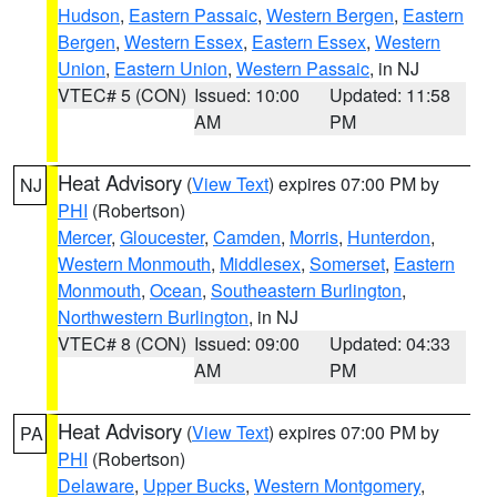
Hudson
,
Eastern Passaic
,
Western Bergen
,
Eastern
Bergen
,
Western Essex
,
Eastern Essex
,
Western
Union
,
Eastern Union
,
Western Passaic
, in NJ
VTEC# 5 (CON)
Issued: 10:00
Updated: 11:58
AM
PM
Heat Advisory
(
View Text
) expires 07:00 PM by
NJ
PHI
(Robertson)
Mercer
,
Gloucester
,
Camden
,
Morris
,
Hunterdon
,
Western Monmouth
,
Middlesex
,
Somerset
,
Eastern
Monmouth
,
Ocean
,
Southeastern Burlington
,
Northwestern Burlington
, in NJ
VTEC# 8 (CON)
Issued: 09:00
Updated: 04:33
AM
PM
Heat Advisory
(
View Text
) expires 07:00 PM by
PA
PHI
(Robertson)
Delaware
,
Upper Bucks
,
Western Montgomery
,