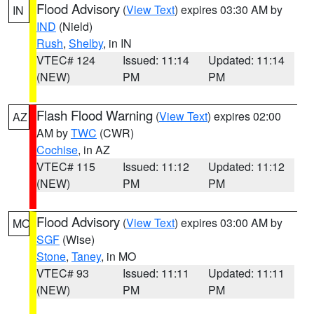
Flood Advisory
(
View Text
) expires 03:30 AM by
IN
IND
(Nield)
Rush
,
Shelby
, in IN
VTEC# 124
Issued: 11:14
Updated: 11:14
(NEW)
PM
PM
Flash Flood Warning
(
View Text
) expires 02:00
AZ
AM by
TWC
(CWR)
Cochise
, in AZ
VTEC# 115
Issued: 11:12
Updated: 11:12
(NEW)
PM
PM
Flood Advisory
(
View Text
) expires 03:00 AM by
MO
SGF
(Wise)
Stone
,
Taney
, in MO
VTEC# 93
Issued: 11:11
Updated: 11:11
(NEW)
PM
PM