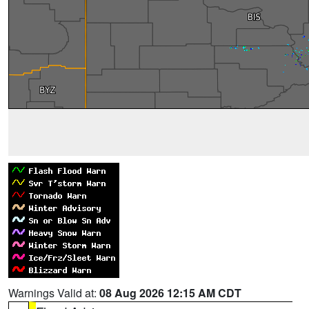
Warnings Valid at:
08 Aug 2026 12:15 AM CDT