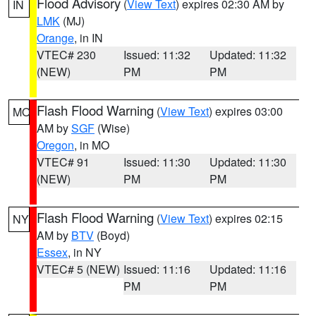
Flood Advisory
(
View Text
) expires 02:30 AM by
IN
LMK
(MJ)
Orange
, in IN
VTEC# 230
Issued: 11:32
Updated: 11:32
(NEW)
PM
PM
Flash Flood Warning
(
View Text
) expires 03:00
MO
AM by
SGF
(Wise)
Oregon
, in MO
VTEC# 91
Issued: 11:30
Updated: 11:30
(NEW)
PM
PM
Flash Flood Warning
(
View Text
) expires 02:15
NY
AM by
BTV
(Boyd)
Essex
, in NY
VTEC# 5 (NEW)
Issued: 11:16
Updated: 11:16
PM
PM