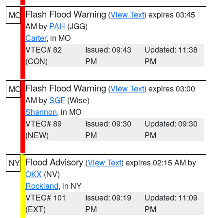
Flash Flood Warning
(
View Text
) expires 03:45
MO
AM by
PAH
(JGG)
Carter
, in MO
VTEC# 82
Issued: 09:43
Updated: 11:38
(CON)
PM
PM
Flash Flood Warning
(
View Text
) expires 03:00
MO
AM by
SGF
(Wise)
Shannon
, in MO
VTEC# 89
Issued: 09:30
Updated: 09:30
(NEW)
PM
PM
Flood Advisory
(
View Text
) expires 02:15 AM by
NY
OKX
(NV)
Rockland
, in NY
VTEC# 101
Issued: 09:19
Updated: 11:09
(EXT)
PM
PM