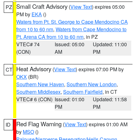
Small Craft Advisory
(
View Text
) expires 05:00
PZ
PM by
EKA
()
Waters from Pt. St. George to Cape Mendocino CA
from 10 to 60 nm
,
Waters from Cape Mendocino to
Pt. Arena CA from 10 to 60 nm
, in PZ
VTEC# 74
Issued: 05:00
Updated: 11:00
(CON)
AM
PM
Heat Advisory
(
View Text
) expires 07:00 PM by
CT
OKX
(BR)
Southern New Haven
,
Southern New London
,
Southern Middlesex
,
Southern Fairfield
, in CT
VTEC# 6 (CON)
Issued: 01:00
Updated: 11:58
PM
PM
Red Flag Warning
(
View Text
) expires 01:00 AM
ID
by
MSO
()
Palouse/Nezperce Reservation/Hells Canyon