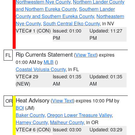
Northwestern Nye County
,
Northern Lander County
and Northern Eureka County
,
Southern Lander
County and Southern Eureka County
,
Northeastern
Nye County
,
South Central Elko County
, in NV
VTEC# 1 (CON)
Issued: 01:00
Updated: 11:27
PM
PM
Rip Currents Statement
(
View Text
) expires
FL
01:00 AM by
MLB
()
Coastal Volusia County
, in FL
VTEC# 29
Issued: 01:35
Updated: 01:35
(NEW)
AM
AM
Heat Advisory
(
View Text
) expires 10:00 PM by
OR
BOI
(JM)
Baker County
,
Oregon Lower Treasure Valley
,
Harney County
,
Malheur County
, in OR
VTEC# 6 (CON)
Issued: 03:00
Updated: 03:29