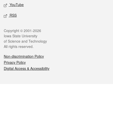
YouTube
RSS
Legal
Copyright © 2001-2026
Iowa State University
of Science and Technology
All rights reserved.
Non-discrimination Policy
Privacy Policy
Digital Access & Accessibility