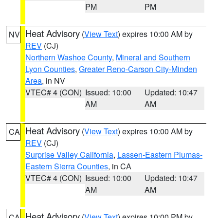
PM
PM
Heat Advisory
(
View Text
) expires 10:00 AM by
NV
REV
(CJ)
Northern Washoe County
,
Mineral and Southern
Lyon Counties
,
Greater Reno-Carson City-Minden
Area
, in NV
VTEC# 4 (CON)
Issued: 10:00
Updated: 10:47
AM
AM
Heat Advisory
(
View Text
) expires 10:00 AM by
CA
REV
(CJ)
Surprise Valley California
,
Lassen-Eastern Plumas-
Eastern Sierra Counties
, in CA
VTEC# 4 (CON)
Issued: 10:00
Updated: 10:47
AM
AM
Heat Advisory
(
View Text
) expires 10:00 PM by
CA