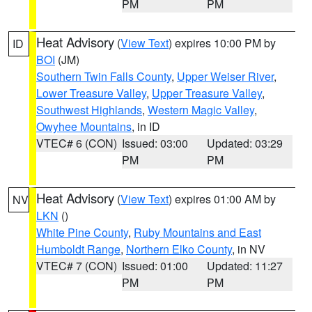
PM
PM
Heat Advisory
(
View Text
) expires 10:00 PM by
ID
BOI
(JM)
Southern Twin Falls County
,
Upper Weiser River
,
Lower Treasure Valley
,
Upper Treasure Valley
,
Southwest Highlands
,
Western Magic Valley
,
Owyhee Mountains
, in ID
VTEC# 6 (CON)
Issued: 03:00
Updated: 03:29
PM
PM
Heat Advisory
(
View Text
) expires 01:00 AM by
NV
LKN
()
White Pine County
,
Ruby Mountains and East
Humboldt Range
,
Northern Elko County
, in NV
VTEC# 7 (CON)
Issued: 01:00
Updated: 11:27
PM
PM