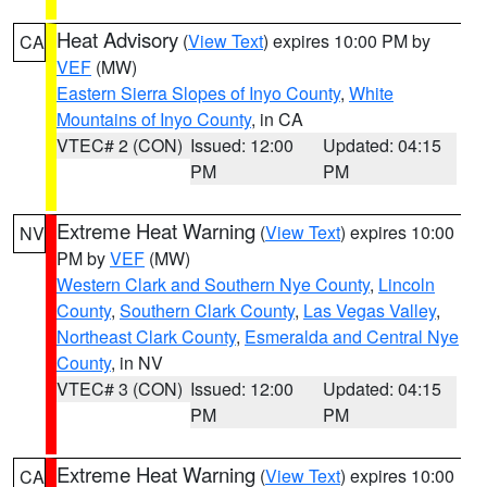
Heat Advisory
(
View Text
) expires 10:00 PM by
CA
VEF
(MW)
Eastern Sierra Slopes of Inyo County
,
White
Mountains of Inyo County
, in CA
VTEC# 2 (CON)
Issued: 12:00
Updated: 04:15
PM
PM
Extreme Heat Warning
(
View Text
) expires 10:00
NV
PM by
VEF
(MW)
Western Clark and Southern Nye County
,
Lincoln
County
,
Southern Clark County
,
Las Vegas Valley
,
Northeast Clark County
,
Esmeralda and Central Nye
County
, in NV
VTEC# 3 (CON)
Issued: 12:00
Updated: 04:15
PM
PM
Extreme Heat Warning
(
View Text
) expires 10:00
CA