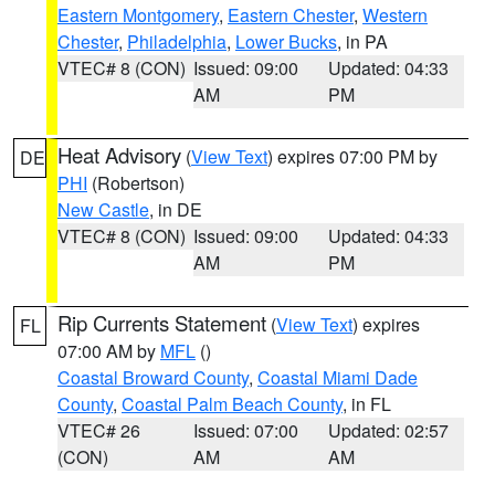
Eastern Montgomery
,
Eastern Chester
,
Western
Chester
,
Philadelphia
,
Lower Bucks
, in PA
VTEC# 8 (CON)
Issued: 09:00
Updated: 04:33
AM
PM
Heat Advisory
(
View Text
) expires 07:00 PM by
DE
PHI
(Robertson)
New Castle
, in DE
VTEC# 8 (CON)
Issued: 09:00
Updated: 04:33
AM
PM
Rip Currents Statement
(
View Text
) expires
FL
07:00 AM by
MFL
()
Coastal Broward County
,
Coastal Miami Dade
County
,
Coastal Palm Beach County
, in FL
VTEC# 26
Issued: 07:00
Updated: 02:57
(CON)
AM
AM