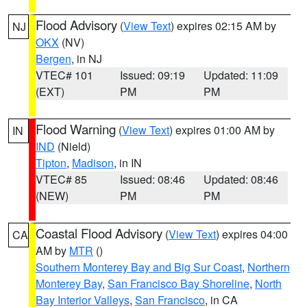
Flood Advisory
(
View Text
) expires 02:15 AM by
NJ
OKX
(NV)
Bergen
, in NJ
VTEC# 101
Issued: 09:19
Updated: 11:09
(EXT)
PM
PM
Flood Warning
(
View Text
) expires 01:00 AM by
IN
IND
(Nield)
Tipton
,
Madison
, in IN
VTEC# 85
Issued: 08:46
Updated: 08:46
(NEW)
PM
PM
Coastal Flood Advisory
(
View Text
) expires 04:00
CA
AM by
MTR
()
Southern Monterey Bay and Big Sur Coast
,
Northern
Monterey Bay
,
San Francisco Bay Shoreline
,
North
Bay Interior Valleys
,
San Francisco
, in CA