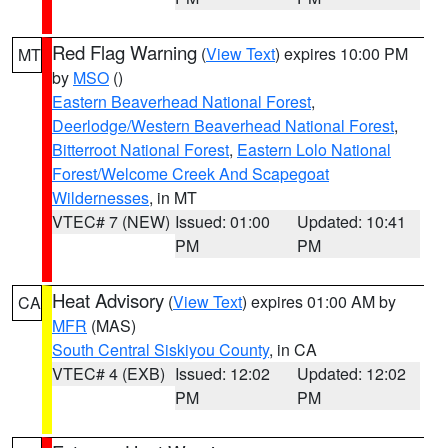
Red Flag Warning
(
View Text
) expires 10:00 PM
MT
by
MSO
()
Eastern Beaverhead National Forest
,
Deerlodge/Western Beaverhead National Forest
,
Bitterroot National Forest
,
Eastern Lolo National
Forest/Welcome Creek And Scapegoat
Wildernesses
, in MT
VTEC# 7 (NEW)
Issued: 01:00
Updated: 10:41
PM
PM
Heat Advisory
(
View Text
) expires 01:00 AM by
CA
MFR
(MAS)
South Central Siskiyou County
, in CA
VTEC# 4 (EXB)
Issued: 12:02
Updated: 12:02
PM
PM