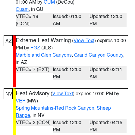
01:00 AM by
GUM
(DeCou)
Guam
, in GU
VTEC# 19
Issued: 01:00
Updated: 12:00
(CON)
AM
PM
Extreme Heat Warning
(
View Text
) expires 10:00
AZ
PM by
FGZ
(JLS)
Marble and Glen Canyons
,
Grand Canyon Country
,
in AZ
VTEC# 7 (EXT)
Issued: 12:00
Updated: 02:11
PM
AM
Heat Advisory
(
View Text
) expires 10:00 PM by
NV
VEF
(MW)
Spring Mountains-Red Rock Canyon
,
Sheep
Range
, in NV
VTEC# 2 (CON)
Issued: 12:00
Updated: 04:15
PM
PM