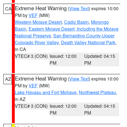
Extreme Heat Warning
(
View Text
) expires 10:00
CA
PM by
VEF
(MW)
Western Mojave Desert
,
Cadiz Basin
,
Morongo
Basin
,
Eastern Mojave Desert, Including the Mojave
National Preserve
,
San Bernardino County-Upper
Colorado River Valley
,
Death Valley National Park
,
in CA
VTEC# 3 (CON)
Issued: 12:00
Updated: 04:15
PM
PM
Extreme Heat Warning
(
View Text
) expires 10:00
AZ
PM by
VEF
(MW)
Lake Havasu and Fort Mohave
,
Northwest Plateau
,
in AZ
VTEC# 3 (CON)
Issued: 12:00
Updated: 04:15
PM
PM