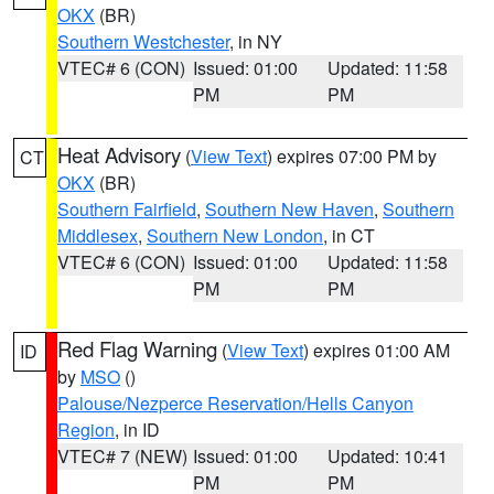
OKX
(BR)
Southern Westchester
, in NY
VTEC# 6 (CON)
Issued: 01:00
Updated: 11:58
PM
PM
Heat Advisory
(
View Text
) expires 07:00 PM by
CT
OKX
(BR)
Southern Fairfield
,
Southern New Haven
,
Southern
Middlesex
,
Southern New London
, in CT
VTEC# 6 (CON)
Issued: 01:00
Updated: 11:58
PM
PM
Red Flag Warning
(
View Text
) expires 01:00 AM
ID
by
MSO
()
Palouse/Nezperce Reservation/Hells Canyon
Region
, in ID
VTEC# 7 (NEW)
Issued: 01:00
Updated: 10:41
PM
PM