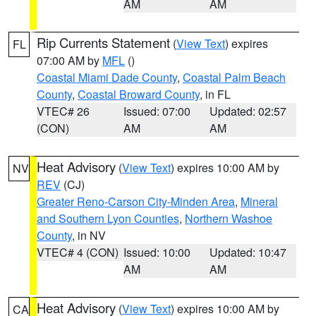
AM
AM
Rip Currents Statement
(
View Text
) expires
FL
07:00 AM by
MFL
()
Coastal Miami Dade County
,
Coastal Palm Beach
County
,
Coastal Broward County
, in FL
VTEC# 26
Issued: 07:00
Updated: 02:57
(CON)
AM
AM
Heat Advisory
(
View Text
) expires 10:00 AM by
NV
REV
(CJ)
Greater Reno-Carson City-Minden Area
,
Mineral
and Southern Lyon Counties
,
Northern Washoe
County
, in NV
VTEC# 4 (CON)
Issued: 10:00
Updated: 10:47
AM
AM
Heat Advisory
(
View Text
) expires 10:00 AM by
CA