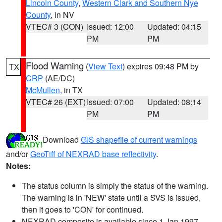
Lincoln County
,
Western Clark and Southern Nye
County
, in NV
VTEC# 3 (CON)
Issued: 12:00
Updated: 04:15
PM
PM
Flood Warning
(
View Text
) expires 09:48 PM by
TX
CRP
(AE/DC)
McMullen
, in TX
VTEC# 26 (EXT)
Issued: 07:00
Updated: 08:14
PM
PM
Download
GIS shapefile of current warnings
and/or
GeoTiff of NEXRAD base reflectivity
.
Notes:
The status column is simply the status of the warning.
The warning is in 'NEW' state until a SVS is issued,
then it goes to 'CON' for continued.
NEXRAD composite is available since 1 Jan 1997.