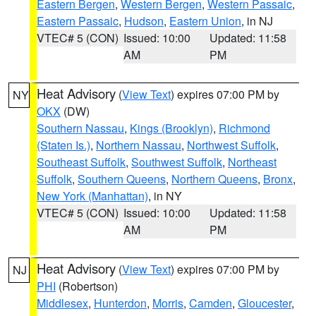
Eastern Bergen
,
Western Bergen
,
Western Passaic
,
Eastern Passaic
,
Hudson
,
Eastern Union
, in NJ
VTEC# 5 (CON)
Issued: 10:00
Updated: 11:58
AM
PM
Heat Advisory
(
View Text
) expires 07:00 PM by
NY
OKX
(DW)
Southern Nassau
,
Kings (Brooklyn)
,
Richmond
(Staten Is.)
,
Northern Nassau
,
Northwest Suffolk
,
Southeast Suffolk
,
Southwest Suffolk
,
Northeast
Suffolk
,
Southern Queens
,
Northern Queens
,
Bronx
,
New York (Manhattan)
, in NY
VTEC# 5 (CON)
Issued: 10:00
Updated: 11:58
AM
PM
Heat Advisory
(
View Text
) expires 07:00 PM by
NJ
PHI
(Robertson)
Middlesex
,
Hunterdon
,
Morris
,
Camden
,
Gloucester
,