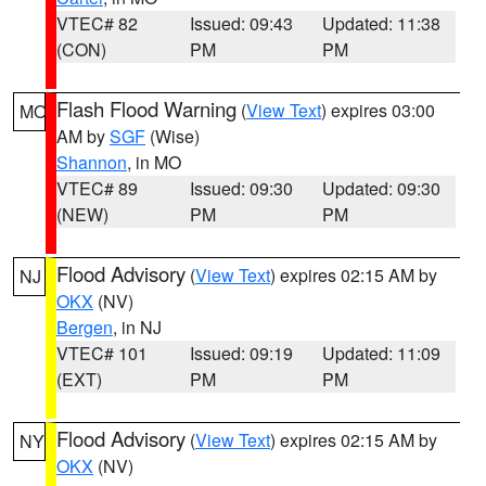
VTEC# 82
Issued: 09:43
Updated: 11:38
(CON)
PM
PM
Flash Flood Warning
(
View Text
) expires 03:00
MO
AM by
SGF
(Wise)
Shannon
, in MO
VTEC# 89
Issued: 09:30
Updated: 09:30
(NEW)
PM
PM
Flood Advisory
(
View Text
) expires 02:15 AM by
NJ
OKX
(NV)
Bergen
, in NJ
VTEC# 101
Issued: 09:19
Updated: 11:09
(EXT)
PM
PM
Flood Advisory
(
View Text
) expires 02:15 AM by
NY
OKX
(NV)