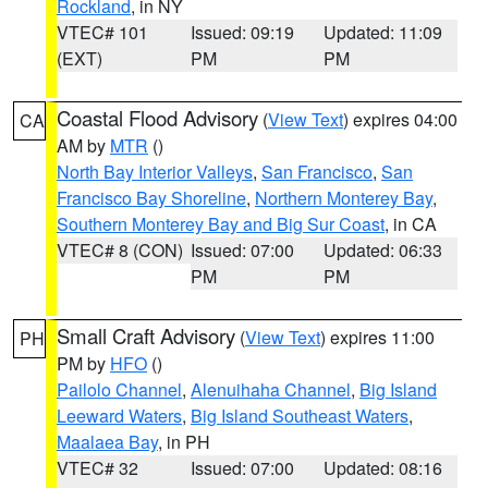
Rockland
, in NY
VTEC# 101
Issued: 09:19
Updated: 11:09
(EXT)
PM
PM
Coastal Flood Advisory
(
View Text
) expires 04:00
CA
AM by
MTR
()
North Bay Interior Valleys
,
San Francisco
,
San
Francisco Bay Shoreline
,
Northern Monterey Bay
,
Southern Monterey Bay and Big Sur Coast
, in CA
VTEC# 8 (CON)
Issued: 07:00
Updated: 06:33
PM
PM
Small Craft Advisory
(
View Text
) expires 11:00
PH
PM by
HFO
()
Pailolo Channel
,
Alenuihaha Channel
,
Big Island
Leeward Waters
,
Big Island Southeast Waters
,
Maalaea Bay
, in PH
VTEC# 32
Issued: 07:00
Updated: 08:16