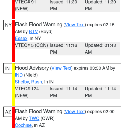
VTEC# 91
Issued: 11:30
Updated: 11:30
(NEW)
PM
PM
Flash Flood Warning
(
View Text
) expires 02:15
NY
AM by
BTV
(Boyd)
Essex
, in NY
VTEC# 5 (CON)
Issued: 11:16
Updated: 01:43
PM
AM
Flood Advisory
(
View Text
) expires 03:30 AM by
IN
IND
(Nield)
Shelby
,
Rush
, in IN
VTEC# 124
Issued: 11:14
Updated: 11:14
(NEW)
PM
PM
Flash Flood Warning
(
View Text
) expires 02:00
AZ
AM by
TWC
(CWR)
Cochise
, in AZ