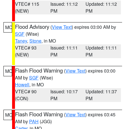
VTEC# 115
Issued: 11:12
Updated: 11:12
(NEW)
PM
PM
Flood Advisory
(
View Text
) expires 03:00 AM by
MO
SGF
(Wise)
Taney
,
Stone
, in MO
VTEC# 93
Issued: 11:11
Updated: 11:11
(NEW)
PM
PM
Flash Flood Warning
(
View Text
) expires 03:00
MO
AM by
SGF
(Wise)
Howell
, in MO
VTEC# 90
Issued: 10:17
Updated: 11:37
(CON)
PM
PM
Flash Flood Warning
(
View Text
) expires 03:45
MO
AM by
PAH
(JGG)
Carter
, in MO