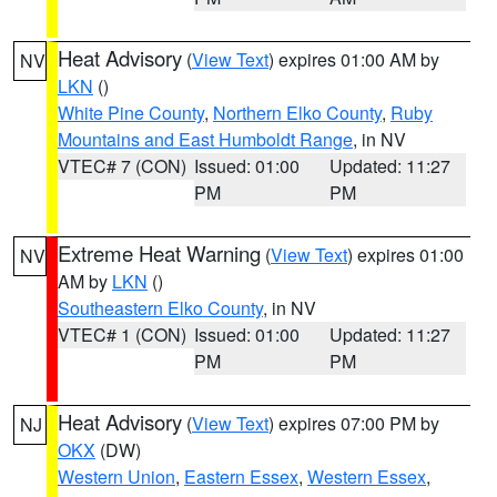
Heat Advisory
(
View Text
) expires 01:00 AM by
NV
LKN
()
White Pine County
,
Northern Elko County
,
Ruby
Mountains and East Humboldt Range
, in NV
VTEC# 7 (CON)
Issued: 01:00
Updated: 11:27
PM
PM
Extreme Heat Warning
(
View Text
) expires 01:00
NV
AM by
LKN
()
Southeastern Elko County
, in NV
VTEC# 1 (CON)
Issued: 01:00
Updated: 11:27
PM
PM
Heat Advisory
(
View Text
) expires 07:00 PM by
NJ
OKX
(DW)
Western Union
,
Eastern Essex
,
Western Essex
,