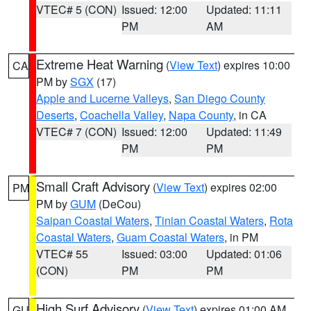
VTEC# 5 (CON)
Issued: 12:00
Updated: 11:11
PM
AM
Extreme Heat Warning
(
View Text
) expires 10:00
CA
PM by
SGX
(17)
Apple and Lucerne Valleys
,
San Diego County
Deserts
,
Coachella Valley
,
Napa County
, in CA
VTEC# 7 (CON)
Issued: 12:00
Updated: 11:49
PM
PM
Small Craft Advisory
(
View Text
) expires 02:00
PM
PM by
GUM
(DeCou)
Saipan Coastal Waters
,
Tinian Coastal Waters
,
Rota
Coastal Waters
,
Guam Coastal Waters
, in PM
VTEC# 55
Issued: 03:00
Updated: 01:06
(CON)
PM
PM
High Surf Advisory
(
View Text
) expires 01:00 AM
GU