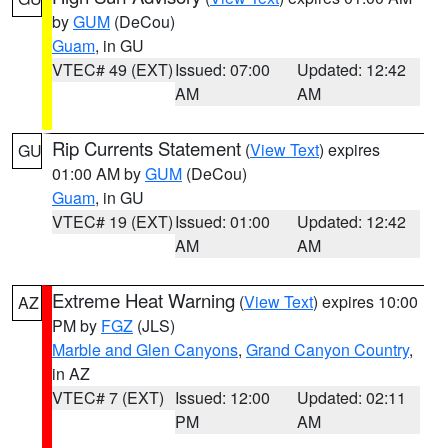
by
GUM
(DeCou)
Guam
, in GU
VTEC# 49 (EXT)
Issued: 07:00
Updated: 12:42
AM
AM
Rip Currents Statement
(
View Text
) expires
GU
01:00 AM by
GUM
(DeCou)
Guam
, in GU
VTEC# 19 (EXT)
Issued: 01:00
Updated: 12:42
AM
AM
Extreme Heat Warning
(
View Text
) expires 10:00
AZ
PM by
FGZ
(JLS)
Marble and Glen Canyons
,
Grand Canyon Country
,
in AZ
VTEC# 7 (EXT)
Issued: 12:00
Updated: 02:11
PM
AM