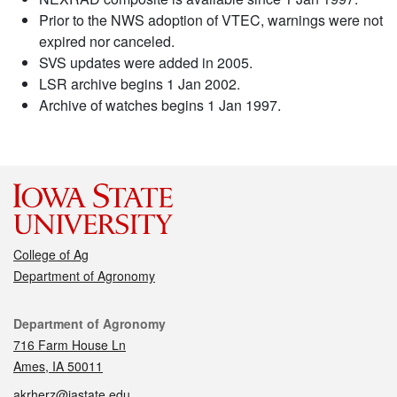
Prior to the NWS adoption of VTEC, warnings were not
expired nor canceled.
SVS updates were added in 2005.
LSR archive begins 1 Jan 2002.
Archive of watches begins 1 Jan 1997.
College of Ag
Department of Agronomy
Contact
Department of Agronomy
716 Farm House Ln
Ames, IA 50011
akrherz@iastate.edu