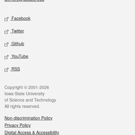
Social media
Facebook
Twitter
Github
YouTube
RSS
Legal
Copyright © 2001-2026
Iowa State University
of Science and Technology
All rights reserved.
Non-discrimination Policy
Privacy Policy
Digital Access & Accessibility