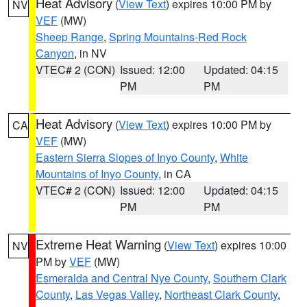
Heat Advisory
(
View Text
) expires 10:00 PM by
NV
VEF
(MW)
Sheep Range
,
Spring Mountains-Red Rock
Canyon
, in NV
VTEC# 2 (CON)
Issued: 12:00
Updated: 04:15
PM
PM
Heat Advisory
(
View Text
) expires 10:00 PM by
CA
VEF
(MW)
Eastern Sierra Slopes of Inyo County
,
White
Mountains of Inyo County
, in CA
VTEC# 2 (CON)
Issued: 12:00
Updated: 04:15
PM
PM
Extreme Heat Warning
(
View Text
) expires 10:00
NV
PM by
VEF
(MW)
Esmeralda and Central Nye County
,
Southern Clark
County
,
Las Vegas Valley
,
Northeast Clark County
,