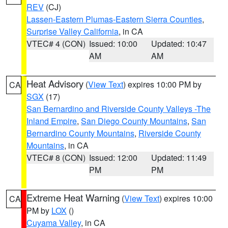
REV
(CJ)
Lassen-Eastern Plumas-Eastern Sierra Counties
,
Surprise Valley California
, in CA
VTEC# 4 (CON)
Issued: 10:00
Updated: 10:47
AM
AM
Heat Advisory
(
View Text
) expires 10:00 PM by
CA
SGX
(17)
San Bernardino and Riverside County Valleys -The
Inland Empire
,
San Diego County Mountains
,
San
Bernardino County Mountains
,
Riverside County
Mountains
, in CA
VTEC# 8 (CON)
Issued: 12:00
Updated: 11:49
PM
PM
Extreme Heat Warning
(
View Text
) expires 10:00
CA
PM by
LOX
()
Cuyama Valley
, in CA