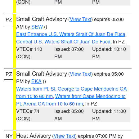
(CON)
PM
PM
Small Craft Advisory
(
View Text
) expires 05:00
PZ
AM by
SEW
()
East Entrance U.S. Waters Strait Of Juan De Fuca
,
Central U.S. Waters Strait Of Juan De Fuca
, in PZ
VTEC# 110
Issued: 07:00
Updated: 10:10
(CON)
PM
PM
Small Craft Advisory
(
View Text
) expires 05:00
PZ
PM by
EKA
()
Waters from Pt. St. George to Cape Mendocino CA
from 10 to 60 nm
,
Waters from Cape Mendocino to
Pt. Arena CA from 10 to 60 nm
, in PZ
VTEC# 74
Issued: 05:00
Updated: 11:00
(CON)
AM
PM
Heat Advisory
(
View Text
) expires 07:00 PM by
NY