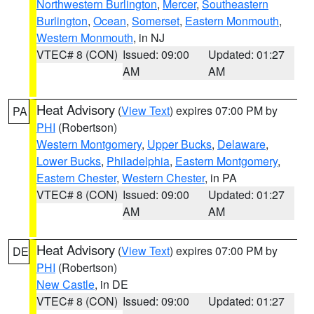
Northwestern Burlington
,
Mercer
,
Southeastern
Burlington
,
Ocean
,
Somerset
,
Eastern Monmouth
,
Western Monmouth
, in NJ
VTEC# 8 (CON)
Issued: 09:00
Updated: 01:27
AM
AM
Heat Advisory
(
View Text
) expires 07:00 PM by
PA
PHI
(Robertson)
Western Montgomery
,
Upper Bucks
,
Delaware
,
Lower Bucks
,
Philadelphia
,
Eastern Montgomery
,
Eastern Chester
,
Western Chester
, in PA
VTEC# 8 (CON)
Issued: 09:00
Updated: 01:27
AM
AM
Heat Advisory
(
View Text
) expires 07:00 PM by
DE
PHI
(Robertson)
New Castle
, in DE
VTEC# 8 (CON)
Issued: 09:00
Updated: 01:27