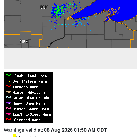
Warnings Valid at:
08 Aug 2026 01:50 AM CDT