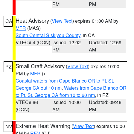
PM
PM
Heat Advisory
(
View Text
) expires 01:00 AM by
CA
MFR
(MAS)
South Central Siskiyou County
, in CA
VTEC# 4 (CON)
Issued: 12:02
Updated: 12:59
PM
AM
Small Craft Advisory
(
View Text
) expires 10:00
PZ
PM by
MFR
()
Coastal waters from Cape Blanco OR to Pt. St.
George CA out 10 nm
,
Waters from Cape Blanco OR
to Pt. St. George CA from 10 to 60 nm
, in PZ
VTEC# 66
Issued: 10:00
Updated: 09:46
(CON)
AM
PM
Extreme Heat Warning
(
View Text
) expires 10:00
NV
AM by
REV
(CJ)