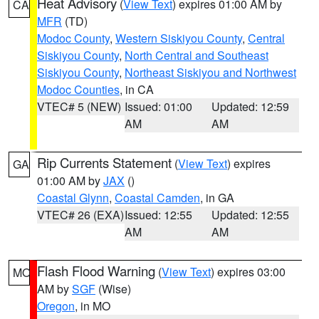
Heat Advisory
(
View Text
) expires 01:00 AM by
CA
MFR
(TD)
Modoc County
,
Western Siskiyou County
,
Central
Siskiyou County
,
North Central and Southeast
Siskiyou County
,
Northeast Siskiyou and Northwest
Modoc Counties
, in CA
VTEC# 5 (NEW)
Issued: 01:00
Updated: 12:59
AM
AM
Rip Currents Statement
(
View Text
) expires
GA
01:00 AM by
JAX
()
Coastal Glynn
,
Coastal Camden
, in GA
VTEC# 26 (EXA)
Issued: 12:55
Updated: 12:55
AM
AM
Flash Flood Warning
(
View Text
) expires 03:00
MO
AM by
SGF
(Wise)
Oregon
, in MO