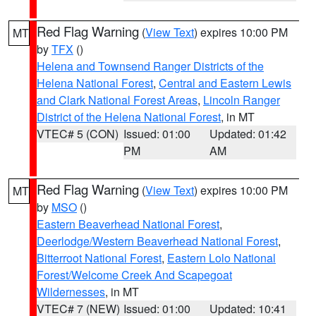
Red Flag Warning
(
View Text
) expires 10:00 PM
MT
by
TFX
()
Helena and Townsend Ranger Districts of the
Helena National Forest
,
Central and Eastern Lewis
and Clark National Forest Areas
,
Lincoln Ranger
District of the Helena National Forest
, in MT
VTEC# 5 (CON)
Issued: 01:00
Updated: 01:42
PM
AM
Red Flag Warning
(
View Text
) expires 10:00 PM
MT
by
MSO
()
Eastern Beaverhead National Forest
,
Deerlodge/Western Beaverhead National Forest
,
Bitterroot National Forest
,
Eastern Lolo National
Forest/Welcome Creek And Scapegoat
Wildernesses
, in MT
VTEC# 7 (NEW)
Issued: 01:00
Updated: 10:41