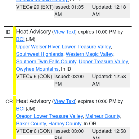
VTEC# 29 (EXT)
Issued: 01:35
Updated: 12:18
AM
AM
Heat Advisory
(
View Text
) expires 10:00 PM by
ID
BOI
(JM)
Upper Weiser River
,
Lower Treasure Valley
,
Southwest Highlands
,
Western Magic Valley
,
Southern Twin Falls County
,
Upper Treasure Valley
,
Owyhee Mountains
, in ID
VTEC# 6 (CON)
Issued: 03:00
Updated: 12:58
PM
AM
Heat Advisory
(
View Text
) expires 10:00 PM by
OR
BOI
(JM)
Oregon Lower Treasure Valley
,
Malheur County
,
Baker County
,
Harney County
, in OR
VTEC# 6 (CON)
Issued: 03:00
Updated: 12:58
PM
AM