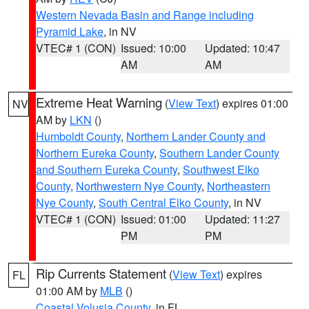
Western Nevada Basin and Range including
Pyramid Lake
, in NV
VTEC# 1 (CON)
Issued: 10:00
Updated: 10:47
AM
AM
Extreme Heat Warning
(
View Text
) expires 01:00
NV
AM by
LKN
()
Humboldt County
,
Northern Lander County and
Northern Eureka County
,
Southern Lander County
and Southern Eureka County
,
Southwest Elko
County
,
Northwestern Nye County
,
Northeastern
Nye County
,
South Central Elko County
, in NV
VTEC# 1 (CON)
Issued: 01:00
Updated: 11:27
PM
PM
Rip Currents Statement
(
View Text
) expires
FL
01:00 AM by
MLB
()
Coastal Volusia County
, in FL