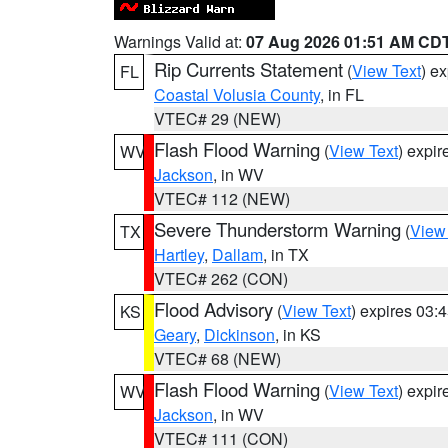
Warnings Valid at:
07 Aug 2026 01:51 AM CD
Rip Currents Statement
(
View Text
) e
FL
Coastal Volusia County
, in FL
VTEC# 29 (NEW)
Flash Flood Warning
(
View Text
) expi
WV
Jackson
, in WV
VTEC# 112 (NEW)
Severe Thunderstorm Warning
(
View
TX
Hartley
,
Dallam
, in TX
VTEC# 262 (CON)
Flood Advisory
(
View Text
) expires 03
KS
Geary
,
Dickinson
, in KS
VTEC# 68 (NEW)
Flash Flood Warning
(
View Text
) expi
WV
Jackson
, in WV
VTEC# 111 (CON)