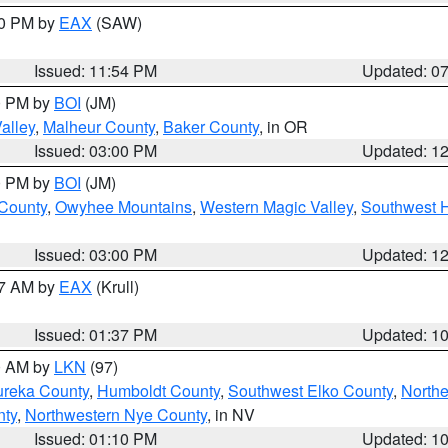
30 PM by
EAX
(SAW)
Issued: 11:54 PM
Updated: 0
00 PM by
BOI
(JM)
alley
,
Malheur County
,
Baker County
, in OR
Issued: 03:00 PM
Updated: 1
00 PM by
BOI
(JM)
 County
,
Owyhee Mountains
,
Western Magic Valley
,
Southwest 
Issued: 03:00 PM
Updated: 1
27 AM by
EAX
(Krull)
Issued: 01:37 PM
Updated: 1
00 AM by
LKN
(97)
ureka County
,
Humboldt County
,
Southwest Elko County
,
Northe
nty
,
Northwestern Nye County
, in NV
Issued: 01:10 PM
Updated: 1