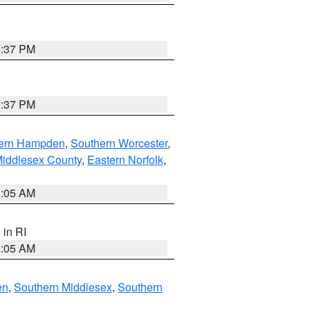
0:37 PM
0:37 PM
ern Hampden
,
Southern Worcester
,
Middlesex County
,
Eastern Norfolk
,
1:05 AM
, in RI
1:05 AM
en
,
Southern Middlesex
,
Southern