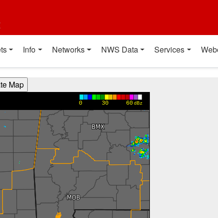
t
ts
Info
Networks
NWS Data
Services
Web