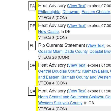
Heat Advisory
(
View Text
) expires 07:
PA
Philadelphia
,
Delaware
,
Eastern Chester
VTEC# 8 (CON)
Heat Advisory
(
View Text
) expires 07:
DE
New Castle
, in DE
VTEC# 8 (CON)
Rip Currents Statement
(
View Text
) e
FL
Coastal Miami Dade County
,
Coastal Bro
VTEC# 26 (CON)
Heat Advisory
(
View Text
) expires 01:
OR
Central Douglas County
,
Klamath Basin
,
and Eastern Klamath County and Wester
VTEC# 4 (CON)
Heat Advisory
(
View Text
) expires 01:
CA
North Central and Southeast Siskiyou Co
Western Siskiyou County
, in CA
VTEC# 4 (CON)