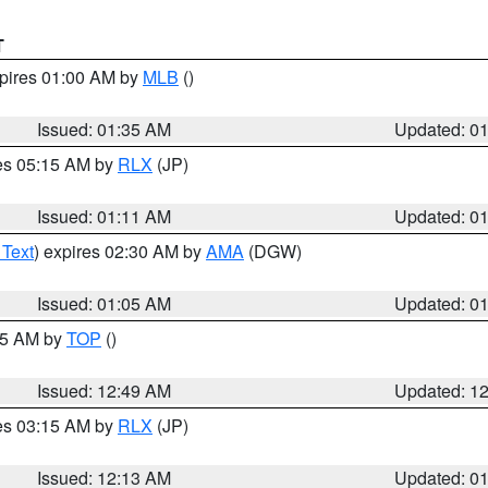
T
xpires 01:00 AM by
MLB
()
Issued: 01:35 AM
Updated: 0
res 05:15 AM by
RLX
(JP)
Issued: 01:11 AM
Updated: 0
 Text
) expires 02:30 AM by
AMA
(DGW)
Issued: 01:05 AM
Updated: 0
:45 AM by
TOP
()
Issued: 12:49 AM
Updated: 1
res 03:15 AM by
RLX
(JP)
Issued: 12:13 AM
Updated: 0