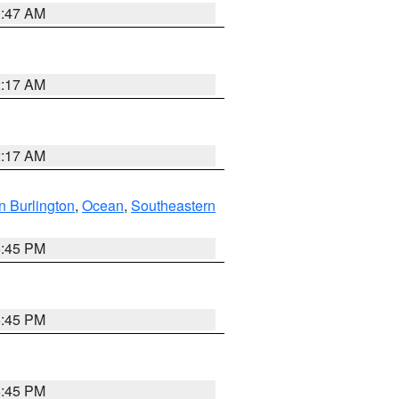
1:47 AM
2:17 AM
2:17 AM
n Burlington
,
Ocean
,
Southeastern
6:45 PM
6:45 PM
6:45 PM