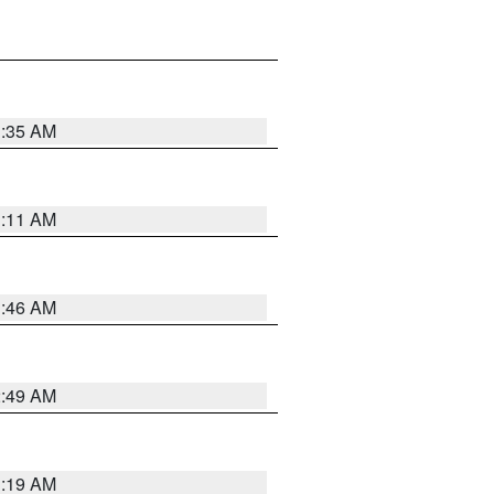
1:35 AM
1:11 AM
1:46 AM
2:49 AM
1:19 AM