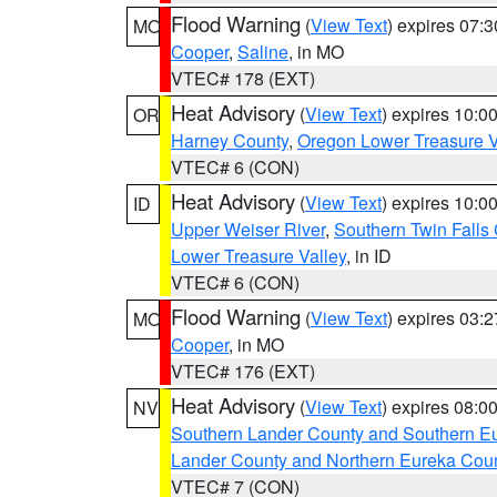
Flood Warning
(
View Text
) expires 07:
MO
Cooper
,
Saline
, in MO
VTEC# 178 (EXT)
Heat Advisory
(
View Text
) expires 10:
OR
Harney County
,
Oregon Lower Treasure V
VTEC# 6 (CON)
Heat Advisory
(
View Text
) expires 10:
ID
Upper Weiser River
,
Southern Twin Falls
Lower Treasure Valley
, in ID
VTEC# 6 (CON)
Flood Warning
(
View Text
) expires 03:
MO
Cooper
, in MO
VTEC# 176 (EXT)
Heat Advisory
(
View Text
) expires 08:
NV
Southern Lander County and Southern E
Lander County and Northern Eureka Cou
VTEC# 7 (CON)