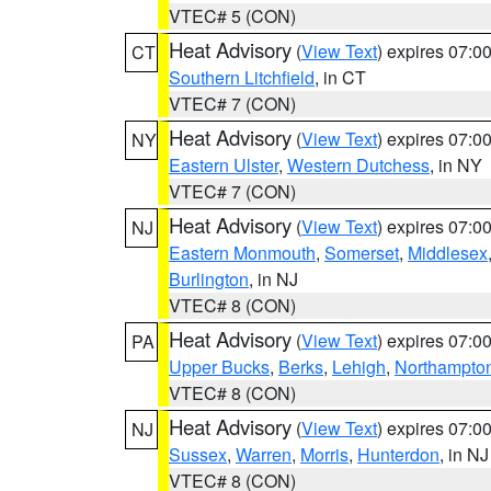
VTEC# 5 (CON)
Heat Advisory
(
View Text
) expires 07:
CT
Southern Litchfield
, in CT
VTEC# 7 (CON)
Heat Advisory
(
View Text
) expires 07:
NY
Eastern Ulster
,
Western Dutchess
, in NY
VTEC# 7 (CON)
Heat Advisory
(
View Text
) expires 07:
NJ
Eastern Monmouth
,
Somerset
,
Middlesex
Burlington
, in NJ
VTEC# 8 (CON)
Heat Advisory
(
View Text
) expires 07:
PA
Upper Bucks
,
Berks
,
Lehigh
,
Northampto
VTEC# 8 (CON)
Heat Advisory
(
View Text
) expires 07:
NJ
Sussex
,
Warren
,
Morris
,
Hunterdon
, in NJ
VTEC# 8 (CON)