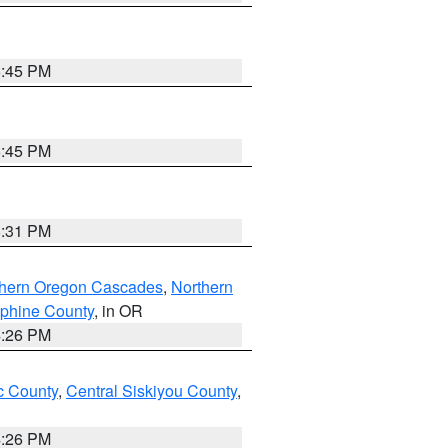
6:45 PM
6:45 PM
8:31 PM
thern Oregon Cascades
,
Northern
ephine County
, in OR
4:26 PM
 County
,
Central Siskiyou County
,
4:26 PM