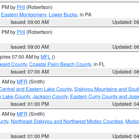
00 PM by
PHI
(Robertson)
,
Eastern Montgomery
,
Lower Bucks
, in PA
Issued: 09:00 AM
Updated: 0
00 PM by
PHI
(Robertson)
Issued: 09:00 AM
Updated: 0
xpires 07:00 AM by
MFL
()
ward County
,
Coastal Palm Beach County
, in FL
Issued: 07:00 AM
Updated: 0
00 AM by
MFR
(Smith)
Central and Eastern Lake County
,
Siskiyou Mountains and Sou
n Lake County
,
Jackson County
,
Eastern Curry County and Jos
Issued: 01:00 PM
Updated: 0
00 AM by
MFR
(Smith)
unty
,
Northeast Siskiyou and Northwest Modoc Counties
,
Modoc
Issued: 01:00 PM
Updated: 0