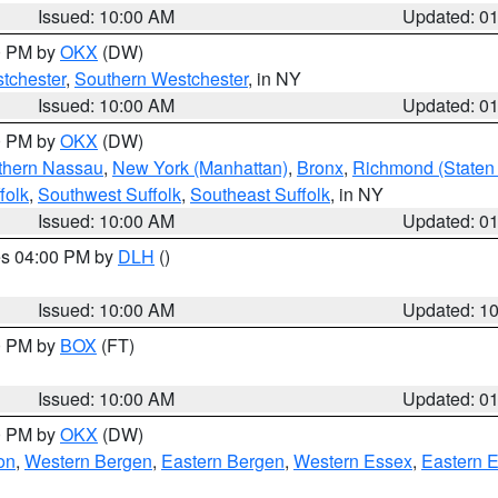
Issued: 10:00 AM
Updated: 0
00 PM by
OKX
(DW)
tchester
,
Southern Westchester
, in NY
Issued: 10:00 AM
Updated: 0
00 PM by
OKX
(DW)
thern Nassau
,
New York (Manhattan)
,
Bronx
,
Richmond (Staten 
folk
,
Southwest Suffolk
,
Southeast Suffolk
, in NY
Issued: 10:00 AM
Updated: 0
res 04:00 PM by
DLH
()
S
Issued: 10:00 AM
Updated: 1
00 PM by
BOX
(FT)
Issued: 10:00 AM
Updated: 0
00 PM by
OKX
(DW)
on
,
Western Bergen
,
Eastern Bergen
,
Western Essex
,
Eastern 