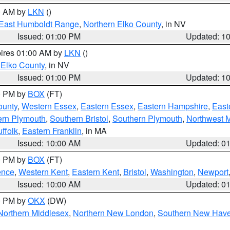
00 AM by
LKN
()
East Humboldt Range
,
Northern Elko County
, in NV
Issued: 01:00 PM
Updated: 1
pires 01:00 AM by
LKN
()
 Elko County
, in NV
Issued: 01:00 PM
Updated: 1
00 PM by
BOX
(FT)
ounty
,
Western Essex
,
Eastern Essex
,
Eastern Hampshire
,
East
ern Plymouth
,
Southern Bristol
,
Southern Plymouth
,
Northwest 
ffolk
,
Eastern Franklin
, in MA
Issued: 10:00 AM
Updated: 0
00 PM by
BOX
(FT)
ence
,
Western Kent
,
Eastern Kent
,
Bristol
,
Washington
,
Newport
Issued: 10:00 AM
Updated: 0
00 PM by
OKX
(DW)
Northern Middlesex
,
Northern New London
,
Southern New Hav