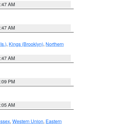
1:47 AM
1:47 AM
Is.)
,
Kings (Brooklyn)
,
Northern
1:47 AM
0:09 PM
1:05 AM
Essex
,
Western Union
,
Eastern