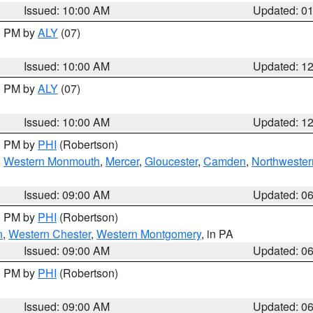
Issued: 10:00 AM
Updated: 0
00 PM by
ALY
(07)
Issued: 10:00 AM
Updated: 1
00 PM by
ALY
(07)
Issued: 10:00 AM
Updated: 1
00 PM by
PHI
(Robertson)
,
Western Monmouth
,
Mercer
,
Gloucester
,
Camden
,
Northwester
Issued: 09:00 AM
Updated: 0
00 PM by
PHI
(Robertson)
n
,
Western Chester
,
Western Montgomery
, in PA
Issued: 09:00 AM
Updated: 0
00 PM by
PHI
(Robertson)
Issued: 09:00 AM
Updated: 0