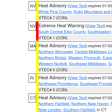
Heat Advisory
(
View Text
) expires 01:
NV
White Pine County
,
Ruby Mountains and 
VTEC# 7 (CON)
Extreme Heat Warning
(
View Text
) ex
NV
South Central Elko County
,
Southeastern
VTEC# 1 (CON)
Heat Advisory
(
View Text
) expires 07:
MA
Northern Worcester
,
Central Middlesex C
Northern Bristol
,
Western Plymouth
,
East
Western Norfolk
,
Southeast Middlesex
,
Su
VTEC# 5 (CON)
Heat Advisory
(
View Text
) expires 07:
RI
Northwest Providence
,
Southeast Provid
VTEC# 5 (CON)
Heat Advisory
(
View Text
) expires 07:
CT
Northern Fairfield
,
Northern New Haven
,
New London
,
Southern Fairfield
, in CT