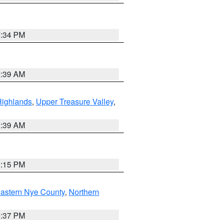
7:34 PM
2:39 AM
Highlands
,
Upper Treasure Valley
,
2:39 AM
0:15 PM
astern Nye County
,
Northern
0:37 PM