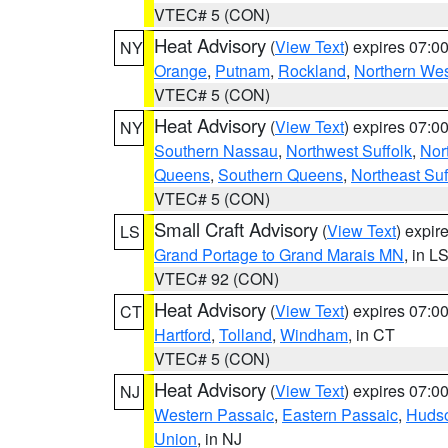
VTEC# 5 (CON)
Heat Advisory
(
View Text
) expires 07:
NY
Orange
,
Putnam
,
Rockland
,
Northern Wes
VTEC# 5 (CON)
Heat Advisory
(
View Text
) expires 07:
NY
Southern Nassau
,
Northwest Suffolk
,
Nor
Queens
,
Southern Queens
,
Northeast Suf
VTEC# 5 (CON)
Small Craft Advisory
(
View Text
) expi
LS
Grand Portage to Grand Marais MN
, in L
VTEC# 92 (CON)
Heat Advisory
(
View Text
) expires 07:
CT
Hartford
,
Tolland
,
Windham
, in CT
VTEC# 5 (CON)
Heat Advisory
(
View Text
) expires 07:
NJ
Western Passaic
,
Eastern Passaic
,
Huds
Union
, in NJ