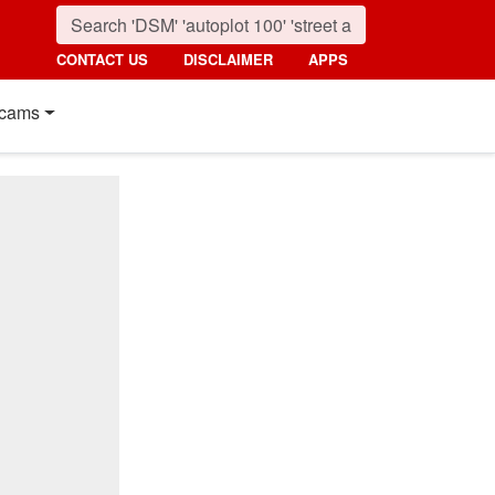
CONTACT US
DISCLAIMER
APPS
cams