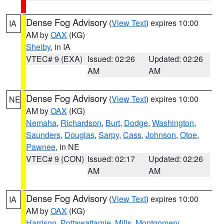
Dense Fog Advisory
(
View Text
) expires 10:00
IA
AM by
OAX
(KG)
Shelby
, in IA
VTEC# 9 (EXA)
Issued: 02:26
Updated: 02:26
AM
AM
Dense Fog Advisory
(
View Text
) expires 10:00
NE
AM by
OAX
(KG)
Nemaha
,
Richardson
,
Burt
,
Dodge
,
Washington
,
Saunders
,
Douglas
,
Sarpy
,
Cass
,
Johnson
,
Otoe
,
Pawnee
, in NE
VTEC# 9 (CON)
Issued: 02:17
Updated: 02:26
AM
AM
Dense Fog Advisory
(
View Text
) expires 10:00
IA
AM by
OAX
(KG)
Harrison
,
Pottawattamie
,
Mills
,
Montgomery
,