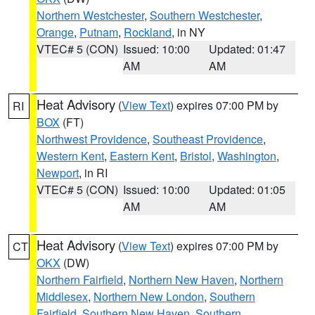
Northern Westchester
,
Southern Westchester
,
Orange
,
Putnam
,
Rockland
, in NY
VTEC# 5 (CON)
Issued: 10:00
Updated: 01:47
AM
AM
Heat Advisory
(
View Text
) expires 07:00 PM by
RI
BOX
(FT)
Northwest Providence
,
Southeast Providence
,
Western Kent
,
Eastern Kent
,
Bristol
,
Washington
,
Newport
, in RI
VTEC# 5 (CON)
Issued: 10:00
Updated: 01:05
AM
AM
Heat Advisory
(
View Text
) expires 07:00 PM by
CT
OKX
(DW)
Northern Fairfield
,
Northern New Haven
,
Northern
Middlesex
,
Northern New London
,
Southern
Fairfield
,
Southern New Haven
,
Southern