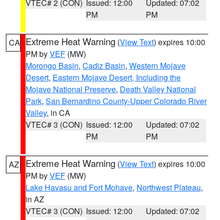
VTEC# 2 (CON)
Issued: 12:00
Updated: 07:02
PM
PM
Extreme Heat Warning
(
View Text
) expires 10:00
CA
PM by
VEF
(MW)
Morongo Basin
,
Cadiz Basin
,
Western Mojave
Desert
,
Eastern Mojave Desert, Including the
Mojave National Preserve
,
Death Valley National
Park
,
San Bernardino County-Upper Colorado River
Valley
, in CA
VTEC# 3 (CON)
Issued: 12:00
Updated: 07:02
PM
PM
Extreme Heat Warning
(
View Text
) expires 10:00
AZ
PM by
VEF
(MW)
Lake Havasu and Fort Mohave
,
Northwest Plateau
,
in AZ
VTEC# 3 (CON)
Issued: 12:00
Updated: 07:02