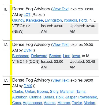
Dense Fog Advisory
(
View Text
) expires 08:00
IL
AM by
LOT
(Ratzer)
Grundy
,
Kankakee
,
Livingston
,
Iroquois
,
Ford
, in IL
VTEC# 12
Issued: 03:00
Updated: 02:46
(NEW)
AM
AM
Dense Fog Advisory
(
View Text
) expires 09:00
IA
AM by
DVN
()
Buchanan
,
Delaware
,
Benton
,
Linn
,
Iowa
, in IA
VTEC# 9 (CON)
Issued: 03:00
Updated: 03:48
AM
AM
Dense Fog Advisory
(
View Text
) expires 09:00
IA
AM by
DMX
()
Clarke
,
Union
,
Boone
,
Story
,
Marshall
,
Tama
,
Audubon
,
Guthrie
,
Dallas
,
Polk
,
Jasper
,
Poweshiek
,
Cass
,
Appanoose
,
Adams
,
Monroe
,
Taylor
,
Marion
,