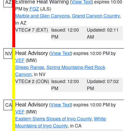
Extreme Heat Warning
(
View Text
) expires 10:00
AZ
PM by
FGZ
(JLS)
Marble and Glen Canyons
,
Grand Canyon Country
,
in AZ
VTEC# 7 (EXT)
Issued: 12:00
Updated: 02:11
PM
AM
Heat Advisory
(
View Text
) expires 10:00 PM by
NV
VEF
(MW)
Sheep Range
,
Spring Mountains-Red Rock
Canyon
, in NV
VTEC# 2 (CON)
Issued: 12:00
Updated: 07:02
PM
PM
Heat Advisory
(
View Text
) expires 10:00 PM by
CA
VEF
(MW)
Eastern Sierra Slopes of Inyo County
,
White
Mountains of Inyo County
, in CA