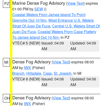
Marine Dense Fog Advisory
(
View Text
) expires
PZ
01:00 PM by
SEW
()
Coastal Waters From James Island To Point
Grenville Out 10 Nm
,
West Entrance U.S. Waters
Strait Of Juan De Fuca
,
Central U.S. Waters Strait Of
Juan De Fuca
,
Coastal Waters From Cape Flattery
To James Island Out 10 Nm
, in PZ
VTEC# 5 (NEW)
Issued: 04:09
Updated: 04:09
AM
AM
Dense Fog Advisory
(
View Text
) expires 08:00
MI
AM by
IWX
(Fisher)
Branch
,
Hillsdale
,
Cass
,
St. Joseph
, in MI
VTEC# 8 (NEW)
Issued: 04:06
Updated: 04:06
AM
AM
Dense Fog Advisory
(
View Text
) expires 08:00
OH
AM by
IWX
(Fisher)