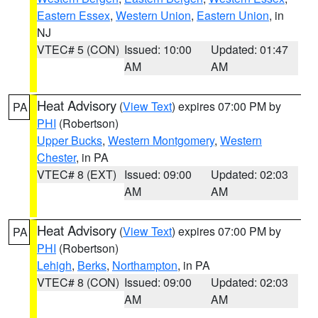
Eastern Essex
,
Western Union
,
Eastern Union
, in
NJ
VTEC# 5 (CON)
Issued: 10:00
Updated: 01:47
AM
AM
Heat Advisory
(
View Text
) expires 07:00 PM by
PA
PHI
(Robertson)
Upper Bucks
,
Western Montgomery
,
Western
Chester
, in PA
VTEC# 8 (EXT)
Issued: 09:00
Updated: 02:03
AM
AM
Heat Advisory
(
View Text
) expires 07:00 PM by
PA
PHI
(Robertson)
Lehigh
,
Berks
,
Northampton
, in PA
VTEC# 8 (CON)
Issued: 09:00
Updated: 02:03
AM
AM