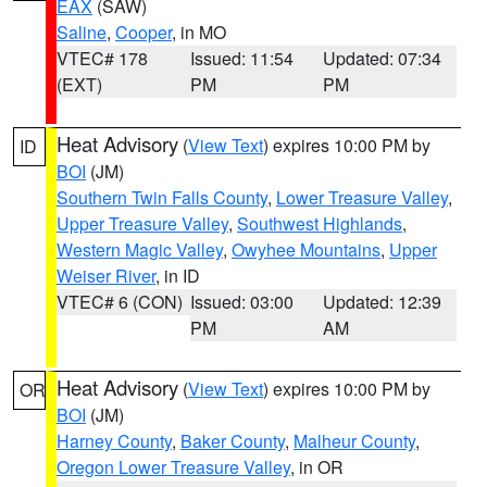
EAX
(SAW)
Saline
,
Cooper
, in MO
VTEC# 178
Issued: 11:54
Updated: 07:34
(EXT)
PM
PM
Heat Advisory
(
View Text
) expires 10:00 PM by
ID
BOI
(JM)
Southern Twin Falls County
,
Lower Treasure Valley
,
Upper Treasure Valley
,
Southwest Highlands
,
Western Magic Valley
,
Owyhee Mountains
,
Upper
Weiser River
, in ID
VTEC# 6 (CON)
Issued: 03:00
Updated: 12:39
PM
AM
Heat Advisory
(
View Text
) expires 10:00 PM by
OR
BOI
(JM)
Harney County
,
Baker County
,
Malheur County
,
Oregon Lower Treasure Valley
, in OR