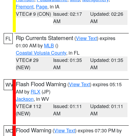
Fremont
,
Page
, in IA
VTEC# 9 (CON)
Issued: 02:17
Updated: 02:26
AM
AM
Rip Currents Statement
(
View Text
) expires
FL
01:00 AM by
MLB
()
Coastal Volusia County
, in FL
VTEC# 29
Issued: 01:35
Updated: 01:35
(NEW)
AM
AM
Flash Flood Warning
(
View Text
) expires 05:15
WV
AM by
RLX
(JP)
Jackson
, in WV
VTEC# 112
Issued: 01:11
Updated: 01:11
(NEW)
AM
AM
Flood Warning
(
View Text
) expires 07:30 PM by
MO