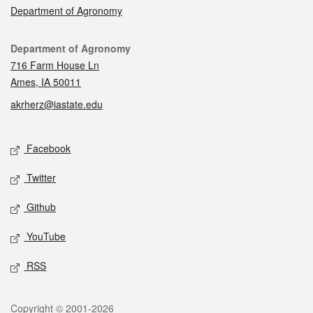
Department of Agronomy
Contact
Department of Agronomy
716 Farm House Ln
Ames, IA 50011
akrherz@iastate.edu
Social media
Facebook
Twitter
Github
YouTube
RSS
Legal
Copyright © 2001-2026