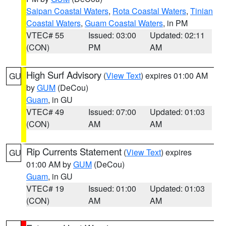
Saipan Coastal Waters
,
Rota Coastal Waters
,
Tinian
Coastal Waters
,
Guam Coastal Waters
, in PM
VTEC# 55
Issued: 03:00
Updated: 02:11
(CON)
PM
AM
High Surf Advisory
(
View Text
) expires 01:00 AM
GU
by
GUM
(DeCou)
Guam
, in GU
VTEC# 49
Issued: 07:00
Updated: 01:03
(CON)
AM
AM
Rip Currents Statement
(
View Text
) expires
GU
01:00 AM by
GUM
(DeCou)
Guam
, in GU
VTEC# 19
Issued: 01:00
Updated: 01:03
(CON)
AM
AM