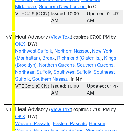
Middlesex
,
Southern New London
, in CT
VTEC# 5 (CON)
Issued: 10:00
Updated: 01:47
AM
AM
Heat Advisory
(
View Text
) expires 07:00 PM by
NY
OKX
(DW)
Northwest Suffolk
,
Northern Nassau
,
New York
(Manhattan)
,
Bronx
,
Richmond (Staten Is.)
,
Kings
(Brooklyn)
,
Northern Queens
,
Southern Queens
,
Northeast Suffolk
,
Southwest Suffolk
,
Southeast
Suffolk
,
Southern Nassau
, in NY
VTEC# 5 (CON)
Issued: 10:00
Updated: 01:47
AM
AM
Heat Advisory
(
View Text
) expires 07:00 PM by
NJ
OKX
(DW)
Western Passaic
,
Eastern Passaic
,
Hudson
,
Western Bergen
,
Eastern Bergen
,
Western Essex
,