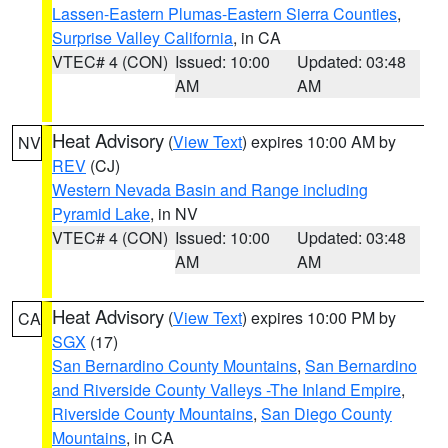
Lassen-Eastern Plumas-Eastern Sierra Counties
,
Surprise Valley California
, in CA
VTEC# 4 (CON)
Issued: 10:00
Updated: 03:48
AM
AM
Heat Advisory
(
View Text
) expires 10:00 AM by
NV
REV
(CJ)
Western Nevada Basin and Range including
Pyramid Lake
, in NV
VTEC# 4 (CON)
Issued: 10:00
Updated: 03:48
AM
AM
Heat Advisory
(
View Text
) expires 10:00 PM by
CA
SGX
(17)
San Bernardino County Mountains
,
San Bernardino
and Riverside County Valleys -The Inland Empire
,
Riverside County Mountains
,
San Diego County
Mountains
, in CA