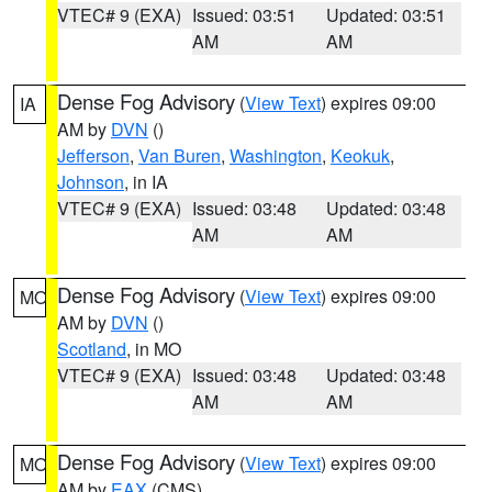
VTEC# 9 (EXA)
Issued: 03:51
Updated: 03:51
AM
AM
Dense Fog Advisory
(
View Text
) expires 09:00
IA
AM by
DVN
()
Jefferson
,
Van Buren
,
Washington
,
Keokuk
,
Johnson
, in IA
VTEC# 9 (EXA)
Issued: 03:48
Updated: 03:48
AM
AM
Dense Fog Advisory
(
View Text
) expires 09:00
MO
AM by
DVN
()
Scotland
, in MO
VTEC# 9 (EXA)
Issued: 03:48
Updated: 03:48
AM
AM
Dense Fog Advisory
(
View Text
) expires 09:00
MO
AM by
EAX
(CMS)