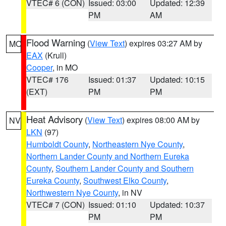
VTEC# 6 (CON)
Issued: 03:00
Updated: 12:39
PM
AM
Flood Warning
(
View Text
) expires 03:27 AM by
MO
EAX
(Krull)
Cooper
, in MO
VTEC# 176
Issued: 01:37
Updated: 10:15
(EXT)
PM
PM
Heat Advisory
(
View Text
) expires 08:00 AM by
NV
LKN
(97)
Humboldt County
,
Northeastern Nye County
,
Northern Lander County and Northern Eureka
County
,
Southern Lander County and Southern
Eureka County
,
Southwest Elko County
,
Northwestern Nye County
, in NV
VTEC# 7 (CON)
Issued: 01:10
Updated: 10:37
PM
PM