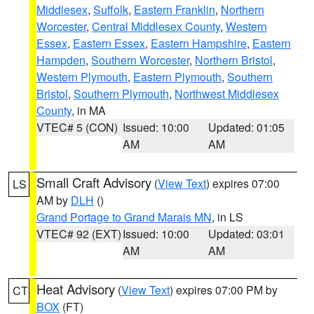
Middlesex
,
Suffolk
,
Eastern Franklin
,
Northern
Worcester
,
Central Middlesex County
,
Western
Essex
,
Eastern Essex
,
Eastern Hampshire
,
Eastern
Hampden
,
Southern Worcester
,
Northern Bristol
,
Western Plymouth
,
Eastern Plymouth
,
Southern
Bristol
,
Southern Plymouth
,
Northwest Middlesex
County
, in MA
VTEC# 5 (CON)
Issued: 10:00
Updated: 01:05
AM
AM
Small Craft Advisory
(
View Text
) expires 07:00
LS
AM by
DLH
()
Grand Portage to Grand Marais MN
, in LS
VTEC# 92 (EXT)
Issued: 10:00
Updated: 03:01
AM
AM
Heat Advisory
(
View Text
) expires 07:00 PM by
CT
BOX
(FT)