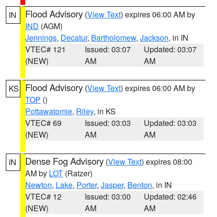
Flood Advisory
(
View Text
) expires 06:00 AM by
IN
IND
(AGM)
Jennings
,
Decatur
,
Bartholomew
,
Jackson
, in IN
VTEC# 121
Issued: 03:07
Updated: 03:07
(NEW)
AM
AM
Flood Advisory
(
View Text
) expires 06:00 AM by
KS
TOP
()
Pottawatomie
,
Riley
, in KS
VTEC# 69
Issued: 03:03
Updated: 03:03
(NEW)
AM
AM
Dense Fog Advisory
(
View Text
) expires 08:00
IN
AM by
LOT
(Ratzer)
Newton
,
Lake
,
Porter
,
Jasper
,
Benton
, in IN
VTEC# 12
Issued: 03:00
Updated: 02:46
(NEW)
AM
AM