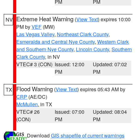
PM
PM
Extreme Heat Warning
(
View Text
) expires 10:00
NV
PM by
VEF
(MW)
Las Vegas Valley
,
Northeast Clark County
,
Esmeralda and Central Nye County
,
Western Clark
and Southern Nye County
,
Lincoln County
,
Southern
Clark County
, in NV
VTEC# 3 (CON)
Issued: 12:00
Updated: 07:02
PM
PM
Flood Warning
(
View Text
) expires 05:43 AM by
TX
CRP
(AE/DC)
McMullen
, in TX
VTEC# 26
Issued: 07:00
Updated: 08:04
(CON)
PM
PM
Download
GIS shapefile of current warnings