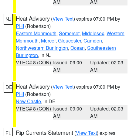
AM
AM
Heat Advisory
(
View Text
) expires 07:00 PM by
NJ
PHI
(Robertson)
Eastern Monmouth
,
Somerset
,
Middlesex
,
Western
Monmouth
,
Mercer
,
Gloucester
,
Camden
,
Northwestern Burlington
,
Ocean
,
Southeastern
Burlington
, in NJ
VTEC# 8 (CON)
Issued: 09:00
Updated: 02:03
AM
AM
Heat Advisory
(
View Text
) expires 07:00 PM by
DE
PHI
(Robertson)
New Castle
, in DE
VTEC# 8 (CON)
Issued: 09:00
Updated: 02:03
AM
AM
Rip Currents Statement
(
View Text
) expires
FL