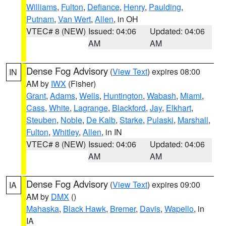
Williams
,
Fulton
,
Defiance
,
Henry
,
Paulding
,
Putnam
,
Van Wert
,
Allen
, in OH
VTEC# 8 (NEW)
Issued: 04:06
Updated: 04:06
AM
AM
Dense Fog Advisory
(
View Text
) expires 08:00
IN
AM by
IWX
(Fisher)
Grant
,
Adams
,
Wells
,
Huntington
,
Wabash
,
Miami
,
Cass
,
White
,
Lagrange
,
Blackford
,
Jay
,
Elkhart
,
Steuben
,
Noble
,
De Kalb
,
Starke
,
Pulaski
,
Marshall
,
Fulton
,
Whitley
,
Allen
, in IN
VTEC# 8 (NEW)
Issued: 04:06
Updated: 04:06
AM
AM
Dense Fog Advisory
(
View Text
) expires 09:00
IA
AM by
DMX
()
Mahaska
,
Black Hawk
,
Bremer
,
Davis
,
Wapello
, in
IA