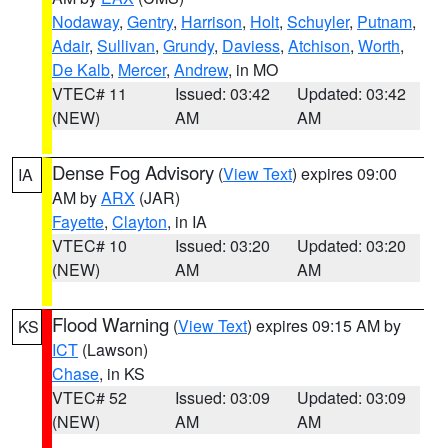
Nodaway
,
Gentry
,
Harrison
,
Holt
,
Schuyler
,
Putnam
,
Adair
,
Sullivan
,
Grundy
,
Daviess
,
Atchison
,
Worth
,
De Kalb
,
Mercer
,
Andrew
, in MO
VTEC# 11
Issued: 03:42
Updated: 03:42
(NEW)
AM
AM
Dense Fog Advisory
(
View Text
) expires 09:00
IA
AM by
ARX
(JAR)
Fayette
,
Clayton
, in IA
VTEC# 10
Issued: 03:20
Updated: 03:20
(NEW)
AM
AM
Flood Warning
(
View Text
) expires 09:15 AM by
KS
ICT
(Lawson)
Chase
, in KS
VTEC# 52
Issued: 03:09
Updated: 03:09
(NEW)
AM
AM