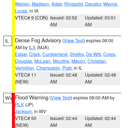
Warren
,
Madison
,
Adair
,
Ringgold
,
Decatur
,
Wayne
,
Lucas
, in IA
VTEC# 9 (CON)
Issued: 02:52
Updated: 03:51
AM
AM
Dense Fog Advisory
(
View Text
) expires 08:00
IL
AM by
ILX
(MJA)
Edgar
,
Clark
,
Cumberland
,
Shelby
,
De Witt
,
Coles
,
Douglas
,
McLean
,
Moultrie
,
Macon
,
Christian
,
Vermilion
,
Champaign
,
Piatt
, in IL
VTEC# 11
Issued: 02:48
Updated: 02:48
(NEW)
AM
AM
Flood Warning
(
View Text
) expires 08:00 AM by
WV
RLX
(JP)
Jackson
, in WV
VTEC# 50
Issued: 02:44
Updated: 02:44
(NEW)
AM
AM