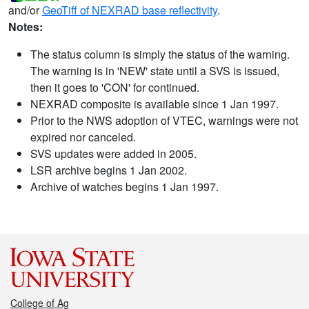
and/or
GeoTiff of NEXRAD base reflectivity
.
Notes:
The status column is simply the status of the warning.
The warning is in 'NEW' state until a SVS is issued,
then it goes to 'CON' for continued.
NEXRAD composite is available since 1 Jan 1997.
Prior to the NWS adoption of VTEC, warnings were not
expired nor canceled.
SVS updates were added in 2005.
LSR archive begins 1 Jan 2002.
Archive of watches begins 1 Jan 1997.
College of Ag