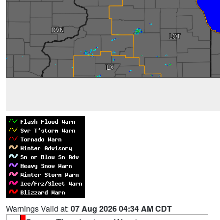
Warnings Valid at:
07 Aug 2026 04:34 AM CDT