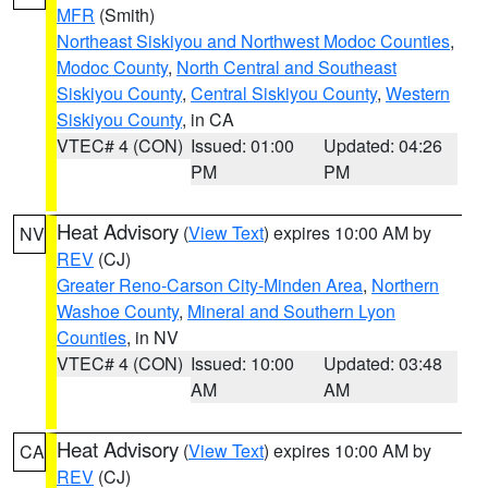
MFR
(Smith)
Northeast Siskiyou and Northwest Modoc Counties
,
Modoc County
,
North Central and Southeast
Siskiyou County
,
Central Siskiyou County
,
Western
Siskiyou County
, in CA
VTEC# 4 (CON)
Issued: 01:00
Updated: 04:26
PM
PM
Heat Advisory
(
View Text
) expires 10:00 AM by
NV
REV
(CJ)
Greater Reno-Carson City-Minden Area
,
Northern
Washoe County
,
Mineral and Southern Lyon
Counties
, in NV
VTEC# 4 (CON)
Issued: 10:00
Updated: 03:48
AM
AM
Heat Advisory
(
View Text
) expires 10:00 AM by
CA
REV
(CJ)