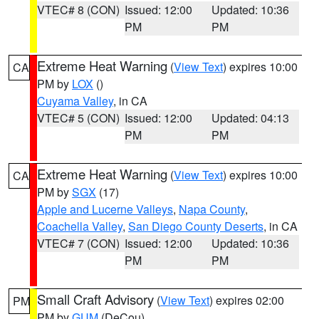
VTEC# 8 (CON)
Issued: 12:00
Updated: 10:36
PM
PM
Extreme Heat Warning
(
View Text
) expires 10:00
CA
PM by
LOX
()
Cuyama Valley
, in CA
VTEC# 5 (CON)
Issued: 12:00
Updated: 04:13
PM
PM
Extreme Heat Warning
(
View Text
) expires 10:00
CA
PM by
SGX
(17)
Apple and Lucerne Valleys
,
Napa County
,
Coachella Valley
,
San Diego County Deserts
, in CA
VTEC# 7 (CON)
Issued: 12:00
Updated: 10:36
PM
PM
Small Craft Advisory
(
View Text
) expires 02:00
PM
PM by
GUM
(DeCou)