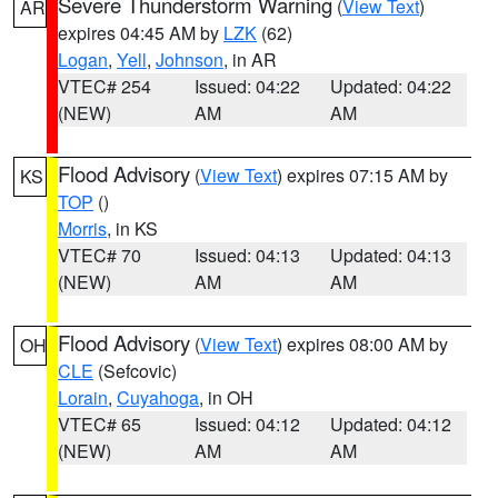
Severe Thunderstorm Warning
(
View Text
)
AR
expires 04:45 AM by
LZK
(62)
Logan
,
Yell
,
Johnson
, in AR
VTEC# 254
Issued: 04:22
Updated: 04:22
(NEW)
AM
AM
Flood Advisory
(
View Text
) expires 07:15 AM by
KS
TOP
()
Morris
, in KS
VTEC# 70
Issued: 04:13
Updated: 04:13
(NEW)
AM
AM
Flood Advisory
(
View Text
) expires 08:00 AM by
OH
CLE
(Sefcovic)
Lorain
,
Cuyahoga
, in OH
VTEC# 65
Issued: 04:12
Updated: 04:12
(NEW)
AM
AM