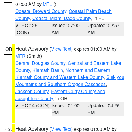
07:00 AM by
MFL
()
Coastal Broward County
,
Coastal Palm Beach
County
,
Coastal Miami Dade County
, in FL
VTEC# 26
Issued: 07:00
Updated: 02:57
(CON)
AM
AM
Heat Advisory
(
View Text
) expires 01:00 AM by
OR
MFR
(Smith)
Central Douglas County
,
Central and Eastern Lake
County
,
Klamath Basin
,
Northern and Eastern
Klamath County and Western Lake County
,
Siskiyou
Mountains and Southern Oregon Cascades
,
Jackson County
,
Eastern Curry County and
Josephine County
, in OR
VTEC# 4 (CON)
Issued: 01:00
Updated: 04:26
PM
PM
Heat Advisory
(
View Text
) expires 01:00 AM by
CA