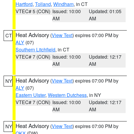
Hartford
,
Tolland
,
Windham
, in CT
VTEC# 5 (CON)
Issued: 10:00
Updated: 01:05
AM
AM
Heat Advisory
(
View Text
) expires 07:00 PM by
CT
ALY
(07)
Southern Litchfield
, in CT
VTEC# 7 (CON)
Issued: 10:00
Updated: 12:17
AM
AM
Heat Advisory
(
View Text
) expires 07:00 PM by
NY
ALY
(07)
Eastern Ulster
,
Western Dutchess
, in NY
VTEC# 7 (CON)
Issued: 10:00
Updated: 12:17
AM
AM
Heat Advisory
(
View Text
) expires 07:00 PM by
NY
OKX
(DW)