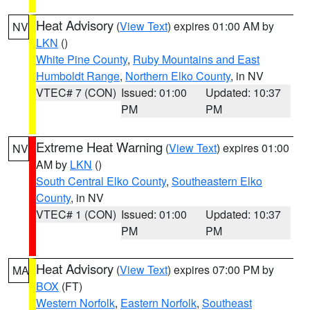
Heat Advisory
(
View Text
) expires 01:00 AM by
NV
LKN
()
White Pine County
,
Ruby Mountains and East
Humboldt Range
,
Northern Elko County
, in NV
VTEC# 7 (CON)
Issued: 01:00
Updated: 10:37
PM
PM
Extreme Heat Warning
(
View Text
) expires 01:00
NV
AM by
LKN
()
South Central Elko County
,
Southeastern Elko
County
, in NV
VTEC# 1 (CON)
Issued: 01:00
Updated: 10:37
PM
PM
Heat Advisory
(
View Text
) expires 07:00 PM by
MA
BOX
(FT)
Western Norfolk
,
Eastern Norfolk
,
Southeast