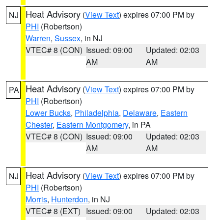
Heat Advisory
(
View Text
) expires 07:00 PM by
NJ
PHI
(Robertson)
Warren
,
Sussex
, in NJ
VTEC# 8 (CON)
Issued: 09:00
Updated: 02:03
AM
AM
Heat Advisory
(
View Text
) expires 07:00 PM by
PA
PHI
(Robertson)
Lower Bucks
,
Philadelphia
,
Delaware
,
Eastern
Chester
,
Eastern Montgomery
, in PA
VTEC# 8 (CON)
Issued: 09:00
Updated: 02:03
AM
AM
Heat Advisory
(
View Text
) expires 07:00 PM by
NJ
PHI
(Robertson)
Morris
,
Hunterdon
, in NJ
VTEC# 8 (EXT)
Issued: 09:00
Updated: 02:03