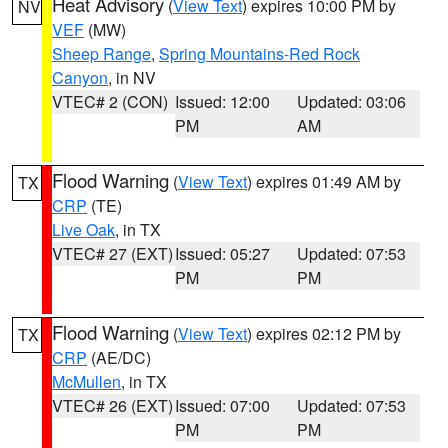
Heat Advisory
(
View Text
) expires 10:00 PM by
NV
VEF
(MW)
Sheep Range
,
Spring Mountains-Red Rock
Canyon
, in NV
VTEC# 2 (CON)
Issued: 12:00
Updated: 03:06
PM
AM
Flood Warning
(
View Text
) expires 01:49 AM by
TX
CRP
(TE)
Live Oak
, in TX
VTEC# 27 (EXT)
Issued: 05:27
Updated: 07:53
PM
PM
Flood Warning
(
View Text
) expires 02:12 PM by
TX
CRP
(AE/DC)
McMullen
, in TX
VTEC# 26 (EXT)
Issued: 07:00
Updated: 07:53
PM
PM