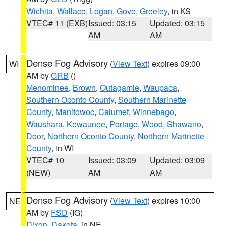
Wichita
,
Wallace
,
Logan
,
Gove
,
Greeley
, in KS
VTEC# 11 (EXB)
Issued: 03:15
Updated: 03:15
AM
AM
Dense Fog Advisory
(
View Text
) expires 09:00
WI
AM by
GRB
()
Menominee
,
Brown
,
Outagamie
,
Waupaca
,
Southern Oconto County
,
Southern Marinette
County
,
Manitowoc
,
Calumet
,
Winnebago
,
Waushara
,
Kewaunee
,
Portage
,
Wood
,
Shawano
,
Door
,
Northern Oconto County
,
Northern Marinette
County
, in WI
VTEC# 10
Issued: 03:09
Updated: 03:09
(NEW)
AM
AM
Dense Fog Advisory
(
View Text
) expires 10:00
NE
AM by
FSD
(IG)
Dixon
,
Dakota
, in NE