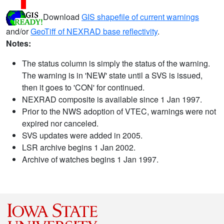
Download
GIS shapefile of current warnings
and/or
GeoTiff of NEXRAD base reflectivity
.
Notes:
The status column is simply the status of the warning.
The warning is in 'NEW' state until a SVS is issued,
then it goes to 'CON' for continued.
NEXRAD composite is available since 1 Jan 1997.
Prior to the NWS adoption of VTEC, warnings were not
expired nor canceled.
SVS updates were added in 2005.
LSR archive begins 1 Jan 2002.
Archive of watches begins 1 Jan 1997.