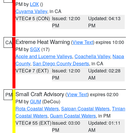
PM by
LOX
()
Cuyama Valley
, in CA
VTEC# 5 (CON)
Issued: 12:00
Updated: 04:13
PM
PM
Extreme Heat Warning
(
View Text
) expires 10:00
CA
PM by
SGX
(17)
Apple and Lucerne Valleys
,
Coachella Valley
,
Napa
County
,
San Diego County Deserts
, in CA
VTEC# 7 (EXT)
Issued: 12:00
Updated: 02:28
PM
AM
Small Craft Advisory
(
View Text
) expires 02:00
PM
PM by
GUM
(DeCou)
Rota Coastal Waters
,
Saipan Coastal Waters
,
Tinian
Coastal Waters
,
Guam Coastal Waters
, in PM
VTEC# 55 (EXT)
Issued: 03:00
Updated: 01:11
PM
AM