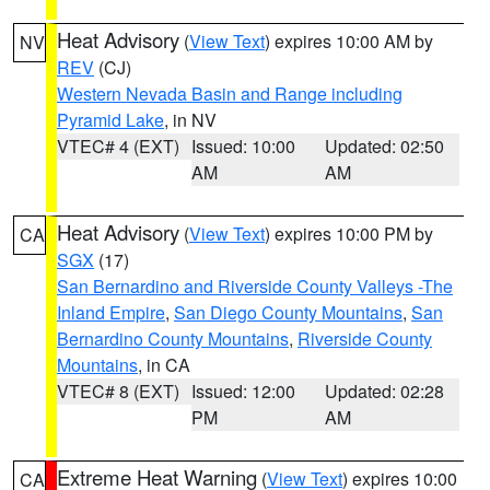
Heat Advisory
(
View Text
) expires 10:00 AM by
NV
REV
(CJ)
Western Nevada Basin and Range including
Pyramid Lake
, in NV
VTEC# 4 (EXT)
Issued: 10:00
Updated: 02:50
AM
AM
Heat Advisory
(
View Text
) expires 10:00 PM by
CA
SGX
(17)
San Bernardino and Riverside County Valleys -The
Inland Empire
,
San Diego County Mountains
,
San
Bernardino County Mountains
,
Riverside County
Mountains
, in CA
VTEC# 8 (EXT)
Issued: 12:00
Updated: 02:28
PM
AM
Extreme Heat Warning
(
View Text
) expires 10:00
CA