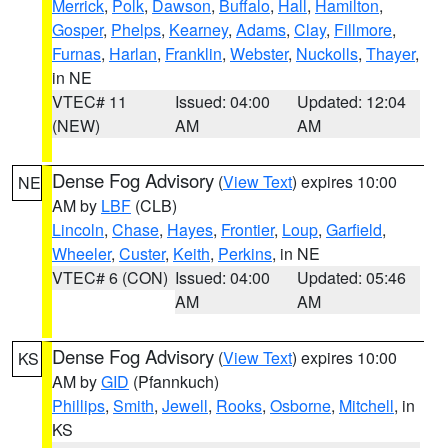
Merrick
,
Polk
,
Dawson
,
Buffalo
,
Hall
,
Hamilton
,
Gosper
,
Phelps
,
Kearney
,
Adams
,
Clay
,
Fillmore
,
Furnas
,
Harlan
,
Franklin
,
Webster
,
Nuckolls
,
Thayer
,
in NE
VTEC# 11
Issued: 04:00
Updated: 12:04
(NEW)
AM
AM
Dense Fog Advisory
(
View Text
) expires 10:00
NE
AM by
LBF
(CLB)
Lincoln
,
Chase
,
Hayes
,
Frontier
,
Loup
,
Garfield
,
Wheeler
,
Custer
,
Keith
,
Perkins
, in NE
VTEC# 6 (CON)
Issued: 04:00
Updated: 05:46
AM
AM
Dense Fog Advisory
(
View Text
) expires 10:00
KS
AM by
GID
(Pfannkuch)
Phillips
,
Smith
,
Jewell
,
Rooks
,
Osborne
,
Mitchell
, in
KS