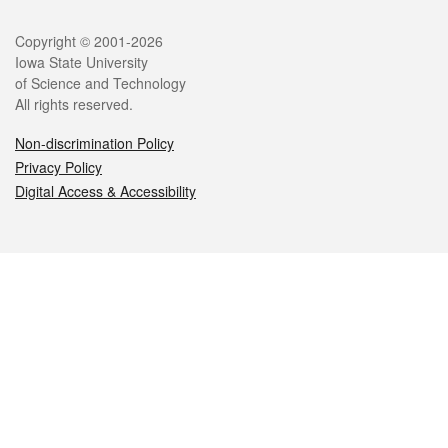
Legal
Copyright © 2001-2026
Iowa State University
of Science and Technology
All rights reserved.
Non-discrimination Policy
Privacy Policy
Digital Access & Accessibility