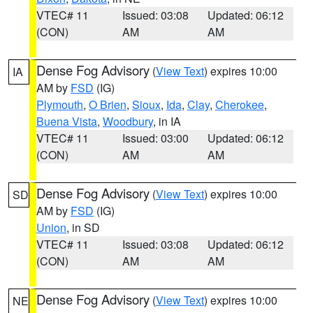
VTEC# 11
Issued: 03:08
Updated: 06:12
(CON)
AM
AM
Dense Fog Advisory
(
View Text
) expires 10:00
IA
AM by
FSD
(IG)
Plymouth
,
O Brien
,
Sioux
,
Ida
,
Clay
,
Cherokee
,
Buena Vista
,
Woodbury
, in IA
VTEC# 11
Issued: 03:00
Updated: 06:12
(CON)
AM
AM
Dense Fog Advisory
(
View Text
) expires 10:00
SD
AM by
FSD
(IG)
Union
, in SD
VTEC# 11
Issued: 03:08
Updated: 06:12
(CON)
AM
AM
Dense Fog Advisory
(
View Text
) expires 10:00
NE