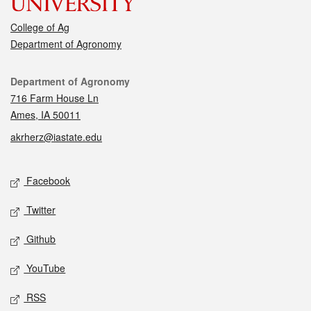
College of Ag
Department of Agronomy
Contact
Department of Agronomy
716 Farm House Ln
Ames, IA 50011
akrherz@iastate.edu
Social media
Facebook
Twitter
Github
YouTube
RSS