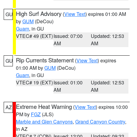
High Surf Advisory
(
View Text
) expires 01:00 AM
GU
by
GUM
(DeCou)
Guam
, in GU
VTEC# 49 (EXT)
Issued: 07:00
Updated: 12:53
AM
AM
Rip Currents Statement
(
View Text
) expires
GU
01:00 AM by
GUM
(DeCou)
Guam
, in GU
VTEC# 19 (EXT)
Issued: 01:00
Updated: 12:53
AM
AM
Extreme Heat Warning
(
View Text
) expires 10:00
AZ
PM by
FGZ
(JLS)
Marble and Glen Canyons
,
Grand Canyon Country
,
in AZ
VTEC# 7 (CON)
Issued: 12:00
Updated: 09:32