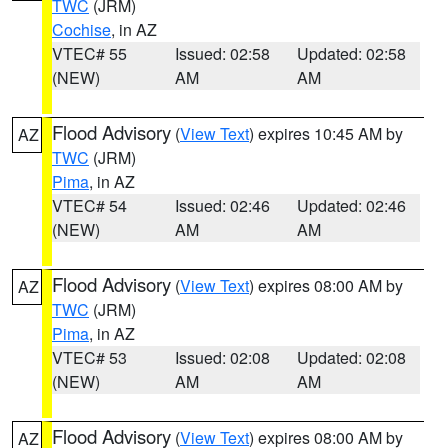
TWC
(JRM)
Cochise
, in AZ
VTEC# 55
Issued: 02:58
Updated: 02:58
(NEW)
AM
AM
Flood Advisory
(
View Text
) expires 10:45 AM by
AZ
TWC
(JRM)
Pima
, in AZ
VTEC# 54
Issued: 02:46
Updated: 02:46
(NEW)
AM
AM
Flood Advisory
(
View Text
) expires 08:00 AM by
AZ
TWC
(JRM)
Pima
, in AZ
VTEC# 53
Issued: 02:08
Updated: 02:08
(NEW)
AM
AM
Flood Advisory
(
View Text
) expires 08:00 AM by
AZ