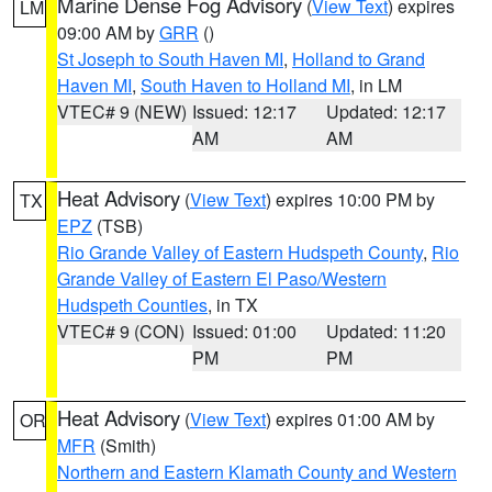
Marine Dense Fog Advisory
(
View Text
) expires
LM
09:00 AM by
GRR
()
St Joseph to South Haven MI
,
Holland to Grand
Haven MI
,
South Haven to Holland MI
, in LM
VTEC# 9 (NEW)
Issued: 12:17
Updated: 12:17
AM
AM
Heat Advisory
(
View Text
) expires 10:00 PM by
TX
EPZ
(TSB)
Rio Grande Valley of Eastern Hudspeth County
,
Rio
Grande Valley of Eastern El Paso/Western
Hudspeth Counties
, in TX
VTEC# 9 (CON)
Issued: 01:00
Updated: 11:20
PM
PM
Heat Advisory
(
View Text
) expires 01:00 AM by
OR
MFR
(Smith)
Northern and Eastern Klamath County and Western