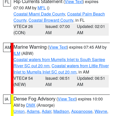
Rip Currents Statement
(
View Text
) expires
FL
07:00 AM by
MFL
()
Coastal Miami Dade County
,
Coastal Palm Beach
County
,
Coastal Broward County
, in FL
VTEC# 26
Issued: 07:00
Updated: 02:01
(CON)
AM
AM
Marine Warning
(
View Text
) expires 07:45 AM by
AM
ILM
(ABW)
Coastal waters from Murrells Inlet to South Santee
River SC out 20 nm
,
Coastal waters from Little River
Inlet to Murrells Inlet SC out 20 nm
, in AM
VTEC# 54
Issued: 06:51
Updated: 06:51
(NEW)
AM
AM
Dense Fog Advisory
(
View Text
) expires 10:00
IA
AM by
DMX
(Ansorge)
Union
,
Adams
,
Adair
,
Madison
,
Appanoose
,
Wayne
,