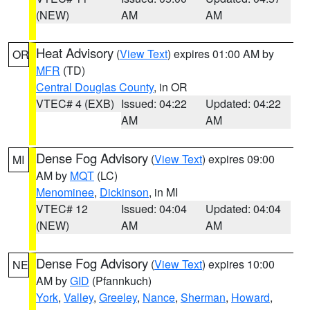
(NEW)
AM
AM
Heat Advisory
(
View Text
) expires 01:00 AM by
OR
MFR
(TD)
Central Douglas County
, in OR
VTEC# 4 (EXB)
Issued: 04:22
Updated: 04:22
AM
AM
Dense Fog Advisory
(
View Text
) expires 09:00
MI
AM by
MQT
(LC)
Menominee
,
Dickinson
, in MI
VTEC# 12
Issued: 04:04
Updated: 04:04
(NEW)
AM
AM
Dense Fog Advisory
(
View Text
) expires 10:00
NE
AM by
GID
(Pfannkuch)
York
,
Valley
,
Greeley
,
Nance
,
Sherman
,
Howard
,