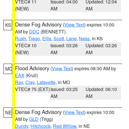
VTEC# 11
Issued: 04:00
Updated: 12:04
(NEW)
AM
AM
Dense Fog Advisory
(
View Text
) expires 10:00
KS
AM by
DDC
(BENNETT)
Rush
,
Trego
,
Ellis
,
Scott
,
Lane
,
Ness
, in KS
VTEC# 10
Issued: 03:26
Updated: 03:26
(NEW)
AM
AM
Flood Advisory
(
View Text
) expires 08:30 AM by
MO
EAX
(Krull)
Ray
,
Clay
,
Lafayette
, in MO
VTEC# 75 (EXT)
Issued: 03:25
Updated: 06:10
AM
AM
Dense Fog Advisory
(
View Text
) expires 10:00
NE
AM by
GLD
(Trigg)
Dundy
,
Hitchcock
,
Red Willow
, in NE