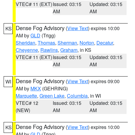
VTEC# 11 (EXT)
Issued: 03:15
Updated: 03:15
AM
AM
Dense Fog Advisory
(
View Text
) expires 10:00
KS
AM by
GLD
(Trigg)
Sheridan
,
Thomas
,
Sherman
,
Norton
,
Decatur
,
Cheyenne
,
Rawlins
,
Graham
, in KS
VTEC# 11 (EXT)
Issued: 03:15
Updated: 03:15
AM
AM
Dense Fog Advisory
(
View Text
) expires 09:00
WI
AM by
MKX
(GEHRING)
Marquette
,
Green Lake
,
Columbia
, in WI
VTEC# 12
Issued: 03:15
Updated: 03:15
(NEW)
AM
AM
Dense Fog Advisory
(
View Text
) expires 10:00
KS
AM by
GLD
(Trigg)