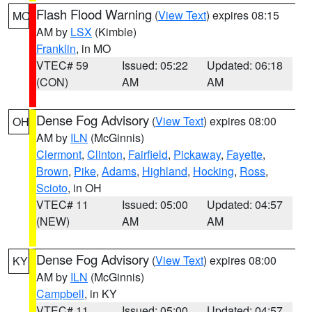
Flash Flood Warning
(
View Text
) expires 08:15
MO
AM by
LSX
(Kimble)
Franklin
, in MO
VTEC# 59
Issued: 05:22
Updated: 06:18
(CON)
AM
AM
Dense Fog Advisory
(
View Text
) expires 08:00
OH
AM by
ILN
(McGinnis)
Clermont
,
Clinton
,
Fairfield
,
Pickaway
,
Fayette
,
Brown
,
Pike
,
Adams
,
Highland
,
Hocking
,
Ross
,
Scioto
, in OH
VTEC# 11
Issued: 05:00
Updated: 04:57
(NEW)
AM
AM
Dense Fog Advisory
(
View Text
) expires 08:00
KY
AM by
ILN
(McGinnis)
Campbell
, in KY
VTEC# 11
Issued: 05:00
Updated: 04:57