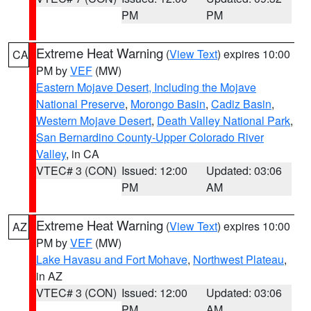
PM
PM
Extreme Heat Warning
(
View Text
) expires 10:00
CA
PM by
VEF
(MW)
Eastern Mojave Desert, Including the Mojave
National Preserve
,
Morongo Basin
,
Cadiz Basin
,
Western Mojave Desert
,
Death Valley National Park
,
San Bernardino County-Upper Colorado River
Valley
, in CA
VTEC# 3 (CON)
Issued: 12:00
Updated: 03:06
PM
AM
Extreme Heat Warning
(
View Text
) expires 10:00
AZ
PM by
VEF
(MW)
Lake Havasu and Fort Mohave
,
Northwest Plateau
,
in AZ
VTEC# 3 (CON)
Issued: 12:00
Updated: 03:06
PM
AM