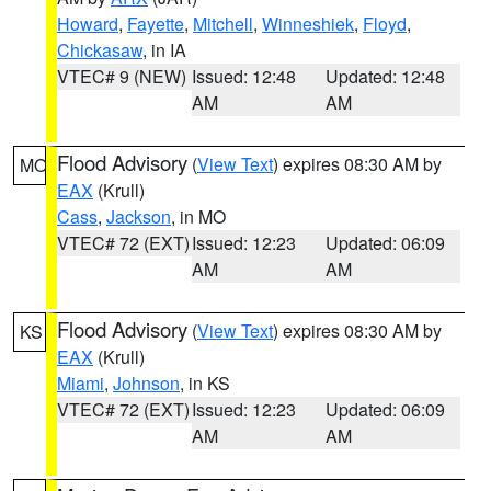
Howard
,
Fayette
,
Mitchell
,
Winneshiek
,
Floyd
,
Chickasaw
, in IA
VTEC# 9 (NEW)
Issued: 12:48
Updated: 12:48
AM
AM
Flood Advisory
(
View Text
) expires 08:30 AM by
MO
EAX
(Krull)
Cass
,
Jackson
, in MO
VTEC# 72 (EXT)
Issued: 12:23
Updated: 06:09
AM
AM
Flood Advisory
(
View Text
) expires 08:30 AM by
KS
EAX
(Krull)
Miami
,
Johnson
, in KS
VTEC# 72 (EXT)
Issued: 12:23
Updated: 06:09
AM
AM