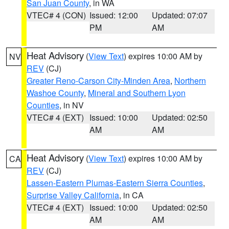
San Juan County
, in WA
VTEC# 4 (CON)
Issued: 12:00
Updated: 07:07
PM
AM
Heat Advisory
(
View Text
) expires 10:00 AM by
NV
REV
(CJ)
Greater Reno-Carson City-Minden Area
,
Northern
Washoe County
,
Mineral and Southern Lyon
Counties
, in NV
VTEC# 4 (EXT)
Issued: 10:00
Updated: 02:50
AM
AM
Heat Advisory
(
View Text
) expires 10:00 AM by
CA
REV
(CJ)
Lassen-Eastern Plumas-Eastern Sierra Counties
,
Surprise Valley California
, in CA
VTEC# 4 (EXT)
Issued: 10:00
Updated: 02:50
AM
AM