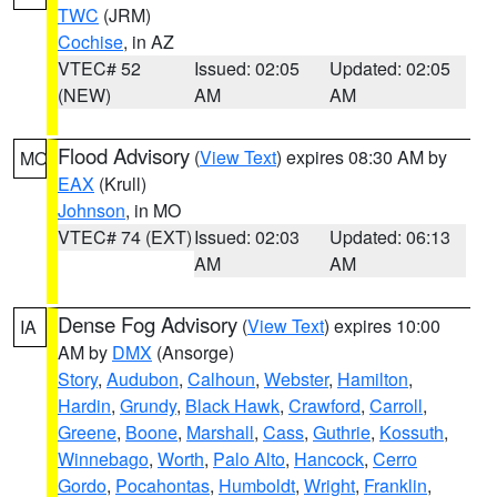
TWC
(JRM)
Cochise
, in AZ
VTEC# 52
Issued: 02:05
Updated: 02:05
(NEW)
AM
AM
Flood Advisory
(
View Text
) expires 08:30 AM by
MO
EAX
(Krull)
Johnson
, in MO
VTEC# 74 (EXT)
Issued: 02:03
Updated: 06:13
AM
AM
Dense Fog Advisory
(
View Text
) expires 10:00
IA
AM by
DMX
(Ansorge)
Story
,
Audubon
,
Calhoun
,
Webster
,
Hamilton
,
Hardin
,
Grundy
,
Black Hawk
,
Crawford
,
Carroll
,
Greene
,
Boone
,
Marshall
,
Cass
,
Guthrie
,
Kossuth
,
Winnebago
,
Worth
,
Palo Alto
,
Hancock
,
Cerro
Gordo
,
Pocahontas
,
Humboldt
,
Wright
,
Franklin
,