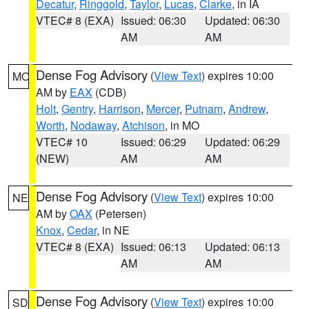
Decatur
,
Ringgold
,
Taylor
,
Lucas
,
Clarke
, in IA
VTEC# 8 (EXA)
Issued: 06:30
Updated: 06:30
AM
AM
Dense Fog Advisory
(
View Text
) expires 10:00
MO
AM by
EAX
(CDB)
Holt
,
Gentry
,
Harrison
,
Mercer
,
Putnam
,
Andrew
,
Worth
,
Nodaway
,
Atchison
, in MO
VTEC# 10
Issued: 06:29
Updated: 06:29
(NEW)
AM
AM
Dense Fog Advisory
(
View Text
) expires 10:00
NE
AM by
OAX
(Petersen)
Knox
,
Cedar
, in NE
VTEC# 8 (EXA)
Issued: 06:13
Updated: 06:13
AM
AM
Dense Fog Advisory
(
View Text
) expires 10:00
SD