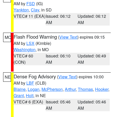
AM by
FSD
(IG)
Yankton
,
Clay
, in SD
VTEC# 11 (EXA)
Issued: 06:12
Updated: 06:12
AM
AM
Flash Flood Warning
(
View Text
) expires 09:15
MO
AM by
LSX
(Kimble)
Washington
, in MO
VTEC# 60
Issued: 06:10
Updated: 06:49
(CON)
AM
AM
Dense Fog Advisory
(
View Text
) expires 10:00
NE
AM by
LBF
(CLB)
Blaine
,
Logan
,
McPherson
,
Arthur
,
Thomas
,
Hooker
,
Grant
,
Holt
, in NE
VTEC# 6 (EXA)
Issued: 05:46
Updated: 05:46
AM
AM