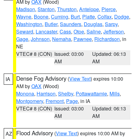
AM by
OAX
(Wood)
Madison
,
Stanton
,
Thurston
,
Antelope
,
Pierce
,
Wayne
,
Boone
,
Cuming
,
Burt
,
Platte
,
Colfax
,
Dodge
,
Washington
,
Butler
,
Saunders
,
Douglas
,
Sarpy
,
Seward
,
Lancaster
,
Cass
,
Otoe
,
Saline
,
Jefferson
,
Gage
,
Johnson
,
Nemaha
,
Pawnee
,
Richardson
, in
NE
VTEC# 8 (CON)
Issued: 03:00
Updated: 06:13
AM
AM
Dense Fog Advisory
(
View Text
) expires 10:00
IA
AM by
OAX
(Wood)
Monona
,
Harrison
,
Shelby
,
Pottawattamie
,
Mills
,
Montgomery
,
Fremont
,
Page
, in IA
VTEC# 8 (CON)
Issued: 03:00
Updated: 06:13
AM
AM
Flood Advisory
(
View Text
) expires 10:00 AM by
AZ