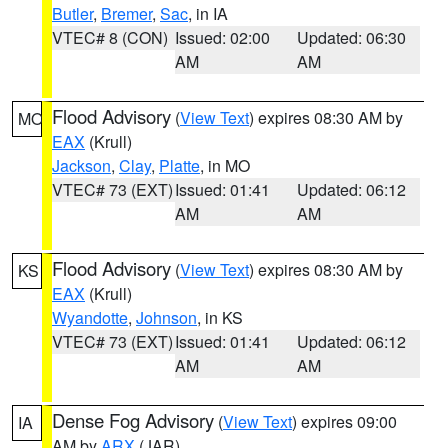
Butler
,
Bremer
,
Sac
, in IA
VTEC# 8 (CON)
Issued: 02:00
Updated: 06:30
AM
AM
Flood Advisory
(
View Text
) expires 08:30 AM by
MO
EAX
(Krull)
Jackson
,
Clay
,
Platte
, in MO
VTEC# 73 (EXT)
Issued: 01:41
Updated: 06:12
AM
AM
Flood Advisory
(
View Text
) expires 08:30 AM by
KS
EAX
(Krull)
Wyandotte
,
Johnson
, in KS
VTEC# 73 (EXT)
Issued: 01:41
Updated: 06:12
AM
AM
Dense Fog Advisory
(
View Text
) expires 09:00
IA
AM by
ARX
(JAR)