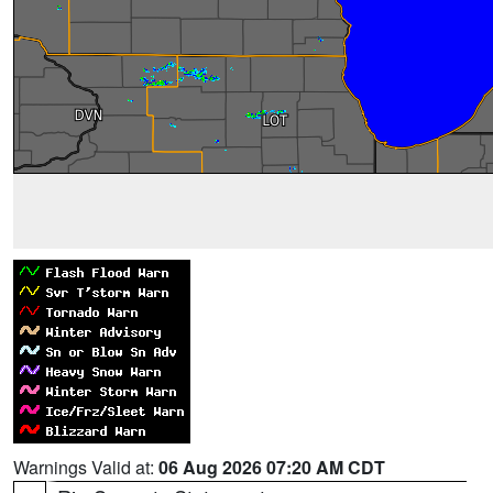
Warnings Valid at:
06 Aug 2026 07:20 AM CDT