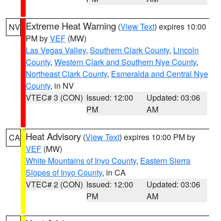
Extreme Heat Warning
(
View Text
) expires 10:00
NV
PM by
VEF
(MW)
Las Vegas Valley
,
Southern Clark County
,
Lincoln
County
,
Western Clark and Southern Nye County
,
Northeast Clark County
,
Esmeralda and Central Nye
County
, in NV
VTEC# 3 (CON)
Issued: 12:00
Updated: 03:06
PM
AM
Heat Advisory
(
View Text
) expires 10:00 PM by
CA
VEF
(MW)
White Mountains of Inyo County
,
Eastern Sierra
Slopes of Inyo County
, in CA
VTEC# 2 (CON)
Issued: 12:00
Updated: 03:06
PM
AM