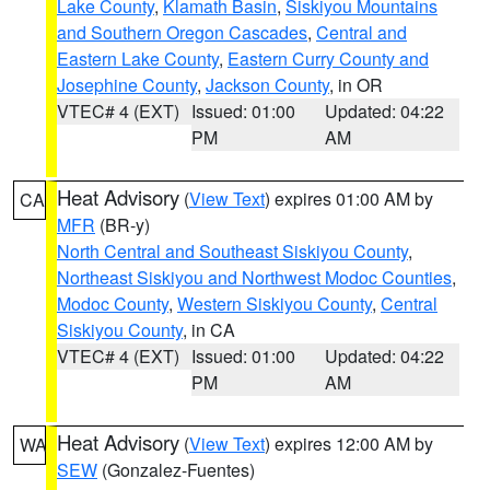
Lake County
,
Klamath Basin
,
Siskiyou Mountains
and Southern Oregon Cascades
,
Central and
Eastern Lake County
,
Eastern Curry County and
Josephine County
,
Jackson County
, in OR
VTEC# 4 (EXT)
Issued: 01:00
Updated: 04:22
PM
AM
Heat Advisory
(
View Text
) expires 01:00 AM by
CA
MFR
(BR-y)
North Central and Southeast Siskiyou County
,
Northeast Siskiyou and Northwest Modoc Counties
,
Modoc County
,
Western Siskiyou County
,
Central
Siskiyou County
, in CA
VTEC# 4 (EXT)
Issued: 01:00
Updated: 04:22
PM
AM
Heat Advisory
(
View Text
) expires 12:00 AM by
WA
SEW
(Gonzalez-Fuentes)