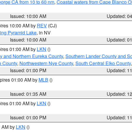
eorge CA from 10 to 60 nm
,
Coastal waters from Cape Blanco OR
Issued: 10:00 AM
Updated: 0
pires 10:00 AM by
REV
(CJ)
ing Pyramid Lake
, in NV
Issued: 10:00 AM
Updated: 0
pires 01:00 AM by
LKN
()
y and Northern Eureka County
,
Southern Lander County and S
o County
,
Northwestern Nye County
,
South Central Elko County
Issued: 01:00 PM
Updated: 1
xpires 01:00 AM by
MLB
()
Issued: 01:35 AM
Updated: 1
pires 01:00 AM by
LKN
()
Issued: 01:00 PM
Updated: 1
00 AM by
LKN
()