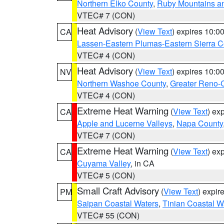
Northern Elko County
,
Ruby Mountains a
VTEC# 7 (CON)
Heat Advisory
(
View Text
) expires 10:
CA
Lassen-Eastern Plumas-Eastern Sierra C
VTEC# 4 (CON)
Heat Advisory
(
View Text
) expires 10:
NV
Northern Washoe County
,
Greater Reno-
VTEC# 4 (CON)
Extreme Heat Warning
(
View Text
) ex
CA
Apple and Lucerne Valleys
,
Napa County
VTEC# 7 (CON)
Extreme Heat Warning
(
View Text
) ex
CA
Cuyama Valley
, in CA
VTEC# 5 (CON)
Small Craft Advisory
(
View Text
) expi
PM
Saipan Coastal Waters
,
Tinian Coastal W
VTEC# 55 (CON)