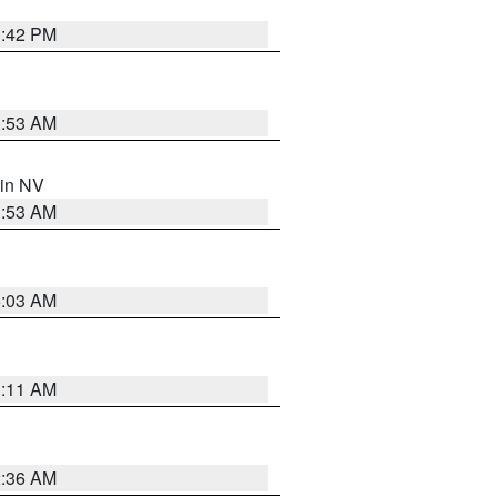
1:42 PM
1:53 AM
 in NV
1:53 AM
5:03 AM
1:11 AM
2:36 AM