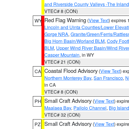
and Riverside County Valleys -The Inlan
VTEC# 8 (CON)
Red Flag Warning
(
View Text
) expires
WY
Lincoln and Uinta Counties/Lower Elevat
Gorge NRA
,
Granite/Green/Ferris/Rattle
Big Horn Basin/Worland BLM
,
Cody Footh
BLM
,
Upper Wind River Basin/Wind Rive
Casper Mountain
, in WY
VTEC# 21 (CON)
Coastal Flood Advisory
(
View Text
) ex
CA
Northern Monterey Bay
,
San Francisco
,
N
in CA
VTEC# 8 (CON)
Small Craft Advisory
(
View Text
) expi
PH
Maalaea Bay
,
Pailolo Channel
,
Big Islan
VTEC# 32 (CON)
Small Craft Advisory
(
View Text
) expi
PZ