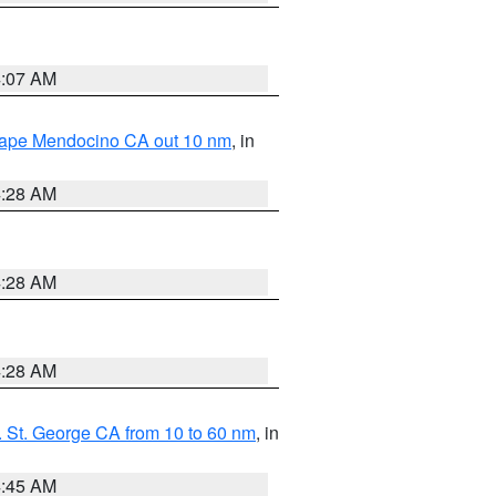
4:07 AM
 Cape Mendocino CA out 10 nm
, in
4:28 AM
4:28 AM
4:28 AM
 St. George CA from 10 to 60 nm
, in
4:45 AM