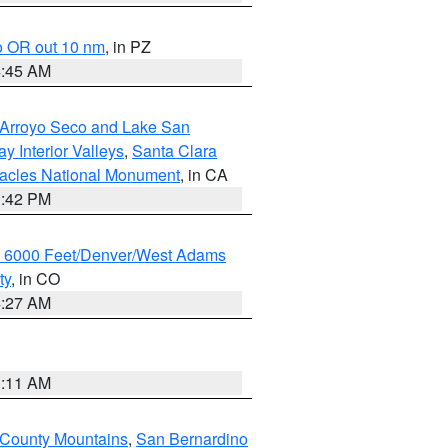
o OR out 10 nm
, in PZ
4:45 AM
/Arroyo Seco and Lake San
y Interior Valleys
,
Santa Clara
nacles National Monument
, in CA
1:42 PM
w 6000 Feet/Denver/West Adams
ty
, in CO
4:27 AM
1:11 AM
 County Mountains
,
San Bernardino