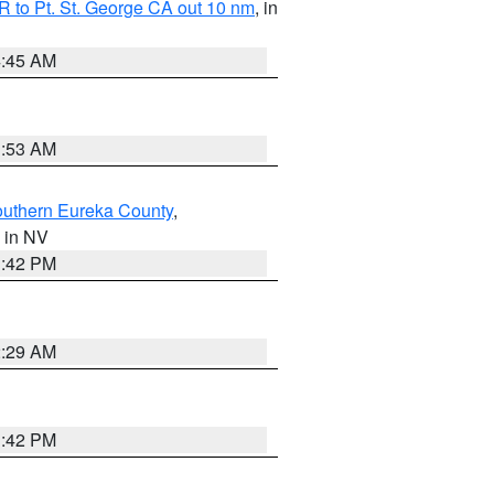
 to Pt. St. George CA out 10 nm
, in
4:45 AM
1:53 AM
outhern Eureka County
,
, in NV
1:42 PM
2:29 AM
1:42 PM