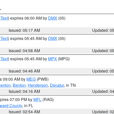
T
 Text
) expires 06:00 AM by
DMX
(05)
Issued: 05:17 AM
Updated: 0
 Text
) expires 05:45 AM by
DMX
(05)
Issued: 04:58 AM
Updated: 0
 Text
) expires 05:45 AM by
MPX
(MPG)
Issued: 04:46 AM
Updated: 0
es 09:00 AM by
MEG
(PWB)
enton
,
Benton
,
Henderson
,
Decatur
, in TN
Issued: 04:16 AM
Updated: 0
xpires 07:00 PM by
MFL
(RAG)
oward County
, in FL
Issued: 02:54 AM
Updated: 0