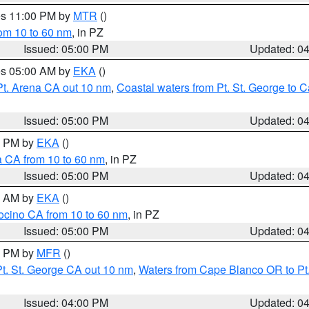
res 11:00 PM by
MTR
()
rom 10 to 60 nm
, in PZ
Issued: 05:00 PM
Updated: 0
res 05:00 AM by
EKA
()
Pt. Arena CA out 10 nm
,
Coastal waters from Pt. St. George to
Issued: 05:00 PM
Updated: 0
00 PM by
EKA
()
a CA from 10 to 60 nm
, in PZ
Issued: 05:00 PM
Updated: 0
00 AM by
EKA
()
ocino CA from 10 to 60 nm
, in PZ
Issued: 05:00 PM
Updated: 0
00 PM by
MFR
()
t. St. George CA out 10 nm
,
Waters from Cape Blanco OR to Pt.
Issued: 04:00 PM
Updated: 0