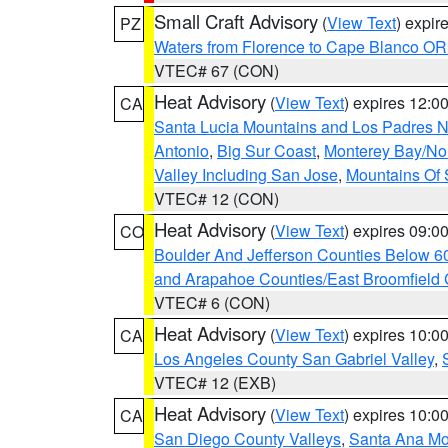
Small Craft Advisory
(
View Text
) expi
PZ
Waters from Florence to Cape Blanco OR
VTEC# 67 (CON)
Heat Advisory
(
View Text
) expires 12:
CA
Santa Lucia Mountains and Los Padres Na
Antonio
,
Big Sur Coast
,
Monterey Bay/Nort
Valley Including San Jose
,
Mountains Of 
VTEC# 12 (CON)
Heat Advisory
(
View Text
) expires 09:
CO
Boulder And Jefferson Counties Below 6
and Arapahoe Counties/East Broomfield 
VTEC# 6 (CON)
Heat Advisory
(
View Text
) expires 10:
CA
Los Angeles County San Gabriel Valley
,
VTEC# 12 (EXB)
Heat Advisory
(
View Text
) expires 10:
CA
San Diego County Valleys
,
Santa Ana Mou