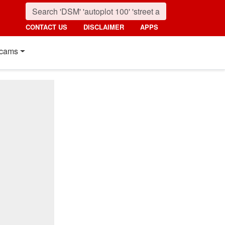
CONTACT US
DISCLAIMER
APPS
cams