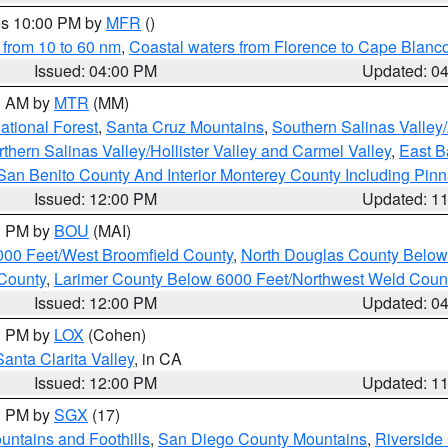
res 10:00 PM by
MFR
()
 from 10 to 60 nm
,
Coastal waters from Florence to Cape Blanc
Issued: 04:00 PM
Updated: 0
00 AM by
MTR
(MM)
tional Forest
,
Santa Cruz Mountains
,
Southern Salinas Valley
hern Salinas Valley/Hollister Valley and Carmel Valley
,
East Ba
San Benito County And Interior Monterey County Including Pin
Issued: 12:00 PM
Updated: 1
00 PM by
BOU
(MAI)
000 Feet/West Broomfield County
,
North Douglas County Belo
County
,
Larimer County Below 6000 Feet/Northwest Weld Coun
Issued: 12:00 PM
Updated: 0
00 PM by
LOX
(Cohen)
Santa Clarita Valley
, in CA
Issued: 12:00 PM
Updated: 1
00 PM by
SGX
(17)
ntains and Foothills
,
San Diego County Mountains
,
Riverside