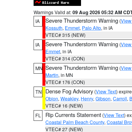
Warnings Valid at:
09 Aug 2026 05:32 AM CD
Severe Thunderstorm Warning
(
View
IA
Kossuth
,
Emmet
,
Palo Alto
, in IA
VTEC# 315 (NEW)
Severe Thunderstorm Warning
(
View
IA
Emmet
, in IA
VTEC# 314 (CON)
Severe Thunderstorm Warning
(
View
MN
Martin
, in MN
VTEC# 176 (CON)
Dense Fog Advisory
(
View Text
) expir
TN
Obion
,
Weakley
,
Henry
,
Gibson
,
Carroll
,
B
VTEC# 16 (NEW)
Rip Currents Statement
(
View Text
) e
FL
Coastal Palm Beach County
,
Coastal Br
VTEC# 27 (NEW)