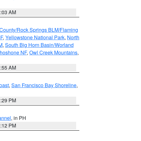
5:03 AM
County/Rock Springs BLM/Flaming
NF
,
Yellowstone National Park
,
North
M
,
South Big Horn Basin/Worland
Shoshone NF
,
Owl Creek Mountains
,
1:55 AM
oast
,
San Francisco Bay Shoreline
,
1:29 PM
annel
, in PH
8:12 PM