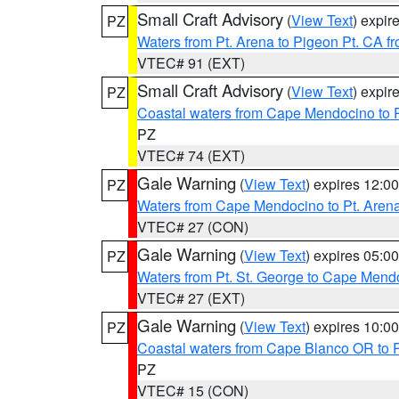
Small Craft Advisory
(
View Text
) expi
PZ
Waters from Pt. Arena to Pigeon Pt. CA f
VTEC# 91 (EXT)
Small Craft Advisory
(
View Text
) expi
PZ
Coastal waters from Cape Mendocino to 
PZ
VTEC# 74 (EXT)
Gale Warning
(
View Text
) expires 12:
PZ
Waters from Cape Mendocino to Pt. Aren
VTEC# 27 (CON)
Gale Warning
(
View Text
) expires 05:
PZ
Waters from Pt. St. George to Cape Mend
VTEC# 27 (EXT)
Gale Warning
(
View Text
) expires 10:
PZ
Coastal waters from Cape Blanco OR to P
PZ
VTEC# 15 (CON)