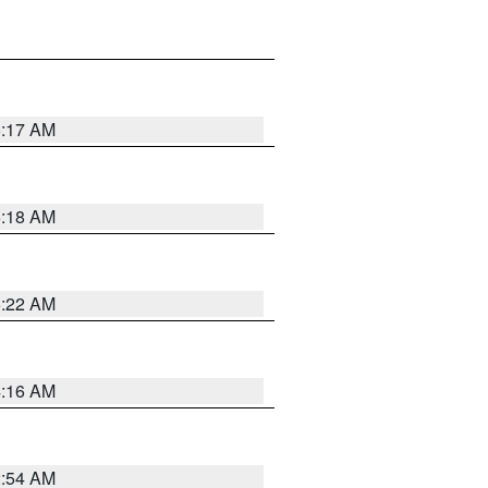
5:17 AM
5:18 AM
5:22 AM
4:16 AM
2:54 AM