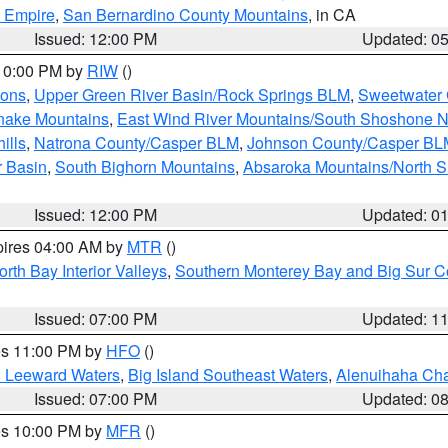
d Empire
,
San Bernardino County Mountains
, in CA
Issued: 12:00 PM
Updated: 0
 10:00 PM by
RIW
()
ions
,
Upper Green River Basin/Rock Springs BLM
,
Sweetwater 
snake Mountains
,
East Wind River Mountains/South Shoshone 
ills
,
Natrona County/Casper BLM
,
Johnson County/Casper BL
r Basin
,
South Bighorn Mountains
,
Absaroka Mountains/North 
Issued: 12:00 PM
Updated: 0
pires 04:00 AM by
MTR
()
orth Bay Interior Valleys
,
Southern Monterey Bay and Big Sur C
Issued: 07:00 PM
Updated: 1
res 11:00 PM by
HFO
()
d Leeward Waters
,
Big Island Southeast Waters
,
Alenuihaha Ch
Issued: 07:00 PM
Updated: 0
res 10:00 PM by
MFR
()