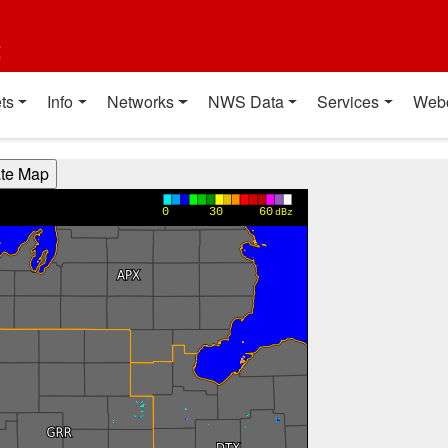
t
ts
Info
Networks
NWS Data
Services
Web