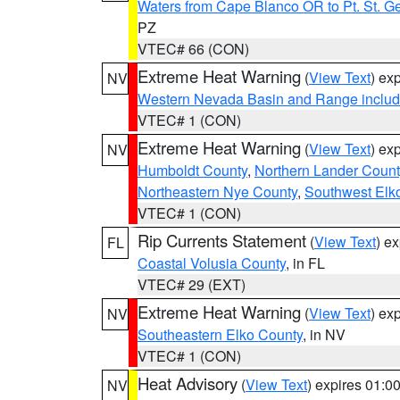
Waters from Cape Blanco OR to Pt. St. G
PZ
VTEC# 66 (CON)
Extreme Heat Warning
(
View Text
) ex
NV
Western Nevada Basin and Range includ
VTEC# 1 (CON)
Extreme Heat Warning
(
View Text
) ex
NV
Humboldt County
,
Northern Lander Count
Northeastern Nye County
,
Southwest Elk
VTEC# 1 (CON)
Rip Currents Statement
(
View Text
) e
FL
Coastal Volusia County
, in FL
VTEC# 29 (EXT)
Extreme Heat Warning
(
View Text
) ex
NV
Southeastern Elko County
, in NV
VTEC# 1 (CON)
Heat Advisory
(
View Text
) expires 01:
NV