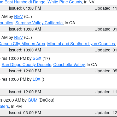
nd East Humboldt Range
,
White Pine County
, in NV
Issued: 01:00 PM
Updated: 1
00 AM by
REV
(CJ)
ounties
,
Surprise Valley California
, in CA
Issued: 10:00 AM
Updated: 0
00 AM by
REV
(CJ)
Carson City-Minden Area
,
Mineral and Southern Lyon Counties
,
Issued: 10:00 AM
Updated: 0
pires 10:00 PM by
SGX
(17)
,
San Diego County Deserts
,
Coachella Valley
, in CA
Issued: 12:00 PM
Updated: 0
pires 10:00 PM by
LOX
()
Issued: 12:00 PM
Updated: 1
res 02:00 AM by
GUM
(DeCou)
aters
, in PM
Issued: 03:00 PM
Updated: 1