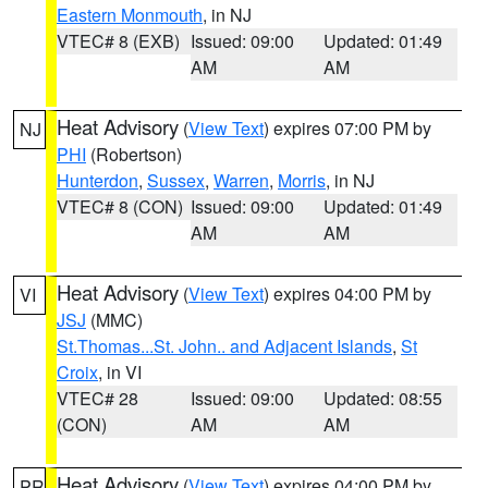
Eastern Monmouth
, in NJ
VTEC# 8 (EXB)
Issued: 09:00
Updated: 01:49
AM
AM
Heat Advisory
(
View Text
) expires 07:00 PM by
NJ
PHI
(Robertson)
Hunterdon
,
Sussex
,
Warren
,
Morris
, in NJ
VTEC# 8 (CON)
Issued: 09:00
Updated: 01:49
AM
AM
Heat Advisory
(
View Text
) expires 04:00 PM by
VI
JSJ
(MMC)
St.Thomas...St. John.. and Adjacent Islands
,
St
Croix
, in VI
VTEC# 28
Issued: 09:00
Updated: 08:55
(CON)
AM
AM
Heat Advisory
(
View Text
) expires 04:00 PM by
PR