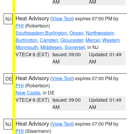
AM
AM
Heat Advisory
(
View Text
) expires 07:00 PM by
NJ
PHI
(Robertson)
Southeastern Burlington
,
Ocean
,
Northwestern
Burlington
,
Camden
,
Gloucester
,
Mercer
,
Western
Monmouth
,
Middlesex
,
Somerset
, in NJ
VTEC# 8 (EXT)
Issued: 09:00
Updated: 01:49
AM
AM
Heat Advisory
(
View Text
) expires 07:00 PM by
DE
PHI
(Robertson)
New Castle
, in DE
VTEC# 8 (EXT)
Issued: 09:00
Updated: 01:49
AM
AM
Heat Advisory
(
View Text
) expires 07:00 PM by
NJ
PHI
(Staarmann)