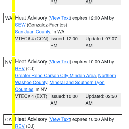
PM
AM
Heat Advisory
(
View Text
) expires 12:00 AM by
WA
SEW
(Gonzalez-Fuentes)
San Juan County
, in WA
VTEC# 4 (CON)
Issued: 12:00
Updated: 07:07
PM
AM
Heat Advisory
(
View Text
) expires 10:00 AM by
NV
REV
(CJ)
Greater Reno-Carson City-Minden Area
,
Northern
Washoe County
,
Mineral and Southern Lyon
Counties
, in NV
VTEC# 4 (EXT)
Issued: 10:00
Updated: 02:50
AM
AM
Heat Advisory
(
View Text
) expires 10:00 AM by
CA
REV
(CJ)