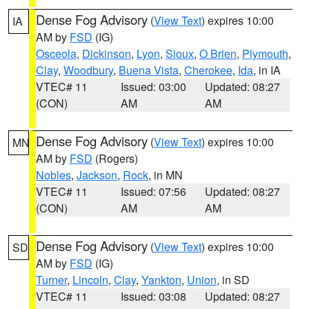
Dense Fog Advisory
(
View Text
) expires 10:00
IA
AM by
FSD
(IG)
Osceola
,
Dickinson
,
Lyon
,
Sioux
,
O Brien
,
Plymouth
,
Clay
,
Woodbury
,
Buena Vista
,
Cherokee
,
Ida
, in IA
VTEC# 11
Issued: 03:00
Updated: 08:27
(CON)
AM
AM
Dense Fog Advisory
(
View Text
) expires 10:00
MN
AM by
FSD
(Rogers)
Nobles
,
Jackson
,
Rock
, in MN
VTEC# 11
Issued: 07:56
Updated: 08:27
(CON)
AM
AM
Dense Fog Advisory
(
View Text
) expires 10:00
SD
AM by
FSD
(IG)
Turner
,
Lincoln
,
Clay
,
Yankton
,
Union
, in SD
VTEC# 11
Issued: 03:08
Updated: 08:27