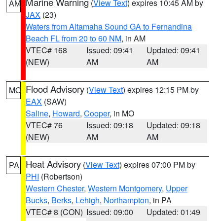
Marine Warning
(
View Text
) expires 10:45 AM by
AM
JAX
(23)
Waters from Altamaha Sound GA to Fernandina
Beach FL from 20 to 60 NM
, in AM
VTEC# 168
Issued: 09:41
Updated: 09:41
(NEW)
AM
AM
Flood Advisory
(
View Text
) expires 12:15 PM by
MO
EAX
(SAW)
Saline
,
Howard
,
Cooper
, in MO
VTEC# 76
Issued: 09:18
Updated: 09:18
(NEW)
AM
AM
Heat Advisory
(
View Text
) expires 07:00 PM by
PA
PHI
(Robertson)
Western Chester
,
Western Montgomery
,
Upper
Bucks
,
Berks
,
Lehigh
,
Northampton
, in PA
VTEC# 8 (CON)
Issued: 09:00
Updated: 01:49