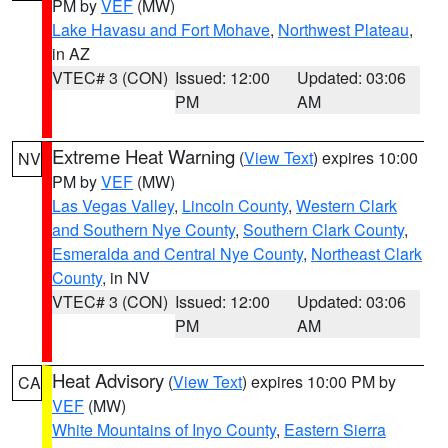
PM by
VEF
(MW)
Lake Havasu and Fort Mohave
,
Northwest Plateau
,
in AZ
VTEC# 3 (CON)
Issued: 12:00
Updated: 03:06
PM
AM
Extreme Heat Warning
(
View Text
) expires 10:00
NV
PM by
VEF
(MW)
Las Vegas Valley
,
Lincoln County
,
Western Clark
and Southern Nye County
,
Southern Clark County
,
Esmeralda and Central Nye County
,
Northeast Clark
County
, in NV
VTEC# 3 (CON)
Issued: 12:00
Updated: 03:06
PM
AM
Heat Advisory
(
View Text
) expires 10:00 PM by
CA
VEF
(MW)
White Mountains of Inyo County
,
Eastern Sierra