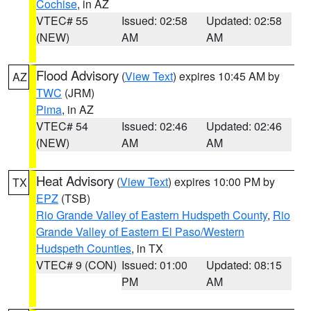
Cochise
, in AZ
VTEC# 55
Issued: 02:58
Updated: 02:58
(NEW)
AM
AM
Flood Advisory
(
View Text
) expires 10:45 AM by
AZ
TWC
(JRM)
Pima
, in AZ
VTEC# 54
Issued: 02:46
Updated: 02:46
(NEW)
AM
AM
Heat Advisory
(
View Text
) expires 10:00 PM by
TX
EPZ
(TSB)
Rio Grande Valley of Eastern Hudspeth County
,
Rio
Grande Valley of Eastern El Paso/Western
Hudspeth Counties
, in TX
VTEC# 9 (CON)
Issued: 01:00
Updated: 08:15
PM
AM