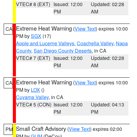
VTEC# 8 (EXT)
Issued: 12:00
Updated: 02:28
PM
AM
Extreme Heat Warning
(
View Text
) expires 10:00
CA
PM by
SGX
(17)
Apple and Lucerne Valleys
,
Coachella Valley
,
Napa
County
,
San Diego County Deserts
, in CA
VTEC# 7 (EXT)
Issued: 12:00
Updated: 02:28
PM
AM
Extreme Heat Warning
(
View Text
) expires 10:00
CA
PM by
LOX
()
Cuyama Valley
, in CA
VTEC# 5 (CON)
Issued: 12:00
Updated: 04:13
PM
PM
Small Craft Advisory
(
View Text
) expires 02:00
PM
PM by
GUM
(DeCou)