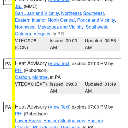
JSJ
(MMC)
San Juan and Vicinity
,
Northeast
,
Southeast
,
Eastern Interior
,
North Central
,
Ponce and Vicinity
,
Northwest
,
Mayaguez and Vicinity
,
Southwest
,
Culebra
,
Vieques
, in PR
VTEC# 28
Issued: 09:00
Updated: 08:55
(CON)
AM
AM
Heat Advisory
(
View Text
) expires 07:00 PM by
PA
PHI
(Robertson)
Carbon
,
Monroe
, in PA
VTEC# 8 (EXT)
Issued: 09:00
Updated: 01:49
AM
AM
Heat Advisory
(
View Text
) expires 07:00 PM by
PA
PHI
(Robertson)
Lower Bucks
,
Eastern Montgomery
,
Eastern
Chester
,
Philadelphia
,
Delaware
, in PA