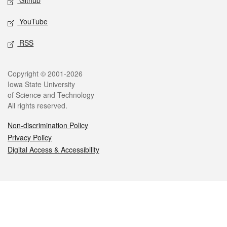
Github
YouTube
RSS
Legal
Copyright © 2001-2026
Iowa State University
of Science and Technology
All rights reserved.
Non-discrimination Policy
Privacy Policy
Digital Access & Accessibility