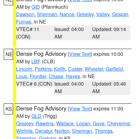
AM by
GID
(Pfannkuch)
Dawson
,
Sherman
,
Nance
,
Greeley
,
Valley
,
Gosper
,
Furnas
, in NE
VTEC# 11
Issued: 04:00
Updated: 09:14
(CON)
AM
AM
Dense Fog Advisory
(
View Text
) expires 10:00
NE
AM by
LBF
(CLB)
Lincoln
,
Perkins
,
Keith
,
Custer
,
Wheeler
,
Garfield
,
Loup
,
Frontier
,
Chase
,
Hayes
, in NE
VTEC# 6 (CON)
Issued: 04:00
Updated: 05:46
AM
AM
Dense Fog Advisory
(
View Text
) expires 11:00
KS
AM by
GLD
(Trigg)
Greeley
,
Rawlins
,
Wallace
,
Logan
,
Gove
,
Cheyenne
,
Wichita
,
Decatur
,
Norton
,
Sherman
,
Thomas
,
Sheridan
,
Graham
, in KS