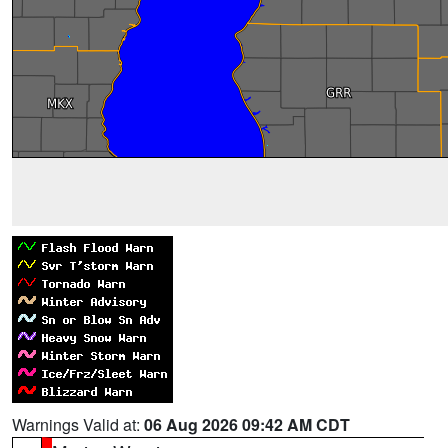
Warnings Valid at:
06 Aug 2026 09:42 AM CDT