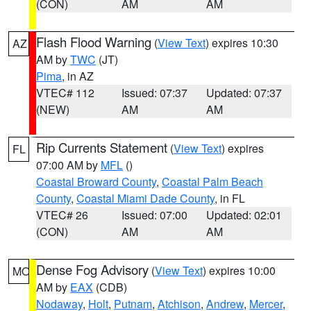
(CON)
AM
AM
Flash Flood Warning
(
View Text
) expires 10:30
AZ
AM by
TWC
(JT)
Pima
, in AZ
VTEC# 112
Issued: 07:37
Updated: 07:37
(NEW)
AM
AM
Rip Currents Statement
(
View Text
) expires
FL
07:00 AM by
MFL
()
Coastal Broward County
,
Coastal Palm Beach
County
,
Coastal Miami Dade County
, in FL
VTEC# 26
Issued: 07:00
Updated: 02:01
(CON)
AM
AM
Dense Fog Advisory
(
View Text
) expires 10:00
MO
AM by
EAX
(CDB)
Nodaway
,
Holt
,
Putnam
,
Atchison
,
Andrew
,
Mercer
,