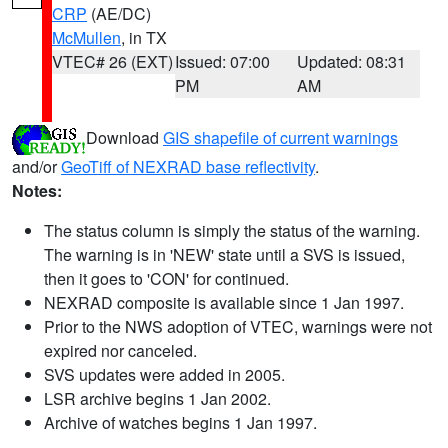
CRP
(AE/DC)
McMullen
, in TX
VTEC# 26 (EXT)
Issued: 07:00
Updated: 08:31
PM
AM
Download
GIS shapefile of current warnings
and/or
GeoTiff of NEXRAD base reflectivity
.
Notes:
The status column is simply the status of the warning.
The warning is in 'NEW' state until a SVS is issued,
then it goes to 'CON' for continued.
NEXRAD composite is available since 1 Jan 1997.
Prior to the NWS adoption of VTEC, warnings were not
expired nor canceled.
SVS updates were added in 2005.
LSR archive begins 1 Jan 2002.
Archive of watches begins 1 Jan 1997.