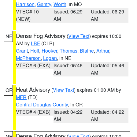
Harrison
,
Gentry
,
Worth
, in MO
VTEC# 10
Issued: 06:29
Updated: 06:29
(NEW)
AM
AM
Dense Fog Advisory
(
View Text
) expires 10:00
NE
AM by
LBF
(CLB)
Grant
,
Holt
,
Hooker
,
Thomas
,
Blaine
,
Arthur
,
McPherson
,
Logan
, in NE
VTEC# 6 (EXA)
Issued: 05:46
Updated: 05:46
AM
AM
Heat Advisory
(
View Text
) expires 01:00 AM by
OR
MFR
(TD)
Central Douglas County
, in OR
VTEC# 4 (EXB)
Issued: 04:22
Updated: 04:22
AM
AM
Dense Fog Advisory
(
View Text
) expires 10:00
NE