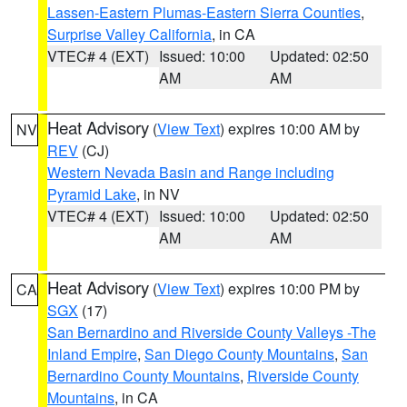
Lassen-Eastern Plumas-Eastern Sierra Counties
,
Surprise Valley California
, in CA
VTEC# 4 (EXT)
Issued: 10:00
Updated: 02:50
AM
AM
Heat Advisory
(
View Text
) expires 10:00 AM by
NV
REV
(CJ)
Western Nevada Basin and Range including
Pyramid Lake
, in NV
VTEC# 4 (EXT)
Issued: 10:00
Updated: 02:50
AM
AM
Heat Advisory
(
View Text
) expires 10:00 PM by
CA
SGX
(17)
San Bernardino and Riverside County Valleys -The
Inland Empire
,
San Diego County Mountains
,
San
Bernardino County Mountains
,
Riverside County
Mountains
, in CA