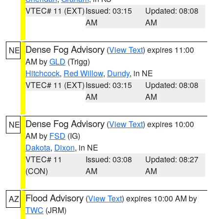
VTEC# 11 (EXT)
Issued: 03:15
Updated: 08:08
AM
AM
Dense Fog Advisory
(
View Text
) expires 11:00
NE
AM by
GLD
(Trigg)
Hitchcock
,
Red Willow
,
Dundy
, in NE
VTEC# 11 (EXT)
Issued: 03:15
Updated: 08:08
AM
AM
Dense Fog Advisory
(
View Text
) expires 10:00
NE
AM by
FSD
(IG)
Dakota
,
Dixon
, in NE
VTEC# 11
Issued: 03:08
Updated: 08:27
(CON)
AM
AM
Flood Advisory
(
View Text
) expires 10:00 AM by
AZ
TWC
(JRM)