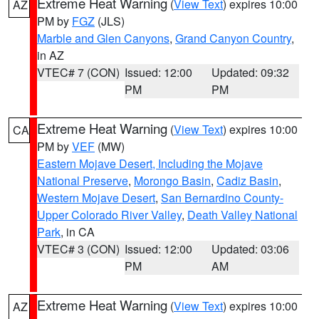
Extreme Heat Warning
(
View Text
) expires 10:00
AZ
PM by
FGZ
(JLS)
Marble and Glen Canyons
,
Grand Canyon Country
,
in AZ
VTEC# 7 (CON)
Issued: 12:00
Updated: 09:32
PM
PM
Extreme Heat Warning
(
View Text
) expires 10:00
CA
PM by
VEF
(MW)
Eastern Mojave Desert, Including the Mojave
National Preserve
,
Morongo Basin
,
Cadiz Basin
,
Western Mojave Desert
,
San Bernardino County-
Upper Colorado River Valley
,
Death Valley National
Park
, in CA
VTEC# 3 (CON)
Issued: 12:00
Updated: 03:06
PM
AM
Extreme Heat Warning
(
View Text
) expires 10:00
AZ