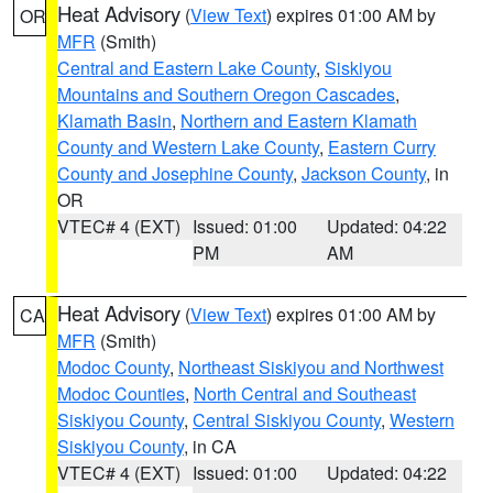
Heat Advisory
(
View Text
) expires 01:00 AM by
OR
MFR
(Smith)
Central and Eastern Lake County
,
Siskiyou
Mountains and Southern Oregon Cascades
,
Klamath Basin
,
Northern and Eastern Klamath
County and Western Lake County
,
Eastern Curry
County and Josephine County
,
Jackson County
, in
OR
VTEC# 4 (EXT)
Issued: 01:00
Updated: 04:22
PM
AM
Heat Advisory
(
View Text
) expires 01:00 AM by
CA
MFR
(Smith)
Modoc County
,
Northeast Siskiyou and Northwest
Modoc Counties
,
North Central and Southeast
Siskiyou County
,
Central Siskiyou County
,
Western
Siskiyou County
, in CA
VTEC# 4 (EXT)
Issued: 01:00
Updated: 04:22