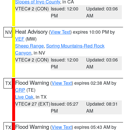
Slopes of Inyo County
, in CA
VTEC# 2 (CON)
Issued: 12:00
Updated: 03:06
PM
AM
Heat Advisory
(
View Text
) expires 10:00 PM by
NV
VEF
(MW)
Sheep Range
,
Spring Mountains-Red Rock
Canyon
, in NV
VTEC# 2 (CON)
Issued: 12:00
Updated: 03:06
PM
AM
Flood Warning
(
View Text
) expires 02:38 AM by
TX
CRP
(TE)
Live Oak
, in TX
VTEC# 27 (EXT)
Issued: 05:27
Updated: 08:31
PM
AM
Flood Warning
(
View Text
) expires 05:43 AM by
TX