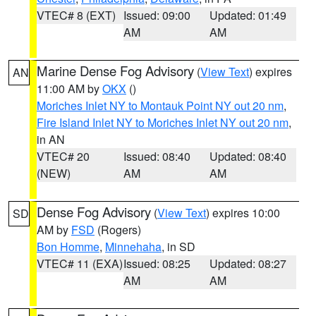
VTEC# 8 (EXT)
Issued: 09:00
Updated: 01:49
AM
AM
Marine Dense Fog Advisory
(
View Text
) expires
AN
11:00 AM by
OKX
()
Moriches Inlet NY to Montauk Point NY out 20 nm
,
Fire Island Inlet NY to Moriches Inlet NY out 20 nm
,
in AN
VTEC# 20
Issued: 08:40
Updated: 08:40
(NEW)
AM
AM
Dense Fog Advisory
(
View Text
) expires 10:00
SD
AM by
FSD
(Rogers)
Bon Homme
,
Minnehaha
, in SD
VTEC# 11 (EXA)
Issued: 08:25
Updated: 08:27
AM
AM