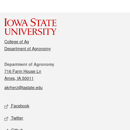
College of Ag
Department of Agronomy
Contact
Department of Agronomy
716 Farm House Ln
Ames, IA 50011
akrherz@iastate.edu
Social media
Facebook
Twitter