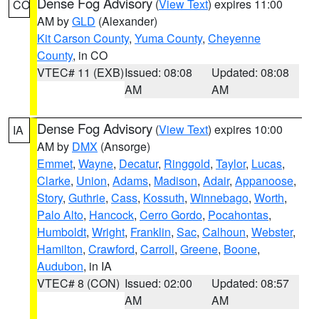
Dense Fog Advisory
(
View Text
) expires 11:00
CO
AM by
GLD
(Alexander)
Kit Carson County
,
Yuma County
,
Cheyenne
County
, in CO
VTEC# 11 (EXB)
Issued: 08:08
Updated: 08:08
AM
AM
Dense Fog Advisory
(
View Text
) expires 10:00
IA
AM by
DMX
(Ansorge)
Emmet
,
Wayne
,
Decatur
,
Ringgold
,
Taylor
,
Lucas
,
Clarke
,
Union
,
Adams
,
Madison
,
Adair
,
Appanoose
,
Story
,
Guthrie
,
Cass
,
Kossuth
,
Winnebago
,
Worth
,
Palo Alto
,
Hancock
,
Cerro Gordo
,
Pocahontas
,
Humboldt
,
Wright
,
Franklin
,
Sac
,
Calhoun
,
Webster
,
Hamilton
,
Crawford
,
Carroll
,
Greene
,
Boone
,
Audubon
, in IA
VTEC# 8 (CON)
Issued: 02:00
Updated: 08:57
AM
AM