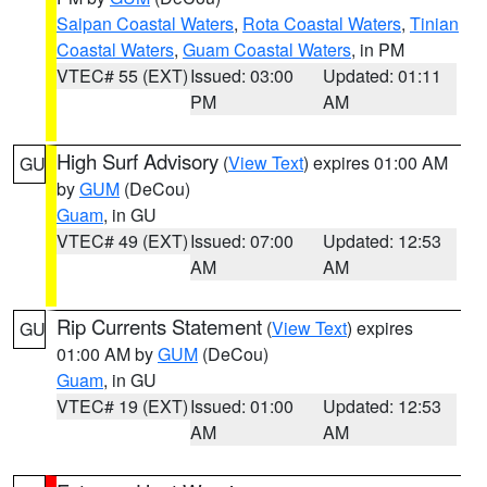
Saipan Coastal Waters
,
Rota Coastal Waters
,
Tinian
Coastal Waters
,
Guam Coastal Waters
, in PM
VTEC# 55 (EXT)
Issued: 03:00
Updated: 01:11
PM
AM
High Surf Advisory
(
View Text
) expires 01:00 AM
GU
by
GUM
(DeCou)
Guam
, in GU
VTEC# 49 (EXT)
Issued: 07:00
Updated: 12:53
AM
AM
Rip Currents Statement
(
View Text
) expires
GU
01:00 AM by
GUM
(DeCou)
Guam
, in GU
VTEC# 19 (EXT)
Issued: 01:00
Updated: 12:53
AM
AM