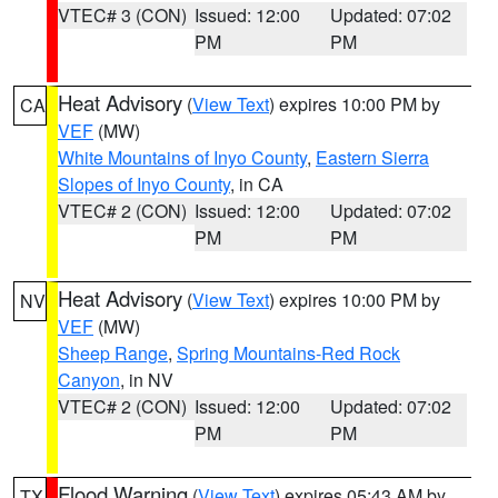
VTEC# 3 (CON)
Issued: 12:00
Updated: 07:02
PM
PM
Heat Advisory
(
View Text
) expires 10:00 PM by
CA
VEF
(MW)
White Mountains of Inyo County
,
Eastern Sierra
Slopes of Inyo County
, in CA
VTEC# 2 (CON)
Issued: 12:00
Updated: 07:02
PM
PM
Heat Advisory
(
View Text
) expires 10:00 PM by
NV
VEF
(MW)
Sheep Range
,
Spring Mountains-Red Rock
Canyon
, in NV
VTEC# 2 (CON)
Issued: 12:00
Updated: 07:02
PM
PM
Flood Warning
(
View Text
) expires 05:43 AM by
TX