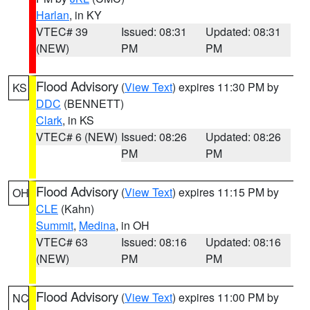
Harlan
, in KY
VTEC# 39
Issued: 08:31
Updated: 08:31
(NEW)
PM
PM
Flood Advisory
(
View Text
) expires 11:30 PM by
KS
DDC
(BENNETT)
Clark
, in KS
VTEC# 6 (NEW)
Issued: 08:26
Updated: 08:26
PM
PM
Flood Advisory
(
View Text
) expires 11:15 PM by
OH
CLE
(Kahn)
Summit
,
Medina
, in OH
VTEC# 63
Issued: 08:16
Updated: 08:16
(NEW)
PM
PM
Flood Advisory
(
View Text
) expires 11:00 PM by
NC