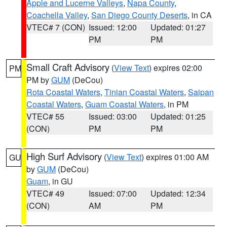
Apple and Lucerne Valleys
,
Napa County
,
Coachella Valley
,
San Diego County Deserts
, in CA
VTEC# 7 (CON)
Issued: 12:00
Updated: 01:27
PM
PM
Small Craft Advisory
(
View Text
) expires 02:00
PM
PM by
GUM
(DeCou)
Rota Coastal Waters
,
Tinian Coastal Waters
,
Saipan
Coastal Waters
,
Guam Coastal Waters
, in PM
VTEC# 55
Issued: 03:00
Updated: 01:25
(CON)
PM
PM
High Surf Advisory
(
View Text
) expires 01:00 AM
GU
by
GUM
(DeCou)
Guam
, in GU
VTEC# 49
Issued: 07:00
Updated: 12:34
(CON)
AM
PM