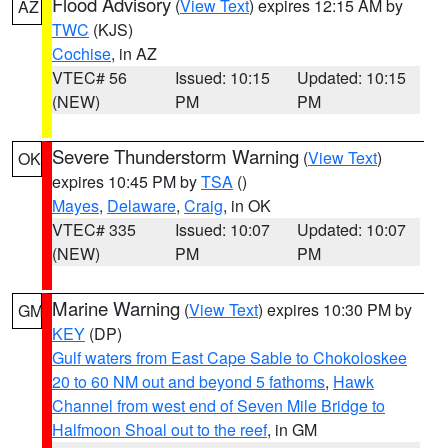
Flood Advisory
(
View Text
) expires 12:15 AM by
AZ
TWC
(KJS)
Cochise
, in AZ
VTEC# 56
Issued: 10:15
Updated: 10:15
(NEW)
PM
PM
Severe Thunderstorm Warning
(
View Text
)
OK
expires 10:45 PM by
TSA
()
Mayes
,
Delaware
,
Craig
, in OK
VTEC# 335
Issued: 10:07
Updated: 10:07
(NEW)
PM
PM
Marine Warning
(
View Text
) expires 10:30 PM by
GM
KEY
(DP)
Gulf waters from East Cape Sable to Chokoloskee
20 to 60 NM out and beyond 5 fathoms
,
Hawk
Channel from west end of Seven Mile Bridge to
Halfmoon Shoal out to the reef
, in GM