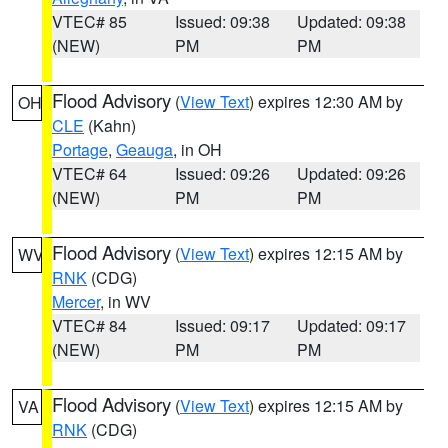
VTEC# 85
Issued: 09:38
Updated: 09:38
(NEW)
PM
PM
Flood Advisory
(
View Text
) expires 12:30 AM by
OH
CLE
(Kahn)
Portage
,
Geauga
, in OH
VTEC# 64
Issued: 09:26
Updated: 09:26
(NEW)
PM
PM
Flood Advisory
(
View Text
) expires 12:15 AM by
WV
RNK
(CDG)
Mercer
, in WV
VTEC# 84
Issued: 09:17
Updated: 09:17
(NEW)
PM
PM
Flood Advisory
(
View Text
) expires 12:15 AM by
VA
RNK
(CDG)