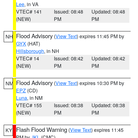
Lee
, in VA
VTEC# 141
Issued: 08:48
Updated: 08:48
(NEW)
PM
PM
Flood Advisory
(
View Text
) expires 11:45 PM by
NH
GYX
(HAT)
Hillsborough
, in NH
VTEC# 14
Issued: 08:42
Updated: 08:42
(NEW)
PM
PM
Flood Advisory
(
View Text
) expires 10:30 PM by
NM
EPZ
(CD)
Luna
, in NM
VTEC# 155
Issued: 08:38
Updated: 08:38
(NEW)
PM
PM
Flash Flood Warning
(
View Text
) expires 11:45
KY
PM by
JKL
(CMC)