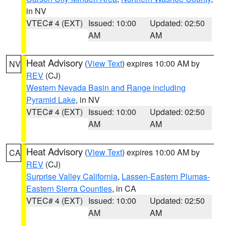
in NV
VTEC# 4 (EXT)
Issued: 10:00
Updated: 02:50
AM
AM
Heat Advisory
(
View Text
) expires 10:00 AM by
NV
REV
(CJ)
Western Nevada Basin and Range including
Pyramid Lake
, in NV
VTEC# 4 (EXT)
Issued: 10:00
Updated: 02:50
AM
AM
Heat Advisory
(
View Text
) expires 10:00 AM by
CA
REV
(CJ)
Surprise Valley California
,
Lassen-Eastern Plumas-
Eastern Sierra Counties
, in CA
VTEC# 4 (EXT)
Issued: 10:00
Updated: 02:50
AM
AM