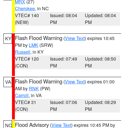
MRX
(27)
Cherokee
, in NC
VTEC# 140
Issued: 08:04
Updated: 08:04
(NEW)
PM
PM
Flash Flood Warning
(
View Text
) expires 10:45
KY
PM by
LMK
(SRW)
Russell
, in KY
VTEC# 120
Issued: 07:49
Updated: 08:50
(CON)
PM
PM
Flash Flood Warning
(
View Text
) expires 01:00
VA
AM by
RNK
(PW)
Carroll
, in VA
VTEC# 31
Issued: 07:06
Updated: 08:29
(CON)
PM
PM
Flood Advisory
(
View Text
) expires 10:45 PM by
NC