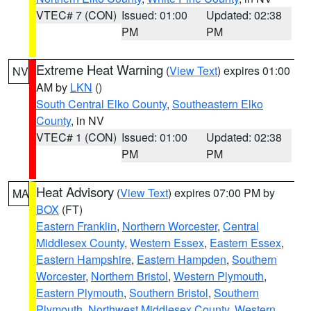
VTEC# 7 (CON)
Issued: 01:00
Updated: 02:38
PM
PM
Extreme Heat Warning
(
View Text
) expires 01:00
NV
AM by
LKN
()
South Central Elko County
,
Southeastern Elko
County
, in NV
VTEC# 1 (CON)
Issued: 01:00
Updated: 02:38
PM
PM
Heat Advisory
(
View Text
) expires 07:00 PM by
MA
BOX
(FT)
Eastern Franklin
,
Northern Worcester
,
Central
Middlesex County
,
Western Essex
,
Eastern Essex
,
Eastern Hampshire
,
Eastern Hampden
,
Southern
Worcester
,
Northern Bristol
,
Western Plymouth
,
Eastern Plymouth
,
Southern Bristol
,
Southern
Plymouth
,
Northwest Middlesex County
,
Western