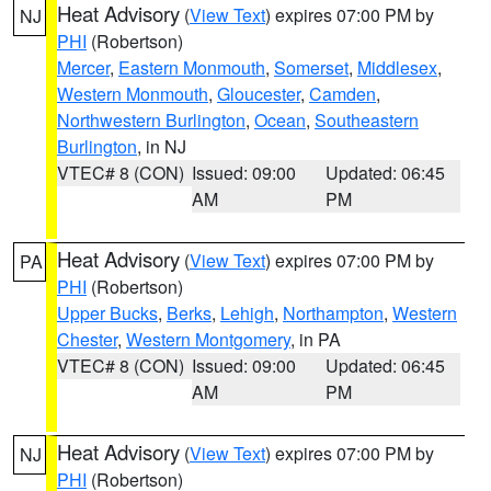
Heat Advisory
(
View Text
) expires 07:00 PM by
NJ
PHI
(Robertson)
Mercer
,
Eastern Monmouth
,
Somerset
,
Middlesex
,
Western Monmouth
,
Gloucester
,
Camden
,
Northwestern Burlington
,
Ocean
,
Southeastern
Burlington
, in NJ
VTEC# 8 (CON)
Issued: 09:00
Updated: 06:45
AM
PM
Heat Advisory
(
View Text
) expires 07:00 PM by
PA
PHI
(Robertson)
Upper Bucks
,
Berks
,
Lehigh
,
Northampton
,
Western
Chester
,
Western Montgomery
, in PA
VTEC# 8 (CON)
Issued: 09:00
Updated: 06:45
AM
PM
Heat Advisory
(
View Text
) expires 07:00 PM by
NJ
PHI
(Robertson)