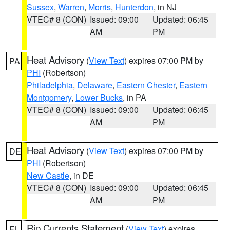
Sussex
,
Warren
,
Morris
,
Hunterdon
, in NJ
VTEC# 8 (CON)
Issued: 09:00
Updated: 06:45
AM
PM
Heat Advisory
(
View Text
) expires 07:00 PM by
PA
PHI
(Robertson)
Philadelphia
,
Delaware
,
Eastern Chester
,
Eastern
Montgomery
,
Lower Bucks
, in PA
VTEC# 8 (CON)
Issued: 09:00
Updated: 06:45
AM
PM
Heat Advisory
(
View Text
) expires 07:00 PM by
DE
PHI
(Robertson)
New Castle
, in DE
VTEC# 8 (CON)
Issued: 09:00
Updated: 06:45
AM
PM
Rip Currents Statement
(
View Text
) expires
FL