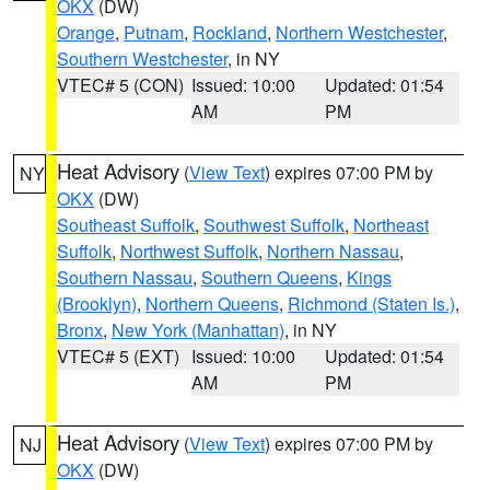
OKX
(DW)
Orange
,
Putnam
,
Rockland
,
Northern Westchester
,
Southern Westchester
, in NY
VTEC# 5 (CON)
Issued: 10:00
Updated: 01:54
AM
PM
Heat Advisory
(
View Text
) expires 07:00 PM by
NY
OKX
(DW)
Southeast Suffolk
,
Southwest Suffolk
,
Northeast
Suffolk
,
Northwest Suffolk
,
Northern Nassau
,
Southern Nassau
,
Southern Queens
,
Kings
(Brooklyn)
,
Northern Queens
,
Richmond (Staten Is.)
,
Bronx
,
New York (Manhattan)
, in NY
VTEC# 5 (EXT)
Issued: 10:00
Updated: 01:54
AM
PM
Heat Advisory
(
View Text
) expires 07:00 PM by
NJ
OKX
(DW)