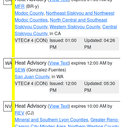
MFR
(BR-y)
Modoc County
,
Northeast Siskiyou and Northwest
Modoc Counties
,
North Central and Southeast
Siskiyou County
,
Western Siskiyou County
,
Central
Siskiyou County
, in CA
VTEC# 4 (CON)
Issued: 01:00
Updated: 04:26
PM
PM
Heat Advisory
(
View Text
) expires 12:00 AM by
WA
SEW
(Gonzalez-Fuentes)
San Juan County
, in WA
VTEC# 4 (CON)
Issued: 12:00
Updated: 05:30
PM
PM
Heat Advisory
(
View Text
) expires 10:00 AM by
NV
REV
(CJ)
Mineral and Southern Lyon Counties
,
Greater Reno-
Carson City-Minden Area
,
Northern Washoe County
,