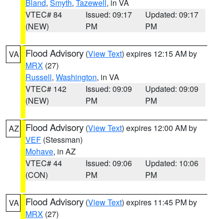
Bland
,
Smyth
,
Tazewell
, in VA
VTEC# 84
Issued: 09:17
Updated: 09:17
(NEW)
PM
PM
Flood Advisory
(
View Text
) expires 12:15 AM by
VA
MRX
(27)
Russell
,
Washington
, in VA
VTEC# 142
Issued: 09:09
Updated: 09:09
(NEW)
PM
PM
Flood Advisory
(
View Text
) expires 12:00 AM by
AZ
VEF
(Stessman)
Mohave
, in AZ
VTEC# 44
Issued: 09:06
Updated: 10:06
(CON)
PM
PM
Flood Advisory
(
View Text
) expires 11:45 PM by
VA
MRX
(27)