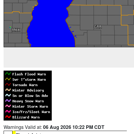
Warnings Valid at:
06 Aug 2026 10:22 PM CDT