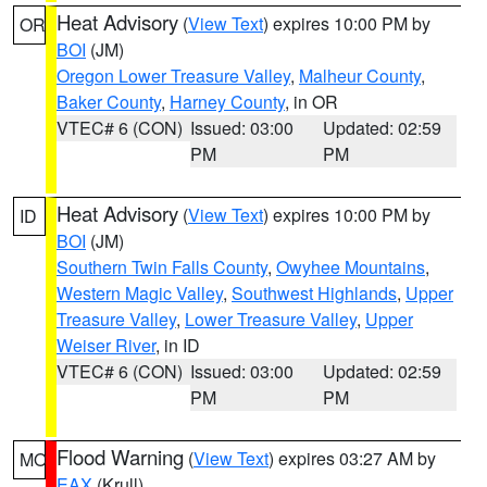
Heat Advisory
(
View Text
) expires 10:00 PM by
OR
BOI
(JM)
Oregon Lower Treasure Valley
,
Malheur County
,
Baker County
,
Harney County
, in OR
VTEC# 6 (CON)
Issued: 03:00
Updated: 02:59
PM
PM
Heat Advisory
(
View Text
) expires 10:00 PM by
ID
BOI
(JM)
Southern Twin Falls County
,
Owyhee Mountains
,
Western Magic Valley
,
Southwest Highlands
,
Upper
Treasure Valley
,
Lower Treasure Valley
,
Upper
Weiser River
, in ID
VTEC# 6 (CON)
Issued: 03:00
Updated: 02:59
PM
PM
Flood Warning
(
View Text
) expires 03:27 AM by
MO
EAX
(Krull)