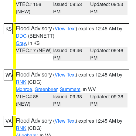
VTEC# 156
Issued: 09:53
Updated: 09:53
(NEW)
PM
PM
Flood Advisory
(
View Text
) expires 12:45 AM by
KS
DDC
(BENNETT)
Gray
, in KS
VTEC# 7 (NEW)
Issued: 09:46
Updated: 09:46
PM
PM
Flood Advisory
(
View Text
) expires 12:45 AM by
WV
RNK
(CDG)
Monroe
,
Greenbrier
,
Summers
, in WV
VTEC# 85
Issued: 09:38
Updated: 09:38
(NEW)
PM
PM
Flood Advisory
(
View Text
) expires 12:45 AM by
VA
RNK
(CDG)
Alleghany
, in VA