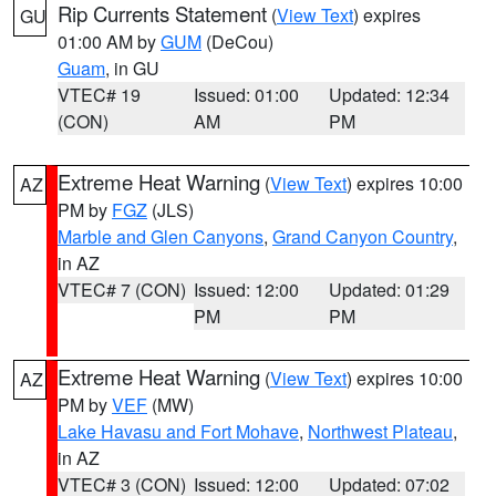
Rip Currents Statement
(
View Text
) expires
GU
01:00 AM by
GUM
(DeCou)
Guam
, in GU
VTEC# 19
Issued: 01:00
Updated: 12:34
(CON)
AM
PM
Extreme Heat Warning
(
View Text
) expires 10:00
AZ
PM by
FGZ
(JLS)
Marble and Glen Canyons
,
Grand Canyon Country
,
in AZ
VTEC# 7 (CON)
Issued: 12:00
Updated: 01:29
PM
PM
Extreme Heat Warning
(
View Text
) expires 10:00
AZ
PM by
VEF
(MW)
Lake Havasu and Fort Mohave
,
Northwest Plateau
,
in AZ
VTEC# 3 (CON)
Issued: 12:00
Updated: 07:02