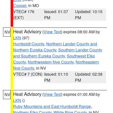
Cooper
, in MO
VTEC# 176
Issued: 01:37
Updated: 10:15
(EXT)
PM
PM
Heat Advisory
(
View Text
) expires 08:00 AM by
NV
LKN
(97)
Humboldt County
,
Northern Lander County and
Northern Eureka County
,
Southern Lander County
and Southern Eureka County
,
Southwest Elko
County
,
Northwestern Nye County
,
Northeastern
Nye County
, in NV
VTEC# 7 (CON)
Issued: 01:10
Updated: 02:38
PM
PM
Heat Advisory
(
View Text
) expires 01:00 AM by
NV
LKN
()
Ruby Mountains and East Humboldt Range
,
Northern Elko County
,
White Pine County
, in NV