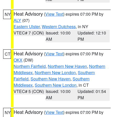
Heat Advisory
(
View Text
) expires 07:00 PM by
NY
ALY
(07)
Eastern Ulster
,
Western Dutchess
, in NY
VTEC# 7 (CON)
Issued: 10:00
Updated: 12:10
AM
PM
Heat Advisory
(
View Text
) expires 07:00 PM by
CT
OKX
(DW)
Northern Fairfield
,
Northern New Haven
,
Northern
Middlesex
,
Northern New London
,
Southern
Fairfield
,
Southern New Haven
,
Southern
Middlesex
,
Southern New London
, in CT
VTEC# 5 (CON)
Issued: 10:00
Updated: 01:54
AM
PM
Heat Advisory
(
View Text
) expires 07:00 PM by
NY