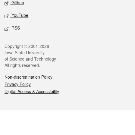
Github
YouTube
RSS
Legal
Copyright © 2001-2026
Iowa State University
of Science and Technology
All rights reserved.
Non-discrimination Policy
Privacy Policy
Digital Access & Accessibility