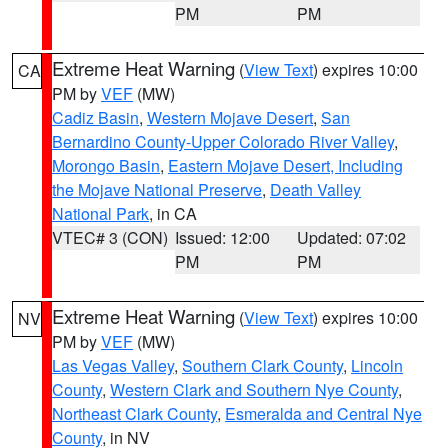
PM
PM
Extreme Heat Warning
(
View Text
) expires 10:00
CA
PM by
VEF
(MW)
Cadiz Basin
,
Western Mojave Desert
,
San
Bernardino County-Upper Colorado River Valley
,
Morongo Basin
,
Eastern Mojave Desert, Including
the Mojave National Preserve
,
Death Valley
National Park
, in CA
VTEC# 3 (CON)
Issued: 12:00
Updated: 07:02
PM
PM
Extreme Heat Warning
(
View Text
) expires 10:00
NV
PM by
VEF
(MW)
Las Vegas Valley
,
Southern Clark County
,
Lincoln
County
,
Western Clark and Southern Nye County
,
Northeast Clark County
,
Esmeralda and Central Nye
County
, in NV