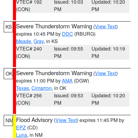
VTEC# 192
Issued: 10:03
Updated: 10:20
(CON)
PM
PM
Severe Thunderstorm Warning
(
View Text
)
KS
expires 10:45 PM by
DDC
(RBURG)
Meade
,
Gray
, in KS
VTEC# 240
Issued: 09:55
Updated: 10:19
(CON)
PM
PM
Severe Thunderstorm Warning
(
View Text
)
OK
expires 11:00 PM by
AMA
(DGW)
Texas
,
Cimarron
, in OK
VTEC# 256
Issued: 09:53
Updated: 10:20
(CON)
PM
PM
Flood Advisory
(
View Text
) expires 11:45 PM by
NM
EPZ
(CD)
Luna
, in NM