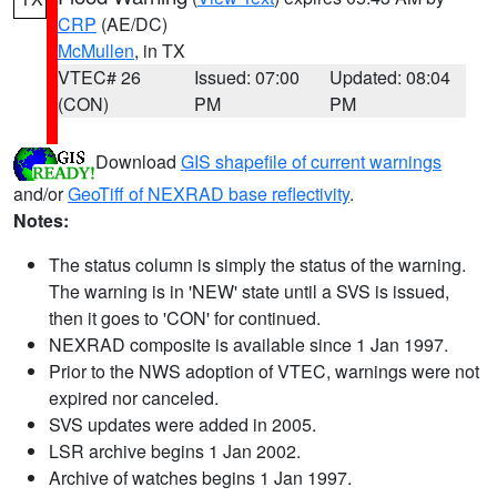
CRP
(AE/DC)
McMullen
, in TX
VTEC# 26
Issued: 07:00
Updated: 08:04
(CON)
PM
PM
Download
GIS shapefile of current warnings
and/or
GeoTiff of NEXRAD base reflectivity
.
Notes:
The status column is simply the status of the warning.
The warning is in 'NEW' state until a SVS is issued,
then it goes to 'CON' for continued.
NEXRAD composite is available since 1 Jan 1997.
Prior to the NWS adoption of VTEC, warnings were not
expired nor canceled.
SVS updates were added in 2005.
LSR archive begins 1 Jan 2002.
Archive of watches begins 1 Jan 1997.