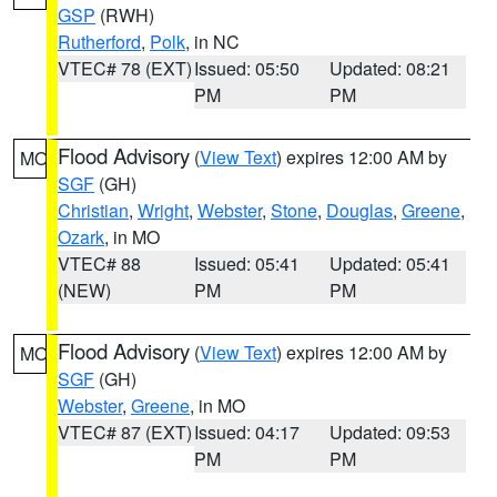
GSP
(RWH)
Rutherford
,
Polk
, in NC
VTEC# 78 (EXT)
Issued: 05:50
Updated: 08:21
PM
PM
Flood Advisory
(
View Text
) expires 12:00 AM by
MO
SGF
(GH)
Christian
,
Wright
,
Webster
,
Stone
,
Douglas
,
Greene
,
Ozark
, in MO
VTEC# 88
Issued: 05:41
Updated: 05:41
(NEW)
PM
PM
Flood Advisory
(
View Text
) expires 12:00 AM by
MO
SGF
(GH)
Webster
,
Greene
, in MO
VTEC# 87 (EXT)
Issued: 04:17
Updated: 09:53
PM
PM