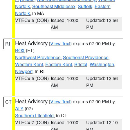
Norfolk
,
Southeast Middlesex
,
Suffolk
,
Eastern
Norfolk
, in MA
VTEC# 5 (CON)
Issued: 10:00
Updated: 12:56
AM
PM
Heat Advisory
(
View Text
) expires 07:00 PM by
RI
BOX
(FT)
Northwest Providence
,
Southeast Providence
,
Western Kent
,
Eastern Kent
,
Bristol
,
Washington
,
Newport
, in RI
VTEC# 5 (CON)
Issued: 10:00
Updated: 12:56
AM
PM
Heat Advisory
(
View Text
) expires 07:00 PM by
CT
ALY
(07)
Southern Litchfield
, in CT
VTEC# 7 (CON)
Issued: 10:00
Updated: 12:10
AM
PM