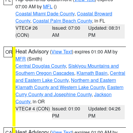
07:00 AM by
MFL
()
Coastal Miami Dade County
,
Coastal Broward
County
,
Coastal Palm Beach County
, in FL
VTEC# 26
Issued: 07:00
Updated: 08:31
(CON)
AM
PM
Heat Advisory
(
View Text
) expires 01:00 AM by
OR
MFR
(Smith)
Central Douglas County
,
Siskiyou Mountains and
Southern Oregon Cascades
,
Klamath Basin
,
Central
and Eastern Lake County
,
Northern and Eastern
Klamath County and Western Lake County
,
Eastern
Curry County and Josephine County
,
Jackson
County
, in OR
VTEC# 4 (CON)
Issued: 01:00
Updated: 04:26
PM
PM
Heat Advisory
(
View Text
) expires 01:00 AM by
CA