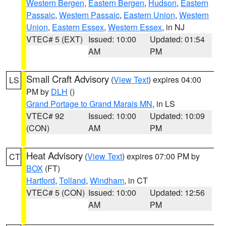
Western Bergen
,
Eastern Bergen
,
Hudson
,
Eastern
Passaic
,
Western Passaic
,
Eastern Union
,
Western
Union
,
Eastern Essex
,
Western Essex
, in NJ
VTEC# 5 (EXT)
Issued: 10:00
Updated: 01:54
AM
PM
Small Craft Advisory
(
View Text
) expires 04:00
LS
PM by
DLH
()
Grand Portage to Grand Marais MN
, in LS
VTEC# 92
Issued: 10:00
Updated: 10:09
(CON)
AM
PM
Heat Advisory
(
View Text
) expires 07:00 PM by
CT
BOX
(FT)
Hartford
,
Tolland
,
Windham
, in CT
VTEC# 5 (CON)
Issued: 10:00
Updated: 12:56
AM
PM