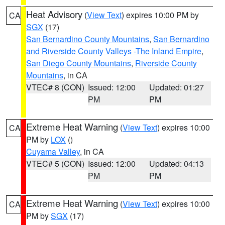
Heat Advisory
(
View Text
) expires 10:00 PM by
CA
SGX
(17)
San Bernardino County Mountains
,
San Bernardino
and Riverside County Valleys -The Inland Empire
,
San Diego County Mountains
,
Riverside County
Mountains
, in CA
VTEC# 8 (CON)
Issued: 12:00
Updated: 01:27
PM
PM
Extreme Heat Warning
(
View Text
) expires 10:00
CA
PM by
LOX
()
Cuyama Valley
, in CA
VTEC# 5 (CON)
Issued: 12:00
Updated: 04:13
PM
PM
Extreme Heat Warning
(
View Text
) expires 10:00
CA
PM by
SGX
(17)