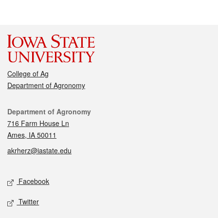
College of Ag
Department of Agronomy
Contact
Department of Agronomy
716 Farm House Ln
Ames, IA 50011
akrherz@iastate.edu
Social media
Facebook
Twitter