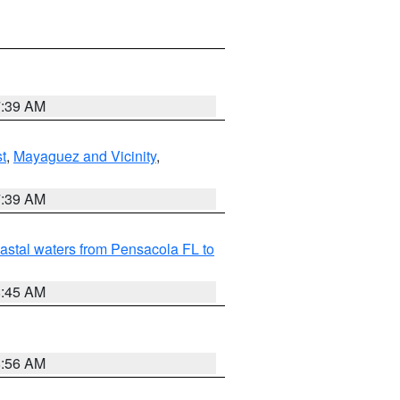
7:39 AM
t
,
Mayaguez and Vicinity
,
7:39 AM
astal waters from Pensacola FL to
8:45 AM
8:56 AM