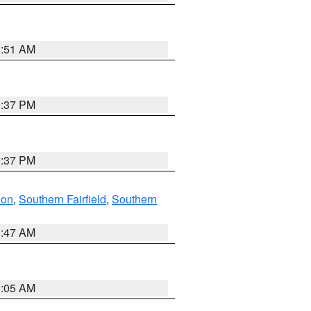
8:51 AM
0:37 PM
0:37 PM
don
,
Southern Fairfield
,
Southern
1:47 AM
1:05 AM