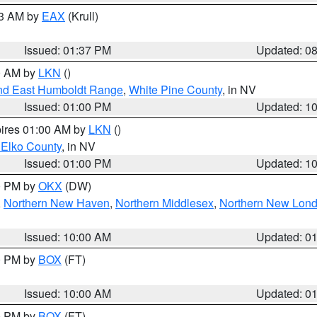
03 AM by
EAX
(Krull)
Issued: 01:37 PM
Updated: 0
00 AM by
LKN
()
nd East Humboldt Range
,
White Pine County
, in NV
Issued: 01:00 PM
Updated: 1
pires 01:00 AM by
LKN
()
 Elko County
, in NV
Issued: 01:00 PM
Updated: 1
00 PM by
OKX
(DW)
,
Northern New Haven
,
Northern Middlesex
,
Northern New Lon
Issued: 10:00 AM
Updated: 0
00 PM by
BOX
(FT)
Issued: 10:00 AM
Updated: 0
00 PM by
BOX
(FT)