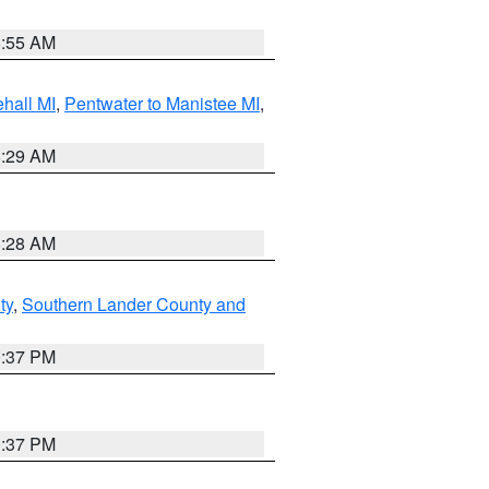
8:55 AM
hall MI
,
Pentwater to Manistee MI
,
8:29 AM
8:28 AM
ty
,
Southern Lander County and
0:37 PM
0:37 PM