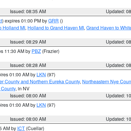
Issued: 08:35 AM
Updated: 0
t
) expires 01:00 PM by
GRR
()
o Holland MI
,
Holland to Grand Haven MI
,
Grand Haven to White
Issued: 08:29 AM
Updated: 0
res 11:30 AM by
PBZ
(Frazier)
Issued: 08:28 AM
Updated: 0
pires 01:00 AM by
LKN
(97)
er County and Northern Eureka County
,
Northeastern Nye Coun
 County
, in NV
Issued: 08:00 AM
Updated: 1
pires 01:00 AM by
LKN
(97)
Issued: 08:00 AM
Updated: 1
45 AM by
ICT
(Cuellar)