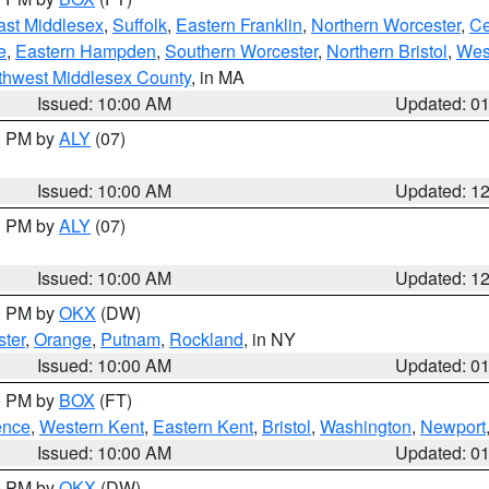
ast Middlesex
,
Suffolk
,
Eastern Franklin
,
Northern Worcester
,
Ce
e
,
Eastern Hampden
,
Southern Worcester
,
Northern Bristol
,
Wes
thwest Middlesex County
, in MA
Issued: 10:00 AM
Updated: 0
00 PM by
ALY
(07)
Issued: 10:00 AM
Updated: 1
00 PM by
ALY
(07)
Issued: 10:00 AM
Updated: 1
00 PM by
OKX
(DW)
ter
,
Orange
,
Putnam
,
Rockland
, in NY
Issued: 10:00 AM
Updated: 0
00 PM by
BOX
(FT)
ence
,
Western Kent
,
Eastern Kent
,
Bristol
,
Washington
,
Newport
Issued: 10:00 AM
Updated: 0
00 PM by
OKX
(DW)