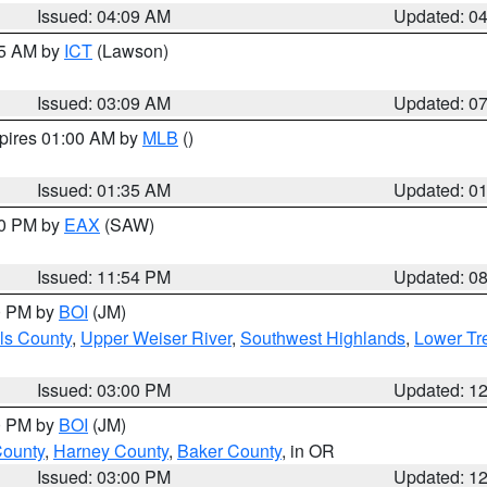
Issued: 04:09 AM
Updated: 0
15 AM by
ICT
(Lawson)
Issued: 03:09 AM
Updated: 0
xpires 01:00 AM by
MLB
()
Issued: 01:35 AM
Updated: 0
00 PM by
EAX
(SAW)
Issued: 11:54 PM
Updated: 0
00 PM by
BOI
(JM)
ls County
,
Upper Weiser River
,
Southwest Highlands
,
Lower Tr
Issued: 03:00 PM
Updated: 1
00 PM by
BOI
(JM)
County
,
Harney County
,
Baker County
, in OR
Issued: 03:00 PM
Updated: 1