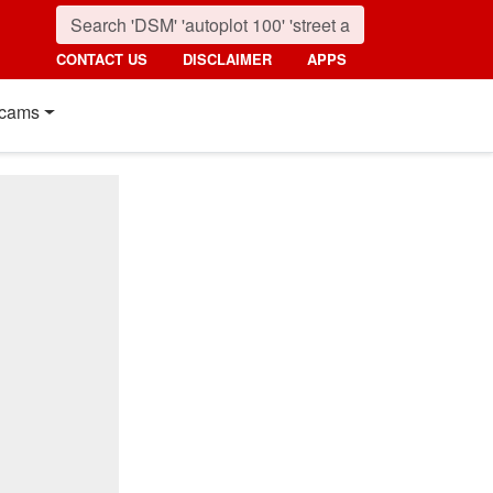
CONTACT US
DISCLAIMER
APPS
cams