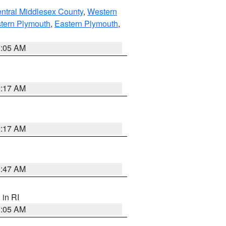
ntral Middlesex County
,
Western
tern Plymouth
,
Eastern Plymouth
,
1:05 AM
2:17 AM
2:17 AM
1:47 AM
, in RI
1:05 AM