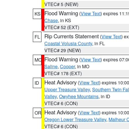
VTEC# 5 (NEW)
Flood Warning
(
View Text
) expires 11:
KS
Chase
, in KS
VTEC# 52 (EXT)
Rip Currents Statement
(
View Text
) e
FL
Coastal Volusia County
, in FL
VTEC# 29 (NEW)
Flood Warning
(
View Text
) expires 07:
MO
Saline
,
Cooper
, in MO
VTEC# 178 (EXT)
Heat Advisory
(
View Text
) expires 10:
ID
Upper Treasure Valley
,
Southern Twin Fal
Valley
,
Owyhee Mountains
, in ID
VTEC# 6 (CON)
Heat Advisory
(
View Text
) expires 10:
OR
Oregon Lower Treasure Valley
,
Malheur 
VTEC# 6 (CON)