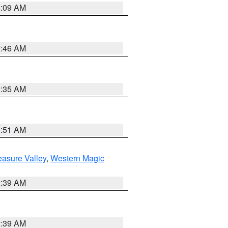
4:09 AM
7:46 AM
1:35 AM
8:51 AM
easure Valley
,
Western Magic
2:39 AM
2:39 AM