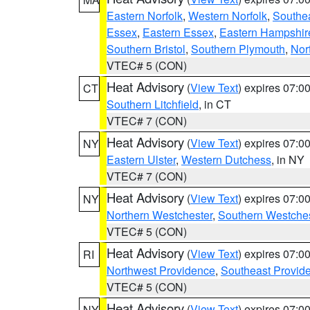
Eastern Norfolk
,
Western Norfolk
,
Southe
Essex
,
Eastern Essex
,
Eastern Hampshir
Southern Bristol
,
Southern Plymouth
,
Nor
VTEC# 5 (CON)
Heat Advisory
(
View Text
) expires 07:
CT
Southern Litchfield
, in CT
VTEC# 7 (CON)
Heat Advisory
(
View Text
) expires 07:
NY
Eastern Ulster
,
Western Dutchess
, in NY
VTEC# 7 (CON)
Heat Advisory
(
View Text
) expires 07:
NY
Northern Westchester
,
Southern Westches
VTEC# 5 (CON)
Heat Advisory
(
View Text
) expires 07:
RI
Northwest Providence
,
Southeast Provid
VTEC# 5 (CON)
Heat Advisory
(
View Text
) expires 07:
NY