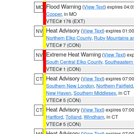
Flood Warning
(
View Text
) expires 04:
MO
Cooper
, in MO
VTEC# 176 (EXT)
Heat Advisory
(
View Text
) expires 01:
NV
Northern Elko County
,
Ruby Mountains a
VTEC# 7 (CON)
Extreme Heat Warning
(
View Text
) ex
NV
South Central Elko County
,
Southeastern
VTEC# 1 (CON)
Heat Advisory
(
View Text
) expires 07:
CT
Southern New London
,
Northern Fairfield
New Haven
,
Southern Middlesex
, in CT
VTEC# 5 (CON)
Heat Advisory
(
View Text
) expires 07:
CT
Hartford
,
Tolland
,
Windham
, in CT
VTEC# 5 (CON)
Heat Advisory
(
View Text
) expires 07:
MA