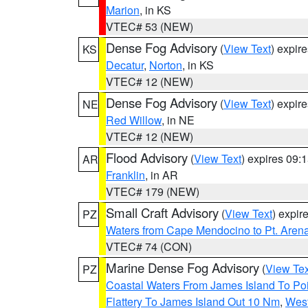
Marion
, in KS
VTEC# 53 (NEW)
Dense Fog Advisory
(
View Text
) expir
KS
Decatur
,
Norton
, in KS
VTEC# 12 (NEW)
Dense Fog Advisory
(
View Text
) expir
NE
Red Willow
, in NE
VTEC# 12 (NEW)
Flood Advisory
(
View Text
) expires 09
AR
Franklin
, in AR
VTEC# 179 (NEW)
Small Craft Advisory
(
View Text
) expi
PZ
Waters from Cape Mendocino to Pt. Aren
VTEC# 74 (CON)
Marine Dense Fog Advisory
(
View Tex
PZ
Coastal Waters From James Island To Poi
Flattery To James Island Out 10 Nm
,
West