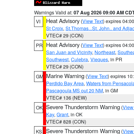
Warnings Valid at:
07 Aug 2026 09:00 AM CD
Heat Advisory
(
View Text
) expires 04:
VI
St Croix
,
St.Thomas...St. John.. and Adja
VTEC# 29 (CON)
Heat Advisory
(
View Text
) expires 04:
PR
San Juan and Vicinity
,
Northeast
,
Southe
Southwest
,
Culebra
,
Vieques
, in PR
VTEC# 29 (CON)
Marine Warning
(
View Text
) expires 1
GM
Perdido Bay Area
,
Waters from Pensacol
Pascagoula MS out 20 NM
, in GM
VTEC# 136 (NEW)
Severe Thunderstorm Warning
(
View
OK
Kay
,
Grant
, in OK
VTEC# 828 (CON)
Severe Thunderstorm Warning
(
View
KS