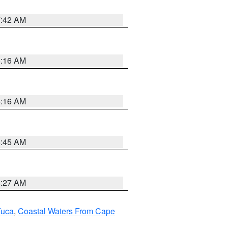
7:42 AM
6:16 AM
6:16 AM
5:45 AM
4:27 AM
Fuca
,
Coastal Waters From Cape