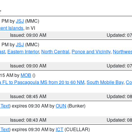
T
00 PM by
JSJ
(MMC)
cent Islands
, in VI
Issued: 09:00 AM
Updated: 0
00 PM by
JSJ
(MMC)
ast
,
Eastern Interior
,
North Central
,
Ponce and Vicinity
,
Northwes
Issued: 09:00 AM
Updated: 0
0:15 AM by
MOB
()
a FL to Pascagoula MS from 20 to 60 NM
,
South Mobile Bay
,
Co
Issued: 08:45 AM
Updated: 0
 Text
) expires 09:30 AM by
OUN
(Bunker)
Issued: 08:43 AM
Updated: 0
 Text
) expires 09:30 AM by
ICT
(CUELLAR)