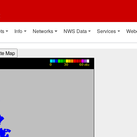
t
ts
Info
Networks
NWS Data
Services
Web