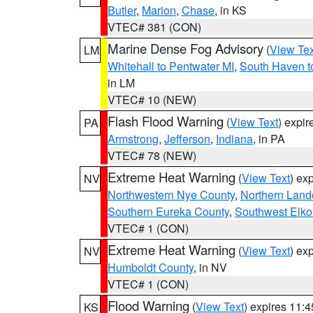
Butler
,
Marion
,
Chase
, in KS
VTEC# 381 (CON)
Marine Dense Fog Advisory
(
View Tex
LM
Whitehall to Pentwater MI
,
South Haven t
in LM
VTEC# 10 (NEW)
Flash Flood Warning
(
View Text
) expi
PA
Armstrong
,
Jefferson
,
Indiana
, in PA
VTEC# 78 (NEW)
Extreme Heat Warning
(
View Text
) ex
NV
Northwestern Nye County
,
Northern Land
Southern Eureka County
,
Southwest Elko
VTEC# 1 (CON)
Extreme Heat Warning
(
View Text
) ex
NV
Humboldt County
, in NV
VTEC# 1 (CON)
Flood Warning
(
View Text
) expires 11:
KS