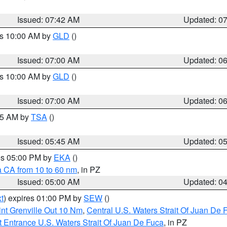
Issued: 07:42 AM
Updated: 0
es 10:00 AM by
GLD
()
Issued: 07:00 AM
Updated: 0
es 10:00 AM by
GLD
()
Issued: 07:00 AM
Updated: 0
:15 AM by
TSA
()
Issued: 05:45 AM
Updated: 0
res 05:00 PM by
EKA
()
a CA from 10 to 60 nm
, in PZ
Issued: 05:00 AM
Updated: 0
t
) expires 01:00 PM by
SEW
()
nt Grenville Out 10 Nm
,
Central U.S. Waters Strait Of Juan De 
 Entrance U.S. Waters Strait Of Juan De Fuca
, in PZ