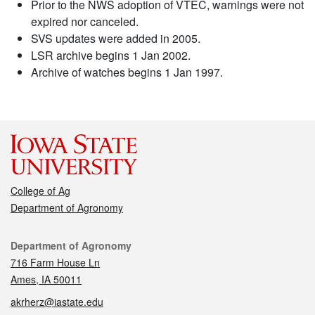
Prior to the NWS adoption of VTEC, warnings were not
expired nor canceled.
SVS updates were added in 2005.
LSR archive begins 1 Jan 2002.
Archive of watches begins 1 Jan 1997.
College of Ag
Department of Agronomy
Contact
Department of Agronomy
716 Farm House Ln
Ames, IA 50011
akrherz@iastate.edu