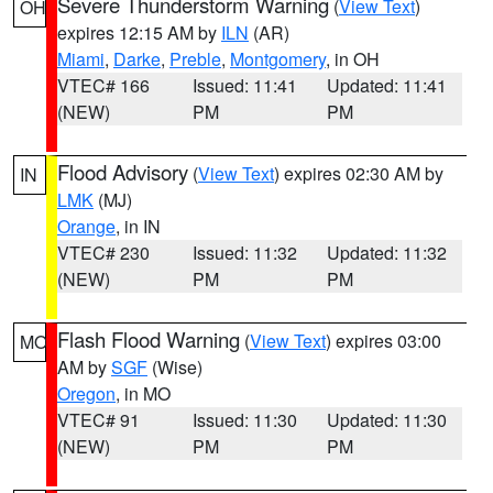
Severe Thunderstorm Warning
(
View Text
)
OH
expires 12:15 AM by
ILN
(AR)
Miami
,
Darke
,
Preble
,
Montgomery
, in OH
VTEC# 166
Issued: 11:41
Updated: 11:41
(NEW)
PM
PM
Flood Advisory
(
View Text
) expires 02:30 AM by
IN
LMK
(MJ)
Orange
, in IN
VTEC# 230
Issued: 11:32
Updated: 11:32
(NEW)
PM
PM
Flash Flood Warning
(
View Text
) expires 03:00
MO
AM by
SGF
(Wise)
Oregon
, in MO
VTEC# 91
Issued: 11:30
Updated: 11:30
(NEW)
PM
PM