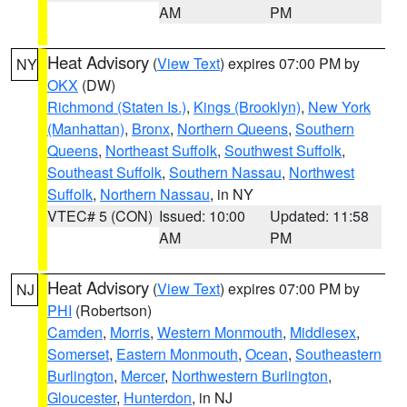
AM
PM
Heat Advisory
(
View Text
) expires 07:00 PM by
NY
OKX
(DW)
Richmond (Staten Is.)
,
Kings (Brooklyn)
,
New York
(Manhattan)
,
Bronx
,
Northern Queens
,
Southern
Queens
,
Northeast Suffolk
,
Southwest Suffolk
,
Southeast Suffolk
,
Southern Nassau
,
Northwest
Suffolk
,
Northern Nassau
, in NY
VTEC# 5 (CON)
Issued: 10:00
Updated: 11:58
AM
PM
Heat Advisory
(
View Text
) expires 07:00 PM by
NJ
PHI
(Robertson)
Camden
,
Morris
,
Western Monmouth
,
Middlesex
,
Somerset
,
Eastern Monmouth
,
Ocean
,
Southeastern
Burlington
,
Mercer
,
Northwestern Burlington
,
Gloucester
,
Hunterdon
, in NJ