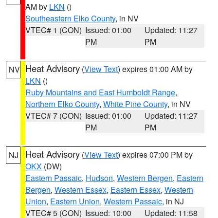
AM by
LKN
()
Southeastern Elko County
, in NV
VTEC# 1 (CON)
Issued: 01:00
Updated: 11:27
PM
PM
Heat Advisory
(
View Text
) expires 01:00 AM by
NV
LKN
()
Ruby Mountains and East Humboldt Range
,
Northern Elko County
,
White Pine County
, in NV
VTEC# 7 (CON)
Issued: 01:00
Updated: 11:27
PM
PM
Heat Advisory
(
View Text
) expires 07:00 PM by
NJ
OKX
(DW)
Eastern Passaic
,
Hudson
,
Western Bergen
,
Eastern
Bergen
,
Western Essex
,
Eastern Essex
,
Western
Union
,
Eastern Union
,
Western Passaic
, in NJ
VTEC# 5 (CON)
Issued: 10:00
Updated: 11:58