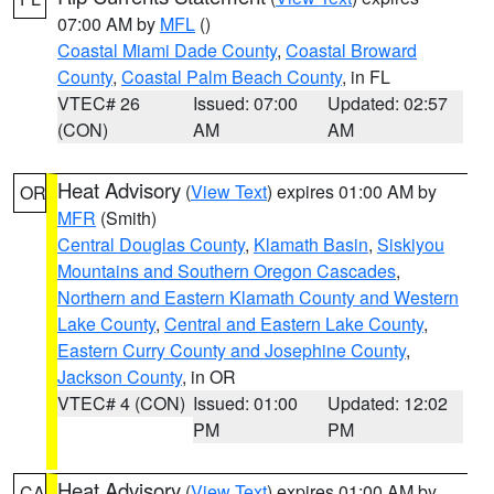
07:00 AM by
MFL
()
Coastal Miami Dade County
,
Coastal Broward
County
,
Coastal Palm Beach County
, in FL
VTEC# 26
Issued: 07:00
Updated: 02:57
(CON)
AM
AM
Heat Advisory
(
View Text
) expires 01:00 AM by
OR
MFR
(Smith)
Central Douglas County
,
Klamath Basin
,
Siskiyou
Mountains and Southern Oregon Cascades
,
Northern and Eastern Klamath County and Western
Lake County
,
Central and Eastern Lake County
,
Eastern Curry County and Josephine County
,
Jackson County
, in OR
VTEC# 4 (CON)
Issued: 01:00
Updated: 12:02
PM
PM
Heat Advisory
(
View Text
) expires 01:00 AM by
CA