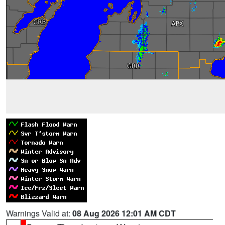
Warnings Valid at:
08 Aug 2026 12:01 AM CDT