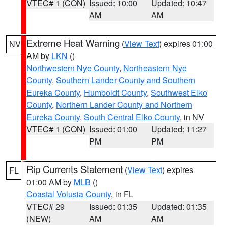
VTEC# 1 (CON)
Issued: 10:00
Updated: 10:47
AM
AM
Extreme Heat Warning
(
View Text
) expires 01:00
NV
AM by
LKN
()
Northwestern Nye County
,
Northeastern Nye
County
,
Southern Lander County and Southern
Eureka County
,
Humboldt County
,
Southwest Elko
County
,
Northern Lander County and Northern
Eureka County
,
South Central Elko County
, in NV
VTEC# 1 (CON)
Issued: 01:00
Updated: 11:27
PM
PM
Rip Currents Statement
(
View Text
) expires
FL
01:00 AM by
MLB
()
Coastal Volusia County
, in FL
VTEC# 29
Issued: 01:35
Updated: 01:35
(NEW)
AM
AM