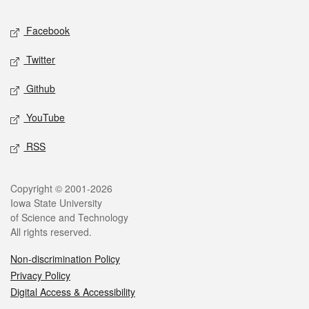
Social media
Facebook
Twitter
Github
YouTube
RSS
Legal
Copyright © 2001-2026
Iowa State University
of Science and Technology
All rights reserved.
Non-discrimination Policy
Privacy Policy
Digital Access & Accessibility