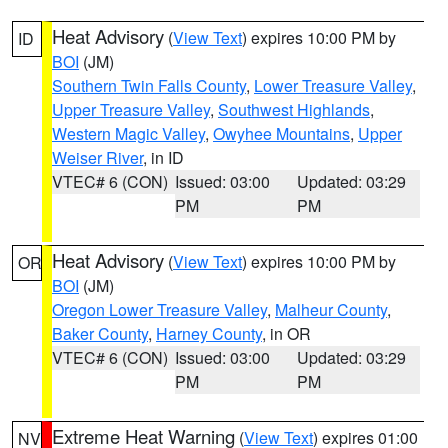
Heat Advisory
(
View Text
) expires 10:00 PM by
ID
BOI
(JM)
Southern Twin Falls County
,
Lower Treasure Valley
,
Upper Treasure Valley
,
Southwest Highlands
,
Western Magic Valley
,
Owyhee Mountains
,
Upper
Weiser River
, in ID
VTEC# 6 (CON)
Issued: 03:00
Updated: 03:29
PM
PM
Heat Advisory
(
View Text
) expires 10:00 PM by
OR
BOI
(JM)
Oregon Lower Treasure Valley
,
Malheur County
,
Baker County
,
Harney County
, in OR
VTEC# 6 (CON)
Issued: 03:00
Updated: 03:29
PM
PM
Extreme Heat Warning
(
View Text
) expires 01:00
NV