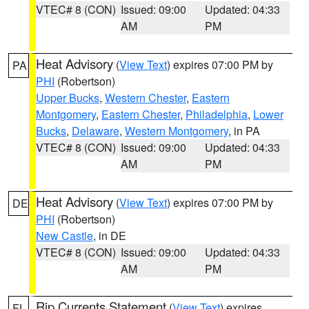
VTEC# 8 (CON)
Issued: 09:00
Updated: 04:33
AM
PM
Heat Advisory
(
View Text
) expires 07:00 PM by
PA
PHI
(Robertson)
Upper Bucks
,
Western Chester
,
Eastern
Montgomery
,
Eastern Chester
,
Philadelphia
,
Lower
Bucks
,
Delaware
,
Western Montgomery
, in PA
VTEC# 8 (CON)
Issued: 09:00
Updated: 04:33
AM
PM
Heat Advisory
(
View Text
) expires 07:00 PM by
DE
PHI
(Robertson)
New Castle
, in DE
VTEC# 8 (CON)
Issued: 09:00
Updated: 04:33
AM
PM
Rip Currents Statement
(
View Text
) expires
FL