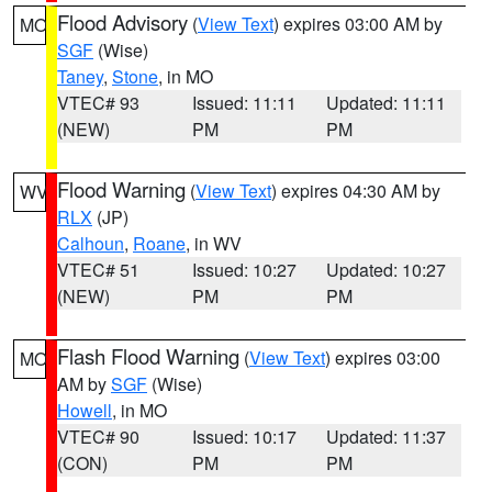
Flood Advisory
(
View Text
) expires 03:00 AM by
MO
SGF
(Wise)
Taney
,
Stone
, in MO
VTEC# 93
Issued: 11:11
Updated: 11:11
(NEW)
PM
PM
Flood Warning
(
View Text
) expires 04:30 AM by
WV
RLX
(JP)
Calhoun
,
Roane
, in WV
VTEC# 51
Issued: 10:27
Updated: 10:27
(NEW)
PM
PM
Flash Flood Warning
(
View Text
) expires 03:00
MO
AM by
SGF
(Wise)
Howell
, in MO
VTEC# 90
Issued: 10:17
Updated: 11:37
(CON)
PM
PM