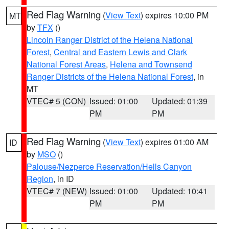
Red Flag Warning
(
View Text
) expires 10:00 PM
MT
by
TFX
()
Lincoln Ranger District of the Helena National
Forest
,
Central and Eastern Lewis and Clark
National Forest Areas
,
Helena and Townsend
Ranger Districts of the Helena National Forest
, in
MT
VTEC# 5 (CON)
Issued: 01:00
Updated: 01:39
PM
PM
Red Flag Warning
(
View Text
) expires 01:00 AM
ID
by
MSO
()
Palouse/Nezperce Reservation/Hells Canyon
Region
, in ID
VTEC# 7 (NEW)
Issued: 01:00
Updated: 10:41
PM
PM