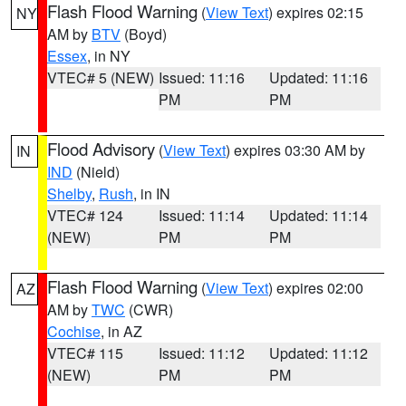
Flash Flood Warning
(
View Text
) expires 02:15
NY
AM by
BTV
(Boyd)
Essex
, in NY
VTEC# 5 (NEW)
Issued: 11:16
Updated: 11:16
PM
PM
Flood Advisory
(
View Text
) expires 03:30 AM by
IN
IND
(Nield)
Shelby
,
Rush
, in IN
VTEC# 124
Issued: 11:14
Updated: 11:14
(NEW)
PM
PM
Flash Flood Warning
(
View Text
) expires 02:00
AZ
AM by
TWC
(CWR)
Cochise
, in AZ
VTEC# 115
Issued: 11:12
Updated: 11:12
(NEW)
PM
PM