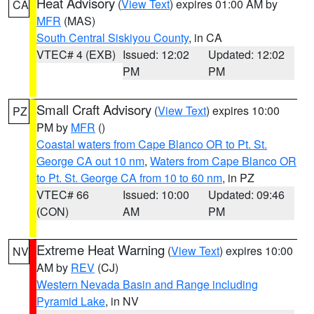
Heat Advisory
(
View Text
) expires 01:00 AM by
CA
MFR
(MAS)
South Central Siskiyou County
, in CA
VTEC# 4 (EXB)
Issued: 12:02
Updated: 12:02
PM
PM
Small Craft Advisory
(
View Text
) expires 10:00
PZ
PM by
MFR
()
Coastal waters from Cape Blanco OR to Pt. St.
George CA out 10 nm
,
Waters from Cape Blanco OR
to Pt. St. George CA from 10 to 60 nm
, in PZ
VTEC# 66
Issued: 10:00
Updated: 09:46
(CON)
AM
PM
Extreme Heat Warning
(
View Text
) expires 10:00
NV
AM by
REV
(CJ)
Western Nevada Basin and Range including
Pyramid Lake
, in NV