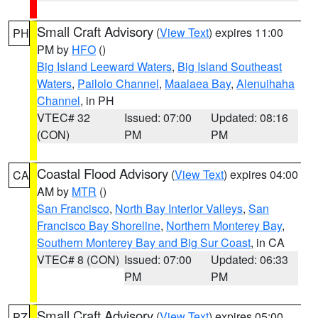
Small Craft Advisory
(
View Text
) expires 11:00
PH
PM by
HFO
()
Big Island Leeward Waters
,
Big Island Southeast
Waters
,
Pailolo Channel
,
Maalaea Bay
,
Alenuihaha
Channel
, in PH
VTEC# 32
Issued: 07:00
Updated: 08:16
(CON)
PM
PM
Coastal Flood Advisory
(
View Text
) expires 04:00
CA
AM by
MTR
()
San Francisco
,
North Bay Interior Valleys
,
San
Francisco Bay Shoreline
,
Northern Monterey Bay
,
Southern Monterey Bay and Big Sur Coast
, in CA
VTEC# 8 (CON)
Issued: 07:00
Updated: 06:33
PM
PM
Small Craft Advisory
(
View Text
) expires 05:00
PZ