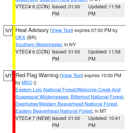
VTEC# 6 (CON)
Issued: 01:00
Updated: 11:58
PM
PM
Heat Advisory
(
View Text
) expires 07:00 PM by
NY
OKX
(BR)
Southern Westchester
, in NY
VTEC# 6 (CON)
Issued: 01:00
Updated: 11:58
PM
PM
Red Flag Warning
(
View Text
) expires 10:00 PM
MT
by
MSO
()
Eastern Lolo National Forest/Welcome Creek And
Scapegoat Wildernesses
,
Bitterroot National Forest
,
Deerlodge/Western Beaverhead National Forest
,
Eastern Beaverhead National Forest
, in MT
VTEC# 7 (NEW)
Issued: 01:00
Updated: 10:41
PM
PM