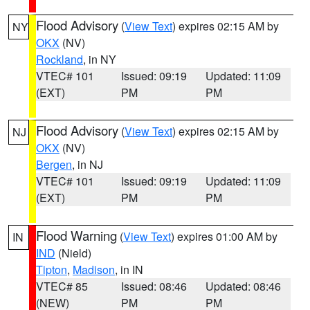
Flood Advisory
(
View Text
) expires 02:15 AM by
NY
OKX
(NV)
Rockland
, in NY
VTEC# 101
Issued: 09:19
Updated: 11:09
(EXT)
PM
PM
Flood Advisory
(
View Text
) expires 02:15 AM by
NJ
OKX
(NV)
Bergen
, in NJ
VTEC# 101
Issued: 09:19
Updated: 11:09
(EXT)
PM
PM
Flood Warning
(
View Text
) expires 01:00 AM by
IN
IND
(Nield)
Tipton
,
Madison
, in IN
VTEC# 85
Issued: 08:46
Updated: 08:46
(NEW)
PM
PM