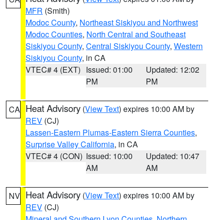
MFR
(Smith)
Modoc County
,
Northeast Siskiyou and Northwest
Modoc Counties
,
North Central and Southeast
Siskiyou County
,
Central Siskiyou County
,
Western
Siskiyou County
, in CA
VTEC# 4 (EXT)
Issued: 01:00
Updated: 12:02
PM
PM
Heat Advisory
(
View Text
) expires 10:00 AM by
CA
REV
(CJ)
Lassen-Eastern Plumas-Eastern Sierra Counties
,
Surprise Valley California
, in CA
VTEC# 4 (CON)
Issued: 10:00
Updated: 10:47
AM
AM
Heat Advisory
(
View Text
) expires 10:00 AM by
NV
REV
(CJ)
Mineral and Southern Lyon Counties
,
Northern