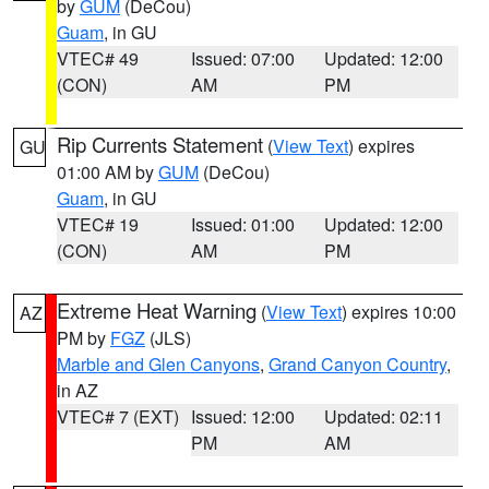
by
GUM
(DeCou)
Guam
, in GU
VTEC# 49
Issued: 07:00
Updated: 12:00
(CON)
AM
PM
Rip Currents Statement
(
View Text
) expires
GU
01:00 AM by
GUM
(DeCou)
Guam
, in GU
VTEC# 19
Issued: 01:00
Updated: 12:00
(CON)
AM
PM
Extreme Heat Warning
(
View Text
) expires 10:00
AZ
PM by
FGZ
(JLS)
Marble and Glen Canyons
,
Grand Canyon Country
,
in AZ
VTEC# 7 (EXT)
Issued: 12:00
Updated: 02:11
PM
AM