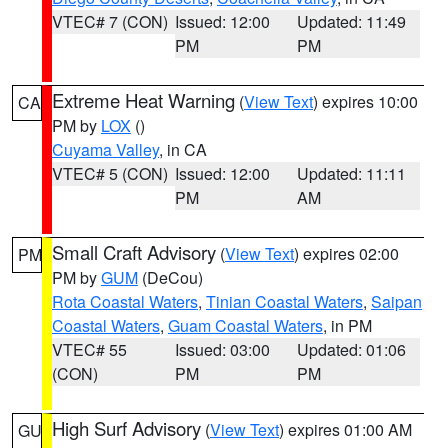
VTEC# 7 (CON)
Issued: 12:00
Updated: 11:49
PM
PM
Extreme Heat Warning
(
View Text
) expires 10:00
CA
PM by
LOX
()
Cuyama Valley
, in CA
VTEC# 5 (CON)
Issued: 12:00
Updated: 11:11
PM
AM
Small Craft Advisory
(
View Text
) expires 02:00
PM
PM by
GUM
(DeCou)
Rota Coastal Waters
,
Tinian Coastal Waters
,
Saipan
Coastal Waters
,
Guam Coastal Waters
, in PM
VTEC# 55
Issued: 03:00
Updated: 01:06
(CON)
PM
PM
High Surf Advisory
(
View Text
) expires 01:00 AM
GU