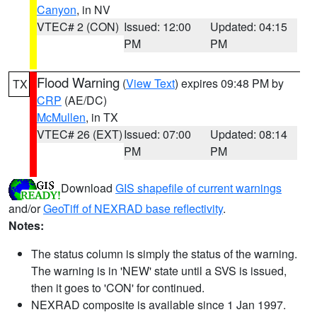
Canyon
, in NV
VTEC# 2 (CON)
Issued: 12:00
Updated: 04:15
PM
PM
Flood Warning
(
View Text
) expires 09:48 PM by
TX
CRP
(AE/DC)
McMullen
, in TX
VTEC# 26 (EXT)
Issued: 07:00
Updated: 08:14
PM
PM
Download
GIS shapefile of current warnings
and/or
GeoTiff of NEXRAD base reflectivity
.
Notes:
The status column is simply the status of the warning.
The warning is in 'NEW' state until a SVS is issued,
then it goes to 'CON' for continued.
NEXRAD composite is available since 1 Jan 1997.