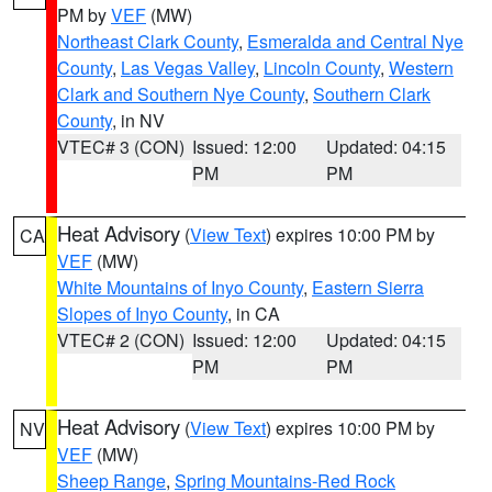
PM by
VEF
(MW)
Northeast Clark County
,
Esmeralda and Central Nye
County
,
Las Vegas Valley
,
Lincoln County
,
Western
Clark and Southern Nye County
,
Southern Clark
County
, in NV
VTEC# 3 (CON)
Issued: 12:00
Updated: 04:15
PM
PM
Heat Advisory
(
View Text
) expires 10:00 PM by
CA
VEF
(MW)
White Mountains of Inyo County
,
Eastern Sierra
Slopes of Inyo County
, in CA
VTEC# 2 (CON)
Issued: 12:00
Updated: 04:15
PM
PM
Heat Advisory
(
View Text
) expires 10:00 PM by
NV
VEF
(MW)
Sheep Range
,
Spring Mountains-Red Rock