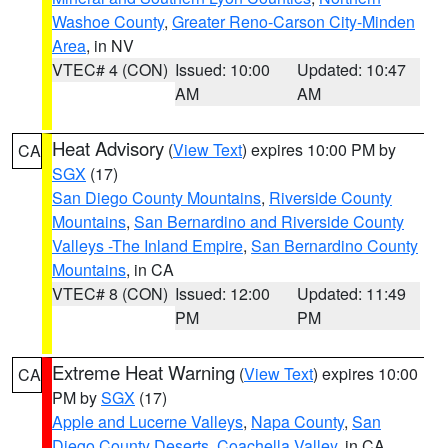
Washoe County
,
Greater Reno-Carson City-Minden
Area
, in NV
VTEC# 4 (CON)
Issued: 10:00
Updated: 10:47
AM
AM
Heat Advisory
(
View Text
) expires 10:00 PM by
CA
SGX
(17)
San Diego County Mountains
,
Riverside County
Mountains
,
San Bernardino and Riverside County
Valleys -The Inland Empire
,
San Bernardino County
Mountains
, in CA
VTEC# 8 (CON)
Issued: 12:00
Updated: 11:49
PM
PM
Extreme Heat Warning
(
View Text
) expires 10:00
CA
PM by
SGX
(17)
Apple and Lucerne Valleys
,
Napa County
,
San
Diego County Deserts
,
Coachella Valley
, in CA