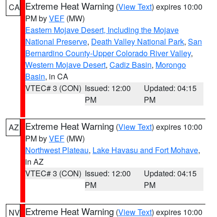
Extreme Heat Warning
(
View Text
) expires 10:00
CA
PM by
VEF
(MW)
Eastern Mojave Desert, Including the Mojave
National Preserve
,
Death Valley National Park
,
San
Bernardino County-Upper Colorado River Valley
,
Western Mojave Desert
,
Cadiz Basin
,
Morongo
Basin
, in CA
VTEC# 3 (CON)
Issued: 12:00
Updated: 04:15
PM
PM
Extreme Heat Warning
(
View Text
) expires 10:00
AZ
PM by
VEF
(MW)
Northwest Plateau
,
Lake Havasu and Fort Mohave
,
in AZ
VTEC# 3 (CON)
Issued: 12:00
Updated: 04:15
PM
PM
Extreme Heat Warning
(
View Text
) expires 10:00
NV