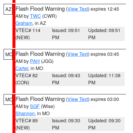
Flash Flood Warning
(
View Text
) expires 12:45
AZ
AM by
TWC
(CWR)
Graham
, in AZ
VTEC# 114
Issued: 09:51
Updated: 09:51
(NEW)
PM
PM
Flash Flood Warning
(
View Text
) expires 03:45
MO
AM by
PAH
(JGG)
Carter
, in MO
VTEC# 82
Issued: 09:43
Updated: 11:38
(CON)
PM
PM
Flash Flood Warning
(
View Text
) expires 03:00
MO
AM by
SGF
(Wise)
Shannon
, in MO
VTEC# 89
Issued: 09:30
Updated: 09:30
(NEW)
PM
PM