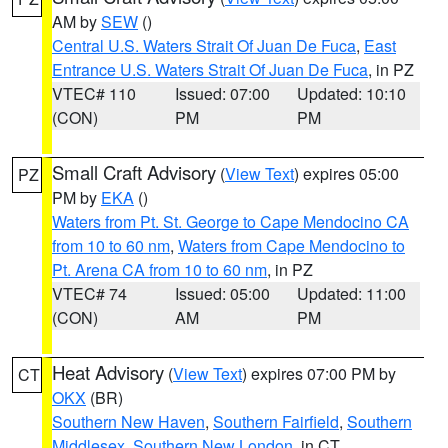
AM by
SEW
()
Central U.S. Waters Strait Of Juan De Fuca
,
East
Entrance U.S. Waters Strait Of Juan De Fuca
, in PZ
VTEC# 110
Issued: 07:00
Updated: 10:10
(CON)
PM
PM
Small Craft Advisory
(
View Text
) expires 05:00
PZ
PM by
EKA
()
Waters from Pt. St. George to Cape Mendocino CA
from 10 to 60 nm
,
Waters from Cape Mendocino to
Pt. Arena CA from 10 to 60 nm
, in PZ
VTEC# 74
Issued: 05:00
Updated: 11:00
(CON)
AM
PM
Heat Advisory
(
View Text
) expires 07:00 PM by
CT
OKX
(BR)
Southern New Haven
,
Southern Fairfield
,
Southern
Middlesex
,
Southern New London
, in CT