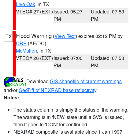
Live Oak
, in TX
VTEC# 27 (EXT)
Issued: 05:27
Updated: 07:53
PM
PM
Flood Warning
(
View Text
) expires 02:12 PM by
TX
CRP
(AE/DC)
McMullen
, in TX
VTEC# 26 (EXT)
Issued: 07:00
Updated: 07:53
PM
PM
Download
GIS shapefile of current warnings
and/or
GeoTiff of NEXRAD base reflectivity
.
Notes:
The status column is simply the status of the warning.
The warning is in 'NEW' state until a SVS is issued,
then it goes to 'CON' for continued.
NEXRAD composite is available since 1 Jan 1997.