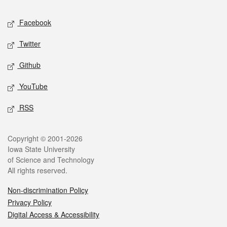
Social media
Facebook
Twitter
Github
YouTube
RSS
Legal
Copyright © 2001-2026
Iowa State University
of Science and Technology
All rights reserved.
Non-discrimination Policy
Privacy Policy
Digital Access & Accessibility