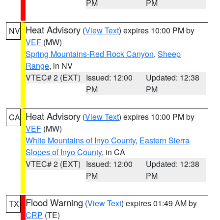
PM
PM
Heat Advisory
(
View Text
) expires 10:00 PM by
NV
VEF
(MW)
Spring Mountains-Red Rock Canyon
,
Sheep
Range
, in NV
VTEC# 2 (EXT)
Issued: 12:00
Updated: 12:38
PM
PM
Heat Advisory
(
View Text
) expires 10:00 PM by
CA
VEF
(MW)
White Mountains of Inyo County
,
Eastern Sierra
Slopes of Inyo County
, in CA
VTEC# 2 (EXT)
Issued: 12:00
Updated: 12:38
PM
PM
Flood Warning
(
View Text
) expires 01:49 AM by
TX
CRP
(TE)