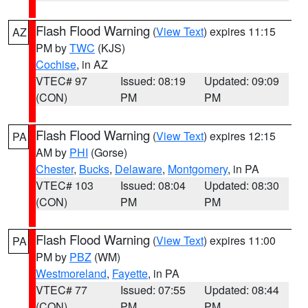
Flash Flood Warning
(
View Text
) expires 11:15
AZ
PM by
TWC
(KJS)
Cochise
, in AZ
VTEC# 97
Issued: 08:19
Updated: 09:09
(CON)
PM
PM
Flash Flood Warning
(
View Text
) expires 12:15
PA
AM by
PHI
(Gorse)
Chester
,
Bucks
,
Delaware
,
Montgomery
, in PA
VTEC# 103
Issued: 08:04
Updated: 08:30
(CON)
PM
PM
Flash Flood Warning
(
View Text
) expires 11:00
PA
PM by
PBZ
(WM)
Westmoreland
,
Fayette
, in PA
VTEC# 77
Issued: 07:55
Updated: 08:44
(CON)
PM
PM