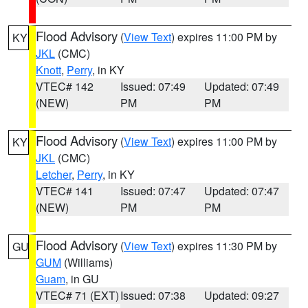
Flood Advisory
(
View Text
) expires 11:00 PM by
KY
JKL
(CMC)
Knott
,
Perry
, in KY
VTEC# 142
Issued: 07:49
Updated: 07:49
(NEW)
PM
PM
Flood Advisory
(
View Text
) expires 11:00 PM by
KY
JKL
(CMC)
Letcher
,
Perry
, in KY
VTEC# 141
Issued: 07:47
Updated: 07:47
(NEW)
PM
PM
Flood Advisory
(
View Text
) expires 11:30 PM by
GU
GUM
(Williams)
Guam
, in GU
VTEC# 71 (EXT)
Issued: 07:38
Updated: 09:27