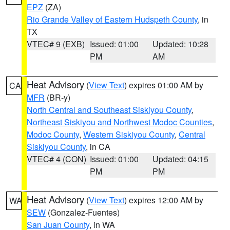
EPZ
(ZA)
Rio Grande Valley of Eastern Hudspeth County
, in
TX
VTEC# 9 (EXB)
Issued: 01:00
Updated: 10:28
PM
AM
Heat Advisory
(
View Text
) expires 01:00 AM by
CA
MFR
(BR-y)
North Central and Southeast Siskiyou County
,
Northeast Siskiyou and Northwest Modoc Counties
,
Modoc County
,
Western Siskiyou County
,
Central
Siskiyou County
, in CA
VTEC# 4 (CON)
Issued: 01:00
Updated: 04:15
PM
PM
Heat Advisory
(
View Text
) expires 12:00 AM by
WA
SEW
(Gonzalez-Fuentes)
San Juan County
, in WA