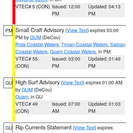
VTEC# 5 (CON)
Issued: 12:00
Updated: 04:13
PM
PM
Small Craft Advisory
(
View Text
) expires 03:00
PM
PM by
GUM
(DeCou)
Rota Coastal Waters
,
Tinian Coastal Waters
,
Saipan
Coastal Waters
,
Guam Coastal Waters
, in PM
VTEC# 55
Issued: 03:00
Updated: 01:49
(CON)
PM
PM
High Surf Advisory
(
View Text
) expires 01:00 AM
GU
by
GUM
(DeCou)
Guam
, in GU
VTEC# 49
Issued: 07:00
Updated: 01:03
(CON)
AM
PM
Rip Currents Statement
(
View Text
) expires
GU