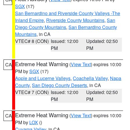
SGX
(17)
San Bernardino and Riverside County Valleys -The
Inland Empire
,
Riverside County Mountains
,
San
Diego County Mountains
,
San Bernardino County
Mountains
, in CA
VTEC# 8 (CON)
Issued: 12:00
Updated: 02:50
PM
PM
Extreme Heat Warning
(
View Text
) expires 10:00
CA
PM by
SGX
(17)
Apple and Lucerne Valleys
,
Coachella Valley
,
Napa
County
,
San Diego County Deserts
, in CA
VTEC# 7 (CON)
Issued: 12:00
Updated: 02:50
PM
PM
Extreme Heat Warning
(
View Text
) expires 10:00
CA
PM by
LOX
()
Cuyama Valley
, in CA