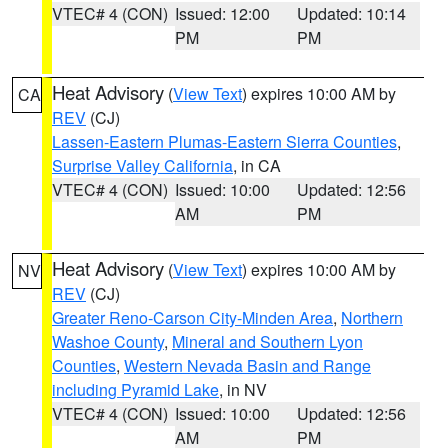
VTEC# 4 (CON)
Issued: 12:00
Updated: 10:14
PM
PM
Heat Advisory
(
View Text
) expires 10:00 AM by
CA
REV
(CJ)
Lassen-Eastern Plumas-Eastern Sierra Counties
,
Surprise Valley California
, in CA
VTEC# 4 (CON)
Issued: 10:00
Updated: 12:56
AM
PM
Heat Advisory
(
View Text
) expires 10:00 AM by
NV
REV
(CJ)
Greater Reno-Carson City-Minden Area
,
Northern
Washoe County
,
Mineral and Southern Lyon
Counties
,
Western Nevada Basin and Range
including Pyramid Lake
, in NV
VTEC# 4 (CON)
Issued: 10:00
Updated: 12:56
AM
PM