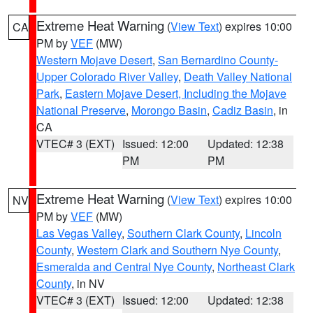
Extreme Heat Warning
(
View Text
) expires 10:00
CA
PM by
VEF
(MW)
Western Mojave Desert
,
San Bernardino County-
Upper Colorado River Valley
,
Death Valley National
Park
,
Eastern Mojave Desert, Including the Mojave
National Preserve
,
Morongo Basin
,
Cadiz Basin
, in
CA
VTEC# 3 (EXT)
Issued: 12:00
Updated: 12:38
PM
PM
Extreme Heat Warning
(
View Text
) expires 10:00
NV
PM by
VEF
(MW)
Las Vegas Valley
,
Southern Clark County
,
Lincoln
County
,
Western Clark and Southern Nye County
,
Esmeralda and Central Nye County
,
Northeast Clark
County
, in NV
VTEC# 3 (EXT)
Issued: 12:00
Updated: 12:38