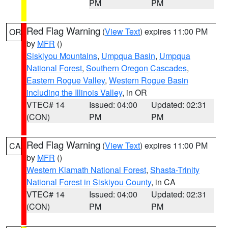
PM
PM
Red Flag Warning
(
View Text
) expires 11:00 PM
OR
by
MFR
()
Siskiyou Mountains
,
Umpqua Basin
,
Umpqua
National Forest
,
Southern Oregon Cascades
,
Eastern Rogue Valley
,
Western Rogue Basin
including the Illinois Valley
, in OR
VTEC# 14
Issued: 04:00
Updated: 02:31
(CON)
PM
PM
Red Flag Warning
(
View Text
) expires 11:00 PM
CA
by
MFR
()
Western Klamath National Forest
,
Shasta-Trinity
National Forest in Siskiyou County
, in CA
VTEC# 14
Issued: 04:00
Updated: 02:31
(CON)
PM
PM