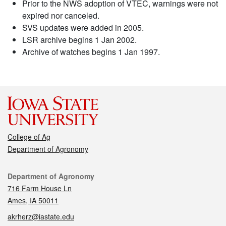
Prior to the NWS adoption of VTEC, warnings were not
expired nor canceled.
SVS updates were added in 2005.
LSR archive begins 1 Jan 2002.
Archive of watches begins 1 Jan 1997.
College of Ag
Department of Agronomy
Contact
Department of Agronomy
716 Farm House Ln
Ames, IA 50011
akrherz@iastate.edu