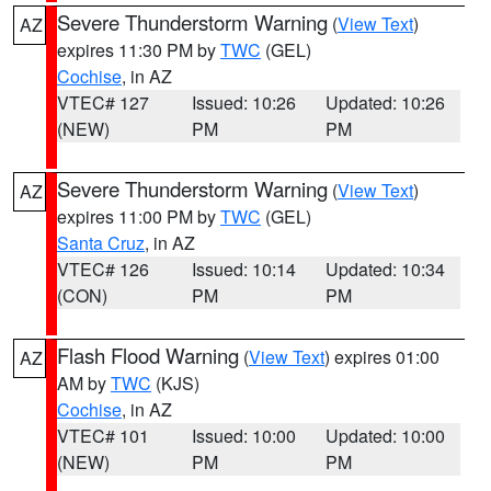
Severe Thunderstorm Warning
(
View Text
)
AZ
expires 11:30 PM by
TWC
(GEL)
Cochise
, in AZ
VTEC# 127
Issued: 10:26
Updated: 10:26
(NEW)
PM
PM
Severe Thunderstorm Warning
(
View Text
)
AZ
expires 11:00 PM by
TWC
(GEL)
Santa Cruz
, in AZ
VTEC# 126
Issued: 10:14
Updated: 10:34
(CON)
PM
PM
Flash Flood Warning
(
View Text
) expires 01:00
AZ
AM by
TWC
(KJS)
Cochise
, in AZ
VTEC# 101
Issued: 10:00
Updated: 10:00
(NEW)
PM
PM