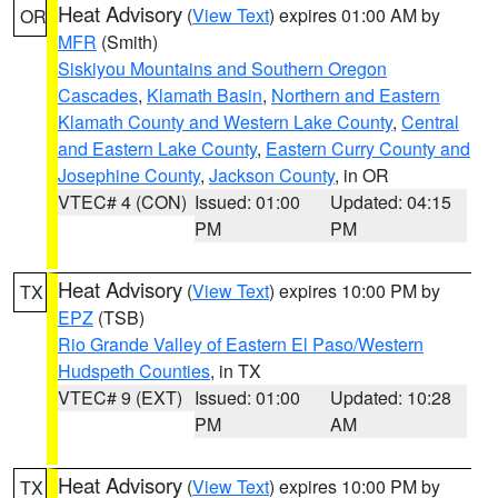
Heat Advisory
(
View Text
) expires 01:00 AM by
OR
MFR
(Smith)
Siskiyou Mountains and Southern Oregon
Cascades
,
Klamath Basin
,
Northern and Eastern
Klamath County and Western Lake County
,
Central
and Eastern Lake County
,
Eastern Curry County and
Josephine County
,
Jackson County
, in OR
VTEC# 4 (CON)
Issued: 01:00
Updated: 04:15
PM
PM
Heat Advisory
(
View Text
) expires 10:00 PM by
TX
EPZ
(TSB)
Rio Grande Valley of Eastern El Paso/Western
Hudspeth Counties
, in TX
VTEC# 9 (EXT)
Issued: 01:00
Updated: 10:28
PM
AM
Heat Advisory
(
View Text
) expires 10:00 PM by
TX