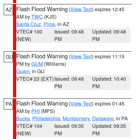
Flash Flood Warning
(
View Text
) expires 12:45
AZ
AM by
TWC
(KJS)
Santa Cruz
,
Pima
, in AZ
VTEC# 100
Issued: 09:48
Updated: 09:48
(NEW)
PM
PM
Flash Flood Warning
(
View Text
) expires 11:15
GU
PM by
GUM
(Williams)
Guam
, in GU
VTEC# 23 (EXT)
Issued: 09:48
Updated: 10:40
PM
PM
Flash Flood Warning
(
View Text
) expires 01:45
PA
AM by
PHI
(MPS)
Bucks
,
Philadelphia
,
Montgomery
,
Delaware
, in PA
VTEC# 104
Issued: 09:35
Updated: 09:35
(NEW)
PM
PM