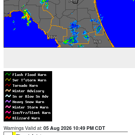
Warnings Valid at:
05 Aug 2026 10:49 PM CDT