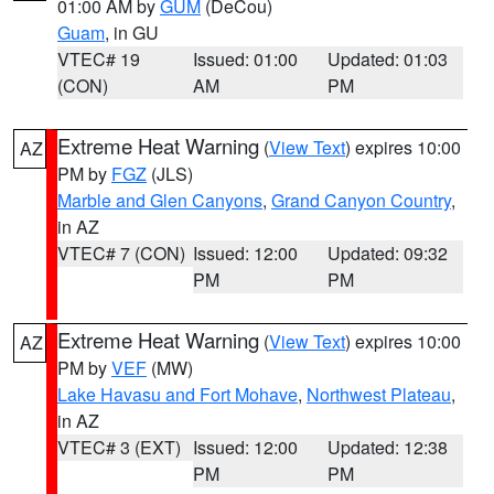
01:00 AM by
GUM
(DeCou)
Guam
, in GU
VTEC# 19
Issued: 01:00
Updated: 01:03
(CON)
AM
PM
Extreme Heat Warning
(
View Text
) expires 10:00
AZ
PM by
FGZ
(JLS)
Marble and Glen Canyons
,
Grand Canyon Country
,
in AZ
VTEC# 7 (CON)
Issued: 12:00
Updated: 09:32
PM
PM
Extreme Heat Warning
(
View Text
) expires 10:00
AZ
PM by
VEF
(MW)
Lake Havasu and Fort Mohave
,
Northwest Plateau
,
in AZ
VTEC# 3 (EXT)
Issued: 12:00
Updated: 12:38
PM
PM