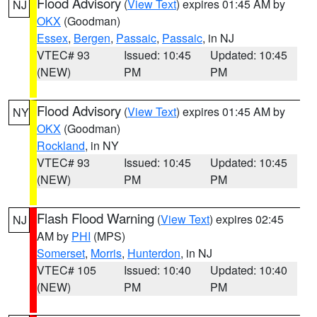
Flood Advisory
(
View Text
) expires 01:45 AM by
NJ
OKX
(Goodman)
Essex
,
Bergen
,
Passaic
,
Passaic
, in NJ
VTEC# 93
Issued: 10:45
Updated: 10:45
(NEW)
PM
PM
Flood Advisory
(
View Text
) expires 01:45 AM by
NY
OKX
(Goodman)
Rockland
, in NY
VTEC# 93
Issued: 10:45
Updated: 10:45
(NEW)
PM
PM
Flash Flood Warning
(
View Text
) expires 02:45
NJ
AM by
PHI
(MPS)
Somerset
,
Morris
,
Hunterdon
, in NJ
VTEC# 105
Issued: 10:40
Updated: 10:40
(NEW)
PM
PM