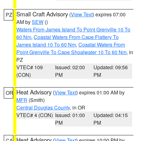
Small Craft Advisory
(
View Text
) expires 07:00
PZ
AM by
SEW
()
Waters From James Island To Point Grenville 10 To
60 Nm
,
Coastal Waters From Cape Flattery To
James Island 10 To 60 Nm
,
Coastal Waters From
Point Grenville To Cape Shoalwater 10 To 60 Nm
, in
PZ
VTEC# 109
Issued: 02:00
Updated: 09:56
(CON)
PM
PM
Heat Advisory
(
View Text
) expires 01:00 AM by
OR
MFR
(Smith)
Central Douglas County
, in OR
VTEC# 4 (CON)
Issued: 01:00
Updated: 04:15
PM
PM
Heat Advisory
(
View Text
) expires 10:00 PM by
CA