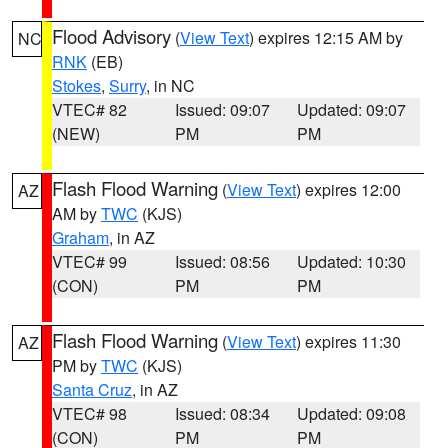
Flood Advisory
(
View Text
) expires 12:15 AM by
NC
RNK
(EB)
Stokes
,
Surry
, in NC
VTEC# 82
Issued: 09:07
Updated: 09:07
(NEW)
PM
PM
Flash Flood Warning
(
View Text
) expires 12:00
AZ
AM by
TWC
(KJS)
Graham
, in AZ
VTEC# 99
Issued: 08:56
Updated: 10:30
(CON)
PM
PM
Flash Flood Warning
(
View Text
) expires 11:30
AZ
PM by
TWC
(KJS)
Santa Cruz
, in AZ
VTEC# 98
Issued: 08:34
Updated: 09:08
(CON)
PM
PM