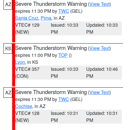
Severe Thunderstorm Warning
(
View Text
)
AZ
expires 11:30 PM by
TWC
(GEL)
Santa Cruz
,
Pima
, in AZ
VTEC# 129
Issued: 10:33
Updated: 10:33
(NEW)
PM
PM
Severe Thunderstorm Warning
(
View Text
)
KS
expires 11:00 PM by
TOP
()
Lyon
, in KS
VTEC# 357
Issued: 10:33
Updated: 10:46
(CON)
PM
PM
Severe Thunderstorm Warning
(
View Text
)
AZ
expires 11:30 PM by
TWC
(GEL)
Cochise
, in AZ
VTEC# 128
Issued: 10:31
Updated: 10:31
(NEW)
PM
PM