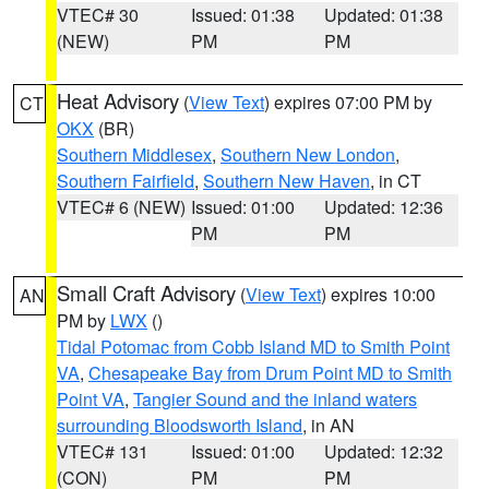
VTEC# 30
Issued: 01:38
Updated: 01:38
(NEW)
PM
PM
Heat Advisory
(
View Text
) expires 07:00 PM by
CT
OKX
(BR)
Southern Middlesex
,
Southern New London
,
Southern Fairfield
,
Southern New Haven
, in CT
VTEC# 6 (NEW)
Issued: 01:00
Updated: 12:36
PM
PM
Small Craft Advisory
(
View Text
) expires 10:00
AN
PM by
LWX
()
Tidal Potomac from Cobb Island MD to Smith Point
VA
,
Chesapeake Bay from Drum Point MD to Smith
Point VA
,
Tangier Sound and the inland waters
surrounding Bloodsworth Island
, in AN
VTEC# 131
Issued: 01:00
Updated: 12:32
(CON)
PM
PM