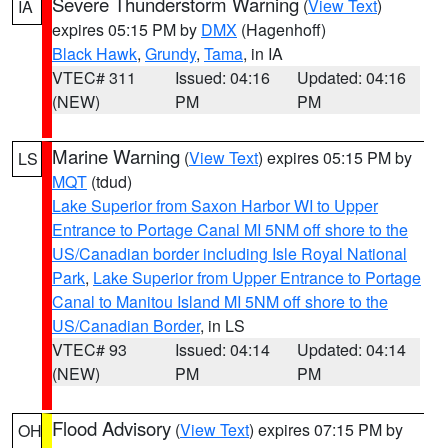
Severe Thunderstorm Warning
(
View Text
)
IA
expires 05:15 PM by
DMX
(Hagenhoff)
Black Hawk
,
Grundy
,
Tama
, in IA
VTEC# 311
Issued: 04:16
Updated: 04:16
(NEW)
PM
PM
Marine Warning
(
View Text
) expires 05:15 PM by
LS
MQT
(tdud)
Lake Superior from Saxon Harbor WI to Upper
Entrance to Portage Canal MI 5NM off shore to the
US/Canadian border including Isle Royal National
Park
,
Lake Superior from Upper Entrance to Portage
Canal to Manitou Island MI 5NM off shore to the
US/Canadian Border
, in LS
VTEC# 93
Issued: 04:14
Updated: 04:14
(NEW)
PM
PM
Flood Advisory
(
View Text
) expires 07:15 PM by
OH