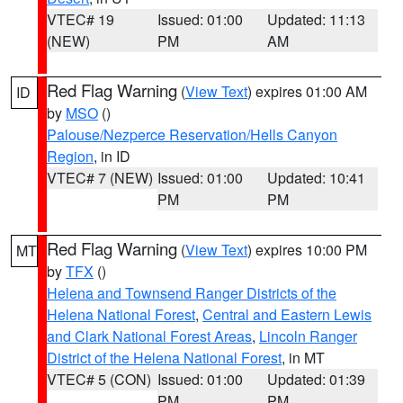
VTEC# 19
Issued: 01:00
Updated: 11:13
(NEW)
PM
AM
Red Flag Warning
(
View Text
) expires 01:00 AM
ID
by
MSO
()
Palouse/Nezperce Reservation/Hells Canyon
Region
, in ID
VTEC# 7 (NEW)
Issued: 01:00
Updated: 10:41
PM
PM
Red Flag Warning
(
View Text
) expires 10:00 PM
MT
by
TFX
()
Helena and Townsend Ranger Districts of the
Helena National Forest
,
Central and Eastern Lewis
and Clark National Forest Areas
,
Lincoln Ranger
District of the Helena National Forest
, in MT
VTEC# 5 (CON)
Issued: 01:00
Updated: 01:39
PM
PM