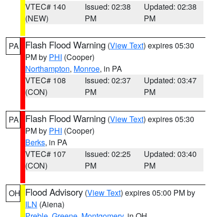
VTEC# 140
Issued: 02:38
Updated: 02:38
(NEW)
PM
PM
Flash Flood Warning
(
View Text
) expires 05:30
PA
PM by
PHI
(Cooper)
Northampton
,
Monroe
, in PA
VTEC# 108
Issued: 02:37
Updated: 03:47
(CON)
PM
PM
Flash Flood Warning
(
View Text
) expires 05:30
PA
PM by
PHI
(Cooper)
Berks
, in PA
VTEC# 107
Issued: 02:25
Updated: 03:40
(CON)
PM
PM
Flood Advisory
(
View Text
) expires 05:00 PM by
OH
ILN
(Aiena)
Preble
,
Greene
,
Montgomery
, in OH