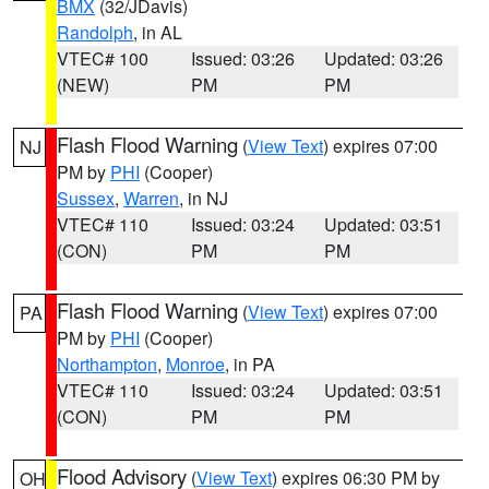
BMX
(32/JDavis)
Randolph
, in AL
VTEC# 100
Issued: 03:26
Updated: 03:26
(NEW)
PM
PM
Flash Flood Warning
(
View Text
) expires 07:00
NJ
PM by
PHI
(Cooper)
Sussex
,
Warren
, in NJ
VTEC# 110
Issued: 03:24
Updated: 03:51
(CON)
PM
PM
Flash Flood Warning
(
View Text
) expires 07:00
PA
PM by
PHI
(Cooper)
Northampton
,
Monroe
, in PA
VTEC# 110
Issued: 03:24
Updated: 03:51
(CON)
PM
PM
Flood Advisory
(
View Text
) expires 06:30 PM by
OH