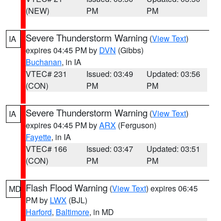
(NEW)
PM
PM
Severe Thunderstorm Warning
(
View Text
)
IA
expires 04:45 PM by
DVN
(Gibbs)
Buchanan
, in IA
VTEC# 231
Issued: 03:49
Updated: 03:56
(CON)
PM
PM
Severe Thunderstorm Warning
(
View Text
)
IA
expires 04:45 PM by
ARX
(Ferguson)
Fayette
, in IA
VTEC# 166
Issued: 03:47
Updated: 03:51
(CON)
PM
PM
Flash Flood Warning
(
View Text
) expires 06:45
MD
PM by
LWX
(BJL)
Harford
,
Baltimore
, in MD