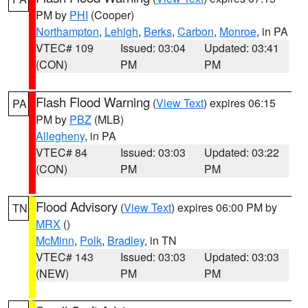
PM by
PHI
(Cooper)
Northampton
,
Lehigh
,
Berks
,
Carbon
,
Monroe
, in PA
VTEC# 109
Issued: 03:04
Updated: 03:41
(CON)
PM
PM
Flash Flood Warning
(
View Text
) expires 06:15
PA
PM by
PBZ
(MLB)
Allegheny
, in PA
VTEC# 84
Issued: 03:03
Updated: 03:22
(CON)
PM
PM
Flood Advisory
(
View Text
) expires 06:00 PM by
TN
MRX
()
McMinn
,
Polk
,
Bradley
, in TN
VTEC# 143
Issued: 03:03
Updated: 03:03
(NEW)
PM
PM