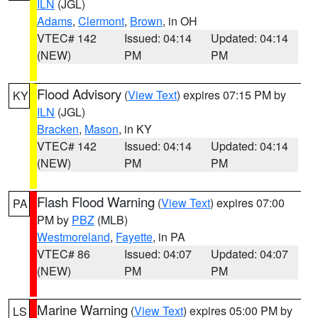
ILN
(JGL)
Adams
,
Clermont
,
Brown
, in OH
VTEC# 142
Issued: 04:14
Updated: 04:14
(NEW)
PM
PM
Flood Advisory
(
View Text
) expires 07:15 PM by
KY
ILN
(JGL)
Bracken
,
Mason
, in KY
VTEC# 142
Issued: 04:14
Updated: 04:14
(NEW)
PM
PM
Flash Flood Warning
(
View Text
) expires 07:00
PA
PM by
PBZ
(MLB)
Westmoreland
,
Fayette
, in PA
VTEC# 86
Issued: 04:07
Updated: 04:07
(NEW)
PM
PM
Marine Warning
(
View Text
) expires 05:00 PM by
LS