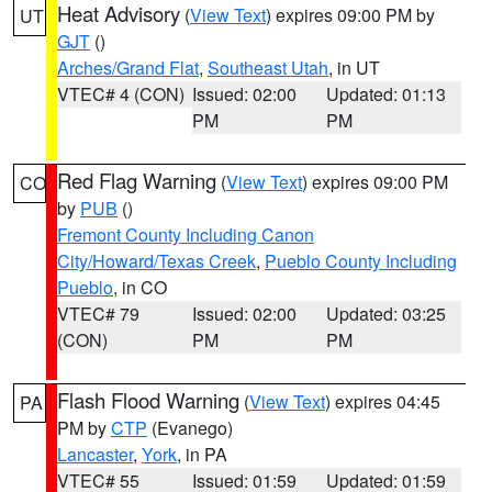
Heat Advisory
(
View Text
) expires 09:00 PM by
UT
GJT
()
Arches/Grand Flat
,
Southeast Utah
, in UT
VTEC# 4 (CON)
Issued: 02:00
Updated: 01:13
PM
PM
Red Flag Warning
(
View Text
) expires 09:00 PM
CO
by
PUB
()
Fremont County Including Canon
City/Howard/Texas Creek
,
Pueblo County Including
Pueblo
, in CO
VTEC# 79
Issued: 02:00
Updated: 03:25
(CON)
PM
PM
Flash Flood Warning
(
View Text
) expires 04:45
PA
PM by
CTP
(Evanego)
Lancaster
,
York
, in PA
VTEC# 55
Issued: 01:59
Updated: 01:59