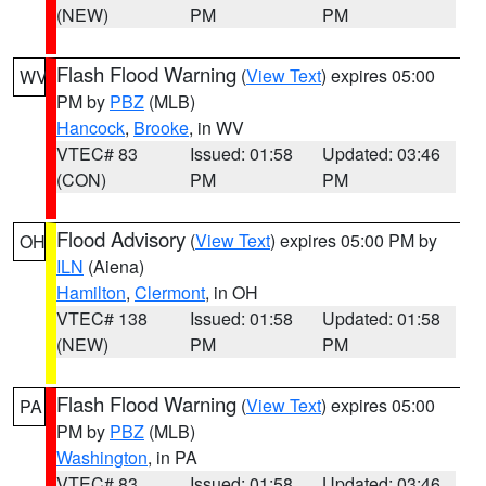
(NEW)
PM
PM
Flash Flood Warning
(
View Text
) expires 05:00
WV
PM by
PBZ
(MLB)
Hancock
,
Brooke
, in WV
VTEC# 83
Issued: 01:58
Updated: 03:46
(CON)
PM
PM
Flood Advisory
(
View Text
) expires 05:00 PM by
OH
ILN
(Aiena)
Hamilton
,
Clermont
, in OH
VTEC# 138
Issued: 01:58
Updated: 01:58
(NEW)
PM
PM
Flash Flood Warning
(
View Text
) expires 05:00
PA
PM by
PBZ
(MLB)
Washington
, in PA
VTEC# 83
Issued: 01:58
Updated: 03:46