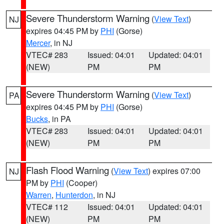
Severe Thunderstorm Warning
(
View Text
)
NJ
expires 04:45 PM by
PHI
(Gorse)
Mercer
, in NJ
VTEC# 283
Issued: 04:01
Updated: 04:01
(NEW)
PM
PM
Severe Thunderstorm Warning
(
View Text
)
PA
expires 04:45 PM by
PHI
(Gorse)
Bucks
, in PA
VTEC# 283
Issued: 04:01
Updated: 04:01
(NEW)
PM
PM
Flash Flood Warning
(
View Text
) expires 07:00
NJ
PM by
PHI
(Cooper)
Warren
,
Hunterdon
, in NJ
VTEC# 112
Issued: 04:01
Updated: 04:01
(NEW)
PM
PM