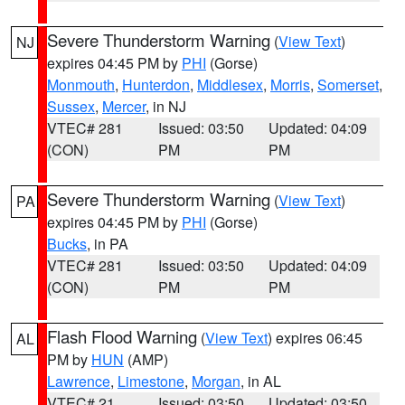
Severe Thunderstorm Warning
(
View Text
)
NJ
expires 04:45 PM by
PHI
(Gorse)
Monmouth
,
Hunterdon
,
Middlesex
,
Morris
,
Somerset
,
Sussex
,
Mercer
, in NJ
VTEC# 281
Issued: 03:50
Updated: 04:09
(CON)
PM
PM
Severe Thunderstorm Warning
(
View Text
)
PA
expires 04:45 PM by
PHI
(Gorse)
Bucks
, in PA
VTEC# 281
Issued: 03:50
Updated: 04:09
(CON)
PM
PM
Flash Flood Warning
(
View Text
) expires 06:45
AL
PM by
HUN
(AMP)
Lawrence
,
Limestone
,
Morgan
, in AL
VTEC# 21
Issued: 03:50
Updated: 03:50