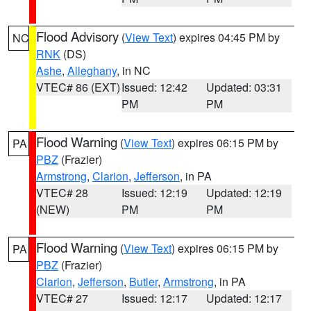
Flood Advisory
(
View Text
) expires 04:45 PM by
NC
RNK
(DS)
Ashe
,
Alleghany
, in NC
VTEC# 86 (EXT)
Issued: 12:42
Updated: 03:31
PM
PM
Flood Warning
(
View Text
) expires 06:15 PM by
PA
PBZ
(Frazier)
Armstrong
,
Clarion
,
Jefferson
, in PA
VTEC# 28
Issued: 12:19
Updated: 12:19
(NEW)
PM
PM
Flood Warning
(
View Text
) expires 06:15 PM by
PA
PBZ
(Frazier)
Clarion
,
Jefferson
,
Butler
,
Armstrong
, in PA
VTEC# 27
Issued: 12:17
Updated: 12:17