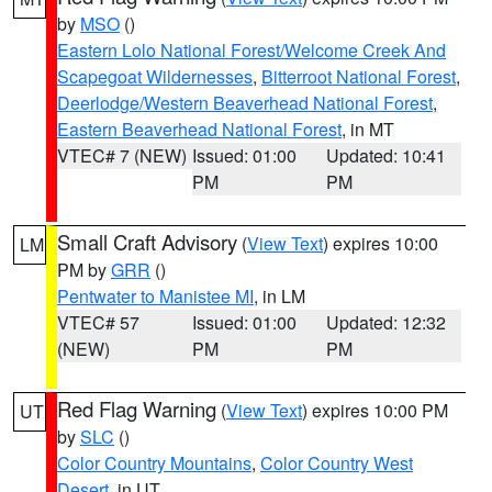
by
MSO
()
Eastern Lolo National Forest/Welcome Creek And
Scapegoat Wildernesses
,
Bitterroot National Forest
,
Deerlodge/Western Beaverhead National Forest
,
Eastern Beaverhead National Forest
, in MT
VTEC# 7 (NEW)
Issued: 01:00
Updated: 10:41
PM
PM
Small Craft Advisory
(
View Text
) expires 10:00
LM
PM by
GRR
()
Pentwater to Manistee MI
, in LM
VTEC# 57
Issued: 01:00
Updated: 12:32
(NEW)
PM
PM
Red Flag Warning
(
View Text
) expires 10:00 PM
UT
by
SLC
()
Color Country Mountains
,
Color Country West
Desert
, in UT