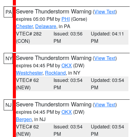
Severe Thunderstorm Warning
(
View Text
)
PA
expires 05:00 PM by
PHI
(Gorse)
Chester
,
Delaware
, in PA
VTEC# 282
Issued: 03:56
Updated: 04:11
(CON)
PM
PM
Severe Thunderstorm Warning
(
View Text
)
NY
expires 04:45 PM by
OKX
(DW)
Westchester
,
Rockland
, in NY
VTEC# 62
Issued: 03:54
Updated: 03:54
(NEW)
PM
PM
Severe Thunderstorm Warning
(
View Text
)
NJ
expires 04:45 PM by
OKX
(DW)
Bergen
, in NJ
VTEC# 62
Issued: 03:54
Updated: 03:54
(NEW)
PM
PM