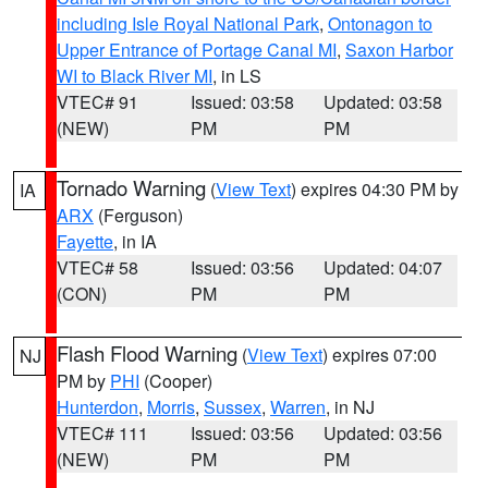
including Isle Royal National Park
,
Ontonagon to
Upper Entrance of Portage Canal MI
,
Saxon Harbor
WI to Black River MI
, in LS
VTEC# 91
Issued: 03:58
Updated: 03:58
(NEW)
PM
PM
Tornado Warning
(
View Text
) expires 04:30 PM by
IA
ARX
(Ferguson)
Fayette
, in IA
VTEC# 58
Issued: 03:56
Updated: 04:07
(CON)
PM
PM
Flash Flood Warning
(
View Text
) expires 07:00
NJ
PM by
PHI
(Cooper)
Hunterdon
,
Morris
,
Sussex
,
Warren
, in NJ
VTEC# 111
Issued: 03:56
Updated: 03:56
(NEW)
PM
PM