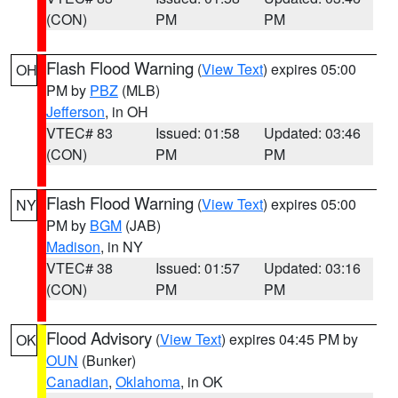
(CON)
PM
PM
Flash Flood Warning
(
View Text
) expires 05:00
OH
PM by
PBZ
(MLB)
Jefferson
, in OH
VTEC# 83
Issued: 01:58
Updated: 03:46
(CON)
PM
PM
Flash Flood Warning
(
View Text
) expires 05:00
NY
PM by
BGM
(JAB)
Madison
, in NY
VTEC# 38
Issued: 01:57
Updated: 03:16
(CON)
PM
PM
Flood Advisory
(
View Text
) expires 04:45 PM by
OK
OUN
(Bunker)
Canadian
,
Oklahoma
, in OK