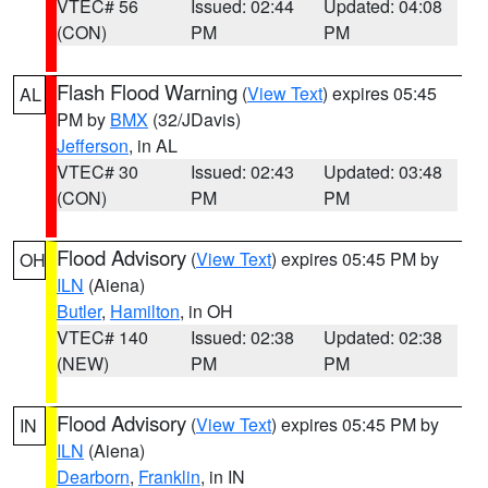
VTEC# 56
Issued: 02:44
Updated: 04:08
(CON)
PM
PM
Flash Flood Warning
(
View Text
) expires 05:45
AL
PM by
BMX
(32/JDavis)
Jefferson
, in AL
VTEC# 30
Issued: 02:43
Updated: 03:48
(CON)
PM
PM
Flood Advisory
(
View Text
) expires 05:45 PM by
OH
ILN
(Aiena)
Butler
,
Hamilton
, in OH
VTEC# 140
Issued: 02:38
Updated: 02:38
(NEW)
PM
PM
Flood Advisory
(
View Text
) expires 05:45 PM by
IN
ILN
(Aiena)
Dearborn
,
Franklin
, in IN