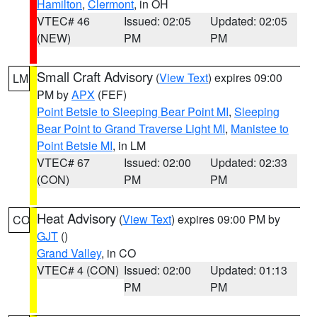
Hamilton
,
Clermont
, in OH
VTEC# 46
Issued: 02:05
Updated: 02:05
(NEW)
PM
PM
Small Craft Advisory
(
View Text
) expires 09:00
LM
PM by
APX
(FEF)
Point Betsie to Sleeping Bear Point MI
,
Sleeping
Bear Point to Grand Traverse Light MI
,
Manistee to
Point Betsie MI
, in LM
VTEC# 67
Issued: 02:00
Updated: 02:33
(CON)
PM
PM
Heat Advisory
(
View Text
) expires 09:00 PM by
CO
GJT
()
Grand Valley
, in CO
VTEC# 4 (CON)
Issued: 02:00
Updated: 01:13
PM
PM