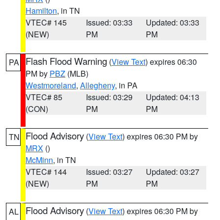
Hamilton
, in TN
VTEC# 145
Issued: 03:33
Updated: 03:33
(NEW)
PM
PM
Flash Flood Warning
(
View Text
) expires 06:30
PA
PM by
PBZ
(MLB)
Westmoreland
,
Allegheny
, in PA
VTEC# 85
Issued: 03:29
Updated: 04:13
(CON)
PM
PM
Flood Advisory
(
View Text
) expires 06:30 PM by
TN
MRX
()
McMinn
, in TN
VTEC# 144
Issued: 03:27
Updated: 03:27
(NEW)
PM
PM
Flood Advisory
(
View Text
) expires 06:30 PM by
AL