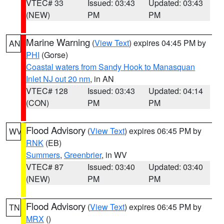
VTEC# 33
Issued: 03:43
Updated: 03:43
(NEW)
PM
PM
Marine Warning
(
View Text
) expires 04:45 PM by
AN
PHI
(Gorse)
Coastal waters from Sandy Hook to Manasquan
Inlet NJ out 20 nm
, in AN
VTEC# 128
Issued: 03:43
Updated: 04:14
(CON)
PM
PM
Flood Advisory
(
View Text
) expires 06:45 PM by
WV
RNK
(EB)
Summers
,
Greenbrier
, in WV
VTEC# 87
Issued: 03:40
Updated: 03:40
(NEW)
PM
PM
Flood Advisory
(
View Text
) expires 06:45 PM by
TN
MRX
()