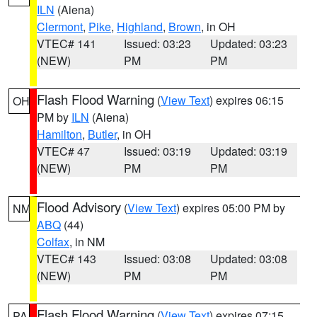
ILN
(Aiena)
Clermont
,
Pike
,
Highland
,
Brown
, in OH
VTEC# 141
Issued: 03:23
Updated: 03:23
(NEW)
PM
PM
Flash Flood Warning
(
View Text
) expires 06:15
OH
PM by
ILN
(Aiena)
Hamilton
,
Butler
, in OH
VTEC# 47
Issued: 03:19
Updated: 03:19
(NEW)
PM
PM
Flood Advisory
(
View Text
) expires 05:00 PM by
NM
ABQ
(44)
Colfax
, in NM
VTEC# 143
Issued: 03:08
Updated: 03:08
(NEW)
PM
PM
Flash Flood Warning
(
View Text
) expires 07:15
PA