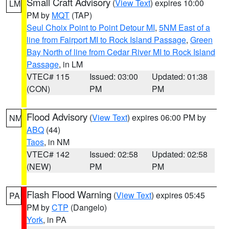
Small Craft Advisory
(
View Text
) expires 10:00
LM
PM by
MQT
(TAP)
Seul Choix Point to Point Detour MI
,
5NM East of a
line from Fairport MI to Rock Island Passage
,
Green
Bay North of line from Cedar River MI to Rock Island
Passage
, in LM
VTEC# 115
Issued: 03:00
Updated: 01:38
(CON)
PM
PM
Flood Advisory
(
View Text
) expires 06:00 PM by
NM
ABQ
(44)
Taos
, in NM
VTEC# 142
Issued: 02:58
Updated: 02:58
(NEW)
PM
PM
Flash Flood Warning
(
View Text
) expires 05:45
PA
PM by
CTP
(Dangelo)
York
, in PA