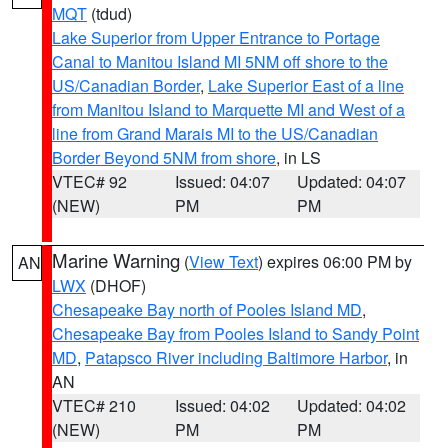
MQT
(tdud)
Lake Superior from Upper Entrance to Portage
Canal to Manitou Island MI 5NM off shore to the
US/Canadian Border
,
Lake Superior East of a line
from Manitou Island to Marquette MI and West of a
line from Grand Marais MI to the US/Canadian
Border Beyond 5NM from shore
, in LS
VTEC# 92
Issued: 04:07
Updated: 04:07
(NEW)
PM
PM
Marine Warning
(
View Text
) expires 06:00 PM by
AN
LWX
(DHOF)
Chesapeake Bay north of Pooles Island MD
,
Chesapeake Bay from Pooles Island to Sandy Point
MD
,
Patapsco River including Baltimore Harbor
, in
AN
VTEC# 210
Issued: 04:02
Updated: 04:02
(NEW)
PM
PM