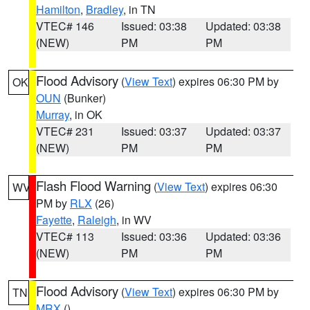
Hamilton
,
Bradley
, in TN
VTEC# 146
Issued: 03:38
Updated: 03:38
(NEW)
PM
PM
Flood Advisory
(
View Text
) expires 06:30 PM by
OK
OUN
(Bunker)
Murray
, in OK
VTEC# 231
Issued: 03:37
Updated: 03:37
(NEW)
PM
PM
Flash Flood Warning
(
View Text
) expires 06:30
WV
PM by
RLX
(26)
Fayette
,
Raleigh
, in WV
VTEC# 113
Issued: 03:36
Updated: 03:36
(NEW)
PM
PM
Flood Advisory
(
View Text
) expires 06:30 PM by
TN
MRX
()