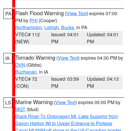
Flash Flood Warning
(
View Text
) expires 07:00
PA
PM by
PHI
(Cooper)
Northampton
,
Lehigh
,
Bucks
, in PA
VTEC# 112
Issued: 04:01
Updated: 04:01
(NEW)
PM
PM
Tornado Warning
(
View Text
) expires 04:30 PM by
IA
DVN
(Gibbs)
Buchanan
, in IA
VTEC# 72
Issued: 03:59
Updated: 04:13
(CON)
PM
PM
Marine Warning
(
View Text
) expires 05:00 PM by
LS
MQT
(tdud)
Black River To Ontonagon MI
,
Lake Superior from
Saxon Harbor WI to Upper Entrance to Portage
Canal MI 5NM off shore to the US/Canadian border