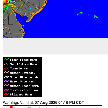
Warnings Valid at:
07 Aug 2026 04:16 PM CDT