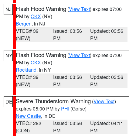
Flash Flood Warning
(
View Text
) expires 07:00
NJ
PM by
OKX
(NV)
Bergen
, in NJ
VTEC# 39
Issued: 03:56
Updated: 03:56
(NEW)
PM
PM
Flash Flood Warning
(
View Text
) expires 07:00
NY
PM by
OKX
(NV)
Rockland
, in NY
VTEC# 39
Issued: 03:56
Updated: 03:56
(NEW)
PM
PM
Severe Thunderstorm Warning
(
View Text
)
DE
expires 05:00 PM by
PHI
(Gorse)
New Castle
, in DE
VTEC# 282
Issued: 03:56
Updated: 04:11
(CON)
PM
PM