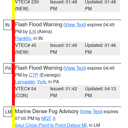
VTEC# 230
Issued: 01:48
Updated: 01:48
(NEW)
PM
PM
Flash Flood Warning
(
View Text
) expires 04:45
IN
PM by
ILN
(Aiena)
Franklin
, in IN
VTEC# 45
Issued: 01:46
Updated: 01:46
(NEW)
PM
PM
Flash Flood Warning
(
View Text
) expires 04:45
PA
PM by
CTP
(Evanego)
Lancaster
,
York
, in PA
VTEC# 54
Issued: 01:42
Updated: 04:13
(CON)
PM
PM
Marine Dense Fog Advisory
(
View Text
) expires
LM
07:00 PM by
MQT
()
Seul Choix Point to Point Detour MI
, in LM