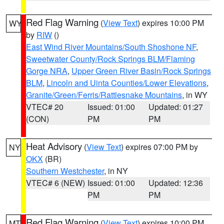
Red Flag Warning
(
View Text
) expires 10:00 PM
WY
by
RIW
()
East Wind River Mountains/South Shoshone NF
,
Sweetwater County/Rock Springs BLM/Flaming
Gorge NRA
,
Upper Green River Basin/Rock Springs
BLM
,
Lincoln and Uinta Counties/Lower Elevations
,
Granite/Green/Ferris/Rattlesnake Mountains
, in WY
VTEC# 20
Issued: 01:00
Updated: 01:27
(CON)
PM
PM
Heat Advisory
(
View Text
) expires 07:00 PM by
NY
OKX
(BR)
Southern Westchester
, in NY
VTEC# 6 (NEW)
Issued: 01:00
Updated: 12:36
PM
PM
Red Flag Warning
(
View Text
) expires 10:00 PM
MT