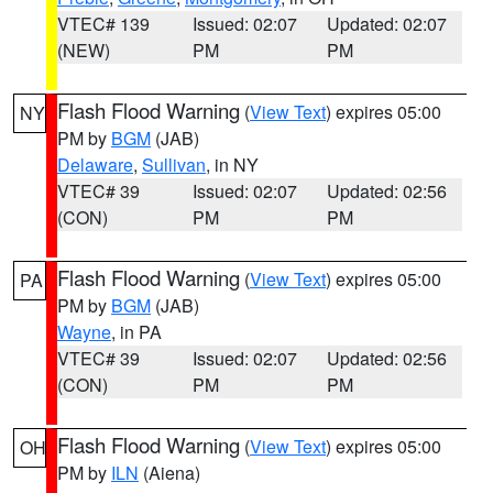
VTEC# 139
Issued: 02:07
Updated: 02:07
(NEW)
PM
PM
Flash Flood Warning
(
View Text
) expires 05:00
NY
PM by
BGM
(JAB)
Delaware
,
Sullivan
, in NY
VTEC# 39
Issued: 02:07
Updated: 02:56
(CON)
PM
PM
Flash Flood Warning
(
View Text
) expires 05:00
PA
PM by
BGM
(JAB)
Wayne
, in PA
VTEC# 39
Issued: 02:07
Updated: 02:56
(CON)
PM
PM
Flash Flood Warning
(
View Text
) expires 05:00
OH
PM by
ILN
(Aiena)