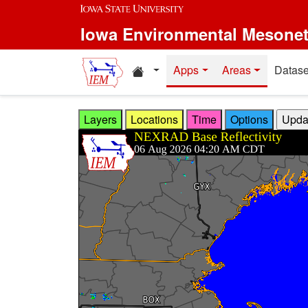
Skip to main content
Iowa Environmental Mesone
Home resources
Apps
Areas
Datase
Layers
Locations
Time
Options