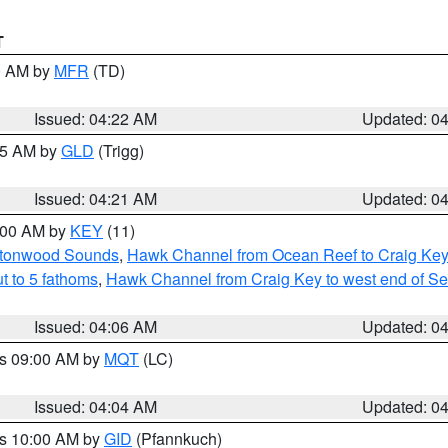
T
00 AM by
MFR
(TD)
Issued: 04:22 AM
Updated: 0
:15 AM by
GLD
(Trigg)
Issued: 04:21 AM
Updated: 0
5:00 AM by
KEY
(11)
uttonwood Sounds
,
Hawk Channel from Ocean Reef to Craig Key o
t to 5 fathoms
,
Hawk Channel from Craig Key to west end of Seve
Issued: 04:06 AM
Updated: 0
es 09:00 AM by
MQT
(LC)
Issued: 04:04 AM
Updated: 0
es 10:00 AM by
GID
(Pfannkuch)