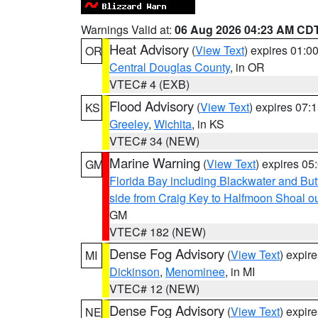
Warnings Valid at:
06 Aug 2026 04:23 AM CD
Heat Advisory
(
View Text
) expires 01:
OR
Central Douglas County
, in OR
VTEC# 4 (EXB)
Flood Advisory
(
View Text
) expires 07
KS
Greeley
,
Wichita
, in KS
VTEC# 34 (NEW)
Marine Warning
(
View Text
) expires 0
GM
Florida Bay including Blackwater and B
side from Craig Key to Halfmoon Shoal ou
GM
VTEC# 182 (NEW)
Dense Fog Advisory
(
View Text
) expir
MI
Dickinson
,
Menominee
, in MI
VTEC# 12 (NEW)
Dense Fog Advisory
(
View Text
) expir
NE