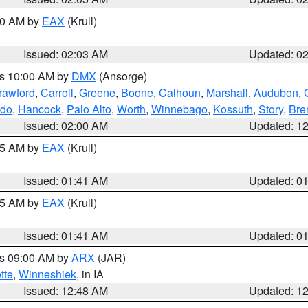
:00 AM by
EAX
(Krull)
Issued: 02:03 AM
Updated: 0
es 10:00 AM by
DMX
(Ansorge)
rawford
,
Carroll
,
Greene
,
Boone
,
Calhoun
,
Marshall
,
Audubon
,
rdo
,
Hancock
,
Palo Alto
,
Worth
,
Winnebago
,
Kossuth
,
Story
,
Bre
Issued: 02:00 AM
Updated: 1
:45 AM by
EAX
(Krull)
Issued: 01:41 AM
Updated: 0
:45 AM by
EAX
(Krull)
Issued: 01:41 AM
Updated: 0
es 09:00 AM by
ARX
(JAR)
tte
,
Winneshiek
, in IA
Issued: 12:48 AM
Updated: 1