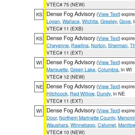
VTEC# 75 (NEW)
Dense Fog Advisory
(
View Text
) expir
KS
Logan
,
Wallace
,
Wichita
,
Greeley
,
Gove
, 
VTEC# 11 (EXB)
Dense Fog Advisory
(
View Text
) expir
KS
Cheyenne
,
Rawlins
,
Norton
,
Sherman
,
T
VTEC# 11 (EXT)
Dense Fog Advisory
(
View Text
) expir
WI
Marquette
,
Green Lake
,
Columbia
, in WI
VTEC# 12 (NEW)
Dense Fog Advisory
(
View Text
) expir
NE
Hitchcock
,
Red Willow
,
Dundy
, in NE
VTEC# 11 (EXT)
Dense Fog Advisory
(
View Text
) expir
WI
Door
,
Northern Marinette County
,
Menomi
Waushara
,
Winnebago
,
Calumet
,
Manito
VTEC# 10 (NEW)