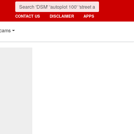
CONTACT US
DISCLAIMER
APPS
cams