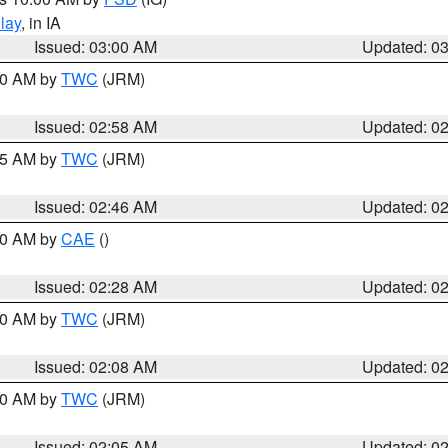
lay
, in IA
Issued: 03:00 AM
Updated: 0
:00 AM by
TWC
(JRM)
Issued: 02:58 AM
Updated: 0
:45 AM by
TWC
(JRM)
Issued: 02:46 AM
Updated: 0
:30 AM by
CAE
()
Issued: 02:28 AM
Updated: 0
:00 AM by
TWC
(JRM)
Issued: 02:08 AM
Updated: 0
:00 AM by
TWC
(JRM)
Issued: 02:05 AM
Updated: 0