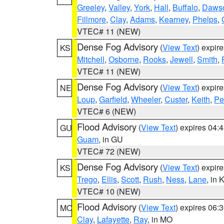
Greeley
,
Valley
,
York
,
Hall
,
Buffalo
,
Daws
Fillmore
,
Clay
,
Adams
,
Kearney
,
Phelps
,
VTEC# 11 (NEW)
Dense Fog Advisory
(
View Text
) expir
KS
Mitchell
,
Osborne
,
Rooks
,
Jewell
,
Smith
,
VTEC# 11 (NEW)
Dense Fog Advisory
(
View Text
) expir
NE
Loup
,
Garfield
,
Wheeler
,
Custer
,
Keith
,
Pe
VTEC# 6 (NEW)
Flood Advisory
(
View Text
) expires 04
GU
Guam
, in GU
VTEC# 72 (NEW)
Dense Fog Advisory
(
View Text
) expir
KS
Trego
,
Ellis
,
Scott
,
Rush
,
Ness
,
Lane
, in 
VTEC# 10 (NEW)
Flood Advisory
(
View Text
) expires 06
MO
Clay
,
Lafayette
,
Ray
, in MO