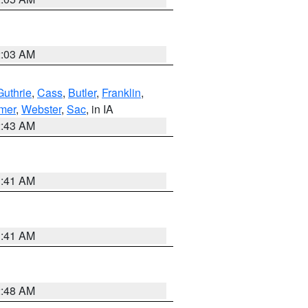
2:03 AM
Guthrie
,
Cass
,
Butler
,
Franklin
,
mer
,
Webster
,
Sac
, in IA
2:43 AM
1:41 AM
1:41 AM
2:48 AM