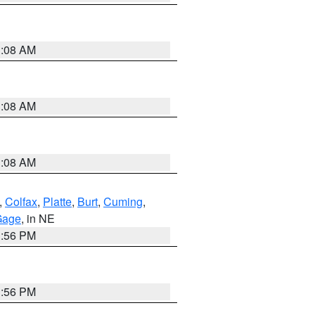
3:08 AM
3:08 AM
3:08 AM
,
Colfax
,
Platte
,
Burt
,
Cuming
,
Gage
, in NE
1:56 PM
1:56 PM