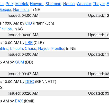
on
,
Polk
,
Merrick
,
Howard
,
Sherman
,
Nance
,
Webster
,
Thayer
,
F
Gosper
,
Hamilton
, in NE
Issued: 04:00 AM
Updated: 1
es 10:00 AM by
GID
(Pfannkuch)
Phillips
, in KS
Issued: 04:00 AM
Updated: 1
es 10:00 AM by
LBF
(CLB)
rkins
,
Lincoln
,
Chase
,
Hayes
,
Frontier
, in NE
Issued: 04:00 AM
Updated: 1
:45 AM by
GUM
(DD)
Issued: 03:47 AM
Updated: 0
es 10:00 AM by
DDC
(BENNETT)
KS
Issued: 03:26 AM
Updated: 0
:30 AM by
EAX
(Krull)