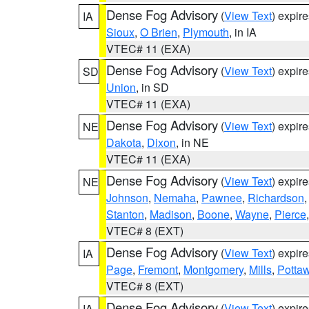
Dense Fog Advisory
(
View Text
) expir
IA
Sioux
,
O Brien
,
Plymouth
, in IA
VTEC# 11 (EXA)
Dense Fog Advisory
(
View Text
) expir
SD
Union
, in SD
VTEC# 11 (EXA)
Dense Fog Advisory
(
View Text
) expir
NE
Dakota
,
Dixon
, in NE
VTEC# 11 (EXA)
Dense Fog Advisory
(
View Text
) expir
NE
Johnson
,
Nemaha
,
Pawnee
,
Richardson
Stanton
,
Madison
,
Boone
,
Wayne
,
Pierce
VTEC# 8 (EXT)
Dense Fog Advisory
(
View Text
) expir
IA
Page
,
Fremont
,
Montgomery
,
Mills
,
Potta
VTEC# 8 (EXT)
Dense Fog Advisory
(
View Text
) expir
IA