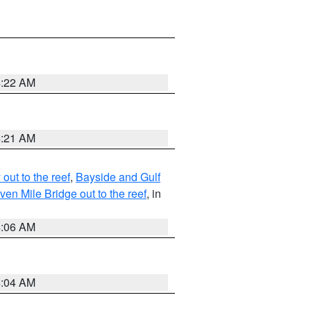
4:22 AM
4:21 AM
ut to the reef
,
Bayside and Gulf
n Mile Bridge out to the reef
, in
4:06 AM
4:04 AM