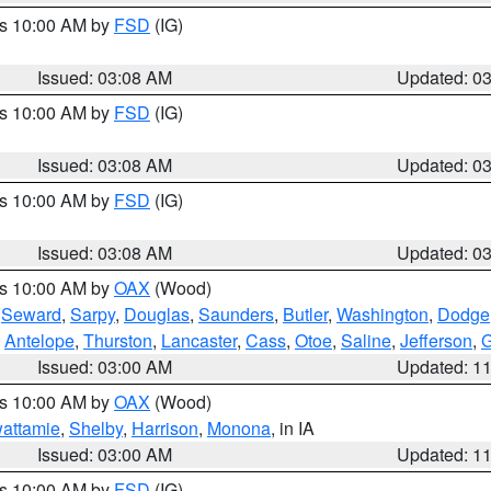
es 10:00 AM by
FSD
(IG)
Issued: 03:08 AM
Updated: 0
es 10:00 AM by
FSD
(IG)
Issued: 03:08 AM
Updated: 0
es 10:00 AM by
FSD
(IG)
Issued: 03:08 AM
Updated: 0
es 10:00 AM by
OAX
(Wood)
,
Seward
,
Sarpy
,
Douglas
,
Saunders
,
Butler
,
Washington
,
Dodge
,
Antelope
,
Thurston
,
Lancaster
,
Cass
,
Otoe
,
Saline
,
Jefferson
,
Issued: 03:00 AM
Updated: 1
es 10:00 AM by
OAX
(Wood)
wattamie
,
Shelby
,
Harrison
,
Monona
, in IA
Issued: 03:00 AM
Updated: 1
es 10:00 AM by
FSD
(IG)