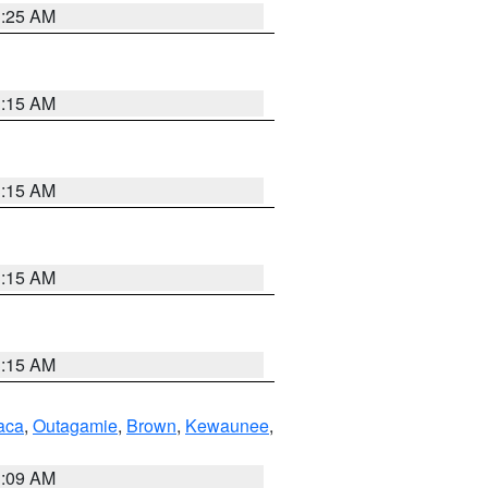
3:25 AM
3:15 AM
3:15 AM
3:15 AM
3:15 AM
aca
,
Outagamie
,
Brown
,
Kewaunee
,
3:09 AM