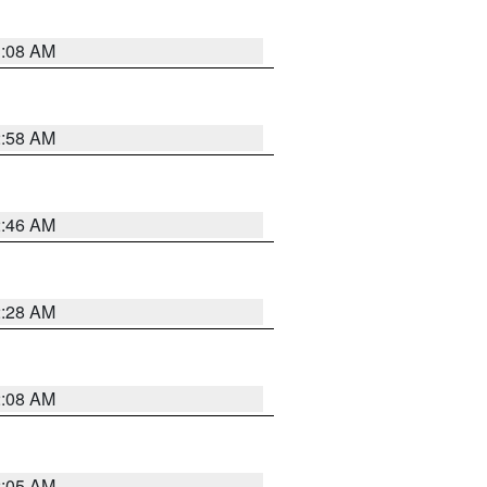
3:08 AM
2:58 AM
2:46 AM
2:28 AM
2:08 AM
2:05 AM