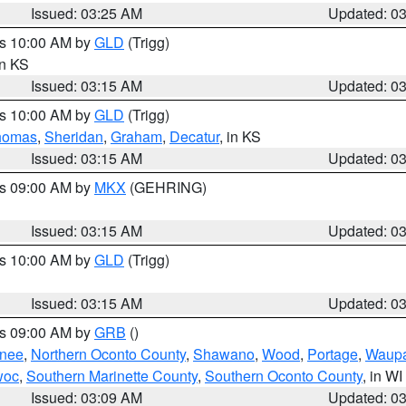
Issued: 03:25 AM
Updated: 0
es 10:00 AM by
GLD
(Trigg)
in KS
Issued: 03:15 AM
Updated: 0
es 10:00 AM by
GLD
(Trigg)
homas
,
Sheridan
,
Graham
,
Decatur
, in KS
Issued: 03:15 AM
Updated: 0
es 09:00 AM by
MKX
(GEHRING)
Issued: 03:15 AM
Updated: 0
es 10:00 AM by
GLD
(Trigg)
Issued: 03:15 AM
Updated: 0
es 09:00 AM by
GRB
()
nee
,
Northern Oconto County
,
Shawano
,
Wood
,
Portage
,
Waup
woc
,
Southern Marinette County
,
Southern Oconto County
, in WI
Issued: 03:09 AM
Updated: 0