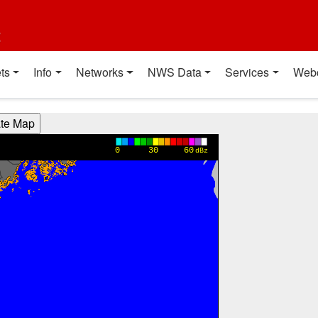
t
ts
Info
Networks
NWS Data
Services
Web