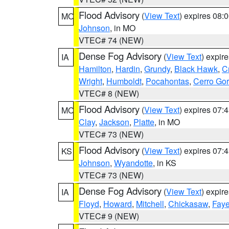
Flood Advisory
(
View Text
) expires 08
MO
Johnson
, in MO
VTEC# 74 (NEW)
Dense Fog Advisory
(
View Text
) expir
IA
Hamilton
,
Hardin
,
Grundy
,
Black Hawk
,
C
Wright
,
Humboldt
,
Pocahontas
,
Cerro Go
VTEC# 8 (NEW)
Flood Advisory
(
View Text
) expires 07
MO
Clay
,
Jackson
,
Platte
, in MO
VTEC# 73 (NEW)
Flood Advisory
(
View Text
) expires 07
KS
Johnson
,
Wyandotte
, in KS
VTEC# 73 (NEW)
Dense Fog Advisory
(
View Text
) expir
IA
Floyd
,
Howard
,
Mitchell
,
Chickasaw
,
Faye
VTEC# 9 (NEW)