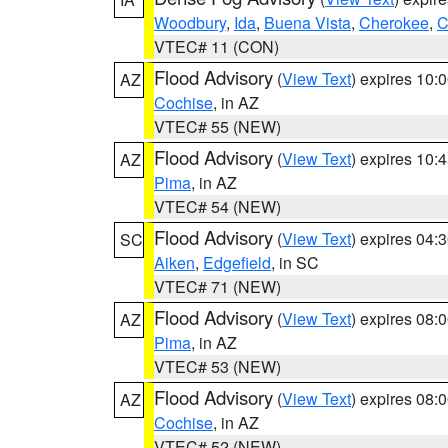
Woodbury
,
Ida
,
Buena Vista
,
Cherokee
,
C
VTEC# 11 (CON)
Flood Advisory
(
View Text
) expires 10
AZ
Cochise
, in AZ
VTEC# 55 (NEW)
Flood Advisory
(
View Text
) expires 10
AZ
Pima
, in AZ
VTEC# 54 (NEW)
Flood Advisory
(
View Text
) expires 04
SC
Aiken
,
Edgefield
, in SC
VTEC# 71 (NEW)
Flood Advisory
(
View Text
) expires 08
AZ
Pima
, in AZ
VTEC# 53 (NEW)
Flood Advisory
(
View Text
) expires 08
AZ
Cochise
, in AZ
VTEC# 52 (NEW)