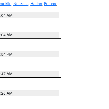
ranklin
,
Nuckolls
,
Harlan
,
Furnas
,
2:04 AM
2:04 AM
1:54 PM
3:47 AM
3:26 AM