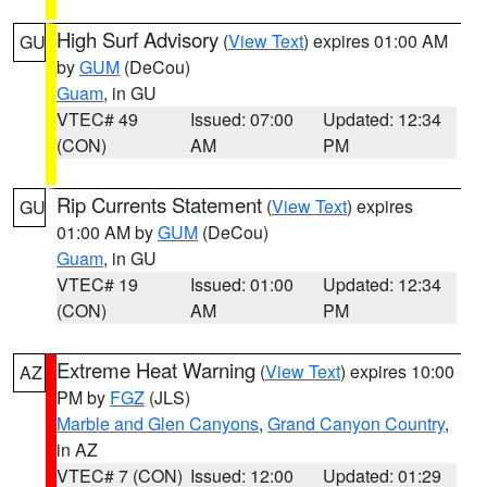
High Surf Advisory
(
View Text
) expires 01:00 AM
GU
by
GUM
(DeCou)
Guam
, in GU
VTEC# 49
Issued: 07:00
Updated: 12:34
(CON)
AM
PM
Rip Currents Statement
(
View Text
) expires
GU
01:00 AM by
GUM
(DeCou)
Guam
, in GU
VTEC# 19
Issued: 01:00
Updated: 12:34
(CON)
AM
PM
Extreme Heat Warning
(
View Text
) expires 10:00
AZ
PM by
FGZ
(JLS)
Marble and Glen Canyons
,
Grand Canyon Country
,
in AZ
VTEC# 7 (CON)
Issued: 12:00
Updated: 01:29