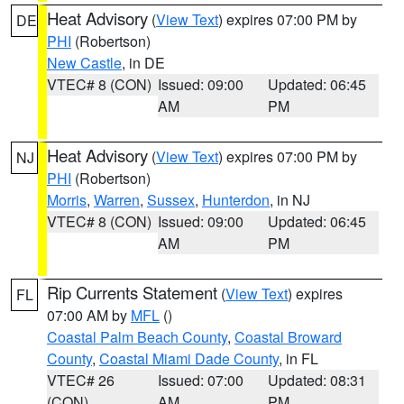
Heat Advisory
(
View Text
) expires 07:00 PM by
DE
PHI
(Robertson)
New Castle
, in DE
VTEC# 8 (CON)
Issued: 09:00
Updated: 06:45
AM
PM
Heat Advisory
(
View Text
) expires 07:00 PM by
NJ
PHI
(Robertson)
Morris
,
Warren
,
Sussex
,
Hunterdon
, in NJ
VTEC# 8 (CON)
Issued: 09:00
Updated: 06:45
AM
PM
Rip Currents Statement
(
View Text
) expires
FL
07:00 AM by
MFL
()
Coastal Palm Beach County
,
Coastal Broward
County
,
Coastal Miami Dade County
, in FL
VTEC# 26
Issued: 07:00
Updated: 08:31
(CON)
AM
PM