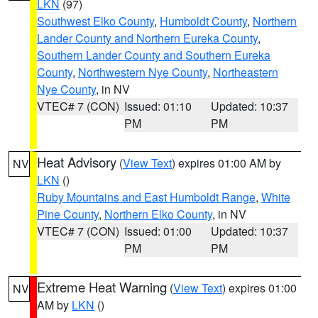
LKN
(97)
Southwest Elko County
,
Humboldt County
,
Northern
Lander County and Northern Eureka County
,
Southern Lander County and Southern Eureka
County
,
Northwestern Nye County
,
Northeastern
Nye County
, in NV
VTEC# 7 (CON)
Issued: 01:10
Updated: 10:37
PM
PM
Heat Advisory
(
View Text
) expires 01:00 AM by
NV
LKN
()
Ruby Mountains and East Humboldt Range
,
White
Pine County
,
Northern Elko County
, in NV
VTEC# 7 (CON)
Issued: 01:00
Updated: 10:37
PM
PM
Extreme Heat Warning
(
View Text
) expires 01:00
NV
AM by
LKN
()