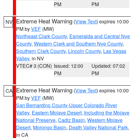
PM
PM
Extreme Heat Warning
(
View Text
) expires 10:00
NV
PM by
VEF
(MW)
Northeast Clark County
,
Esmeralda and Central Nye
County
,
Western Clark and Southern Nye County
,
Southern Clark County
,
Lincoln County
,
Las Vegas
Valley
, in NV
VTEC# 3 (CON)
Issued: 12:00
Updated: 07:02
PM
PM
Extreme Heat Warning
(
View Text
) expires 10:00
CA
PM by
VEF
(MW)
San Bernardino County-Upper Colorado River
Valley
,
Eastern Mojave Desert, Including the Mojave
National Preserve
,
Cadiz Basin
,
Western Mojave
Desert
,
Morongo Basin
,
Death Valley National Park
,
in CA