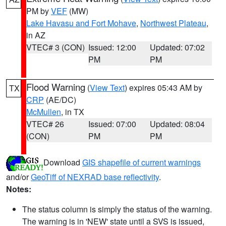
PM by
VEF
(MW)
Lake Havasu and Fort Mohave
,
Northwest Plateau
,
in AZ
VTEC# 3 (CON)
Issued: 12:00
Updated: 07:02
PM
PM
Flood Warning
(
View Text
) expires 05:43 AM by
TX
CRP
(AE/DC)
McMullen
, in TX
VTEC# 26
Issued: 07:00
Updated: 08:04
(CON)
PM
PM
Download
GIS shapefile of current warnings
and/or
GeoTiff of NEXRAD base reflectivity
.
Notes:
The status column is simply the status of the warning.
The warning is in 'NEW' state until a SVS is issued,