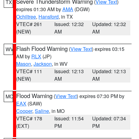
Severe Thunderstorm Warning
(
View Text
)
TX
expires 01:30 AM by
AMA
(DGW)
Ochiltree
,
Hansford
, in TX
VTEC# 261
Issued: 12:32
Updated: 12:32
(NEW)
AM
AM
Flash Flood Warning
(
View Text
) expires 03:15
WV
AM by
RLX
(JP)
Mason
,
Jackson
, in WV
VTEC# 111
Issued: 12:13
Updated: 12:13
(NEW)
AM
AM
Flood Warning
(
View Text
) expires 07:30 PM by
MO
EAX
(SAW)
Cooper
,
Saline
, in MO
VTEC# 178
Issued: 11:54
Updated: 07:34
(EXT)
PM
PM