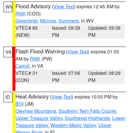
Flood Advisory
(
View Text
) expires 12:45 AM by
WV
RNK
(CDG)
Greenbrier
,
Monroe
,
Summers
, in WV
VTEC# 85
Issued: 09:38
Updated: 09:38
(NEW)
PM
PM
Flash Flood Warning
(
View Text
) expires 01:00
VA
AM by
RNK
(PW)
Carroll
, in VA
VTEC# 31
Issued: 07:06
Updated: 08:29
(CON)
PM
PM
Heat Advisory
(
View Text
) expires 10:00 PM by
ID
BOI
(JM)
Owyhee Mountains
,
Southern Twin Falls County
,
Upper Treasure Valley
,
Southwest Highlands
,
Lower
Treasure Valley
,
Western Magic Valley
,
Upper
Weiser River
, in ID