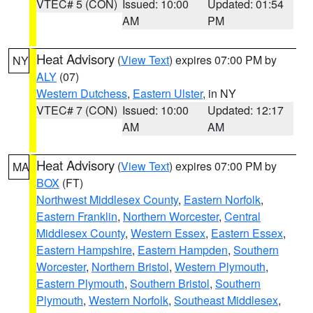
VTEC# 5 (CON)
Issued: 10:00
Updated: 01:54
AM
PM
Heat Advisory
(
View Text
) expires 07:00 PM by
NY
ALY
(07)
Western Dutchess
,
Eastern Ulster
, in NY
VTEC# 7 (CON)
Issued: 10:00
Updated: 12:17
AM
AM
Heat Advisory
(
View Text
) expires 07:00 PM by
MA
BOX
(FT)
Northwest Middlesex County
,
Eastern Norfolk
,
Eastern Franklin
,
Northern Worcester
,
Central
Middlesex County
,
Western Essex
,
Eastern Essex
,
Eastern Hampshire
,
Eastern Hampden
,
Southern
Worcester
,
Northern Bristol
,
Western Plymouth
,
Eastern Plymouth
,
Southern Bristol
,
Southern
Plymouth
,
Western Norfolk
,
Southeast Middlesex
,