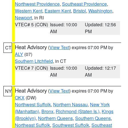
Northwest Providence
,
Southeast Providence
,
Western Kent
,
Eastern Kent
,
Bristol
,
Washington
,
Newport
, in RI
VTEC# 5 (CON)
Issued: 10:00
Updated: 12:56
AM
PM
Heat Advisory
(
View Text
) expires 07:00 PM by
CT
ALY
(07)
Southern Litchfield
, in CT
VTEC# 7 (CON)
Issued: 10:00
Updated: 12:17
AM
AM
Heat Advisory
(
View Text
) expires 07:00 PM by
NY
OKX
(DW)
Northwest Suffolk
,
Northern Nassau
,
New York
(Manhattan)
,
Bronx
,
Richmond (Staten Is.)
,
Kings
(Brooklyn)
,
Northern Queens
,
Southern Queens
,
Northeast Suffolk
,
Southwest Suffolk
,
Southeast