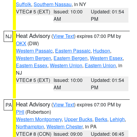
Suffolk
,
Southern Nassau
, in NY
VTEC# 5 (EXT)
Issued: 10:00
Updated: 01:54
AM
PM
Heat Advisory
(
View Text
) expires 07:00 PM by
NJ
OKX
(DW)
Western Passaic
,
Eastern Passaic
,
Hudson
,
Western Bergen
,
Eastern Bergen
,
Western Essex
,
Eastern Essex
,
Western Union
,
Eastern Union
, in
NJ
VTEC# 5 (EXT)
Issued: 10:00
Updated: 01:54
AM
PM
Heat Advisory
(
View Text
) expires 07:00 PM by
PA
PHI
(Robertson)
Western Montgomery
,
Upper Bucks
,
Berks
,
Lehigh
,
Northampton
,
Western Chester
, in PA
VTEC# 8 (CON)
Issued: 09:00
Updated: 06:45