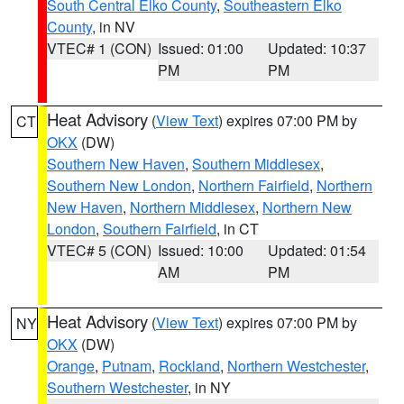
South Central Elko County
,
Southeastern Elko
County
, in NV
VTEC# 1 (CON)
Issued: 01:00
Updated: 10:37
PM
PM
Heat Advisory
(
View Text
) expires 07:00 PM by
CT
OKX
(DW)
Southern New Haven
,
Southern Middlesex
,
Southern New London
,
Northern Fairfield
,
Northern
New Haven
,
Northern Middlesex
,
Northern New
London
,
Southern Fairfield
, in CT
VTEC# 5 (CON)
Issued: 10:00
Updated: 01:54
AM
PM
Heat Advisory
(
View Text
) expires 07:00 PM by
NY
OKX
(DW)
Orange
,
Putnam
,
Rockland
,
Northern Westchester
,
Southern Westchester
, in NY