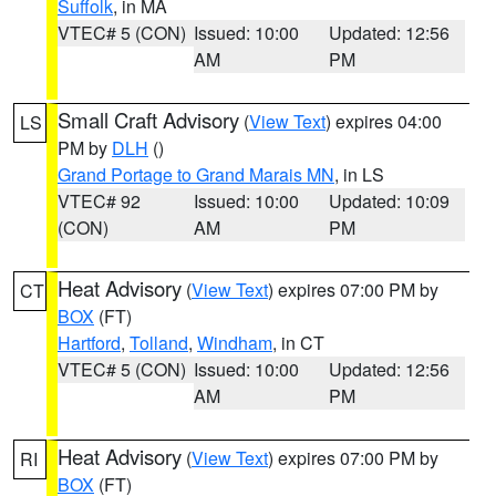
Suffolk
, in MA
VTEC# 5 (CON)
Issued: 10:00
Updated: 12:56
AM
PM
Small Craft Advisory
(
View Text
) expires 04:00
LS
PM by
DLH
()
Grand Portage to Grand Marais MN
, in LS
VTEC# 92
Issued: 10:00
Updated: 10:09
(CON)
AM
PM
Heat Advisory
(
View Text
) expires 07:00 PM by
CT
BOX
(FT)
Hartford
,
Tolland
,
Windham
, in CT
VTEC# 5 (CON)
Issued: 10:00
Updated: 12:56
AM
PM
Heat Advisory
(
View Text
) expires 07:00 PM by
RI
BOX
(FT)