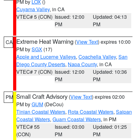
PM by
LOX
()
Cuyama Valley
, in CA
VTEC# 5 (CON)
Issued: 12:00
Updated: 04:13
PM
PM
Extreme Heat Warning
(
View Text
) expires 10:00
CA
PM by
SGX
(17)
Apple and Lucerne Valleys
,
Coachella Valley
,
San
Diego County Deserts
,
Napa County
, in CA
VTEC# 7 (CON)
Issued: 12:00
Updated: 10:36
PM
PM
Small Craft Advisory
(
View Text
) expires 02:00
PM
PM by
GUM
(DeCou)
Tinian Coastal Waters
,
Rota Coastal Waters
,
Saipan
Coastal Waters
,
Guam Coastal Waters
, in PM
VTEC# 55
Issued: 03:00
Updated: 01:25
(CON)
PM
PM