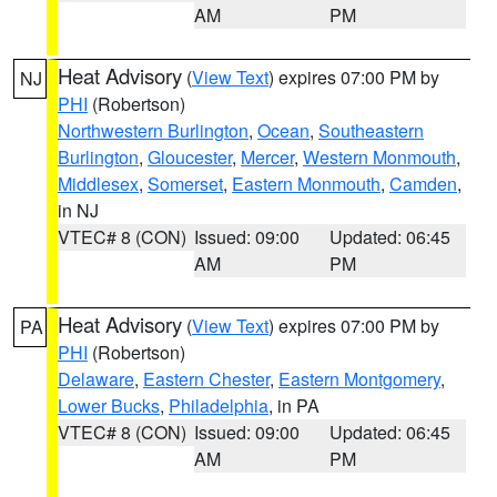
AM
PM
Heat Advisory
(
View Text
) expires 07:00 PM by
NJ
PHI
(Robertson)
Northwestern Burlington
,
Ocean
,
Southeastern
Burlington
,
Gloucester
,
Mercer
,
Western Monmouth
,
Middlesex
,
Somerset
,
Eastern Monmouth
,
Camden
,
in NJ
VTEC# 8 (CON)
Issued: 09:00
Updated: 06:45
AM
PM
Heat Advisory
(
View Text
) expires 07:00 PM by
PA
PHI
(Robertson)
Delaware
,
Eastern Chester
,
Eastern Montgomery
,
Lower Bucks
,
Philadelphia
, in PA
VTEC# 8 (CON)
Issued: 09:00
Updated: 06:45
AM
PM