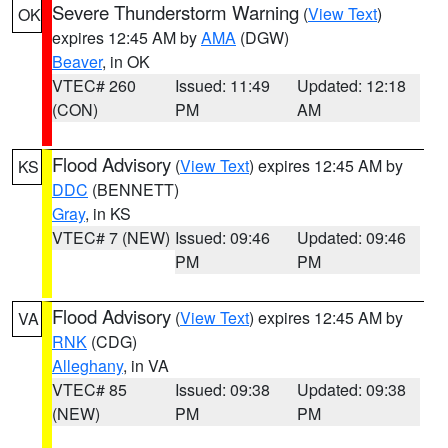
Severe Thunderstorm Warning
(
View Text
)
OK
expires 12:45 AM by
AMA
(DGW)
Beaver
, in OK
VTEC# 260
Issued: 11:49
Updated: 12:18
(CON)
PM
AM
Flood Advisory
(
View Text
) expires 12:45 AM by
KS
DDC
(BENNETT)
Gray
, in KS
VTEC# 7 (NEW)
Issued: 09:46
Updated: 09:46
PM
PM
Flood Advisory
(
View Text
) expires 12:45 AM by
VA
RNK
(CDG)
Alleghany
, in VA
VTEC# 85
Issued: 09:38
Updated: 09:38
(NEW)
PM
PM