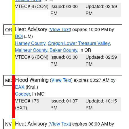
VTEC# 6 (CON)
Issued: 03:00
Updated: 02:59
PM
PM
Heat Advisory
(
View Text
) expires 10:00 PM by
OR
BOI
(JM)
Harney County
,
Oregon Lower Treasure Valley
,
Malheur County
,
Baker County
, in OR
VTEC# 6 (CON)
Issued: 03:00
Updated: 02:59
PM
PM
Flood Warning
(
View Text
) expires 03:27 AM by
MO
EAX
(Krull)
Cooper
, in MO
VTEC# 176
Issued: 01:37
Updated: 10:15
(EXT)
PM
PM
Heat Advisory
(
View Text
) expires 08:00 AM by
NV