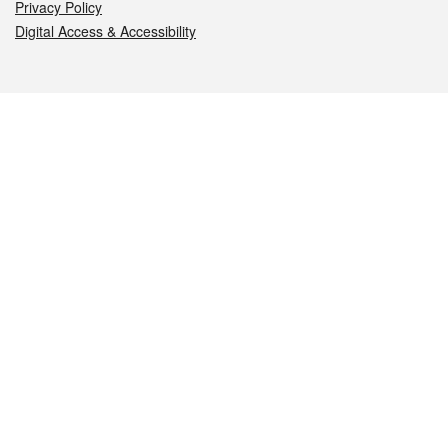
Privacy Policy
Digital Access & Accessibility