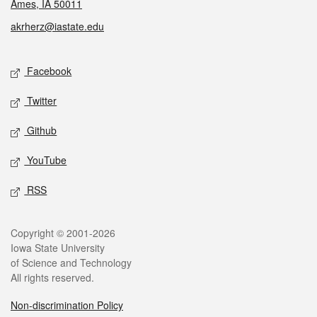
Ames, IA 50011
akrherz@iastate.edu
Social media
Facebook
Twitter
Github
YouTube
RSS
Legal
Copyright © 2001-2026
Iowa State University
of Science and Technology
All rights reserved.
Non-discrimination Policy