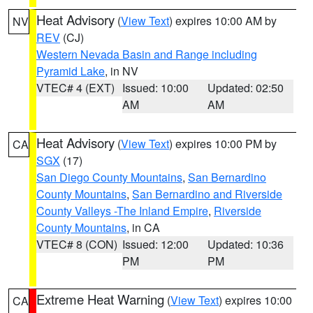
Heat Advisory
(
View Text
) expires 10:00 AM by
NV
REV
(CJ)
Western Nevada Basin and Range including
Pyramid Lake
, in NV
VTEC# 4 (EXT)
Issued: 10:00
Updated: 02:50
AM
AM
Heat Advisory
(
View Text
) expires 10:00 PM by
CA
SGX
(17)
San Diego County Mountains
,
San Bernardino
County Mountains
,
San Bernardino and Riverside
County Valleys -The Inland Empire
,
Riverside
County Mountains
, in CA
VTEC# 8 (CON)
Issued: 12:00
Updated: 10:36
PM
PM
Extreme Heat Warning
(
View Text
) expires 10:00
CA