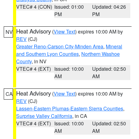
VTEC# 4 (CON)
Issued: 01:00
Updated: 04:26
PM
PM
Heat Advisory
(
View Text
) expires 10:00 AM by
NV
REV
(CJ)
Greater Reno-Carson City-Minden Area
,
Mineral
and Southern Lyon Counties
,
Northern Washoe
County
, in NV
VTEC# 4 (EXT)
Issued: 10:00
Updated: 02:50
AM
AM
Heat Advisory
(
View Text
) expires 10:00 AM by
CA
REV
(CJ)
Lassen-Eastern Plumas-Eastern Sierra Counties
,
Surprise Valley California
, in CA
VTEC# 4 (EXT)
Issued: 10:00
Updated: 02:50
AM
AM