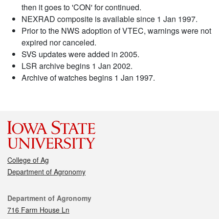
then it goes to 'CON' for continued.
NEXRAD composite is available since 1 Jan 1997.
Prior to the NWS adoption of VTEC, warnings were not
expired nor canceled.
SVS updates were added in 2005.
LSR archive begins 1 Jan 2002.
Archive of watches begins 1 Jan 1997.
College of Ag
Department of Agronomy
Contact
Department of Agronomy
716 Farm House Ln