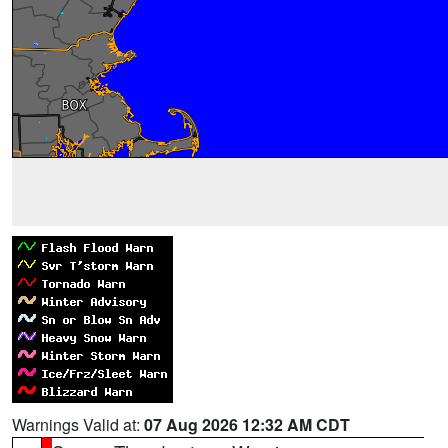
Warnings Valid at:
07 Aug 2026 12:32 AM CDT