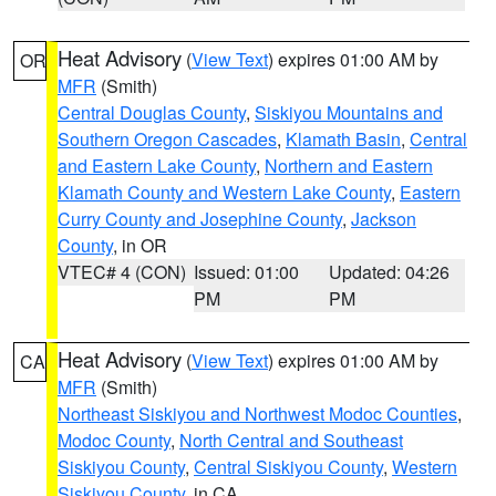
Heat Advisory
(
View Text
) expires 01:00 AM by
OR
MFR
(Smith)
Central Douglas County
,
Siskiyou Mountains and
Southern Oregon Cascades
,
Klamath Basin
,
Central
and Eastern Lake County
,
Northern and Eastern
Klamath County and Western Lake County
,
Eastern
Curry County and Josephine County
,
Jackson
County
, in OR
VTEC# 4 (CON)
Issued: 01:00
Updated: 04:26
PM
PM
Heat Advisory
(
View Text
) expires 01:00 AM by
CA
MFR
(Smith)
Northeast Siskiyou and Northwest Modoc Counties
,
Modoc County
,
North Central and Southeast
Siskiyou County
,
Central Siskiyou County
,
Western
Siskiyou County
, in CA