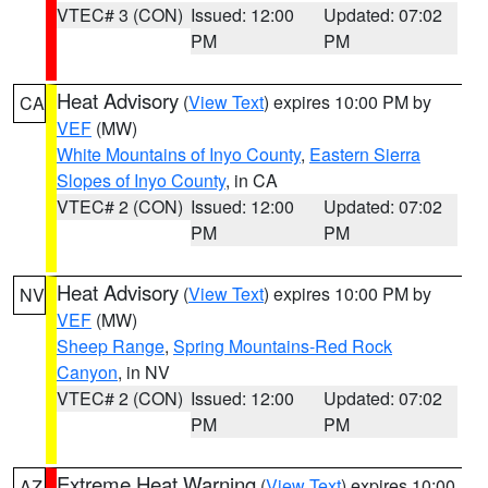
VTEC# 3 (CON)
Issued: 12:00
Updated: 07:02
PM
PM
Heat Advisory
(
View Text
) expires 10:00 PM by
CA
VEF
(MW)
White Mountains of Inyo County
,
Eastern Sierra
Slopes of Inyo County
, in CA
VTEC# 2 (CON)
Issued: 12:00
Updated: 07:02
PM
PM
Heat Advisory
(
View Text
) expires 10:00 PM by
NV
VEF
(MW)
Sheep Range
,
Spring Mountains-Red Rock
Canyon
, in NV
VTEC# 2 (CON)
Issued: 12:00
Updated: 07:02
PM
PM
Extreme Heat Warning
(
View Text
) expires 10:00
AZ