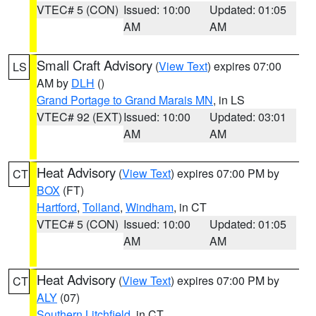
VTEC# 5 (CON)
Issued: 10:00
Updated: 01:05
AM
AM
Small Craft Advisory
(
View Text
) expires 07:00
LS
AM by
DLH
()
Grand Portage to Grand Marais MN
, in LS
VTEC# 92 (EXT)
Issued: 10:00
Updated: 03:01
AM
AM
Heat Advisory
(
View Text
) expires 07:00 PM by
CT
BOX
(FT)
Hartford
,
Tolland
,
Windham
, in CT
VTEC# 5 (CON)
Issued: 10:00
Updated: 01:05
AM
AM
Heat Advisory
(
View Text
) expires 07:00 PM by
CT
ALY
(07)
Southern Litchfield
, in CT