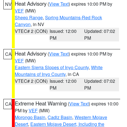
Heat Advisory
(
View Text
) expires 10:00 PM by
NV
VEF
(MW)
Sheep Range
,
Spring Mountains-Red Rock
Canyon
, in NV
VTEC# 2 (CON)
Issued: 12:00
Updated: 07:02
PM
PM
Heat Advisory
(
View Text
) expires 10:00 PM by
CA
VEF
(MW)
Eastern Sierra Slopes of Inyo County
,
White
Mountains of Inyo County
, in CA
VTEC# 2 (CON)
Issued: 12:00
Updated: 07:02
PM
PM
Extreme Heat Warning
(
View Text
) expires 10:00
CA
PM by
VEF
(MW)
Morongo Basin
,
Cadiz Basin
,
Western Mojave
Desert
,
Eastern Mojave Desert, Including the