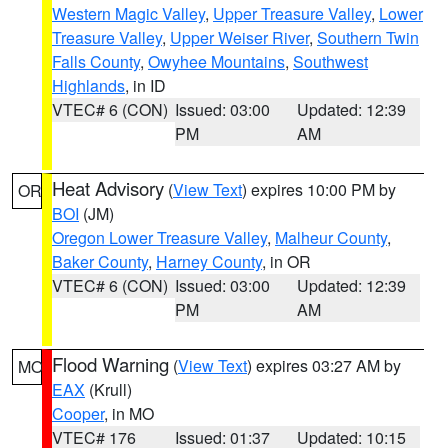
Western Magic Valley
,
Upper Treasure Valley
,
Lower
Treasure Valley
,
Upper Weiser River
,
Southern Twin
Falls County
,
Owyhee Mountains
,
Southwest
Highlands
, in ID
VTEC# 6 (CON)
Issued: 03:00
Updated: 12:39
PM
AM
Heat Advisory
(
View Text
) expires 10:00 PM by
OR
BOI
(JM)
Oregon Lower Treasure Valley
,
Malheur County
,
Baker County
,
Harney County
, in OR
VTEC# 6 (CON)
Issued: 03:00
Updated: 12:39
PM
AM
Flood Warning
(
View Text
) expires 03:27 AM by
MO
EAX
(Krull)
Cooper
, in MO
VTEC# 176
Issued: 01:37
Updated: 10:15