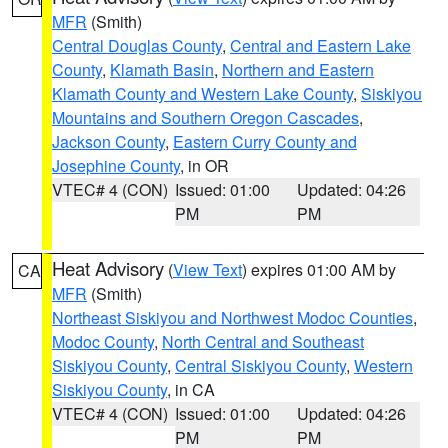
MFR
(Smith)
Central Douglas County
,
Central and Eastern Lake
County
,
Klamath Basin
,
Northern and Eastern
Klamath County and Western Lake County
,
Siskiyou
Mountains and Southern Oregon Cascades
,
Jackson County
,
Eastern Curry County and
Josephine County
, in OR
VTEC# 4 (CON)
Issued: 01:00
Updated: 04:26
PM
PM
Heat Advisory
(
View Text
) expires 01:00 AM by
CA
MFR
(Smith)
Northeast Siskiyou and Northwest Modoc Counties
,
Modoc County
,
North Central and Southeast
Siskiyou County
,
Central Siskiyou County
,
Western
Siskiyou County
, in CA
VTEC# 4 (CON)
Issued: 01:00
Updated: 04:26
PM
PM