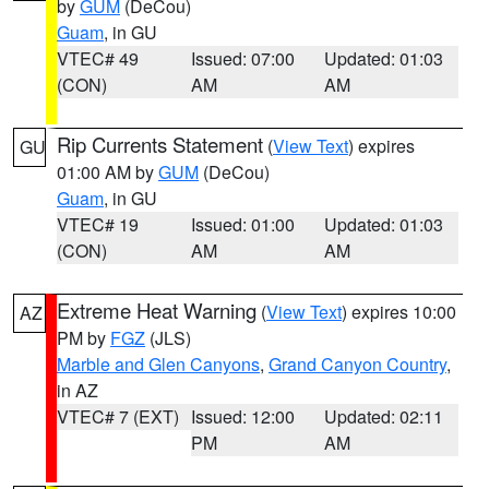
by
GUM
(DeCou)
Guam
, in GU
VTEC# 49
Issued: 07:00
Updated: 01:03
(CON)
AM
AM
Rip Currents Statement
(
View Text
) expires
GU
01:00 AM by
GUM
(DeCou)
Guam
, in GU
VTEC# 19
Issued: 01:00
Updated: 01:03
(CON)
AM
AM
Extreme Heat Warning
(
View Text
) expires 10:00
AZ
PM by
FGZ
(JLS)
Marble and Glen Canyons
,
Grand Canyon Country
,
in AZ
VTEC# 7 (EXT)
Issued: 12:00
Updated: 02:11
PM
AM