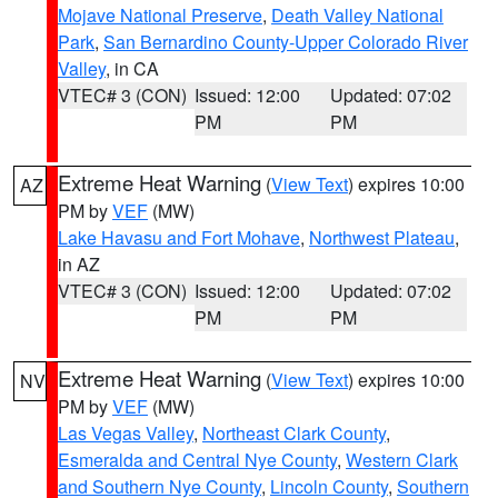
Mojave National Preserve
,
Death Valley National
Park
,
San Bernardino County-Upper Colorado River
Valley
, in CA
VTEC# 3 (CON)
Issued: 12:00
Updated: 07:02
PM
PM
Extreme Heat Warning
(
View Text
) expires 10:00
AZ
PM by
VEF
(MW)
Lake Havasu and Fort Mohave
,
Northwest Plateau
,
in AZ
VTEC# 3 (CON)
Issued: 12:00
Updated: 07:02
PM
PM
Extreme Heat Warning
(
View Text
) expires 10:00
NV
PM by
VEF
(MW)
Las Vegas Valley
,
Northeast Clark County
,
Esmeralda and Central Nye County
,
Western Clark
and Southern Nye County
,
Lincoln County
,
Southern