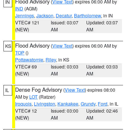
Flood Advisory
(
View Text
) expires 06:00 AM by
IN
IND
(AGM)
Jennings
,
Jackson
,
Decatur
,
Bartholomew
, in IN
VTEC# 121
Issued: 03:07
Updated: 03:07
(NEW)
AM
AM
Flood Advisory
(
View Text
) expires 06:00 AM by
KS
TOP
()
Pottawatomie
,
Riley
, in KS
VTEC# 69
Issued: 03:03
Updated: 03:03
(NEW)
AM
AM
Dense Fog Advisory
(
View Text
) expires 08:00
IL
AM by
LOT
(Ratzer)
Iroquois
,
Livingston
,
Kankakee
,
Grundy
,
Ford
, in IL
VTEC# 12
Issued: 03:00
Updated: 02:46
(NEW)
AM
AM