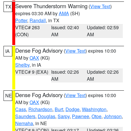
Severe Thunderstorm Warning
(
View Text
)
TX
expires 03:30 AM by
AMA
(SH)
Potter
,
Randall
, in TX
VTEC# 263
Issued: 02:40
Updated: 02:59
(CON)
AM
AM
Dense Fog Advisory
(
View Text
) expires 10:00
IA
AM by
OAX
(KG)
Shelby
, in IA
VTEC# 9 (EXA)
Issued: 02:26
Updated: 02:26
AM
AM
Dense Fog Advisory
(
View Text
) expires 10:00
NE
AM by
OAX
(KG)
Cass
,
Richardson
,
Burt
,
Dodge
,
Washington
,
Saunders
,
Douglas
,
Sarpy
,
Pawnee
,
Otoe
,
Johnson
,
Nemaha
, in NE
VTEC# 9 (CON)
Issued: 02:17
Updated: 02:26