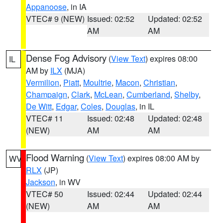
Appanoose
, in IA
VTEC# 9 (NEW)
Issued: 02:52
Updated: 02:52
AM
AM
Dense Fog Advisory
(
View Text
) expires 08:00
IL
AM by
ILX
(MJA)
Vermilion
,
Piatt
,
Moultrie
,
Macon
,
Christian
,
Champaign
,
Clark
,
McLean
,
Cumberland
,
Shelby
,
De Witt
,
Edgar
,
Coles
,
Douglas
, in IL
VTEC# 11
Issued: 02:48
Updated: 02:48
(NEW)
AM
AM
Flood Warning
(
View Text
) expires 08:00 AM by
WV
RLX
(JP)
Jackson
, in WV
VTEC# 50
Issued: 02:44
Updated: 02:44
(NEW)
AM
AM