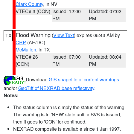
Clark County
, in NV
VTEC# 3 (CON)
Issued: 12:00
Updated: 07:02
PM
PM
Flood Warning
(
View Text
) expires 05:43 AM by
TX
CRP
(AE/DC)
McMullen
, in TX
VTEC# 26
Issued: 07:00
Updated: 08:04
(CON)
PM
PM
Download
GIS shapefile of current warnings
and/or
GeoTiff of NEXRAD base reflectivity
.
Notes:
The status column is simply the status of the warning.
The warning is in 'NEW' state until a SVS is issued,
then it goes to 'CON' for continued.
NEXRAD composite is available since 1 Jan 1997.