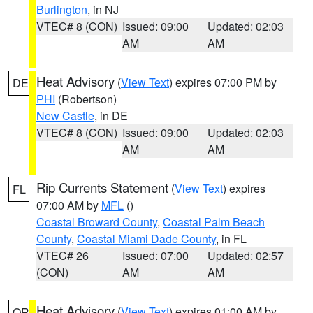
Burlington
, in NJ
VTEC# 8 (CON)
Issued: 09:00
Updated: 02:03
AM
AM
Heat Advisory
(
View Text
) expires 07:00 PM by
DE
PHI
(Robertson)
New Castle
, in DE
VTEC# 8 (CON)
Issued: 09:00
Updated: 02:03
AM
AM
Rip Currents Statement
(
View Text
) expires
FL
07:00 AM by
MFL
()
Coastal Broward County
,
Coastal Palm Beach
County
,
Coastal Miami Dade County
, in FL
VTEC# 26
Issued: 07:00
Updated: 02:57
(CON)
AM
AM
Heat Advisory
(
View Text
) expires 01:00 AM by
OR