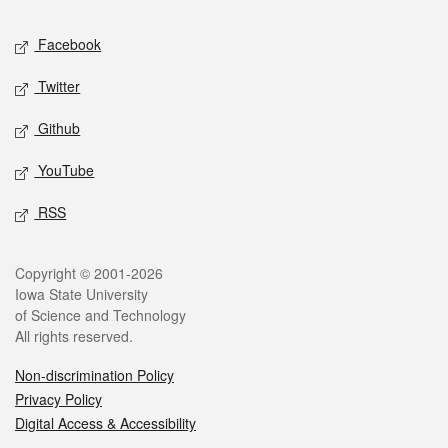
Social media
Facebook
Twitter
Github
YouTube
RSS
Legal
Copyright © 2001-2026
Iowa State University
of Science and Technology
All rights reserved.
Non-discrimination Policy
Privacy Policy
Digital Access & Accessibility