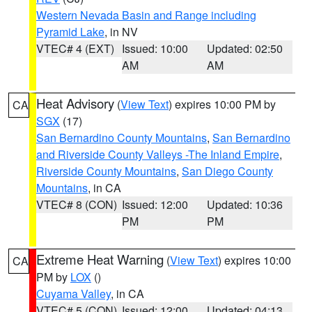
Western Nevada Basin and Range including
Pyramid Lake
, in NV
VTEC# 4 (EXT)
Issued: 10:00
Updated: 02:50
AM
AM
Heat Advisory
(
View Text
) expires 10:00 PM by
CA
SGX
(17)
San Bernardino County Mountains
,
San Bernardino
and Riverside County Valleys -The Inland Empire
,
Riverside County Mountains
,
San Diego County
Mountains
, in CA
VTEC# 8 (CON)
Issued: 12:00
Updated: 10:36
PM
PM
Extreme Heat Warning
(
View Text
) expires 10:00
CA
PM by
LOX
()
Cuyama Valley
, in CA
VTEC# 5 (CON)
Issued: 12:00
Updated: 04:13