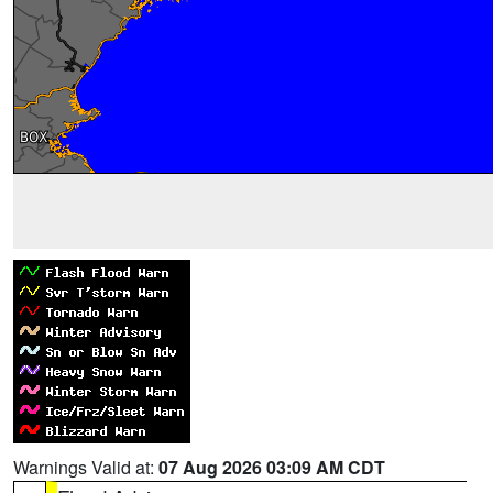
Warnings Valid at:
07 Aug 2026 03:09 AM CDT