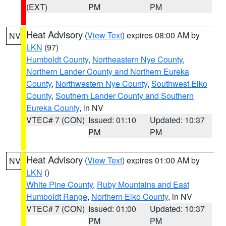
(EXT)
PM
PM
Heat Advisory
(
View Text
) expires 08:00 AM by
NV
LKN
(97)
Humboldt County
,
Northeastern Nye County
,
Northern Lander County and Northern Eureka
County
,
Northwestern Nye County
,
Southwest Elko
County
,
Southern Lander County and Southern
Eureka County
, in NV
VTEC# 7 (CON)
Issued: 01:10
Updated: 10:37
PM
PM
Heat Advisory
(
View Text
) expires 01:00 AM by
NV
LKN
()
White Pine County
,
Ruby Mountains and East
Humboldt Range
,
Northern Elko County
, in NV
VTEC# 7 (CON)
Issued: 01:00
Updated: 10:37
PM
PM