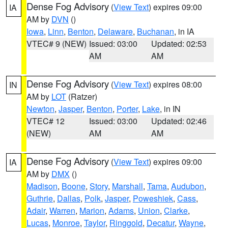
Dense Fog Advisory
(
View Text
) expires 09:00
IA
AM by
DVN
()
Iowa
,
Linn
,
Benton
,
Delaware
,
Buchanan
, in IA
VTEC# 9 (NEW)
Issued: 03:00
Updated: 02:53
AM
AM
Dense Fog Advisory
(
View Text
) expires 08:00
IN
AM by
LOT
(Ratzer)
Newton
,
Jasper
,
Benton
,
Porter
,
Lake
, in IN
VTEC# 12
Issued: 03:00
Updated: 02:46
(NEW)
AM
AM
Dense Fog Advisory
(
View Text
) expires 09:00
IA
AM by
DMX
()
Madison
,
Boone
,
Story
,
Marshall
,
Tama
,
Audubon
,
Guthrie
,
Dallas
,
Polk
,
Jasper
,
Poweshiek
,
Cass
,
Adair
,
Warren
,
Marion
,
Adams
,
Union
,
Clarke
,
Lucas
,
Monroe
,
Taylor
,
Ringgold
,
Decatur
,
Wayne
,