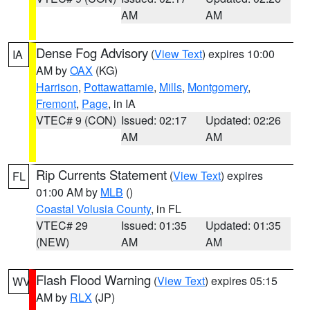
AM
AM
Dense Fog Advisory
(
View Text
) expires 10:00
IA
AM by
OAX
(KG)
Harrison
,
Pottawattamie
,
Mills
,
Montgomery
,
Fremont
,
Page
, in IA
VTEC# 9 (CON)
Issued: 02:17
Updated: 02:26
AM
AM
Rip Currents Statement
(
View Text
) expires
FL
01:00 AM by
MLB
()
Coastal Volusia County
, in FL
VTEC# 29
Issued: 01:35
Updated: 01:35
(NEW)
AM
AM
Flash Flood Warning
(
View Text
) expires 05:15
WV
AM by
RLX
(JP)