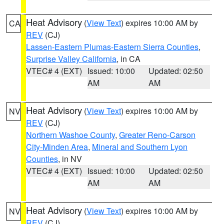
Heat Advisory
(
View Text
) expires 10:00 AM by
CA
REV
(CJ)
Lassen-Eastern Plumas-Eastern Sierra Counties
,
Surprise Valley California
, in CA
VTEC# 4 (EXT)
Issued: 10:00
Updated: 02:50
AM
AM
Heat Advisory
(
View Text
) expires 10:00 AM by
NV
REV
(CJ)
Northern Washoe County
,
Greater Reno-Carson
City-Minden Area
,
Mineral and Southern Lyon
Counties
, in NV
VTEC# 4 (EXT)
Issued: 10:00
Updated: 02:50
AM
AM
Heat Advisory
(
View Text
) expires 10:00 AM by
NV
REV
(CJ)