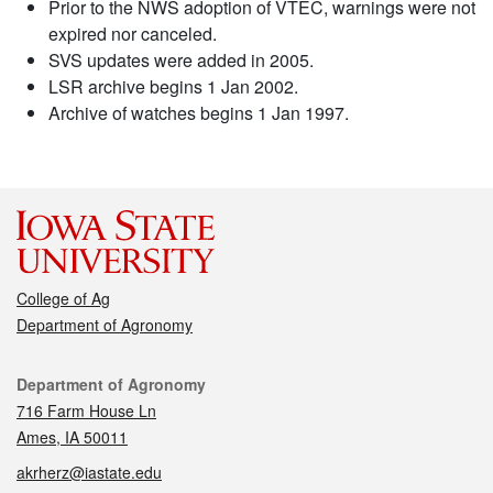
Prior to the NWS adoption of VTEC, warnings were not
expired nor canceled.
SVS updates were added in 2005.
LSR archive begins 1 Jan 2002.
Archive of watches begins 1 Jan 1997.
College of Ag
Department of Agronomy
Contact
Department of Agronomy
716 Farm House Ln
Ames, IA 50011
akrherz@iastate.edu