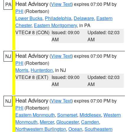
Heat Advisory
(
View Text
) expires 07:00 PM by
PA
PHI
(Robertson)
Lower Bucks
,
Philadelphia
,
Delaware
,
Eastern
Chester
,
Eastern Montgomery
, in PA
VTEC# 8 (CON)
Issued: 09:00
Updated: 02:03
AM
AM
Heat Advisory
(
View Text
) expires 07:00 PM by
NJ
PHI
(Robertson)
Morris
,
Hunterdon
, in NJ
VTEC# 8 (EXT)
Issued: 09:00
Updated: 02:03
AM
AM
Heat Advisory
(
View Text
) expires 07:00 PM by
NJ
PHI
(Robertson)
Eastern Monmouth
,
Somerset
,
Middlesex
,
Western
Monmouth
,
Mercer
,
Gloucester
,
Camden
,
Northwestern Burlington
,
Ocean
,
Southeastern