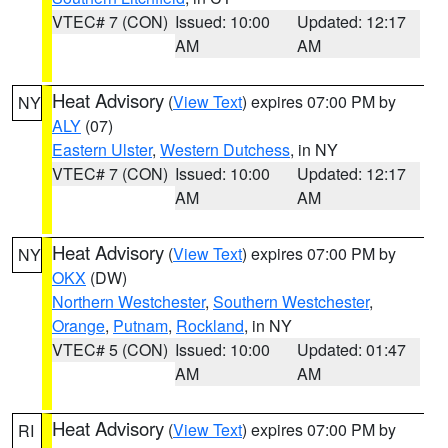
VTEC# 7 (CON)
Issued: 10:00
Updated: 12:17
AM
AM
Heat Advisory
(
View Text
) expires 07:00 PM by
NY
ALY
(07)
Eastern Ulster
,
Western Dutchess
, in NY
VTEC# 7 (CON)
Issued: 10:00
Updated: 12:17
AM
AM
Heat Advisory
(
View Text
) expires 07:00 PM by
NY
OKX
(DW)
Northern Westchester
,
Southern Westchester
,
Orange
,
Putnam
,
Rockland
, in NY
VTEC# 5 (CON)
Issued: 10:00
Updated: 01:47
AM
AM
Heat Advisory
(
View Text
) expires 07:00 PM by
RI