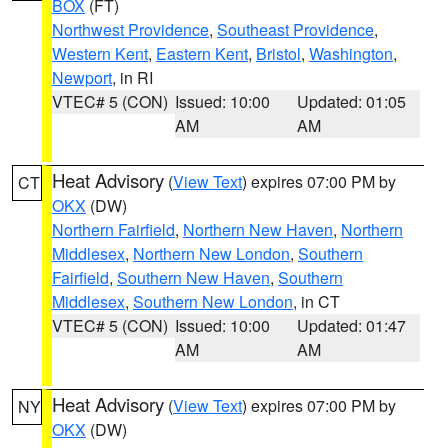
BOX
(FT)
Northwest Providence
,
Southeast Providence
,
Western Kent
,
Eastern Kent
,
Bristol
,
Washington
,
Newport
, in RI
VTEC# 5 (CON)
Issued: 10:00
Updated: 01:05
AM
AM
Heat Advisory
(
View Text
) expires 07:00 PM by
CT
OKX
(DW)
Northern Fairfield
,
Northern New Haven
,
Northern
Middlesex
,
Northern New London
,
Southern
Fairfield
,
Southern New Haven
,
Southern
Middlesex
,
Southern New London
, in CT
VTEC# 5 (CON)
Issued: 10:00
Updated: 01:47
AM
AM
Heat Advisory
(
View Text
) expires 07:00 PM by
NY
OKX
(DW)