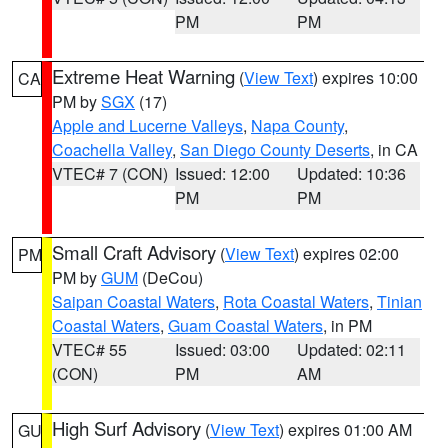
PM
PM
Extreme Heat Warning
(
View Text
) expires 10:00
CA
PM by
SGX
(17)
Apple and Lucerne Valleys
,
Napa County
,
Coachella Valley
,
San Diego County Deserts
, in CA
VTEC# 7 (CON)
Issued: 12:00
Updated: 10:36
PM
PM
Small Craft Advisory
(
View Text
) expires 02:00
PM
PM by
GUM
(DeCou)
Saipan Coastal Waters
,
Rota Coastal Waters
,
Tinian
Coastal Waters
,
Guam Coastal Waters
, in PM
VTEC# 55
Issued: 03:00
Updated: 02:11
(CON)
PM
AM
High Surf Advisory
(
View Text
) expires 01:00 AM
GU