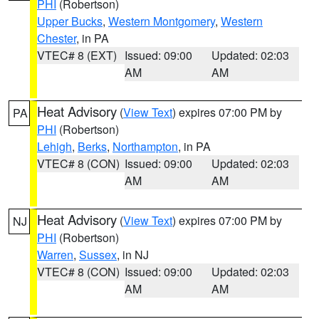
PHI
(Robertson)
Upper Bucks
,
Western Montgomery
,
Western
Chester
, in PA
VTEC# 8 (EXT)
Issued: 09:00
Updated: 02:03
AM
AM
Heat Advisory
(
View Text
) expires 07:00 PM by
PA
PHI
(Robertson)
Lehigh
,
Berks
,
Northampton
, in PA
VTEC# 8 (CON)
Issued: 09:00
Updated: 02:03
AM
AM
Heat Advisory
(
View Text
) expires 07:00 PM by
NJ
PHI
(Robertson)
Warren
,
Sussex
, in NJ
VTEC# 8 (CON)
Issued: 09:00
Updated: 02:03
AM
AM