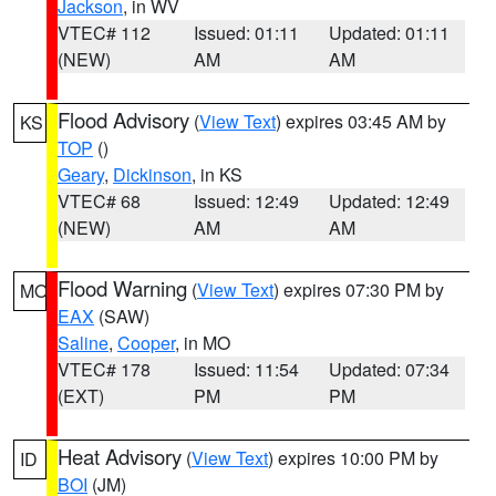
Jackson
, in WV
VTEC# 112
Issued: 01:11
Updated: 01:11
(NEW)
AM
AM
Flood Advisory
(
View Text
) expires 03:45 AM by
KS
TOP
()
Geary
,
Dickinson
, in KS
VTEC# 68
Issued: 12:49
Updated: 12:49
(NEW)
AM
AM
Flood Warning
(
View Text
) expires 07:30 PM by
MO
EAX
(SAW)
Saline
,
Cooper
, in MO
VTEC# 178
Issued: 11:54
Updated: 07:34
(EXT)
PM
PM
Heat Advisory
(
View Text
) expires 10:00 PM by
ID
BOI
(JM)