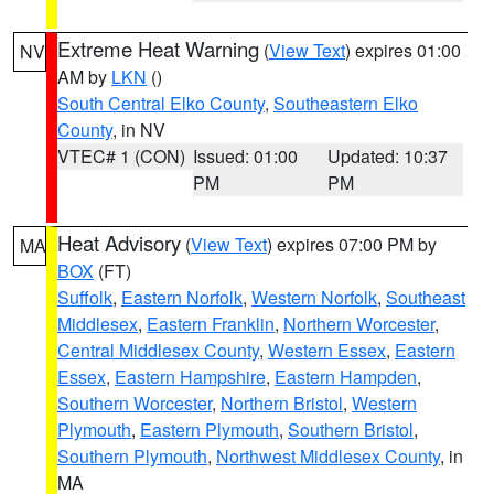
Extreme Heat Warning
(
View Text
) expires 01:00
NV
AM by
LKN
()
South Central Elko County
,
Southeastern Elko
County
, in NV
VTEC# 1 (CON)
Issued: 01:00
Updated: 10:37
PM
PM
Heat Advisory
(
View Text
) expires 07:00 PM by
MA
BOX
(FT)
Suffolk
,
Eastern Norfolk
,
Western Norfolk
,
Southeast
Middlesex
,
Eastern Franklin
,
Northern Worcester
,
Central Middlesex County
,
Western Essex
,
Eastern
Essex
,
Eastern Hampshire
,
Eastern Hampden
,
Southern Worcester
,
Northern Bristol
,
Western
Plymouth
,
Eastern Plymouth
,
Southern Bristol
,
Southern Plymouth
,
Northwest Middlesex County
, in
MA