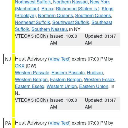
Northwest Suffolk
,
Northern Nassau
,
New York
(Manhattan)
,
Bronx
,
Richmond (Staten Is.)
,
Kings
(Brooklyn)
,
Northern Queens
,
Southern Queens
,
Northeast Suffolk
,
Southwest Suffolk
,
Southeast
Suffolk
,
Southern Nassau
, in NY
VTEC# 5 (CON)
Issued: 10:00
Updated: 01:47
AM
AM
Heat Advisory
(
View Text
) expires 07:00 PM by
NJ
OKX
(DW)
Western Passaic
,
Eastern Passaic
,
Hudson
,
Western Bergen
,
Eastern Bergen
,
Western Essex
,
Eastern Essex
,
Western Union
,
Eastern Union
, in
NJ
VTEC# 5 (CON)
Issued: 10:00
Updated: 01:47
AM
AM
Heat Advisory
(
View Text
) expires 07:00 PM by
PA