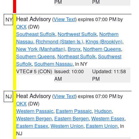
PM
PM
Heat Advisory
(
View Text
) expires 07:00 PM by
NY
OKX
(DW)
Southeast Suffolk
,
Northwest Suffolk
,
Northern
Nassau
,
Richmond (Staten Is.)
,
Kings (Brooklyn)
,
New York (Manhattan)
,
Bronx
,
Northern Queens
,
Southern Queens
,
Northeast Suffolk
,
Southwest
Suffolk
,
Southern Nassau
, in NY
VTEC# 5 (CON)
Issued: 10:00
Updated: 11:58
AM
PM
Heat Advisory
(
View Text
) expires 07:00 PM by
NJ
OKX
(DW)
Western Passaic
,
Eastern Passaic
,
Hudson
,
Western Bergen
,
Eastern Bergen
,
Western Essex
,
Eastern Essex
,
Western Union
,
Eastern Union
, in
NJ