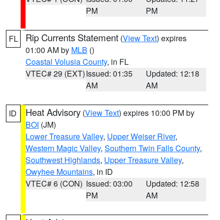
PM
PM
Rip Currents Statement
(
View Text
) expires
FL
01:00 AM by
MLB
()
Coastal Volusia County
, in FL
VTEC# 29 (EXT)
Issued: 01:35
Updated: 12:18
AM
AM
Heat Advisory
(
View Text
) expires 10:00 PM by
ID
BOI
(JM)
Lower Treasure Valley
,
Upper Weiser River
,
Western Magic Valley
,
Southern Twin Falls County
,
Southwest Highlands
,
Upper Treasure Valley
,
Owyhee Mountains
, in ID
VTEC# 6 (CON)
Issued: 03:00
Updated: 12:58
PM
AM