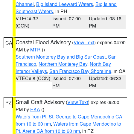
Channel
,
Big Island Leeward Waters
,
Big Island
Southeast Waters
, in PH
VTEC# 32
Issued: 07:00
Updated: 08:16
(CON)
PM
PM
Coastal Flood Advisory
(
View Text
) expires 04:00
CA
AM by
MTR
()
Southern Monterey Bay and Big Sur Coast
,
San
Francisco
,
Northern Monterey Bay
,
North Bay
Interior Valleys
,
San Francisco Bay Shoreline
, in CA
VTEC# 8 (CON)
Issued: 07:00
Updated: 06:33
PM
PM
Small Craft Advisory
(
View Text
) expires 05:00
PZ
PM by
EKA
()
Waters from Pt. St. George to Cape Mendocino CA
from 10 to 60 nm
,
Waters from Cape Mendocino to
Pt. Arena CA from 10 to 60 nm
, in PZ