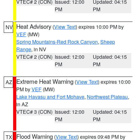
VTEC# 2 (CON)
Issued: 12:00
Updated: 04:15
PM
PM
Heat Advisory
(
View Text
) expires 10:00 PM by
NV
VEF
(MW)
Spring Mountains-Red Rock Canyon
,
Sheep
Range
, in NV
VTEC# 2 (CON)
Issued: 12:00
Updated: 04:15
PM
PM
Extreme Heat Warning
(
View Text
) expires 10:00
AZ
PM by
VEF
(MW)
Lake Havasu and Fort Mohave
,
Northwest Plateau
,
in AZ
VTEC# 3 (CON)
Issued: 12:00
Updated: 04:15
PM
PM
Flood Warning
(
View Text
) expires 09:48 PM by
TX