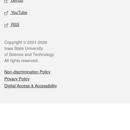
Github
YouTube
RSS
Legal
Copyright © 2001-2026
Iowa State University
of Science and Technology
All rights reserved.
Non-discrimination Policy
Privacy Policy
Digital Access & Accessibility