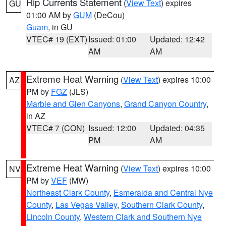
Rip Currents Statement
(
View Text
) expires
GU
01:00 AM by
GUM
(DeCou)
Guam
, in GU
VTEC# 19 (EXT)
Issued: 01:00
Updated: 12:42
AM
AM
Extreme Heat Warning
(
View Text
) expires 10:00
AZ
PM by
FGZ
(JLS)
Marble and Glen Canyons
,
Grand Canyon Country
,
in AZ
VTEC# 7 (CON)
Issued: 12:00
Updated: 04:35
PM
AM
Extreme Heat Warning
(
View Text
) expires 10:00
NV
PM by
VEF
(MW)
Northeast Clark County
,
Esmeralda and Central Nye
County
,
Las Vegas Valley
,
Southern Clark County
,
Lincoln County
,
Western Clark and Southern Nye