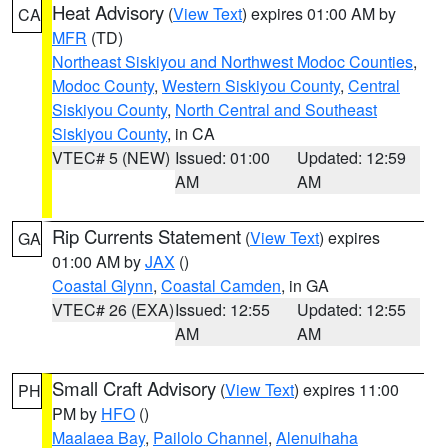
Heat Advisory
(
View Text
) expires 01:00 AM by
CA
MFR
(TD)
Northeast Siskiyou and Northwest Modoc Counties
,
Modoc County
,
Western Siskiyou County
,
Central
Siskiyou County
,
North Central and Southeast
Siskiyou County
, in CA
VTEC# 5 (NEW)
Issued: 01:00
Updated: 12:59
AM
AM
Rip Currents Statement
(
View Text
) expires
GA
01:00 AM by
JAX
()
Coastal Glynn
,
Coastal Camden
, in GA
VTEC# 26 (EXA)
Issued: 12:55
Updated: 12:55
AM
AM
Small Craft Advisory
(
View Text
) expires 11:00
PH
PM by
HFO
()
Maalaea Bay
,
Pailolo Channel
,
Alenuihaha