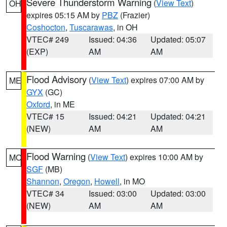
Severe Thunderstorm Warning
(
View Text
)
OH
expires 05:15 AM by
PBZ
(Frazier)
Coshocton
,
Tuscarawas
, in OH
VTEC# 249
Issued: 04:36
Updated: 05:07
(EXP)
AM
AM
Flood Advisory
(
View Text
) expires 07:00 AM by
ME
GYX
(GC)
Oxford
, in ME
VTEC# 15
Issued: 04:21
Updated: 04:21
(NEW)
AM
AM
Flood Warning
(
View Text
) expires 10:00 AM by
MO
SGF
(MB)
Shannon
,
Oregon
,
Howell
, in MO
VTEC# 34
Issued: 03:00
Updated: 03:00
(NEW)
AM
AM