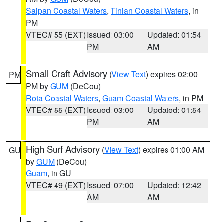
Saipan Coastal Waters
,
Tinian Coastal Waters
, in
PM
VTEC# 55 (EXT)
Issued: 03:00
Updated: 01:54
PM
AM
Small Craft Advisory
(
View Text
) expires 02:00
PM
PM by
GUM
(DeCou)
Rota Coastal Waters
,
Guam Coastal Waters
, in PM
VTEC# 55 (EXT)
Issued: 03:00
Updated: 01:54
PM
AM
High Surf Advisory
(
View Text
) expires 01:00 AM
GU
by
GUM
(DeCou)
Guam
, in GU
VTEC# 49 (EXT)
Issued: 07:00
Updated: 12:42
AM
AM