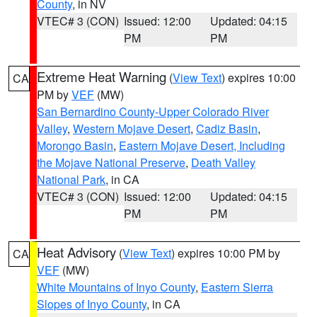
County
, in NV
VTEC# 3 (CON)
Issued: 12:00
Updated: 04:15
PM
PM
Extreme Heat Warning
(
View Text
) expires 10:00
CA
PM by
VEF
(MW)
San Bernardino County-Upper Colorado River
Valley
,
Western Mojave Desert
,
Cadiz Basin
,
Morongo Basin
,
Eastern Mojave Desert, Including
the Mojave National Preserve
,
Death Valley
National Park
, in CA
VTEC# 3 (CON)
Issued: 12:00
Updated: 04:15
PM
PM
Heat Advisory
(
View Text
) expires 10:00 PM by
CA
VEF
(MW)
White Mountains of Inyo County
,
Eastern Sierra
Slopes of Inyo County
, in CA