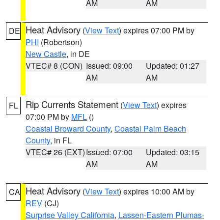
AM
AM
Heat Advisory
(
View Text
) expires 07:00 PM by
DE
PHI
(Robertson)
New Castle
, in DE
VTEC# 8 (CON)
Issued: 09:00
Updated: 01:27
AM
AM
Rip Currents Statement
(
View Text
) expires
FL
07:00 PM by
MFL
()
Coastal Broward County
,
Coastal Palm Beach
County
, in FL
VTEC# 26 (EXT)
Issued: 07:00
Updated: 03:15
AM
AM
Heat Advisory
(
View Text
) expires 10:00 AM by
CA
REV
(CJ)
Surprise Valley California
,
Lassen-Eastern Plumas-