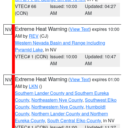
VTEC# 66
Issued: 10:00
Updated: 04:27
(CON)
AM
AM
Extreme Heat Warning
(
View Text
) expires 10:00
NV
AM by
REV
(CJ)
Western Nevada Basin and Range including
Pyramid Lake
, in NV
VTEC# 1 (CON)
Issued: 10:00
Updated: 10:47
AM
AM
Extreme Heat Warning
(
View Text
) expires 01:00
NV
AM by
LKN
()
Southern Lander County and Southern Eureka
County
,
Northeastern Nye County
,
Southwest Elko
County
,
Northwestern Nye County
,
Humboldt
County
,
Northern Lander County and Northern
Eureka County
,
South Central Elko County
, in NV
VTEC# 1 (CON)
Issued: 01:00
Updated: 11:27