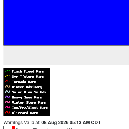
Warnings Valid at:
08 Aug 2026 05:13 AM CDT