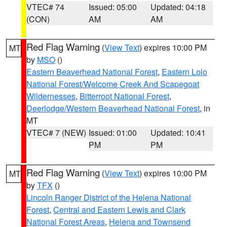
VTEC# 74
Issued: 05:00
Updated: 04:18
(CON)
AM
AM
Red Flag Warning
(
View Text
) expires 10:00 PM
MT
by
MSO
()
Eastern Beaverhead National Forest
,
Eastern Lolo
National Forest/Welcome Creek And Scapegoat
Wildernesses
,
Bitterroot National Forest
,
Deerlodge/Western Beaverhead National Forest
, in
MT
VTEC# 7 (NEW)
Issued: 01:00
Updated: 10:41
PM
PM
Red Flag Warning
(
View Text
) expires 10:00 PM
MT
by
TFX
()
Lincoln Ranger District of the Helena National
Forest
,
Central and Eastern Lewis and Clark
National Forest Areas
,
Helena and Townsend