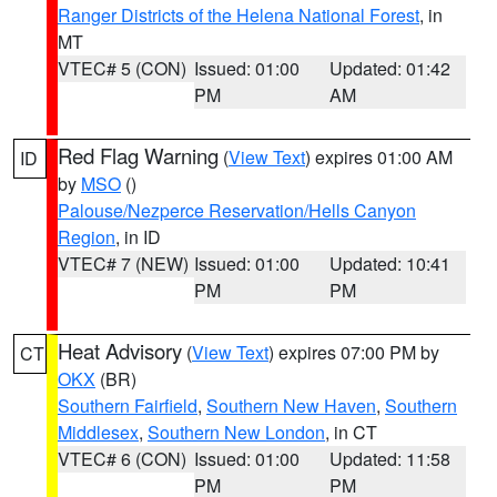
Ranger Districts of the Helena National Forest
, in
MT
VTEC# 5 (CON)
Issued: 01:00
Updated: 01:42
PM
AM
Red Flag Warning
(
View Text
) expires 01:00 AM
ID
by
MSO
()
Palouse/Nezperce Reservation/Hells Canyon
Region
, in ID
VTEC# 7 (NEW)
Issued: 01:00
Updated: 10:41
PM
PM
Heat Advisory
(
View Text
) expires 07:00 PM by
CT
OKX
(BR)
Southern Fairfield
,
Southern New Haven
,
Southern
Middlesex
,
Southern New London
, in CT
VTEC# 6 (CON)
Issued: 01:00
Updated: 11:58
PM
PM