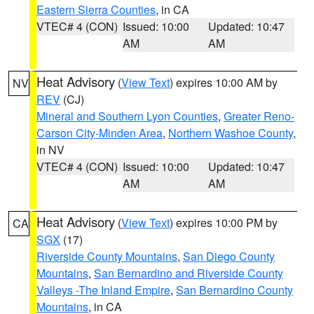
Eastern Sierra Counties
, in CA
VTEC# 4 (CON)
Issued: 10:00
Updated: 10:47
AM
AM
Heat Advisory
(
View Text
) expires 10:00 AM by
NV
REV
(CJ)
Mineral and Southern Lyon Counties
,
Greater Reno-
Carson City-Minden Area
,
Northern Washoe County
,
in NV
VTEC# 4 (CON)
Issued: 10:00
Updated: 10:47
AM
AM
Heat Advisory
(
View Text
) expires 10:00 PM by
CA
SGX
(17)
Riverside County Mountains
,
San Diego County
Mountains
,
San Bernardino and Riverside County
Valleys -The Inland Empire
,
San Bernardino County
Mountains
, in CA