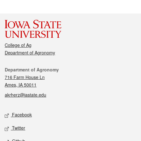
College of Ag
Department of Agronomy
Contact
Department of Agronomy
716 Farm House Ln
Ames, IA 50011
akrherz@iastate.edu
Social media
Facebook
Twitter