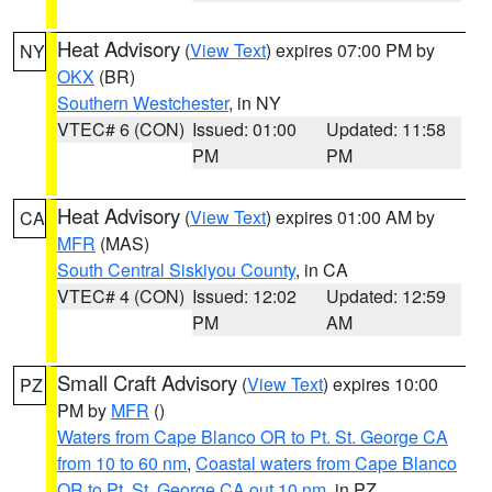
Heat Advisory
(
View Text
) expires 07:00 PM by
NY
OKX
(BR)
Southern Westchester
, in NY
VTEC# 6 (CON)
Issued: 01:00
Updated: 11:58
PM
PM
Heat Advisory
(
View Text
) expires 01:00 AM by
CA
MFR
(MAS)
South Central Siskiyou County
, in CA
VTEC# 4 (CON)
Issued: 12:02
Updated: 12:59
PM
AM
Small Craft Advisory
(
View Text
) expires 10:00
PZ
PM by
MFR
()
Waters from Cape Blanco OR to Pt. St. George CA
from 10 to 60 nm
,
Coastal waters from Cape Blanco
OR to Pt. St. George CA out 10 nm
, in PZ