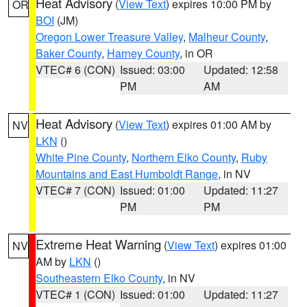
Heat Advisory
(
View Text
) expires 10:00 PM by
OR
BOI
(JM)
Oregon Lower Treasure Valley
,
Malheur County
,
Baker County
,
Harney County
, in OR
VTEC# 6 (CON)
Issued: 03:00
Updated: 12:58
PM
AM
Heat Advisory
(
View Text
) expires 01:00 AM by
NV
LKN
()
White Pine County
,
Northern Elko County
,
Ruby
Mountains and East Humboldt Range
, in NV
VTEC# 7 (CON)
Issued: 01:00
Updated: 11:27
PM
PM
Extreme Heat Warning
(
View Text
) expires 01:00
NV
AM by
LKN
()
Southeastern Elko County
, in NV
VTEC# 1 (CON)
Issued: 01:00
Updated: 11:27