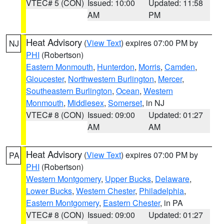
VTEC# 5 (CON)
Issued: 10:00
Updated: 11:58
AM
PM
Heat Advisory
(
View Text
) expires 07:00 PM by
NJ
PHI
(Robertson)
Eastern Monmouth
,
Hunterdon
,
Morris
,
Camden
,
Gloucester
,
Northwestern Burlington
,
Mercer
,
Southeastern Burlington
,
Ocean
,
Western
Monmouth
,
Middlesex
,
Somerset
, in NJ
VTEC# 8 (CON)
Issued: 09:00
Updated: 01:27
AM
AM
Heat Advisory
(
View Text
) expires 07:00 PM by
PA
PHI
(Robertson)
Western Montgomery
,
Upper Bucks
,
Delaware
,
Lower Bucks
,
Western Chester
,
Philadelphia
,
Eastern Montgomery
,
Eastern Chester
, in PA
VTEC# 8 (CON)
Issued: 09:00
Updated: 01:27