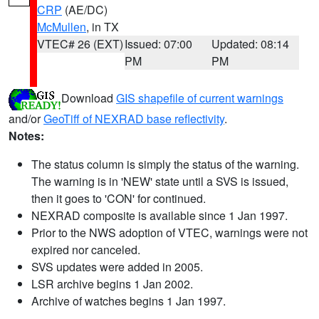
CRP
(AE/DC)
McMullen
, in TX
VTEC# 26 (EXT)
Issued: 07:00
Updated: 08:14
PM
PM
Download
GIS shapefile of current warnings
and/or
GeoTiff of NEXRAD base reflectivity
.
Notes:
The status column is simply the status of the warning.
The warning is in 'NEW' state until a SVS is issued,
then it goes to 'CON' for continued.
NEXRAD composite is available since 1 Jan 1997.
Prior to the NWS adoption of VTEC, warnings were not
expired nor canceled.
SVS updates were added in 2005.
LSR archive begins 1 Jan 2002.
Archive of watches begins 1 Jan 1997.