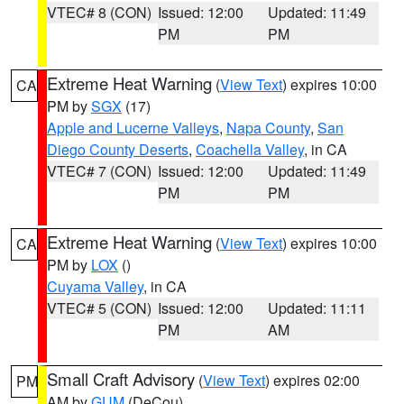
VTEC# 8 (CON)
Issued: 12:00
Updated: 11:49
PM
PM
Extreme Heat Warning
(
View Text
) expires 10:00
CA
PM by
SGX
(17)
Apple and Lucerne Valleys
,
Napa County
,
San
Diego County Deserts
,
Coachella Valley
, in CA
VTEC# 7 (CON)
Issued: 12:00
Updated: 11:49
PM
PM
Extreme Heat Warning
(
View Text
) expires 10:00
CA
PM by
LOX
()
Cuyama Valley
, in CA
VTEC# 5 (CON)
Issued: 12:00
Updated: 11:11
PM
AM
Small Craft Advisory
(
View Text
) expires 02:00
PM
AM by
GUM
(DeCou)