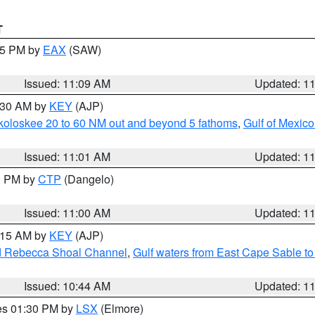
T
:15 PM by
EAX
(SAW)
Issued: 11:09 AM
Updated: 1
1:30 AM by
KEY
(AJP)
koloskee 20 to 60 NM out and beyond 5 fathoms
,
Gulf of Mexico
Issued: 11:01 AM
Updated: 1
00 PM by
CTP
(Dangelo)
Issued: 11:00 AM
Updated: 1
1:15 AM by
KEY
(AJP)
and Rebecca Shoal Channel
,
Gulf waters from East Cape Sable t
Issued: 10:44 AM
Updated: 1
res 01:30 PM by
LSX
(Elmore)