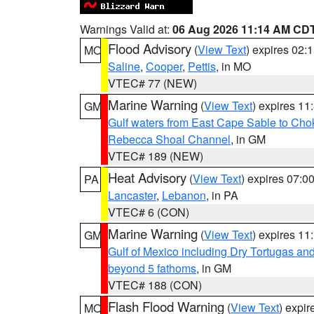
Warnings Valid at:
06 Aug 2026 11:14 AM CD
Flood Advisory
(
View Text
) expires 02
MO
Saline
,
Cooper
,
Pettis
, in MO
VTEC# 77 (NEW)
Marine Warning
(
View Text
) expires 1
GM
Gulf waters from East Cape Sable to Cho
Rebecca Shoal Channel
, in GM
VTEC# 189 (NEW)
Heat Advisory
(
View Text
) expires 07:
PA
Lancaster
,
Lebanon
, in PA
VTEC# 6 (CON)
Marine Warning
(
View Text
) expires 1
GM
Gulf of Mexico including Dry Tortugas 
beyond 5 fathoms
, in GM
VTEC# 188 (CON)
Flash Flood Warning
(
View Text
) expi
MO