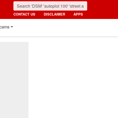
CONTACT US
DISCLAIMER
APPS
cams