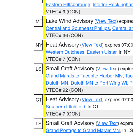
Eastern Hillsborough
,
Interior Rockingha
VTEC# 9 (CON)
Lake Wind Advisory
(
View Text
) expir
MT
Central and Southeast Phillips
,
Central a
VTEC# 36 (CON)
Heat Advisory
(
View Text
) expires 07:
NY
Western Dutchess
,
Eastern Ulster
, in NY
VTEC# 7 (CON)
Small Craft Advisory
(
View Text
) expi
LS
Grand Marais to Taconite Harbor MN
,
Tac
Duluth MN
,
Duluth MN to Port Wing WI
,
P
VTEC# 92 (CON)
Heat Advisory
(
View Text
) expires 07:
CT
Southern Litchfield
, in CT
VTEC# 7 (CON)
Small Craft Advisory
(
View Text
) expi
LS
Grand Portage to Grand Marais MN
, in L