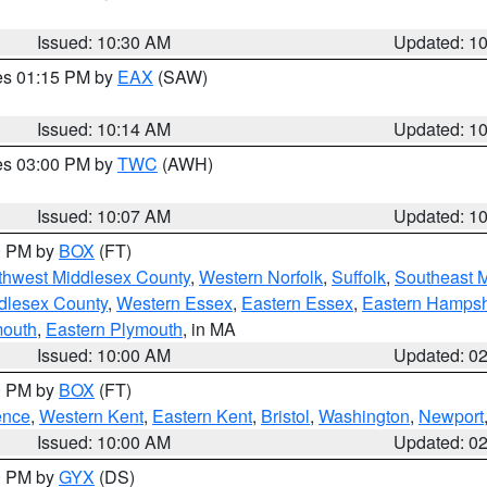
Issued: 10:30 AM
Updated: 1
res 01:15 PM by
EAX
(SAW)
Issued: 10:14 AM
Updated: 1
res 03:00 PM by
TWC
(AWH)
Issued: 10:07 AM
Updated: 1
00 PM by
BOX
(FT)
thwest Middlesex County
,
Western Norfolk
,
Suffolk
,
Southeast 
dlesex County
,
Western Essex
,
Eastern Essex
,
Eastern Hampsh
mouth
,
Eastern Plymouth
, in MA
Issued: 10:00 AM
Updated: 0
00 PM by
BOX
(FT)
ence
,
Western Kent
,
Eastern Kent
,
Bristol
,
Washington
,
Newport
Issued: 10:00 AM
Updated: 0
00 PM by
GYX
(DS)