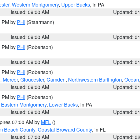
ster
,
Western Montgomery
,
Upper Bucks
, in PA
Issued: 09:00 AM
Updated: 0
00 PM by
PHI
(Staarmann)
Issued: 09:00 AM
Updated: 0
00 PM by
PHI
(Robertson)
Issued: 09:00 AM
Updated: 0
00 PM by
PHI
(Robertson)
h
,
Mercer
,
Gloucester
,
Camden
,
Northwestern Burlington
,
Ocean
Issued: 09:00 AM
Updated: 0
00 PM by
PHI
(Robertson)
,
Eastern Montgomery
,
Lower Bucks
, in PA
Issued: 09:00 AM
Updated: 0
xpires 07:00 AM by
MFL
()
lm Beach County
,
Coastal Broward County
, in FL
Issued: 07:00 AM
Updated: 0