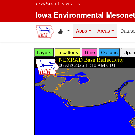
Skip to main content
Iowa Environmental Mesone
Home resources
Apps
Areas
Datase
Layers
Locations
Time
Options