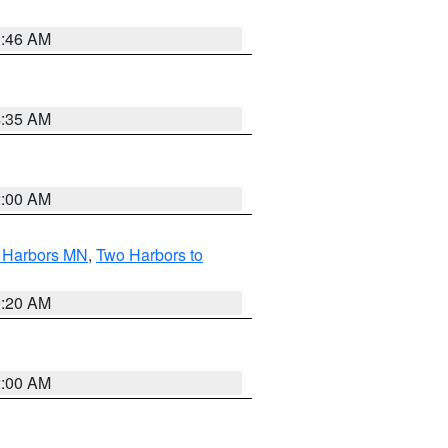
1:46 AM
4:35 AM
2:00 AM
o Harbors MN
,
Two Harbors to
0:20 AM
2:00 AM