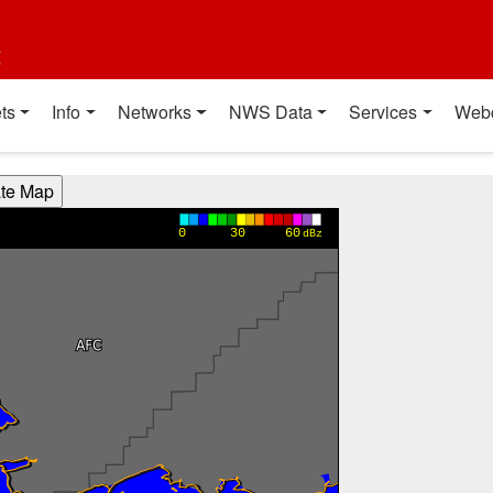
t
ts
Info
Networks
NWS Data
Services
Web