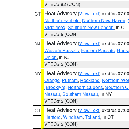
VTEC# 92 (CON)
Heat Advisory
(
View Text
) expires 07:
CT
Northern Fairfield
,
Northern New Haven
,
Middlesex
,
Southern New London
, in CT
VTEC# 5 (CON)
Heat Advisory
(
View Text
) expires 07:
NJ
Western Passaic
,
Eastern Passaic
,
Huds
Union
, in NJ
VTEC# 5 (CON)
Heat Advisory
(
View Text
) expires 07:
NY
Orange
,
Putnam
,
Rockland
,
Northern Wes
(Brooklyn)
,
Northern Queens
,
Southern 
Nassau
,
Southern Nassau
, in NY
VTEC# 5 (CON)
Heat Advisory
(
View Text
) expires 07:
CT
Hartford
,
Windham
,
Tolland
, in CT
VTEC# 5 (CON)