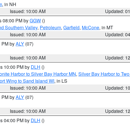
m
, in NH
Issued: 10:00 AM
Updated: 0
es 08:00 PM by
GGW
()
nd Southern Valley
,
Petroleum
,
Garfield
,
McCone
, in MT
Issued: 10:00 AM
Updated: 0
00 PM by
ALY
(07)
Issued: 10:00 AM
Updated: 1
res 10:00 PM by
DLH
()
onite Harbor to Silver Bay Harbor MN
,
Silver Bay Harbor to Tw
ort Wing to Sand Island WI
, in LS
Issued: 10:00 AM
Updated: 1
00 PM by
ALY
(07)
Issued: 10:00 AM
Updated: 1
res 04:00 PM by
DLH
()
S