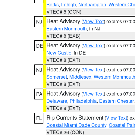
Berks
,
Lehigh
,
Northampton
,
Western Che
VTEC# 8 (CON)
Heat Advisory
(
View Text
) expires 07:
NJ
Eastern Monmouth
, in NJ
VTEC# 8 (EXB)
Heat Advisory
(
View Text
) expires 07:
DE
New Castle
, in DE
VTEC# 8 (EXT)
Heat Advisory
(
View Text
) expires 07:
NJ
Somerset
,
Middlesex
,
Western Monmout
VTEC# 8 (EXT)
Heat Advisory
(
View Text
) expires 07:
PA
Delaware
,
Philadelphia
,
Eastern Chester
VTEC# 8 (EXT)
Rip Currents Statement
(
View Text
) e
FL
Coastal Miami Dade County
,
Coastal Pa
VTEC# 26 (CON)