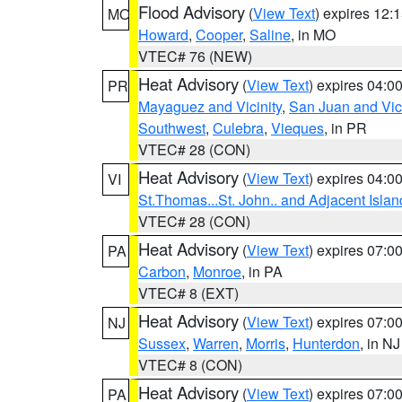
Flood Advisory
(
View Text
) expires 12
MO
Howard
,
Cooper
,
Saline
, in MO
VTEC# 76 (NEW)
Heat Advisory
(
View Text
) expires 04:
PR
Mayaguez and Vicinity
,
San Juan and Vici
Southwest
,
Culebra
,
Vieques
, in PR
VTEC# 28 (CON)
Heat Advisory
(
View Text
) expires 04:
VI
St.Thomas...St. John.. and Adjacent Islan
VTEC# 28 (CON)
Heat Advisory
(
View Text
) expires 07:
PA
Carbon
,
Monroe
, in PA
VTEC# 8 (EXT)
Heat Advisory
(
View Text
) expires 07:
NJ
Sussex
,
Warren
,
Morris
,
Hunterdon
, in NJ
VTEC# 8 (CON)
Heat Advisory
(
View Text
) expires 07:
PA