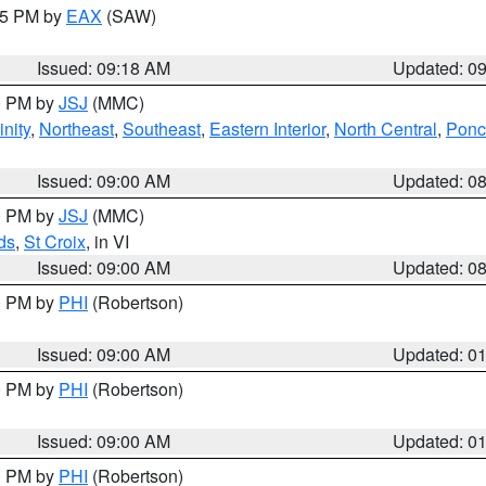
:15 PM by
EAX
(SAW)
Issued: 09:18 AM
Updated: 0
00 PM by
JSJ
(MMC)
nity
,
Northeast
,
Southeast
,
Eastern Interior
,
North Central
,
Ponce
Issued: 09:00 AM
Updated: 0
00 PM by
JSJ
(MMC)
ds
,
St Croix
, in VI
Issued: 09:00 AM
Updated: 0
00 PM by
PHI
(Robertson)
Issued: 09:00 AM
Updated: 0
00 PM by
PHI
(Robertson)
Issued: 09:00 AM
Updated: 0
00 PM by
PHI
(Robertson)