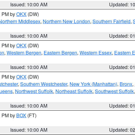
Issued: 10:00 AM
Updated: 1
00 PM by
OKX
(DW)
Northern Middlesex
,
Northern New London
,
Southern Fairfield
,
Issued: 10:00 AM
Updated: 0
00 PM by
OKX
(DW)
on
,
Western Bergen
,
Eastern Bergen
,
Western Essex
,
Eastern 
Issued: 10:00 AM
Updated: 0
00 PM by
OKX
(DW)
tchester
,
Southern Westchester
,
New York (Manhattan)
,
Bronx
,
Queens
,
Northwest Suffolk
,
Northeast Suffolk
,
Southwest Suffolk
Issued: 10:00 AM
Updated: 0
00 PM by
BOX
(FT)
Issued: 10:00 AM
Updated: 0