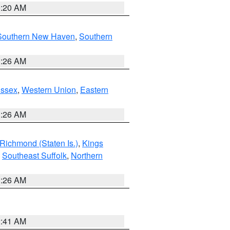
0:20 AM
Southern New Haven
,
Southern
1:26 AM
Essex
,
Western Union
,
Eastern
1:26 AM
Richmond (Staten Is.)
,
Kings
,
Southeast Suffolk
,
Northern
1:26 AM
2:41 AM