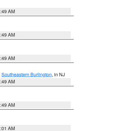
1:49 AM
1:49 AM
1:49 AM
,
Southeastern Burlington
, in NJ
1:49 AM
1:49 AM
2:01 AM