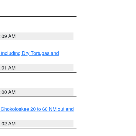
1:09 AM
 including Dry Tortugas and
1:01 AM
1:00 AM
o Chokoloskee 20 to 60 NM out and
1:02 AM