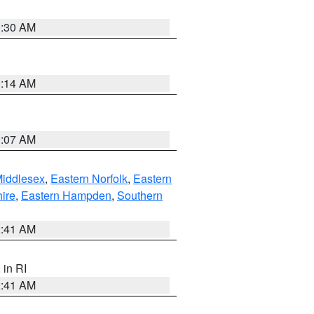
0:30 AM
0:14 AM
0:07 AM
Middlesex
,
Eastern Norfolk
,
Eastern
ire
,
Eastern Hampden
,
Southern
2:41 AM
, in RI
2:41 AM