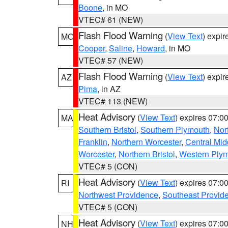
Boone
, in MO
VTEC# 61 (NEW)
Flash Flood Warning
(
View Text
) expi
MO
Cooper
,
Saline
,
Howard
, in MO
VTEC# 57 (NEW)
Flash Flood Warning
(
View Text
) expi
AZ
Pima
, in AZ
VTEC# 113 (NEW)
Heat Advisory
(
View Text
) expires 07:
MA
Southern Bristol
,
Southern Plymouth
,
Nor
Franklin
,
Northern Worcester
,
Central Mid
Worcester
,
Northern Bristol
,
Western Ply
VTEC# 5 (CON)
Heat Advisory
(
View Text
) expires 07:
RI
Northwest Providence
,
Southeast Provid
VTEC# 5 (CON)
Heat Advisory
(
View Text
) expires 07:
NH