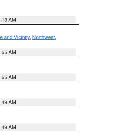
9:18 AM
 and Vicinity
,
Northwest
,
8:55 AM
8:55 AM
1:49 AM
1:49 AM