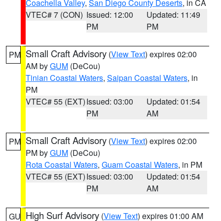
Coachella Valley
,
San Diego County Deserts
, in CA
VTEC# 7 (CON)
Issued: 12:00
Updated: 11:49
PM
PM
Small Craft Advisory
(
View Text
) expires 02:00
PM
AM by
GUM
(DeCou)
Tinian Coastal Waters
,
Saipan Coastal Waters
, in
PM
VTEC# 55 (EXT)
Issued: 03:00
Updated: 01:54
PM
AM
Small Craft Advisory
(
View Text
) expires 02:00
PM
PM by
GUM
(DeCou)
Rota Coastal Waters
,
Guam Coastal Waters
, in PM
VTEC# 55 (EXT)
Issued: 03:00
Updated: 01:54
PM
AM
High Surf Advisory
(
View Text
) expires 01:00 AM
GU