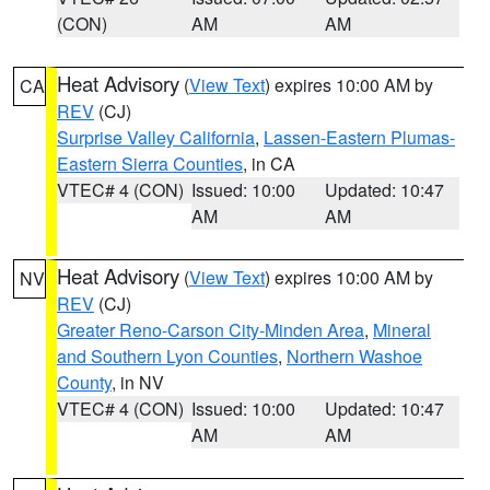
(CON)
AM
AM
Heat Advisory
(
View Text
) expires 10:00 AM by
CA
REV
(CJ)
Surprise Valley California
,
Lassen-Eastern Plumas-
Eastern Sierra Counties
, in CA
VTEC# 4 (CON)
Issued: 10:00
Updated: 10:47
AM
AM
Heat Advisory
(
View Text
) expires 10:00 AM by
NV
REV
(CJ)
Greater Reno-Carson City-Minden Area
,
Mineral
and Southern Lyon Counties
,
Northern Washoe
County
, in NV
VTEC# 4 (CON)
Issued: 10:00
Updated: 10:47
AM
AM