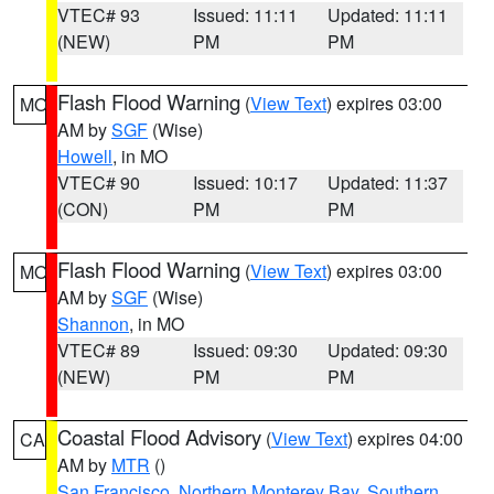
VTEC# 93
Issued: 11:11
Updated: 11:11
(NEW)
PM
PM
Flash Flood Warning
(
View Text
) expires 03:00
MO
AM by
SGF
(Wise)
Howell
, in MO
VTEC# 90
Issued: 10:17
Updated: 11:37
(CON)
PM
PM
Flash Flood Warning
(
View Text
) expires 03:00
MO
AM by
SGF
(Wise)
Shannon
, in MO
VTEC# 89
Issued: 09:30
Updated: 09:30
(NEW)
PM
PM
Coastal Flood Advisory
(
View Text
) expires 04:00
CA
AM by
MTR
()
San Francisco
,
Northern Monterey Bay
,
Southern