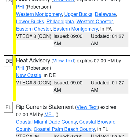
PHI
(Robertson)
Western Montgomery
,
Upper Bucks
,
Delaware
,
Lower Bucks
,
Philadelphia
,
Western Chester
,
Eastern Chester
,
Eastern Montgomery
, in PA
VTEC# 8 (CON)
Issued: 09:00
Updated: 01:27
AM
AM
Heat Advisory
(
View Text
) expires 07:00 PM by
DE
PHI
(Robertson)
New Castle
, in DE
VTEC# 8 (CON)
Issued: 09:00
Updated: 01:27
AM
AM
Rip Currents Statement
(
View Text
) expires
FL
07:00 AM by
MFL
()
Coastal Miami Dade County
,
Coastal Broward
County
,
Coastal Palm Beach County
, in FL
VTEC# 26
Issued: 07:00
Updated: 02:57