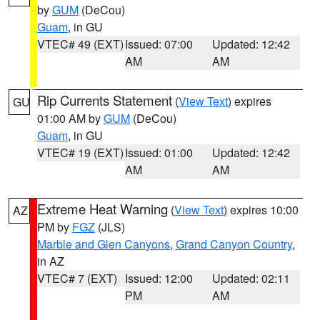
by
GUM
(DeCou)
Guam
, in GU
VTEC# 49 (EXT)
Issued: 07:00
Updated: 12:42
AM
AM
Rip Currents Statement
(
View Text
) expires
GU
01:00 AM by
GUM
(DeCou)
Guam
, in GU
VTEC# 19 (EXT)
Issued: 01:00
Updated: 12:42
AM
AM
Extreme Heat Warning
(
View Text
) expires 10:00
AZ
PM by
FGZ
(JLS)
Marble and Glen Canyons
,
Grand Canyon Country
,
in AZ
VTEC# 7 (EXT)
Issued: 12:00
Updated: 02:11
PM
AM