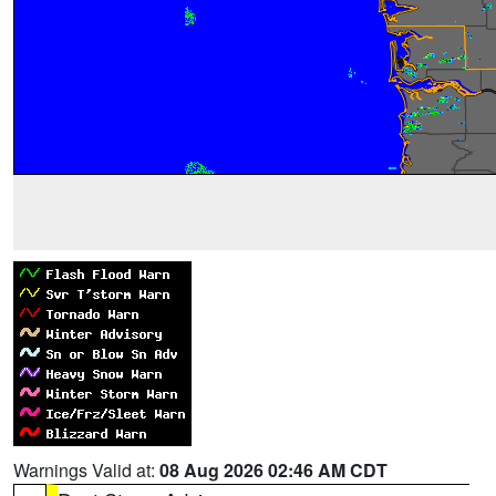
Warnings Valid at:
08 Aug 2026 02:46 AM CDT