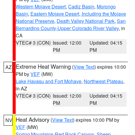
Western Mojave Desert
,
Cadiz Basin
,
Morongo
Basin
,
Eastern Mojave Desert, Including the Mojave
National Preserve
,
Death Valley National Park
,
San
Bernardino County-Upper Colorado River Valley
, in
CA
VTEC# 3 (CON)
Issued: 12:00
Updated: 04:15
PM
PM
Extreme Heat Warning
(
View Text
) expires 10:00
AZ
PM by
VEF
(MW)
Lake Havasu and Fort Mohave
,
Northwest Plateau
,
in AZ
VTEC# 3 (CON)
Issued: 12:00
Updated: 04:15
PM
PM
Heat Advisory
(
View Text
) expires 10:00 PM by
NV
VEF
(MW)
Spring Mountains-Red Rock Canyon
,
Sheep