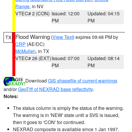
Range
, in NV
VTEC# 2 (CON)
Issued: 12:00
Updated: 04:15
PM
PM
Flood Warning
(
View Text
) expires 09:48 PM by
TX
CRP
(AE/DC)
McMullen
, in TX
VTEC# 26 (EXT)
Issued: 07:00
Updated: 08:14
PM
PM
Download
GIS shapefile of current warnings
and/or
GeoTiff of NEXRAD base reflectivity
.
Notes:
The status column is simply the status of the warning.
The warning is in 'NEW' state until a SVS is issued,
then it goes to 'CON' for continued.
NEXRAD composite is available since 1 Jan 1997.