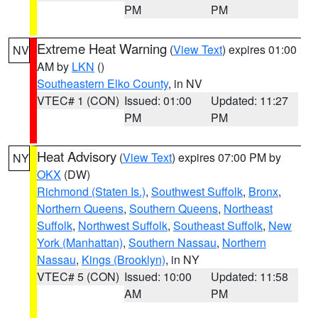
PM
PM
Extreme Heat Warning
(
View Text
) expires 01:00
NV
AM by
LKN
()
Southeastern Elko County
, in NV
VTEC# 1 (CON)
Issued: 01:00
Updated: 11:27
PM
PM
Heat Advisory
(
View Text
) expires 07:00 PM by
NY
OKX
(DW)
Richmond (Staten Is.)
,
Southwest Suffolk
,
Bronx
,
Northern Queens
,
Southern Queens
,
Northeast
Suffolk
,
Northwest Suffolk
,
Southeast Suffolk
,
New
York (Manhattan)
,
Southern Nassau
,
Northern
Nassau
,
Kings (Brooklyn)
, in NY
VTEC# 5 (CON)
Issued: 10:00
Updated: 11:58
AM
PM