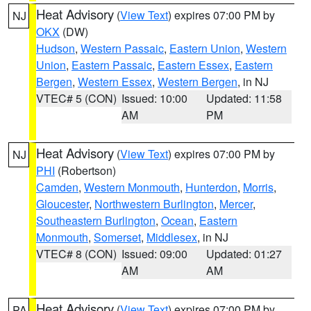
Heat Advisory
(
View Text
) expires 07:00 PM by
NJ
OKX
(DW)
Hudson
,
Western Passaic
,
Eastern Union
,
Western
Union
,
Eastern Passaic
,
Eastern Essex
,
Eastern
Bergen
,
Western Essex
,
Western Bergen
, in NJ
VTEC# 5 (CON)
Issued: 10:00
Updated: 11:58
AM
PM
Heat Advisory
(
View Text
) expires 07:00 PM by
NJ
PHI
(Robertson)
Camden
,
Western Monmouth
,
Hunterdon
,
Morris
,
Gloucester
,
Northwestern Burlington
,
Mercer
,
Southeastern Burlington
,
Ocean
,
Eastern
Monmouth
,
Somerset
,
Middlesex
, in NJ
VTEC# 8 (CON)
Issued: 09:00
Updated: 01:27
AM
AM
Heat Advisory
(
View Text
) expires 07:00 PM by
PA