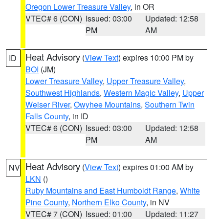
Oregon Lower Treasure Valley
, in OR
VTEC# 6 (CON)
Issued: 03:00
Updated: 12:58
PM
AM
Heat Advisory
(
View Text
) expires 10:00 PM by
ID
BOI
(JM)
Lower Treasure Valley
,
Upper Treasure Valley
,
Southwest Highlands
,
Western Magic Valley
,
Upper
Weiser River
,
Owyhee Mountains
,
Southern Twin
Falls County
, in ID
VTEC# 6 (CON)
Issued: 03:00
Updated: 12:58
PM
AM
Heat Advisory
(
View Text
) expires 01:00 AM by
NV
LKN
()
Ruby Mountains and East Humboldt Range
,
White
Pine County
,
Northern Elko County
, in NV
VTEC# 7 (CON)
Issued: 01:00
Updated: 11:27