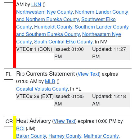
AM by
LKN
()
Northwestern Nye County
,
Northern Lander County
and Northern Eureka County
,
Southwest Elko
County
,
Humboldt County
,
Southern Lander County
and Southern Eureka County
,
Northeastern Nye
County
,
South Central Elko County
, in NV
VTEC# 1 (CON)
Issued: 01:00
Updated: 11:27
PM
PM
Rip Currents Statement
(
View Text
) expires
FL
01:00 AM by
MLB
()
Coastal Volusia County
, in FL
VTEC# 29 (EXT)
Issued: 01:35
Updated: 12:18
AM
AM
Heat Advisory
(
View Text
) expires 10:00 PM by
OR
BOI
(JM)
Baker County
,
Harney County
,
Malheur County
,