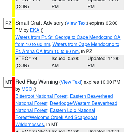
(CON)
PM
PM
Small Craft Advisory
(
View Text
) expires 05:00
PZ
PM by
EKA
()
Waters from Pt. St. George to Cape Mendocino CA
from 10 to 60 nm
,
Waters from Cape Mendocino to
Pt. Arena CA from 10 to 60 nm
, in PZ
VTEC# 74
Issued: 05:00
Updated: 11:00
(CON)
AM
PM
Red Flag Warning
(
View Text
) expires 10:00 PM
MT
by
MSO
()
Bitterroot National Forest
,
Eastern Beaverhead
National Forest
,
Deerlodge/Western Beaverhead
National Forest
,
Eastern Lolo National
Forest/Welcome Creek And Scapegoat
Wildernesses
, in MT
VTEC# 7 (NEW)
Issued: 01:00
Updated: 10:41