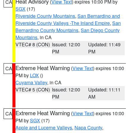
Heat Advisory
(
View Text
) expires 10:00 PM by
CA
SGX
(17)
Riverside County Mountains
,
San Bernardino and
Riverside County Valleys -The Inland Empire
,
San
Bernardino County Mountains
,
San Diego County
Mountains
, in CA
VTEC# 8 (CON)
Issued: 12:00
Updated: 11:49
PM
PM
Extreme Heat Warning
(
View Text
) expires 10:00
CA
PM by
LOX
()
Cuyama Valley
, in CA
VTEC# 5 (CON)
Issued: 12:00
Updated: 11:11
PM
AM
Extreme Heat Warning
(
View Text
) expires 10:00
CA
PM by
SGX
(17)
Apple and Lucerne Valleys
,
Napa County
,