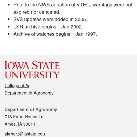
Prior to the NWS adoption of VTEC, warnings were not
expired nor canceled.
SVS updates were added in 2005.
LSR archive begins 1 Jan 2002.
Archive of watches begins 1 Jan 1997.
College of Ag
Department of Agronomy
Contact
Department of Agronomy
716 Farm House Ln
Ames, IA 50011
akrherz@iastate.edu