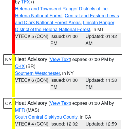
by
TFX
()
Helena and Townsend Ranger Districts of the
Helena National Forest
,
Central and Eastern Lewis
and Clark National Forest Areas
,
Lincoln Ranger
District of the Helena National Forest
, in MT
VTEC# 5 (CON)
Issued: 01:00
Updated: 01:42
PM
AM
Heat Advisory
(
View Text
) expires 07:00 PM by
NY
OKX
(BR)
Southern Westchester
, in NY
VTEC# 6 (CON)
Issued: 01:00
Updated: 11:58
PM
PM
Heat Advisory
(
View Text
) expires 01:00 AM by
CA
MFR
(MAS)
South Central Siskiyou County
, in CA
VTEC# 4 (CON)
Issued: 12:02
Updated: 12:59