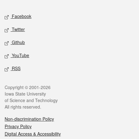
Social media
Facebook
Twitter
Github
YouTube
RSS
Legal
Copyright © 2001-2026
Iowa State University
of Science and Technology
All rights reserved.
Non-discrimination Policy
Privacy Policy
Digital Access & Accessibility