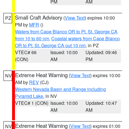
PM
AM
Small Craft Advisory
(
View Text
) expires 10:00
PZ
PM by
MFR
()
Waters from Cape Blanco OR to Pt. St. George CA
from 10 to 60 nm
,
Coastal waters from Cape Blanco
OR to Pt. St. George CA out 10 nm
, in PZ
VTEC# 66
Issued: 10:00
Updated: 09:46
(CON)
AM
PM
Extreme Heat Warning
(
View Text
) expires 10:00
NV
AM by
REV
(CJ)
Western Nevada Basin and Range including
Pyramid Lake
, in NV
VTEC# 1 (CON)
Issued: 10:00
Updated: 10:47
AM
AM
Extreme Heat Warning
(
View Text
) expires 01:00
NV