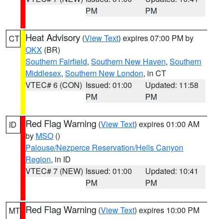
PM
PM
Heat Advisory
(
View Text
) expires 07:00 PM by
CT
OKX
(BR)
Southern Fairfield
,
Southern New Haven
,
Southern
Middlesex
,
Southern New London
, in CT
VTEC# 6 (CON)
Issued: 01:00
Updated: 11:58
PM
PM
Red Flag Warning
(
View Text
) expires 01:00 AM
ID
by
MSO
()
Palouse/Nezperce Reservation/Hells Canyon
Region
, in ID
VTEC# 7 (NEW)
Issued: 01:00
Updated: 10:41
PM
PM
Red Flag Warning
(
View Text
) expires 10:00 PM
MT