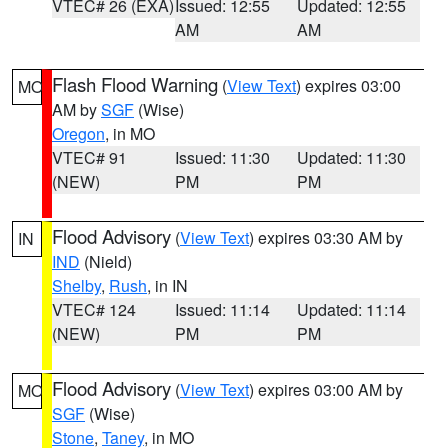
VTEC# 26 (EXA)
Issued: 12:55
Updated: 12:55
AM
AM
Flash Flood Warning
(
View Text
) expires 03:00
MO
AM by
SGF
(Wise)
Oregon
, in MO
VTEC# 91
Issued: 11:30
Updated: 11:30
(NEW)
PM
PM
Flood Advisory
(
View Text
) expires 03:30 AM by
IN
IND
(Nield)
Shelby
,
Rush
, in IN
VTEC# 124
Issued: 11:14
Updated: 11:14
(NEW)
PM
PM
Flood Advisory
(
View Text
) expires 03:00 AM by
MO
SGF
(Wise)
Stone
,
Taney
, in MO