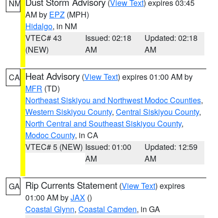
Dust Storm Advisory
(
View Text
) expires 03:45
NM
AM by
EPZ
(MPH)
Hidalgo
, in NM
VTEC# 43
Issued: 02:18
Updated: 02:18
(NEW)
AM
AM
Heat Advisory
(
View Text
) expires 01:00 AM by
CA
MFR
(TD)
Northeast Siskiyou and Northwest Modoc Counties
,
Western Siskiyou County
,
Central Siskiyou County
,
North Central and Southeast Siskiyou County
,
Modoc County
, in CA
VTEC# 5 (NEW)
Issued: 01:00
Updated: 12:59
AM
AM
Rip Currents Statement
(
View Text
) expires
GA
01:00 AM by
JAX
()
Coastal Glynn
,
Coastal Camden
, in GA