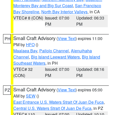
Monterey Bay and Big Sur Coast
,
San Francisco
Bay Shoreline
,
North Bay Interior Valleys
, in CA
VTEC# 8 (CON)
Issued: 07:00
Updated: 06:33
PM
PM
Small Craft Advisory
(
View Text
) expires 11:00
PH
PM by
HFO
()
Maalaea Bay
,
Pailolo Channel
,
Alenuihaha
Channel
,
Big Island Leeward Waters
,
Big Island
Southeast Waters
, in PH
VTEC# 32
Issued: 07:00
Updated: 08:16
(CON)
PM
PM
Small Craft Advisory
(
View Text
) expires 05:00
PZ
AM by
SEW
()
East Entrance U.S. Waters Strait Of Juan De Fuca
,
Central U.S. Waters Strait Of Juan De Fuca
, in PZ
VTEC# 110
Issued: 07:00
Updated: 10:10