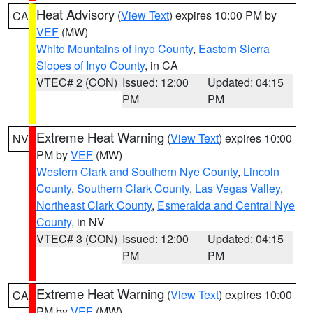
Heat Advisory
(
View Text
) expires 10:00 PM by
CA
VEF
(MW)
White Mountains of Inyo County
,
Eastern Sierra
Slopes of Inyo County
, in CA
VTEC# 2 (CON)
Issued: 12:00
Updated: 04:15
PM
PM
Extreme Heat Warning
(
View Text
) expires 10:00
NV
PM by
VEF
(MW)
Western Clark and Southern Nye County
,
Lincoln
County
,
Southern Clark County
,
Las Vegas Valley
,
Northeast Clark County
,
Esmeralda and Central Nye
County
, in NV
VTEC# 3 (CON)
Issued: 12:00
Updated: 04:15
PM
PM
Extreme Heat Warning
(
View Text
) expires 10:00
CA
PM by
VEF
(MW)