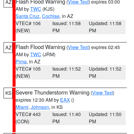
Flash Flood Warning
(
View Text
) expires 03:00
AZ
AM by
TWC
(KJS)
Santa Cruz
,
Cochise
, in AZ
VTEC# 106
Issued: 11:58
Updated: 11:58
(NEW)
PM
PM
Flash Flood Warning
(
View Text
) expires 02:45
AZ
AM by
TWC
(JRM)
Pima
, in AZ
VTEC# 105
Issued: 11:52
Updated: 11:52
(NEW)
PM
PM
Severe Thunderstorm Warning
(
View Text
)
KS
expires 12:30 AM by
EAX
()
Miami
,
Johnson
, in KS
VTEC# 443
Issued: 11:40
Updated: 11:50
(CON)
PM
PM