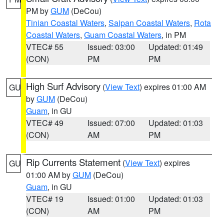
PM by
GUM
(DeCou)
Tinian Coastal Waters
,
Saipan Coastal Waters
,
Rota
Coastal Waters
,
Guam Coastal Waters
, in PM
VTEC# 55
Issued: 03:00
Updated: 01:49
(CON)
PM
PM
High Surf Advisory
(
View Text
) expires 01:00 AM
GU
by
GUM
(DeCou)
Guam
, in GU
VTEC# 49
Issued: 07:00
Updated: 01:03
(CON)
AM
PM
Rip Currents Statement
(
View Text
) expires
GU
01:00 AM by
GUM
(DeCou)
Guam
, in GU
VTEC# 19
Issued: 01:00
Updated: 01:03
(CON)
AM
PM