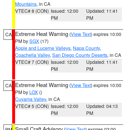
Mountains
, in CA
VTEC# 8 (CON)
Issued: 12:00
Updated: 11:41
PM
PM
Extreme Heat Warning
(
View Text
) expires 10:00
CA
PM by
SGX
(17)
Apple and Lucerne Valleys
,
Napa County
,
Coachella Valley
,
San Diego County Deserts
, in CA
VTEC# 7 (CON)
Issued: 12:00
Updated: 11:41
PM
PM
Extreme Heat Warning
(
View Text
) expires 10:00
CA
PM by
LOX
()
Cuyama Valley
, in CA
VTEC# 5 (CON)
Issued: 12:00
Updated: 04:13
PM
PM
Small Craft Advisory
(
View Text
) expires 03:00
PM