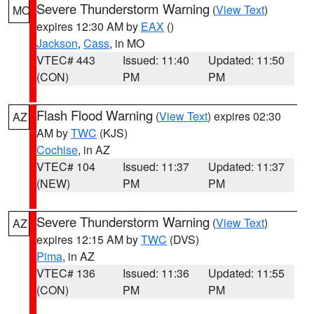
Severe Thunderstorm Warning
(
View Text
)
MO
expires 12:30 AM by
EAX
()
Jackson
,
Cass
, in MO
VTEC# 443
Issued: 11:40
Updated: 11:50
(CON)
PM
PM
Flash Flood Warning
(
View Text
) expires 02:30
AZ
AM by
TWC
(KJS)
Cochise
, in AZ
VTEC# 104
Issued: 11:37
Updated: 11:37
(NEW)
PM
PM
Severe Thunderstorm Warning
(
View Text
)
AZ
expires 12:15 AM by
TWC
(DVS)
Pima
, in AZ
VTEC# 136
Issued: 11:36
Updated: 11:55
(CON)
PM
PM