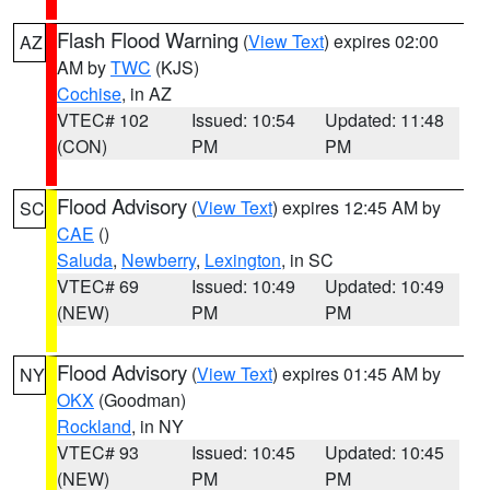
Flash Flood Warning
(
View Text
) expires 02:00
AZ
AM by
TWC
(KJS)
Cochise
, in AZ
VTEC# 102
Issued: 10:54
Updated: 11:48
(CON)
PM
PM
Flood Advisory
(
View Text
) expires 12:45 AM by
SC
CAE
()
Saluda
,
Newberry
,
Lexington
, in SC
VTEC# 69
Issued: 10:49
Updated: 10:49
(NEW)
PM
PM
Flood Advisory
(
View Text
) expires 01:45 AM by
NY
OKX
(Goodman)
Rockland
, in NY
VTEC# 93
Issued: 10:45
Updated: 10:45
(NEW)
PM
PM