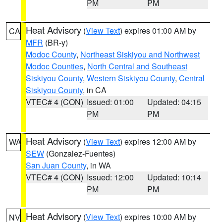
PM
PM
Heat Advisory
(
View Text
) expires 01:00 AM by
CA
MFR
(BR-y)
Modoc County
,
Northeast Siskiyou and Northwest
Modoc Counties
,
North Central and Southeast
Siskiyou County
,
Western Siskiyou County
,
Central
Siskiyou County
, in CA
VTEC# 4 (CON)
Issued: 01:00
Updated: 04:15
PM
PM
Heat Advisory
(
View Text
) expires 12:00 AM by
WA
SEW
(Gonzalez-Fuentes)
San Juan County
, in WA
VTEC# 4 (CON)
Issued: 12:00
Updated: 10:14
PM
PM
Heat Advisory
(
View Text
) expires 10:00 AM by
NV