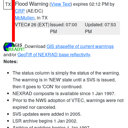
Flood Warning
(
View Text
) expires 02:12 PM by
TX
CRP
(AE/DC)
McMullen
, in TX
VTEC# 26 (EXT)
Issued: 07:00
Updated: 07:53
PM
PM
Download
GIS shapefile of current warnings
and/or
GeoTiff of NEXRAD base reflectivity
.
Notes:
The status column is simply the status of the warning.
The warning is in 'NEW' state until a SVS is issued,
then it goes to 'CON' for continued.
NEXRAD composite is available since 1 Jan 1997.
Prior to the NWS adoption of VTEC, warnings were not
expired nor canceled.
SVS updates were added in 2005.
LSR archive begins 1 Jan 2002.
Archive of watches begins 1 Jan 1997.