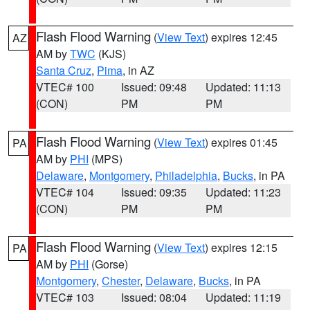
Flash Flood Warning
(
View Text
) expires 12:45
AZ
AM by
TWC
(KJS)
Santa Cruz
,
Pima
, in AZ
VTEC# 100
Issued: 09:48
Updated: 11:13
(CON)
PM
PM
Flash Flood Warning
(
View Text
) expires 01:45
PA
AM by
PHI
(MPS)
Delaware
,
Montgomery
,
Philadelphia
,
Bucks
, in PA
VTEC# 104
Issued: 09:35
Updated: 11:23
(CON)
PM
PM
Flash Flood Warning
(
View Text
) expires 12:15
PA
AM by
PHI
(Gorse)
Montgomery
,
Chester
,
Delaware
,
Bucks
, in PA
VTEC# 103
Issued: 08:04
Updated: 11:19