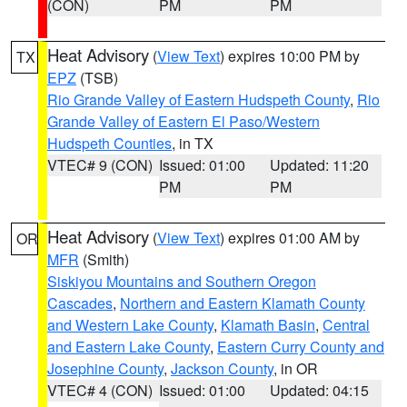
(CON)
PM
PM
Heat Advisory
(
View Text
) expires 10:00 PM by
TX
EPZ
(TSB)
Rio Grande Valley of Eastern Hudspeth County
,
Rio
Grande Valley of Eastern El Paso/Western
Hudspeth Counties
, in TX
VTEC# 9 (CON)
Issued: 01:00
Updated: 11:20
PM
PM
Heat Advisory
(
View Text
) expires 01:00 AM by
OR
MFR
(Smith)
Siskiyou Mountains and Southern Oregon
Cascades
,
Northern and Eastern Klamath County
and Western Lake County
,
Klamath Basin
,
Central
and Eastern Lake County
,
Eastern Curry County and
Josephine County
,
Jackson County
, in OR
VTEC# 4 (CON)
Issued: 01:00
Updated: 04:15