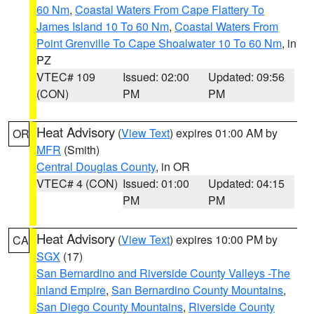
60 Nm
,
Coastal Waters From Cape Flattery To
James Island 10 To 60 Nm
,
Coastal Waters From
Point Grenville To Cape Shoalwater 10 To 60 Nm
, in
PZ
VTEC# 109
Issued: 02:00
Updated: 09:56
(CON)
PM
PM
Heat Advisory
(
View Text
) expires 01:00 AM by
OR
MFR
(Smith)
Central Douglas County
, in OR
VTEC# 4 (CON)
Issued: 01:00
Updated: 04:15
PM
PM
Heat Advisory
(
View Text
) expires 10:00 PM by
CA
SGX
(17)
San Bernardino and Riverside County Valleys -The
Inland Empire
,
San Bernardino County Mountains
,
San Diego County Mountains
,
Riverside County