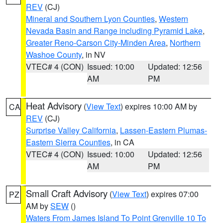
REV
(CJ)
Mineral and Southern Lyon Counties
,
Western
Nevada Basin and Range including Pyramid Lake
,
Greater Reno-Carson City-Minden Area
,
Northern
Washoe County
, in NV
VTEC# 4 (CON)
Issued: 10:00
Updated: 12:56
AM
PM
Heat Advisory
(
View Text
) expires 10:00 AM by
CA
REV
(CJ)
Surprise Valley California
,
Lassen-Eastern Plumas-
Eastern Sierra Counties
, in CA
VTEC# 4 (CON)
Issued: 10:00
Updated: 12:56
AM
PM
Small Craft Advisory
(
View Text
) expires 07:00
PZ
AM by
SEW
()
Waters From James Island To Point Grenville 10 To