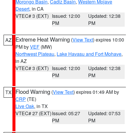
Morongo Basin
,
Cadiz Basin
,
Western Mojave
Desert
, in CA
VTEC# 3 (EXT)
Issued: 12:00
Updated: 12:38
PM
PM
Extreme Heat Warning
(
View Text
) expires 10:00
AZ
PM by
VEF
(MW)
Northwest Plateau
,
Lake Havasu and Fort Mohave
,
in AZ
VTEC# 3 (EXT)
Issued: 12:00
Updated: 12:38
PM
PM
Flood Warning
(
View Text
) expires 01:49 AM by
TX
CRP
(TE)
Live Oak
, in TX
VTEC# 27 (EXT)
Issued: 05:27
Updated: 07:53
PM
PM