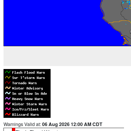
Warnings Valid at:
06 Aug 2026 12:00 AM CDT