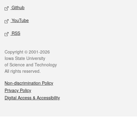
Github
YouTube
RSS
Legal
Copyright © 2001-2026
Iowa State University
of Science and Technology
All rights reserved.
Non-discrimination Policy
Privacy Policy
Digital Access & Accessibility