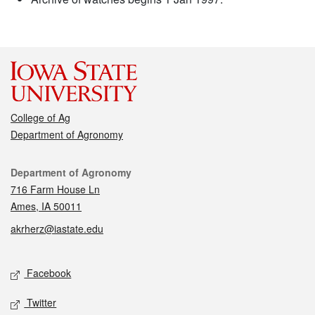
College of Ag
Department of Agronomy
Contact
Department of Agronomy
716 Farm House Ln
Ames, IA 50011
akrherz@iastate.edu
Social media
Facebook
Twitter