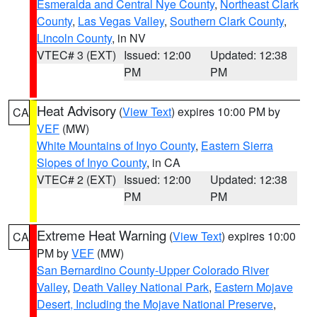
Esmeralda and Central Nye County
,
Northeast Clark
County
,
Las Vegas Valley
,
Southern Clark County
,
Lincoln County
, in NV
VTEC# 3 (EXT)
Issued: 12:00
Updated: 12:38
PM
PM
Heat Advisory
(
View Text
) expires 10:00 PM by
CA
VEF
(MW)
White Mountains of Inyo County
,
Eastern Sierra
Slopes of Inyo County
, in CA
VTEC# 2 (EXT)
Issued: 12:00
Updated: 12:38
PM
PM
Extreme Heat Warning
(
View Text
) expires 10:00
CA
PM by
VEF
(MW)
San Bernardino County-Upper Colorado River
Valley
,
Death Valley National Park
,
Eastern Mojave
Desert, Including the Mojave National Preserve
,