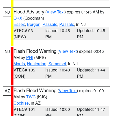
Flood Advisory
(
View Text
) expires 01:45 AM by
NJ
OKX
(Goodman)
Essex
,
Bergen
,
Passaic
,
Passaic
, in NJ
VTEC# 93
Issued: 10:45
Updated: 10:45
(NEW)
PM
PM
Flash Flood Warning
(
View Text
) expires 02:45
NJ
AM by
PHI
(MPS)
Morris
,
Hunterdon
,
Somerset
, in NJ
VTEC# 105
Issued: 10:40
Updated: 11:44
(CON)
PM
PM
Flash Flood Warning
(
View Text
) expires 01:00
AZ
AM by
TWC
(KJS)
Cochise
, in AZ
VTEC# 101
Issued: 10:00
Updated: 11:47
(CON)
PM
PM