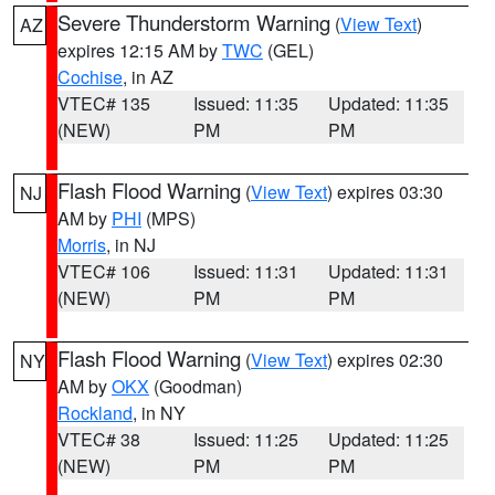
Severe Thunderstorm Warning
(
View Text
)
AZ
expires 12:15 AM by
TWC
(GEL)
Cochise
, in AZ
VTEC# 135
Issued: 11:35
Updated: 11:35
(NEW)
PM
PM
Flash Flood Warning
(
View Text
) expires 03:30
NJ
AM by
PHI
(MPS)
Morris
, in NJ
VTEC# 106
Issued: 11:31
Updated: 11:31
(NEW)
PM
PM
Flash Flood Warning
(
View Text
) expires 02:30
NY
AM by
OKX
(Goodman)
Rockland
, in NY
VTEC# 38
Issued: 11:25
Updated: 11:25
(NEW)
PM
PM