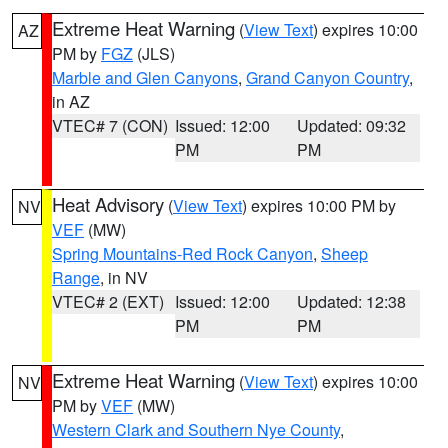
Extreme Heat Warning
(
View Text
) expires 10:00
AZ
PM by
FGZ
(JLS)
Marble and Glen Canyons
,
Grand Canyon Country
,
in AZ
VTEC# 7 (CON)
Issued: 12:00
Updated: 09:32
PM
PM
Heat Advisory
(
View Text
) expires 10:00 PM by
NV
VEF
(MW)
Spring Mountains-Red Rock Canyon
,
Sheep
Range
, in NV
VTEC# 2 (EXT)
Issued: 12:00
Updated: 12:38
PM
PM
Extreme Heat Warning
(
View Text
) expires 10:00
NV
PM by
VEF
(MW)
Western Clark and Southern Nye County
,