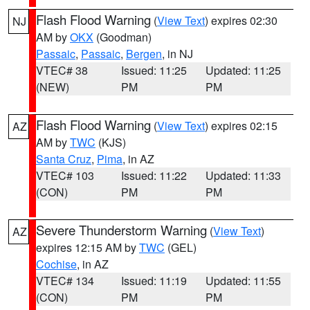
Flash Flood Warning
(
View Text
) expires 02:30
NJ
AM by
OKX
(Goodman)
Passaic
,
Passaic
,
Bergen
, in NJ
VTEC# 38
Issued: 11:25
Updated: 11:25
(NEW)
PM
PM
Flash Flood Warning
(
View Text
) expires 02:15
AZ
AM by
TWC
(KJS)
Santa Cruz
,
Pima
, in AZ
VTEC# 103
Issued: 11:22
Updated: 11:33
(CON)
PM
PM
Severe Thunderstorm Warning
(
View Text
)
AZ
expires 12:15 AM by
TWC
(GEL)
Cochise
, in AZ
VTEC# 134
Issued: 11:19
Updated: 11:55
(CON)
PM
PM