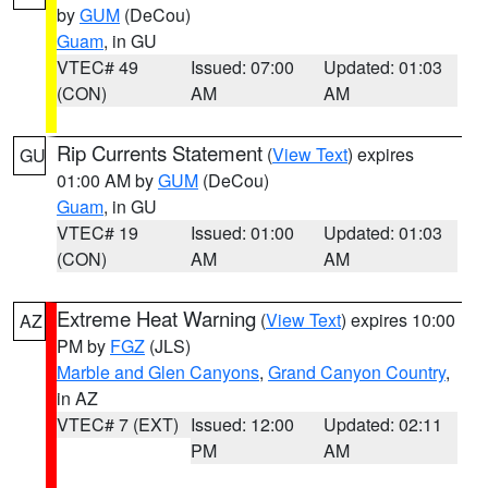
by
GUM
(DeCou)
Guam
, in GU
VTEC# 49
Issued: 07:00
Updated: 01:03
(CON)
AM
AM
Rip Currents Statement
(
View Text
) expires
GU
01:00 AM by
GUM
(DeCou)
Guam
, in GU
VTEC# 19
Issued: 01:00
Updated: 01:03
(CON)
AM
AM
Extreme Heat Warning
(
View Text
) expires 10:00
AZ
PM by
FGZ
(JLS)
Marble and Glen Canyons
,
Grand Canyon Country
,
in AZ
VTEC# 7 (EXT)
Issued: 12:00
Updated: 02:11
PM
AM