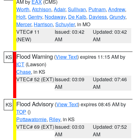
AM by
EAX
(CMS)
Worth
,
Atchison
,
Adair
,
Sullivan
,
Putnam
,
Andrew
,
Holt
,
Gentry
,
Nodaway
,
De Kalb
,
Daviess
,
Grundy
,
Mercer
,
Harrison
,
Schuyler
, in MO
VTEC# 11
Issued: 03:42
Updated: 03:42
(NEW)
AM
AM
Flood Warning
(
View Text
) expires 11:15 AM by
KS
ICT
(Lawson)
Chase
, in KS
VTEC# 52 (EXT)
Issued: 03:09
Updated: 07:46
AM
AM
Flood Advisory
(
View Text
) expires 08:45 AM by
KS
TOP
()
Pottawatomie
,
Riley
, in KS
VTEC# 69 (EXT)
Issued: 03:03
Updated: 07:52
AM
AM