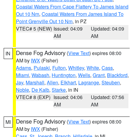
Coastal Waters From Cape Flattery To James Island
Out 10 Nm
,
Coastal Waters From James Island To
Point Grenville Out 10 Nm
, in PZ
VTEC# 5 (NEW)
Issued: 04:09
Updated: 04:09
AM
AM
Dense Fog Advisory
(
View Text
) expires 08:00
IN
AM by
IWX
(Fisher)
Adams
,
Pulaski
,
Fulton
,
Whitley
,
White
,
Cass
,
Miami
,
Wabash
,
Huntington
,
Wells
,
Grant
,
Blackford
,
Jay
,
Marshall
,
Allen
,
Elkhart
,
Lagrange
,
Steuben
,
Noble
,
De Kalb
,
Starke
, in IN
VTEC# 8 (EXP)
Issued: 04:06
Updated: 07:56
AM
AM
Dense Fog Advisory
(
View Text
) expires 08:00
MI
AM by
IWX
(Fisher)
Cass
,
St. Joseph
,
Branch
,
Hillsdale
, in MI