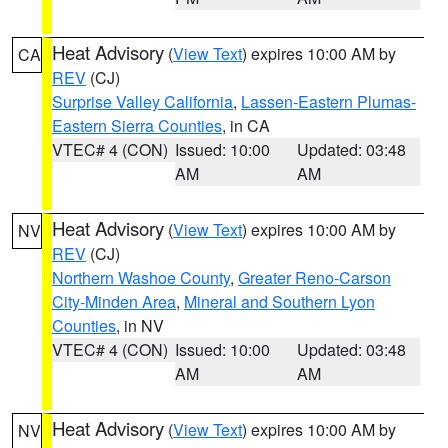
Heat Advisory
(
View Text
) expires 10:00 AM by
CA
REV
(CJ)
Surprise Valley California
,
Lassen-Eastern Plumas-
Eastern Sierra Counties
, in CA
VTEC# 4 (CON)
Issued: 10:00
Updated: 03:48
AM
AM
Heat Advisory
(
View Text
) expires 10:00 AM by
NV
REV
(CJ)
Northern Washoe County
,
Greater Reno-Carson
City-Minden Area
,
Mineral and Southern Lyon
Counties
, in NV
VTEC# 4 (CON)
Issued: 10:00
Updated: 03:48
AM
AM
Heat Advisory
(
View Text
) expires 10:00 AM by
NV