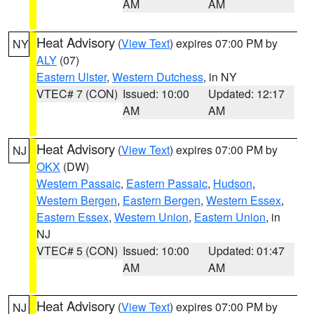
AM
AM
Heat Advisory
(
View Text
) expires 07:00 PM by
NY
ALY
(07)
Eastern Ulster
,
Western Dutchess
, in NY
VTEC# 7 (CON)
Issued: 10:00
Updated: 12:17
AM
AM
Heat Advisory
(
View Text
) expires 07:00 PM by
NJ
OKX
(DW)
Western Passaic
,
Eastern Passaic
,
Hudson
,
Western Bergen
,
Eastern Bergen
,
Western Essex
,
Eastern Essex
,
Western Union
,
Eastern Union
, in
NJ
VTEC# 5 (CON)
Issued: 10:00
Updated: 01:47
AM
AM
Heat Advisory
(
View Text
) expires 07:00 PM by
NJ