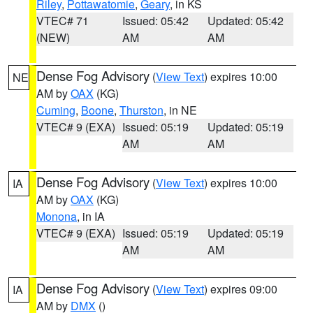
Riley
,
Pottawatomie
,
Geary
, in KS
VTEC# 71
Issued: 05:42
Updated: 05:42
(NEW)
AM
AM
Dense Fog Advisory
(
View Text
) expires 10:00
NE
AM by
OAX
(KG)
Cuming
,
Boone
,
Thurston
, in NE
VTEC# 9 (EXA)
Issued: 05:19
Updated: 05:19
AM
AM
Dense Fog Advisory
(
View Text
) expires 10:00
IA
AM by
OAX
(KG)
Monona
, in IA
VTEC# 9 (EXA)
Issued: 05:19
Updated: 05:19
AM
AM
Dense Fog Advisory
(
View Text
) expires 09:00
IA
AM by
DMX
()