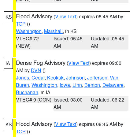
Flood Advisory
(
View Text
) expires 08:45 AM by
KS
TOP
()
Washington
,
Marshall
, in KS
VTEC# 72
Issued: 05:45
Updated: 05:45
(NEW)
AM
AM
Dense Fog Advisory
(
View Text
) expires 09:00
IA
AM by
DVN
()
Jones
,
Cedar
,
Keokuk
,
Johnson
,
Jefferson
,
Van
Buren
,
Washington
,
Iowa
,
Linn
,
Benton
,
Delaware
,
Buchanan
, in IA
VTEC# 9 (CON)
Issued: 03:00
Updated: 06:22
AM
AM
Flood Advisory
(
View Text
) expires 08:45 AM by
KS
TOP
()