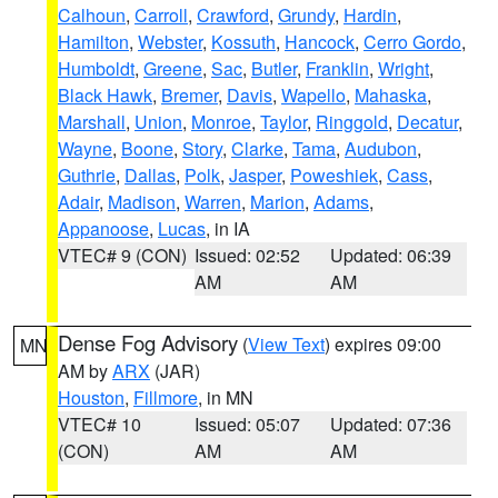
Calhoun
,
Carroll
,
Crawford
,
Grundy
,
Hardin
,
Hamilton
,
Webster
,
Kossuth
,
Hancock
,
Cerro Gordo
,
Humboldt
,
Greene
,
Sac
,
Butler
,
Franklin
,
Wright
,
Black Hawk
,
Bremer
,
Davis
,
Wapello
,
Mahaska
,
Marshall
,
Union
,
Monroe
,
Taylor
,
Ringgold
,
Decatur
,
Wayne
,
Boone
,
Story
,
Clarke
,
Tama
,
Audubon
,
Guthrie
,
Dallas
,
Polk
,
Jasper
,
Poweshiek
,
Cass
,
Adair
,
Madison
,
Warren
,
Marion
,
Adams
,
Appanoose
,
Lucas
, in IA
VTEC# 9 (CON)
Issued: 02:52
Updated: 06:39
AM
AM
Dense Fog Advisory
(
View Text
) expires 09:00
MN
AM by
ARX
(JAR)
Houston
,
Fillmore
, in MN
VTEC# 10
Issued: 05:07
Updated: 07:36
(CON)
AM
AM