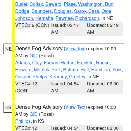
Butler
,
Colfax
,
Seward
,
Platte
,
Washington
,
Burt
,
Dodge
,
Saunders
,
Douglas
,
Sarpy
,
Cass
,
Otoe
,
Johnson
,
Nemaha
,
Pawnee
,
Richardson
, in NE
VTEC# 9 (CON)
Issued: 02:17
Updated: 05:19
AM
AM
Dense Fog Advisory
(
View Text
) expires 10:00
NE
AM by
GID
(Rossi)
Adams
,
Clay
,
Furnas
,
Harlan
,
Franklin
,
Nance
,
Howard
,
Merrick
,
Polk
,
Buffalo
,
Hall
,
Hamilton
,
York
,
Gosper
,
Phelps
,
Kearney
,
Greeley
, in NE
VTEC# 12
Issued: 04:54
Updated: 06:30
(CON)
AM
AM
Dense Fog Advisory
(
View Text
) expires 10:00
KS
AM by
GID
(Rossi)
Phillips
, in KS
VTEC# 12
Issued: 04:54
Updated: 06:30