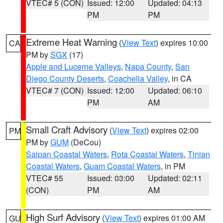
VTEC# 5 (CON)
Issued: 12:00
Updated: 04:13
PM
PM
Extreme Heat Warning
(
View Text
) expires 10:00
CA
PM by
SGX
(17)
Apple and Lucerne Valleys
,
Napa County
,
San
Diego County Deserts
,
Coachella Valley
, in CA
VTEC# 7 (CON)
Issued: 12:00
Updated: 06:10
PM
AM
Small Craft Advisory
(
View Text
) expires 02:00
PM
PM by
GUM
(DeCou)
Saipan Coastal Waters
,
Rota Coastal Waters
,
Tinian
Coastal Waters
,
Guam Coastal Waters
, in PM
VTEC# 55
Issued: 03:00
Updated: 02:11
(CON)
PM
AM
High Surf Advisory
(
View Text
) expires 01:00 AM
GU