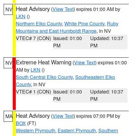
Heat Advisory
(
View Text
) expires 01:00 AM by
NV
LKN
()
Northern Elko County
,
White Pine County
,
Ruby
Mountains and East Humboldt Range
, in NV
VTEC# 7 (CON)
Issued: 01:00
Updated: 10:37
PM
PM
Extreme Heat Warning
(
View Text
) expires 01:00
NV
AM by
LKN
()
South Central Elko County
,
Southeastern Elko
County
, in NV
VTEC# 1 (CON)
Issued: 01:00
Updated: 10:37
PM
PM
Heat Advisory
(
View Text
) expires 07:00 PM by
MA
BOX
(FT)
Western Plymouth
,
Eastern Plymouth
,
Southern