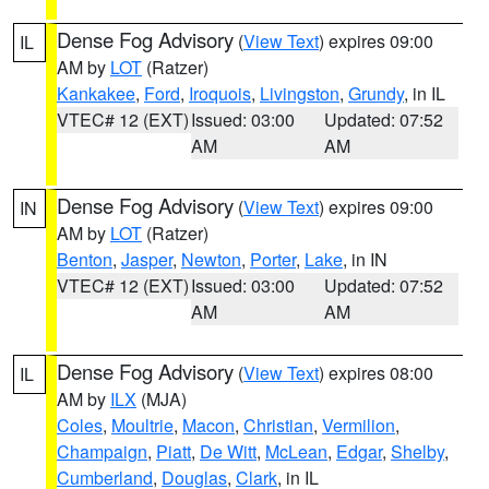
Dense Fog Advisory
(
View Text
) expires 09:00
IL
AM by
LOT
(Ratzer)
Kankakee
,
Ford
,
Iroquois
,
Livingston
,
Grundy
, in IL
VTEC# 12 (EXT)
Issued: 03:00
Updated: 07:52
AM
AM
Dense Fog Advisory
(
View Text
) expires 09:00
IN
AM by
LOT
(Ratzer)
Benton
,
Jasper
,
Newton
,
Porter
,
Lake
, in IN
VTEC# 12 (EXT)
Issued: 03:00
Updated: 07:52
AM
AM
Dense Fog Advisory
(
View Text
) expires 08:00
IL
AM by
ILX
(MJA)
Coles
,
Moultrie
,
Macon
,
Christian
,
Vermilion
,
Champaign
,
Piatt
,
De Witt
,
McLean
,
Edgar
,
Shelby
,
Cumberland
,
Douglas
,
Clark
, in IL