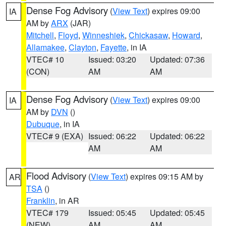
Dense Fog Advisory
(
View Text
) expires 09:00
IA
AM by
ARX
(JAR)
Mitchell
,
Floyd
,
Winneshiek
,
Chickasaw
,
Howard
,
Allamakee
,
Clayton
,
Fayette
, in IA
VTEC# 10
Issued: 03:20
Updated: 07:36
(CON)
AM
AM
Dense Fog Advisory
(
View Text
) expires 09:00
IA
AM by
DVN
()
Dubuque
, in IA
VTEC# 9 (EXA)
Issued: 06:22
Updated: 06:22
AM
AM
Flood Advisory
(
View Text
) expires 09:15 AM by
AR
TSA
()
Franklin
, in AR
VTEC# 179
Issued: 05:45
Updated: 05:45
(NEW)
AM
AM