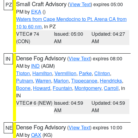
Small Craft Advisory
(
View Text
) expires 05:00
PZ
PM by
EKA
()
Waters from Cape Mendocino to Pt. Arena CA from
10 to 60 nm
, in PZ
VTEC# 74
Issued: 05:00
Updated: 04:27
(CON)
AM
AM
Dense Fog Advisory
(
View Text
) expires 08:00
IN
AM by
IND
(AGM)
Tipton
,
Hamilton
,
Vermillion
,
Parke
,
Clinton
,
Putnam
,
Warren
,
Marion
,
Tippecanoe
,
Hendricks
,
Boone
,
Howard
,
Fountain
,
Montgomery
,
Carroll
, in
IN
VTEC# 6 (NEW)
Issued: 04:59
Updated: 04:59
AM
AM
Dense Fog Advisory
(
View Text
) expires 10:00
NE
AM by
OAX
(KG)