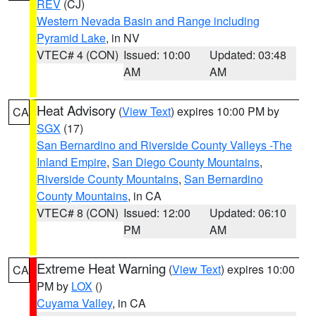
REV
(CJ)
Western Nevada Basin and Range including
Pyramid Lake
, in NV
VTEC# 4 (CON)
Issued: 10:00
Updated: 03:48
AM
AM
Heat Advisory
(
View Text
) expires 10:00 PM by
CA
SGX
(17)
San Bernardino and Riverside County Valleys -The
Inland Empire
,
San Diego County Mountains
,
Riverside County Mountains
,
San Bernardino
County Mountains
, in CA
VTEC# 8 (CON)
Issued: 12:00
Updated: 06:10
PM
AM
Extreme Heat Warning
(
View Text
) expires 10:00
CA
PM by
LOX
()
Cuyama Valley
, in CA