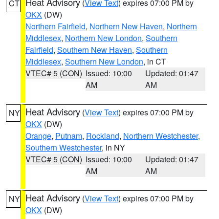
Heat Advisory
(
View Text
) expires 07:00 PM by
CT
OKX
(DW)
Northern Fairfield
,
Northern New Haven
,
Northern
Middlesex
,
Northern New London
,
Southern
Fairfield
,
Southern New Haven
,
Southern
Middlesex
,
Southern New London
, in CT
VTEC# 5 (CON)
Issued: 10:00
Updated: 01:47
AM
AM
Heat Advisory
(
View Text
) expires 07:00 PM by
NY
OKX
(DW)
Orange
,
Putnam
,
Rockland
,
Northern Westchester
,
Southern Westchester
, in NY
VTEC# 5 (CON)
Issued: 10:00
Updated: 01:47
AM
AM
Heat Advisory
(
View Text
) expires 07:00 PM by
NY
OKX
(DW)