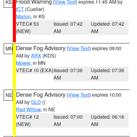
Flood Warning
(
View Text
) expires 11:45 AM by
KS
ICT
(Cuellar)
Marion
, in KS
VTEC# 53
Issued: 07:42
Updated: 07:42
(NEW)
AM
AM
Dense Fog Advisory
(
View Text
) expires 09:00
MN
AM by
ARX
(KDS)
Mower
, in MN
VTEC# 10 (EXA)
Issued: 07:36
Updated: 07:36
AM
AM
Dense Fog Advisory
(
View Text
) expires 10:00
NE
AM by
GLD
()
Red Willow
, in NE
VTEC# 12
Issued: 07:00
Updated: 06:16
(NEW)
AM
AM