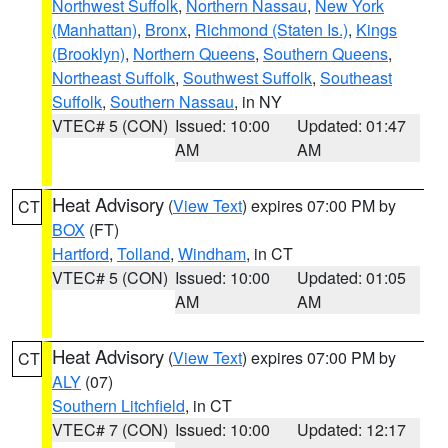
Northwest Suffolk
,
Northern Nassau
,
New York
(Manhattan)
,
Bronx
,
Richmond (Staten Is.)
,
Kings
(Brooklyn)
,
Northern Queens
,
Southern Queens
,
Northeast Suffolk
,
Southwest Suffolk
,
Southeast
Suffolk
,
Southern Nassau
, in NY
VTEC# 5 (CON)
Issued: 10:00
Updated: 01:47
AM
AM
Heat Advisory
(
View Text
) expires 07:00 PM by
CT
BOX
(FT)
Hartford
,
Tolland
,
Windham
, in CT
VTEC# 5 (CON)
Issued: 10:00
Updated: 01:05
AM
AM
Heat Advisory
(
View Text
) expires 07:00 PM by
CT
ALY
(07)
Southern Litchfield
, in CT
VTEC# 7 (CON)
Issued: 10:00
Updated: 12:17