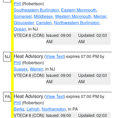
PHI
(Robertson)
Southeastern Burlington
,
Eastern Monmouth
,
Somerset
,
Middlesex
,
Western Monmouth
,
Mercer
,
Gloucester
,
Camden
,
Northwestern Burlington
,
Ocean
, in NJ
VTEC# 8 (CON)
Issued: 09:00
Updated: 02:03
AM
AM
Heat Advisory
(
View Text
) expires 07:00 PM by
NJ
PHI
(Robertson)
Sussex
,
Warren
, in NJ
VTEC# 8 (CON)
Issued: 09:00
Updated: 02:03
AM
AM
Heat Advisory
(
View Text
) expires 07:00 PM by
PA
PHI
(Robertson)
Berks
,
Lehigh
,
Northampton
, in PA
VTEC# 8 (CON)
Issued: 09:00
Updated: 02:03