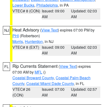
Lower Bucks
,
Philadelphia
, in PA
VTEC# 8 (CON)
Issued: 09:00
Updated: 02:03
AM
AM
Heat Advisory
(
View Text
) expires 07:00 PM by
NJ
PHI
(Robertson)
Morris
,
Hunterdon
, in NJ
VTEC# 8 (EXT)
Issued: 09:00
Updated: 02:03
AM
AM
Rip Currents Statement
(
View Text
) expires
FL
07:00 AM by
MFL
()
Coastal Broward County
,
Coastal Palm Beach
County
,
Coastal Miami Dade County
, in FL
VTEC# 26
Issued: 07:00
Updated: 02:57
(CON)
AM
AM