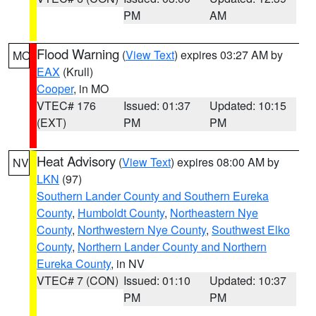
PM
AM
Flood Warning
(
View Text
) expires 03:27 AM by
MO
EAX
(Krull)
Cooper
, in MO
VTEC# 176
Issued: 01:37
Updated: 10:15
(EXT)
PM
PM
Heat Advisory
(
View Text
) expires 08:00 AM by
NV
LKN
(97)
Southern Lander County and Southern Eureka
County
,
Humboldt County
,
Northeastern Nye
County
,
Northwestern Nye County
,
Southwest Elko
County
,
Northern Lander County and Northern
Eureka County
, in NV
VTEC# 7 (CON)
Issued: 01:10
Updated: 10:37
PM
PM