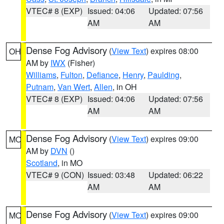
VTEC# 8 (EXP)
Issued: 04:06
Updated: 07:56
AM
AM
Dense Fog Advisory
(
View Text
) expires 08:00
OH
AM by
IWX
(Fisher)
Williams
,
Fulton
,
Defiance
,
Henry
,
Paulding
,
Putnam
,
Van Wert
,
Allen
, in OH
VTEC# 8 (EXP)
Issued: 04:06
Updated: 07:56
AM
AM
Dense Fog Advisory
(
View Text
) expires 09:00
MO
AM by
DVN
()
Scotland
, in MO
VTEC# 9 (CON)
Issued: 03:48
Updated: 06:22
AM
AM
Dense Fog Advisory
(
View Text
) expires 09:00
MO