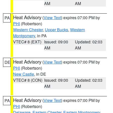
AM
AM
Heat Advisory
(
View Text
) expires 07:00 PM by
PA
PHI
(Robertson)
Western Chester
,
Upper Bucks
,
Western
Montgomery
, in PA
VTEC# 8 (EXT)
Issued: 09:00
Updated: 02:03
AM
AM
Heat Advisory
(
View Text
) expires 07:00 PM by
DE
PHI
(Robertson)
New Castle
, in DE
VTEC# 8 (CON)
Issued: 09:00
Updated: 02:03
AM
AM
Heat Advisory
(
View Text
) expires 07:00 PM by
PA
PHI
(Robertson)
Delaware
,
Eastern Chester
,
Eastern Montgomery
,