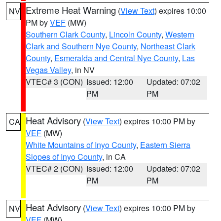
Extreme Heat Warning
(
View Text
) expires 10:00
NV
PM by
VEF
(MW)
Southern Clark County
,
Lincoln County
,
Western
Clark and Southern Nye County
,
Northeast Clark
County
,
Esmeralda and Central Nye County
,
Las
Vegas Valley
, in NV
VTEC# 3 (CON)
Issued: 12:00
Updated: 07:02
PM
PM
Heat Advisory
(
View Text
) expires 10:00 PM by
CA
VEF
(MW)
White Mountains of Inyo County
,
Eastern Sierra
Slopes of Inyo County
, in CA
VTEC# 2 (CON)
Issued: 12:00
Updated: 07:02
PM
PM
Heat Advisory
(
View Text
) expires 10:00 PM by
NV
VEF
(MW)