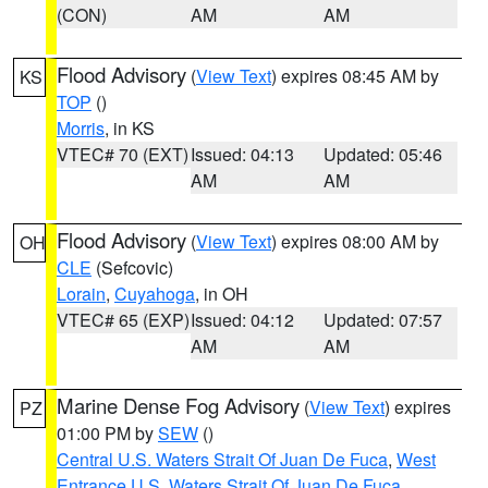
(CON)
AM
AM
Flood Advisory
(
View Text
) expires 08:45 AM by
KS
TOP
()
Morris
, in KS
VTEC# 70 (EXT)
Issued: 04:13
Updated: 05:46
AM
AM
Flood Advisory
(
View Text
) expires 08:00 AM by
OH
CLE
(Sefcovic)
Lorain
,
Cuyahoga
, in OH
VTEC# 65 (EXP)
Issued: 04:12
Updated: 07:57
AM
AM
Marine Dense Fog Advisory
(
View Text
) expires
PZ
01:00 PM by
SEW
()
Central U.S. Waters Strait Of Juan De Fuca
,
West
Entrance U.S. Waters Strait Of Juan De Fuca
,