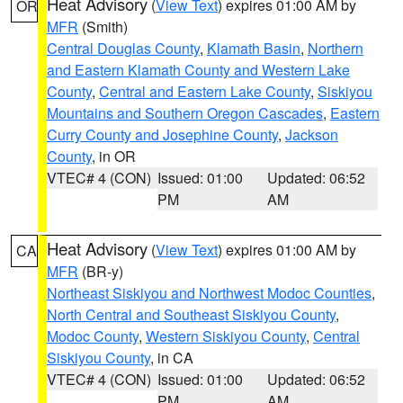
Heat Advisory
(
View Text
) expires 01:00 AM by
OR
MFR
(Smith)
Central Douglas County
,
Klamath Basin
,
Northern
and Eastern Klamath County and Western Lake
County
,
Central and Eastern Lake County
,
Siskiyou
Mountains and Southern Oregon Cascades
,
Eastern
Curry County and Josephine County
,
Jackson
County
, in OR
VTEC# 4 (CON)
Issued: 01:00
Updated: 06:52
PM
AM
Heat Advisory
(
View Text
) expires 01:00 AM by
CA
MFR
(BR-y)
Northeast Siskiyou and Northwest Modoc Counties
,
North Central and Southeast Siskiyou County
,
Modoc County
,
Western Siskiyou County
,
Central
Siskiyou County
, in CA
VTEC# 4 (CON)
Issued: 01:00
Updated: 06:52
PM
AM