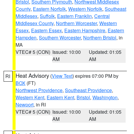
Bristol
,
Southern Plymouth
,
Northwest Middlesex
County
,
Eastern Norfolk
,
Western Norfolk
,
Southeast
Middlesex
,
Suffolk
,
Eastern Franklin
,
Central
Middlesex County
,
Northern Worcester
,
Western
Essex
,
Eastern Essex
,
Eastern Hampshire
,
Eastern
Hampden
,
Southern Worcester
,
Northern Bristol
, in
MA
VTEC# 5 (CON)
Issued: 10:00
Updated: 01:05
AM
AM
Heat Advisory
(
View Text
) expires 07:00 PM by
RI
BOX
(FT)
Northwest Providence
,
Southeast Providence
,
Western Kent
,
Eastern Kent
,
Bristol
,
Washington
,
Newport
, in RI
VTEC# 5 (CON)
Issued: 10:00
Updated: 01:05
AM
AM