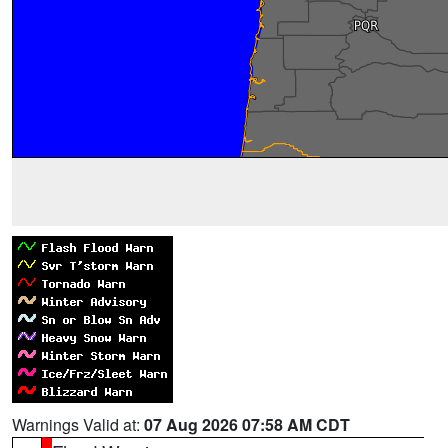
Warnings Valid at:
07 Aug 2026 07:58 AM CDT