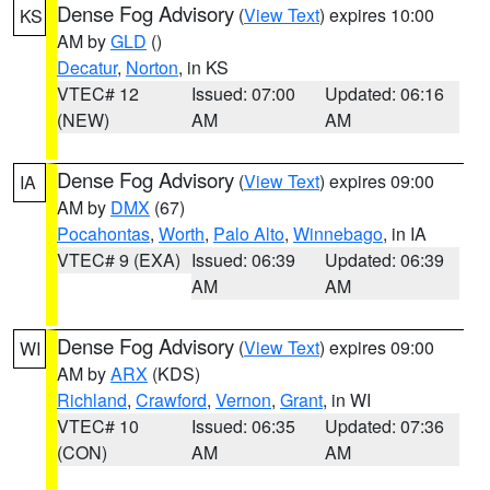
Dense Fog Advisory
(
View Text
) expires 10:00
KS
AM by
GLD
()
Decatur
,
Norton
, in KS
VTEC# 12
Issued: 07:00
Updated: 06:16
(NEW)
AM
AM
Dense Fog Advisory
(
View Text
) expires 09:00
IA
AM by
DMX
(67)
Pocahontas
,
Worth
,
Palo Alto
,
Winnebago
, in IA
VTEC# 9 (EXA)
Issued: 06:39
Updated: 06:39
AM
AM
Dense Fog Advisory
(
View Text
) expires 09:00
WI
AM by
ARX
(KDS)
Richland
,
Crawford
,
Vernon
,
Grant
, in WI
VTEC# 10
Issued: 06:35
Updated: 07:36
(CON)
AM
AM