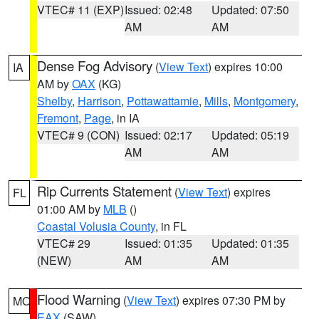
VTEC# 11 (EXP)
Issued: 02:48
Updated: 07:50
AM
AM
Dense Fog Advisory
(
View Text
) expires 10:00
IA
AM by
OAX
(KG)
Shelby
,
Harrison
,
Pottawattamie
,
Mills
,
Montgomery
,
Fremont
,
Page
, in IA
VTEC# 9 (CON)
Issued: 02:17
Updated: 05:19
AM
AM
Rip Currents Statement
(
View Text
) expires
FL
01:00 AM by
MLB
()
Coastal Volusia County
, in FL
VTEC# 29
Issued: 01:35
Updated: 01:35
(NEW)
AM
AM
Flood Warning
(
View Text
) expires 07:30 PM by
MO
EAX
(SAW)