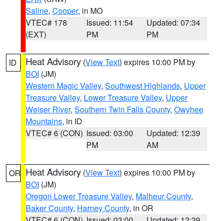
Saline
,
Cooper
, in MO
VTEC# 178
Issued: 11:54
Updated: 07:34
(EXT)
PM
PM
Heat Advisory
(
View Text
) expires 10:00 PM by
ID
BOI
(JM)
Western Magic Valley
,
Southwest Highlands
,
Upper
Treasure Valley
,
Lower Treasure Valley
,
Upper
Weiser River
,
Southern Twin Falls County
,
Owyhee
Mountains
, in ID
VTEC# 6 (CON)
Issued: 03:00
Updated: 12:39
PM
AM
Heat Advisory
(
View Text
) expires 10:00 PM by
OR
BOI
(JM)
Oregon Lower Treasure Valley
,
Malheur County
,
Baker County
,
Harney County
, in OR
VTEC# 6 (CON)
Issued: 03:00
Updated: 12:39