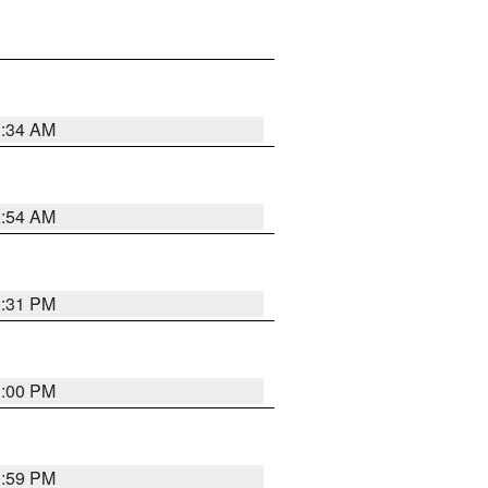
3:34 AM
2:54 AM
0:31 PM
1:00 PM
0:59 PM