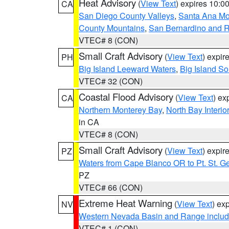
Heat Advisory
(
View Text
) expires 10:
CA
San Diego County Valleys
,
Santa Ana Mou
County Mountains
,
San Bernardino and R
VTEC# 8 (CON)
Small Craft Advisory
(
View Text
) expi
PH
Big Island Leeward Waters
,
Big Island S
VTEC# 32 (CON)
Coastal Flood Advisory
(
View Text
) ex
CA
Northern Monterey Bay
,
North Bay Interio
in CA
VTEC# 8 (CON)
Small Craft Advisory
(
View Text
) expi
PZ
Waters from Cape Blanco OR to Pt. St. G
PZ
VTEC# 66 (CON)
Extreme Heat Warning
(
View Text
) ex
NV
Western Nevada Basin and Range includ
VTEC# 1 (CON)