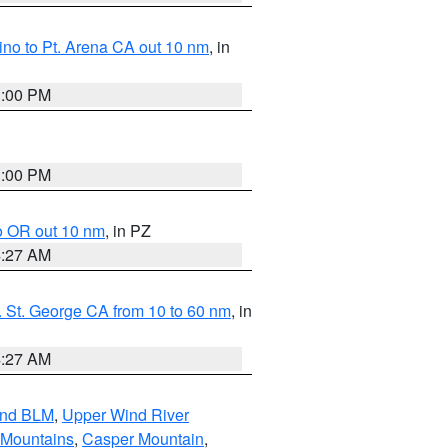
no to Pt. Arena CA out 10 nm
, in
1:00 PM
1:00 PM
o OR out 10 nm
, in PZ
4:27 AM
 St. George CA from 10 to 60 nm
, in
4:27 AM
and BLM
,
Upper Wind River
 Mountains
,
Casper Mountain
,