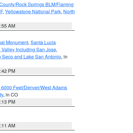
County/Rock Springs BLM/Flaming
NF
,
Yellowstone National Park
,
North
1:55 AM
onal Monument
,
Santa Lucia
 Valley Including San Jose
,
yo Seco and Lake San Antonio
, in
1:42 PM
w 6000 Feet/Denver/West Adams
ty
, in CO
2:13 PM
1:11 AM