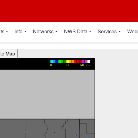
t
ts
Info
Networks
NWS Data
Services
Web