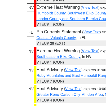
Extreme Heat Warning
(
View Text
) ex
NV
Humboldt County
,
Southwest Elko Count
Lander County and Southern Eureka Cou
VTEC# 1 (CON)
Rip Currents Statement
(
View Text
) e
FL
Coastal Volusia County
, in FL
VTEC# 29 (EXT)
Extreme Heat Warning
(
View Text
) ex
NV
Southeastern Elko County
, in NV
VTEC# 1 (CON)
Heat Advisory
(
View Text
) expires 01:
NV
Ruby Mountains and East Humboldt Ran
VTEC# 7 (CON)
Heat Advisory
(
View Text
) expires 10:
NV
Greater Reno-Carson City-Minden Area
,
VTEC# 4 (CON)