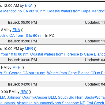
res 12:00 AM by
EKA
()
ape Mendocino CA out 10 nm
,
Coastal waters from Cape Mendoci
Issued: 05:00 PM
Updated: 1
00 AM by
EKA
()
ocino CA from 10 to 60 nm
, in PZ
Issued: 05:00 PM
Updated: 1
res 10:00 PM by
MFR
()
 from 10 to 60 nm
,
Coastal waters from Florence to Cape Blanc
Issued: 04:00 PM
Updated: 0
00 PM by
MFR
()
t. St. George CA out 10 nm
,
Waters from Cape Blanco OR to Pt.
Issued: 04:00 PM
Updated: 0
 10:00 PM by
RIW
()
BLM
,
Johnson County/Casper BLM
,
South Big Horn Basin/Worl
Mountains
,
Absaroka Mountains/North Shoshone NF
,
Owl Creek