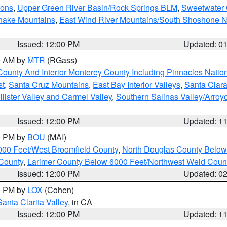
ions
,
Upper Green River Basin/Rock Springs BLM
,
Sweetwater 
snake Mountains
,
East Wind River Mountains/South Shoshone 
Issued: 12:00 PM
Updated: 0
00 AM by
MTR
(RGass)
County And Interior Monterey County Including Pinnacles Nati
st
,
Santa Cruz Mountains
,
East Bay Interior Valleys
,
Santa Clara
lister Valley and Carmel Valley
,
Southern Salinas Valley/Arro
Issued: 12:00 PM
Updated: 1
00 PM by
BOU
(MAI)
000 Feet/West Broomfield County
,
North Douglas County Belo
County
,
Larimer County Below 6000 Feet/Northwest Weld Coun
Issued: 12:00 PM
Updated: 0
00 PM by
LOX
(Cohen)
Santa Clarita Valley
, in CA
Issued: 12:00 PM
Updated: 1