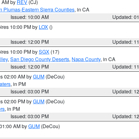
00 AM by
REV
(CJ)
n Plumas-Eastern Sierra Counties
, in CA
Issued: 10:00 AM
Updated: 0
pires 10:00 PM by
LOX
()
Issued: 12:00 PM
Updated: 1
pires 10:00 PM by
SGX
(17)
lley
,
San Diego County Deserts
,
Napa County
, in CA
Issued: 12:00 PM
Updated: 1
res 02:00 AM by
GUM
(DeCou)
aters
, in PM
Issued: 03:00 PM
Updated: 1
res 02:00 PM by
GUM
(DeCou)
rs
, in PM
Issued: 03:00 PM
Updated: 1
s 01:00 AM by
GUM
(DeCou)