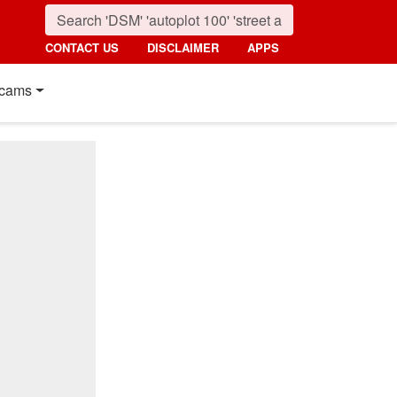
CONTACT US
DISCLAIMER
APPS
cams