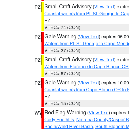
Small Craft Advisory
(
View Text
) expi
PZ
Coastal waters from Pt. St. George to C
PZ
VTEC# 74 (CON)
Gale Warning
(
View Text
) expires 05:
PZ
Waters from Pt. St. George to Cape Mend
VTEC# 27 (CON)
Small Craft Advisory
(
View Text
) expi
PZ
Waters from Florence to Cape Blanco OR
VTEC# 67 (CON)
Gale Warning
(
View Text
) expires 10:
PZ
Coastal waters from Cape Blanco OR to P
PZ
VTEC# 15 (CON)
Red Flag Warning
(
View Text
) expires
WY
Cody Foothills
,
Natrona County/Casper 
Basin/Wind River Basin
,
South Bighorn 