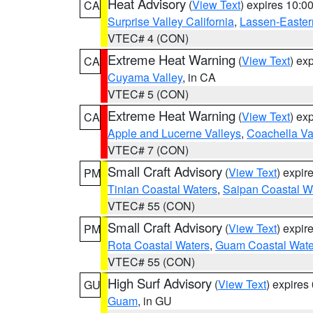
Heat Advisory
(
View Text
) expires 10:
CA
Surprise Valley California
,
Lassen-Easter
VTEC# 4 (CON)
Extreme Heat Warning
(
View Text
) ex
CA
Cuyama Valley
, in CA
VTEC# 5 (CON)
Extreme Heat Warning
(
View Text
) ex
CA
Apple and Lucerne Valleys
,
Coachella Va
VTEC# 7 (CON)
Small Craft Advisory
(
View Text
) expi
PM
Tinian Coastal Waters
,
Saipan Coastal W
VTEC# 55 (CON)
Small Craft Advisory
(
View Text
) expi
PM
Rota Coastal Waters
,
Guam Coastal Wate
VTEC# 55 (CON)
High Surf Advisory
(
View Text
) expire
GU
Guam
, in GU