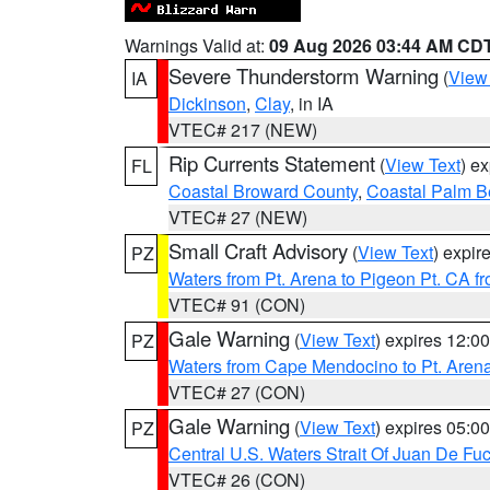
Warnings Valid at:
09 Aug 2026 03:44 AM CD
Severe Thunderstorm Warning
(
View
IA
Dickinson
,
Clay
, in IA
VTEC# 217 (NEW)
Rip Currents Statement
(
View Text
) e
FL
Coastal Broward County
,
Coastal Palm B
VTEC# 27 (NEW)
Small Craft Advisory
(
View Text
) expi
PZ
Waters from Pt. Arena to Pigeon Pt. CA f
VTEC# 91 (CON)
Gale Warning
(
View Text
) expires 12:
PZ
Waters from Cape Mendocino to Pt. Aren
VTEC# 27 (CON)
Gale Warning
(
View Text
) expires 05:
PZ
Central U.S. Waters Strait Of Juan De Fu
VTEC# 26 (CON)