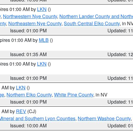
pires 01:00 AM by
LKN
()
y
,
Northwestern Nye County
,
Northern Lander County and North
nty
,
Northeastern Nye County
,
South Central Elko County
, in N
Issued: 01:00 PM
Updated: 1
xpires 01:00 AM by
MLB
()
Issued: 01:35 AM
Updated: 1
pires 01:00 AM by
LKN
()
Issued: 01:00 PM
Updated: 1
00 AM by
LKN
()
ge
,
Northern Elko County
,
White Pine County
, in NV
Issued: 01:00 PM
Updated: 1
00 AM by
REV
(CJ)
Mineral and Southern Lyon Counties
,
Northern Washoe County
,
Issued: 10:00 AM
Updated: 0