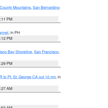
County Mountains
,
San Bernardino
1:11 PM
annel
, in PH
8:12 PM
isco Bay Shoreline
,
San Francisco
,
1:29 PM
 to Pt. St. George CA out 10 nm
, in
4:27 AM
1:53 AM