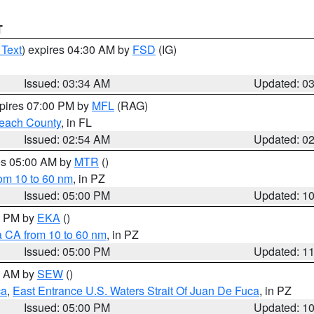
T
 Text
) expires 04:30 AM by
FSD
(IG)
Issued: 03:34 AM
Updated: 0
xpires 07:00 PM by
MFL
(RAG)
each County
, in FL
Issued: 02:54 AM
Updated: 0
res 05:00 AM by
MTR
()
rom 10 to 60 nm
, in PZ
Issued: 05:00 PM
Updated: 1
00 PM by
EKA
()
a CA from 10 to 60 nm
, in PZ
Issued: 05:00 PM
Updated: 1
00 AM by
SEW
()
ca
,
East Entrance U.S. Waters Strait Of Juan De Fuca
, in PZ
Issued: 05:00 PM
Updated: 1