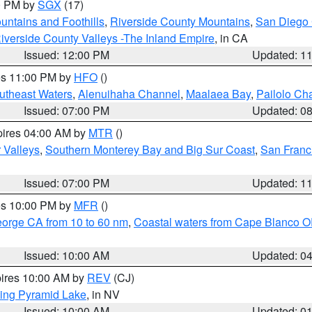
00 PM by
SGX
(17)
ntains and Foothills
,
Riverside County Mountains
,
San Diego 
iverside County Valleys -The Inland Empire
, in CA
Issued: 12:00 PM
Updated: 1
res 11:00 PM by
HFO
()
outheast Waters
,
Alenuihaha Channel
,
Maalaea Bay
,
Pailolo Ch
Issued: 07:00 PM
Updated: 0
pires 04:00 AM by
MTR
()
r Valleys
,
Southern Monterey Bay and Big Sur Coast
,
San Franc
Issued: 07:00 PM
Updated: 1
res 10:00 PM by
MFR
()
eorge CA from 10 to 60 nm
,
Coastal waters from Cape Blanco OR
Issued: 10:00 AM
Updated: 0
pires 10:00 AM by
REV
(CJ)
ing Pyramid Lake
, in NV
Issued: 10:00 AM
Updated: 0