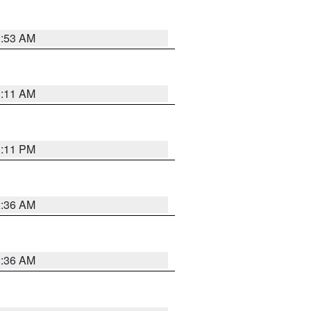
1:53 AM
1:11 AM
1:11 PM
2:36 AM
2:36 AM