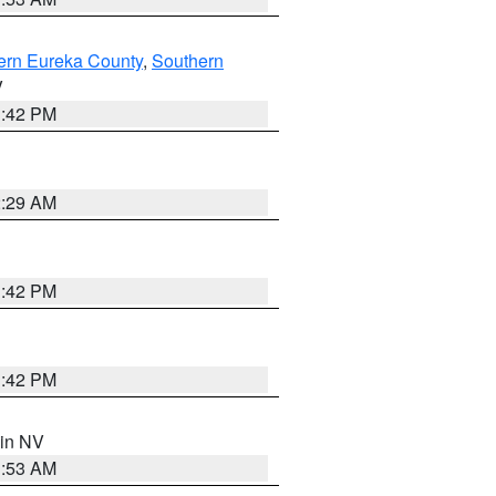
ern Eureka County
,
Southern
V
1:42 PM
2:29 AM
1:42 PM
1:42 PM
 in NV
1:53 AM