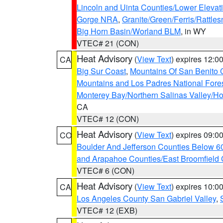
Lincoln and Uinta Counties/Lower Elevat
Gorge NRA
,
Granite/Green/Ferris/Rattle
Big Horn Basin/Worland BLM
, in WY
VTEC# 21 (CON)
Heat Advisory
(
View Text
) expires 12:
CA
Big Sur Coast
,
Mountains Of San Benito 
Mountains and Los Padres National Fore
Monterey Bay/Northern Salinas Valley/Hol
CA
VTEC# 12 (CON)
Heat Advisory
(
View Text
) expires 09:
CO
Boulder And Jefferson Counties Below 6
and Arapahoe Counties/East Broomfield 
VTEC# 6 (CON)
Heat Advisory
(
View Text
) expires 10:
CA
Los Angeles County San Gabriel Valley
,
VTEC# 12 (EXB)