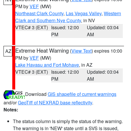
PM by
VEF
(MW)
Northeast Clark County
,
Las Vegas Valley
,
Western
Clark and Southern Nye County
, in NV
VTEC# 3 (EXT)
Issued: 12:00
Updated: 03:04
PM
AM
Extreme Heat Warning
(
View Text
) expires 10:00
AZ
PM by
VEF
(MW)
Lake Havasu and Fort Mohave
, in AZ
VTEC# 3 (EXT)
Issued: 12:00
Updated: 03:04
PM
AM
Download
GIS shapefile of current warnings
and/or
GeoTiff of NEXRAD base reflectivity
.
Notes:
The status column is simply the status of the warning.
The warning is in 'NEW' state until a SVS is issued,