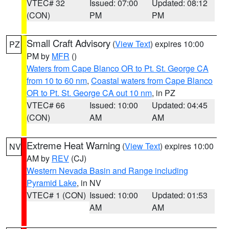
VTEC# 32
Issued: 07:00
Updated: 08:12
(CON)
PM
PM
Small Craft Advisory
(
View Text
) expires 10:00
PZ
PM by
MFR
()
Waters from Cape Blanco OR to Pt. St. George CA
from 10 to 60 nm
,
Coastal waters from Cape Blanco
OR to Pt. St. George CA out 10 nm
, in PZ
VTEC# 66
Issued: 10:00
Updated: 04:45
(CON)
AM
AM
Extreme Heat Warning
(
View Text
) expires 10:00
NV
AM by
REV
(CJ)
Western Nevada Basin and Range including
Pyramid Lake
, in NV
VTEC# 1 (CON)
Issued: 10:00
Updated: 01:53
AM
AM