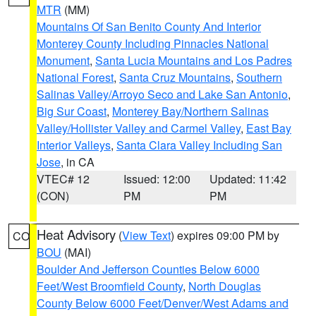
MTR
(MM)
Mountains Of San Benito County And Interior
Monterey County Including Pinnacles National
Monument
,
Santa Lucia Mountains and Los Padres
National Forest
,
Santa Cruz Mountains
,
Southern
Salinas Valley/Arroyo Seco and Lake San Antonio
,
Big Sur Coast
,
Monterey Bay/Northern Salinas
Valley/Hollister Valley and Carmel Valley
,
East Bay
Interior Valleys
,
Santa Clara Valley Including San
Jose
, in CA
VTEC# 12
Issued: 12:00
Updated: 11:42
(CON)
PM
PM
Heat Advisory
(
View Text
) expires 09:00 PM by
CO
BOU
(MAI)
Boulder And Jefferson Counties Below 6000
Feet/West Broomfield County
,
North Douglas
County Below 6000 Feet/Denver/West Adams and