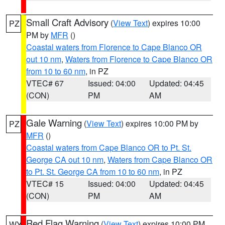
Small Craft Advisory
(
View Text
) expires 10:00
PZ
PM by
MFR
()
Coastal waters from Florence to Cape Blanco OR
out 10 nm
,
Waters from Florence to Cape Blanco OR
from 10 to 60 nm
, in PZ
VTEC# 67
Issued: 04:00
Updated: 04:45
(CON)
PM
AM
Gale Warning
(
View Text
) expires 10:00 PM by
PZ
MFR
()
Coastal waters from Cape Blanco OR to Pt. St.
George CA out 10 nm
,
Waters from Cape Blanco OR
to Pt. St. George CA from 10 to 60 nm
, in PZ
VTEC# 15
Issued: 04:00
Updated: 04:45
(CON)
PM
AM
Red Flag Warning
(
View Text
) expires 10:00 PM
WY