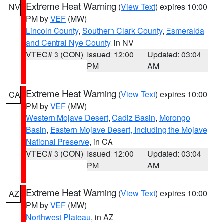
Extreme Heat Warning
(
View Text
) expires 10:00
NV
PM by
VEF
(MW)
Lincoln County
,
Southern Clark County
,
Esmeralda
and Central Nye County
, in NV
VTEC# 3 (CON)
Issued: 12:00
Updated: 03:04
PM
AM
Extreme Heat Warning
(
View Text
) expires 10:00
CA
PM by
VEF
(MW)
Western Mojave Desert
,
Cadiz Basin
,
Morongo
Basin
,
Eastern Mojave Desert, Including the Mojave
National Preserve
, in CA
VTEC# 3 (CON)
Issued: 12:00
Updated: 03:04
PM
AM
Extreme Heat Warning
(
View Text
) expires 10:00
AZ
PM by
VEF
(MW)
Northwest Plateau
, in AZ