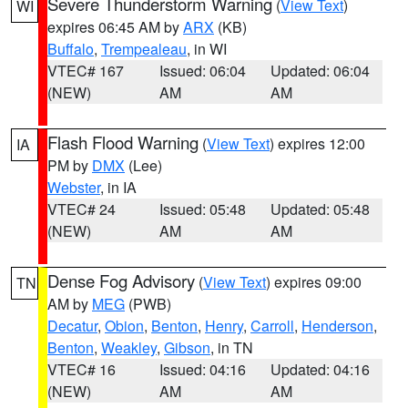
Severe Thunderstorm Warning
(
View Text
)
WI
expires 06:45 AM by
ARX
(KB)
Buffalo
,
Trempealeau
, in WI
VTEC# 167
Issued: 06:04
Updated: 06:04
(NEW)
AM
AM
Flash Flood Warning
(
View Text
) expires 12:00
IA
PM by
DMX
(Lee)
Webster
, in IA
VTEC# 24
Issued: 05:48
Updated: 05:48
(NEW)
AM
AM
Dense Fog Advisory
(
View Text
) expires 09:00
TN
AM by
MEG
(PWB)
Decatur
,
Obion
,
Benton
,
Henry
,
Carroll
,
Henderson
,
Benton
,
Weakley
,
Gibson
, in TN
VTEC# 16
Issued: 04:16
Updated: 04:16
(NEW)
AM
AM