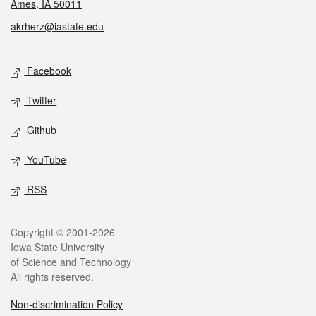
Ames, IA 50011
akrherz@iastate.edu
Social media
Facebook
Twitter
Github
YouTube
RSS
Legal
Copyright © 2001-2026
Iowa State University
of Science and Technology
All rights reserved.
Non-discrimination Policy