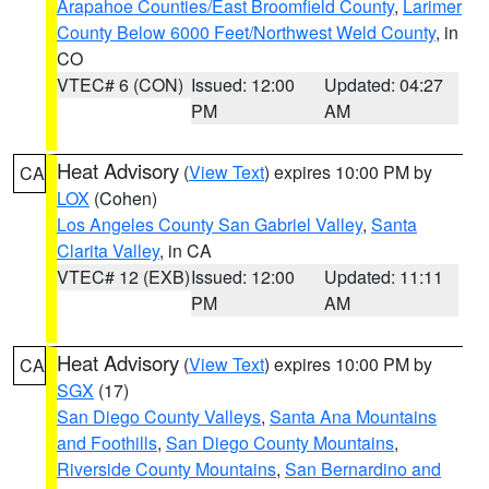
Arapahoe Counties/East Broomfield County
,
Larimer
County Below 6000 Feet/Northwest Weld County
, in
CO
VTEC# 6 (CON)
Issued: 12:00
Updated: 04:27
PM
AM
Heat Advisory
(
View Text
) expires 10:00 PM by
CA
LOX
(Cohen)
Los Angeles County San Gabriel Valley
,
Santa
Clarita Valley
, in CA
VTEC# 12 (EXB)
Issued: 12:00
Updated: 11:11
PM
AM
Heat Advisory
(
View Text
) expires 10:00 PM by
CA
SGX
(17)
San Diego County Valleys
,
Santa Ana Mountains
and Foothills
,
San Diego County Mountains
,
Riverside County Mountains
,
San Bernardino and