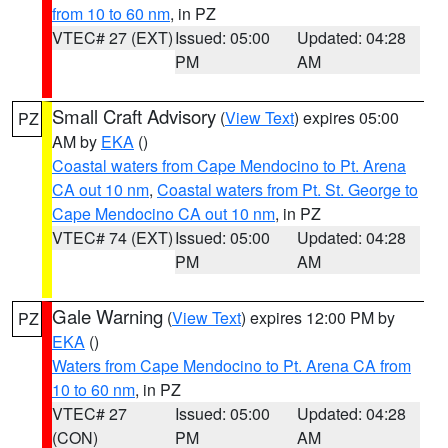
from 10 to 60 nm
, in PZ
VTEC# 27 (EXT)
Issued: 05:00
Updated: 04:28
PM
AM
Small Craft Advisory
(
View Text
) expires 05:00
PZ
AM by
EKA
()
Coastal waters from Cape Mendocino to Pt. Arena
CA out 10 nm
,
Coastal waters from Pt. St. George to
Cape Mendocino CA out 10 nm
, in PZ
VTEC# 74 (EXT)
Issued: 05:00
Updated: 04:28
PM
AM
Gale Warning
(
View Text
) expires 12:00 PM by
PZ
EKA
()
Waters from Cape Mendocino to Pt. Arena CA from
10 to 60 nm
, in PZ
VTEC# 27
Issued: 05:00
Updated: 04:28
(CON)
PM
AM