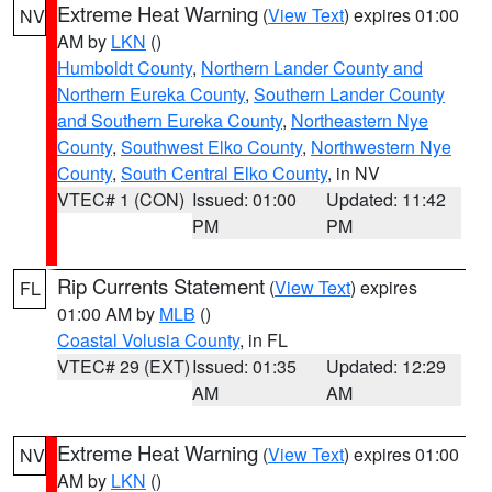
Extreme Heat Warning
(
View Text
) expires 01:00
NV
AM by
LKN
()
Humboldt County
,
Northern Lander County and
Northern Eureka County
,
Southern Lander County
and Southern Eureka County
,
Northeastern Nye
County
,
Southwest Elko County
,
Northwestern Nye
County
,
South Central Elko County
, in NV
VTEC# 1 (CON)
Issued: 01:00
Updated: 11:42
PM
PM
Rip Currents Statement
(
View Text
) expires
FL
01:00 AM by
MLB
()
Coastal Volusia County
, in FL
VTEC# 29 (EXT)
Issued: 01:35
Updated: 12:29
AM
AM
Extreme Heat Warning
(
View Text
) expires 01:00
NV
AM by
LKN
()