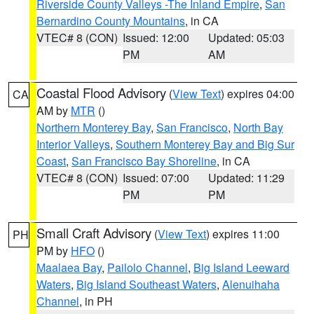
Riverside County Valleys -The Inland Empire
,
San
Bernardino County Mountains
, in CA
VTEC# 8 (CON)
Issued: 12:00
Updated: 05:03
PM
AM
Coastal Flood Advisory
(
View Text
) expires 04:00
CA
AM by
MTR
()
Northern Monterey Bay
,
San Francisco
,
North Bay
Interior Valleys
,
Southern Monterey Bay and Big Sur
Coast
,
San Francisco Bay Shoreline
, in CA
VTEC# 8 (CON)
Issued: 07:00
Updated: 11:29
PM
PM
Small Craft Advisory
(
View Text
) expires 11:00
PH
PM by
HFO
()
Maalaea Bay
,
Pailolo Channel
,
Big Island Leeward
Waters
,
Big Island Southeast Waters
,
Alenuihaha
Channel
, in PH