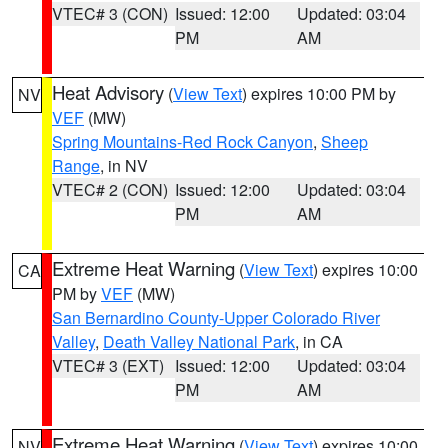
VTEC# 3 (CON)
Issued: 12:00
Updated: 03:04
PM
AM
Heat Advisory
(
View Text
) expires 10:00 PM by
NV
VEF
(MW)
Spring Mountains-Red Rock Canyon
,
Sheep
Range
, in NV
VTEC# 2 (CON)
Issued: 12:00
Updated: 03:04
PM
AM
Extreme Heat Warning
(
View Text
) expires 10:00
CA
PM by
VEF
(MW)
San Bernardino County-Upper Colorado River
Valley
,
Death Valley National Park
, in CA
VTEC# 3 (EXT)
Issued: 12:00
Updated: 03:04
PM
AM
Extreme Heat Warning
(
View Text
) expires 10:00
NV