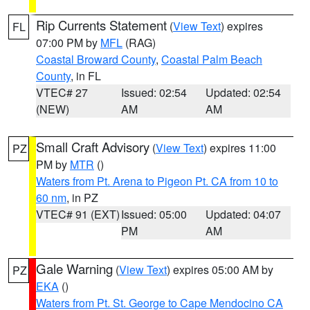
Rip Currents Statement
(
View Text
) expires
FL
07:00 PM by
MFL
(RAG)
Coastal Broward County
,
Coastal Palm Beach
County
, in FL
VTEC# 27
Issued: 02:54
Updated: 02:54
(NEW)
AM
AM
Small Craft Advisory
(
View Text
) expires 11:00
PZ
PM by
MTR
()
Waters from Pt. Arena to Pigeon Pt. CA from 10 to
60 nm
, in PZ
VTEC# 91 (EXT)
Issued: 05:00
Updated: 04:07
PM
AM
Gale Warning
(
View Text
) expires 05:00 AM by
PZ
EKA
()
Waters from Pt. St. George to Cape Mendocino CA