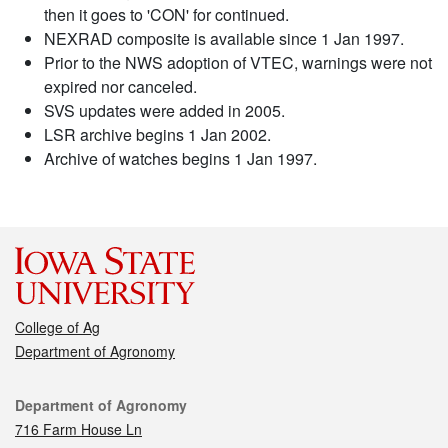
then it goes to 'CON' for continued.
NEXRAD composite is available since 1 Jan 1997.
Prior to the NWS adoption of VTEC, warnings were not
expired nor canceled.
SVS updates were added in 2005.
LSR archive begins 1 Jan 2002.
Archive of watches begins 1 Jan 1997.
College of Ag
Department of Agronomy
Contact
Department of Agronomy
716 Farm House Ln