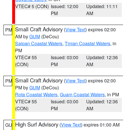
VTEC# 5 (CON)
Issued: 12:00
Updated: 11:11
PM
AM
Small Craft Advisory
(
View Text
) expires 02:00
PM
AM by
GUM
(DeCou)
Saipan Coastal Waters
,
Tinian Coastal Waters
, in
PM
VTEC# 55
Issued: 03:00
Updated: 12:36
(CON)
PM
AM
Small Craft Advisory
(
View Text
) expires 02:00
PM
PM by
GUM
(DeCou)
Rota Coastal Waters
,
Guam Coastal Waters
, in PM
VTEC# 55
Issued: 03:00
Updated: 12:36
(CON)
PM
AM
High Surf Advisory
(
View Text
) expires 01:00 AM
GU