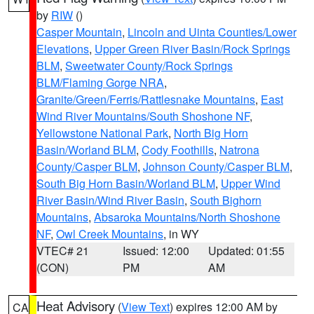
by
RIW
()
Casper Mountain
,
Lincoln and Uinta Counties/Lower
Elevations
,
Upper Green River Basin/Rock Springs
BLM
,
Sweetwater County/Rock Springs
BLM/Flaming Gorge NRA
,
Granite/Green/Ferris/Rattlesnake Mountains
,
East
Wind River Mountains/South Shoshone NF
,
Yellowstone National Park
,
North Big Horn
Basin/Worland BLM
,
Cody Foothills
,
Natrona
County/Casper BLM
,
Johnson County/Casper BLM
,
South Big Horn Basin/Worland BLM
,
Upper Wind
River Basin/Wind River Basin
,
South Bighorn
Mountains
,
Absaroka Mountains/North Shoshone
NF
,
Owl Creek Mountains
, in WY
VTEC# 21
Issued: 12:00
Updated: 01:55
(CON)
PM
AM
Heat Advisory
(
View Text
) expires 12:00 AM by
CA