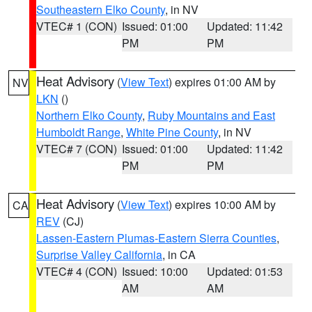
Southeastern Elko County
, in NV
VTEC# 1 (CON)
Issued: 01:00
Updated: 11:42
PM
PM
Heat Advisory
(
View Text
) expires 01:00 AM by
NV
LKN
()
Northern Elko County
,
Ruby Mountains and East
Humboldt Range
,
White Pine County
, in NV
VTEC# 7 (CON)
Issued: 01:00
Updated: 11:42
PM
PM
Heat Advisory
(
View Text
) expires 10:00 AM by
CA
REV
(CJ)
Lassen-Eastern Plumas-Eastern Sierra Counties
,
Surprise Valley California
, in CA
VTEC# 4 (CON)
Issued: 10:00
Updated: 01:53
AM
AM