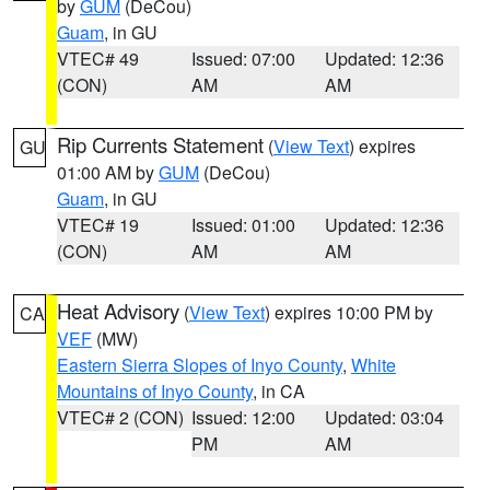
by
GUM
(DeCou)
Guam
, in GU
VTEC# 49
Issued: 07:00
Updated: 12:36
(CON)
AM
AM
Rip Currents Statement
(
View Text
) expires
GU
01:00 AM by
GUM
(DeCou)
Guam
, in GU
VTEC# 19
Issued: 01:00
Updated: 12:36
(CON)
AM
AM
Heat Advisory
(
View Text
) expires 10:00 PM by
CA
VEF
(MW)
Eastern Sierra Slopes of Inyo County
,
White
Mountains of Inyo County
, in CA
VTEC# 2 (CON)
Issued: 12:00
Updated: 03:04
PM
AM