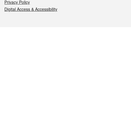
Privacy Policy
Digital Access & Accessibility