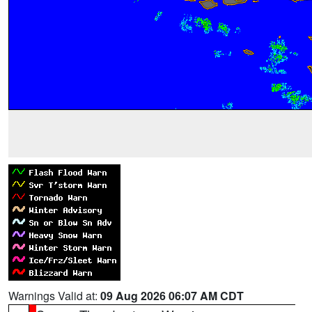
Warnings Valid at:
09 Aug 2026 06:07 AM CDT