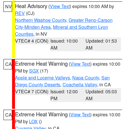
Heat Advisory
(
View Text
) expires 10:00 AM by
NV
REV
(CJ)
Northern Washoe County
,
Greater Reno-Carson
City-Minden Area
,
Mineral and Southern Lyon
Counties
, in NV
VTEC# 4 (CON)
Issued: 10:00
Updated: 01:53
AM
AM
Extreme Heat Warning
(
View Text
) expires 10:00
CA
PM by
SGX
(17)
Apple and Lucerne Valleys
,
Napa County
,
San
Diego County Deserts
,
Coachella Valley
, in CA
VTEC# 7 (CON)
Issued: 12:00
Updated: 05:03
PM
AM
Extreme Heat Warning
(
View Text
) expires 10:00
CA
PM by
LOX
()
Cuyama Valley
, in CA