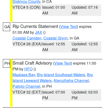
Siskiyou County
, in CA
VTEC# 5 (CON)
Issued: 01:00
Updated: 07:16
AM
AM
Rip Currents Statement
(
View Text
) expires
GA
01:00 AM by
JAX
()
Coastal Camden
,
Coastal Glynn
, in GA
VTEC# 26 (EXA)
Issued: 12:55
Updated: 12:55
AM
AM
Small Craft Advisory
(
View Text
) expires 11:00
PH
PM by
HFO
()
Maalaea Bay
,
Big Island Southeast Waters
,
Big
Island Leeward Waters
,
Alenuihaha Channel
,
Pailolo Channel
, in PH
VTEC# 32 (EXT)
Issued: 07:00
Updated: 02:03
PM
PM