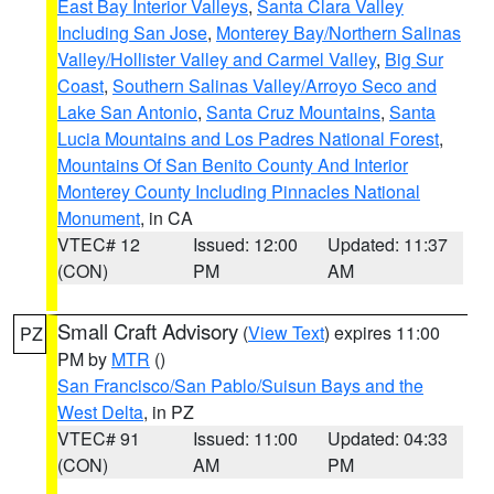
East Bay Interior Valleys
,
Santa Clara Valley
Including San Jose
,
Monterey Bay/Northern Salinas
Valley/Hollister Valley and Carmel Valley
,
Big Sur
Coast
,
Southern Salinas Valley/Arroyo Seco and
Lake San Antonio
,
Santa Cruz Mountains
,
Santa
Lucia Mountains and Los Padres National Forest
,
Mountains Of San Benito County And Interior
Monterey County Including Pinnacles National
Monument
, in CA
VTEC# 12
Issued: 12:00
Updated: 11:37
(CON)
PM
AM
Small Craft Advisory
(
View Text
) expires 11:00
PZ
PM by
MTR
()
San Francisco/San Pablo/Suisun Bays and the
West Delta
, in PZ
VTEC# 91
Issued: 11:00
Updated: 04:33
(CON)
AM
PM