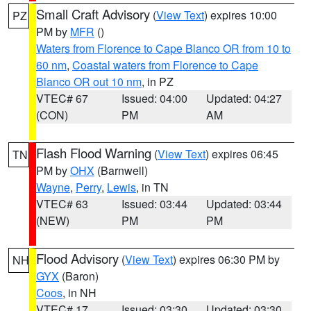
Small Craft Advisory
(
View Text
) expires 10:00
PZ
PM by
MFR
()
Waters from Florence to Cape Blanco OR from 10 to
60 nm
,
Coastal waters from Florence to Cape
Blanco OR out 10 nm
, in PZ
VTEC# 67
Issued: 04:00
Updated: 04:27
(CON)
PM
AM
Flash Flood Warning
(
View Text
) expires 06:45
TN
PM by
OHX
(Barnwell)
Wayne
,
Perry
,
Lewis
, in TN
VTEC# 63
Issued: 03:44
Updated: 03:44
(NEW)
PM
PM
Flood Advisory
(
View Text
) expires 06:30 PM by
NH
GYX
(Baron)
Coos
, in NH
VTEC# 17
Issued: 03:30
Updated: 03:30