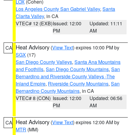
LOX
(Cohen)
Los Angeles County San Gabriel Valley
,
Santa
Clarita Valley
, in CA
VTEC# 12 (EXB)
Issued: 12:00
Updated: 11:11
PM
AM
Heat Advisory
(
View Text
) expires 10:00 PM by
CA
SGX
(17)
San Diego County Valleys
,
Santa Ana Mountains
and Foothills
,
San Diego County Mountains
,
San
Bernardino and Riverside County Valleys -The
Inland Empire
,
Riverside County Mountains
,
San
Bernardino County Mountains
, in CA
VTEC# 8 (CON)
Issued: 12:00
Updated: 06:56
PM
AM
Heat Advisory
(
View Text
) expires 12:00 AM by
CA
MTR
(MM)