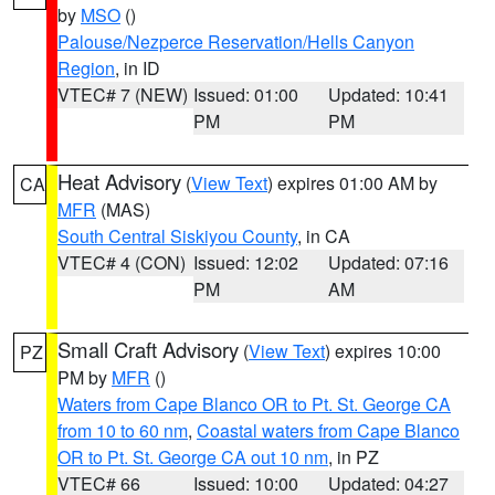
by
MSO
()
Palouse/Nezperce Reservation/Hells Canyon
Region
, in ID
VTEC# 7 (NEW)
Issued: 01:00
Updated: 10:41
PM
PM
Heat Advisory
(
View Text
) expires 01:00 AM by
CA
MFR
(MAS)
South Central Siskiyou County
, in CA
VTEC# 4 (CON)
Issued: 12:02
Updated: 07:16
PM
AM
Small Craft Advisory
(
View Text
) expires 10:00
PZ
PM by
MFR
()
Waters from Cape Blanco OR to Pt. St. George CA
from 10 to 60 nm
,
Coastal waters from Cape Blanco
OR to Pt. St. George CA out 10 nm
, in PZ
VTEC# 66
Issued: 10:00
Updated: 04:27