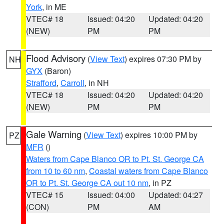
York
, in ME
VTEC# 18
Issued: 04:20
Updated: 04:20
(NEW)
PM
PM
Flood Advisory
(
View Text
) expires 07:30 PM by
NH
GYX
(Baron)
Strafford
,
Carroll
, in NH
VTEC# 18
Issued: 04:20
Updated: 04:20
(NEW)
PM
PM
Gale Warning
(
View Text
) expires 10:00 PM by
PZ
MFR
()
Waters from Cape Blanco OR to Pt. St. George CA
from 10 to 60 nm
,
Coastal waters from Cape Blanco
OR to Pt. St. George CA out 10 nm
, in PZ
VTEC# 15
Issued: 04:00
Updated: 04:27
(CON)
PM
AM