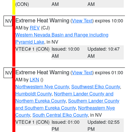
(CON)
AM
AM
Extreme Heat Warning
(
View Text
) expires 10:00
NV
AM by
REV
(CJ)
Western Nevada Basin and Range including
Pyramid Lake
, in NV
VTEC# 1 (CON)
Issued: 10:00
Updated: 10:47
AM
AM
Extreme Heat Warning
(
View Text
) expires 01:00
NV
AM by
LKN
()
Northwestern Nye County
,
Southwest Elko County
,
Humboldt County
,
Northern Lander County and
Northern Eureka County
,
Southern Lander County
and Southern Eureka County
,
Northeastern Nye
County
,
South Central Elko County
, in NV
VTEC# 1 (CON)
Issued: 01:00
Updated: 02:55
PM
PM