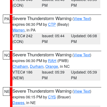
(CON)
PM
PM
Severe Thunderstorm Warning
(
View Text
)
PA
expires 06:30 PM by
CTP
(Beaty)
Warren
, in PA
VTEC# 242
Issued: 05:44
Updated: 06:08
(CON)
PM
PM
Severe Thunderstorm Warning
(
View Text
)
NC
expires 06:30 PM by
RAH
(PWB)
Chatham
,
Durham
,
Orange
, in NC
VTEC# 186
Issued: 05:39
Updated: 05:39
(NEW)
PM
PM
Severe Thunderstorm Warning
(
View Text
)
NE
expires 06:15 PM by
CYS
(Brauer)
Dawes
, in NE