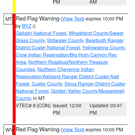
PM
AM
Red Flag Warning
(
View Text
) expires 10:00 PM
MT
by
BYZ
()
Gallatin National Forest
,
Wheatland County/Sweet
Grass County
,
Stillwater County
,
Beartooth Ranger
District Custer National Forest
,
Yellowstone County
,
Crow Indian Reservation/Big Horn Canyon Rec
Area
,
Northern Rosebud/Northern Treasure
Counties
,
Northern Cheyenne Indian
Reservation/Ashland Ranger District Custer Natl
Forest
,
Custer County
,
Sioux Ranger District Custer
National Forest
,
Golden Valley County/Musselshell
County
, in MT
VTEC# 9 (CON)
Issued: 12:00
Updated: 03:47
PM
PM
Red Flag Warning
(
View Text
) expires 10:00 PM
WY