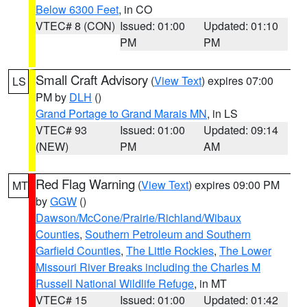
Below 6300 Feet
, in CO
VTEC# 8 (CON)
Issued: 01:00
Updated: 01:10
PM
PM
Small Craft Advisory
(
View Text
) expires 07:00
LS
PM by
DLH
()
Grand Portage to Grand Marais MN
, in LS
VTEC# 93
Issued: 01:00
Updated: 09:14
(NEW)
PM
AM
Red Flag Warning
(
View Text
) expires 09:00 PM
MT
by
GGW
()
Dawson/McCone/Prairie/Richland/Wibaux
Counties
,
Southern Petroleum and Southern
Garfield Counties
,
The Little Rockies
,
The Lower
Missouri River Breaks including the Charles M
Russell National Wildlife Refuge
, in MT
VTEC# 15
Issued: 01:00
Updated: 01:42