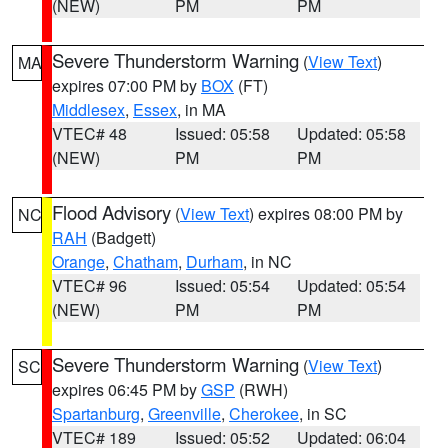
(NEW)
PM
PM
Severe Thunderstorm Warning
(
View Text
)
MA
expires 07:00 PM by
BOX
(FT)
Middlesex
,
Essex
, in MA
VTEC# 48
Issued: 05:58
Updated: 05:58
(NEW)
PM
PM
Flood Advisory
(
View Text
) expires 08:00 PM by
NC
RAH
(Badgett)
Orange
,
Chatham
,
Durham
, in NC
VTEC# 96
Issued: 05:54
Updated: 05:54
(NEW)
PM
PM
Severe Thunderstorm Warning
(
View Text
)
SC
expires 06:45 PM by
GSP
(RWH)
Spartanburg
,
Greenville
,
Cherokee
, in SC
VTEC# 189
Issued: 05:52
Updated: 06:04