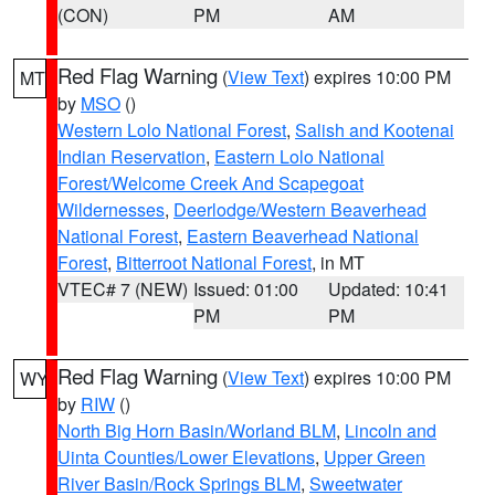
(CON)
PM
AM
Red Flag Warning
(
View Text
) expires 10:00 PM
MT
by
MSO
()
Western Lolo National Forest
,
Salish and Kootenai
Indian Reservation
,
Eastern Lolo National
Forest/Welcome Creek And Scapegoat
Wildernesses
,
Deerlodge/Western Beaverhead
National Forest
,
Eastern Beaverhead National
Forest
,
Bitterroot National Forest
, in MT
VTEC# 7 (NEW)
Issued: 01:00
Updated: 10:41
PM
PM
Red Flag Warning
(
View Text
) expires 10:00 PM
WY
by
RIW
()
North Big Horn Basin/Worland BLM
,
Lincoln and
Uinta Counties/Lower Elevations
,
Upper Green
River Basin/Rock Springs BLM
,
Sweetwater