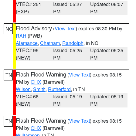
VTEC# 251
Issued: 05:27
Updated: 06:07
(EXP)
PM
PM
Flood Advisory
(
View Text
) expires 08:30 PM by
NC
RAH
(PWB)
Alamance
,
Chatham
,
Randolph
, in NC
VTEC# 95
Issued: 05:25
Updated: 05:25
(NEW)
PM
PM
Flash Flood Warning
(
View Text
) expires 08:15
TN
PM by
OHX
(Barnwell)
Wilson
,
Smith
,
Rutherford
, in TN
VTEC# 66
Issued: 05:19
Updated: 05:19
(NEW)
PM
PM
Flash Flood Warning
(
View Text
) expires 08:15
TN
PM by
OHX
(Barnwell)
Williamson
, in TN