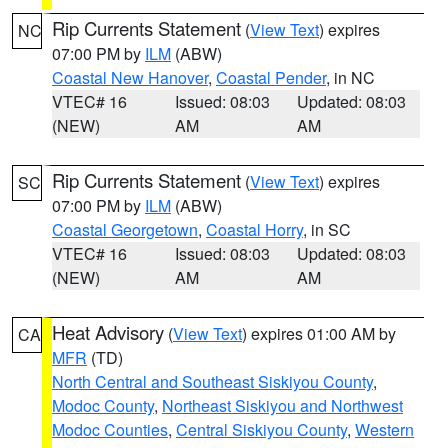
Rip Currents Statement
(
View Text
) expires
NC
07:00 PM by
ILM
(ABW)
Coastal New Hanover
,
Coastal Pender
, in NC
VTEC# 16
Issued: 08:03
Updated: 08:03
(NEW)
AM
AM
Rip Currents Statement
(
View Text
) expires
SC
07:00 PM by
ILM
(ABW)
Coastal Georgetown
,
Coastal Horry
, in SC
VTEC# 16
Issued: 08:03
Updated: 08:03
(NEW)
AM
AM
Heat Advisory
(
View Text
) expires 01:00 AM by
CA
MFR
(TD)
North Central and Southeast Siskiyou County
,
Modoc County
,
Northeast Siskiyou and Northwest
Modoc Counties
,
Central Siskiyou County
,
Western