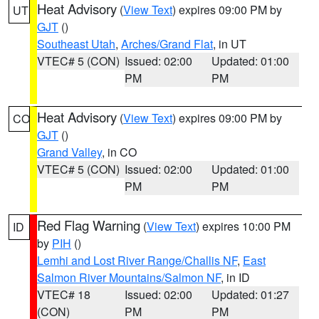
Heat Advisory
(
View Text
) expires 09:00 PM by
UT
GJT
()
Southeast Utah
,
Arches/Grand Flat
, in UT
VTEC# 5 (CON)
Issued: 02:00
Updated: 01:00
PM
PM
Heat Advisory
(
View Text
) expires 09:00 PM by
CO
GJT
()
Grand Valley
, in CO
VTEC# 5 (CON)
Issued: 02:00
Updated: 01:00
PM
PM
Red Flag Warning
(
View Text
) expires 10:00 PM
ID
by
PIH
()
Lemhi and Lost River Range/Challis NF
,
East
Salmon River Mountains/Salmon NF
, in ID
VTEC# 18
Issued: 02:00
Updated: 01:27
(CON)
PM
PM