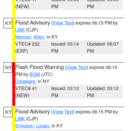
(NEW)
PM
PM
Flood Advisory
(
View Text
) expires 06:15 PM by
KY
LMK
(CJP)
Monroe
,
Allen
, in KY
VTEC# 232
Issued: 03:14
Updated: 06:07
(EXP)
PM
PM
Flash Flood Warning
(
View Text
) expires 06:15
NY
PM by
BGM
(JTC)
Delaware
, in NY
VTEC# 41
Issued: 03:12
Updated: 03:12
(NEW)
PM
PM
Flood Advisory
(
View Text
) expires 06:15 PM by
KY
LMK
(CJP)
Simpson
,
Logan
, in KY