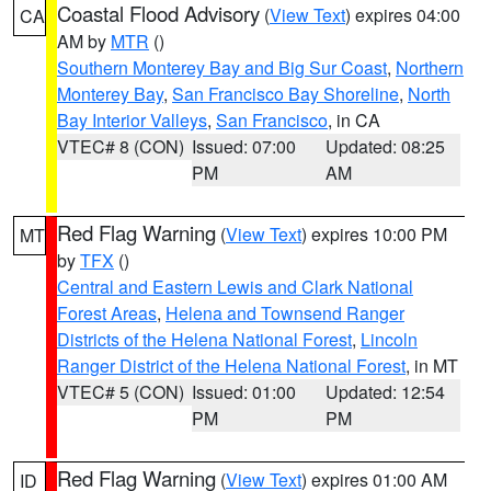
Coastal Flood Advisory
(
View Text
) expires 04:00
CA
AM by
MTR
()
Southern Monterey Bay and Big Sur Coast
,
Northern
Monterey Bay
,
San Francisco Bay Shoreline
,
North
Bay Interior Valleys
,
San Francisco
, in CA
VTEC# 8 (CON)
Issued: 07:00
Updated: 08:25
PM
AM
Red Flag Warning
(
View Text
) expires 10:00 PM
MT
by
TFX
()
Central and Eastern Lewis and Clark National
Forest Areas
,
Helena and Townsend Ranger
Districts of the Helena National Forest
,
Lincoln
Ranger District of the Helena National Forest
, in MT
VTEC# 5 (CON)
Issued: 01:00
Updated: 12:54
PM
PM
Red Flag Warning
(
View Text
) expires 01:00 AM
ID