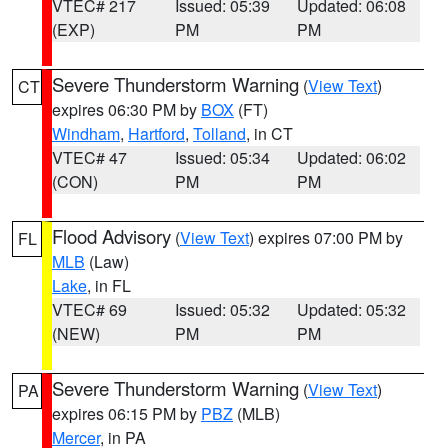
VTEC# 217
Issued: 05:39
Updated: 06:08
(EXP)
PM
PM
Severe Thunderstorm Warning
(
View Text
)
CT
expires 06:30 PM by
BOX
(FT)
Windham
,
Hartford
,
Tolland
, in CT
VTEC# 47
Issued: 05:34
Updated: 06:02
(CON)
PM
PM
Flood Advisory
(
View Text
) expires 07:00 PM by
FL
MLB
(Law)
Lake
, in FL
VTEC# 69
Issued: 05:32
Updated: 05:32
(NEW)
PM
PM
Severe Thunderstorm Warning
(
View Text
)
PA
expires 06:15 PM by
PBZ
(MLB)
Mercer
, in PA