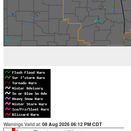
Warnings Valid at:
08 Aug 2026 06:12 PM CDT