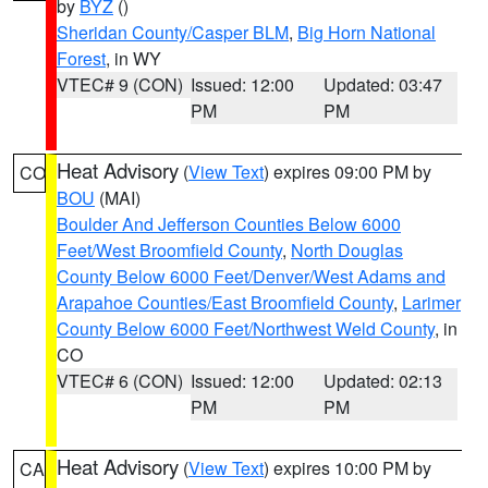
by
BYZ
()
Sheridan County/Casper BLM
,
Big Horn National
Forest
, in WY
VTEC# 9 (CON)
Issued: 12:00
Updated: 03:47
PM
PM
Heat Advisory
(
View Text
) expires 09:00 PM by
CO
BOU
(MAI)
Boulder And Jefferson Counties Below 6000
Feet/West Broomfield County
,
North Douglas
County Below 6000 Feet/Denver/West Adams and
Arapahoe Counties/East Broomfield County
,
Larimer
County Below 6000 Feet/Northwest Weld County
, in
CO
VTEC# 6 (CON)
Issued: 12:00
Updated: 02:13
PM
PM
Heat Advisory
(
View Text
) expires 10:00 PM by
CA