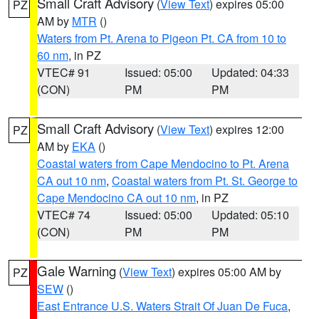
Small Craft Advisory
(
View Text
) expires 05:00
PZ
AM by
MTR
()
Waters from Pt. Arena to Pigeon Pt. CA from 10 to
60 nm
, in PZ
VTEC# 91
Issued: 05:00
Updated: 04:33
(CON)
PM
PM
Small Craft Advisory
(
View Text
) expires 12:00
PZ
AM by
EKA
()
Coastal waters from Cape Mendocino to Pt. Arena
CA out 10 nm
,
Coastal waters from Pt. St. George to
Cape Mendocino CA out 10 nm
, in PZ
VTEC# 74
Issued: 05:00
Updated: 05:10
(CON)
PM
PM
Gale Warning
(
View Text
) expires 05:00 AM by
PZ
SEW
()
East Entrance U.S. Waters Strait Of Juan De Fuca
,