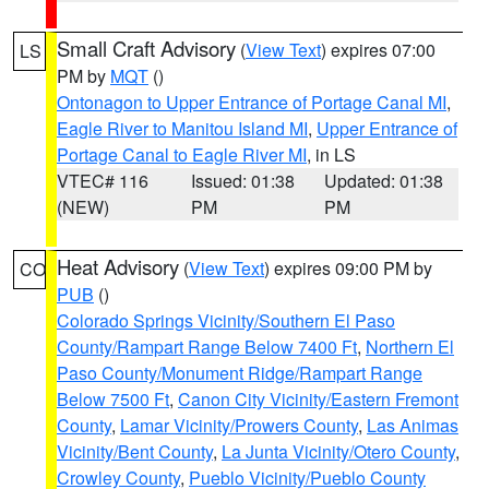
Small Craft Advisory
(
View Text
) expires 07:00
LS
PM by
MQT
()
Ontonagon to Upper Entrance of Portage Canal MI
,
Eagle River to Manitou Island MI
,
Upper Entrance of
Portage Canal to Eagle River MI
, in LS
VTEC# 116
Issued: 01:38
Updated: 01:38
(NEW)
PM
PM
Heat Advisory
(
View Text
) expires 09:00 PM by
CO
PUB
()
Colorado Springs Vicinity/Southern El Paso
County/Rampart Range Below 7400 Ft
,
Northern El
Paso County/Monument Ridge/Rampart Range
Below 7500 Ft
,
Canon City Vicinity/Eastern Fremont
County
,
Lamar Vicinity/Prowers County
,
Las Animas
Vicinity/Bent County
,
La Junta Vicinity/Otero County
,
Crowley County
,
Pueblo Vicinity/Pueblo County