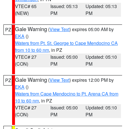
VTEC# 65
Issued: 05:13
Updated: 05:13
(NEW)
PM
PM
Gale Warning
(
View Text
) expires 05:00 AM by
PZ
EKA
()
Waters from Pt. St. George to Cape Mendocino CA
from 10 to 60 nm
, in PZ
VTEC# 27
Issued: 05:00
Updated: 05:10
(CON)
PM
PM
Gale Warning
(
View Text
) expires 12:00 PM by
PZ
EKA
()
Waters from Cape Mendocino to Pt. Arena CA from
10 to 60 nm
, in PZ
VTEC# 27
Issued: 05:00
Updated: 05:10
(CON)
PM
PM