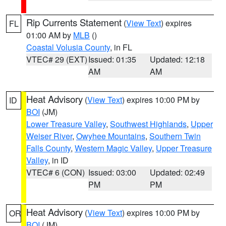
Rip Currents Statement
(
View Text
) expires
FL
01:00 AM by
MLB
()
Coastal Volusia County
, in FL
VTEC# 29 (EXT)
Issued: 01:35
Updated: 12:18
AM
AM
Heat Advisory
(
View Text
) expires 10:00 PM by
ID
BOI
(JM)
Lower Treasure Valley
,
Southwest Highlands
,
Upper
Weiser River
,
Owyhee Mountains
,
Southern Twin
Falls County
,
Western Magic Valley
,
Upper Treasure
Valley
, in ID
VTEC# 6 (CON)
Issued: 03:00
Updated: 02:49
PM
PM
Heat Advisory
(
View Text
) expires 10:00 PM by
OR
BOI
(JM)