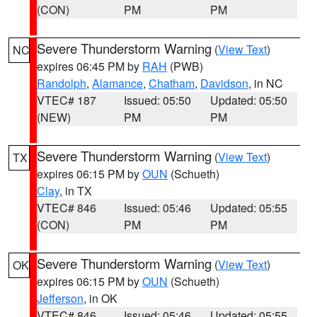
(CON)
PM
PM
Severe Thunderstorm Warning
(
View Text
)
NC
expires 06:45 PM by
RAH
(PWB)
Randolph
,
Alamance
,
Chatham
,
Davidson
, in NC
VTEC# 187
Issued: 05:50
Updated: 05:50
(NEW)
PM
PM
Severe Thunderstorm Warning
(
View Text
)
TX
expires 06:15 PM by
OUN
(Schueth)
Clay
, in TX
VTEC# 846
Issued: 05:46
Updated: 05:55
(CON)
PM
PM
Severe Thunderstorm Warning
(
View Text
)
OK
expires 06:15 PM by
OUN
(Schueth)
Jefferson
, in OK
VTEC# 846
Issued: 05:46
Updated: 05:55