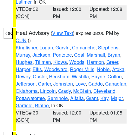
Latimer
, in OK
VTEC# 32
Issued: 12:00
Updated: 12:08
(CON)
PM
PM
Heat Advisory
(
View Text
) expires 08:00 PM by
OK
OUN
()
Kingfisher
,
Logan
,
Garvin
,
Comanche
,
Stephens
,
Murray
,
Jackson
,
Pontotoc
,
Coal
,
Marshall
,
Bryan
,
Hughes
,
Tillman
,
Kiowa
,
Woods
,
Harmon
,
Greer
,
Harper
,
Ellis
,
Woodward
,
Roger Mills
,
Noble
,
Atoka
,
Dewey
,
Custer
,
Beckham
,
Washita
,
Payne
,
Cotton
,
Jefferson
,
Carter
,
Johnston
,
Love
,
Caddo
,
Canadian
,
Oklahoma
,
Lincoln
,
Grady
,
McClain
,
Cleveland
,
Pottawatomie
,
Seminole
,
Alfalfa
,
Grant
,
Kay
,
Major
,
Garfield
,
Blaine
, in OK
VTEC# 30
Issued: 12:00
Updated: 01:05
(CON)
PM
PM