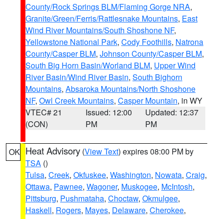
County/Rock Springs BLM/Flaming Gorge NRA
,
Granite/Green/Ferris/Rattlesnake Mountains
,
East
Wind River Mountains/South Shoshone NF
,
Yellowstone National Park
,
Cody Foothills
,
Natrona
County/Casper BLM
,
Johnson County/Casper BLM
,
South Big Horn Basin/Worland BLM
,
Upper Wind
River Basin/Wind River Basin
,
South Bighorn
Mountains
,
Absaroka Mountains/North Shoshone
NF
,
Owl Creek Mountains
,
Casper Mountain
, in WY
VTEC# 21
Issued: 12:00
Updated: 12:37
(CON)
PM
PM
Heat Advisory
(
View Text
) expires 08:00 PM by
OK
TSA
()
Tulsa
,
Creek
,
Okfuskee
,
Washington
,
Nowata
,
Craig
,
Ottawa
,
Pawnee
,
Wagoner
,
Muskogee
,
McIntosh
,
Pittsburg
,
Pushmataha
,
Choctaw
,
Okmulgee
,
Haskell
,
Rogers
,
Mayes
,
Delaware
,
Cherokee
,