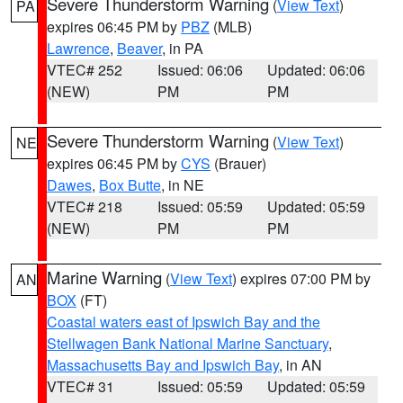
Severe Thunderstorm Warning
(
View Text
)
PA
expires 06:45 PM by
PBZ
(MLB)
Lawrence
,
Beaver
, in PA
VTEC# 252
Issued: 06:06
Updated: 06:06
(NEW)
PM
PM
Severe Thunderstorm Warning
(
View Text
)
NE
expires 06:45 PM by
CYS
(Brauer)
Dawes
,
Box Butte
, in NE
VTEC# 218
Issued: 05:59
Updated: 05:59
(NEW)
PM
PM
Marine Warning
(
View Text
) expires 07:00 PM by
AN
BOX
(FT)
Coastal waters east of Ipswich Bay and the
Stellwagen Bank National Marine Sanctuary
,
Massachusetts Bay and Ipswich Bay
, in AN
VTEC# 31
Issued: 05:59
Updated: 05:59