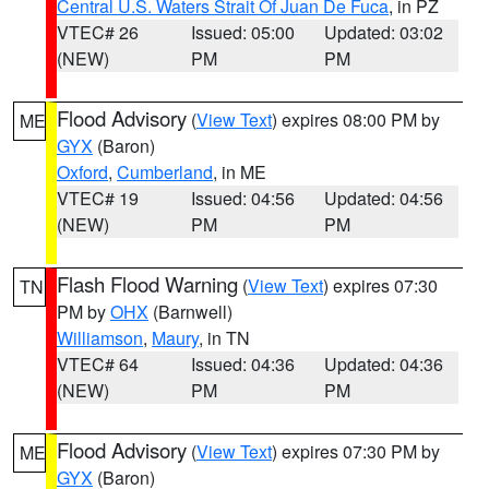
Central U.S. Waters Strait Of Juan De Fuca
, in PZ
VTEC# 26
Issued: 05:00
Updated: 03:02
(NEW)
PM
PM
Flood Advisory
(
View Text
) expires 08:00 PM by
ME
GYX
(Baron)
Oxford
,
Cumberland
, in ME
VTEC# 19
Issued: 04:56
Updated: 04:56
(NEW)
PM
PM
Flash Flood Warning
(
View Text
) expires 07:30
TN
PM by
OHX
(Barnwell)
Williamson
,
Maury
, in TN
VTEC# 64
Issued: 04:36
Updated: 04:36
(NEW)
PM
PM
Flood Advisory
(
View Text
) expires 07:30 PM by
ME
GYX
(Baron)