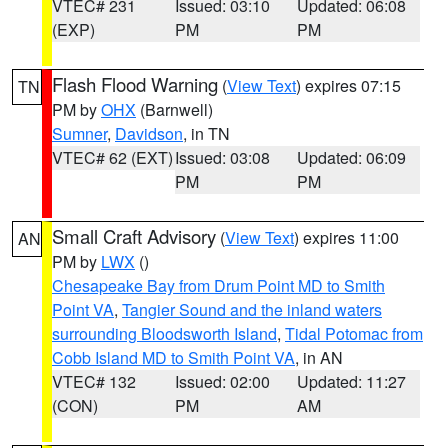
VTEC# 231
Issued: 03:10
Updated: 06:08
(EXP)
PM
PM
Flash Flood Warning
(
View Text
) expires 07:15
TN
PM by
OHX
(Barnwell)
Sumner
,
Davidson
, in TN
VTEC# 62 (EXT)
Issued: 03:08
Updated: 06:09
PM
PM
Small Craft Advisory
(
View Text
) expires 11:00
AN
PM by
LWX
()
Chesapeake Bay from Drum Point MD to Smith
Point VA
,
Tangier Sound and the inland waters
surrounding Bloodsworth Island
,
Tidal Potomac from
Cobb Island MD to Smith Point VA
, in AN
VTEC# 132
Issued: 02:00
Updated: 11:27
(CON)
PM
AM