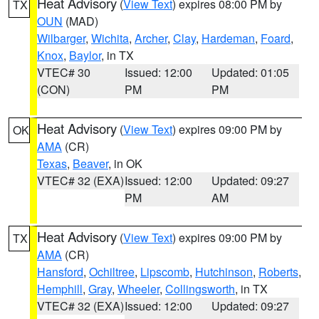
Heat Advisory
(
View Text
) expires 08:00 PM by
TX
OUN
(MAD)
Wilbarger
,
Wichita
,
Archer
,
Clay
,
Hardeman
,
Foard
,
Knox
,
Baylor
, in TX
VTEC# 30
Issued: 12:00
Updated: 01:05
(CON)
PM
PM
Heat Advisory
(
View Text
) expires 09:00 PM by
OK
AMA
(CR)
Texas
,
Beaver
, in OK
VTEC# 32 (EXA)
Issued: 12:00
Updated: 09:27
PM
AM
Heat Advisory
(
View Text
) expires 09:00 PM by
TX
AMA
(CR)
Hansford
,
Ochiltree
,
Lipscomb
,
Hutchinson
,
Roberts
,
Hemphill
,
Gray
,
Wheeler
,
Collingsworth
, in TX
VTEC# 32 (EXA)
Issued: 12:00
Updated: 09:27