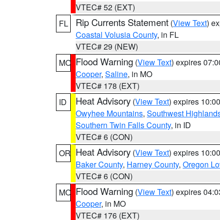
VTEC# 52 (EXT)
Rip Currents Statement
(
View Text
) e
FL
Coastal Volusia County
, in FL
VTEC# 29 (NEW)
Flood Warning
(
View Text
) expires 07:
MO
Cooper
,
Saline
, in MO
VTEC# 178 (EXT)
Heat Advisory
(
View Text
) expires 10:
ID
Owyhee Mountains
,
Southwest Highland
Southern Twin Falls County
, in ID
VTEC# 6 (CON)
Heat Advisory
(
View Text
) expires 10:
OR
Baker County
,
Harney County
,
Oregon Lo
VTEC# 6 (CON)
Flood Warning
(
View Text
) expires 04:
MO
Cooper
, in MO
VTEC# 176 (EXT)