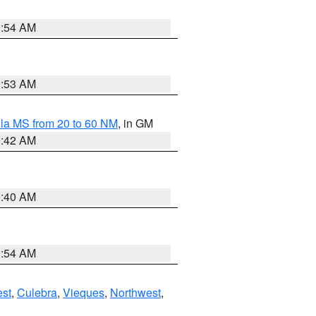
9:54 AM
9:53 AM
la MS from 20 to 60 NM
, in GM
9:42 AM
9:40 AM
9:54 AM
st
,
Culebra
,
Vieques
,
Northwest
,