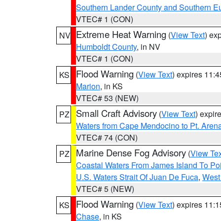
Southern Lander County and Southern E
VTEC# 1 (CON)
Extreme Heat Warning
(
View Text
) ex
NV
Humboldt County
, in NV
VTEC# 1 (CON)
Flood Warning
(
View Text
) expires 11:
KS
Marion
, in KS
VTEC# 53 (NEW)
Small Craft Advisory
(
View Text
) expi
PZ
Waters from Cape Mendocino to Pt. Aren
VTEC# 74 (CON)
Marine Dense Fog Advisory
(
View Tex
PZ
Coastal Waters From James Island To Poi
U.S. Waters Strait Of Juan De Fuca
,
West 
VTEC# 5 (NEW)
Flood Warning
(
View Text
) expires 11:
KS
Chase
, in KS