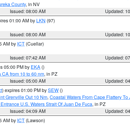
ureka County
, in NV
Issued: 08:00 AM
Updated: 1
pires 01:00 AM by
LKN
(97)
Issued: 08:00 AM
Updated: 1
45 AM by
ICT
(Cuellar)
Issued: 07:42 AM
Updated: 0
res 05:00 PM by
EKA
()
a CA from 10 to 60 nm
, in PZ
Issued: 05:00 AM
Updated: 0
t
) expires 01:00 PM by
SEW
()
nt Grenville Out 10 Nm
,
Coastal Waters From Cape Flattery To
Entrance U.S. Waters Strait Of Juan De Fuca
, in PZ
Issued: 04:09 AM
Updated: 0
15 AM by
ICT
(Lawson)