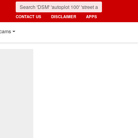
CONTACT US
DISCLAIMER
APPS
cams