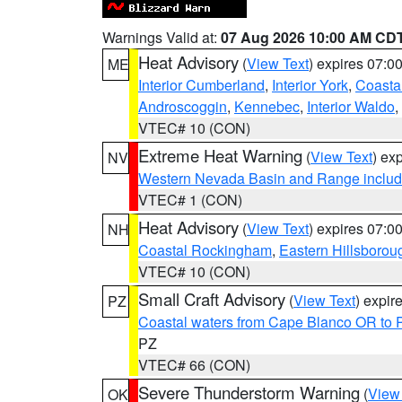
Warnings Valid at:
07 Aug 2026 10:00 AM CD
Heat Advisory
(
View Text
) expires 07:
ME
Interior Cumberland
,
Interior York
,
Coasta
Androscoggin
,
Kennebec
,
Interior Waldo
,
VTEC# 10 (CON)
Extreme Heat Warning
(
View Text
) ex
NV
Western Nevada Basin and Range includ
VTEC# 1 (CON)
Heat Advisory
(
View Text
) expires 07:
NH
Coastal Rockingham
,
Eastern Hillsborou
VTEC# 10 (CON)
Small Craft Advisory
(
View Text
) expi
PZ
Coastal waters from Cape Blanco OR to P
PZ
VTEC# 66 (CON)
Severe Thunderstorm Warning
(
View
OK