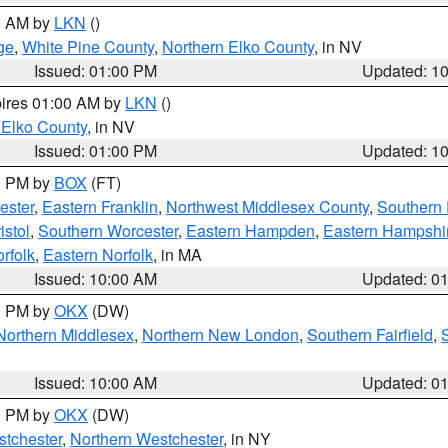
00 AM by
LKN
()
ge
,
White Pine County
,
Northern Elko County
, in NV
Issued: 01:00 PM
Updated: 1
pires 01:00 AM by
LKN
()
 Elko County
, in NV
Issued: 01:00 PM
Updated: 1
00 PM by
BOX
(FT)
ester
,
Eastern Franklin
,
Northwest Middlesex County
,
Southern
istol
,
Southern Worcester
,
Eastern Hampden
,
Eastern Hampshi
rfolk
,
Eastern Norfolk
, in MA
Issued: 10:00 AM
Updated: 0
00 PM by
OKX
(DW)
Northern Middlesex
,
Northern New London
,
Southern Fairfield
,
Issued: 10:00 AM
Updated: 0
00 PM by
OKX
(DW)
tchester
,
Northern Westchester
, in NY