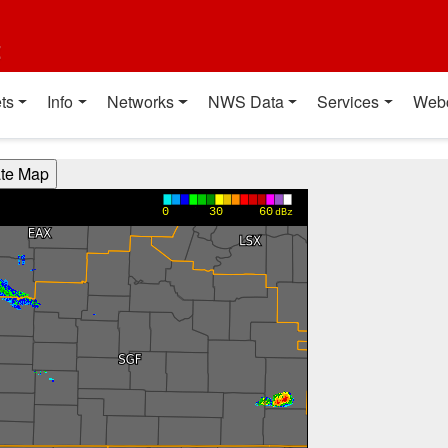
t
ts
Info
Networks
NWS Data
Services
Web