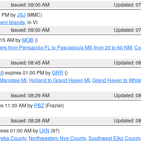
Issued: 09:00 AM
Updated: 0
00 PM by
JSJ
(MMC)
cent Islands
, in VI
Issued: 09:00 AM
Updated: 0
0:15 AM by
MOB
()
ers from Pensacola FL to Pascagoula MS from 20 to 60 NM
,
Co
Issued: 08:45 AM
Updated: 0
t
) expires 01:00 PM by
GRR
()
 Manistee MI
,
Holland to Grand Haven MI
,
Grand Haven to White
Issued: 08:29 AM
Updated: 0
res 11:30 AM by
PBZ
(Frazier)
Issued: 08:28 AM
Updated: 0
pires 01:00 AM by
LKN
(97)
reka County
,
Northwestern Nye County
,
Southwest Elko County