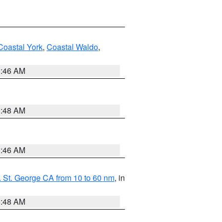
Coastal York
,
Coastal Waldo
,
1:46 AM
3:48 AM
1:46 AM
 St. George CA from 10 to 60 nm
, in
5:48 AM