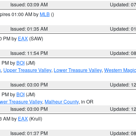
Issued: 03:09 AM
Updated: 0
xpires 01:00 AM by
MLB
()
Issued: 01:35 AM
Updated: 0
00 PM by
EAX
(SAW)
Issued: 11:54 PM
Updated: 0
00 PM by
BOI
(JM)
s
,
Upper Treasure Valley
,
Lower Treasure Valley
,
Western Magic
Issued: 03:00 PM
Updated: 1
00 PM by
BOI
(JM)
wer Treasure Valley
,
Malheur County
, in OR
Issued: 03:00 PM
Updated: 1
03 AM by
EAX
(Krull)
Issued: 01:37 PM
Updated: 0