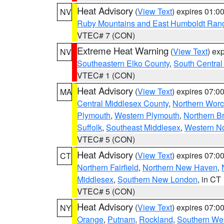
Heat Advisory
(
View Text
) expires 01:
NV
Ruby Mountains and East Humboldt Ran
VTEC# 7 (CON)
Extreme Heat Warning
(
View Text
) ex
NV
Southeastern Elko County
,
South Central
VTEC# 1 (CON)
Heat Advisory
(
View Text
) expires 07:
MA
Central Middlesex County
,
Northern Worc
Plymouth
,
Western Plymouth
,
Northern Br
Suffolk
,
Southeast Middlesex
,
Western No
VTEC# 5 (CON)
Heat Advisory
(
View Text
) expires 07:
CT
Northern Fairfield
,
Northern New Haven
,
Middlesex
,
Southern New London
, in CT
VTEC# 5 (CON)
Heat Advisory
(
View Text
) expires 07:
NY
Orange
,
Putnam
,
Rockland
,
Southern Wes