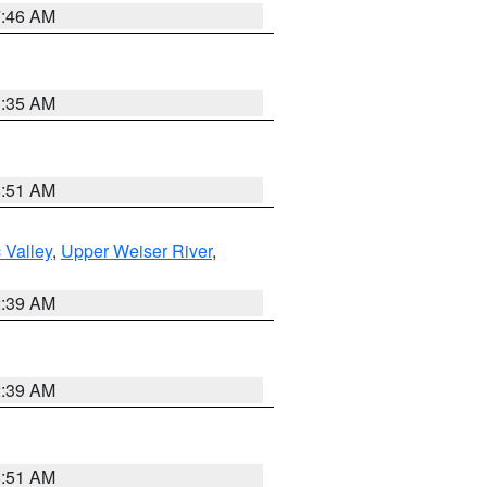
7:46 AM
1:35 AM
8:51 AM
 Valley
,
Upper Weiser River
,
2:39 AM
2:39 AM
8:51 AM