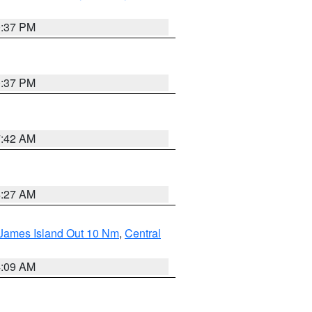
0:37 PM
0:37 PM
7:42 AM
4:27 AM
 James Island Out 10 Nm
,
Central
4:09 AM