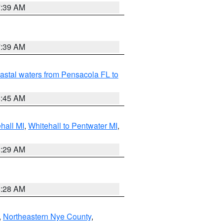
7:39 AM
7:39 AM
astal waters from Pensacola FL to
8:45 AM
hall MI
,
Whitehall to Pentwater MI
,
8:29 AM
8:28 AM
,
Northeastern Nye County
,