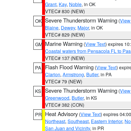
Grant
,
Kay
,
Noble
, in OK
VTEC# 830 (NEW)
Severe Thunderstorm Warning
(
View
OK
Blaine
,
Dewey
,
Major
, in OK
VTEC# 829 (NEW)
Marine Warning
(
View Text
) expires 1
GM
Coastal waters from Pensacola FL to Pa
VTEC# 137 (NEW)
Flash Flood Warning
(
View Text
) expi
PA
Clarion
,
Armstrong
,
Butler
, in PA
VTEC# 79 (NEW)
Severe Thunderstorm Warning
(
View
KS
Greenwood
,
Butler
, in KS
VTEC# 382 (CON)
Heat Advisory
(
View Text
) expires 04:
PR
Northeast
,
Southeast
,
Eastern Interior
,
Nor
San Juan and Vicinity
, in PR