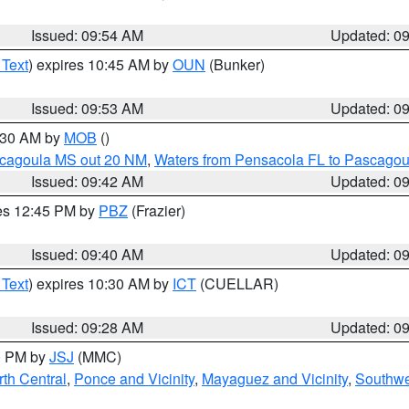
Issued: 09:54 AM
Updated: 0
 Text
) expires 10:45 AM by
OUN
(Bunker)
Issued: 09:53 AM
Updated: 0
0:30 AM by
MOB
()
scagoula MS out 20 NM
,
Waters from Pensacola FL to Pascagou
Issued: 09:42 AM
Updated: 0
res 12:45 PM by
PBZ
(Frazier)
Issued: 09:40 AM
Updated: 0
 Text
) expires 10:30 AM by
ICT
(CUELLAR)
Issued: 09:28 AM
Updated: 0
00 PM by
JSJ
(MMC)
th Central
,
Ponce and Vicinity
,
Mayaguez and Vicinity
,
Southwe