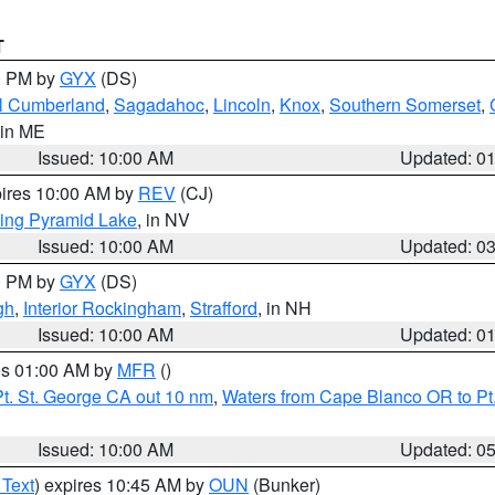
T
00 PM by
GYX
(DS)
l Cumberland
,
Sagadahoc
,
Lincoln
,
Knox
,
Southern Somerset
,
 in ME
Issued: 10:00 AM
Updated: 0
pires 10:00 AM by
REV
(CJ)
ing Pyramid Lake
, in NV
Issued: 10:00 AM
Updated: 0
00 PM by
GYX
(DS)
gh
,
Interior Rockingham
,
Strafford
, in NH
Issued: 10:00 AM
Updated: 0
res 01:00 AM by
MFR
()
t. St. George CA out 10 nm
,
Waters from Cape Blanco OR to Pt.
Issued: 10:00 AM
Updated: 0
 Text
) expires 10:45 AM by
OUN
(Bunker)