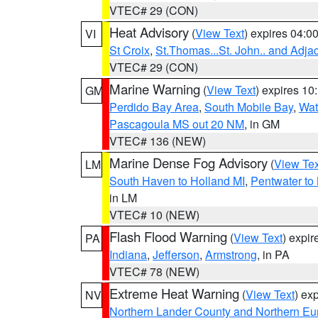
VTEC# 29 (CON)
Heat Advisory
(
View Text
) expires 04:
VI
St Croix
,
St.Thomas...St. John.. and Adja
VTEC# 29 (CON)
Marine Warning
(
View Text
) expires 1
GM
Perdido Bay Area
,
South Mobile Bay
,
Wat
Pascagoula MS out 20 NM
, in GM
VTEC# 136 (NEW)
Marine Dense Fog Advisory
(
View Tex
LM
South Haven to Holland MI
,
Pentwater to
in LM
VTEC# 10 (NEW)
Flash Flood Warning
(
View Text
) expi
PA
Indiana
,
Jefferson
,
Armstrong
, in PA
VTEC# 78 (NEW)
Extreme Heat Warning
(
View Text
) ex
NV
Northern Lander County and Northern Eu