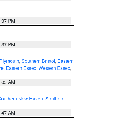
0:37 PM
0:37 PM
 Plymouth
,
Southern Bristol
,
Eastern
re
,
Eastern Essex
,
Western Essex
,
1:05 AM
Southern New Haven
,
Southern
1:47 AM