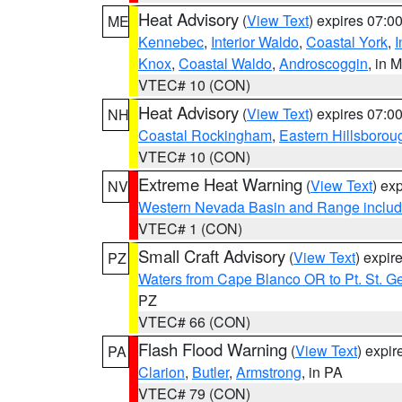
Heat Advisory
(
View Text
) expires 07:
ME
Kennebec
,
Interior Waldo
,
Coastal York
,
I
Knox
,
Coastal Waldo
,
Androscoggin
, in 
VTEC# 10 (CON)
Heat Advisory
(
View Text
) expires 07:
NH
Coastal Rockingham
,
Eastern Hillsborou
VTEC# 10 (CON)
Extreme Heat Warning
(
View Text
) ex
NV
Western Nevada Basin and Range includ
VTEC# 1 (CON)
Small Craft Advisory
(
View Text
) expi
PZ
Waters from Cape Blanco OR to Pt. St. G
PZ
VTEC# 66 (CON)
Flash Flood Warning
(
View Text
) expi
PA
Clarion
,
Butler
,
Armstrong
, in PA
VTEC# 79 (CON)