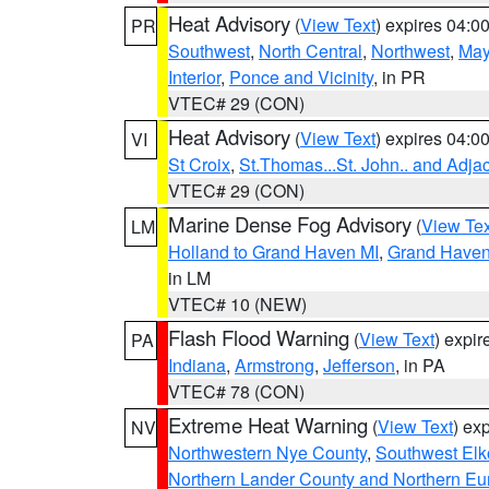
Heat Advisory
(
View Text
) expires 04:
PR
Southwest
,
North Central
,
Northwest
,
May
Interior
,
Ponce and Vicinity
, in PR
VTEC# 29 (CON)
Heat Advisory
(
View Text
) expires 04:
VI
St Croix
,
St.Thomas...St. John.. and Adja
VTEC# 29 (CON)
Marine Dense Fog Advisory
(
View Tex
LM
Holland to Grand Haven MI
,
Grand Haven 
in LM
VTEC# 10 (NEW)
Flash Flood Warning
(
View Text
) expi
PA
Indiana
,
Armstrong
,
Jefferson
, in PA
VTEC# 78 (CON)
Extreme Heat Warning
(
View Text
) ex
NV
Northwestern Nye County
,
Southwest Elk
Northern Lander County and Northern Eu