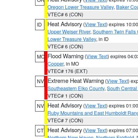
Oregon Lower Treasure Valley
,
Baker Co
VTEC# 6 (CON)
Heat Advisory
(
View Text
) expires 10:
ID
Upper Weiser River
,
Southern Twin Falls
Lower Treasure Valley
, in ID
VTEC# 6 (CON)
Flood Warning
(
View Text
) expires 04:
MO
Cooper
, in MO
VTEC# 176 (EXT)
Extreme Heat Warning
(
View Text
) ex
NV
Southeastern Elko County
,
South Central
VTEC# 1 (CON)
Heat Advisory
(
View Text
) expires 01:
NV
Ruby Mountains and East Humboldt Ran
VTEC# 7 (CON)
Heat Advisory
(
View Text
) expires 07:
CT
Northern New Haven
,
Northern Fairfield
,