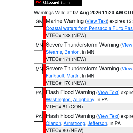
Warnings Valid at:
07 Aug 2026 11:20 AM CD
Marine Warning
(
View Text
) expires 1
GM
Coastal waters from Pensacola FL to Pa
VTEC# 138 (NEW)
Severe Thunderstorm Warning
(
View
MN
Stearns
,
Benton
, in MN
VTEC# 171 (NEW)
Severe Thunderstorm Warning
(
View
MN
Faribault
,
Martin
, in MN
VTEC# 170 (NEW)
Flash Flood Warning
(
View Text
) expi
PA
Washington
,
Allegheny
, in PA
VTEC# 81 (CON)
Flash Flood Warning
(
View Text
) expi
PA
Clarion
,
Armstrong
,
Jefferson
, in PA
VTEC# 80 (NEW)