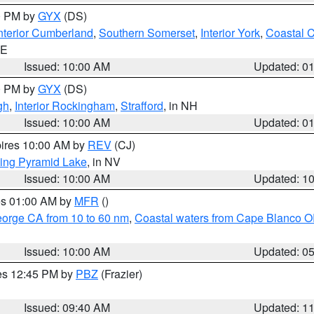
00 PM by
GYX
(DS)
nterior Cumberland
,
Southern Somerset
,
Interior York
,
Coastal 
ME
Issued: 10:00 AM
Updated: 0
00 PM by
GYX
(DS)
gh
,
Interior Rockingham
,
Strafford
, in NH
Issued: 10:00 AM
Updated: 0
pires 10:00 AM by
REV
(CJ)
ing Pyramid Lake
, in NV
Issued: 10:00 AM
Updated: 1
res 01:00 AM by
MFR
()
eorge CA from 10 to 60 nm
,
Coastal waters from Cape Blanco OR
Issued: 10:00 AM
Updated: 0
res 12:45 PM by
PBZ
(Frazier)
Issued: 09:40 AM
Updated: 1