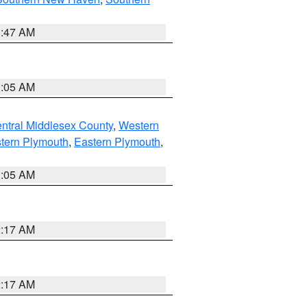
1:47 AM
1:05 AM
ntral Middlesex County
,
Western
tern Plymouth
,
Eastern Plymouth
,
1:05 AM
2:17 AM
2:17 AM