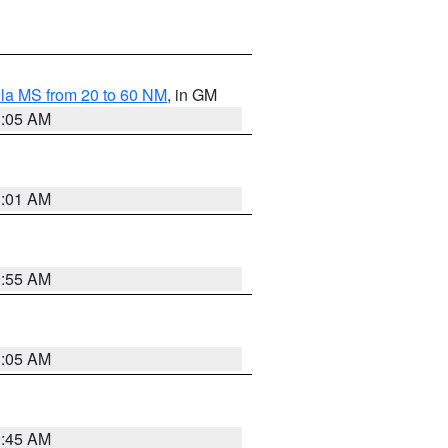
la MS from 20 to 60 NM
, in GM
1:05 AM
1:01 AM
0:55 AM
1:05 AM
0:45 AM