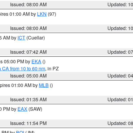
Issued: 08:00 AM
Updated: 1
pires 01:00 AM by
LKN
(97)
Issued: 08:00 AM
Updated: 1
45 AM by
ICT
(Cuellar)
Issued: 07:42 AM
Updated: 0
res 05:00 PM by
EKA
()
a CA from 10 to 60 nm
, in PZ
Issued: 05:00 AM
Updated: 0
xpires 01:00 AM by
MLB
()
Issued: 01:35 AM
Updated: 0
00 PM by
EAX
(SAW)
Issued: 11:54 PM
Updated: 0
00 PM by
BOI
(JM)