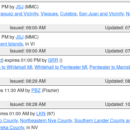
00 PM by
JSJ
(MMC)
aguez and Vicinity
,
Vieques
,
Culebra
,
San Juan and Vicinity
,
N
Issued: 09:00 AM
Updated: 0
00 PM by
JSJ
(MMC)
cent Islands
, in VI
Issued: 09:00 AM
Updated: 0
t
) expires 01:00 PM by
GRR
()
to Whitehall MI
,
Whitehall to Pentwater MI
,
Pentwater to Manis
Issued: 08:29 AM
Updated: 0
res 11:30 AM by
PBZ
(Frazier)
Issued: 08:28 AM
Updated: 1
pires 01:00 AM by
LKN
(97)
o County
,
Northeastern Nye County
,
Southern Lander County a
reka County
, in NV