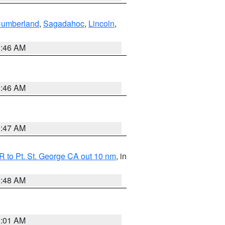
Cumberland
,
Sagadahoc
,
Lincoln
,
1:46 AM
1:46 AM
0:47 AM
 to Pt. St. George CA out 10 nm
, in
5:48 AM
1:01 AM