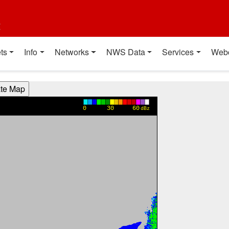
t
ts
Info
Networks
NWS Data
Services
Web