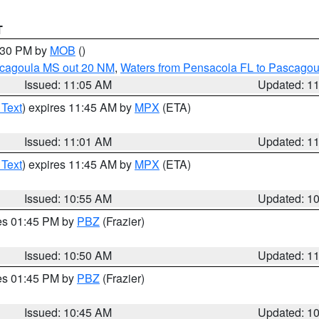
T
2:30 PM by
MOB
()
scagoula MS out 20 NM
,
Waters from Pensacola FL to Pascagou
Issued: 11:05 AM
Updated: 1
 Text
) expires 11:45 AM by
MPX
(ETA)
Issued: 11:01 AM
Updated: 1
 Text
) expires 11:45 AM by
MPX
(ETA)
Issued: 10:55 AM
Updated: 1
res 01:45 PM by
PBZ
(Frazier)
Issued: 10:50 AM
Updated: 1
res 01:45 PM by
PBZ
(Frazier)
Issued: 10:45 AM
Updated: 1