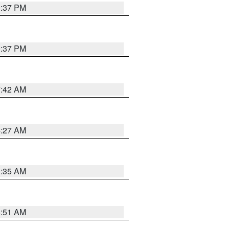
0:37 PM
0:37 PM
7:42 AM
4:27 AM
1:35 AM
8:51 AM