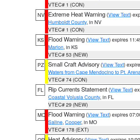
VTEC# 1 (CON)
Extreme Heat Warning
(
View Text
) ex
NV
Humboldt County
, in NV
VTEC# 1 (CON)
Flood Warning
(
View Text
) expires 11:
KS
Marion
, in KS
VTEC# 53 (NEW)
Small Craft Advisory
(
View Text
) expi
PZ
Waters from Cape Mendocino to Pt. Aren
VTEC# 74 (CON)
Rip Currents Statement
(
View Text
) e
FL
Coastal Volusia County
, in FL
VTEC# 29 (NEW)
Flood Warning
(
View Text
) expires 07:
MO
Saline
,
Cooper
, in MO
VTEC# 178 (EXT)
Heat Advisory
(
View Text
) expires 10:
OR