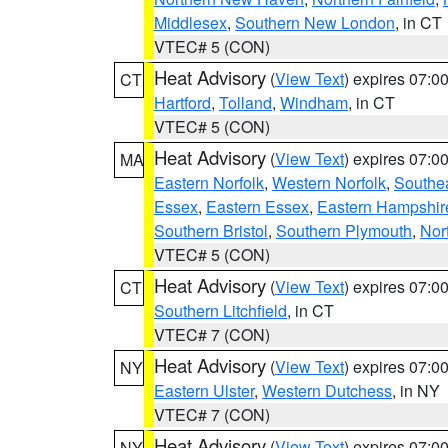
Middlesex
,
Southern New London
, in CT
VTEC# 5 (CON)
Heat Advisory
(
View Text
) expires 07:
CT
Hartford
,
Tolland
,
Windham
, in CT
VTEC# 5 (CON)
Heat Advisory
(
View Text
) expires 07:
MA
Eastern Norfolk
,
Western Norfolk
,
Southe
Essex
,
Eastern Essex
,
Eastern Hampshir
Southern Bristol
,
Southern Plymouth
,
Nor
VTEC# 5 (CON)
Heat Advisory
(
View Text
) expires 07:
CT
Southern Litchfield
, in CT
VTEC# 7 (CON)
Heat Advisory
(
View Text
) expires 07:
NY
Eastern Ulster
,
Western Dutchess
, in NY
VTEC# 7 (CON)
Heat Advisory
(
View Text
) expires 07:
NY