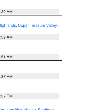
2:39 AM
Highlands
,
Upper Treasure Valley
,
2:39 AM
8:51 AM
0:37 PM
0:37 PM
Southern New Haven
,
Southern