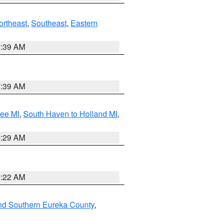
ortheast
,
Southeast
,
Eastern
7:39 AM
7:39 AM
tee MI
,
South Haven to Holland MI
,
8:29 AM
0:22 AM
nd Southern Eureka County
,