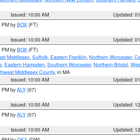
Issued: 10:00 AM
Updated: 0
00 PM by
BOX
(FT)
Issued: 10:00 AM
Updated: 0
00 PM by
BOX
(FT)
ast Middlesex
,
Suffolk
,
Eastern Franklin
,
Northern Worcester
,
Ce
e
,
Eastern Hampden
,
Southern Worcester
,
Northern Bristol
,
Wes
thwest Middlesex County
, in MA
Issued: 10:00 AM
Updated: 0
00 PM by
ALY
(07)
Issued: 10:00 AM
Updated: 1
00 PM by
ALY
(07)
Issued: 10:00 AM
Updated: 1
00 PM by
OKX
(DW)