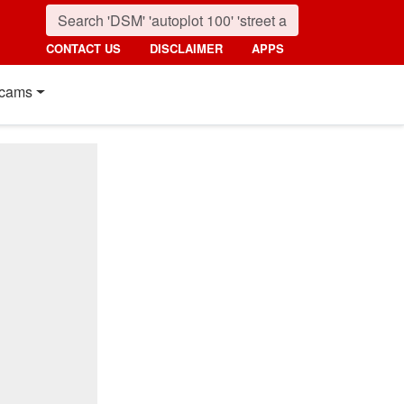
CONTACT US
DISCLAIMER
APPS
cams