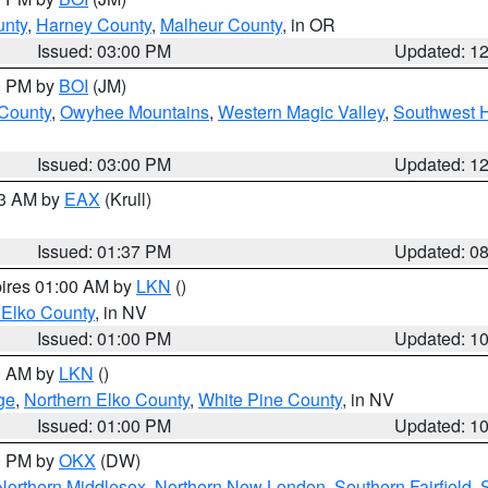
unty
,
Harney County
,
Malheur County
, in OR
Issued: 03:00 PM
Updated: 1
00 PM by
BOI
(JM)
 County
,
Owyhee Mountains
,
Western Magic Valley
,
Southwest 
Issued: 03:00 PM
Updated: 1
03 AM by
EAX
(Krull)
Issued: 01:37 PM
Updated: 0
pires 01:00 AM by
LKN
()
 Elko County
, in NV
Issued: 01:00 PM
Updated: 1
00 AM by
LKN
()
ge
,
Northern Elko County
,
White Pine County
, in NV
Issued: 01:00 PM
Updated: 1
00 PM by
OKX
(DW)
Northern Middlesex
,
Northern New London
,
Southern Fairfield
,