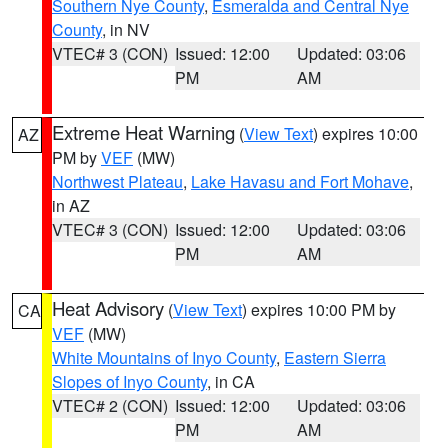
Southern Nye County
,
Esmeralda and Central Nye
County
, in NV
VTEC# 3 (CON)
Issued: 12:00
Updated: 03:06
PM
AM
Extreme Heat Warning
(
View Text
) expires 10:00
AZ
PM by
VEF
(MW)
Northwest Plateau
,
Lake Havasu and Fort Mohave
,
in AZ
VTEC# 3 (CON)
Issued: 12:00
Updated: 03:06
PM
AM
Heat Advisory
(
View Text
) expires 10:00 PM by
CA
VEF
(MW)
White Mountains of Inyo County
,
Eastern Sierra
Slopes of Inyo County
, in CA
VTEC# 2 (CON)
Issued: 12:00
Updated: 03:06
PM
AM