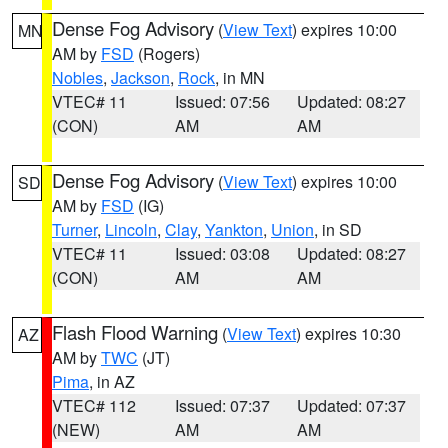
Dense Fog Advisory
(
View Text
) expires 10:00
MN
AM by
FSD
(Rogers)
Nobles
,
Jackson
,
Rock
, in MN
VTEC# 11
Issued: 07:56
Updated: 08:27
(CON)
AM
AM
Dense Fog Advisory
(
View Text
) expires 10:00
SD
AM by
FSD
(IG)
Turner
,
Lincoln
,
Clay
,
Yankton
,
Union
, in SD
VTEC# 11
Issued: 03:08
Updated: 08:27
(CON)
AM
AM
Flash Flood Warning
(
View Text
) expires 10:30
AZ
AM by
TWC
(JT)
Pima
, in AZ
VTEC# 112
Issued: 07:37
Updated: 07:37
(NEW)
AM
AM