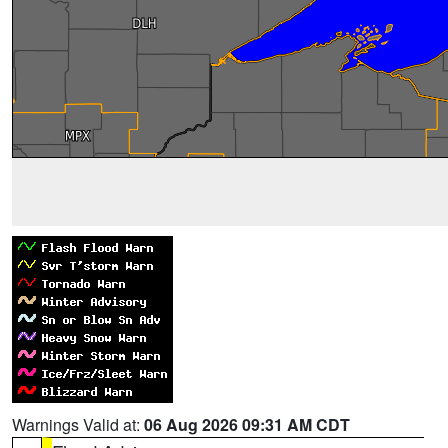
Warnings Valid at:
06 Aug 2026 09:31 AM CDT