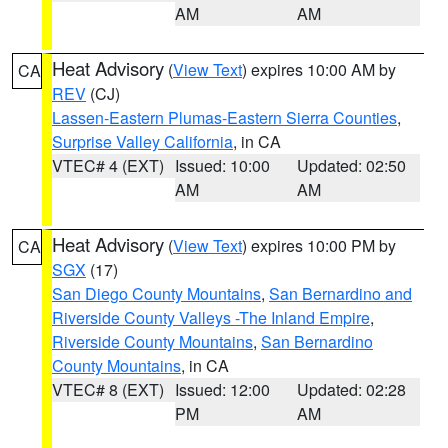
AM
AM
Heat Advisory
(
View Text
) expires 10:00 AM by
CA
REV
(CJ)
Lassen-Eastern Plumas-Eastern Sierra Counties
,
Surprise Valley California
, in CA
VTEC# 4 (EXT)
Issued: 10:00
Updated: 02:50
AM
AM
Heat Advisory
(
View Text
) expires 10:00 PM by
CA
SGX
(17)
San Diego County Mountains
,
San Bernardino and
Riverside County Valleys -The Inland Empire
,
Riverside County Mountains
,
San Bernardino
County Mountains
, in CA
VTEC# 8 (EXT)
Issued: 12:00
Updated: 02:28
PM
AM