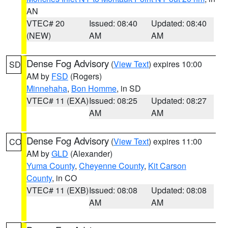
AN
VTEC# 20
Issued: 08:40
Updated: 08:40
(NEW)
AM
AM
Dense Fog Advisory
(
View Text
) expires 10:00
SD
AM by
FSD
(Rogers)
Minnehaha
,
Bon Homme
, in SD
VTEC# 11 (EXA)
Issued: 08:25
Updated: 08:27
AM
AM
Dense Fog Advisory
(
View Text
) expires 11:00
CO
AM by
GLD
(Alexander)
Yuma County
,
Cheyenne County
,
Kit Carson
County
, in CO
VTEC# 11 (EXB)
Issued: 08:08
Updated: 08:08
AM
AM