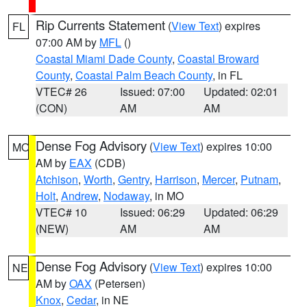
Rip Currents Statement
(
View Text
) expires
FL
07:00 AM by
MFL
()
Coastal Miami Dade County
,
Coastal Broward
County
,
Coastal Palm Beach County
, in FL
VTEC# 26
Issued: 07:00
Updated: 02:01
(CON)
AM
AM
Dense Fog Advisory
(
View Text
) expires 10:00
MO
AM by
EAX
(CDB)
Atchison
,
Worth
,
Gentry
,
Harrison
,
Mercer
,
Putnam
,
Holt
,
Andrew
,
Nodaway
, in MO
VTEC# 10
Issued: 06:29
Updated: 06:29
(NEW)
AM
AM
Dense Fog Advisory
(
View Text
) expires 10:00
NE
AM by
OAX
(Petersen)
Knox
,
Cedar
, in NE