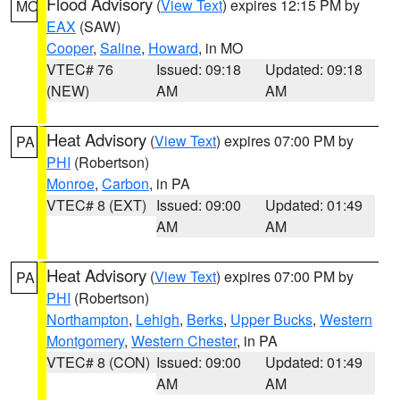
Flood Advisory
(
View Text
) expires 12:15 PM by
MO
EAX
(SAW)
Cooper
,
Saline
,
Howard
, in MO
VTEC# 76
Issued: 09:18
Updated: 09:18
(NEW)
AM
AM
Heat Advisory
(
View Text
) expires 07:00 PM by
PA
PHI
(Robertson)
Monroe
,
Carbon
, in PA
VTEC# 8 (EXT)
Issued: 09:00
Updated: 01:49
AM
AM
Heat Advisory
(
View Text
) expires 07:00 PM by
PA
PHI
(Robertson)
Northampton
,
Lehigh
,
Berks
,
Upper Bucks
,
Western
Montgomery
,
Western Chester
, in PA
VTEC# 8 (CON)
Issued: 09:00
Updated: 01:49
AM
AM