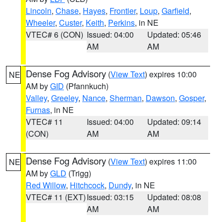
Lincoln
,
Chase
,
Hayes
,
Frontier
,
Loup
,
Garfield
,
Wheeler
,
Custer
,
Keith
,
Perkins
, in NE
VTEC# 6 (CON)
Issued: 04:00
Updated: 05:46
AM
AM
Dense Fog Advisory
(
View Text
) expires 10:00
NE
AM by
GID
(Pfannkuch)
Valley
,
Greeley
,
Nance
,
Sherman
,
Dawson
,
Gosper
,
Furnas
, in NE
VTEC# 11
Issued: 04:00
Updated: 09:14
(CON)
AM
AM
Dense Fog Advisory
(
View Text
) expires 11:00
NE
AM by
GLD
(Trigg)
Red Willow
,
Hitchcock
,
Dundy
, in NE
VTEC# 11 (EXT)
Issued: 03:15
Updated: 08:08
AM
AM