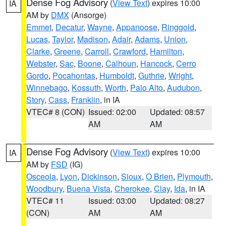
Dense Fog Advisory
(
View Text
) expires 10:00
IA
AM by
DMX
(Ansorge)
Emmet
,
Decatur
,
Wayne
,
Appanoose
,
Ringgold
,
Lucas
,
Taylor
,
Madison
,
Adair
,
Adams
,
Union
,
Clarke
,
Greene
,
Carroll
,
Crawford
,
Hamilton
,
Webster
,
Sac
,
Boone
,
Calhoun
,
Hancock
,
Cerro
Gordo
,
Pocahontas
,
Humboldt
,
Guthrie
,
Wright
,
Winnebago
,
Kossuth
,
Worth
,
Palo Alto
,
Audubon
,
Story
,
Cass
,
Franklin
, in IA
VTEC# 8 (CON)
Issued: 02:00
Updated: 08:57
AM
AM
Dense Fog Advisory
(
View Text
) expires 10:00
IA
AM by
FSD
(IG)
Osceola
,
Lyon
,
Dickinson
,
Sioux
,
O Brien
,
Plymouth
,
Woodbury
,
Buena Vista
,
Cherokee
,
Clay
,
Ida
, in IA
VTEC# 11
Issued: 03:00
Updated: 08:27
(CON)
AM
AM