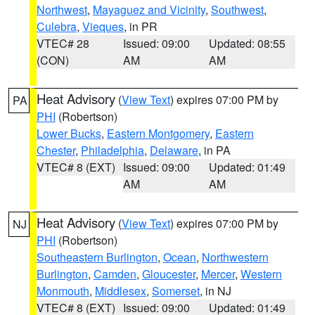
Northwest
,
Mayaguez and Vicinity
,
Southwest
,
Culebra
,
Vieques
, in PR
VTEC# 28
Issued: 09:00
Updated: 08:55
(CON)
AM
AM
Heat Advisory
(
View Text
) expires 07:00 PM by
PA
PHI
(Robertson)
Lower Bucks
,
Eastern Montgomery
,
Eastern
Chester
,
Philadelphia
,
Delaware
, in PA
VTEC# 8 (EXT)
Issued: 09:00
Updated: 01:49
AM
AM
Heat Advisory
(
View Text
) expires 07:00 PM by
NJ
PHI
(Robertson)
Southeastern Burlington
,
Ocean
,
Northwestern
Burlington
,
Camden
,
Gloucester
,
Mercer
,
Western
Monmouth
,
Middlesex
,
Somerset
, in NJ
VTEC# 8 (EXT)
Issued: 09:00
Updated: 01:49