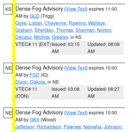
Dense Fog Advisory
(
View Text
) expires 11:00
KS
AM by
GLD
(Trigg)
Gove
,
Logan
,
Cheyenne
,
Rawlins
,
Wallace
,
Graham
,
Sheridan
,
Thomas
,
Sherman
,
Norton
,
Decatur
,
Wichita
,
Greeley
, in KS
VTEC# 11 (EXT)
Issued: 03:15
Updated: 08:08
AM
AM
Dense Fog Advisory
(
View Text
) expires 10:00
NE
AM by
FSD
(IG)
Dixon
,
Dakota
, in NE
VTEC# 11
Issued: 03:08
Updated: 08:27
(CON)
AM
AM
Dense Fog Advisory
(
View Text
) expires 10:00
NE
AM by
OAX
(Wood)
Jefferson
,
Richardson
,
Pawnee
,
Nemaha
,
Johnson
,