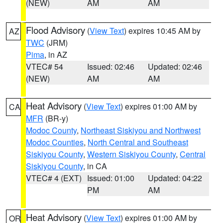
(NEW)
AM
AM
Flood Advisory
(
View Text
) expires 10:45 AM by
AZ
TWC
(JRM)
Pima
, in AZ
VTEC# 54
Issued: 02:46
Updated: 02:46
(NEW)
AM
AM
Heat Advisory
(
View Text
) expires 01:00 AM by
CA
MFR
(BR-y)
Modoc County
,
Northeast Siskiyou and Northwest
Modoc Counties
,
North Central and Southeast
Siskiyou County
,
Western Siskiyou County
,
Central
Siskiyou County
, in CA
VTEC# 4 (EXT)
Issued: 01:00
Updated: 04:22
PM
AM
Heat Advisory
(
View Text
) expires 01:00 AM by
OR