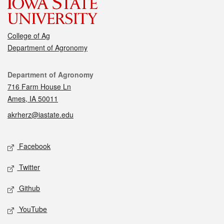
College of Ag
Department of Agronomy
Contact
Department of Agronomy
716 Farm House Ln
Ames, IA 50011
akrherz@iastate.edu
Social media
Facebook
Twitter
Github
YouTube