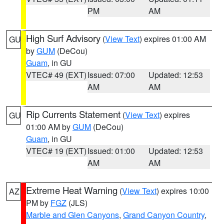
PM
AM
High Surf Advisory
(
View Text
) expires 01:00 AM
GU
by
GUM
(DeCou)
Guam
, in GU
VTEC# 49 (EXT)
Issued: 07:00
Updated: 12:53
AM
AM
Rip Currents Statement
(
View Text
) expires
GU
01:00 AM by
GUM
(DeCou)
Guam
, in GU
VTEC# 19 (EXT)
Issued: 01:00
Updated: 12:53
AM
AM
Extreme Heat Warning
(
View Text
) expires 10:00
AZ
PM by
FGZ
(JLS)
Marble and Glen Canyons
,
Grand Canyon Country
,