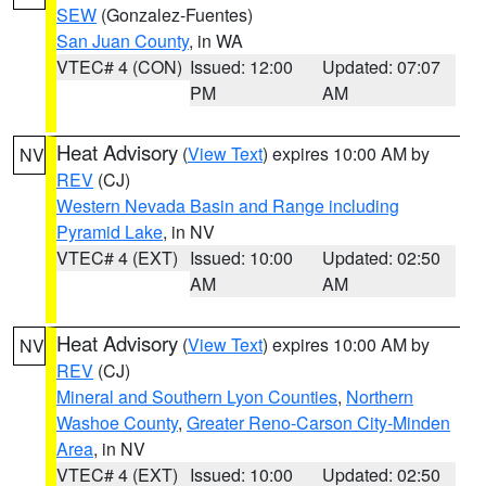
SEW
(Gonzalez-Fuentes)
San Juan County
, in WA
VTEC# 4 (CON)
Issued: 12:00
Updated: 07:07
PM
AM
Heat Advisory
(
View Text
) expires 10:00 AM by
NV
REV
(CJ)
Western Nevada Basin and Range including
Pyramid Lake
, in NV
VTEC# 4 (EXT)
Issued: 10:00
Updated: 02:50
AM
AM
Heat Advisory
(
View Text
) expires 10:00 AM by
NV
REV
(CJ)
Mineral and Southern Lyon Counties
,
Northern
Washoe County
,
Greater Reno-Carson City-Minden
Area
, in NV
VTEC# 4 (EXT)
Issued: 10:00
Updated: 02:50