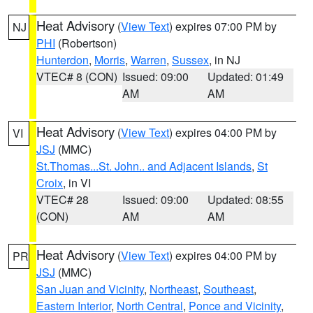
Heat Advisory
(
View Text
) expires 07:00 PM by
NJ
PHI
(Robertson)
Hunterdon
,
Morris
,
Warren
,
Sussex
, in NJ
VTEC# 8 (CON)
Issued: 09:00
Updated: 01:49
AM
AM
Heat Advisory
(
View Text
) expires 04:00 PM by
VI
JSJ
(MMC)
St.Thomas...St. John.. and Adjacent Islands
,
St
Croix
, in VI
VTEC# 28
Issued: 09:00
Updated: 08:55
(CON)
AM
AM
Heat Advisory
(
View Text
) expires 04:00 PM by
PR
JSJ
(MMC)
San Juan and Vicinity
,
Northeast
,
Southeast
,
Eastern Interior
,
North Central
,
Ponce and Vicinity
,