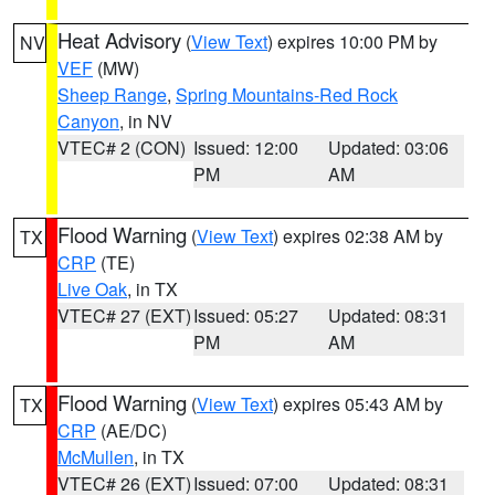
Heat Advisory
(
View Text
) expires 10:00 PM by
NV
VEF
(MW)
Sheep Range
,
Spring Mountains-Red Rock
Canyon
, in NV
VTEC# 2 (CON)
Issued: 12:00
Updated: 03:06
PM
AM
Flood Warning
(
View Text
) expires 02:38 AM by
TX
CRP
(TE)
Live Oak
, in TX
VTEC# 27 (EXT)
Issued: 05:27
Updated: 08:31
PM
AM
Flood Warning
(
View Text
) expires 05:43 AM by
TX
CRP
(AE/DC)
McMullen
, in TX
VTEC# 26 (EXT)
Issued: 07:00
Updated: 08:31