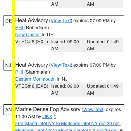
AM
AM
Heat Advisory
(
View Text
) expires 07:00 PM by
DE
PHI
(Robertson)
New Castle
, in DE
VTEC# 8 (EXT)
Issued: 09:00
Updated: 01:49
AM
AM
Heat Advisory
(
View Text
) expires 07:00 PM by
NJ
PHI
(Staarmann)
Eastern Monmouth
, in NJ
VTEC# 8 (EXB)
Issued: 09:00
Updated: 01:49
AM
AM
Marine Dense Fog Advisory
(
View Text
) expires
AN
11:00 AM by
OKX
()
Fire Island Inlet NY to Moriches Inlet NY out 20 nm
,
Moriches Inlet NY to Montauk Point NY out 20 nm
, in