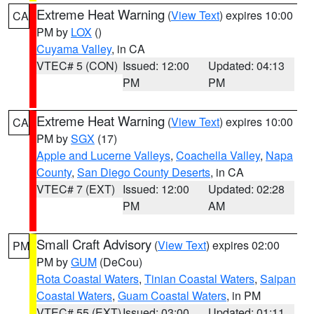
Extreme Heat Warning
(
View Text
) expires 10:00
CA
PM by
LOX
()
Cuyama Valley
, in CA
VTEC# 5 (CON)
Issued: 12:00
Updated: 04:13
PM
PM
Extreme Heat Warning
(
View Text
) expires 10:00
CA
PM by
SGX
(17)
Apple and Lucerne Valleys
,
Coachella Valley
,
Napa
County
,
San Diego County Deserts
, in CA
VTEC# 7 (EXT)
Issued: 12:00
Updated: 02:28
PM
AM
Small Craft Advisory
(
View Text
) expires 02:00
PM
PM by
GUM
(DeCou)
Rota Coastal Waters
,
Tinian Coastal Waters
,
Saipan
Coastal Waters
,
Guam Coastal Waters
, in PM
VTEC# 55 (EXT)
Issued: 03:00
Updated: 01:11