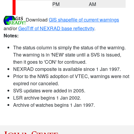
PM
AM
Download
GIS shapefile of current warnings
and/or
GeoTiff of NEXRAD base reflectivity
.
Notes:
The status column is simply the status of the warning.
The warning is in 'NEW' state until a SVS is issued,
then it goes to 'CON' for continued.
NEXRAD composite is available since 1 Jan 1997.
Prior to the NWS adoption of VTEC, warnings were not
expired nor canceled.
SVS updates were added in 2005.
LSR archive begins 1 Jan 2002.
Archive of watches begins 1 Jan 1997.