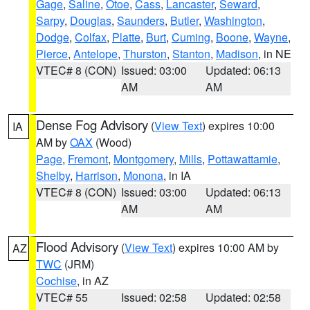
Gage
,
Saline
,
Otoe
,
Cass
,
Lancaster
,
Seward
,
Sarpy
,
Douglas
,
Saunders
,
Butler
,
Washington
,
Dodge
,
Colfax
,
Platte
,
Burt
,
Cuming
,
Boone
,
Wayne
,
Pierce
,
Antelope
,
Thurston
,
Stanton
,
Madison
, in NE
VTEC# 8 (CON)
Issued: 03:00
Updated: 06:13
AM
AM
Dense Fog Advisory
(
View Text
) expires 10:00
IA
AM by
OAX
(Wood)
Page
,
Fremont
,
Montgomery
,
Mills
,
Pottawattamie
,
Shelby
,
Harrison
,
Monona
, in IA
VTEC# 8 (CON)
Issued: 03:00
Updated: 06:13
AM
AM
Flood Advisory
(
View Text
) expires 10:00 AM by
AZ
TWC
(JRM)
Cochise
, in AZ
VTEC# 55
Issued: 02:58
Updated: 02:58