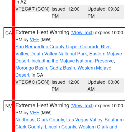
in AZ
VTEC# 7 (CON)
Issued: 12:00
Updated: 09:32
PM
PM
Extreme Heat Warning
(
View Text
) expires 10:00
CA
PM by
VEF
(MW)
San Bernardino County-Upper Colorado River
Valley
,
Death Valley National Park
,
Eastern Mojave
Desert, Including the Mojave National Preserve
,
Morongo Basin
,
Cadiz Basin
,
Western Mojave
Desert
, in CA
VTEC# 3 (CON)
Issued: 12:00
Updated: 03:06
PM
AM
Extreme Heat Warning
(
View Text
) expires 10:00
NV
PM by
VEF
(MW)
Northeast Clark County
,
Las Vegas Valley
,
Southern
Clark County
,
Lincoln County
,
Western Clark and