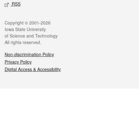
RSS
Legal
Copyright © 2001-2026
Iowa State University
of Science and Technology
All rights reserved.
Non-discrimination Policy
Privacy Policy
Digital Access & Accessibility