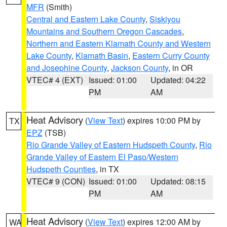
MFR
(Smith)
Central and Eastern Lake County
,
Siskiyou
Mountains and Southern Oregon Cascades
,
Northern and Eastern Klamath County and Western
Lake County
,
Klamath Basin
,
Eastern Curry County
and Josephine County
,
Jackson County
, in OR
VTEC# 4 (EXT)
Issued: 01:00
Updated: 04:22
PM
AM
Heat Advisory
(
View Text
) expires 10:00 PM by
TX
EPZ
(TSB)
Rio Grande Valley of Eastern Hudspeth County
,
Rio
Grande Valley of Eastern El Paso/Western
Hudspeth Counties
, in TX
VTEC# 9 (CON)
Issued: 01:00
Updated: 08:15
PM
AM
Heat Advisory
(
View Text
) expires 12:00 AM by
WA