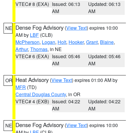
VTEC# 8 (EXA)
Issued: 06:13
Updated: 06:13
AM
AM
Dense Fog Advisory
(
View Text
) expires 10:00
NE
AM by
LBF
(CLB)
McPherson
,
Logan
,
Holt
,
Hooker
,
Grant
,
Blaine
,
Arthur
,
Thomas
, in NE
VTEC# 6 (EXA)
Issued: 05:46
Updated: 05:46
AM
AM
Heat Advisory
(
View Text
) expires 01:00 AM by
OR
MFR
(TD)
Central Douglas County
, in OR
VTEC# 4 (EXB)
Issued: 04:22
Updated: 04:22
AM
AM
Dense Fog Advisory
(
View Text
) expires 10:00
NE
AM by
LBF
(CLB)