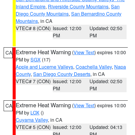
Inland Empire
,
Riverside County Mountains
,
San
Diego County Mountains
,
San Bernardino County
Mountains
, in CA
VTEC# 8 (CON)
Issued: 12:00
Updated: 02:50
PM
PM
Extreme Heat Warning
(
View Text
) expires 10:00
CA
PM by
SGX
(17)
Apple and Lucerne Valleys
,
Coachella Valley
,
Napa
County
,
San Diego County Deserts
, in CA
VTEC# 7 (CON)
Issued: 12:00
Updated: 02:50
PM
PM
Extreme Heat Warning
(
View Text
) expires 10:00
CA
PM by
LOX
()
Cuyama Valley
, in CA
VTEC# 5 (CON)
Issued: 12:00
Updated: 04:13
PM
PM