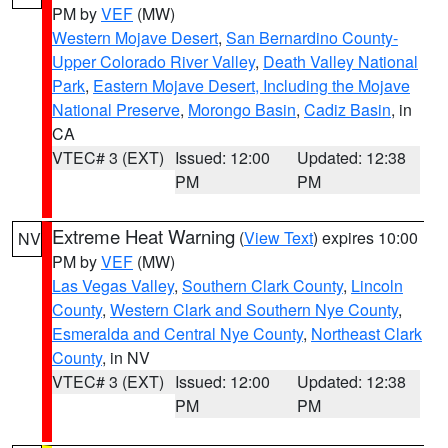
PM by
VEF
(MW)
Western Mojave Desert
,
San Bernardino County-
Upper Colorado River Valley
,
Death Valley National
Park
,
Eastern Mojave Desert, Including the Mojave
National Preserve
,
Morongo Basin
,
Cadiz Basin
, in
CA
VTEC# 3 (EXT)
Issued: 12:00
Updated: 12:38
PM
PM
Extreme Heat Warning
(
View Text
) expires 10:00
NV
PM by
VEF
(MW)
Las Vegas Valley
,
Southern Clark County
,
Lincoln
County
,
Western Clark and Southern Nye County
,
Esmeralda and Central Nye County
,
Northeast Clark
County
, in NV
VTEC# 3 (EXT)
Issued: 12:00
Updated: 12:38
PM
PM