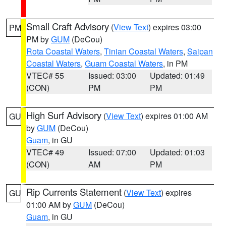
Small Craft Advisory
(
View Text
) expires 03:00
PM
PM by
GUM
(DeCou)
Rota Coastal Waters
,
Tinian Coastal Waters
,
Saipan
Coastal Waters
,
Guam Coastal Waters
, in PM
VTEC# 55
Issued: 03:00
Updated: 01:49
(CON)
PM
PM
High Surf Advisory
(
View Text
) expires 01:00 AM
GU
by
GUM
(DeCou)
Guam
, in GU
VTEC# 49
Issued: 07:00
Updated: 01:03
(CON)
AM
PM
Rip Currents Statement
(
View Text
) expires
GU
01:00 AM by
GUM
(DeCou)
Guam
, in GU