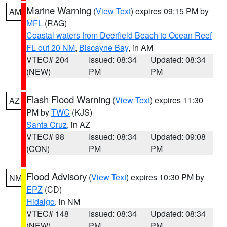
Marine Warning
(
View Text
) expires 09:15 PM by
AM
MFL
(RAG)
Coastal waters from Deerfield Beach to Ocean Reef
FL out 20 NM
,
Biscayne Bay
, in AM
VTEC# 204
Issued: 08:34
Updated: 08:34
(NEW)
PM
PM
Flash Flood Warning
(
View Text
) expires 11:30
AZ
PM by
TWC
(KJS)
Santa Cruz
, in AZ
VTEC# 98
Issued: 08:34
Updated: 09:08
(CON)
PM
PM
Flood Advisory
(
View Text
) expires 10:30 PM by
NM
EPZ
(CD)
Hidalgo
, in NM
VTEC# 148
Issued: 08:34
Updated: 08:34
(NEW)
PM
PM