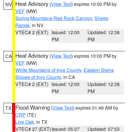
Heat Advisory
(
View Text
) expires 10:00 PM by
NV
VEF
(MW)
Spring Mountains-Red Rock Canyon
,
Sheep
Range
, in NV
VTEC# 2 (EXT)
Issued: 12:00
Updated: 12:38
PM
PM
Heat Advisory
(
View Text
) expires 10:00 PM by
CA
VEF
(MW)
White Mountains of Inyo County
,
Eastern Sierra
Slopes of Inyo County
, in CA
VTEC# 2 (EXT)
Issued: 12:00
Updated: 12:38
PM
PM
Flood Warning
(
View Text
) expires 01:49 AM by
TX
CRP
(TE)
Live Oak
, in TX
VTEC# 27 (EXT)
Issued: 05:27
Updated: 07:53