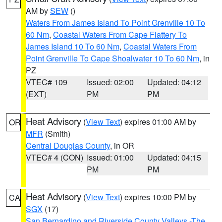
AM by
SEW
()
Waters From James Island To Point Grenville 10 To
60 Nm
,
Coastal Waters From Cape Flattery To
James Island 10 To 60 Nm
,
Coastal Waters From
Point Grenville To Cape Shoalwater 10 To 60 Nm
, in
PZ
VTEC# 109
Issued: 02:00
Updated: 04:12
(EXT)
PM
PM
Heat Advisory
(
View Text
) expires 01:00 AM by
OR
MFR
(Smith)
Central Douglas County
, in OR
VTEC# 4 (CON)
Issued: 01:00
Updated: 04:15
PM
PM
Heat Advisory
(
View Text
) expires 10:00 PM by
CA
SGX
(17)
San Bernardino and Riverside County Valleys -The