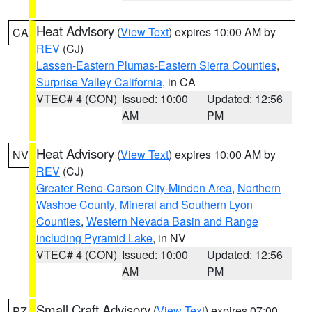
Heat Advisory
(
View Text
) expires 10:00 AM by
CA
REV
(CJ)
Lassen-Eastern Plumas-Eastern Sierra Counties
,
Surprise Valley California
, in CA
VTEC# 4 (CON)
Issued: 10:00
Updated: 12:56
AM
PM
Heat Advisory
(
View Text
) expires 10:00 AM by
NV
REV
(CJ)
Greater Reno-Carson City-Minden Area
,
Northern
Washoe County
,
Mineral and Southern Lyon
Counties
,
Western Nevada Basin and Range
including Pyramid Lake
, in NV
VTEC# 4 (CON)
Issued: 10:00
Updated: 12:56
AM
PM
Small Craft Advisory
(
View Text
) expires 07:00
PZ