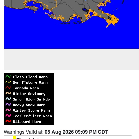
Warnings Valid at:
05 Aug 2026 09:09 PM CDT