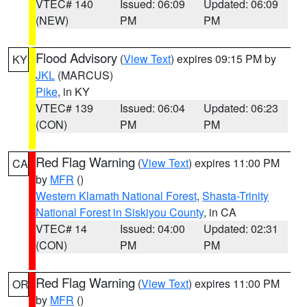
VTEC# 140
Issued: 06:09
Updated: 06:09
(NEW)
PM
PM
Flood Advisory
(
View Text
) expires 09:15 PM by
KY
JKL
(MARCUS)
Pike
, in KY
VTEC# 139
Issued: 06:04
Updated: 06:23
(CON)
PM
PM
Red Flag Warning
(
View Text
) expires 11:00 PM
CA
by
MFR
()
Western Klamath National Forest
,
Shasta-Trinity
National Forest in Siskiyou County
, in CA
VTEC# 14
Issued: 04:00
Updated: 02:31
(CON)
PM
PM
Red Flag Warning
(
View Text
) expires 11:00 PM
OR
by
MFR
()