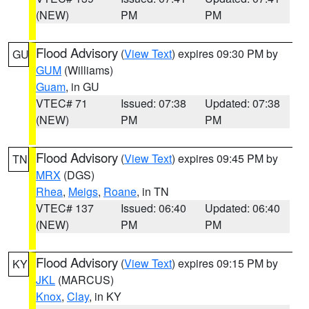
(NEW)
PM
PM
Flood Advisory
(
View Text
) expires 09:30 PM by
GU
GUM
(Williams)
Guam
, in GU
VTEC# 71
Issued: 07:38
Updated: 07:38
(NEW)
PM
PM
Flood Advisory
(
View Text
) expires 09:45 PM by
TN
MRX
(DGS)
Rhea
,
Meigs
,
Roane
, in TN
VTEC# 137
Issued: 06:40
Updated: 06:40
(NEW)
PM
PM
Flood Advisory
(
View Text
) expires 09:15 PM by
KY
JKL
(MARCUS)
Knox
,
Clay
, in KY