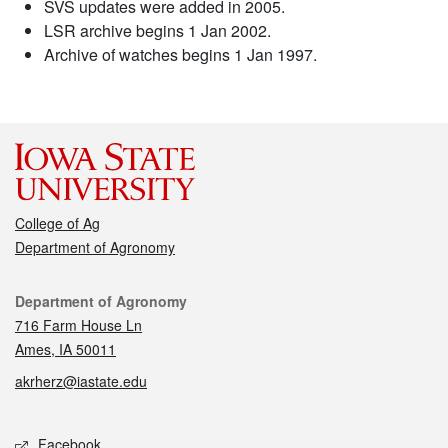
SVS updates were added in 2005.
LSR archive begins 1 Jan 2002.
Archive of watches begins 1 Jan 1997.
College of Ag
Department of Agronomy
Contact
Department of Agronomy
716 Farm House Ln
Ames, IA 50011
akrherz@iastate.edu
Social media
Facebook