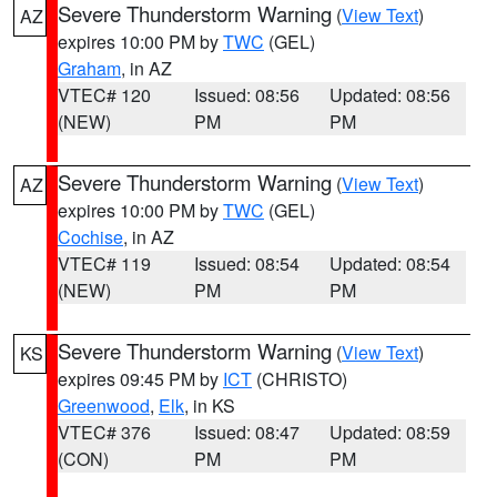
Severe Thunderstorm Warning
(
View Text
)
AZ
expires 10:00 PM by
TWC
(GEL)
Graham
, in AZ
VTEC# 120
Issued: 08:56
Updated: 08:56
(NEW)
PM
PM
Severe Thunderstorm Warning
(
View Text
)
AZ
expires 10:00 PM by
TWC
(GEL)
Cochise
, in AZ
VTEC# 119
Issued: 08:54
Updated: 08:54
(NEW)
PM
PM
Severe Thunderstorm Warning
(
View Text
)
KS
expires 09:45 PM by
ICT
(CHRISTO)
Greenwood
,
Elk
, in KS
VTEC# 376
Issued: 08:47
Updated: 08:59
(CON)
PM
PM