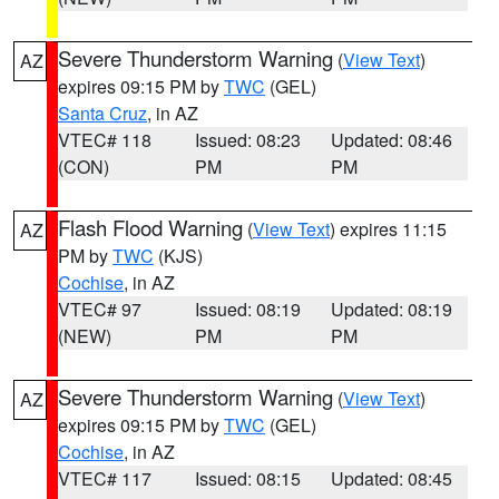
Severe Thunderstorm Warning
(
View Text
)
AZ
expires 09:15 PM by
TWC
(GEL)
Santa Cruz
, in AZ
VTEC# 118
Issued: 08:23
Updated: 08:46
(CON)
PM
PM
Flash Flood Warning
(
View Text
) expires 11:15
AZ
PM by
TWC
(KJS)
Cochise
, in AZ
VTEC# 97
Issued: 08:19
Updated: 08:19
(NEW)
PM
PM
Severe Thunderstorm Warning
(
View Text
)
AZ
expires 09:15 PM by
TWC
(GEL)
Cochise
, in AZ
VTEC# 117
Issued: 08:15
Updated: 08:45