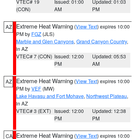
VTEC# 19
Issued: 01:00
Updated: 01:03
(CON)
AM
PM
Extreme Heat Warning
(
View Text
) expires 10:00
AZ
PM by
FGZ
(JLS)
Marble and Glen Canyons
,
Grand Canyon Country
,
in AZ
VTEC# 7 (CON)
Issued: 12:00
Updated: 05:53
PM
AM
Extreme Heat Warning
(
View Text
) expires 10:00
AZ
PM by
VEF
(MW)
Lake Havasu and Fort Mohave
,
Northwest Plateau
,
in AZ
VTEC# 3 (EXT)
Issued: 12:00
Updated: 12:38
PM
PM
Extreme Heat Warning
(
View Text
) expires 10:00
CA