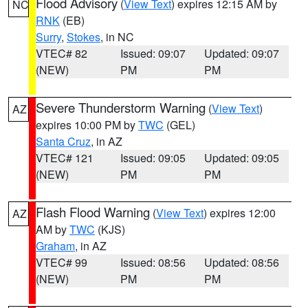
Flood Advisory
(
View Text
) expires 12:15 AM by
NC
RNK
(EB)
Surry
,
Stokes
, in NC
VTEC# 82
Issued: 09:07
Updated: 09:07
(NEW)
PM
PM
Severe Thunderstorm Warning
(
View Text
)
AZ
expires 10:00 PM by
TWC
(GEL)
Santa Cruz
, in AZ
VTEC# 121
Issued: 09:05
Updated: 09:05
(NEW)
PM
PM
Flash Flood Warning
(
View Text
) expires 12:00
AZ
AM by
TWC
(KJS)
Graham
, in AZ
VTEC# 99
Issued: 08:56
Updated: 08:56
(NEW)
PM
PM