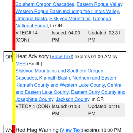
Southern Oregon Cascades
,
Eastern Rogue Valley
,
Western Rogue Basin including the Illinois Valley
,
Umpqua Basin
,
Siskiyou Mountains
,
Umpqua
National Forest
, in OR
VTEC# 14
Issued: 04:00
Updated: 02:31
(CON)
PM
PM
Heat Advisory
(
View Text
) expires 01:00 AM by
OR
MFR
(Smith)
Siskiyou Mountains and Southern Oregon
Cascades
,
Klamath Basin
,
Northern and Eastern
Klamath County and Western Lake County
,
Central
and Eastern Lake County
,
Eastern Curry County and
Josephine County
,
Jackson County
, in OR
VTEC# 4 (CON)
Issued: 01:00
Updated: 04:15
PM
PM
Red Flag Warning
(
View Text
) expires 10:00 PM
WY