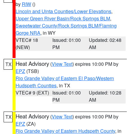
by
RIW
()
Lincoln and Uinta Counties/Lower Elevations
,
Upper Green River Basin/Rock Springs BLM
,
Sweetwater County/Rock Springs BLM/Flaming
Gorge NRA
, in WY
VTEC# 18
Issued: 01:00
Updated: 02:48
(NEW)
PM
AM
Heat Advisory
(
View Text
) expires 10:00 PM by
TX
EPZ
(TSB)
Rio Grande Valley of Eastern El Paso/Western
Hudspeth Counties
, in TX
VTEC# 9 (EXT)
Issued: 01:00
Updated: 10:28
PM
AM
Heat Advisory
(
View Text
) expires 10:00 PM by
TX
EPZ
(ZA)
Rio Grande Valley of Eastern Hudspeth County
, in