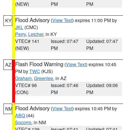
(NEW)
PM
PM
Flood Advisory
(
View Text
) expires 11:00 PM by
KY
JKL
(CMC)
Perry
,
Letcher
, in KY
VTEC# 141
Issued: 07:47
Updated: 07:47
(NEW)
PM
PM
Flash Flood Warning
(
View Text
) expires 10:45
AZ
PM by
TWC
(KJS)
Graham
,
Greenlee
, in AZ
VTEC# 96
Issued: 07:46
Updated: 09:06
(CON)
PM
PM
Flood Advisory
(
View Text
) expires 10:45 PM by
NM
ABQ
(44)
Socorro
, in NM
VTEC# 139
Issued: 07:41
Updated: 07:41