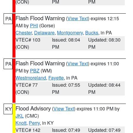
(CON)
PM
PM
Flash Flood Warning
(
View Text
) expires 12:15
PA
AM by
PHI
(Gorse)
Chester
,
Delaware
,
Montgomery
,
Bucks
, in PA
VTEC# 103
Issued: 08:04
Updated: 08:30
(CON)
PM
PM
Flash Flood Warning
(
View Text
) expires 11:00
PA
PM by
PBZ
(WM)
Westmoreland
,
Fayette
, in PA
VTEC# 77
Issued: 07:55
Updated: 08:44
(CON)
PM
PM
Flood Advisory
(
View Text
) expires 11:00 PM by
KY
JKL
(CMC)
Knott
,
Perry
, in KY
VTEC# 142
Issued: 07:49
Updated: 07:49