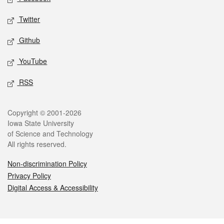
Twitter
Github
YouTube
RSS
Legal
Copyright © 2001-2026
Iowa State University
of Science and Technology
All rights reserved.
Non-discrimination Policy
Privacy Policy
Digital Access & Accessibility