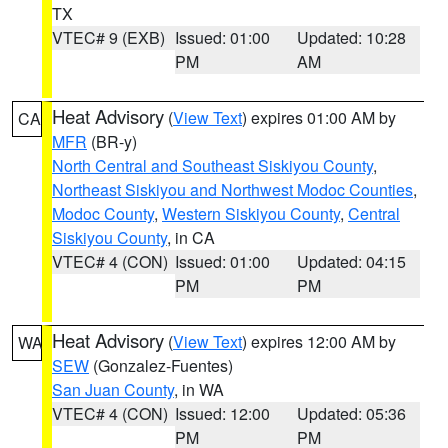
TX
VTEC# 9 (EXB)
Issued: 01:00
Updated: 10:28
PM
AM
Heat Advisory
(
View Text
) expires 01:00 AM by
CA
MFR
(BR-y)
North Central and Southeast Siskiyou County
,
Northeast Siskiyou and Northwest Modoc Counties
,
Modoc County
,
Western Siskiyou County
,
Central
Siskiyou County
, in CA
VTEC# 4 (CON)
Issued: 01:00
Updated: 04:15
PM
PM
Heat Advisory
(
View Text
) expires 12:00 AM by
WA
SEW
(Gonzalez-Fuentes)
San Juan County
, in WA
VTEC# 4 (CON)
Issued: 12:00
Updated: 05:36
PM
PM