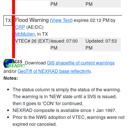
PM
PM
Flood Warning
(
View Text
) expires 02:12 PM by
TX
CRP
(AE/DC)
McMullen
, in TX
VTEC# 26 (EXT)
Issued: 07:00
Updated: 07:53
PM
PM
Download
GIS shapefile of current warnings
and/or
GeoTiff of NEXRAD base reflectivity
.
Notes:
The status column is simply the status of the warning.
The warning is in 'NEW' state until a SVS is issued,
then it goes to 'CON' for continued.
NEXRAD composite is available since 1 Jan 1997.
Prior to the NWS adoption of VTEC, warnings were not
expired nor canceled.