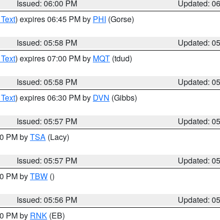
Issued: 06:00 PM
Updated: 0
 Text
) expires 06:45 PM by
PHI
(Gorse)
Issued: 05:58 PM
Updated: 0
 Text
) expires 07:00 PM by
MQT
(tdud)
Issued: 05:58 PM
Updated: 0
 Text
) expires 06:30 PM by
DVN
(Gibbs)
Issued: 05:57 PM
Updated: 0
:00 PM by
TSA
(Lacy)
Issued: 05:57 PM
Updated: 0
:30 PM by
TBW
()
Issued: 05:56 PM
Updated: 0
:00 PM by
RNK
(EB)