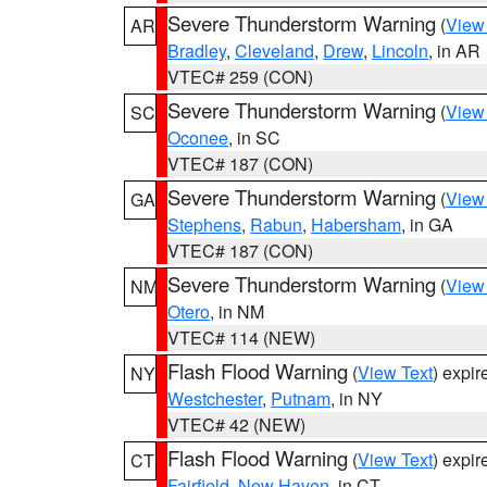
Severe Thunderstorm Warning
(
View
AR
Bradley
,
Cleveland
,
Drew
,
Lincoln
, in AR
VTEC# 259 (CON)
Severe Thunderstorm Warning
(
View
SC
Oconee
, in SC
VTEC# 187 (CON)
Severe Thunderstorm Warning
(
View
GA
Stephens
,
Rabun
,
Habersham
, in GA
VTEC# 187 (CON)
Severe Thunderstorm Warning
(
View
NM
Otero
, in NM
VTEC# 114 (NEW)
Flash Flood Warning
(
View Text
) expi
NY
Westchester
,
Putnam
, in NY
VTEC# 42 (NEW)
Flash Flood Warning
(
View Text
) expi
CT
Fairfield
,
New Haven
, in CT