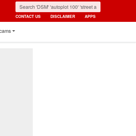
CONTACT US
DISCLAIMER
APPS
cams