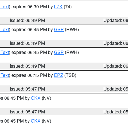
 Text
) expires 06:30 PM by
LZK
(74)
Issued: 05:49 PM
Updated: 0
 Text
) expires 06:45 PM by
GSP
(RWH)
Issued: 05:49 PM
Updated: 0
 Text
) expires 06:45 PM by
GSP
(RWH)
Issued: 05:49 PM
Updated: 0
 Text
) expires 06:15 PM by
EPZ
(TSB)
Issued: 05:47 PM
Updated: 0
res 08:45 PM by
OKX
(NV)
Issued: 05:47 PM
Updated: 0
res 08:45 PM by
OKX
(NV)