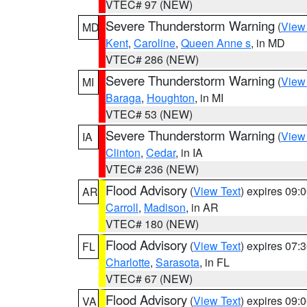
VTEC# 97 (NEW)
Severe Thunderstorm Warning
(
View
MD
Kent
,
Caroline
,
Queen Anne s
, in MD
VTEC# 286 (NEW)
Severe Thunderstorm Warning
(
View
MI
Baraga
,
Houghton
, in MI
VTEC# 53 (NEW)
Severe Thunderstorm Warning
(
View
IA
Clinton
,
Cedar
, in IA
VTEC# 236 (NEW)
Flood Advisory
(
View Text
) expires 09
AR
Carroll
,
Madison
, in AR
VTEC# 180 (NEW)
Flood Advisory
(
View Text
) expires 07
FL
Charlotte
,
Sarasota
, in FL
VTEC# 67 (NEW)
Flood Advisory
(
View Text
) expires 09
VA