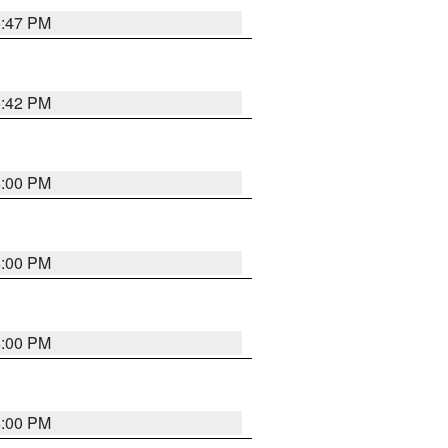
5:47 PM
5:42 PM
6:00 PM
6:00 PM
6:00 PM
6:00 PM