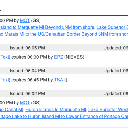
T
7:00 PM by
MQT
(GS)
 Island to Marquette MI Beyond 5NM from shore
,
Lake Superior E
and Marais MI to the US/Canadian Border Beyond 5NM from sho
Issued: 06:05 PM
Updated: 0
 Text
) expires 06:30 PM by
EPZ
(NIEVES)
Issued: 06:04 PM
Updated: 0
 Text
) expires 06:45 PM by
TSA
()
Issued: 06:02 PM
Updated: 0
7:00 PM by
MQT
(GS)
age Canal MI
,
Huron Islands to Marquette MI
,
Lake Superior West 
rtage Lake to Huron Island MI to Lower Entrance of Portage Ca