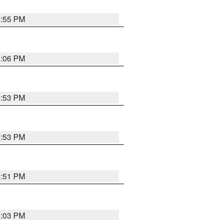
5:55 PM
6:06 PM
5:53 PM
5:53 PM
5:51 PM
6:03 PM