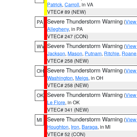
Patrick
,
Carroll
, in VA
VTEC# 89 (NEW)
Severe Thunderstorm Warning
(
View
PA
Allegheny
, in PA
VTEC# 247 (CON)
Severe Thunderstorm Warning
(
View
WV
Jackson
,
Mason
,
Putnam
,
Ritchie
,
Roane
VTEC# 258 (NEW)
Severe Thunderstorm Warning
(
View
OH
Washington
,
Meigs
, in OH
VTEC# 258 (NEW)
Severe Thunderstorm Warning
(
View
OK
Le Flore
, in OK
VTEC# 341 (NEW)
Severe Thunderstorm Warning
(
View
MI
Houghton
,
Iron
,
Baraga
, in MI
VTEC# 52 (CON)