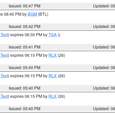
Issued: 05:47 PM
Updated: 0
res 08:45 PM by
BGM
(BTL)
Issued: 05:42 PM
Updated: 0
 Text
) expires 06:30 PM by
TSA
()
Issued: 05:41 PM
Updated: 0
 Text
) expires 06:15 PM by
RLX
(26)
Issued: 05:40 PM
Updated: 0
 Text
) expires 06:15 PM by
RLX
(26)
Issued: 05:40 PM
Updated: 0
 Text
) expires 06:15 PM by
RLX
(26)
Issued: 05:40 PM
Updated: 0