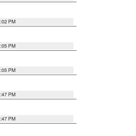
6:02 PM
6:05 PM
6:05 PM
5:47 PM
5:47 PM