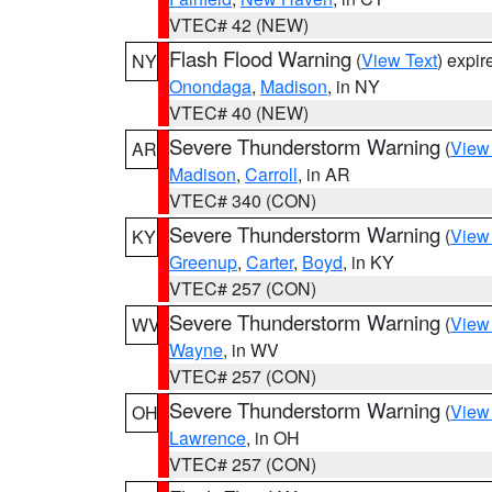
VTEC# 42 (NEW)
Flash Flood Warning
(
View Text
) expi
NY
Onondaga
,
Madison
, in NY
VTEC# 40 (NEW)
Severe Thunderstorm Warning
(
View
AR
Madison
,
Carroll
, in AR
VTEC# 340 (CON)
Severe Thunderstorm Warning
(
View
KY
Greenup
,
Carter
,
Boyd
, in KY
VTEC# 257 (CON)
Severe Thunderstorm Warning
(
View
WV
Wayne
, in WV
VTEC# 257 (CON)
Severe Thunderstorm Warning
(
View
OH
Lawrence
, in OH
VTEC# 257 (CON)