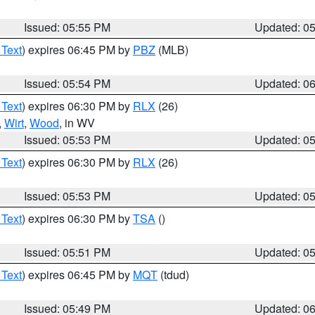
Issued: 05:55 PM
Updated: 0
 Text
) expires 06:45 PM by
PBZ
(MLB)
Issued: 05:54 PM
Updated: 0
 Text
) expires 06:30 PM by
RLX
(26)
,
Wirt
,
Wood
, in WV
Issued: 05:53 PM
Updated: 0
 Text
) expires 06:30 PM by
RLX
(26)
Issued: 05:53 PM
Updated: 0
 Text
) expires 06:30 PM by
TSA
()
Issued: 05:51 PM
Updated: 0
 Text
) expires 06:45 PM by
MQT
(tdud)
Issued: 05:49 PM
Updated: 0