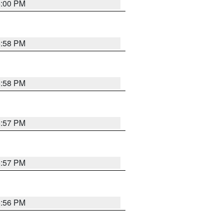
6:00 PM
5:58 PM
5:58 PM
5:57 PM
5:57 PM
5:56 PM