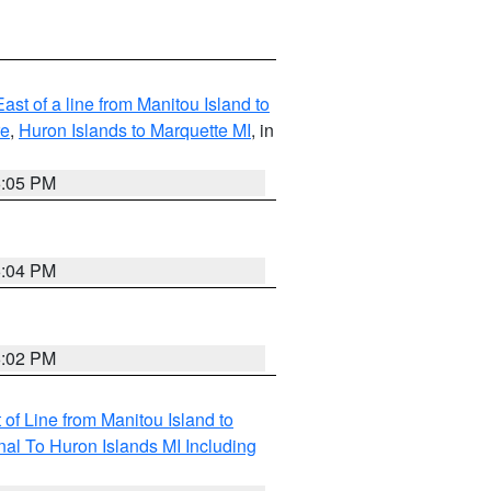
ast of a line from Manitou Island to
re
,
Huron Islands to Marquette MI
, in
6:05 PM
6:04 PM
6:02 PM
of Line from Manitou Island to
nal To Huron Islands MI Including