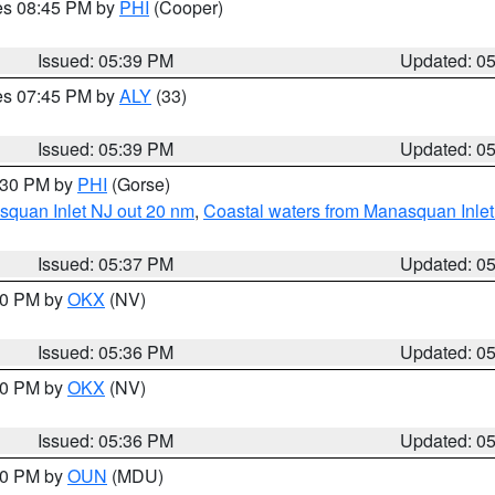
res 08:45 PM by
PHI
(Cooper)
Issued: 05:39 PM
Updated: 0
res 07:45 PM by
ALY
(33)
Issued: 05:39 PM
Updated: 0
6:30 PM by
PHI
(Gorse)
squan Inlet NJ out 20 nm
,
Coastal waters from Manasquan Inlet t
Issued: 05:37 PM
Updated: 0
:30 PM by
OKX
(NV)
Issued: 05:36 PM
Updated: 0
:30 PM by
OKX
(NV)
Issued: 05:36 PM
Updated: 0
:30 PM by
OUN
(MDU)