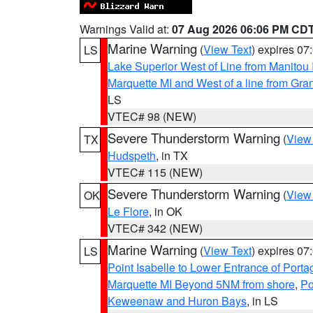
Warnings Valid at:
07 Aug 2026 06:06 PM CD
Marine Warning
(
View Text
) expires 0
LS
Lake Superior West of Line from Manitou
Marquette MI and West of a line from Gr
LS
VTEC# 98 (NEW)
Severe Thunderstorm Warning
(
View
TX
Hudspeth
, in TX
VTEC# 115 (NEW)
Severe Thunderstorm Warning
(
View
OK
Le Flore
, in OK
VTEC# 342 (NEW)
Marine Warning
(
View Text
) expires 0
LS
Point Isabelle to Lower Entrance of Port
Marquette MI Beyond 5NM from shore
,
Po
Keweenaw and Huron Bays
, in LS