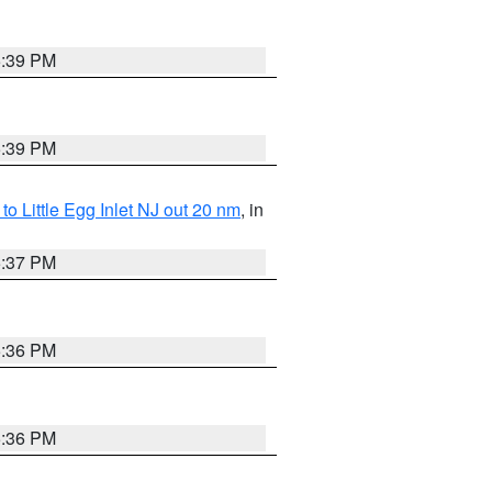
5:39 PM
5:39 PM
o Little Egg Inlet NJ out 20 nm
, in
5:37 PM
5:36 PM
5:36 PM