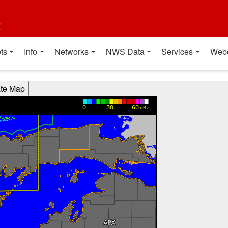
t
ts
Info
Networks
NWS Data
Services
Web