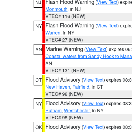
Flash Flood Warning
(
View Text
) expi
NJ
Monmouth
, in NJ
VTEC# 116 (NEW)
Flash Flood Warning
(
View Text
) expi
NY
Warren
, in NY
VTEC# 27 (NEW)
Marine Warning
(
View Text
) expires 0
AN
Coastal waters from Sandy Hook to Mana
AN
VTEC# 131 (NEW)
Flood Advisory
(
View Text
) expires 08
CT
New Haven
,
Fairfield
, in CT
VTEC# 98 (NEW)
Flood Advisory
(
View Text
) expires 08
NY
Putnam
,
Westchester
, in NY
VTEC# 98 (NEW)
Flood Advisory
(
View Text
) expires 08
OK