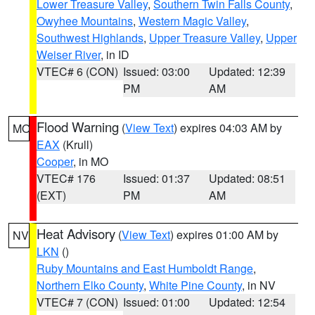
Lower Treasure Valley
,
Southern Twin Falls County
,
Owyhee Mountains
,
Western Magic Valley
,
Southwest Highlands
,
Upper Treasure Valley
,
Upper
Weiser River
, in ID
VTEC# 6 (CON)
Issued: 03:00
Updated: 12:39
PM
AM
Flood Warning
(
View Text
) expires 04:03 AM by
MO
EAX
(Krull)
Cooper
, in MO
VTEC# 176
Issued: 01:37
Updated: 08:51
(EXT)
PM
AM
Heat Advisory
(
View Text
) expires 01:00 AM by
NV
LKN
()
Ruby Mountains and East Humboldt Range
,
Northern Elko County
,
White Pine County
, in NV
VTEC# 7 (CON)
Issued: 01:00
Updated: 12:54