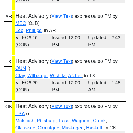
Heat Advisory
(
View Text
) expires 08:00 PM by
AR
MEG
(CJB)
Lee
,
Phillips
, in AR
VTEC# 15
Issued: 12:00
Updated: 12:43
(CON)
PM
PM
Heat Advisory
(
View Text
) expires 08:00 PM by
TX
OUN
()
Clay
,
Wilbarger
,
Wichita
,
Archer
, in TX
VTEC# 29
Issued: 12:00
Updated: 11:45
(CON)
PM
AM
Heat Advisory
(
View Text
) expires 08:00 PM by
OK
TSA
()
McIntosh
,
Pittsburg
,
Tulsa
,
Wagoner
,
Creek
,
Okfuskee
,
Okmulgee
,
Muskogee
,
Haskell
, in OK