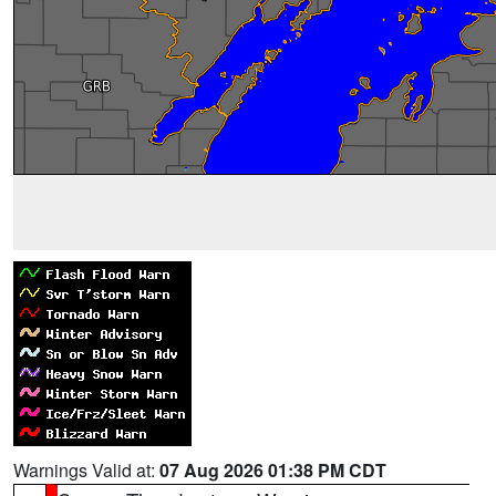
Warnings Valid at:
07 Aug 2026 01:38 PM CDT