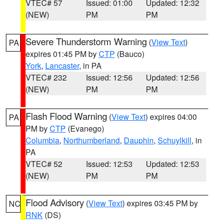
VTEC# 57
Issued: 01:00
Updated: 12:32
(NEW)
PM
PM
Severe Thunderstorm Warning
(
View Text
)
PA
expires 01:45 PM by
CTP
(Bauco)
York
,
Lancaster
, in PA
VTEC# 232
Issued: 12:56
Updated: 12:56
(NEW)
PM
PM
Flash Flood Warning
(
View Text
) expires 04:00
PA
PM by
CTP
(Evanego)
Columbia
,
Northumberland
,
Dauphin
,
Schuylkill
, in
PA
VTEC# 52
Issued: 12:53
Updated: 12:53
(NEW)
PM
PM
Flood Advisory
(
View Text
) expires 03:45 PM by
NC
RNK
(DS)