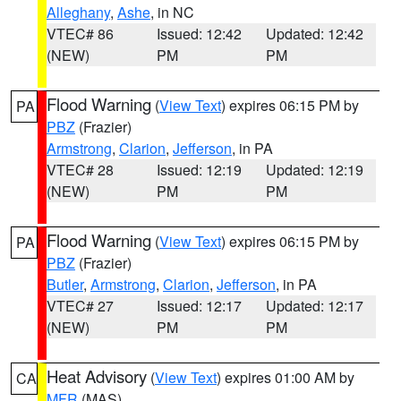
Alleghany
,
Ashe
, in NC
VTEC# 86
Issued: 12:42
Updated: 12:42
(NEW)
PM
PM
Flood Warning
(
View Text
) expires 06:15 PM by
PA
PBZ
(Frazier)
Armstrong
,
Clarion
,
Jefferson
, in PA
VTEC# 28
Issued: 12:19
Updated: 12:19
(NEW)
PM
PM
Flood Warning
(
View Text
) expires 06:15 PM by
PA
PBZ
(Frazier)
Butler
,
Armstrong
,
Clarion
,
Jefferson
, in PA
VTEC# 27
Issued: 12:17
Updated: 12:17
(NEW)
PM
PM
Heat Advisory
(
View Text
) expires 01:00 AM by
CA
MFR
(MAS)