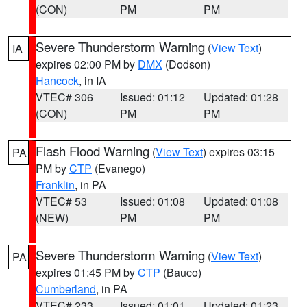
(CON)
PM
PM
Severe Thunderstorm Warning
(
View Text
)
IA
expires 02:00 PM by
DMX
(Dodson)
Hancock
, in IA
VTEC# 306
Issued: 01:12
Updated: 01:28
(CON)
PM
PM
Flash Flood Warning
(
View Text
) expires 03:15
PA
PM by
CTP
(Evanego)
Franklin
, in PA
VTEC# 53
Issued: 01:08
Updated: 01:08
(NEW)
PM
PM
Severe Thunderstorm Warning
(
View Text
)
PA
expires 01:45 PM by
CTP
(Bauco)
Cumberland
, in PA
VTEC# 233
Issued: 01:01
Updated: 01:23