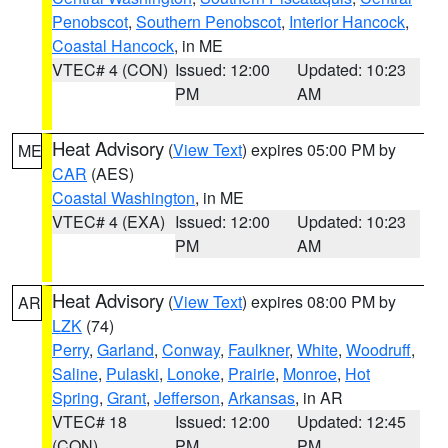
Penobscot
,
Southern Penobscot
,
Interior Hancock
,
Coastal Hancock
, in ME
VTEC# 4 (CON)
Issued: 12:00
Updated: 10:23
PM
AM
Heat Advisory
(
View Text
) expires 05:00 PM by
ME
CAR
(AES)
Coastal Washington
, in ME
VTEC# 4 (EXA)
Issued: 12:00
Updated: 10:23
PM
AM
Heat Advisory
(
View Text
) expires 08:00 PM by
AR
LZK
(74)
Perry
,
Garland
,
Conway
,
Faulkner
,
White
,
Woodruff
,
Saline
,
Pulaski
,
Lonoke
,
Prairie
,
Monroe
,
Hot
Spring
,
Grant
,
Jefferson
,
Arkansas
, in AR
VTEC# 18
Issued: 12:00
Updated: 12:45
(CON)
PM
PM