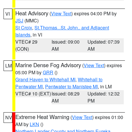
Heat Advisory
(
View Text
) expires 04:00 PM by
VI
JSJ
(MMC)
St Croix
,
St.Thomas...St. John.. and Adjacent
Islands
, in VI
VTEC# 29
Issued: 09:00
Updated: 07:39
(CON)
AM
AM
Marine Dense Fog Advisory
(
View Text
) expires
LM
05:00 PM by
GRR
()
Grand Haven to Whitehall MI
,
Whitehall to
Pentwater MI
,
Pentwater to Manistee MI
, in LM
VTEC# 10 (EXT)
Issued: 08:29
Updated: 12:32
AM
PM
Extreme Heat Warning
(
View Text
) expires 01:00
NV
AM by
LKN
()
Northern Lander County and Northern Eureka