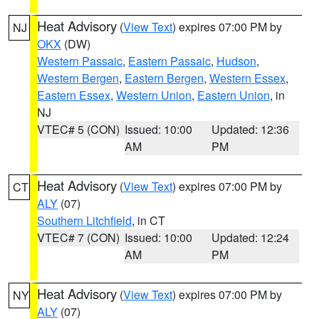
Heat Advisory
(
View Text
) expires 07:00 PM by
NJ
OKX
(DW)
Western Passaic
,
Eastern Passaic
,
Hudson
,
Western Bergen
,
Eastern Bergen
,
Western Essex
,
Eastern Essex
,
Western Union
,
Eastern Union
, in
NJ
VTEC# 5 (CON)
Issued: 10:00
Updated: 12:36
AM
PM
Heat Advisory
(
View Text
) expires 07:00 PM by
CT
ALY
(07)
Southern Litchfield
, in CT
VTEC# 7 (CON)
Issued: 10:00
Updated: 12:24
AM
PM
Heat Advisory
(
View Text
) expires 07:00 PM by
NY
ALY
(07)