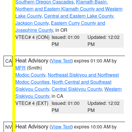
Southern Oregon Cascades
,
Klamath Basin
,
Northern and Eastern Klamath County and Western
Lake County
,
Central and Eastern Lake County
,
Jackson County
,
Eastern Curry County and
Josephine County
, in OR
VTEC# 4 (CON)
Issued: 01:00
Updated: 12:02
PM
PM
Heat Advisory
(
View Text
) expires 01:00 AM by
CA
MFR
(Smith)
Modoc County
,
Northeast Siskiyou and Northwest
Modoc Counties
,
North Central and Southeast
Siskiyou County
,
Central Siskiyou County
,
Western
Siskiyou County
, in CA
VTEC# 4 (EXT)
Issued: 01:00
Updated: 12:02
PM
PM
Heat Advisory
(
View Text
) expires 10:00 AM by
NV