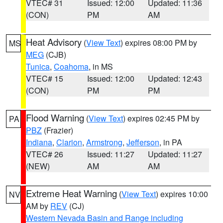
VTEC# 31
Issued: 12:00
Updated: 11:36
(CON)
PM
AM
Heat Advisory
(
View Text
) expires 08:00 PM by
MS
MEG
(CJB)
Tunica
,
Coahoma
, in MS
VTEC# 15
Issued: 12:00
Updated: 12:43
(CON)
PM
PM
Flood Warning
(
View Text
) expires 02:45 PM by
PA
PBZ
(Frazier)
Indiana
,
Clarion
,
Armstrong
,
Jefferson
, in PA
VTEC# 26
Issued: 11:27
Updated: 11:27
(NEW)
AM
AM
Extreme Heat Warning
(
View Text
) expires 10:00
NV
AM by
REV
(CJ)
Western Nevada Basin and Range including