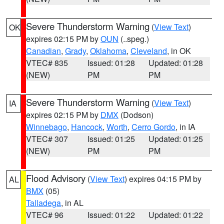
Severe Thunderstorm Warning
(
View Text
)
OK
expires 02:15 PM by
OUN
(..speg.)
Canadian
,
Grady
,
Oklahoma
,
Cleveland
, in OK
VTEC# 835
Issued: 01:28
Updated: 01:28
(NEW)
PM
PM
Severe Thunderstorm Warning
(
View Text
)
IA
expires 02:15 PM by
DMX
(Dodson)
Winnebago
,
Hancock
,
Worth
,
Cerro Gordo
, in IA
VTEC# 307
Issued: 01:25
Updated: 01:25
(NEW)
PM
PM
Flood Advisory
(
View Text
) expires 04:15 PM by
AL
BMX
(05)
Talladega
, in AL
VTEC# 96
Issued: 01:22
Updated: 01:22