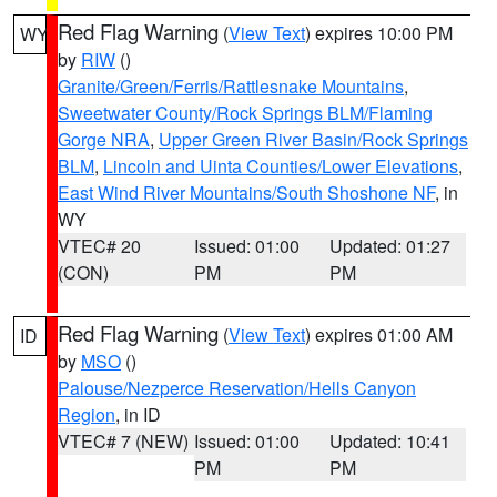
Red Flag Warning
(
View Text
) expires 10:00 PM
WY
by
RIW
()
Granite/Green/Ferris/Rattlesnake Mountains
,
Sweetwater County/Rock Springs BLM/Flaming
Gorge NRA
,
Upper Green River Basin/Rock Springs
BLM
,
Lincoln and Uinta Counties/Lower Elevations
,
East Wind River Mountains/South Shoshone NF
, in
WY
VTEC# 20
Issued: 01:00
Updated: 01:27
(CON)
PM
PM
Red Flag Warning
(
View Text
) expires 01:00 AM
ID
by
MSO
()
Palouse/Nezperce Reservation/Hells Canyon
Region
, in ID
VTEC# 7 (NEW)
Issued: 01:00
Updated: 10:41
PM
PM