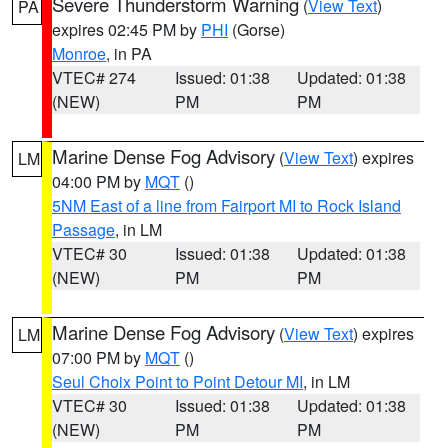
Severe Thunderstorm Warning
(
View Text
)
PA
expires 02:45 PM by
PHI
(Gorse)
Monroe
, in PA
VTEC# 274
Issued: 01:38
Updated: 01:38
(NEW)
PM
PM
Marine Dense Fog Advisory
(
View Text
) expires
LM
04:00 PM by
MQT
()
5NM East of a line from Fairport MI to Rock Island
Passage
, in LM
VTEC# 30
Issued: 01:38
Updated: 01:38
(NEW)
PM
PM
Marine Dense Fog Advisory
(
View Text
) expires
LM
07:00 PM by
MQT
()
Seul Choix Point to Point Detour MI
, in LM
VTEC# 30
Issued: 01:38
Updated: 01:38
(NEW)
PM
PM