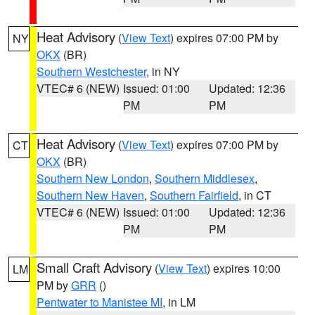
Heat Advisory
(
View Text
) expires 07:00 PM by
NY
OKX
(BR)
Southern Westchester
, in NY
VTEC# 6 (NEW)
Issued: 01:00
Updated: 12:36
PM
PM
Heat Advisory
(
View Text
) expires 07:00 PM by
CT
OKX
(BR)
Southern New London
,
Southern Middlesex
,
Southern New Haven
,
Southern Fairfield
, in CT
VTEC# 6 (NEW)
Issued: 01:00
Updated: 12:36
PM
PM
Small Craft Advisory
(
View Text
) expires 10:00
LM
PM by
GRR
()
Pentwater to Manistee MI
, in LM