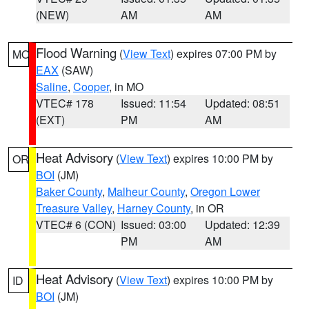
(NEW)
AM
AM
Flood Warning
(
View Text
) expires 07:00 PM by
MO
EAX
(SAW)
Saline
,
Cooper
, in MO
VTEC# 178
Issued: 11:54
Updated: 08:51
(EXT)
PM
AM
Heat Advisory
(
View Text
) expires 10:00 PM by
OR
BOI
(JM)
Baker County
,
Malheur County
,
Oregon Lower
Treasure Valley
,
Harney County
, in OR
VTEC# 6 (CON)
Issued: 03:00
Updated: 12:39
PM
AM
Heat Advisory
(
View Text
) expires 10:00 PM by
ID
BOI
(JM)