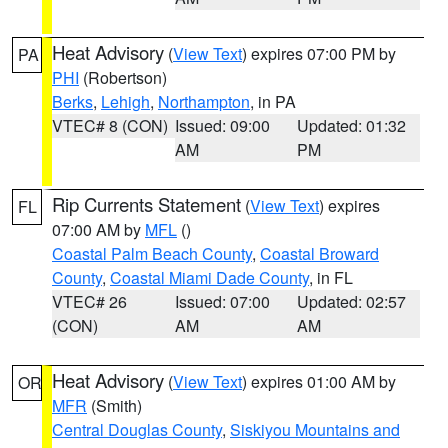
Heat Advisory
(
View Text
) expires 07:00 PM by
PA
PHI
(Robertson)
Berks
,
Lehigh
,
Northampton
, in PA
VTEC# 8 (CON)
Issued: 09:00
Updated: 01:32
AM
PM
Rip Currents Statement
(
View Text
) expires
FL
07:00 AM by
MFL
()
Coastal Palm Beach County
,
Coastal Broward
County
,
Coastal Miami Dade County
, in FL
VTEC# 26
Issued: 07:00
Updated: 02:57
(CON)
AM
AM
Heat Advisory
(
View Text
) expires 01:00 AM by
OR
MFR
(Smith)
Central Douglas County
,
Siskiyou Mountains and