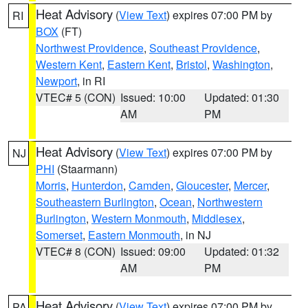
Heat Advisory
(
View Text
) expires 07:00 PM by
RI
BOX
(FT)
Northwest Providence
,
Southeast Providence
,
Western Kent
,
Eastern Kent
,
Bristol
,
Washington
,
Newport
, in RI
VTEC# 5 (CON)
Issued: 10:00
Updated: 01:30
AM
PM
Heat Advisory
(
View Text
) expires 07:00 PM by
NJ
PHI
(Staarmann)
Morris
,
Hunterdon
,
Camden
,
Gloucester
,
Mercer
,
Southeastern Burlington
,
Ocean
,
Northwestern
Burlington
,
Western Monmouth
,
Middlesex
,
Somerset
,
Eastern Monmouth
, in NJ
VTEC# 8 (CON)
Issued: 09:00
Updated: 01:32
AM
PM
Heat Advisory
(
View Text
) expires 07:00 PM by
PA