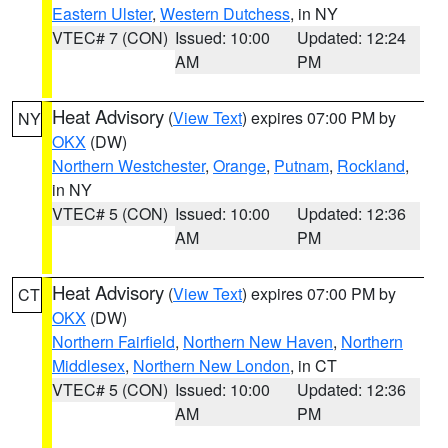
Eastern Ulster
,
Western Dutchess
, in NY
VTEC# 7 (CON)
Issued: 10:00
Updated: 12:24
AM
PM
Heat Advisory
(
View Text
) expires 07:00 PM by
NY
OKX
(DW)
Northern Westchester
,
Orange
,
Putnam
,
Rockland
,
in NY
VTEC# 5 (CON)
Issued: 10:00
Updated: 12:36
AM
PM
Heat Advisory
(
View Text
) expires 07:00 PM by
CT
OKX
(DW)
Northern Fairfield
,
Northern New Haven
,
Northern
Middlesex
,
Northern New London
, in CT
VTEC# 5 (CON)
Issued: 10:00
Updated: 12:36
AM
PM