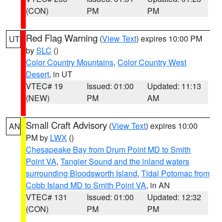
(CON)
PM
PM
Red Flag Warning
(
View Text
) expires 10:00 PM
UT
by
SLC
()
Color Country Mountains
,
Color Country West
Desert
, in UT
VTEC# 19
Issued: 01:00
Updated: 11:13
(NEW)
PM
AM
Small Craft Advisory
(
View Text
) expires 10:00
AN
PM by
LWX
()
Chesapeake Bay from Drum Point MD to Smith
Point VA
,
Tangier Sound and the inland waters
surrounding Bloodsworth Island
,
Tidal Potomac from
Cobb Island MD to Smith Point VA
, in AN
VTEC# 131
Issued: 01:00
Updated: 12:32
(CON)
PM
PM