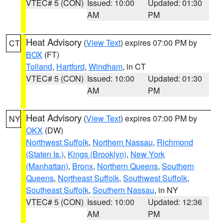
VTEC# 5 (CON)
Issued: 10:00
Updated: 01:30
AM
PM
Heat Advisory
(
View Text
) expires 07:00 PM by
CT
BOX
(FT)
Tolland
,
Hartford
,
Windham
, in CT
VTEC# 5 (CON)
Issued: 10:00
Updated: 01:30
AM
PM
Heat Advisory
(
View Text
) expires 07:00 PM by
NY
OKX
(DW)
Northwest Suffolk
,
Northern Nassau
,
Richmond
(Staten Is.)
,
Kings (Brooklyn)
,
New York
(Manhattan)
,
Bronx
,
Northern Queens
,
Southern
Queens
,
Northeast Suffolk
,
Southwest Suffolk
,
Southeast Suffolk
,
Southern Nassau
, in NY
VTEC# 5 (CON)
Issued: 10:00
Updated: 12:36
AM
PM