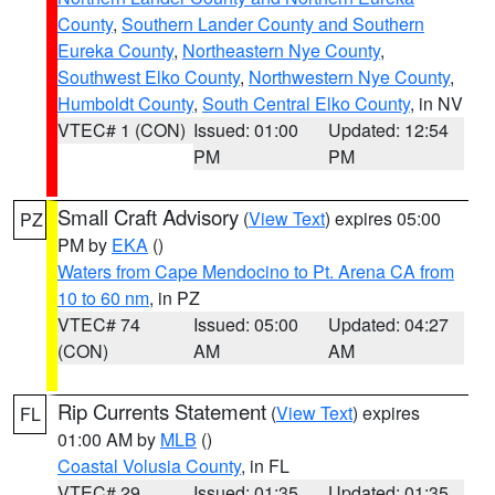
County
,
Southern Lander County and Southern
Eureka County
,
Northeastern Nye County
,
Southwest Elko County
,
Northwestern Nye County
,
Humboldt County
,
South Central Elko County
, in NV
VTEC# 1 (CON)
Issued: 01:00
Updated: 12:54
PM
PM
Small Craft Advisory
(
View Text
) expires 05:00
PZ
PM by
EKA
()
Waters from Cape Mendocino to Pt. Arena CA from
10 to 60 nm
, in PZ
VTEC# 74
Issued: 05:00
Updated: 04:27
(CON)
AM
AM
Rip Currents Statement
(
View Text
) expires
FL
01:00 AM by
MLB
()
Coastal Volusia County
, in FL
VTEC# 29
Issued: 01:35
Updated: 01:35