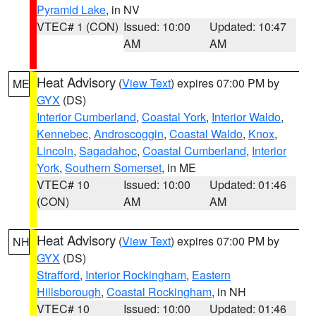
Pyramid Lake
, in NV
VTEC# 1 (CON)
Issued: 10:00
Updated: 10:47
AM
AM
Heat Advisory
(
View Text
) expires 07:00 PM by
ME
GYX
(DS)
Interior Cumberland
,
Coastal York
,
Interior Waldo
,
Kennebec
,
Androscoggin
,
Coastal Waldo
,
Knox
,
Lincoln
,
Sagadahoc
,
Coastal Cumberland
,
Interior
York
,
Southern Somerset
, in ME
VTEC# 10
Issued: 10:00
Updated: 01:46
(CON)
AM
AM
Heat Advisory
(
View Text
) expires 07:00 PM by
NH
GYX
(DS)
Strafford
,
Interior Rockingham
,
Eastern
Hillsborough
,
Coastal Rockingham
, in NH
VTEC# 10
Issued: 10:00
Updated: 01:46