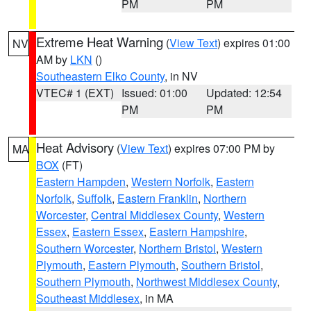
PM
PM
Extreme Heat Warning
(
View Text
) expires 01:00
NV
AM by
LKN
()
Southeastern Elko County
, in NV
VTEC# 1 (EXT)
Issued: 01:00
Updated: 12:54
PM
PM
Heat Advisory
(
View Text
) expires 07:00 PM by
MA
BOX
(FT)
Eastern Hampden
,
Western Norfolk
,
Eastern
Norfolk
,
Suffolk
,
Eastern Franklin
,
Northern
Worcester
,
Central Middlesex County
,
Western
Essex
,
Eastern Essex
,
Eastern Hampshire
,
Southern Worcester
,
Northern Bristol
,
Western
Plymouth
,
Eastern Plymouth
,
Southern Bristol
,
Southern Plymouth
,
Northwest Middlesex County
,
Southeast Middlesex
, in MA