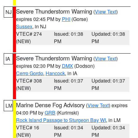
Severe Thunderstorm Warning
(
View Text
)
NJ
expires 02:45 PM by
PHI
(Gorse)
Sussex
, in NJ
VTEC# 274
Issued: 01:38
Updated: 01:38
(NEW)
PM
PM
Severe Thunderstorm Warning
(
View Text
)
IA
expires 02:30 PM by
DMX
(Dodson)
Cerro Gordo
,
Hancock
, in IA
VTEC# 308
Issued: 01:37
Updated: 01:37
(NEW)
PM
PM
Marine Dense Fog Advisory
(
View Text
) expires
LM
04:00 PM by
GRB
(Kurimski)
Rock Island Passage to Sturgeon Bay WI
, in LM
VTEC# 16
Issued: 01:34
Updated: 01:34
(NEW)
PM
PM