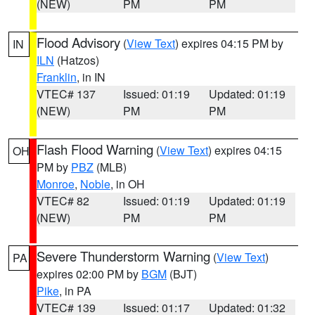
(NEW)
PM
PM
Flood Advisory
(
View Text
) expires 04:15 PM by
IN
ILN
(Hatzos)
Franklin
, in IN
VTEC# 137
Issued: 01:19
Updated: 01:19
(NEW)
PM
PM
Flash Flood Warning
(
View Text
) expires 04:15
OH
PM by
PBZ
(MLB)
Monroe
,
Noble
, in OH
VTEC# 82
Issued: 01:19
Updated: 01:19
(NEW)
PM
PM
Severe Thunderstorm Warning
(
View Text
)
PA
expires 02:00 PM by
BGM
(BJT)
Pike
, in PA
VTEC# 139
Issued: 01:17
Updated: 01:32