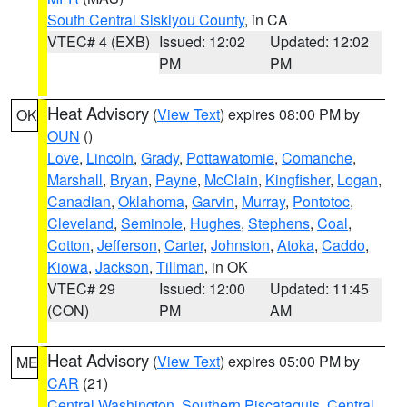
South Central Siskiyou County
, in CA
VTEC# 4 (EXB)
Issued: 12:02
Updated: 12:02
PM
PM
Heat Advisory
(
View Text
) expires 08:00 PM by
OK
OUN
()
Love
,
Lincoln
,
Grady
,
Pottawatomie
,
Comanche
,
Marshall
,
Bryan
,
Payne
,
McClain
,
Kingfisher
,
Logan
,
Canadian
,
Oklahoma
,
Garvin
,
Murray
,
Pontotoc
,
Cleveland
,
Seminole
,
Hughes
,
Stephens
,
Coal
,
Cotton
,
Jefferson
,
Carter
,
Johnston
,
Atoka
,
Caddo
,
Kiowa
,
Jackson
,
Tillman
, in OK
VTEC# 29
Issued: 12:00
Updated: 11:45
(CON)
PM
AM
Heat Advisory
(
View Text
) expires 05:00 PM by
ME
CAR
(21)
Central Washington
,
Southern Piscataquis
,
Central