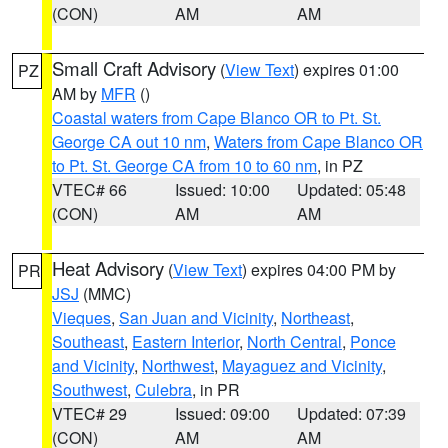
(CON)
AM
AM
Small Craft Advisory
(
View Text
) expires 01:00
PZ
AM by
MFR
()
Coastal waters from Cape Blanco OR to Pt. St.
George CA out 10 nm
,
Waters from Cape Blanco OR
to Pt. St. George CA from 10 to 60 nm
, in PZ
VTEC# 66
Issued: 10:00
Updated: 05:48
(CON)
AM
AM
Heat Advisory
(
View Text
) expires 04:00 PM by
PR
JSJ
(MMC)
Vieques
,
San Juan and Vicinity
,
Northeast
,
Southeast
,
Eastern Interior
,
North Central
,
Ponce
and Vicinity
,
Northwest
,
Mayaguez and Vicinity
,
Southwest
,
Culebra
, in PR
VTEC# 29
Issued: 09:00
Updated: 07:39
(CON)
AM
AM