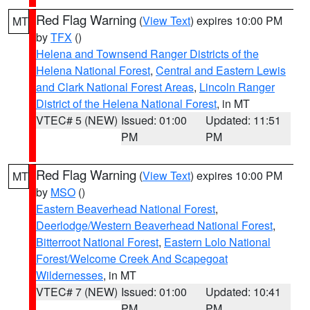
Red Flag Warning
(
View Text
) expires 10:00 PM
MT
by
TFX
()
Helena and Townsend Ranger Districts of the
Helena National Forest
,
Central and Eastern Lewis
and Clark National Forest Areas
,
Lincoln Ranger
District of the Helena National Forest
, in MT
VTEC# 5 (NEW)
Issued: 01:00
Updated: 11:51
PM
PM
Red Flag Warning
(
View Text
) expires 10:00 PM
MT
by
MSO
()
Eastern Beaverhead National Forest
,
Deerlodge/Western Beaverhead National Forest
,
Bitterroot National Forest
,
Eastern Lolo National
Forest/Welcome Creek And Scapegoat
Wildernesses
, in MT
VTEC# 7 (NEW)
Issued: 01:00
Updated: 10:41
PM
PM