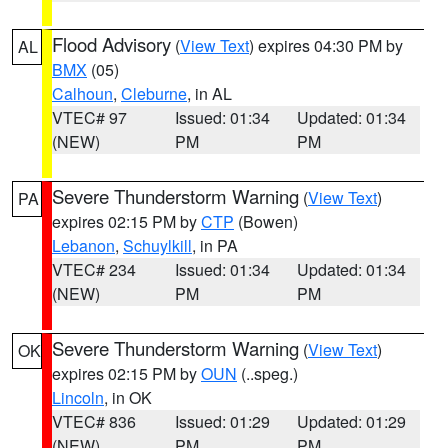
Flood Advisory
(
View Text
) expires 04:30 PM by
AL
BMX
(05)
Calhoun
,
Cleburne
, in AL
VTEC# 97
Issued: 01:34
Updated: 01:34
(NEW)
PM
PM
Severe Thunderstorm Warning
(
View Text
)
PA
expires 02:15 PM by
CTP
(Bowen)
Lebanon
,
Schuylkill
, in PA
VTEC# 234
Issued: 01:34
Updated: 01:34
(NEW)
PM
PM
Severe Thunderstorm Warning
(
View Text
)
OK
expires 02:15 PM by
OUN
(..speg.)
Lincoln
, in OK
VTEC# 836
Issued: 01:29
Updated: 01:29
(NEW)
PM
PM