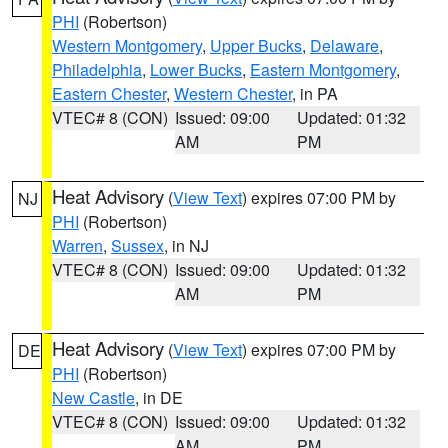
PHI
(Robertson)
Western Montgomery
,
Upper Bucks
,
Delaware
,
Philadelphia
,
Lower Bucks
,
Eastern Montgomery
,
Eastern Chester
,
Western Chester
, in PA
VTEC# 8 (CON)
Issued: 09:00
Updated: 01:32
AM
PM
Heat Advisory
(
View Text
) expires 07:00 PM by
NJ
PHI
(Robertson)
Warren
,
Sussex
, in NJ
VTEC# 8 (CON)
Issued: 09:00
Updated: 01:32
AM
PM
Heat Advisory
(
View Text
) expires 07:00 PM by
DE
PHI
(Robertson)
New Castle
, in DE
VTEC# 8 (CON)
Issued: 09:00
Updated: 01:32
AM
PM