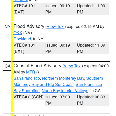
VTEC# 101
Issued: 09:19
Updated: 11:09
(EXT)
PM
PM
Flood Advisory
(
View Text
) expires 02:15 AM by
NY
OKX
(NV)
Rockland
, in NY
VTEC# 101
Issued: 09:19
Updated: 11:09
(EXT)
PM
PM
Coastal Flood Advisory
(
View Text
) expires 04:00
CA
AM by
MTR
()
San Francisco
,
Northern Monterey Bay
,
Southern
Monterey Bay and Big Sur Coast
,
San Francisco
Bay Shoreline
,
North Bay Interior Valleys
, in CA
VTEC# 8 (CON)
Issued: 07:00
Updated: 06:33
PM
PM