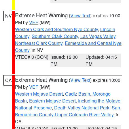
Extreme Heat Warning
(
View Text
) expires 10:00
NV
PM by
VEF
(MW)
Western Clark and Southern Nye County
,
Lincoln
County
,
Southern Clark County
,
Las Vegas Valley
,
Northeast Clark County
,
Esmeralda and Central Nye
County
, in NV
VTEC# 3 (CON)
Issued: 12:00
Updated: 04:15
PM
PM
Extreme Heat Warning
(
View Text
) expires 10:00
CA
PM by
VEF
(MW)
Western Mojave Desert
,
Cadiz Basin
,
Morongo
Basin
,
Eastern Mojave Desert, Including the Mojave
National Preserve
,
Death Valley National Park
,
San
Bernardino County-Upper Colorado River Valley
, in
CA
VTEC# 3 (CON)
Issued: 12:00
Updated: 04:15