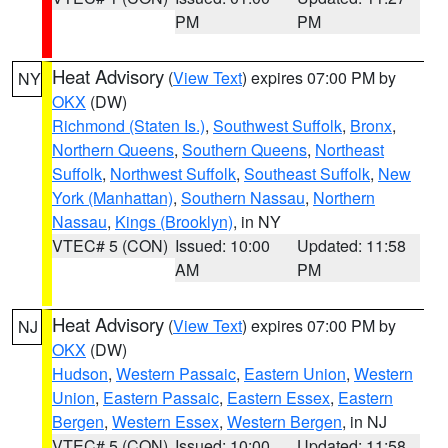
PM
PM
Heat Advisory
(
View Text
) expires 07:00 PM by
NY
OKX
(DW)
Richmond (Staten Is.)
,
Southwest Suffolk
,
Bronx
,
Northern Queens
,
Southern Queens
,
Northeast
Suffolk
,
Northwest Suffolk
,
Southeast Suffolk
,
New
York (Manhattan)
,
Southern Nassau
,
Northern
Nassau
,
Kings (Brooklyn)
, in NY
VTEC# 5 (CON)
Issued: 10:00
Updated: 11:58
AM
PM
Heat Advisory
(
View Text
) expires 07:00 PM by
NJ
OKX
(DW)
Hudson
,
Western Passaic
,
Eastern Union
,
Western
Union
,
Eastern Passaic
,
Eastern Essex
,
Eastern
Bergen
,
Western Essex
,
Western Bergen
, in NJ
VTEC# 5 (CON)
Issued: 10:00
Updated: 11:58