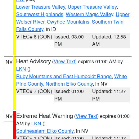
Lower Treasure Valley
,
Upper Treasure Valley
,
Southwest Highlands
,
Western Magic Valley
,
Upper
Weiser River
,
Owyhee Mountains
,
Southern Twin
Falls County
, in ID
VTEC# 6 (CON)
Issued: 03:00
Updated: 12:58
PM
AM
Heat Advisory
(
View Text
) expires 01:00 AM by
NV
LKN
()
Ruby Mountains and East Humboldt Range
,
White
Pine County
,
Northern Elko County
, in NV
VTEC# 7 (CON)
Issued: 01:00
Updated: 11:27
PM
PM
Extreme Heat Warning
(
View Text
) expires 01:00
NV
AM by
LKN
()
Southeastern Elko County
, in NV
VTEC# 1 (CON)
Issued: 01:00
Updated: 11:27