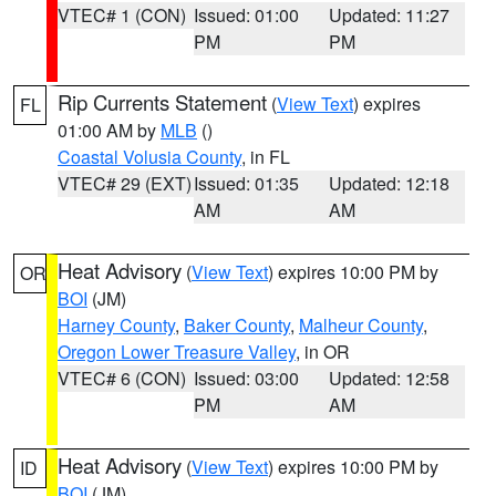
VTEC# 1 (CON)
Issued: 01:00
Updated: 11:27
PM
PM
Rip Currents Statement
(
View Text
) expires
FL
01:00 AM by
MLB
()
Coastal Volusia County
, in FL
VTEC# 29 (EXT)
Issued: 01:35
Updated: 12:18
AM
AM
Heat Advisory
(
View Text
) expires 10:00 PM by
OR
BOI
(JM)
Harney County
,
Baker County
,
Malheur County
,
Oregon Lower Treasure Valley
, in OR
VTEC# 6 (CON)
Issued: 03:00
Updated: 12:58
PM
AM
Heat Advisory
(
View Text
) expires 10:00 PM by
ID
BOI
(JM)