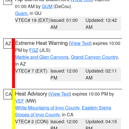
01:00 AM by
GUM
(DeCou)
Guam
, in GU
VTEC# 19 (EXT)
Issued: 01:00
Updated: 12:42
AM
AM
Extreme Heat Warning
(
View Text
) expires 10:00
AZ
PM by
FGZ
(JLS)
Marble and Glen Canyons
,
Grand Canyon Country
,
in AZ
VTEC# 7 (EXT)
Issued: 12:00
Updated: 02:11
PM
AM
Heat Advisory
(
View Text
) expires 10:00 PM by
CA
VEF
(MW)
White Mountains of Inyo County
,
Eastern Sierra
Slopes of Inyo County
, in CA
VTEC# 2 (CON)
Issued: 12:00
Updated: 04:15
PM
PM