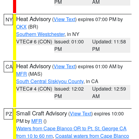
PM
AM
Heat Advisory
(
View Text
) expires 07:00 PM by
NY
OKX
(BR)
Southern Westchester
, in NY
VTEC# 6 (CON)
Issued: 01:00
Updated: 11:58
PM
PM
Heat Advisory
(
View Text
) expires 01:00 AM by
CA
MFR
(MAS)
South Central Siskiyou County
, in CA
VTEC# 4 (CON)
Issued: 12:02
Updated: 12:59
PM
AM
Small Craft Advisory
(
View Text
) expires 10:00
PZ
PM by
MFR
()
Waters from Cape Blanco OR to Pt. St. George CA
from 10 to 60 nm
,
Coastal waters from Cape Blanco