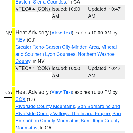
Eastern Sierra Counties
, in CA
VTEC# 4 (CON)
Issued: 10:00
Updated: 10:47
AM
AM
Heat Advisory
(
View Text
) expires 10:00 AM by
NV
REV
(CJ)
Greater Reno-Carson City-Minden Area
,
Mineral
and Southern Lyon Counties
,
Northern Washoe
County
, in NV
VTEC# 4 (CON)
Issued: 10:00
Updated: 10:47
AM
AM
Heat Advisory
(
View Text
) expires 10:00 PM by
CA
SGX
(17)
Riverside County Mountains
,
San Bernardino and
Riverside County Valleys -The Inland Empire
,
San
Bernardino County Mountains
,
San Diego County
Mountains
, in CA