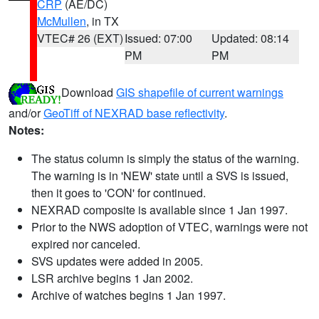
CRP
(AE/DC)
McMullen
, in TX
VTEC# 26 (EXT)
Issued: 07:00
Updated: 08:14
PM
PM
Download
GIS shapefile of current warnings
and/or
GeoTiff of NEXRAD base reflectivity
.
Notes:
The status column is simply the status of the warning.
The warning is in 'NEW' state until a SVS is issued,
then it goes to 'CON' for continued.
NEXRAD composite is available since 1 Jan 1997.
Prior to the NWS adoption of VTEC, warnings were not
expired nor canceled.
SVS updates were added in 2005.
LSR archive begins 1 Jan 2002.
Archive of watches begins 1 Jan 1997.