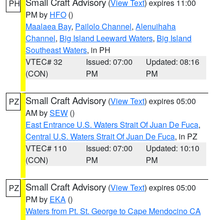
Small Craft Advisory
(
View Text
) expires 11:00
PH
PM by
HFO
()
Maalaea Bay
,
Pailolo Channel
,
Alenuihaha
Channel
,
Big Island Leeward Waters
,
Big Island
Southeast Waters
, in PH
VTEC# 32
Issued: 07:00
Updated: 08:16
(CON)
PM
PM
Small Craft Advisory
(
View Text
) expires 05:00
PZ
AM by
SEW
()
East Entrance U.S. Waters Strait Of Juan De Fuca
,
Central U.S. Waters Strait Of Juan De Fuca
, in PZ
VTEC# 110
Issued: 07:00
Updated: 10:10
(CON)
PM
PM
Small Craft Advisory
(
View Text
) expires 05:00
PZ
PM by
EKA
()
Waters from Pt. St. George to Cape Mendocino CA