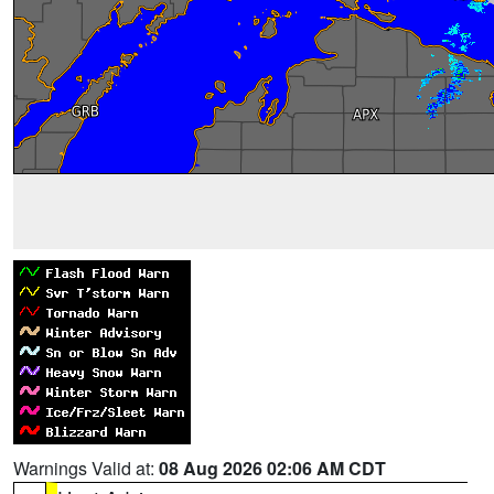
Warnings Valid at:
08 Aug 2026 02:06 AM CDT