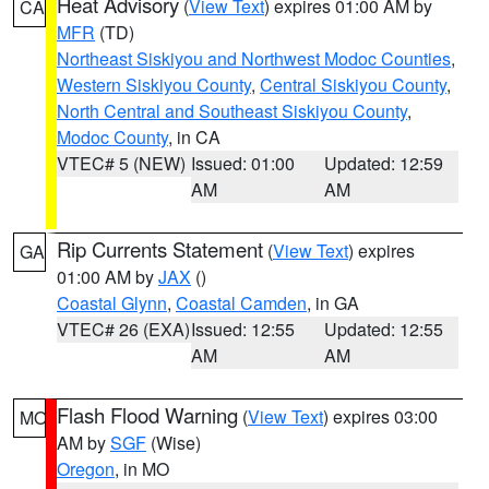
Heat Advisory
(
View Text
) expires 01:00 AM by
CA
MFR
(TD)
Northeast Siskiyou and Northwest Modoc Counties
,
Western Siskiyou County
,
Central Siskiyou County
,
North Central and Southeast Siskiyou County
,
Modoc County
, in CA
VTEC# 5 (NEW)
Issued: 01:00
Updated: 12:59
AM
AM
Rip Currents Statement
(
View Text
) expires
GA
01:00 AM by
JAX
()
Coastal Glynn
,
Coastal Camden
, in GA
VTEC# 26 (EXA)
Issued: 12:55
Updated: 12:55
AM
AM
Flash Flood Warning
(
View Text
) expires 03:00
MO
AM by
SGF
(Wise)
Oregon
, in MO