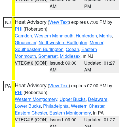
AM
PM
Heat Advisory
(
View Text
) expires 07:00 PM by
NJ
PHI
(Robertson)
Camden
,
Western Monmouth
,
Hunterdon
,
Morris
,
Gloucester
,
Northwestern Burlington
,
Mercer
,
Southeastern Burlington
,
Ocean
,
Eastern
Monmouth
,
Somerset
,
Middlesex
, in NJ
VTEC# 8 (CON)
Issued: 09:00
Updated: 01:27
AM
AM
Heat Advisory
(
View Text
) expires 07:00 PM by
PA
PHI
(Robertson)
Western Montgomery
,
Upper Bucks
,
Delaware
,
Lower Bucks
,
Philadelphia
,
Western Chester
,
Eastern Chester
,
Eastern Montgomery
, in PA
VTEC# 8 (CON)
Issued: 09:00
Updated: 01:27
AM
AM