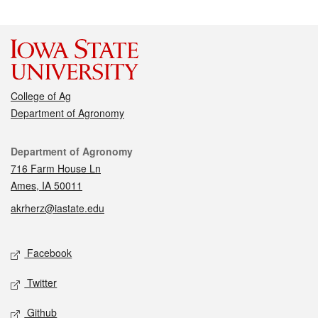
College of Ag
Department of Agronomy
Contact
Department of Agronomy
716 Farm House Ln
Ames, IA 50011
akrherz@iastate.edu
Social media
Facebook
Twitter
Github