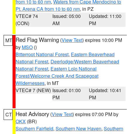
from 10 to 60 nm
,
Waters from Cape Mendocino to
Pt. Arena CA from 10 to 60 nm
, in PZ
VTEC# 74
Issued: 05:00
Updated: 11:00
(CON)
AM
PM
Red Flag Warning
(
View Text
) expires 10:00 PM
MT
by
MSO
()
Bitterroot National Forest
,
Eastern Beaverhead
National Forest
,
Deerlodge/Western Beaverhead
National Forest
,
Eastern Lolo National
Forest/Welcome Creek And Scapegoat
Wildernesses
, in MT
VTEC# 7 (NEW)
Issued: 01:00
Updated: 10:41
PM
PM
Heat Advisory
(
View Text
) expires 07:00 PM by
CT
OKX
(BR)
Southern Fairfield
,
Southern New Haven
,
Southern