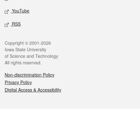
YouTube
RSS
Legal
Copyright © 2001-2026
Iowa State University
of Science and Technology
All rights reserved.
Non-discrimination Policy
Privacy Policy
Digital Access & Accessibility