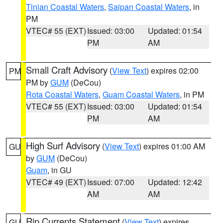
Tinian Coastal Waters
,
Saipan Coastal Waters
, in
PM
VTEC# 55 (EXT)
Issued: 03:00
Updated: 01:54
PM
AM
Small Craft Advisory
(
View Text
) expires 02:00
PM
PM by
GUM
(DeCou)
Rota Coastal Waters
,
Guam Coastal Waters
, in PM
VTEC# 55 (EXT)
Issued: 03:00
Updated: 01:54
PM
AM
High Surf Advisory
(
View Text
) expires 01:00 AM
GU
by
GUM
(DeCou)
Guam
, in GU
VTEC# 49 (EXT)
Issued: 07:00
Updated: 12:42
AM
AM
Rip Currents Statement
(
View Text
) expires
GU