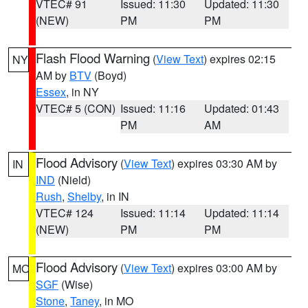
VTEC# 91
Issued: 11:30
Updated: 11:30
(NEW)
PM
PM
Flash Flood Warning
(
View Text
) expires 02:15
NY
AM by
BTV
(Boyd)
Essex
, in NY
VTEC# 5 (CON)
Issued: 11:16
Updated: 01:43
PM
AM
Flood Advisory
(
View Text
) expires 03:30 AM by
IN
IND
(Nield)
Rush
,
Shelby
, in IN
VTEC# 124
Issued: 11:14
Updated: 11:14
(NEW)
PM
PM
Flood Advisory
(
View Text
) expires 03:00 AM by
MO
SGF
(Wise)
Stone
,
Taney
, in MO