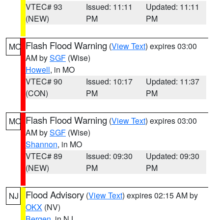
VTEC# 93
Issued: 11:11
Updated: 11:11
(NEW)
PM
PM
Flash Flood Warning
(
View Text
) expires 03:00
MO
AM by
SGF
(Wise)
Howell
, in MO
VTEC# 90
Issued: 10:17
Updated: 11:37
(CON)
PM
PM
Flash Flood Warning
(
View Text
) expires 03:00
MO
AM by
SGF
(Wise)
Shannon
, in MO
VTEC# 89
Issued: 09:30
Updated: 09:30
(NEW)
PM
PM
Flood Advisory
(
View Text
) expires 02:15 AM by
NJ
OKX
(NV)
Bergen
, in NJ