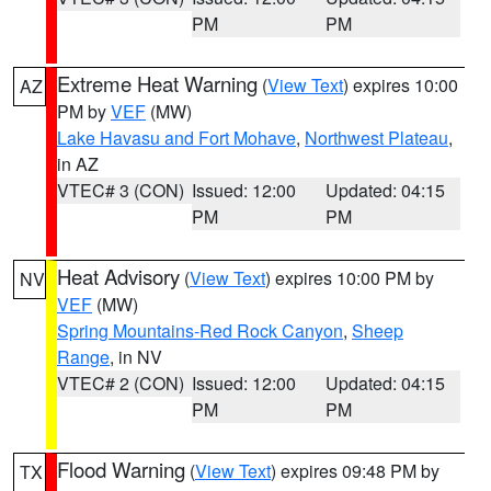
PM
PM
Extreme Heat Warning
(
View Text
) expires 10:00
AZ
PM by
VEF
(MW)
Lake Havasu and Fort Mohave
,
Northwest Plateau
,
in AZ
VTEC# 3 (CON)
Issued: 12:00
Updated: 04:15
PM
PM
Heat Advisory
(
View Text
) expires 10:00 PM by
NV
VEF
(MW)
Spring Mountains-Red Rock Canyon
,
Sheep
Range
, in NV
VTEC# 2 (CON)
Issued: 12:00
Updated: 04:15
PM
PM
Flood Warning
(
View Text
) expires 09:48 PM by
TX