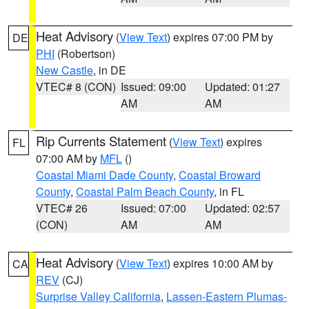
Heat Advisory
(
View Text
) expires 07:00 PM by
DE
PHI
(Robertson)
New Castle
, in DE
VTEC# 8 (CON)
Issued: 09:00
Updated: 01:27
AM
AM
Rip Currents Statement
(
View Text
) expires
FL
07:00 AM by
MFL
()
Coastal Miami Dade County
,
Coastal Broward
County
,
Coastal Palm Beach County
, in FL
VTEC# 26
Issued: 07:00
Updated: 02:57
(CON)
AM
AM
Heat Advisory
(
View Text
) expires 10:00 AM by
CA
REV
(CJ)
Surprise Valley California
,
Lassen-Eastern Plumas-