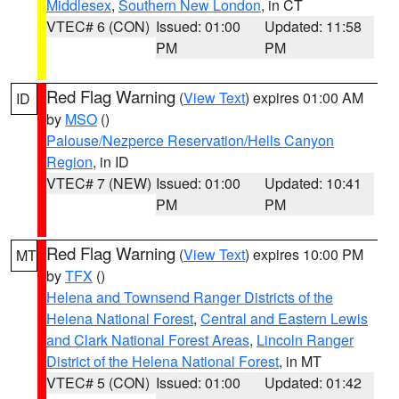
Middlesex
,
Southern New London
, in CT
VTEC# 6 (CON)
Issued: 01:00
Updated: 11:58
PM
PM
Red Flag Warning
(
View Text
) expires 01:00 AM
ID
by
MSO
()
Palouse/Nezperce Reservation/Hells Canyon
Region
, in ID
VTEC# 7 (NEW)
Issued: 01:00
Updated: 10:41
PM
PM
Red Flag Warning
(
View Text
) expires 10:00 PM
MT
by
TFX
()
Helena and Townsend Ranger Districts of the
Helena National Forest
,
Central and Eastern Lewis
and Clark National Forest Areas
,
Lincoln Ranger
District of the Helena National Forest
, in MT
VTEC# 5 (CON)
Issued: 01:00
Updated: 01:42