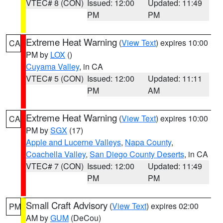
VTEC# 8 (CON)
Issued: 12:00
Updated: 11:49
PM
PM
Extreme Heat Warning
(
View Text
) expires 10:00
CA
PM by
LOX
()
Cuyama Valley
, in CA
VTEC# 5 (CON)
Issued: 12:00
Updated: 11:11
PM
AM
Extreme Heat Warning
(
View Text
) expires 10:00
CA
PM by
SGX
(17)
Apple and Lucerne Valleys
,
Napa County
,
Coachella Valley
,
San Diego County Deserts
, in CA
VTEC# 7 (CON)
Issued: 12:00
Updated: 11:49
PM
PM
Small Craft Advisory
(
View Text
) expires 02:00
PM
AM by
GUM
(DeCou)