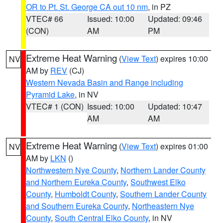
OR to Pt. St. George CA out 10 nm
, in PZ
VTEC# 66
Issued: 10:00
Updated: 09:46
(CON)
AM
PM
Extreme Heat Warning
(
View Text
) expires 10:00
NV
AM by
REV
(CJ)
Western Nevada Basin and Range including
Pyramid Lake
, in NV
VTEC# 1 (CON)
Issued: 10:00
Updated: 10:47
AM
AM
Extreme Heat Warning
(
View Text
) expires 01:00
NV
AM by
LKN
()
Northwestern Nye County
,
Northern Lander County
and Northern Eureka County
,
Southwest Elko
County
,
Humboldt County
,
Southern Lander County
and Southern Eureka County
,
Northeastern Nye
County
,
South Central Elko County
, in NV