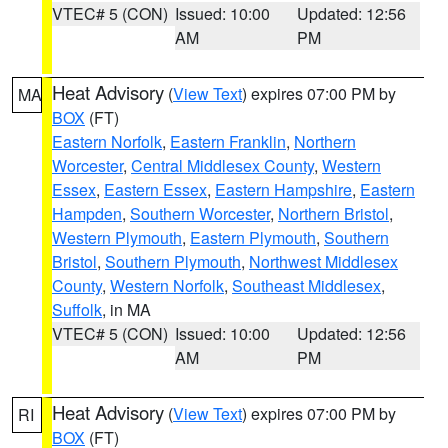
VTEC# 5 (CON)
Issued: 10:00
Updated: 12:56
AM
PM
Heat Advisory
(
View Text
) expires 07:00 PM by
MA
BOX
(FT)
Eastern Norfolk
,
Eastern Franklin
,
Northern
Worcester
,
Central Middlesex County
,
Western
Essex
,
Eastern Essex
,
Eastern Hampshire
,
Eastern
Hampden
,
Southern Worcester
,
Northern Bristol
,
Western Plymouth
,
Eastern Plymouth
,
Southern
Bristol
,
Southern Plymouth
,
Northwest Middlesex
County
,
Western Norfolk
,
Southeast Middlesex
,
Suffolk
, in MA
VTEC# 5 (CON)
Issued: 10:00
Updated: 12:56
AM
PM
Heat Advisory
(
View Text
) expires 07:00 PM by
RI
BOX
(FT)