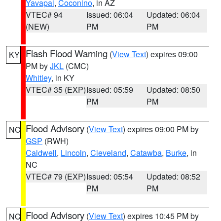
Yavapai
,
Coconino
, in AZ
VTEC# 94
Issued: 06:04
Updated: 06:04
(NEW)
PM
PM
Flash Flood Warning
(
View Text
) expires 09:00
KY
PM by
JKL
(CMC)
Whitley
, in KY
VTEC# 35 (EXP)
Issued: 05:59
Updated: 08:50
PM
PM
Flood Advisory
(
View Text
) expires 09:00 PM by
NC
GSP
(RWH)
Caldwell
,
Lincoln
,
Cleveland
,
Catawba
,
Burke
, in
NC
VTEC# 79 (EXP)
Issued: 05:54
Updated: 08:52
PM
PM
Flood Advisory
(
View Text
) expires 10:45 PM by
NC