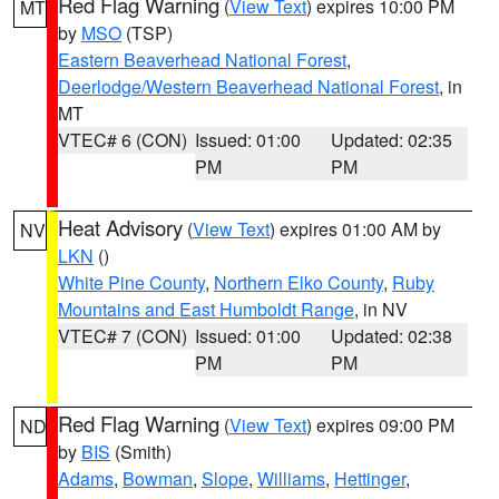
Red Flag Warning
(
View Text
) expires 10:00 PM
MT
by
MSO
(TSP)
Eastern Beaverhead National Forest
,
Deerlodge/Western Beaverhead National Forest
, in
MT
VTEC# 6 (CON)
Issued: 01:00
Updated: 02:35
PM
PM
Heat Advisory
(
View Text
) expires 01:00 AM by
NV
LKN
()
White Pine County
,
Northern Elko County
,
Ruby
Mountains and East Humboldt Range
, in NV
VTEC# 7 (CON)
Issued: 01:00
Updated: 02:38
PM
PM
Red Flag Warning
(
View Text
) expires 09:00 PM
ND
by
BIS
(Smith)
Adams
,
Bowman
,
Slope
,
Williams
,
Hettinger
,