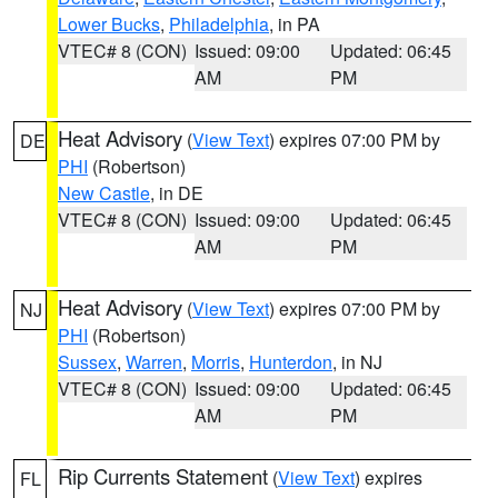
Lower Bucks
,
Philadelphia
, in PA
VTEC# 8 (CON)
Issued: 09:00
Updated: 06:45
AM
PM
Heat Advisory
(
View Text
) expires 07:00 PM by
DE
PHI
(Robertson)
New Castle
, in DE
VTEC# 8 (CON)
Issued: 09:00
Updated: 06:45
AM
PM
Heat Advisory
(
View Text
) expires 07:00 PM by
NJ
PHI
(Robertson)
Sussex
,
Warren
,
Morris
,
Hunterdon
, in NJ
VTEC# 8 (CON)
Issued: 09:00
Updated: 06:45
AM
PM
Rip Currents Statement
(
View Text
) expires
FL