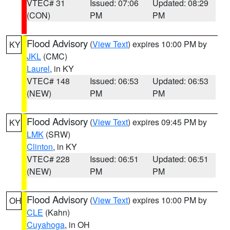
VTEC# 31
Issued: 07:06
Updated: 08:29
(CON)
PM
PM
Flood Advisory
(
View Text
) expires 10:00 PM by
KY
JKL
(CMC)
Laurel
, in KY
VTEC# 148
Issued: 06:53
Updated: 06:53
(NEW)
PM
PM
Flood Advisory
(
View Text
) expires 09:45 PM by
KY
LMK
(SRW)
Clinton
, in KY
VTEC# 228
Issued: 06:51
Updated: 06:51
(NEW)
PM
PM
Flood Advisory
(
View Text
) expires 10:00 PM by
OH
CLE
(Kahn)
Cuyahoga
, in OH