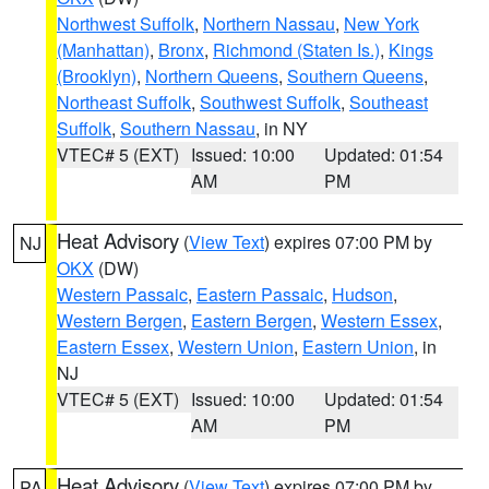
Northwest Suffolk
,
Northern Nassau
,
New York
(Manhattan)
,
Bronx
,
Richmond (Staten Is.)
,
Kings
(Brooklyn)
,
Northern Queens
,
Southern Queens
,
Northeast Suffolk
,
Southwest Suffolk
,
Southeast
Suffolk
,
Southern Nassau
, in NY
VTEC# 5 (EXT)
Issued: 10:00
Updated: 01:54
AM
PM
Heat Advisory
(
View Text
) expires 07:00 PM by
NJ
OKX
(DW)
Western Passaic
,
Eastern Passaic
,
Hudson
,
Western Bergen
,
Eastern Bergen
,
Western Essex
,
Eastern Essex
,
Western Union
,
Eastern Union
, in
NJ
VTEC# 5 (EXT)
Issued: 10:00
Updated: 01:54
AM
PM
Heat Advisory
(
View Text
) expires 07:00 PM by
PA