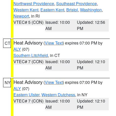
Northwest Providence
,
Southeast Providence
,
Western Kent
,
Eastern Kent
,
Bristol
,
Washington
,
Newport
, in RI
VTEC# 5 (CON)
Issued: 10:00
Updated: 12:56
AM
PM
Heat Advisory
(
View Text
) expires 07:00 PM by
CT
ALY
(07)
Southern Litchfield
, in CT
VTEC# 7 (CON)
Issued: 10:00
Updated: 12:10
AM
PM
Heat Advisory
(
View Text
) expires 07:00 PM by
NY
ALY
(07)
Eastern Ulster
,
Western Dutchess
, in NY
VTEC# 7 (CON)
Issued: 10:00
Updated: 12:10
AM
PM