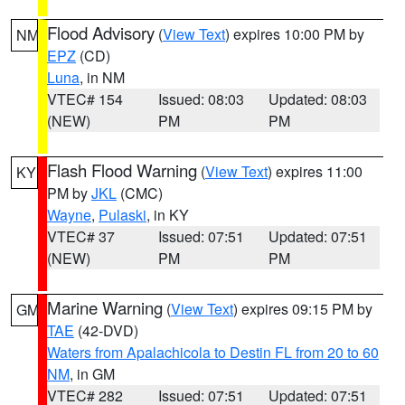
Flood Advisory
(
View Text
) expires 10:00 PM by
NM
EPZ
(CD)
Luna
, in NM
VTEC# 154
Issued: 08:03
Updated: 08:03
(NEW)
PM
PM
Flash Flood Warning
(
View Text
) expires 11:00
KY
PM by
JKL
(CMC)
Wayne
,
Pulaski
, in KY
VTEC# 37
Issued: 07:51
Updated: 07:51
(NEW)
PM
PM
Marine Warning
(
View Text
) expires 09:15 PM by
GM
TAE
(42-DVD)
Waters from Apalachicola to Destin FL from 20 to 60
NM
, in GM
VTEC# 282
Issued: 07:51
Updated: 07:51