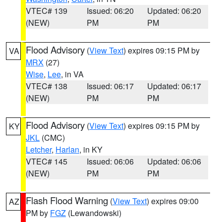
VTEC# 139
Issued: 06:20
Updated: 06:20
(NEW)
PM
PM
Flood Advisory
(
View Text
) expires 09:15 PM by
VA
MRX
(27)
Wise
,
Lee
, in VA
VTEC# 138
Issued: 06:17
Updated: 06:17
(NEW)
PM
PM
Flood Advisory
(
View Text
) expires 09:15 PM by
KY
JKL
(CMC)
Letcher
,
Harlan
, in KY
VTEC# 145
Issued: 06:06
Updated: 06:06
(NEW)
PM
PM
Flash Flood Warning
(
View Text
) expires 09:00
AZ
PM by
FGZ
(Lewandowski)