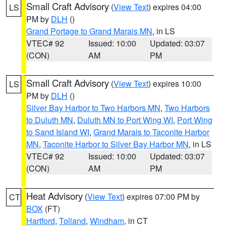
Small Craft Advisory
(
View Text
) expires 04:00
LS
PM by
DLH
()
Grand Portage to Grand Marais MN
, in LS
VTEC# 92
Issued: 10:00
Updated: 03:07
(CON)
AM
PM
Small Craft Advisory
(
View Text
) expires 10:00
LS
PM by
DLH
()
Silver Bay Harbor to Two Harbors MN
,
Two Harbors
to Duluth MN
,
Duluth MN to Port Wing WI
,
Port Wing
to Sand Island WI
,
Grand Marais to Taconite Harbor
MN
,
Taconite Harbor to Silver Bay Harbor MN
, in LS
VTEC# 92
Issued: 10:00
Updated: 03:07
(CON)
AM
PM
Heat Advisory
(
View Text
) expires 07:00 PM by
CT
BOX
(FT)
Hartford
,
Tolland
,
Windham
, in CT