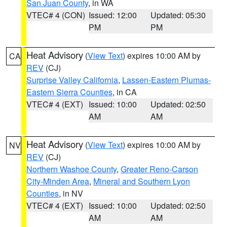
San Juan County
, in WA
VTEC# 4 (CON)
Issued: 12:00
Updated: 05:30
PM
PM
Heat Advisory
(
View Text
) expires 10:00 AM by
CA
REV
(CJ)
Surprise Valley California
,
Lassen-Eastern Plumas-
Eastern Sierra Counties
, in CA
VTEC# 4 (EXT)
Issued: 10:00
Updated: 02:50
AM
AM
Heat Advisory
(
View Text
) expires 10:00 AM by
NV
REV
(CJ)
Northern Washoe County
,
Greater Reno-Carson
City-Minden Area
,
Mineral and Southern Lyon
Counties
, in NV
VTEC# 4 (EXT)
Issued: 10:00
Updated: 02:50
AM
AM