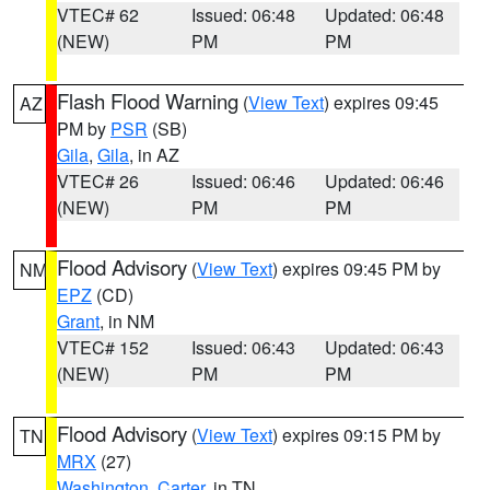
VTEC# 62
Issued: 06:48
Updated: 06:48
(NEW)
PM
PM
Flash Flood Warning
(
View Text
) expires 09:45
AZ
PM by
PSR
(SB)
Gila
,
Gila
, in AZ
VTEC# 26
Issued: 06:46
Updated: 06:46
(NEW)
PM
PM
Flood Advisory
(
View Text
) expires 09:45 PM by
NM
EPZ
(CD)
Grant
, in NM
VTEC# 152
Issued: 06:43
Updated: 06:43
(NEW)
PM
PM
Flood Advisory
(
View Text
) expires 09:15 PM by
TN
MRX
(27)
Washington
,
Carter
, in TN