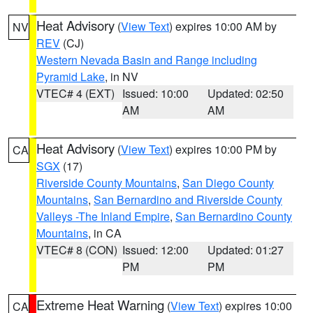
Heat Advisory
(
View Text
) expires 10:00 AM by
NV
REV
(CJ)
Western Nevada Basin and Range including
Pyramid Lake
, in NV
VTEC# 4 (EXT)
Issued: 10:00
Updated: 02:50
AM
AM
Heat Advisory
(
View Text
) expires 10:00 PM by
CA
SGX
(17)
Riverside County Mountains
,
San Diego County
Mountains
,
San Bernardino and Riverside County
Valleys -The Inland Empire
,
San Bernardino County
Mountains
, in CA
VTEC# 8 (CON)
Issued: 12:00
Updated: 01:27
PM
PM
Extreme Heat Warning
(
View Text
) expires 10:00
CA