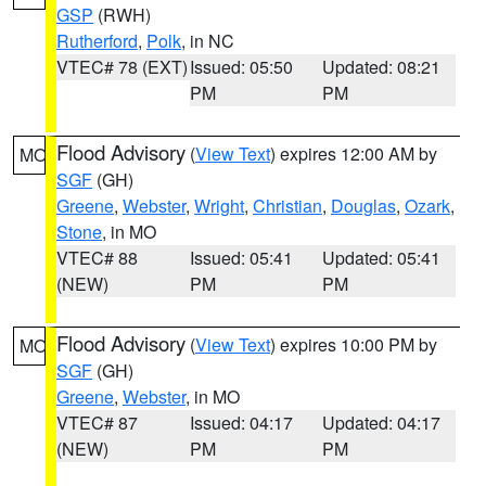
GSP
(RWH)
Rutherford
,
Polk
, in NC
VTEC# 78 (EXT)
Issued: 05:50
Updated: 08:21
PM
PM
Flood Advisory
(
View Text
) expires 12:00 AM by
MO
SGF
(GH)
Greene
,
Webster
,
Wright
,
Christian
,
Douglas
,
Ozark
,
Stone
, in MO
VTEC# 88
Issued: 05:41
Updated: 05:41
(NEW)
PM
PM
Flood Advisory
(
View Text
) expires 10:00 PM by
MO
SGF
(GH)
Greene
,
Webster
, in MO
VTEC# 87
Issued: 04:17
Updated: 04:17
(NEW)
PM
PM