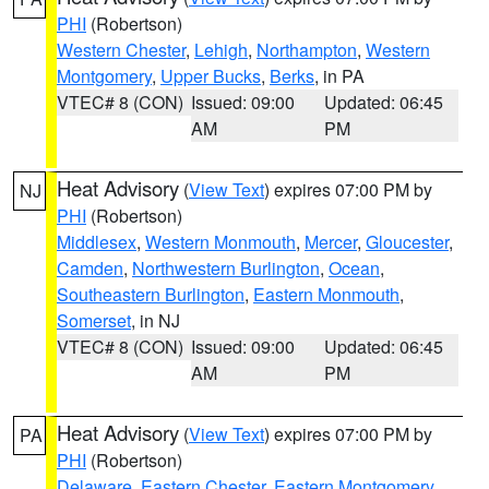
PHI
(Robertson)
Western Chester
,
Lehigh
,
Northampton
,
Western
Montgomery
,
Upper Bucks
,
Berks
, in PA
VTEC# 8 (CON)
Issued: 09:00
Updated: 06:45
AM
PM
Heat Advisory
(
View Text
) expires 07:00 PM by
NJ
PHI
(Robertson)
Middlesex
,
Western Monmouth
,
Mercer
,
Gloucester
,
Camden
,
Northwestern Burlington
,
Ocean
,
Southeastern Burlington
,
Eastern Monmouth
,
Somerset
, in NJ
VTEC# 8 (CON)
Issued: 09:00
Updated: 06:45
AM
PM
Heat Advisory
(
View Text
) expires 07:00 PM by
PA
PHI
(Robertson)
Delaware
,
Eastern Chester
,
Eastern Montgomery
,