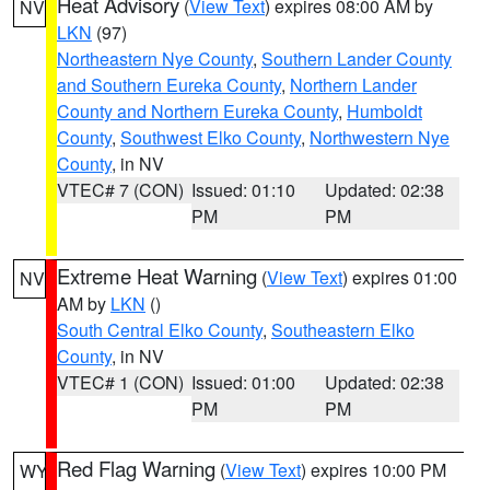
Heat Advisory
(
View Text
) expires 08:00 AM by
NV
LKN
(97)
Northeastern Nye County
,
Southern Lander County
and Southern Eureka County
,
Northern Lander
County and Northern Eureka County
,
Humboldt
County
,
Southwest Elko County
,
Northwestern Nye
County
, in NV
VTEC# 7 (CON)
Issued: 01:10
Updated: 02:38
PM
PM
Extreme Heat Warning
(
View Text
) expires 01:00
NV
AM by
LKN
()
South Central Elko County
,
Southeastern Elko
County
, in NV
VTEC# 1 (CON)
Issued: 01:00
Updated: 02:38
PM
PM
Red Flag Warning
(
View Text
) expires 10:00 PM
WY