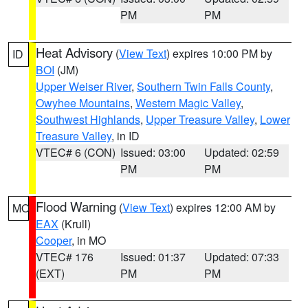
PM
PM
Heat Advisory
(
View Text
) expires 10:00 PM by
ID
BOI
(JM)
Upper Weiser River
,
Southern Twin Falls County
,
Owyhee Mountains
,
Western Magic Valley
,
Southwest Highlands
,
Upper Treasure Valley
,
Lower
Treasure Valley
, in ID
VTEC# 6 (CON)
Issued: 03:00
Updated: 02:59
PM
PM
Flood Warning
(
View Text
) expires 12:00 AM by
MO
EAX
(Krull)
Cooper
, in MO
VTEC# 176
Issued: 01:37
Updated: 07:33
(EXT)
PM
PM