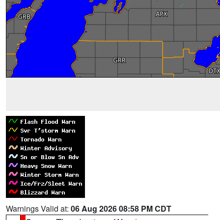
Warnings Valid at:
06 Aug 2026 08:58 PM CDT