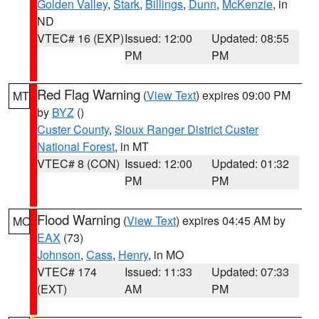
Golden Valley
,
Stark
,
Billings
,
Dunn
,
McKenzie
, in
ND
VTEC# 16 (EXP)
Issued: 12:00
Updated: 08:55
PM
PM
Red Flag Warning
(
View Text
) expires 09:00 PM
MT
by
BYZ
()
Custer County
,
Sioux Ranger District Custer
National Forest
, in MT
VTEC# 8 (CON)
Issued: 12:00
Updated: 01:32
PM
PM
Flood Warning
(
View Text
) expires 04:45 AM by
MO
EAX
(73)
Johnson
,
Cass
,
Henry
, in MO
VTEC# 174
Issued: 11:33
Updated: 07:33
(EXT)
AM
PM