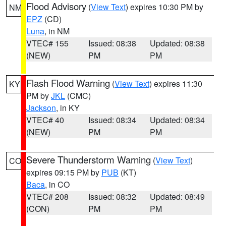
Flood Advisory
(
View Text
) expires 10:30 PM by
NM
EPZ
(CD)
Luna
, in NM
VTEC# 155
Issued: 08:38
Updated: 08:38
(NEW)
PM
PM
Flash Flood Warning
(
View Text
) expires 11:30
KY
PM by
JKL
(CMC)
Jackson
, in KY
VTEC# 40
Issued: 08:34
Updated: 08:34
(NEW)
PM
PM
Severe Thunderstorm Warning
(
View Text
)
CO
expires 09:15 PM by
PUB
(KT)
Baca
, in CO
VTEC# 208
Issued: 08:32
Updated: 08:49
(CON)
PM
PM