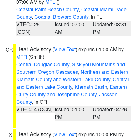
07:00 AM by
MFL
()
Coastal Palm Beach County
,
Coastal Miami Dade
County
,
Coastal Broward County
, in FL
VTEC# 26
Issued: 07:00
Updated: 08:31
(CON)
AM
PM
Heat Advisory
(
View Text
) expires 01:00 AM by
OR
MFR
(Smith)
Central Douglas County
,
Siskiyou Mountains and
Southern Oregon Cascades
,
Northern and Eastern
Klamath County and Western Lake County
,
Central
and Eastern Lake County
,
Klamath Basin
,
Eastern
Curry County and Josephine County
,
Jackson
County
, in OR
VTEC# 4 (CON)
Issued: 01:00
Updated: 04:26
PM
PM
Heat Advisory
(
View Text
) expires 10:00 PM by
TX