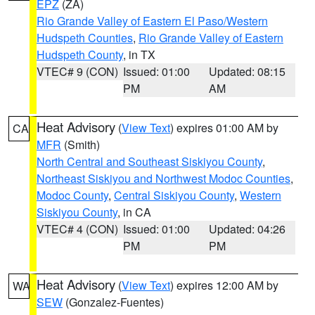
EPZ
(ZA)
Rio Grande Valley of Eastern El Paso/Western
Hudspeth Counties
,
Rio Grande Valley of Eastern
Hudspeth County
, in TX
VTEC# 9 (CON)
Issued: 01:00
Updated: 08:15
PM
AM
Heat Advisory
(
View Text
) expires 01:00 AM by
CA
MFR
(Smith)
North Central and Southeast Siskiyou County
,
Northeast Siskiyou and Northwest Modoc Counties
,
Modoc County
,
Central Siskiyou County
,
Western
Siskiyou County
, in CA
VTEC# 4 (CON)
Issued: 01:00
Updated: 04:26
PM
PM
Heat Advisory
(
View Text
) expires 12:00 AM by
WA
SEW
(Gonzalez-Fuentes)