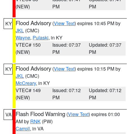
(NEW)
PM
PM
Flood Advisory
(
View Text
) expires 10:45 PM by
KY
JKL
(CMC)
Wayne
,
Pulaski
, in KY
VTEC# 150
Issued: 07:37
Updated: 07:37
(NEW)
PM
PM
Flood Advisory
(
View Text
) expires 10:15 PM by
KY
JKL
(CMC)
McCreary
, in KY
VTEC# 149
Issued: 07:12
Updated: 07:12
(NEW)
PM
PM
Flash Flood Warning
(
View Text
) expires 01:00
VA
AM by
RNK
(PW)
Carroll
, in VA