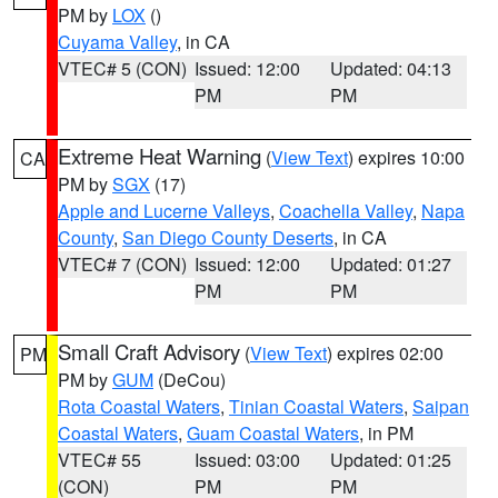
PM by
LOX
()
Cuyama Valley
, in CA
VTEC# 5 (CON)
Issued: 12:00
Updated: 04:13
PM
PM
Extreme Heat Warning
(
View Text
) expires 10:00
CA
PM by
SGX
(17)
Apple and Lucerne Valleys
,
Coachella Valley
,
Napa
County
,
San Diego County Deserts
, in CA
VTEC# 7 (CON)
Issued: 12:00
Updated: 01:27
PM
PM
Small Craft Advisory
(
View Text
) expires 02:00
PM
PM by
GUM
(DeCou)
Rota Coastal Waters
,
Tinian Coastal Waters
,
Saipan
Coastal Waters
,
Guam Coastal Waters
, in PM
VTEC# 55
Issued: 03:00
Updated: 01:25
(CON)
PM
PM