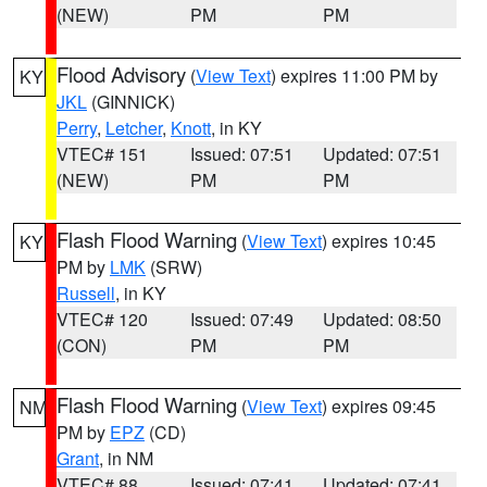
(NEW)
PM
PM
Flood Advisory
(
View Text
) expires 11:00 PM by
KY
JKL
(GINNICK)
Perry
,
Letcher
,
Knott
, in KY
VTEC# 151
Issued: 07:51
Updated: 07:51
(NEW)
PM
PM
Flash Flood Warning
(
View Text
) expires 10:45
KY
PM by
LMK
(SRW)
Russell
, in KY
VTEC# 120
Issued: 07:49
Updated: 08:50
(CON)
PM
PM
Flash Flood Warning
(
View Text
) expires 09:45
NM
PM by
EPZ
(CD)
Grant
, in NM
VTEC# 88
Issued: 07:41
Updated: 07:41