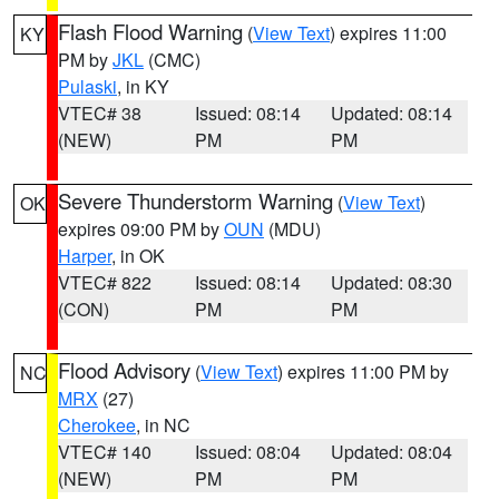
Flash Flood Warning
(
View Text
) expires 11:00
KY
PM by
JKL
(CMC)
Pulaski
, in KY
VTEC# 38
Issued: 08:14
Updated: 08:14
(NEW)
PM
PM
Severe Thunderstorm Warning
(
View Text
)
OK
expires 09:00 PM by
OUN
(MDU)
Harper
, in OK
VTEC# 822
Issued: 08:14
Updated: 08:30
(CON)
PM
PM
Flood Advisory
(
View Text
) expires 11:00 PM by
NC
MRX
(27)
Cherokee
, in NC
VTEC# 140
Issued: 08:04
Updated: 08:04
(NEW)
PM
PM