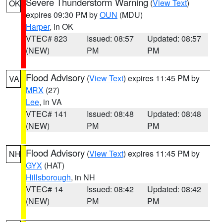
Severe Thunderstorm Warning
(
View Text
)
OK
expires 09:30 PM by
OUN
(MDU)
Harper
, in OK
VTEC# 823
Issued: 08:57
Updated: 08:57
(NEW)
PM
PM
Flood Advisory
(
View Text
) expires 11:45 PM by
VA
MRX
(27)
Lee
, in VA
VTEC# 141
Issued: 08:48
Updated: 08:48
(NEW)
PM
PM
Flood Advisory
(
View Text
) expires 11:45 PM by
NH
GYX
(HAT)
Hillsborough
, in NH
VTEC# 14
Issued: 08:42
Updated: 08:42
(NEW)
PM
PM