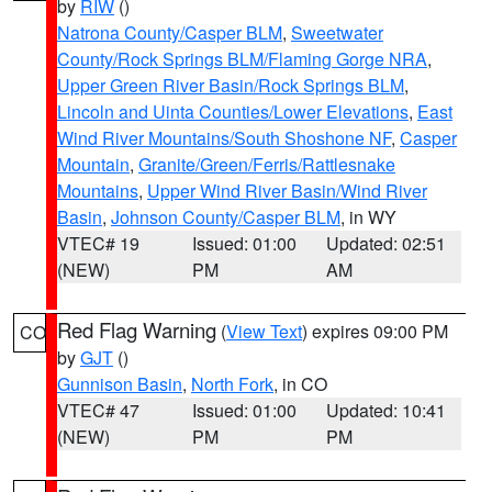
by
RIW
()
Natrona County/Casper BLM
,
Sweetwater
County/Rock Springs BLM/Flaming Gorge NRA
,
Upper Green River Basin/Rock Springs BLM
,
Lincoln and Uinta Counties/Lower Elevations
,
East
Wind River Mountains/South Shoshone NF
,
Casper
Mountain
,
Granite/Green/Ferris/Rattlesnake
Mountains
,
Upper Wind River Basin/Wind River
Basin
,
Johnson County/Casper BLM
, in WY
VTEC# 19
Issued: 01:00
Updated: 02:51
(NEW)
PM
AM
Red Flag Warning
(
View Text
) expires 09:00 PM
CO
by
GJT
()
Gunnison Basin
,
North Fork
, in CO
VTEC# 47
Issued: 01:00
Updated: 10:41
(NEW)
PM
PM