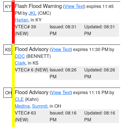
Flash Flood Warning
(
View Text
) expires 11:45
KY
PM by
JKL
(CMC)
Harlan
, in KY
VTEC# 39
Issued: 08:31
Updated: 08:31
(NEW)
PM
PM
Flood Advisory
(
View Text
) expires 11:30 PM by
KS
DDC
(BENNETT)
Clark
, in KS
VTEC# 6 (NEW)
Issued: 08:26
Updated: 08:26
PM
PM
Flood Advisory
(
View Text
) expires 11:15 PM by
OH
CLE
(Kahn)
Medina
,
Summit
, in OH
VTEC# 63
Issued: 08:16
Updated: 08:16
(NEW)
PM
PM