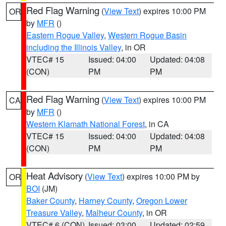
Red Flag Warning
(
View Text
) expires 10:00 PM
OR
by
MFR
()
Eastern Rogue Valley
,
Western Rogue Basin
including the Illinois Valley
, in OR
VTEC# 15
Issued: 04:00
Updated: 04:08
(CON)
PM
PM
Red Flag Warning
(
View Text
) expires 10:00 PM
CA
by
MFR
()
Western Klamath National Forest
, in CA
VTEC# 15
Issued: 04:00
Updated: 04:08
(CON)
PM
PM
Heat Advisory
(
View Text
) expires 10:00 PM by
OR
BOI
(JM)
Baker County
,
Harney County
,
Oregon Lower
Treasure Valley
,
Malheur County
, in OR
VTEC# 6 (CON)
Issued: 03:00
Updated: 02:59