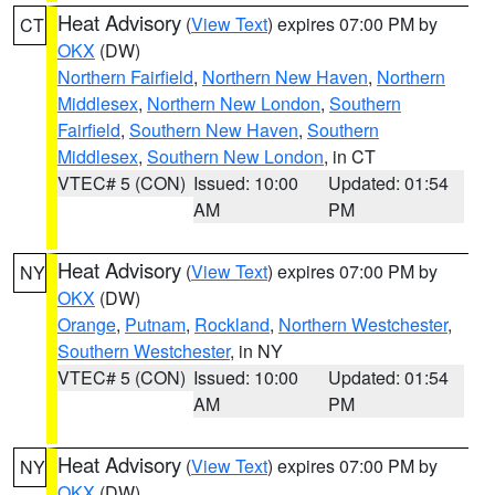
Heat Advisory
(
View Text
) expires 07:00 PM by
CT
OKX
(DW)
Northern Fairfield
,
Northern New Haven
,
Northern
Middlesex
,
Northern New London
,
Southern
Fairfield
,
Southern New Haven
,
Southern
Middlesex
,
Southern New London
, in CT
VTEC# 5 (CON)
Issued: 10:00
Updated: 01:54
AM
PM
Heat Advisory
(
View Text
) expires 07:00 PM by
NY
OKX
(DW)
Orange
,
Putnam
,
Rockland
,
Northern Westchester
,
Southern Westchester
, in NY
VTEC# 5 (CON)
Issued: 10:00
Updated: 01:54
AM
PM
Heat Advisory
(
View Text
) expires 07:00 PM by
NY
OKX
(DW)