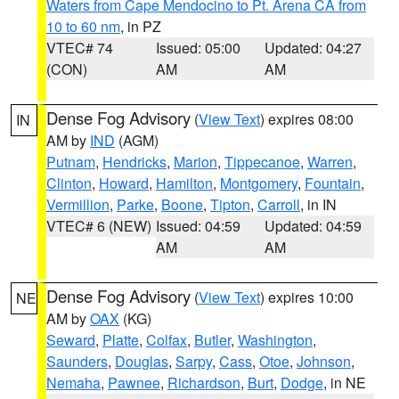
Waters from Cape Mendocino to Pt. Arena CA from
10 to 60 nm
, in PZ
VTEC# 74
Issued: 05:00
Updated: 04:27
(CON)
AM
AM
Dense Fog Advisory
(
View Text
) expires 08:00
IN
AM by
IND
(AGM)
Putnam
,
Hendricks
,
Marion
,
Tippecanoe
,
Warren
,
Clinton
,
Howard
,
Hamilton
,
Montgomery
,
Fountain
,
Vermillion
,
Parke
,
Boone
,
Tipton
,
Carroll
, in IN
VTEC# 6 (NEW)
Issued: 04:59
Updated: 04:59
AM
AM
Dense Fog Advisory
(
View Text
) expires 10:00
NE
AM by
OAX
(KG)
Seward
,
Platte
,
Colfax
,
Butler
,
Washington
,
Saunders
,
Douglas
,
Sarpy
,
Cass
,
Otoe
,
Johnson
,
Nemaha
,
Pawnee
,
Richardson
,
Burt
,
Dodge
, in NE