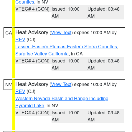
Counties
, in NV
VTEC# 4 (CON)
Issued: 10:00
Updated: 03:48
AM
AM
Heat Advisory
(
View Text
) expires 10:00 AM by
CA
REV
(CJ)
Lassen-Eastern Plumas-Eastern Sierra Counties
,
Surprise Valley California
, in CA
VTEC# 4 (CON)
Issued: 10:00
Updated: 03:48
AM
AM
Heat Advisory
(
View Text
) expires 10:00 AM by
NV
REV
(CJ)
Western Nevada Basin and Range including
Pyramid Lake
, in NV
VTEC# 4 (CON)
Issued: 10:00
Updated: 03:48
AM
AM