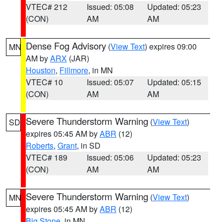
VTEC# 212
Issued: 05:08
Updated: 05:23
(CON)
AM
AM
Dense Fog Advisory
(
View Text
) expires 09:00
MN
AM by
ARX
(JAR)
Houston
,
Fillmore
, in MN
VTEC# 10
Issued: 05:07
Updated: 05:15
(CON)
AM
AM
Severe Thunderstorm Warning
(
View Text
)
SD
expires 05:45 AM by
ABR
(12)
Roberts
,
Grant
, in SD
VTEC# 189
Issued: 05:06
Updated: 05:23
(CON)
AM
AM
Severe Thunderstorm Warning
(
View Text
)
MN
expires 05:45 AM by
ABR
(12)
Big Stone
, in MN