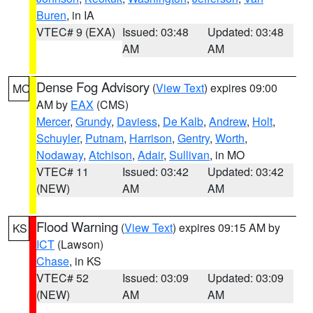
Buren
, in IA
VTEC# 9 (EXA)
Issued: 03:48
Updated: 03:48
AM
AM
Dense Fog Advisory
(
View Text
) expires 09:00
MO
AM by
EAX
(CMS)
Mercer
,
Grundy
,
Daviess
,
De Kalb
,
Andrew
,
Holt
,
Schuyler
,
Putnam
,
Harrison
,
Gentry
,
Worth
,
Nodaway
,
Atchison
,
Adair
,
Sullivan
, in MO
VTEC# 11
Issued: 03:42
Updated: 03:42
(NEW)
AM
AM
Flood Warning
(
View Text
) expires 09:15 AM by
KS
ICT
(Lawson)
Chase
, in KS
VTEC# 52
Issued: 03:09
Updated: 03:09
(NEW)
AM
AM