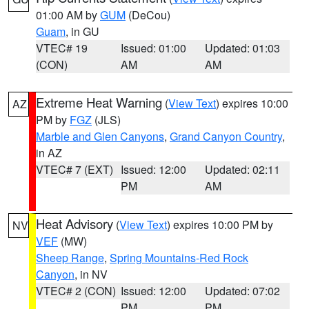
01:00 AM by
GUM
(DeCou)
Guam
, in GU
VTEC# 19
Issued: 01:00
Updated: 01:03
(CON)
AM
AM
Extreme Heat Warning
(
View Text
) expires 10:00
AZ
PM by
FGZ
(JLS)
Marble and Glen Canyons
,
Grand Canyon Country
,
in AZ
VTEC# 7 (EXT)
Issued: 12:00
Updated: 02:11
PM
AM
Heat Advisory
(
View Text
) expires 10:00 PM by
NV
VEF
(MW)
Sheep Range
,
Spring Mountains-Red Rock
Canyon
, in NV
VTEC# 2 (CON)
Issued: 12:00
Updated: 07:02
PM
PM