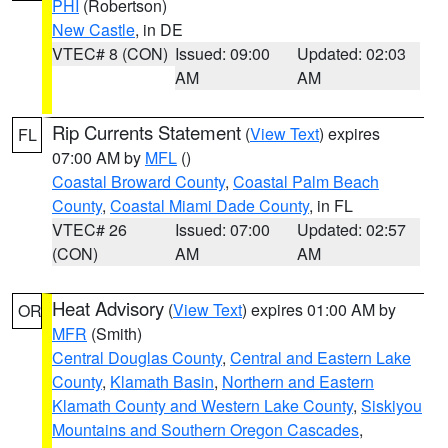
PHI
(Robertson)
New Castle
, in DE
VTEC# 8 (CON)
Issued: 09:00
Updated: 02:03
AM
AM
Rip Currents Statement
(
View Text
) expires
FL
07:00 AM by
MFL
()
Coastal Broward County
,
Coastal Palm Beach
County
,
Coastal Miami Dade County
, in FL
VTEC# 26
Issued: 07:00
Updated: 02:57
(CON)
AM
AM
Heat Advisory
(
View Text
) expires 01:00 AM by
OR
MFR
(Smith)
Central Douglas County
,
Central and Eastern Lake
County
,
Klamath Basin
,
Northern and Eastern
Klamath County and Western Lake County
,
Siskiyou
Mountains and Southern Oregon Cascades
,