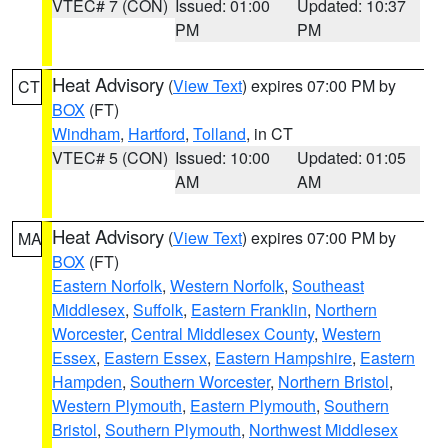
VTEC# 7 (CON)
Issued: 01:00
Updated: 10:37
PM
PM
Heat Advisory
(
View Text
) expires 07:00 PM by
CT
BOX
(FT)
Windham
,
Hartford
,
Tolland
, in CT
VTEC# 5 (CON)
Issued: 10:00
Updated: 01:05
AM
AM
Heat Advisory
(
View Text
) expires 07:00 PM by
MA
BOX
(FT)
Eastern Norfolk
,
Western Norfolk
,
Southeast
Middlesex
,
Suffolk
,
Eastern Franklin
,
Northern
Worcester
,
Central Middlesex County
,
Western
Essex
,
Eastern Essex
,
Eastern Hampshire
,
Eastern
Hampden
,
Southern Worcester
,
Northern Bristol
,
Western Plymouth
,
Eastern Plymouth
,
Southern
Bristol
,
Southern Plymouth
,
Northwest Middlesex