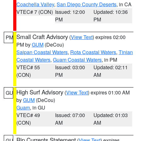
Coachella Valley
,
San Diego County Deserts
, in CA
VTEC# 7 (CON)
Issued: 12:00
Updated: 10:36
PM
PM
Small Craft Advisory
(
View Text
) expires 02:00
PM
PM by
GUM
(DeCou)
Saipan Coastal Waters
,
Rota Coastal Waters
,
Tinian
Coastal Waters
,
Guam Coastal Waters
, in PM
VTEC# 55
Issued: 03:00
Updated: 02:11
(CON)
PM
AM
High Surf Advisory
(
View Text
) expires 01:00 AM
GU
by
GUM
(DeCou)
Guam
, in GU
VTEC# 49
Issued: 07:00
Updated: 01:03
(CON)
AM
AM
Rip Currents Statement
(
View Text
) expires
GU