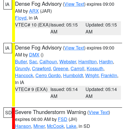
Dense Fog Advisory
(
View Text
) expires 09:00
IA
AM by
ARX
(JAR)
Floyd
, in IA
VTEC# 10 (EXA)
Issued: 05:15
Updated: 05:15
AM
AM
Dense Fog Advisory
(
View Text
) expires 09:00
IA
AM by
DMX
()
Butler
,
Sac
,
Calhoun
,
Webster
,
Hamilton
,
Hardin
,
Grundy
,
Crawford
,
Greene
,
Carroll
,
Kossuth
,
Hancock
,
Cerro Gordo
,
Humboldt
,
Wright
,
Franklin
,
in IA
VTEC# 9 (EXA)
Issued: 05:14
Updated: 05:14
AM
AM
Severe Thunderstorm Warning
(
View Text
)
SD
expires 06:00 AM by
FSD
(JH)
Hanson
,
Miner
,
McCook
,
Lake
, in SD