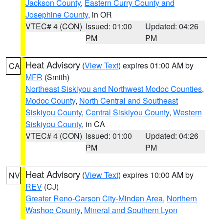
Jackson County
,
Eastern Curry County and
Josephine County
, in OR
VTEC# 4 (CON)
Issued: 01:00
Updated: 04:26
PM
PM
Heat Advisory
(
View Text
) expires 01:00 AM by
CA
MFR
(Smith)
Northeast Siskiyou and Northwest Modoc Counties
,
Modoc County
,
North Central and Southeast
Siskiyou County
,
Central Siskiyou County
,
Western
Siskiyou County
, in CA
VTEC# 4 (CON)
Issued: 01:00
Updated: 04:26
PM
PM
Heat Advisory
(
View Text
) expires 10:00 AM by
NV
REV
(CJ)
Greater Reno-Carson City-Minden Area
,
Northern
Washoe County
,
Mineral and Southern Lyon