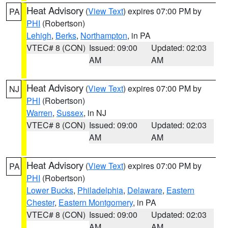
Heat Advisory
(
View Text
) expires 07:00 PM by
PA
PHI
(Robertson)
Lehigh
,
Berks
,
Northampton
, in PA
VTEC# 8 (CON)
Issued: 09:00
Updated: 02:03
AM
AM
Heat Advisory
(
View Text
) expires 07:00 PM by
NJ
PHI
(Robertson)
Warren
,
Sussex
, in NJ
VTEC# 8 (CON)
Issued: 09:00
Updated: 02:03
AM
AM
Heat Advisory
(
View Text
) expires 07:00 PM by
PA
PHI
(Robertson)
Lower Bucks
,
Philadelphia
,
Delaware
,
Eastern
Chester
,
Eastern Montgomery
, in PA
VTEC# 8 (CON)
Issued: 09:00
Updated: 02:03
AM
AM