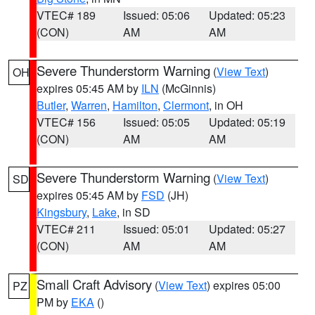
VTEC# 189
Issued: 05:06
Updated: 05:23
(CON)
AM
AM
Severe Thunderstorm Warning
(
View Text
)
OH
expires 05:45 AM by
ILN
(McGinnis)
Butler
,
Warren
,
Hamilton
,
Clermont
, in OH
VTEC# 156
Issued: 05:05
Updated: 05:19
(CON)
AM
AM
Severe Thunderstorm Warning
(
View Text
)
SD
expires 05:45 AM by
FSD
(JH)
Kingsbury
,
Lake
, in SD
VTEC# 211
Issued: 05:01
Updated: 05:27
(CON)
AM
AM
Small Craft Advisory
(
View Text
) expires 05:00
PZ
PM by
EKA
()