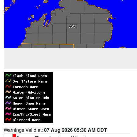
Warnings Valid at:
07 Aug 2026 05:30 AM CDT