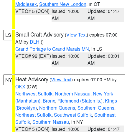
Middlesex
,
Southern New London
, in CT
VTEC# 5 (CON)
Issued: 10:00
Updated: 01:47
AM
AM
Small Craft Advisory
(
View Text
) expires 07:00
LS
AM by
DLH
()
Grand Portage to Grand Marais MN
, in LS
VTEC# 92 (EXT)
Issued: 10:00
Updated: 03:01
AM
AM
Heat Advisory
(
View Text
) expires 07:00 PM by
NY
OKX
(DW)
Northwest Suffolk
,
Northern Nassau
,
New York
(Manhattan)
,
Bronx
,
Richmond (Staten Is.)
,
Kings
(Brooklyn)
,
Northern Queens
,
Southern Queens
,
Northeast Suffolk
,
Southwest Suffolk
,
Southeast
Suffolk
,
Southern Nassau
, in NY
VTEC# 5 (CON)
Issued: 10:00
Updated: 01:47