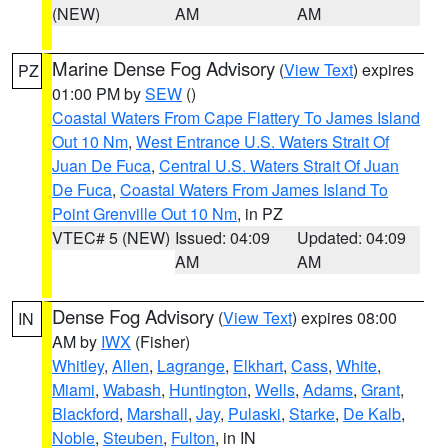
(NEW)
AM
AM
Marine Dense Fog Advisory
(
View Text
) expires
PZ
01:00 PM by
SEW
()
Coastal Waters From Cape Flattery To James Island
Out 10 Nm
,
West Entrance U.S. Waters Strait Of
Juan De Fuca
,
Central U.S. Waters Strait Of Juan
De Fuca
,
Coastal Waters From James Island To
Point Grenville Out 10 Nm
, in PZ
VTEC# 5 (NEW)
Issued: 04:09
Updated: 04:09
AM
AM
Dense Fog Advisory
(
View Text
) expires 08:00
IN
AM by
IWX
(Fisher)
Whitley
,
Allen
,
Lagrange
,
Elkhart
,
Cass
,
White
,
Miami
,
Wabash
,
Huntington
,
Wells
,
Adams
,
Grant
,
Blackford
,
Marshall
,
Jay
,
Pulaski
,
Starke
,
De Kalb
,
Noble
,
Steuben
,
Fulton
, in IN