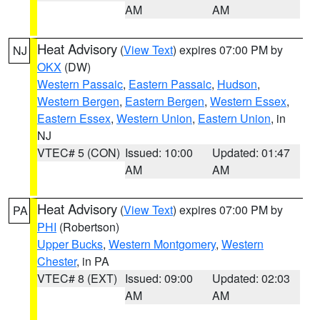
AM
AM
Heat Advisory
(
View Text
) expires 07:00 PM by
NJ
OKX
(DW)
Western Passaic
,
Eastern Passaic
,
Hudson
,
Western Bergen
,
Eastern Bergen
,
Western Essex
,
Eastern Essex
,
Western Union
,
Eastern Union
, in
NJ
VTEC# 5 (CON)
Issued: 10:00
Updated: 01:47
AM
AM
Heat Advisory
(
View Text
) expires 07:00 PM by
PA
PHI
(Robertson)
Upper Bucks
,
Western Montgomery
,
Western
Chester
, in PA
VTEC# 8 (EXT)
Issued: 09:00
Updated: 02:03
AM
AM