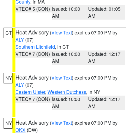
County
, in MA
VTEC# 5 (CON)
Issued: 10:00
Updated: 01:05
AM
AM
Heat Advisory
(
View Text
) expires 07:00 PM by
CT
ALY
(07)
Southern Litchfield
, in CT
VTEC# 7 (CON)
Issued: 10:00
Updated: 12:17
AM
AM
Heat Advisory
(
View Text
) expires 07:00 PM by
NY
ALY
(07)
Eastern Ulster
,
Western Dutchess
, in NY
VTEC# 7 (CON)
Issued: 10:00
Updated: 12:17
AM
AM
Heat Advisory
(
View Text
) expires 07:00 PM by
NY
OKX
(DW)