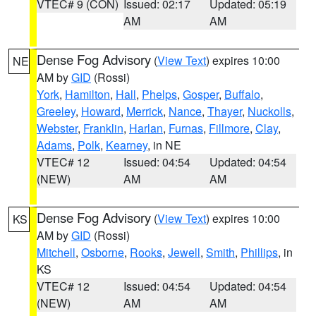
VTEC# 9 (CON)
Issued: 02:17
Updated: 05:19
AM
AM
Dense Fog Advisory
(
View Text
) expires 10:00
NE
AM by
GID
(Rossi)
York
,
Hamilton
,
Hall
,
Phelps
,
Gosper
,
Buffalo
,
Greeley
,
Howard
,
Merrick
,
Nance
,
Thayer
,
Nuckolls
,
Webster
,
Franklin
,
Harlan
,
Furnas
,
Fillmore
,
Clay
,
Adams
,
Polk
,
Kearney
, in NE
VTEC# 12
Issued: 04:54
Updated: 04:54
(NEW)
AM
AM
Dense Fog Advisory
(
View Text
) expires 10:00
KS
AM by
GID
(Rossi)
Mitchell
,
Osborne
,
Rooks
,
Jewell
,
Smith
,
Phillips
, in
KS
VTEC# 12
Issued: 04:54
Updated: 04:54
(NEW)
AM
AM