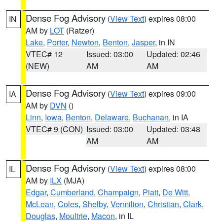
Dense Fog Advisory
(
View Text
) expires 08:00
IN
AM by
LOT
(Ratzer)
Lake
,
Porter
,
Newton
,
Benton
,
Jasper
, in IN
VTEC# 12
Issued: 03:00
Updated: 02:46
(NEW)
AM
AM
Dense Fog Advisory
(
View Text
) expires 09:00
IA
AM by
DVN
()
Linn
,
Iowa
,
Benton
,
Delaware
,
Buchanan
, in IA
VTEC# 9 (CON)
Issued: 03:00
Updated: 03:48
AM
AM
Dense Fog Advisory
(
View Text
) expires 08:00
IL
AM by
ILX
(MJA)
Edgar
,
Cumberland
,
Champaign
,
Piatt
,
De Witt
,
McLean
,
Coles
,
Shelby
,
Vermilion
,
Christian
,
Clark
,
Douglas
,
Moultrie
,
Macon
, in IL