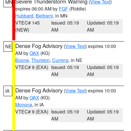
Severe Thunderstorm Warning
(
View Text
)
MN
expires 06:00 AM by
FGF
(Riddle)
Hubbard
,
Beltrami
, in MN
VTEC# 145
Issued: 05:19
Updated: 05:19
(NEW)
AM
AM
Dense Fog Advisory
(
View Text
) expires 10:00
NE
AM by
OAX
(KG)
Boone
,
Thurston
,
Cuming
, in NE
VTEC# 9 (EXA)
Issued: 05:19
Updated: 05:19
AM
AM
Dense Fog Advisory
(
View Text
) expires 10:00
IA
AM by
OAX
(KG)
Monona
, in IA
VTEC# 9 (EXA)
Issued: 05:19
Updated: 05:19
AM
AM