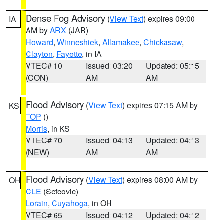
Dense Fog Advisory
(
View Text
) expires 09:00
IA
AM by
ARX
(JAR)
Howard
,
Winneshiek
,
Allamakee
,
Chickasaw
,
Clayton
,
Fayette
, in IA
VTEC# 10
Issued: 03:20
Updated: 05:15
(CON)
AM
AM
Flood Advisory
(
View Text
) expires 07:15 AM by
KS
TOP
()
Morris
, in KS
VTEC# 70
Issued: 04:13
Updated: 04:13
(NEW)
AM
AM
Flood Advisory
(
View Text
) expires 08:00 AM by
OH
CLE
(Sefcovic)
Lorain
,
Cuyahoga
, in OH
VTEC# 65
Issued: 04:12
Updated: 04:12