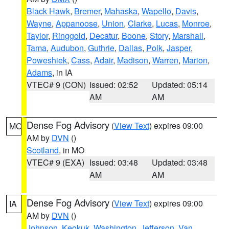
Black Hawk
,
Bremer
,
Mahaska
,
Wapello
,
Davis
,
Wayne
,
Appanoose
,
Union
,
Clarke
,
Lucas
,
Monroe
,
Taylor
,
Ringgold
,
Decatur
,
Boone
,
Story
,
Marshall
,
Tama
,
Audubon
,
Guthrie
,
Dallas
,
Polk
,
Jasper
,
Poweshiek
,
Cass
,
Adair
,
Madison
,
Warren
,
Marion
,
Adams
, in IA
VTEC# 9 (CON)
Issued: 02:52
Updated: 05:14
AM
AM
Dense Fog Advisory
(
View Text
) expires 09:00
MO
AM by
DVN
()
Scotland
, in MO
VTEC# 9 (EXA)
Issued: 03:48
Updated: 03:48
AM
AM
Dense Fog Advisory
(
View Text
) expires 09:00
IA
AM by
DVN
()
Johnson
,
Keokuk
,
Washington
,
Jefferson
,
Van