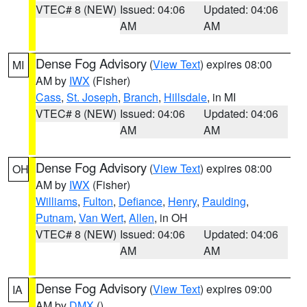
VTEC# 8 (NEW)
Issued: 04:06
Updated: 04:06
AM
AM
Dense Fog Advisory
(
View Text
) expires 08:00
MI
AM by
IWX
(Fisher)
Cass
,
St. Joseph
,
Branch
,
Hillsdale
, in MI
VTEC# 8 (NEW)
Issued: 04:06
Updated: 04:06
AM
AM
Dense Fog Advisory
(
View Text
) expires 08:00
OH
AM by
IWX
(Fisher)
Williams
,
Fulton
,
Defiance
,
Henry
,
Paulding
,
Putnam
,
Van Wert
,
Allen
, in OH
VTEC# 8 (NEW)
Issued: 04:06
Updated: 04:06
AM
AM
Dense Fog Advisory
(
View Text
) expires 09:00
IA
AM by
DMX
()