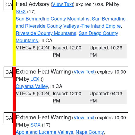
Heat Advisory
(
View Text
) expires 10:00 PM by
CA
SGX
(17)
San Bernardino County Mountains
,
San Bernardino
and Riverside County Valleys -The Inland Empire
,
Riverside County Mountains
,
San Diego County
Mountains
, in CA
VTEC# 8 (CON)
Issued: 12:00
Updated: 10:36
PM
PM
Extreme Heat Warning
(
View Text
) expires 10:00
CA
PM by
LOX
()
Cuyama Valley
, in CA
VTEC# 5 (CON)
Issued: 12:00
Updated: 04:13
PM
PM
Extreme Heat Warning
(
View Text
) expires 10:00
CA
PM by
SGX
(17)
Apple and Lucerne Valleys
,
Napa County
,