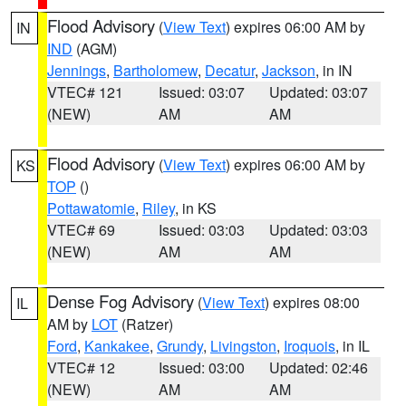
Flood Advisory
(
View Text
) expires 06:00 AM by
IN
IND
(AGM)
Jennings
,
Bartholomew
,
Decatur
,
Jackson
, in IN
VTEC# 121
Issued: 03:07
Updated: 03:07
(NEW)
AM
AM
Flood Advisory
(
View Text
) expires 06:00 AM by
KS
TOP
()
Pottawatomie
,
Riley
, in KS
VTEC# 69
Issued: 03:03
Updated: 03:03
(NEW)
AM
AM
Dense Fog Advisory
(
View Text
) expires 08:00
IL
AM by
LOT
(Ratzer)
Ford
,
Kankakee
,
Grundy
,
Livingston
,
Iroquois
, in IL
VTEC# 12
Issued: 03:00
Updated: 02:46
(NEW)
AM
AM