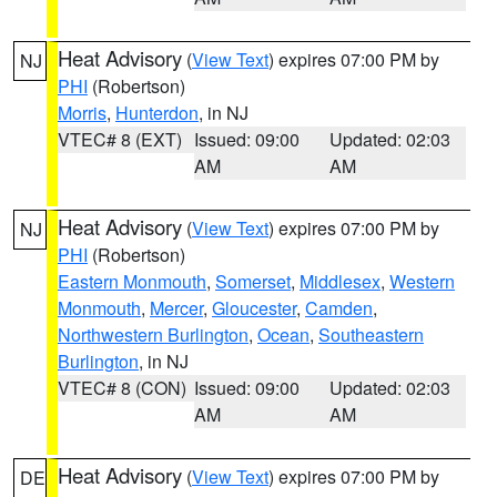
Heat Advisory
(
View Text
) expires 07:00 PM by
NJ
PHI
(Robertson)
Morris
,
Hunterdon
, in NJ
VTEC# 8 (EXT)
Issued: 09:00
Updated: 02:03
AM
AM
Heat Advisory
(
View Text
) expires 07:00 PM by
NJ
PHI
(Robertson)
Eastern Monmouth
,
Somerset
,
Middlesex
,
Western
Monmouth
,
Mercer
,
Gloucester
,
Camden
,
Northwestern Burlington
,
Ocean
,
Southeastern
Burlington
, in NJ
VTEC# 8 (CON)
Issued: 09:00
Updated: 02:03
AM
AM
Heat Advisory
(
View Text
) expires 07:00 PM by
DE