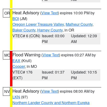
Heat Advisory
(
View Text
) expires 10:00 PM by
OR
BOI
(JM)
Oregon Lower Treasure Valley
,
Malheur County
,
Baker County
,
Harney County
, in OR
VTEC# 6 (CON)
Issued: 03:00
Updated: 12:39
PM
AM
Flood Warning
(
View Text
) expires 03:27 AM by
MO
EAX
(Krull)
Cooper
, in MO
VTEC# 176
Issued: 01:37
Updated: 10:15
(EXT)
PM
PM
Heat Advisory
(
View Text
) expires 08:00 AM by
NV
LKN
(97)
Northern Lander County and Northern Eureka