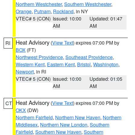
Northern Westchester
,
Southern Westchester
,
Orange
,
Putnam
,
Rockland
, in NY
VTEC# 5 (CON)
Issued: 10:00
Updated: 01:47
AM
AM
Heat Advisory
(
View Text
) expires 07:00 PM by
RI
BOX
(FT)
Northwest Providence
,
Southeast Providence
,
Western Kent
,
Eastern Kent
,
Bristol
,
Washington
,
Newport
, in RI
VTEC# 5 (CON)
Issued: 10:00
Updated: 01:05
AM
AM
Heat Advisory
(
View Text
) expires 07:00 PM by
CT
OKX
(DW)
Northern Fairfield
,
Northern New Haven
,
Northern
Middlesex
,
Northern New London
,
Southern
Fairfield
,
Southern New Haven
,
Southern