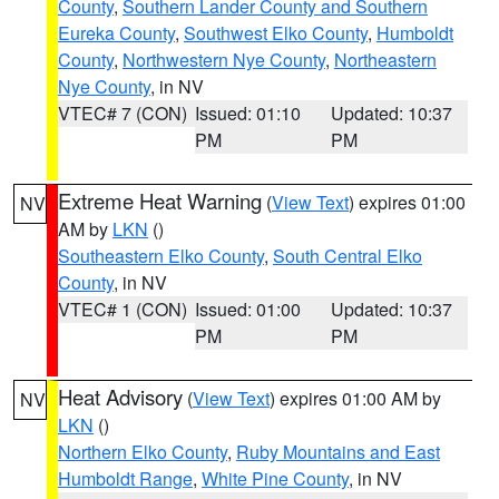
County
,
Southern Lander County and Southern
Eureka County
,
Southwest Elko County
,
Humboldt
County
,
Northwestern Nye County
,
Northeastern
Nye County
, in NV
VTEC# 7 (CON)
Issued: 01:10
Updated: 10:37
PM
PM
Extreme Heat Warning
(
View Text
) expires 01:00
NV
AM by
LKN
()
Southeastern Elko County
,
South Central Elko
County
, in NV
VTEC# 1 (CON)
Issued: 01:00
Updated: 10:37
PM
PM
Heat Advisory
(
View Text
) expires 01:00 AM by
NV
LKN
()
Northern Elko County
,
Ruby Mountains and East
Humboldt Range
,
White Pine County
, in NV