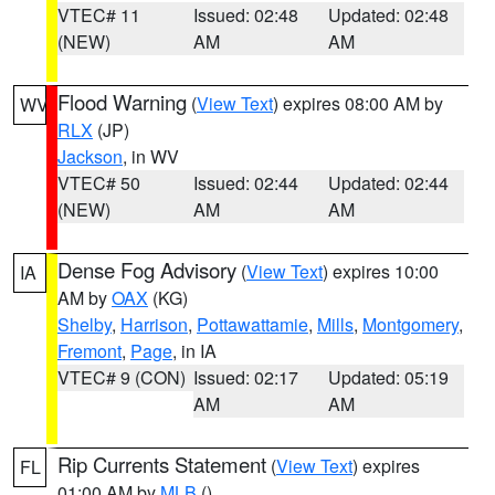
VTEC# 11
Issued: 02:48
Updated: 02:48
(NEW)
AM
AM
Flood Warning
(
View Text
) expires 08:00 AM by
WV
RLX
(JP)
Jackson
, in WV
VTEC# 50
Issued: 02:44
Updated: 02:44
(NEW)
AM
AM
Dense Fog Advisory
(
View Text
) expires 10:00
IA
AM by
OAX
(KG)
Shelby
,
Harrison
,
Pottawattamie
,
Mills
,
Montgomery
,
Fremont
,
Page
, in IA
VTEC# 9 (CON)
Issued: 02:17
Updated: 05:19
AM
AM
Rip Currents Statement
(
View Text
) expires
FL
01:00 AM by
MLB
()