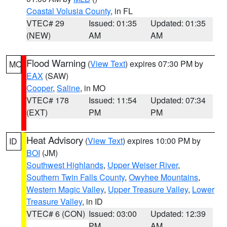
Coastal Volusia County
, in FL
VTEC# 29
Issued: 01:35
Updated: 01:35
(NEW)
AM
AM
Flood Warning
(
View Text
) expires 07:30 PM by
MO
EAX
(SAW)
Cooper
,
Saline
, in MO
VTEC# 178
Issued: 11:54
Updated: 07:34
(EXT)
PM
PM
Heat Advisory
(
View Text
) expires 10:00 PM by
ID
BOI
(JM)
Southwest Highlands
,
Upper Weiser River
,
Southern Twin Falls County
,
Owyhee Mountains
,
Western Magic Valley
,
Upper Treasure Valley
,
Lower
Treasure Valley
, in ID
VTEC# 6 (CON)
Issued: 03:00
Updated: 12:39
PM
AM