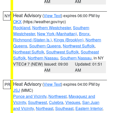
AM
AM
Heat Advisory
(
View Text
) expires 06:00 PM by
NY
OKX
(https://weather.gov/nyc)
Rockland
,
Northern Westchester
,
Southern
Westchester
,
New York (Manhattan)
,
Bronx
,
Richmond (Staten Is.)
,
Kings (Brooklyn)
,
Northern
Queens
,
Southern Queens
,
Northwest Suffolk
,
Northeast Suffolk
,
Southwest Suffolk
,
Southeast
Suffolk
,
Northern Nassau
,
Southern Nassau
, in NY
VTEC# 7 (NEW)
Issued: 09:00
Updated: 01:51
AM
AM
Heat Advisory
(
View Text
) expires 04:00 PM by
PR
JSJ
(MMC)
Ponce and Vicinity
,
Northwest
,
Mayaguez and
Vicinity
,
Southwest
,
Culebra
,
Vieques
,
San Juan
and Vicinity
,
Northeast
,
Southeast
,
Eastern Interior
,