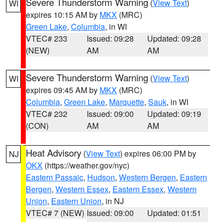
Severe Thunderstorm Warning
(
View Text
)
WI
expires 10:15 AM by
MKX
(MRC)
Green Lake
,
Columbia
, in WI
VTEC# 233
Issued: 09:28
Updated: 09:28
(NEW)
AM
AM
Severe Thunderstorm Warning
(
View Text
)
WI
expires 09:45 AM by
MKX
(MRC)
Columbia
,
Green Lake
,
Marquette
,
Sauk
, in WI
VTEC# 232
Issued: 09:00
Updated: 09:19
(CON)
AM
AM
Heat Advisory
(
View Text
) expires 06:00 PM by
NJ
OKX
(https://weather.gov/nyc)
Eastern Passaic
,
Hudson
,
Western Bergen
,
Eastern
Bergen
,
Western Essex
,
Eastern Essex
,
Western
Union
,
Eastern Union
, in NJ
VTEC# 7 (NEW)
Issued: 09:00
Updated: 01:51