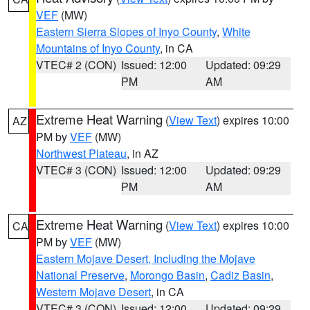
VEF
(MW)
Eastern Sierra Slopes of Inyo County
,
White
Mountains of Inyo County
, in CA
VTEC# 2 (CON)
Issued: 12:00
Updated: 09:29
PM
AM
Extreme Heat Warning
(
View Text
) expires 10:00
AZ
PM by
VEF
(MW)
Northwest Plateau
, in AZ
VTEC# 3 (CON)
Issued: 12:00
Updated: 09:29
PM
AM
Extreme Heat Warning
(
View Text
) expires 10:00
CA
PM by
VEF
(MW)
Eastern Mojave Desert, Including the Mojave
National Preserve
,
Morongo Basin
,
Cadiz Basin
,
Western Mojave Desert
, in CA
VTEC# 3 (CON)
Issued: 12:00
Updated: 09:29