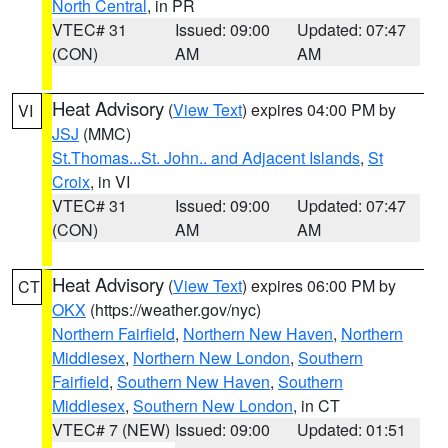
North Central
, in PR
VTEC# 31
Issued: 09:00
Updated: 07:47
(CON)
AM
AM
Heat Advisory
(
View Text
) expires 04:00 PM by
VI
JSJ
(MMC)
St.Thomas...St. John.. and Adjacent Islands
,
St
Croix
, in VI
VTEC# 31
Issued: 09:00
Updated: 07:47
(CON)
AM
AM
Heat Advisory
(
View Text
) expires 06:00 PM by
CT
OKX
(https://weather.gov/nyc)
Northern Fairfield
,
Northern New Haven
,
Northern
Middlesex
,
Northern New London
,
Southern
Fairfield
,
Southern New Haven
,
Southern
Middlesex
,
Southern New London
, in CT
VTEC# 7 (NEW)
Issued: 09:00
Updated: 01:51