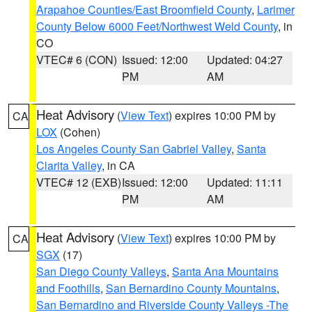
Arapahoe Counties/East Broomfield County
,
Larimer
County Below 6000 Feet/Northwest Weld County
, in
CO
VTEC# 6 (CON)
Issued: 12:00
Updated: 04:27
PM
AM
Heat Advisory
(
View Text
) expires 10:00 PM by
CA
LOX
(Cohen)
Los Angeles County San Gabriel Valley
,
Santa
Clarita Valley
, in CA
VTEC# 12 (EXB)
Issued: 12:00
Updated: 11:11
PM
AM
Heat Advisory
(
View Text
) expires 10:00 PM by
CA
SGX
(17)
San Diego County Valleys
,
Santa Ana Mountains
and Foothills
,
San Bernardino County Mountains
,
San Bernardino and Riverside County Valleys -The