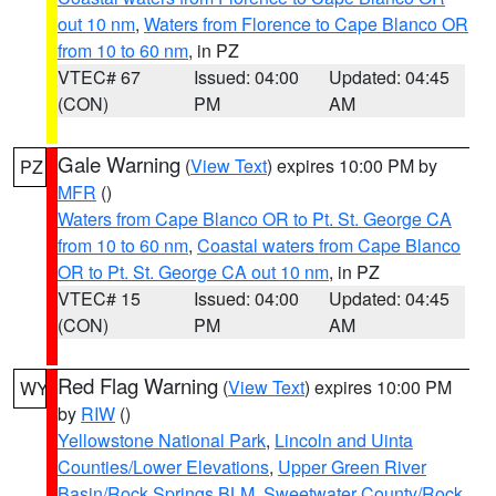
out 10 nm
,
Waters from Florence to Cape Blanco OR
from 10 to 60 nm
, in PZ
VTEC# 67
Issued: 04:00
Updated: 04:45
(CON)
PM
AM
Gale Warning
(
View Text
) expires 10:00 PM by
PZ
MFR
()
Waters from Cape Blanco OR to Pt. St. George CA
from 10 to 60 nm
,
Coastal waters from Cape Blanco
OR to Pt. St. George CA out 10 nm
, in PZ
VTEC# 15
Issued: 04:00
Updated: 04:45
(CON)
PM
AM
Red Flag Warning
(
View Text
) expires 10:00 PM
WY
by
RIW
()
Yellowstone National Park
,
Lincoln and Uinta
Counties/Lower Elevations
,
Upper Green River
Basin/Rock Springs BLM
,
Sweetwater County/Rock