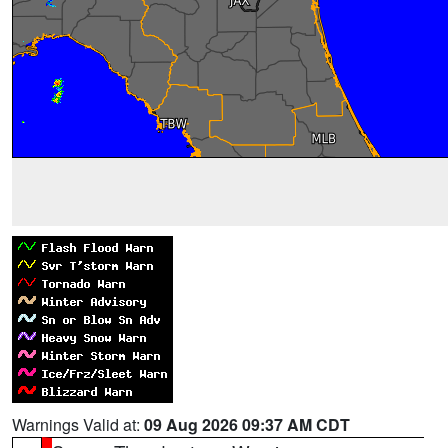
Warnings Valid at:
09 Aug 2026 09:37 AM CDT