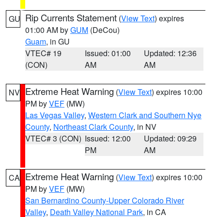
Rip Currents Statement
(
View Text
) expires
GU
01:00 AM by
GUM
(DeCou)
Guam
, in GU
VTEC# 19
Issued: 01:00
Updated: 12:36
(CON)
AM
AM
Extreme Heat Warning
(
View Text
) expires 10:00
NV
PM by
VEF
(MW)
Las Vegas Valley
,
Western Clark and Southern Nye
County
,
Northeast Clark County
, in NV
VTEC# 3 (CON)
Issued: 12:00
Updated: 09:29
PM
AM
Extreme Heat Warning
(
View Text
) expires 10:00
CA
PM by
VEF
(MW)
San Bernardino County-Upper Colorado River
Valley
,
Death Valley National Park
, in CA