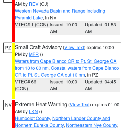
AM by
REV
(CJ)
Western Nevada Basin and Range including
Pyramid Lake
, in NV
VTEC# 1 (CON)
Issued: 10:00
Updated: 01:53
AM
AM
Small Craft Advisory
(
View Text
) expires 10:00
PZ
PM by
MFR
()
Waters from Cape Blanco OR to Pt. St. George CA
from 10 to 60 nm
,
Coastal waters from Cape Blanco
OR to Pt. St. George CA out 10 nm
, in PZ
VTEC# 66
Issued: 10:00
Updated: 04:45
(CON)
AM
AM
Extreme Heat Warning
(
View Text
) expires 01:00
NV
AM by
LKN
()
Humboldt County
,
Northern Lander County and
Northern Eureka County
,
Northeastern Nye County
,