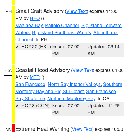
Small Craft Advisory
(
View Text
) expires 11:00
PH
PM by
HFO
()
Maalaea Bay
,
Pailolo Channel
,
Big Island Leeward
Waters
,
Big Island Southeast Waters
,
Alenuihaha
Channel
, in PH
VTEC# 32 (EXT)
Issued: 07:00
Updated: 08:14
PM
AM
Coastal Flood Advisory
(
View Text
) expires 04:00
CA
AM by
MTR
()
San Francisco
,
North Bay Interior Valleys
,
Southern
Monterey Bay and Big Sur Coast
,
San Francisco
Bay Shoreline
,
Northern Monterey Bay
, in CA
VTEC# 8 (CON)
Issued: 07:00
Updated: 11:29
PM
PM
Extreme Heat Warning
(
View Text
) expires 10:00
NV