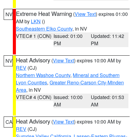
Extreme Heat Warning
(
View Text
) expires 01:00
NV
AM by
LKN
()
Southeastern Elko County
, in NV
VTEC# 1 (CON)
Issued: 01:00
Updated: 11:42
PM
PM
Heat Advisory
(
View Text
) expires 10:00 AM by
NV
REV
(CJ)
Northern Washoe County
,
Mineral and Southern
Lyon Counties
,
Greater Reno-Carson City-Minden
Area
, in NV
VTEC# 4 (CON)
Issued: 10:00
Updated: 01:53
AM
AM
Heat Advisory
(
View Text
) expires 10:00 AM by
CA
REV
(CJ)
Surprise Valley California
,
Lassen-Eastern Plumas-