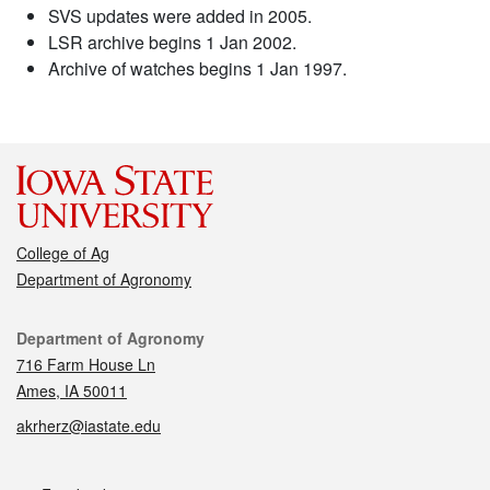
SVS updates were added in 2005.
LSR archive begins 1 Jan 2002.
Archive of watches begins 1 Jan 1997.
College of Ag
Department of Agronomy
Contact
Department of Agronomy
716 Farm House Ln
Ames, IA 50011
akrherz@iastate.edu
Social media