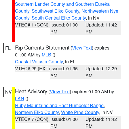
Southern Lander County and Southern Eureka
County
,
Southwest Elko County
,
Northwestern Nye
County
,
South Central Elko County
, in NV
VTEC# 1 (CON)
Issued: 01:00
Updated: 11:42
PM
PM
Rip Currents Statement
(
View Text
) expires
FL
01:00 AM by
MLB
()
Coastal Volusia County
, in FL
VTEC# 29 (EXT)
Issued: 01:35
Updated: 12:29
AM
AM
Heat Advisory
(
View Text
) expires 01:00 AM by
NV
LKN
()
Ruby Mountains and East Humboldt Range
,
Northern Elko County
,
White Pine County
, in NV
VTEC# 7 (CON)
Issued: 01:00
Updated: 11:42
PM
PM