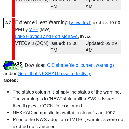
PM
AM
Extreme Heat Warning
(
View Text
) expires 10:00
AZ
PM by
VEF
(MW)
Lake Havasu and Fort Mohave
, in AZ
VTEC# 3 (CON)
Issued: 12:00
Updated: 09:29
PM
AM
Download
GIS shapefile of current warnings
and/or
GeoTiff of NEXRAD base reflectivity
.
Notes:
The status column is simply the status of the warning.
The warning is in 'NEW' state until a SVS is issued,
then it goes to 'CON' for continued.
NEXRAD composite is available since 1 Jan 1997.
Prior to the NWS adoption of VTEC, warnings were not
expired nor canceled.