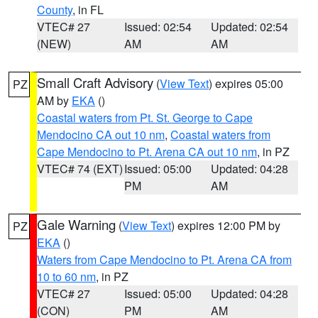
County
, in FL
VTEC# 27
Issued: 02:54
Updated: 02:54
(NEW)
AM
AM
Small Craft Advisory
(
View Text
) expires 05:00
PZ
AM by
EKA
()
Coastal waters from Pt. St. George to Cape
Mendocino CA out 10 nm
,
Coastal waters from
Cape Mendocino to Pt. Arena CA out 10 nm
, in PZ
VTEC# 74 (EXT)
Issued: 05:00
Updated: 04:28
PM
AM
Gale Warning
(
View Text
) expires 12:00 PM by
PZ
EKA
()
Waters from Cape Mendocino to Pt. Arena CA from
10 to 60 nm
, in PZ
VTEC# 27
Issued: 05:00
Updated: 04:28
(CON)
PM
AM