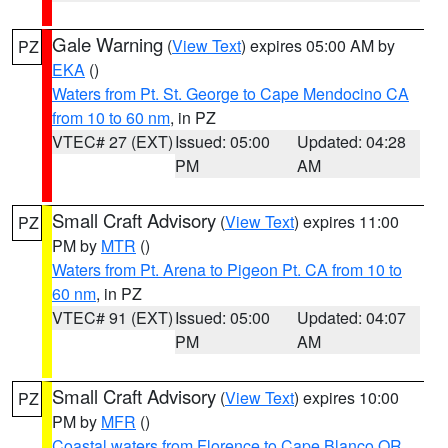
Gale Warning
(
View Text
) expires 05:00 AM by
PZ
EKA
()
Waters from Pt. St. George to Cape Mendocino CA
from 10 to 60 nm
, in PZ
VTEC# 27 (EXT)
Issued: 05:00
Updated: 04:28
PM
AM
Small Craft Advisory
(
View Text
) expires 11:00
PZ
PM by
MTR
()
Waters from Pt. Arena to Pigeon Pt. CA from 10 to
60 nm
, in PZ
VTEC# 91 (EXT)
Issued: 05:00
Updated: 04:07
PM
AM
Small Craft Advisory
(
View Text
) expires 10:00
PZ
PM by
MFR
()
Coastal waters from Florence to Cape Blanco OR