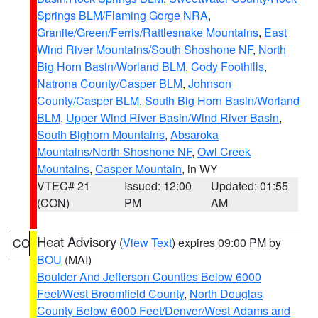
Springs BLM/Flaming Gorge NRA
,
Granite/Green/Ferris/Rattlesnake Mountains
,
East
Wind River Mountains/South Shoshone NF
,
North
Big Horn Basin/Worland BLM
,
Cody Foothills
,
Natrona County/Casper BLM
,
Johnson
County/Casper BLM
,
South Big Horn Basin/Worland
BLM
,
Upper Wind River Basin/Wind River Basin
,
South Bighorn Mountains
,
Absaroka
Mountains/North Shoshone NF
,
Owl Creek
Mountains
,
Casper Mountain
, in WY
VTEC# 21
Issued: 12:00
Updated: 01:55
(CON)
PM
AM
Heat Advisory
(
View Text
) expires 09:00 PM by
CO
BOU
(MAI)
Boulder And Jefferson Counties Below 6000
Feet/West Broomfield County
,
North Douglas
County Below 6000 Feet/Denver/West Adams and