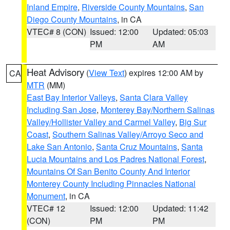
Inland Empire
,
Riverside County Mountains
,
San
Diego County Mountains
, in CA
VTEC# 8 (CON)
Issued: 12:00
Updated: 05:03
PM
AM
Heat Advisory
(
View Text
) expires 12:00 AM by
CA
MTR
(MM)
East Bay Interior Valleys
,
Santa Clara Valley
Including San Jose
,
Monterey Bay/Northern Salinas
Valley/Hollister Valley and Carmel Valley
,
Big Sur
Coast
,
Southern Salinas Valley/Arroyo Seco and
Lake San Antonio
,
Santa Cruz Mountains
,
Santa
Lucia Mountains and Los Padres National Forest
,
Mountains Of San Benito County And Interior
Monterey County Including Pinnacles National
Monument
, in CA
VTEC# 12
Issued: 12:00
Updated: 11:42
(CON)
PM
PM