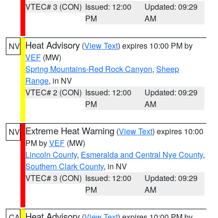
VTEC# 3 (CON)
Issued: 12:00
Updated: 09:29
PM
AM
Heat Advisory
(
View Text
) expires 10:00 PM by
NV
VEF
(MW)
Spring Mountains-Red Rock Canyon
,
Sheep
Range
, in NV
VTEC# 2 (CON)
Issued: 12:00
Updated: 09:29
PM
AM
Extreme Heat Warning
(
View Text
) expires 10:00
NV
PM by
VEF
(MW)
Lincoln County
,
Esmeralda and Central Nye County
,
Southern Clark County
, in NV
VTEC# 3 (CON)
Issued: 12:00
Updated: 09:29
PM
AM
Heat Advisory
(
View Text
) expires 10:00 PM by
CA