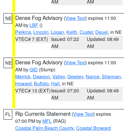
AM
AM
Dense Fog Advisory
(
View Text
) expires 11:00
NE
AM by
LBF
()
Perkins
,
Lincoln
,
Logan
,
Keith
,
Custer
,
Deuel
, in NE
VTEC# 7 (EXT)
Issued: 07:22
Updated: 08:49
AM
AM
Dense Fog Advisory
(
View Text
) expires 11:00
NE
AM by
GID
(Stump)
Merrick
,
Dawson
,
Valley
,
Greeley
,
Nance
,
Sherman
,
Howard
,
Buffalo
,
Hall
, in NE
VTEC# 13 (EXT)
Issued: 07:20
Updated: 08:49
AM
AM
Rip Currents Statement
(
View Text
) expires
FL
07:00 PM by
MFL
(RAG)
Coastal Palm Beach County
,
Coastal Broward