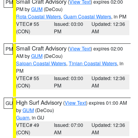
Small Craft Advisory
(
View Text
) expires 02:00
PM
PM by
GUM
(DeCou)
Rota Coastal Waters
,
Guam Coastal Waters
, in PM
VTEC# 55
Issued: 03:00
Updated: 12:36
(CON)
PM
AM
Small Craft Advisory
(
View Text
) expires 02:00
PM
AM by
GUM
(DeCou)
Saipan Coastal Waters
,
Tinian Coastal Waters
, in
PM
VTEC# 55
Issued: 03:00
Updated: 12:36
(CON)
PM
AM
High Surf Advisory
(
View Text
) expires 01:00 AM
GU
by
GUM
(DeCou)
Guam
, in GU
VTEC# 49
Issued: 07:00
Updated: 12:36
(CON)
AM
AM