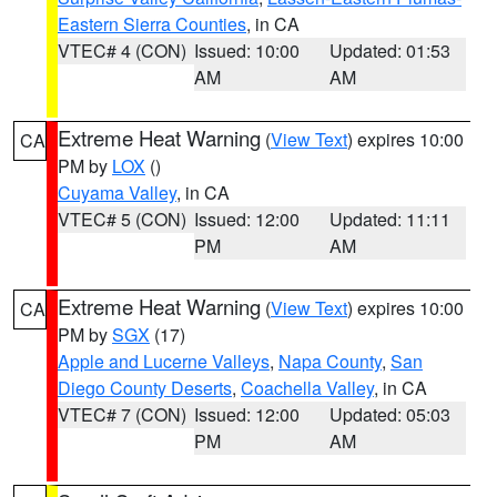
Eastern Sierra Counties
, in CA
VTEC# 4 (CON)
Issued: 10:00
Updated: 01:53
AM
AM
Extreme Heat Warning
(
View Text
) expires 10:00
CA
PM by
LOX
()
Cuyama Valley
, in CA
VTEC# 5 (CON)
Issued: 12:00
Updated: 11:11
PM
AM
Extreme Heat Warning
(
View Text
) expires 10:00
CA
PM by
SGX
(17)
Apple and Lucerne Valleys
,
Napa County
,
San
Diego County Deserts
,
Coachella Valley
, in CA
VTEC# 7 (CON)
Issued: 12:00
Updated: 05:03
PM
AM