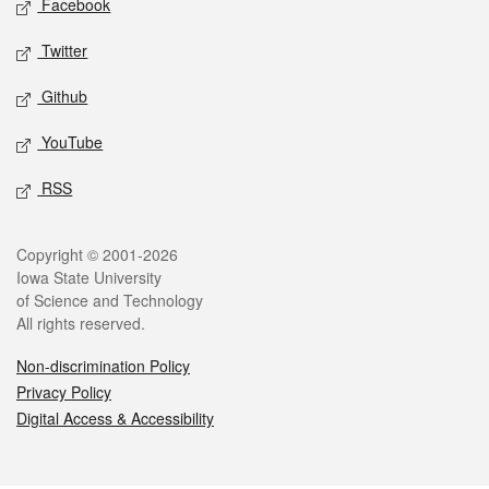
Facebook
Twitter
Github
YouTube
RSS
Legal
Copyright © 2001-2026
Iowa State University
of Science and Technology
All rights reserved.
Non-discrimination Policy
Privacy Policy
Digital Access & Accessibility