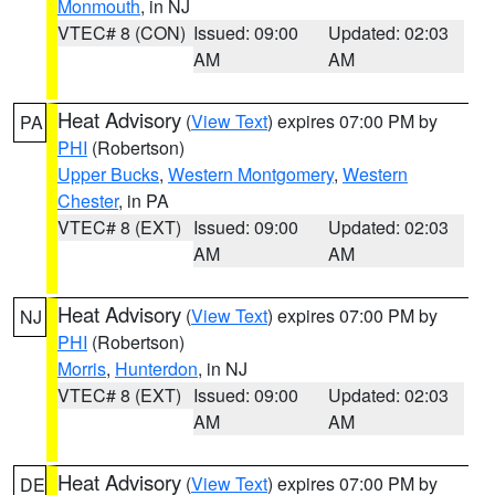
Monmouth
, in NJ
VTEC# 8 (CON)
Issued: 09:00
Updated: 02:03
AM
AM
Heat Advisory
(
View Text
) expires 07:00 PM by
PA
PHI
(Robertson)
Upper Bucks
,
Western Montgomery
,
Western
Chester
, in PA
VTEC# 8 (EXT)
Issued: 09:00
Updated: 02:03
AM
AM
Heat Advisory
(
View Text
) expires 07:00 PM by
NJ
PHI
(Robertson)
Morris
,
Hunterdon
, in NJ
VTEC# 8 (EXT)
Issued: 09:00
Updated: 02:03
AM
AM
Heat Advisory
(
View Text
) expires 07:00 PM by
DE