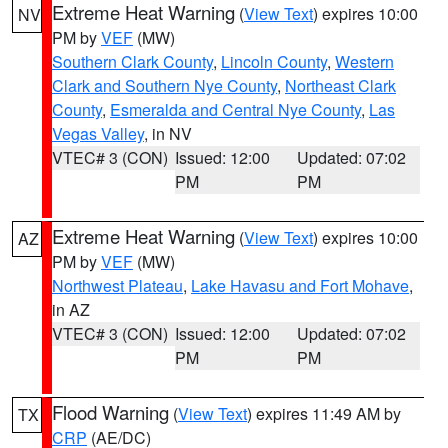
Extreme Heat Warning
(
View Text
) expires 10:00
NV
PM by
VEF
(MW)
Southern Clark County
,
Lincoln County
,
Western
Clark and Southern Nye County
,
Northeast Clark
County
,
Esmeralda and Central Nye County
,
Las
Vegas Valley
, in NV
VTEC# 3 (CON)
Issued: 12:00
Updated: 07:02
PM
PM
Extreme Heat Warning
(
View Text
) expires 10:00
AZ
PM by
VEF
(MW)
Northwest Plateau
,
Lake Havasu and Fort Mohave
,
in AZ
VTEC# 3 (CON)
Issued: 12:00
Updated: 07:02
PM
PM
Flood Warning
(
View Text
) expires 11:49 AM by
TX
CRP
(AE/DC)