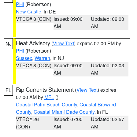
PHI
(Robertson)
New Castle
, in DE
VTEC# 8 (CON)
Issued: 09:00
Updated: 02:03
AM
AM
Heat Advisory
(
View Text
) expires 07:00 PM by
NJ
PHI
(Robertson)
Sussex
,
Warren
, in NJ
VTEC# 8 (CON)
Issued: 09:00
Updated: 02:03
AM
AM
Rip Currents Statement
(
View Text
) expires
FL
07:00 AM by
MFL
()
Coastal Palm Beach County
,
Coastal Broward
County
,
Coastal Miami Dade County
, in FL
VTEC# 26
Issued: 07:00
Updated: 02:57
(CON)
AM
AM