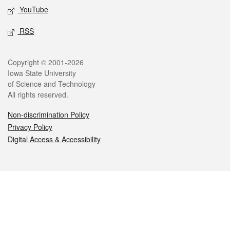
YouTube
RSS
Legal
Copyright © 2001-2026
Iowa State University
of Science and Technology
All rights reserved.
Non-discrimination Policy
Privacy Policy
Digital Access & Accessibility