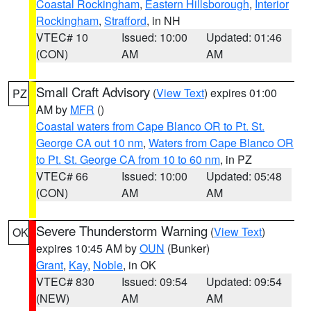
Coastal Rockingham
,
Eastern Hillsborough
,
Interior
Rockingham
,
Strafford
, in NH
VTEC# 10
Issued: 10:00
Updated: 01:46
(CON)
AM
AM
Small Craft Advisory
(
View Text
) expires 01:00
PZ
AM by
MFR
()
Coastal waters from Cape Blanco OR to Pt. St.
George CA out 10 nm
,
Waters from Cape Blanco OR
to Pt. St. George CA from 10 to 60 nm
, in PZ
VTEC# 66
Issued: 10:00
Updated: 05:48
(CON)
AM
AM
Severe Thunderstorm Warning
(
View Text
)
OK
expires 10:45 AM by
OUN
(Bunker)
Grant
,
Kay
,
Noble
, in OK
VTEC# 830
Issued: 09:54
Updated: 09:54
(NEW)
AM
AM