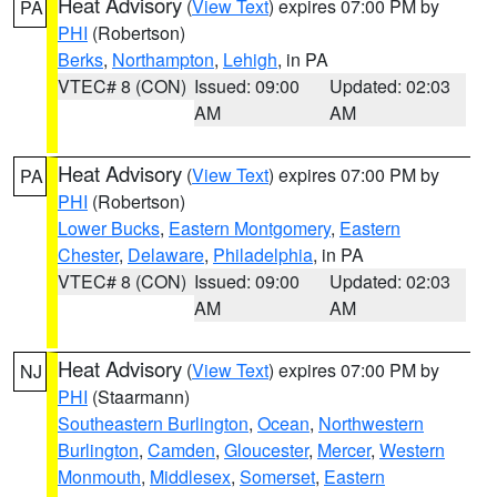
Heat Advisory
(
View Text
) expires 07:00 PM by
PA
PHI
(Robertson)
Berks
,
Northampton
,
Lehigh
, in PA
VTEC# 8 (CON)
Issued: 09:00
Updated: 02:03
AM
AM
Heat Advisory
(
View Text
) expires 07:00 PM by
PA
PHI
(Robertson)
Lower Bucks
,
Eastern Montgomery
,
Eastern
Chester
,
Delaware
,
Philadelphia
, in PA
VTEC# 8 (CON)
Issued: 09:00
Updated: 02:03
AM
AM
Heat Advisory
(
View Text
) expires 07:00 PM by
NJ
PHI
(Staarmann)
Southeastern Burlington
,
Ocean
,
Northwestern
Burlington
,
Camden
,
Gloucester
,
Mercer
,
Western
Monmouth
,
Middlesex
,
Somerset
,
Eastern