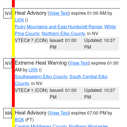
Heat Advisory
(
View Text
) expires 01:00 AM by
NV
LKN
()
Ruby Mountains and East Humboldt Range
,
White
Pine County
,
Northern Elko County
, in NV
VTEC# 7 (CON)
Issued: 01:00
Updated: 10:37
PM
PM
Extreme Heat Warning
(
View Text
) expires 01:00
NV
AM by
LKN
()
Southeastern Elko County
,
South Central Elko
County
, in NV
VTEC# 1 (CON)
Issued: 01:00
Updated: 10:37
PM
PM
Heat Advisory
(
View Text
) expires 07:00 PM by
MA
BOX
(FT)
Central Middlesex County
,
Northern Worcester
,