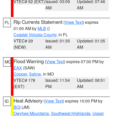
VTEC# 52 (EXT)
Issued: 03:09
Updated: 07:46
AM
AM
Rip Currents Statement
(
View Text
) expires
FL
01:00 AM by
MLB
()
Coastal Volusia County
, in FL
VTEC# 29
Issued: 01:35
Updated: 01:35
(NEW)
AM
AM
Flood Warning
(
View Text
) expires 07:00 PM by
MO
EAX
(SAW)
Cooper
,
Saline
, in MO
VTEC# 178
Issued: 11:54
Updated: 08:51
(EXT)
PM
AM
Heat Advisory
(
View Text
) expires 10:00 PM by
ID
BOI
(JM)
Owyhee Mountains
,
Southwest Highlands
,
Upper