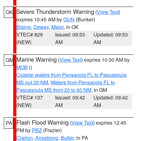
Severe Thunderstorm Warning
(
View Text
)
OK
expires 10:45 AM by
OUN
(Bunker)
Blaine
,
Dewey
,
Major
, in OK
VTEC# 829
Issued: 09:53
Updated: 09:53
(NEW)
AM
AM
Marine Warning
(
View Text
) expires 10:30 AM by
GM
MOB
()
Coastal waters from Pensacola FL to Pascagoula
MS out 20 NM
,
Waters from Pensacola FL to
Pascagoula MS from 20 to 60 NM
, in GM
VTEC# 137
Issued: 09:42
Updated: 09:42
(NEW)
AM
AM
Flash Flood Warning
(
View Text
) expires 12:45
PA
PM by
PBZ
(Frazier)
Clarion
,
Armstrong
,
Butler
, in PA