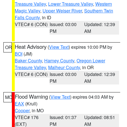
Treasure Valley
,
Lower Treasure Valley
,
Western
Magic Valley
,
Upper Weiser River
,
Southern Twin
Falls County
, in ID
VTEC# 6 (CON)
Issued: 03:00
Updated: 12:39
PM
AM
Heat Advisory
(
View Text
) expires 10:00 PM by
OR
BOI
(JM)
Baker County
,
Harney County
,
Oregon Lower
Treasure Valley
,
Malheur County
, in OR
VTEC# 6 (CON)
Issued: 03:00
Updated: 12:39
PM
AM
Flood Warning
(
View Text
) expires 04:03 AM by
MO
EAX
(Krull)
Cooper
, in MO
VTEC# 176
Issued: 01:37
Updated: 08:51
(EXT)
PM
AM