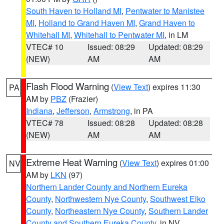
South Haven to Holland MI
,
Pentwater to Manistee
MI
,
Holland to Grand Haven MI
,
Grand Haven to
Whitehall MI
,
Whitehall to Pentwater MI
, in LM
VTEC# 10
Issued: 08:29
Updated: 08:29
(NEW)
AM
AM
Flash Flood Warning
(
View Text
) expires 11:30
PA
AM by
PBZ
(Frazier)
Indiana
,
Jefferson
,
Armstrong
, in PA
VTEC# 78
Issued: 08:28
Updated: 08:28
(NEW)
AM
AM
Extreme Heat Warning
(
View Text
) expires 01:00
NV
AM by
LKN
(97)
Northern Lander County and Northern Eureka
County
,
Northwestern Nye County
,
Southwest Elko
County
,
Northeastern Nye County
,
Southern Lander
County and Southern Eureka County
, in NV