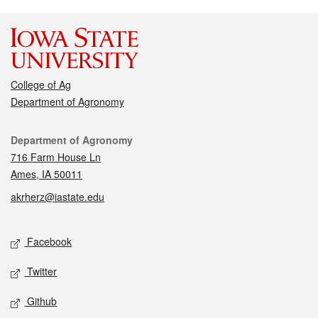
College of Ag
Department of Agronomy
Contact
Department of Agronomy
716 Farm House Ln
Ames, IA 50011
akrherz@iastate.edu
Social media
Facebook
Twitter
Github