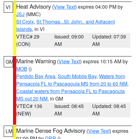
Heat Advisory
(
View Text
) expires 04:00 PM by
VI
JSJ
(MMC)
St Croix
,
St.Thomas...St. John.. and Adjacent
Islands
, in VI
VTEC# 29
Issued: 09:00
Updated: 07:39
(CON)
AM
AM
Marine Warning
(
View Text
) expires 10:15 AM by
GM
MOB
()
Perdido Bay Area
,
South Mobile Bay
,
Waters from
Pensacola FL to Pascagoula MS from 20 to 60 NM
,
Coastal waters from Pensacola FL to Pascagoula
MS out 20 NM
, in GM
VTEC# 136
Issued: 08:45
Updated: 08:45
(NEW)
AM
AM
Marine Dense Fog Advisory
(
View Text
) expires
LM
01:00 PM by
GRR
()