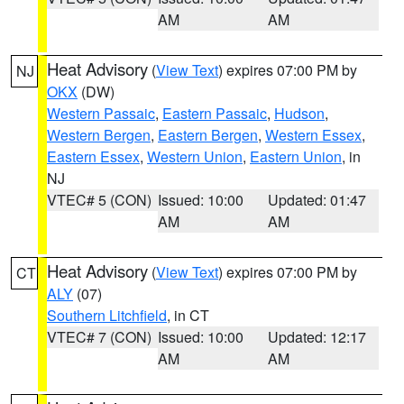
AM
AM
Heat Advisory
(
View Text
) expires 07:00 PM by
NJ
OKX
(DW)
Western Passaic
,
Eastern Passaic
,
Hudson
,
Western Bergen
,
Eastern Bergen
,
Western Essex
,
Eastern Essex
,
Western Union
,
Eastern Union
, in
NJ
VTEC# 5 (CON)
Issued: 10:00
Updated: 01:47
AM
AM
Heat Advisory
(
View Text
) expires 07:00 PM by
CT
ALY
(07)
Southern Litchfield
, in CT
VTEC# 7 (CON)
Issued: 10:00
Updated: 12:17
AM
AM