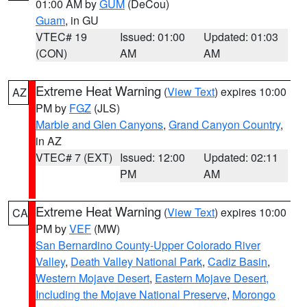
01:00 AM by
GUM
(DeCou)
Guam
, in GU
VTEC# 19
Issued: 01:00
Updated: 01:03
(CON)
AM
AM
Extreme Heat Warning
(
View Text
) expires 10:00
AZ
PM by
FGZ
(JLS)
Marble and Glen Canyons
,
Grand Canyon Country
,
in AZ
VTEC# 7 (EXT)
Issued: 12:00
Updated: 02:11
PM
AM
Extreme Heat Warning
(
View Text
) expires 10:00
CA
PM by
VEF
(MW)
San Bernardino County-Upper Colorado River
Valley
,
Death Valley National Park
,
Cadiz Basin
,
Western Mojave Desert
,
Eastern Mojave Desert,
Including the Mojave National Preserve
,
Morongo