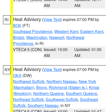
AM
AM
Heat Advisory
(
View Text
) expires 07:00 PM by
RI
BOX
(FT)
Southeast Providence
,
Western Kent
,
Eastern Kent
,
Bristol
,
Washington
,
Newport
,
Northwest
Providence
, in RI
VTEC# 5 (CON)
Issued: 10:00
Updated: 01:05
AM
AM
Heat Advisory
(
View Text
) expires 07:00 PM by
NY
OKX
(DW)
Northwest Suffolk
,
Northern Nassau
,
New York
(Manhattan)
,
Bronx
,
Richmond (Staten Is.)
,
Kings
(Brooklyn)
,
Northern Queens
,
Southern Queens
,
Northeast Suffolk
,
Southwest Suffolk
,
Southeast
Suffolk
,
Southern Nassau
, in NY
VTEC# 5 (CON)
Issued: 10:00
Updated: 01:47