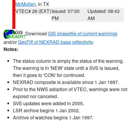
McMullen
, in TX
VTEC# 26 (EXT)
Issued: 07:00
Updated: 08:43
PM
AM
Download
GIS shapefile of current warnings
and/or
GeoTiff of NEXRAD base reflectivity
.
Notes:
The status column is simply the status of the warning.
The warning is in 'NEW' state until a SVS is issued,
then it goes to 'CON' for continued.
NEXRAD composite is available since 1 Jan 1997.
Prior to the NWS adoption of VTEC, warnings were not
expired nor canceled.
SVS updates were added in 2005.
LSR archive begins 1 Jan 2002.
Archive of watches begins 1 Jan 1997.