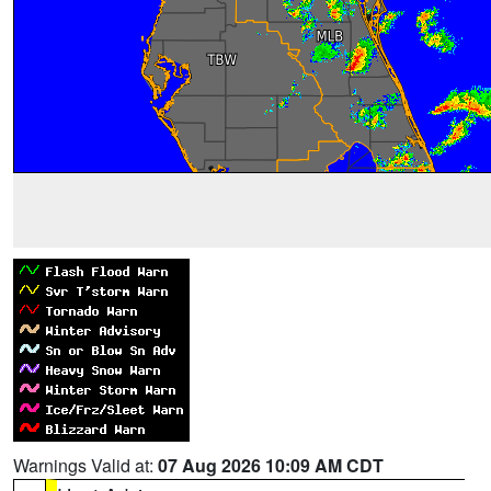
Warnings Valid at:
07 Aug 2026 10:09 AM CDT