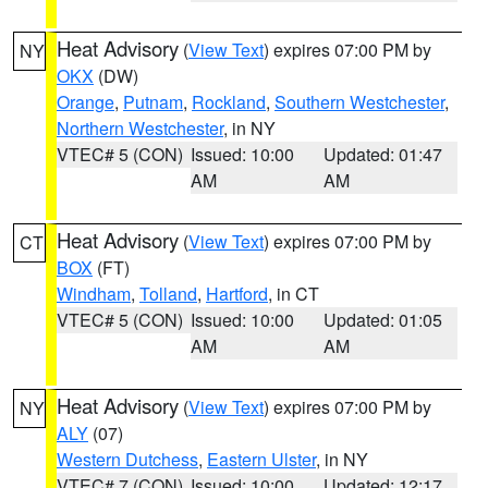
Heat Advisory
(
View Text
) expires 07:00 PM by
NY
OKX
(DW)
Orange
,
Putnam
,
Rockland
,
Southern Westchester
,
Northern Westchester
, in NY
VTEC# 5 (CON)
Issued: 10:00
Updated: 01:47
AM
AM
Heat Advisory
(
View Text
) expires 07:00 PM by
CT
BOX
(FT)
Windham
,
Tolland
,
Hartford
, in CT
VTEC# 5 (CON)
Issued: 10:00
Updated: 01:05
AM
AM
Heat Advisory
(
View Text
) expires 07:00 PM by
NY
ALY
(07)
Western Dutchess
,
Eastern Ulster
, in NY
VTEC# 7 (CON)
Issued: 10:00
Updated: 12:17