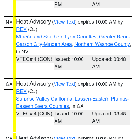
PM
AM
Heat Advisory
(
View Text
) expires 10:00 AM by
NV
REV
(CJ)
Mineral and Southern Lyon Counties
,
Greater Reno-
Carson City-Minden Area
,
Northern Washoe County
,
in NV
VTEC# 4 (CON)
Issued: 10:00
Updated: 03:48
AM
AM
Heat Advisory
(
View Text
) expires 10:00 AM by
CA
REV
(CJ)
Surprise Valley California
,
Lassen-Eastern Plumas-
Eastern Sierra Counties
, in CA
VTEC# 4 (CON)
Issued: 10:00
Updated: 03:48
AM
AM
Heat Advisory
(
View Text
) expires 10:00 PM by
CA