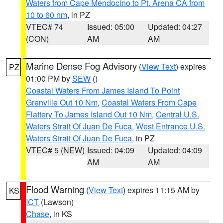
Waters from Cape Mendocino to Pt. Arena CA from
10 to 60 nm
, in PZ
VTEC# 74
Issued: 05:00
Updated: 04:27
(CON)
AM
AM
Marine Dense Fog Advisory
(
View Text
) expires
PZ
01:00 PM by
SEW
()
Coastal Waters From James Island To Point
Grenville Out 10 Nm
,
Coastal Waters From Cape
Flattery To James Island Out 10 Nm
,
Central U.S.
Waters Strait Of Juan De Fuca
,
West Entrance U.S.
Waters Strait Of Juan De Fuca
, in PZ
VTEC# 5 (NEW)
Issued: 04:09
Updated: 04:09
AM
AM
Flood Warning
(
View Text
) expires 11:15 AM by
KS
ICT
(Lawson)
Chase
, in KS