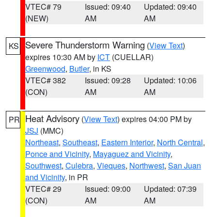
VTEC# 79
Issued: 09:40
Updated: 09:40
(NEW)
AM
AM
Severe Thunderstorm Warning
(
View Text
)
KS
expires 10:30 AM by
ICT
(CUELLAR)
Greenwood
,
Butler
, in KS
VTEC# 382
Issued: 09:28
Updated: 10:06
(CON)
AM
AM
Heat Advisory
(
View Text
) expires 04:00 PM by
PR
JSJ
(MMC)
Northeast
,
Southeast
,
Eastern Interior
,
North Central
,
Ponce and Vicinity
,
Mayaguez and Vicinity
,
Southwest
,
Culebra
,
Vieques
,
Northwest
,
San Juan
and Vicinity
, in PR
VTEC# 29
Issued: 09:00
Updated: 07:39
(CON)
AM
AM