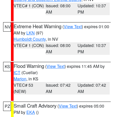
VTEC# 1 (CON)
Issued: 08:00
Updated: 10:37
AM
PM
Extreme Heat Warning
(
View Text
) expires 01:00
NV
AM by
LKN
(97)
Humboldt County
, in NV
VTEC# 1 (CON)
Issued: 08:00
Updated: 10:37
AM
PM
Flood Warning
(
View Text
) expires 11:45 AM by
KS
ICT
(Cuellar)
Marion
, in KS
VTEC# 53
Issued: 07:42
Updated: 07:42
(NEW)
AM
AM
Small Craft Advisory
(
View Text
) expires 05:00
PZ
PM by
EKA
()