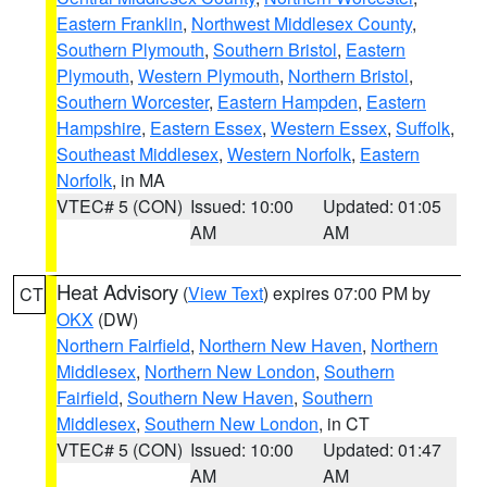
Eastern Franklin
,
Northwest Middlesex County
,
Southern Plymouth
,
Southern Bristol
,
Eastern
Plymouth
,
Western Plymouth
,
Northern Bristol
,
Southern Worcester
,
Eastern Hampden
,
Eastern
Hampshire
,
Eastern Essex
,
Western Essex
,
Suffolk
,
Southeast Middlesex
,
Western Norfolk
,
Eastern
Norfolk
, in MA
VTEC# 5 (CON)
Issued: 10:00
Updated: 01:05
AM
AM
Heat Advisory
(
View Text
) expires 07:00 PM by
CT
OKX
(DW)
Northern Fairfield
,
Northern New Haven
,
Northern
Middlesex
,
Northern New London
,
Southern
Fairfield
,
Southern New Haven
,
Southern
Middlesex
,
Southern New London
, in CT
VTEC# 5 (CON)
Issued: 10:00
Updated: 01:47
AM
AM