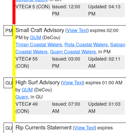
VTEC# 5 (CON)
Issued: 12:00
Updated: 04:13
PM
PM
Small Craft Advisory
(
View Text
) expires 02:00
PM
PM by
GUM
(DeCou)
Tinian Coastal Waters
,
Rota Coastal Waters
,
Saipan
Coastal Waters
,
Guam Coastal Waters
, in PM
VTEC# 55
Issued: 03:00
Updated: 02:11
(CON)
PM
AM
High Surf Advisory
(
View Text
) expires 01:00 AM
GU
by
GUM
(DeCou)
Guam
, in GU
VTEC# 49
Issued: 07:00
Updated: 01:03
(CON)
AM
AM
Rip Currents Statement
(
View Text
) expires
GU