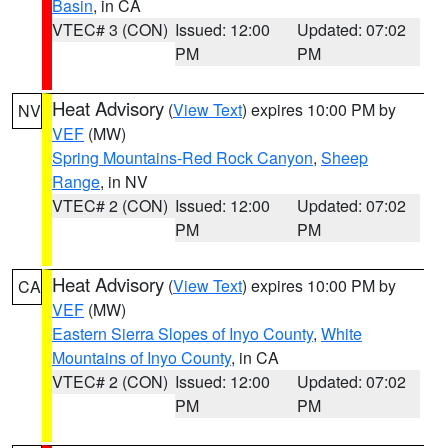
Basin
, in CA
VTEC# 3 (CON)
Issued: 12:00
Updated: 07:02
PM
PM
Heat Advisory
(
View Text
) expires 10:00 PM by
NV
VEF
(MW)
Spring Mountains-Red Rock Canyon
,
Sheep
Range
, in NV
VTEC# 2 (CON)
Issued: 12:00
Updated: 07:02
PM
PM
Heat Advisory
(
View Text
) expires 10:00 PM by
CA
VEF
(MW)
Eastern Sierra Slopes of Inyo County
,
White
Mountains of Inyo County
, in CA
VTEC# 2 (CON)
Issued: 12:00
Updated: 07:02
PM
PM