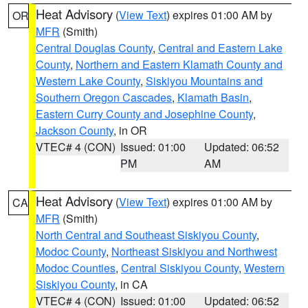
Heat Advisory
(
View Text
) expires 01:00 AM by
OR
MFR
(Smith)
Central Douglas County
,
Central and Eastern Lake
County
,
Northern and Eastern Klamath County and
Western Lake County
,
Siskiyou Mountains and
Southern Oregon Cascades
,
Klamath Basin
,
Eastern Curry County and Josephine County
,
Jackson County
, in OR
VTEC# 4 (CON)
Issued: 01:00
Updated: 06:52
PM
AM
Heat Advisory
(
View Text
) expires 01:00 AM by
CA
MFR
(Smith)
North Central and Southeast Siskiyou County
,
Modoc County
,
Northeast Siskiyou and Northwest
Modoc Counties
,
Central Siskiyou County
,
Western
Siskiyou County
, in CA
VTEC# 4 (CON)
Issued: 01:00
Updated: 06:52