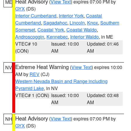
Heat Advisory
(
View Text
) expires 07:00 PM by
ME
GYX
(DS)
Interior Cumberland
,
Interior York
,
Coastal
Cumberland
,
Sagadahoc
,
Lincoln
,
Knox
,
Southern
Somerset
,
Coastal York
,
Coastal Waldo
,
Androscoggin
,
Kennebec
,
Interior Waldo
, in ME
VTEC# 10
Issued: 10:00
Updated: 01:46
(CON)
AM
AM
Extreme Heat Warning
(
View Text
) expires 10:00
NV
AM by
REV
(CJ)
Western Nevada Basin and Range including
Pyramid Lake
, in NV
VTEC# 1 (CON)
Issued: 10:00
Updated: 03:48
AM
AM
Heat Advisory
(
View Text
) expires 07:00 PM by
NH
GYX
(DS)