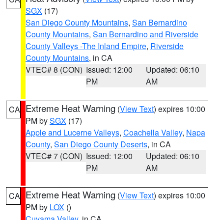
SGX
(17)
San Diego County Mountains
,
San Bernardino
County Mountains
,
San Bernardino and Riverside
County Valleys -The Inland Empire
,
Riverside
County Mountains
, in CA
VTEC# 8 (CON)
Issued: 12:00
Updated: 06:10
PM
AM
Extreme Heat Warning
(
View Text
) expires 10:00
CA
PM by
SGX
(17)
Apple and Lucerne Valleys
,
Coachella Valley
,
Napa
County
,
San Diego County Deserts
, in CA
VTEC# 7 (CON)
Issued: 12:00
Updated: 06:10
PM
AM
Extreme Heat Warning
(
View Text
) expires 10:00
CA
PM by
LOX
()
Cuyama Valley
, in CA