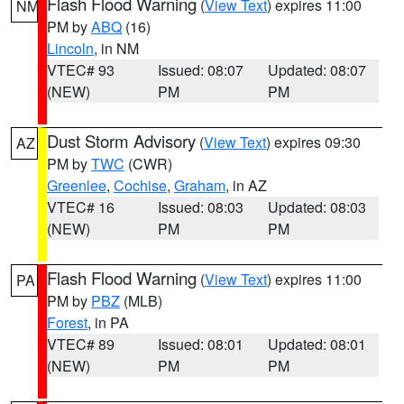
Flash Flood Warning
(
View Text
) expires 11:00
NM
PM by
ABQ
(16)
Lincoln
, in NM
VTEC# 93
Issued: 08:07
Updated: 08:07
(NEW)
PM
PM
Dust Storm Advisory
(
View Text
) expires 09:30
AZ
PM by
TWC
(CWR)
Greenlee
,
Cochise
,
Graham
, in AZ
VTEC# 16
Issued: 08:03
Updated: 08:03
(NEW)
PM
PM
Flash Flood Warning
(
View Text
) expires 11:00
PA
PM by
PBZ
(MLB)
Forest
, in PA
VTEC# 89
Issued: 08:01
Updated: 08:01
(NEW)
PM
PM