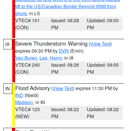
MI to the US/Canadian Border Beyond 5NM from
shore
, in LS
VTEC# 101
Issued: 08:28
Updated: 09:00
(CON)
PM
PM
Severe Thunderstorm Warning
(
View Text
)
IA
expires 09:30 PM by
DVN
(Ervin)
Van Buren
,
Lee
,
Henry
, in IA
VTEC# 240
Issued: 08:28
Updated: 09:05
(CON)
PM
PM
Flood Advisory
(
View Text
) expires 11:30 PM by
IN
IND
(Nield)
Madison
, in IN
VTEC# 123
Issued: 08:22
Updated: 08:22
(NEW)
PM
PM