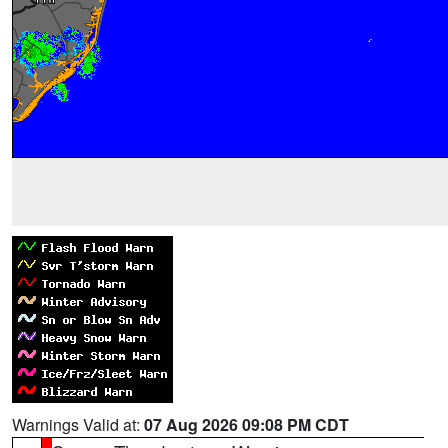
Warnings Valid at:
07 Aug 2026 09:08 PM CDT