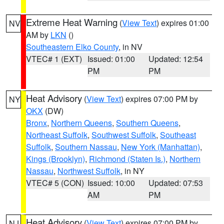
Extreme Heat Warning
(
View Text
) expires 01:00
NV
AM by
LKN
()
Southeastern Elko County
, in NV
VTEC# 1 (EXT)
Issued: 01:00
Updated: 12:54
PM
PM
Heat Advisory
(
View Text
) expires 07:00 PM by
NY
OKX
(DW)
Bronx
,
Northern Queens
,
Southern Queens
,
Northeast Suffolk
,
Southwest Suffolk
,
Southeast
Suffolk
,
Southern Nassau
,
New York (Manhattan)
,
Kings (Brooklyn)
,
Richmond (Staten Is.)
,
Northern
Nassau
,
Northwest Suffolk
, in NY
VTEC# 5 (CON)
Issued: 10:00
Updated: 07:53
AM
PM
Heat Advisory
(
View Text
) expires 07:00 PM by
NJ