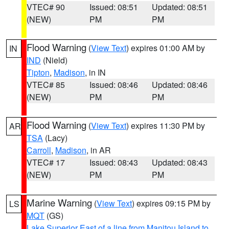
VTEC# 90
Issued: 08:51
Updated: 08:51
(NEW)
PM
PM
Flood Warning
(
View Text
) expires 01:00 AM by
IN
IND
(Nield)
Tipton
,
Madison
, in IN
VTEC# 85
Issued: 08:46
Updated: 08:46
(NEW)
PM
PM
Flood Warning
(
View Text
) expires 11:30 PM by
AR
TSA
(Lacy)
Carroll
,
Madison
, in AR
VTEC# 17
Issued: 08:43
Updated: 08:43
(NEW)
PM
PM
Marine Warning
(
View Text
) expires 09:15 PM by
LS
MQT
(GS)
Lake Superior East of a line from Manitou Island to