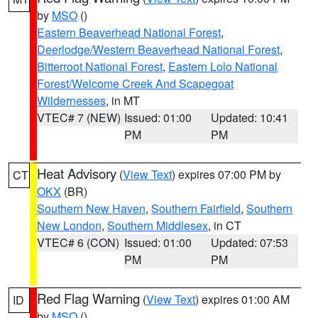
by
MSO
()
Eastern Beaverhead National Forest
,
Deerlodge/Western Beaverhead National Forest
,
Bitterroot National Forest
,
Eastern Lolo National
Forest/Welcome Creek And Scapegoat
Wildernesses
, in MT
VTEC# 7 (NEW)
Issued: 01:00
Updated: 10:41
PM
PM
Heat Advisory
(
View Text
) expires 07:00 PM by
CT
OKX
(BR)
Southern New Haven
,
Southern Fairfield
,
Southern
New London
,
Southern Middlesex
, in CT
VTEC# 6 (CON)
Issued: 01:00
Updated: 07:53
PM
PM
Red Flag Warning
(
View Text
) expires 01:00 AM
ID
by
MSO
()