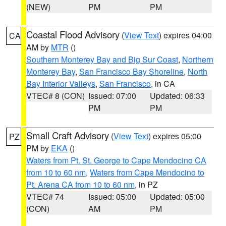
(NEW)
PM
PM
Coastal Flood Advisory
(
View Text
) expires 04:00
CA
AM by
MTR
()
Southern Monterey Bay and Big Sur Coast
,
Northern
Monterey Bay
,
San Francisco Bay Shoreline
,
North
Bay Interior Valleys
,
San Francisco
, in CA
VTEC# 8 (CON)
Issued: 07:00
Updated: 06:33
PM
PM
Small Craft Advisory
(
View Text
) expires 05:00
PZ
PM by
EKA
()
Waters from Pt. St. George to Cape Mendocino CA
from 10 to 60 nm
,
Waters from Cape Mendocino to
Pt. Arena CA from 10 to 60 nm
, in PZ
VTEC# 74
Issued: 05:00
Updated: 05:00
(CON)
AM
PM