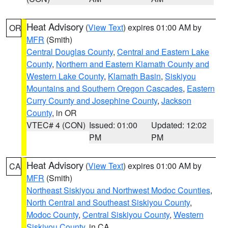
Heat Advisory
(
View Text
) expires 01:00 AM by
OR
MFR
(Smith)
Central Douglas County
,
Central and Eastern Lake
County
,
Northern and Eastern Klamath County and
Western Lake County
,
Klamath Basin
,
Siskiyou
Mountains and Southern Oregon Cascades
,
Eastern
Curry County and Josephine County
,
Jackson
County
, in OR
VTEC# 4 (CON)
Issued: 01:00
Updated: 12:02
PM
PM
Heat Advisory
(
View Text
) expires 01:00 AM by
CA
MFR
(Smith)
Northeast Siskiyou and Northwest Modoc Counties
,
North Central and Southeast Siskiyou County
,
Modoc County
,
Central Siskiyou County
,
Western
Siskiyou County
, in CA