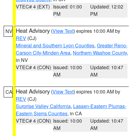
VTEC# 4 (EXT)
Issued: 01:00
Updated: 12:02
PM
PM
Heat Advisory
(
View Text
) expires 10:00 AM by
NV
REV
(CJ)
Mineral and Southern Lyon Counties
,
Greater Reno-
Carson City-Minden Area
,
Northern Washoe County
,
in NV
VTEC# 4 (CON)
Issued: 10:00
Updated: 10:47
AM
AM
Heat Advisory
(
View Text
) expires 10:00 AM by
CA
REV
(CJ)
Surprise Valley California
,
Lassen-Eastern Plumas-
Eastern Sierra Counties
, in CA
VTEC# 4 (CON)
Issued: 10:00
Updated: 10:47
AM
AM