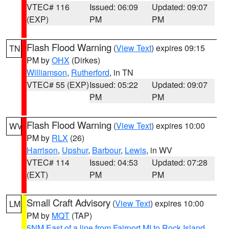
VTEC# 116
Issued: 06:09
Updated: 09:07
(EXP)
PM
PM
Flash Flood Warning
(
View Text
) expires 09:15
TN
PM by
OHX
(Dirkes)
Williamson
,
Rutherford
, in TN
VTEC# 55 (EXP)
Issued: 05:22
Updated: 09:07
PM
PM
Flash Flood Warning
(
View Text
) expires 10:00
WV
PM by
RLX
(26)
Harrison
,
Upshur
,
Barbour
,
Lewis
, in WV
VTEC# 114
Issued: 04:53
Updated: 07:28
(EXT)
PM
PM
Small Craft Advisory
(
View Text
) expires 10:00
LM
PM by
MQT
(TAP)
5NM East of a line from Fairport MI to Rock Island