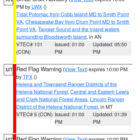
PM by
LWX
()
Tidal Potomac from Cobb Island MD to Smith Point
VA
,
Chesapeake Bay from Drum Point MD to Smith
Point VA
,
Tangier Sound and the inland waters
surrounding Bloodsworth Island
, in AN
VTEC# 131
Issued: 01:00
Updated: 05:50
(CON)
PM
PM
Red Flag Warning
(
View Text
) expires 10:00 PM
MT
by
TFX
()
Helena and Townsend Ranger Districts of the
Helena National Forest
,
Central and Eastern Lewis
and Clark National Forest Areas
,
Lincoln Ranger
District of the Helena National Forest
, in MT
VTEC# 5 (CON)
Issued: 01:00
Updated: 01:39
PM
PM
Red Flag Warning
(
View Text
) expires 10:00 PM
MT