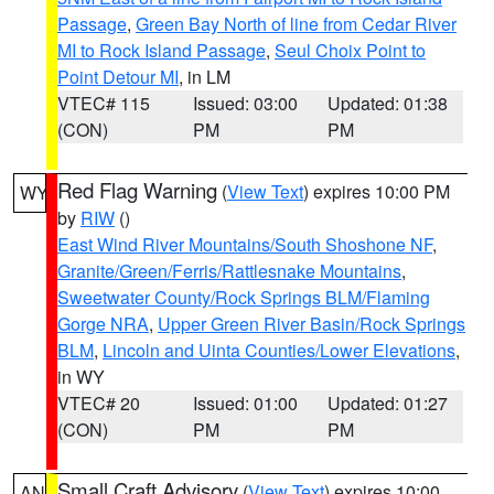
Passage
,
Green Bay North of line from Cedar River
MI to Rock Island Passage
,
Seul Choix Point to
Point Detour MI
, in LM
VTEC# 115
Issued: 03:00
Updated: 01:38
(CON)
PM
PM
Red Flag Warning
(
View Text
) expires 10:00 PM
WY
by
RIW
()
East Wind River Mountains/South Shoshone NF
,
Granite/Green/Ferris/Rattlesnake Mountains
,
Sweetwater County/Rock Springs BLM/Flaming
Gorge NRA
,
Upper Green River Basin/Rock Springs
BLM
,
Lincoln and Uinta Counties/Lower Elevations
,
in WY
VTEC# 20
Issued: 01:00
Updated: 01:27
(CON)
PM
PM
Small Craft Advisory
(
View Text
) expires 10:00
AN