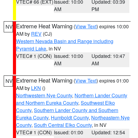
VTEC# 66 (EXT)
Issued: 10:00
Updated: 03:39
AM
PM
Extreme Heat Warning
(
View Text
) expires 10:00
NV
AM by
REV
(CJ)
Western Nevada Basin and Range including
Pyramid Lake
, in NV
VTEC# 1 (CON)
Issued: 10:00
Updated: 10:47
AM
AM
Extreme Heat Warning
(
View Text
) expires 01:00
NV
AM by
LKN
()
Northwestern Nye County
,
Northern Lander County
and Northern Eureka County
,
Southwest Elko
County
,
Southern Lander County and Southern
Eureka County
,
Humboldt County
,
Northeastern Nye
County
,
South Central Elko County
, in NV
VTEC# 1 (CON)
Issued: 01:00
Updated: 12:54