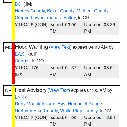
BOI
(JM)
Harney County
,
Baker County
,
Malheur County
,
Oregon Lower Treasure Valley
, in OR
VTEC# 6 (CON)
Issued: 03:00
Updated: 03:29
PM
PM
Flood Warning
(
View Text
) expires 04:03 AM by
MO
EAX
(Krull)
Cooper
, in MO
VTEC# 176
Issued: 01:37
Updated: 08:51
(EXT)
PM
AM
Heat Advisory
(
View Text
) expires 01:00 AM by
NV
LKN
()
Ruby Mountains and East Humboldt Range
,
Northern Elko County
,
White Pine County
, in NV
VTEC# 7 (CON)
Issued: 01:00
Updated: 12:54
PM
PM