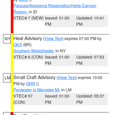
Palouse/Nezperce Reservation/Hells Canyon
Region
, in ID
VTEC# 7 (NEW)
Issued: 01:00
Updated: 10:41
PM
PM
Heat Advisory
(
View Text
) expires 07:00 PM by
NY
OKX
(BR)
Southern Westchester
, in NY
VTEC# 6 (CON)
Issued: 01:00
Updated: 07:53
PM
PM
Small Craft Advisory
(
View Text
) expires 10:00
LM
PM by
GRR
()
Pentwater to Manistee MI
, in LM
VTEC# 57
Issued: 01:00
Updated: 05:37
(CON)
PM
PM