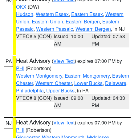
OKX
(DW)
Hudson
,
Western Essex
,
Eastern Essex
,
Western
Union
,
Eastern Union
,
Eastern Bergen
,
Eastern
Passaic
,
Western Passaic
,
Western Bergen
, in NJ
VTEC# 5 (CON)
Issued: 10:00
Updated: 07:53
AM
PM
Heat Advisory
(
View Text
) expires 07:00 PM by
PA
PHI
(Robertson)
Western Montgomery
,
Eastern Montgomery
,
Eastern
Chester
,
Western Chester
,
Lower Bucks
,
Delaware
,
Philadelphia
,
Upper Bucks
, in PA
VTEC# 8 (CON)
Issued: 09:00
Updated: 04:33
AM
PM
Heat Advisory
(
View Text
) expires 07:00 PM by
NJ
PHI
(Robertson)
Gloucester
,
Western Monmouth
,
Middlesex
,