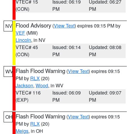
VTEC# 15
Issued: 06:19
Updated: 06:27
(CON)
PM
PM
Flood Advisory
(
View Text
) expires 09:15 PM by
NV
VEF
(MW)
Lincoln
, in NV
VTEC# 45
Issued: 06:14
Updated: 08:08
(CON)
PM
PM
Flash Flood Warning
(
View Text
) expires 09:15
WV
PM by
RLX
(20)
Jackson
,
Wood
, in WV
VTEC# 116
Issued: 06:09
Updated: 09:07
(EXP)
PM
PM
Flash Flood Warning
(
View Text
) expires 09:15
OH
PM by
RLX
(20)
Meigs
, in OH