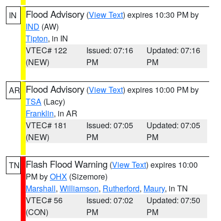
Flood Advisory
(
View Text
) expires 10:30 PM by
IN
IND
(AW)
Tipton
, in IN
VTEC# 122
Issued: 07:16
Updated: 07:16
(NEW)
PM
PM
Flood Advisory
(
View Text
) expires 10:00 PM by
AR
TSA
(Lacy)
Franklin
, in AR
VTEC# 181
Issued: 07:05
Updated: 07:05
(NEW)
PM
PM
Flash Flood Warning
(
View Text
) expires 10:00
TN
PM by
OHX
(Sizemore)
Marshall
,
Williamson
,
Rutherford
,
Maury
, in TN
VTEC# 56
Issued: 07:02
Updated: 07:50
(CON)
PM
PM