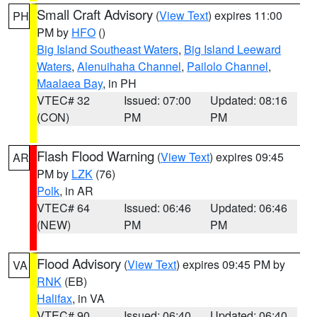
Small Craft Advisory
(
View Text
) expires 11:00
PH
PM by
HFO
()
Big Island Southeast Waters
,
Big Island Leeward
Waters
,
Alenuihaha Channel
,
Pailolo Channel
,
Maalaea Bay
, in PH
VTEC# 32
Issued: 07:00
Updated: 08:16
(CON)
PM
PM
Flash Flood Warning
(
View Text
) expires 09:45
AR
PM by
LZK
(76)
Polk
, in AR
VTEC# 64
Issued: 06:46
Updated: 06:46
(NEW)
PM
PM
Flood Advisory
(
View Text
) expires 09:45 PM by
VA
RNK
(EB)
Halifax
, in VA
VTEC# 90
Issued: 06:40
Updated: 06:40