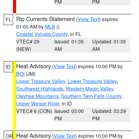
PM
PM
Rip Currents Statement
(
View Text
) expires
FL
01:00 AM by
MLB
()
Coastal Volusia County
, in FL
VTEC# 29
Issued: 01:35
Updated: 01:35
(NEW)
AM
AM
Heat Advisory
(
View Text
) expires 10:00 PM by
ID
BOI
(JM)
Upper Treasure Valley
,
Lower Treasure Valley
,
Southwest Highlands
,
Western Magic Valley
,
Owyhee Mountains
,
Southern Twin Falls County
,
Upper Weiser River
, in ID
VTEC# 6 (CON)
Issued: 03:00
Updated: 03:29
PM
PM
Heat Advisory
(
View Text
) expires 10:00 PM by
OR