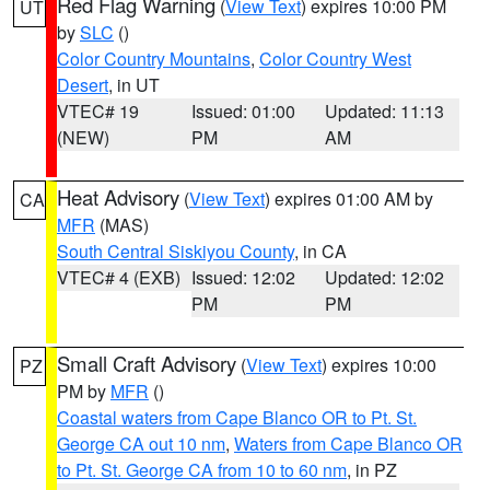
Red Flag Warning
(
View Text
) expires 10:00 PM
UT
by
SLC
()
Color Country Mountains
,
Color Country West
Desert
, in UT
VTEC# 19
Issued: 01:00
Updated: 11:13
(NEW)
PM
AM
Heat Advisory
(
View Text
) expires 01:00 AM by
CA
MFR
(MAS)
South Central Siskiyou County
, in CA
VTEC# 4 (EXB)
Issued: 12:02
Updated: 12:02
PM
PM
Small Craft Advisory
(
View Text
) expires 10:00
PZ
PM by
MFR
()
Coastal waters from Cape Blanco OR to Pt. St.
George CA out 10 nm
,
Waters from Cape Blanco OR
to Pt. St. George CA from 10 to 60 nm
, in PZ