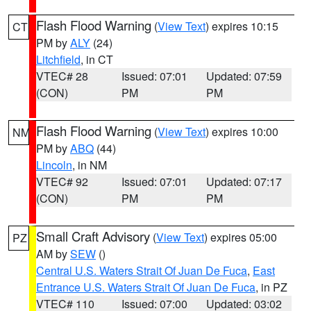
Flash Flood Warning
(
View Text
) expires 10:15
CT
PM by
ALY
(24)
Litchfield
, in CT
VTEC# 28
Issued: 07:01
Updated: 07:59
(CON)
PM
PM
Flash Flood Warning
(
View Text
) expires 10:00
NM
PM by
ABQ
(44)
Lincoln
, in NM
VTEC# 92
Issued: 07:01
Updated: 07:17
(CON)
PM
PM
Small Craft Advisory
(
View Text
) expires 05:00
PZ
AM by
SEW
()
Central U.S. Waters Strait Of Juan De Fuca
,
East
Entrance U.S. Waters Strait Of Juan De Fuca
, in PZ
VTEC# 110
Issued: 07:00
Updated: 03:02