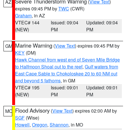
Severe Thunderstorm Warning
(
View Text
)
AZ
expires 09:45 PM by
TWC
(CWR)
Graham
, in AZ
VTEC# 144
Issued: 09:04
Updated: 09:04
(NEW)
PM
PM
Marine Warning
(
View Text
) expires 09:45 PM by
GM
KEY
(DM)
Hawk Channel from west end of Seven Mile Bridge
to Halfmoon Shoal out to the reef
,
Gulf waters from
East Cape Sable to Chokoloskee 20 to 60 NM out
and beyond 5 fathoms
, in GM
VTEC# 195
Issued: 09:01
Updated: 09:01
(NEW)
PM
PM
Flood Advisory
(
View Text
) expires 02:00 AM by
MO
SGF
(Wise)
Howell
,
Oregon
,
Shannon
, in MO