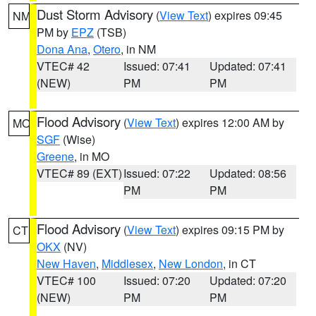
Dust Storm Advisory
(
View Text
) expires 09:45
NM
PM by
EPZ
(TSB)
Dona Ana
,
Otero
, in NM
VTEC# 42
Issued: 07:41
Updated: 07:41
(NEW)
PM
PM
Flood Advisory
(
View Text
) expires 12:00 AM by
MO
SGF
(Wise)
Greene
, in MO
VTEC# 89 (EXT)
Issued: 07:22
Updated: 08:56
PM
PM
Flood Advisory
(
View Text
) expires 09:15 PM by
CT
OKX
(NV)
New Haven
,
Middlesex
,
New London
, in CT
VTEC# 100
Issued: 07:20
Updated: 07:20
(NEW)
PM
PM