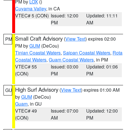
PM by
LOX
()
Cuyama Valley
, in CA
VTEC# 5 (CON)
Issued: 12:00
Updated: 11:11
PM
AM
Small Craft Advisory
(
View Text
) expires 02:00
PM
PM by
GUM
(DeCou)
Tinian Coastal Waters
,
Saipan Coastal Waters
,
Rota
Coastal Waters
,
Guam Coastal Waters
, in PM
VTEC# 55
Issued: 03:00
Updated: 01:06
(CON)
PM
PM
High Surf Advisory
(
View Text
) expires 01:00 AM
GU
by
GUM
(DeCou)
Guam
, in GU
VTEC# 49
Issued: 07:00
Updated: 12:00
(CON)
AM
PM