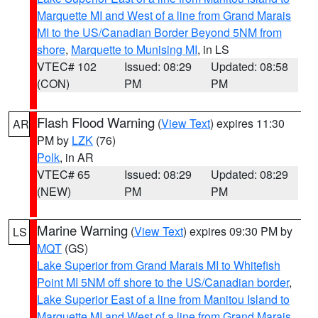
Marquette MI and West of a line from Grand Marais
MI to the US/Canadian Border Beyond 5NM from
shore
,
Marquette to Munising MI
, in LS
VTEC# 102
Issued: 08:29
Updated: 08:58
(CON)
PM
PM
Flash Flood Warning
(
View Text
) expires 11:30
AR
PM by
LZK
(76)
Polk
, in AR
VTEC# 65
Issued: 08:29
Updated: 08:29
(NEW)
PM
PM
Marine Warning
(
View Text
) expires 09:30 PM by
LS
MQT
(GS)
Lake Superior from Grand Marais MI to Whitefish
Point MI 5NM off shore to the US/Canadian border
,
Lake Superior East of a line from Manitou Island to
Marquette MI and West of a line from Grand Marais