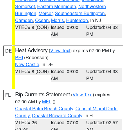
Somerset
,
Eastern Monmouth
,
Northwestern
Burlington
,
Mercer
,
Southeastern Burlington
,
Camden
,
Ocean
,
Morris
,
Hunterdon
, in NJ
VTEC# 8 (CON)
Issued: 09:00
Updated: 04:33
AM
PM
Heat Advisory
(
View Text
) expires 07:00 PM by
DE
PHI
(Robertson)
New Castle
, in DE
VTEC# 8 (CON)
Issued: 09:00
Updated: 04:33
AM
PM
Rip Currents Statement
(
View Text
) expires
FL
07:00 AM by
MFL
()
Coastal Palm Beach County
,
Coastal Miami Dade
County
,
Coastal Broward County
, in FL
VTEC# 26
Issued: 07:00
Updated: 02:57
(CON)
AM
AM