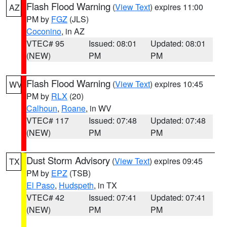
Flash Flood Warning
(
View Text
) expires 11:00
AZ
PM by
FGZ
(JLS)
Coconino
, in AZ
VTEC# 95
Issued: 08:01
Updated: 08:01
(NEW)
PM
PM
Flash Flood Warning
(
View Text
) expires 10:45
WV
PM by
RLX
(20)
Calhoun
,
Roane
, in WV
VTEC# 117
Issued: 07:48
Updated: 07:48
(NEW)
PM
PM
Dust Storm Advisory
(
View Text
) expires 09:45
TX
PM by
EPZ
(TSB)
El Paso
,
Hudspeth
, in TX
VTEC# 42
Issued: 07:41
Updated: 07:41
(NEW)
PM
PM