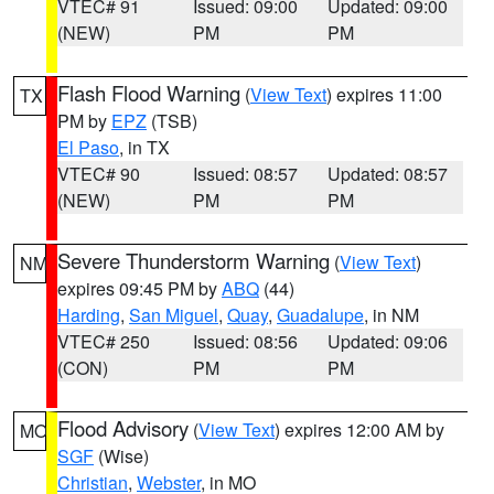
VTEC# 91
Issued: 09:00
Updated: 09:00
(NEW)
PM
PM
Flash Flood Warning
(
View Text
) expires 11:00
TX
PM by
EPZ
(TSB)
El Paso
, in TX
VTEC# 90
Issued: 08:57
Updated: 08:57
(NEW)
PM
PM
Severe Thunderstorm Warning
(
View Text
)
NM
expires 09:45 PM by
ABQ
(44)
Harding
,
San Miguel
,
Quay
,
Guadalupe
, in NM
VTEC# 250
Issued: 08:56
Updated: 09:06
(CON)
PM
PM
Flood Advisory
(
View Text
) expires 12:00 AM by
MO
SGF
(Wise)
Christian
,
Webster
, in MO