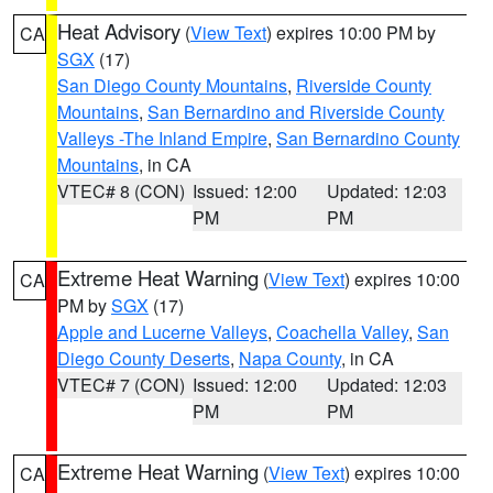
Heat Advisory
(
View Text
) expires 10:00 PM by
CA
SGX
(17)
San Diego County Mountains
,
Riverside County
Mountains
,
San Bernardino and Riverside County
Valleys -The Inland Empire
,
San Bernardino County
Mountains
, in CA
VTEC# 8 (CON)
Issued: 12:00
Updated: 12:03
PM
PM
Extreme Heat Warning
(
View Text
) expires 10:00
CA
PM by
SGX
(17)
Apple and Lucerne Valleys
,
Coachella Valley
,
San
Diego County Deserts
,
Napa County
, in CA
VTEC# 7 (CON)
Issued: 12:00
Updated: 12:03
PM
PM
Extreme Heat Warning
(
View Text
) expires 10:00
CA