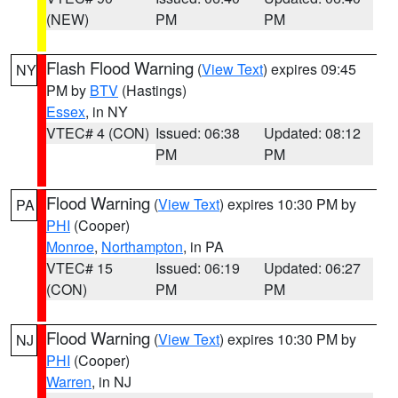
(NEW)
PM
PM
Flash Flood Warning
(
View Text
) expires 09:45
NY
PM by
BTV
(Hastings)
Essex
, in NY
VTEC# 4 (CON)
Issued: 06:38
Updated: 08:12
PM
PM
Flood Warning
(
View Text
) expires 10:30 PM by
PA
PHI
(Cooper)
Monroe
,
Northampton
, in PA
VTEC# 15
Issued: 06:19
Updated: 06:27
(CON)
PM
PM
Flood Warning
(
View Text
) expires 10:30 PM by
NJ
PHI
(Cooper)
Warren
, in NJ