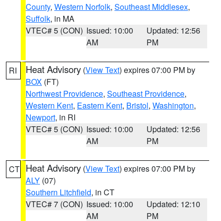
County
,
Western Norfolk
,
Southeast Middlesex
,
Suffolk
, in MA
VTEC# 5 (CON)
Issued: 10:00
Updated: 12:56
AM
PM
Heat Advisory
(
View Text
) expires 07:00 PM by
RI
BOX
(FT)
Northwest Providence
,
Southeast Providence
,
Western Kent
,
Eastern Kent
,
Bristol
,
Washington
,
Newport
, in RI
VTEC# 5 (CON)
Issued: 10:00
Updated: 12:56
AM
PM
Heat Advisory
(
View Text
) expires 07:00 PM by
CT
ALY
(07)
Southern Litchfield
, in CT
VTEC# 7 (CON)
Issued: 10:00
Updated: 12:10
AM
PM