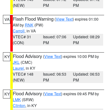
(NEW)
PM
PM
Flash Flood Warning
(
View Text
) expires 01:00
VA
AM by
RNK
(PW)
Carroll
, in VA
VTEC# 31
Issued: 07:06
Updated: 08:29
(CON)
PM
PM
Flood Advisory
(
View Text
) expires 10:00 PM by
KY
JKL
(CMC)
Laurel
, in KY
VTEC# 148
Issued: 06:53
Updated: 06:53
(NEW)
PM
PM
Flood Advisory
(
View Text
) expires 09:45 PM by
KY
LMK
(SRW)
Clinton
, in KY