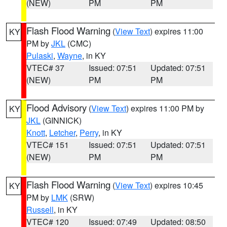
(NEW)
PM
PM
Flash Flood Warning
(
View Text
) expires 11:00
KY
PM by
JKL
(CMC)
Pulaski
,
Wayne
, in KY
VTEC# 37
Issued: 07:51
Updated: 07:51
(NEW)
PM
PM
Flood Advisory
(
View Text
) expires 11:00 PM by
KY
JKL
(GINNICK)
Knott
,
Letcher
,
Perry
, in KY
VTEC# 151
Issued: 07:51
Updated: 07:51
(NEW)
PM
PM
Flash Flood Warning
(
View Text
) expires 10:45
KY
PM by
LMK
(SRW)
Russell
, in KY
VTEC# 120
Issued: 07:49
Updated: 08:50