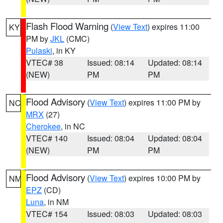
Flash Flood Warning
(
View Text
) expires 11:00
KY
PM by
JKL
(CMC)
Pulaski
, in KY
VTEC# 38
Issued: 08:14
Updated: 08:14
(NEW)
PM
PM
Flood Advisory
(
View Text
) expires 11:00 PM by
NC
MRX
(27)
Cherokee
, in NC
VTEC# 140
Issued: 08:04
Updated: 08:04
(NEW)
PM
PM
Flood Advisory
(
View Text
) expires 10:00 PM by
NM
EPZ
(CD)
Luna
, in NM
VTEC# 154
Issued: 08:03
Updated: 08:03