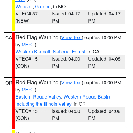
Webster
,
Greene
, in MO
VTEC# 87
Issued: 04:17
Updated: 04:17
(NEW)
PM
PM
Red Flag Warning
(
View Text
) expires 10:00 PM
CA
by
MFR
()
Western Klamath National Forest
, in CA
VTEC# 15
Issued: 04:00
Updated: 04:08
(CON)
PM
PM
Red Flag Warning
(
View Text
) expires 10:00 PM
OR
by
MFR
()
Eastern Rogue Valley
,
Western Rogue Basin
including the Illinois Valley
, in OR
VTEC# 15
Issued: 04:00
Updated: 04:08
(CON)
PM
PM