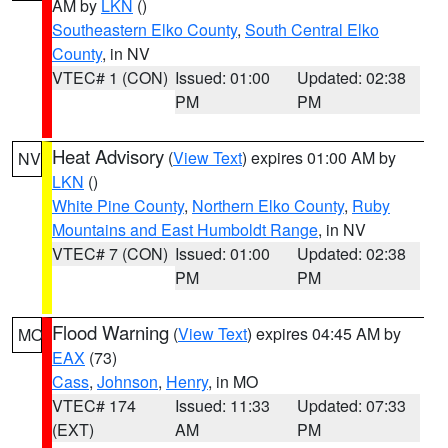
AM by
LKN
()
Southeastern Elko County
,
South Central Elko
County
, in NV
VTEC# 1 (CON)
Issued: 01:00
Updated: 02:38
PM
PM
Heat Advisory
(
View Text
) expires 01:00 AM by
NV
LKN
()
White Pine County
,
Northern Elko County
,
Ruby
Mountains and East Humboldt Range
, in NV
VTEC# 7 (CON)
Issued: 01:00
Updated: 02:38
PM
PM
Flood Warning
(
View Text
) expires 04:45 AM by
MO
EAX
(73)
Cass
,
Johnson
,
Henry
, in MO
VTEC# 174
Issued: 11:33
Updated: 07:33
(EXT)
AM
PM