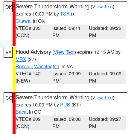
Severe Thunderstorm Warning
(
View Text
)
OK
expires 10:00 PM by
TSA
()
Ottawa
, in OK
VTEC# 333
Issued: 09:11
Updated: 09:22
(CON)
PM
PM
Flood Advisory
(
View Text
) expires 12:15 AM by
VA
MRX
(27)
Russell
,
Washington
, in VA
VTEC# 142
Issued: 09:09
Updated: 09:09
(NEW)
PM
PM
Severe Thunderstorm Warning
(
View Text
)
CO
expires 10:00 PM by
PUB
(KT)
Baca
, in CO
VTEC# 209
Issued: 09:08
Updated: 09:27
(CON)
PM
PM