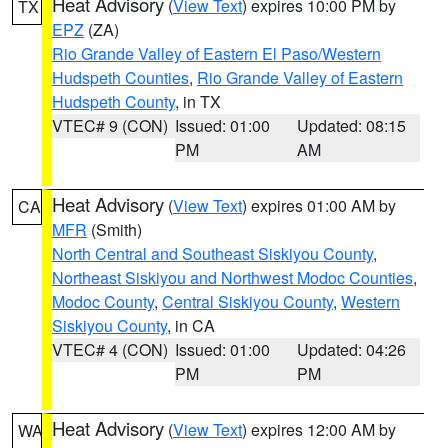
Heat Advisory
(
View Text
) expires 10:00 PM by
TX
EPZ
(ZA)
Rio Grande Valley of Eastern El Paso/Western
Hudspeth Counties
,
Rio Grande Valley of Eastern
Hudspeth County
, in TX
VTEC# 9 (CON)
Issued: 01:00
Updated: 08:15
PM
AM
Heat Advisory
(
View Text
) expires 01:00 AM by
CA
MFR
(Smith)
North Central and Southeast Siskiyou County
,
Northeast Siskiyou and Northwest Modoc Counties
,
Modoc County
,
Central Siskiyou County
,
Western
Siskiyou County
, in CA
VTEC# 4 (CON)
Issued: 01:00
Updated: 04:26
PM
PM
Heat Advisory
(
View Text
) expires 12:00 AM by
WA