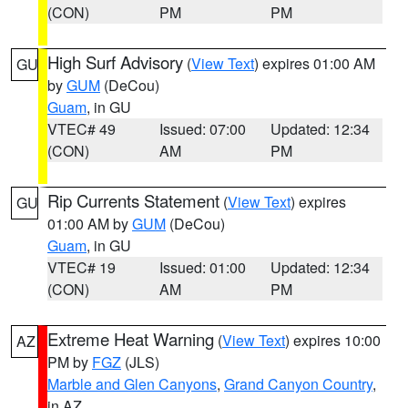
(CON)
PM
PM
High Surf Advisory
(
View Text
) expires 01:00 AM
GU
by
GUM
(DeCou)
Guam
, in GU
VTEC# 49
Issued: 07:00
Updated: 12:34
(CON)
AM
PM
Rip Currents Statement
(
View Text
) expires
GU
01:00 AM by
GUM
(DeCou)
Guam
, in GU
VTEC# 19
Issued: 01:00
Updated: 12:34
(CON)
AM
PM
Extreme Heat Warning
(
View Text
) expires 10:00
AZ
PM by
FGZ
(JLS)
Marble and Glen Canyons
,
Grand Canyon Country
,
in AZ