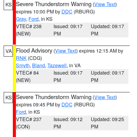
Severe Thunderstorm Warning
(
View Text
)
KS
expires 10:00 PM by
DDC
(RBURG)
Gray
,
Ford
, in KS
VTEC# 238
Issued: 09:17
Updated: 09:17
(NEW)
PM
PM
Flood Advisory
(
View Text
) expires 12:15 AM by
VA
RNK
(CDG)
Smyth
,
Bland
,
Tazewell
, in VA
VTEC# 84
Issued: 09:17
Updated: 09:17
(NEW)
PM
PM
Severe Thunderstorm Warning
(
View Text
)
KS
expires 09:45 PM by
DDC
(RBURG)
Ford
, in KS
VTEC# 237
Issued: 09:12
Updated: 09:25
(CON)
PM
PM