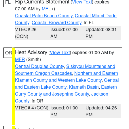
Rip Currents Statement
(
View Text
) expires
FL
07:00 AM by
MFL
()
Coastal Palm Beach County
,
Coastal Miami Dade
County
,
Coastal Broward County
, in FL
VTEC# 26
Issued: 07:00
Updated: 08:31
(CON)
AM
PM
Heat Advisory
(
View Text
) expires 01:00 AM by
OR
MFR
(Smith)
Central Douglas County
,
Siskiyou Mountains and
Southern Oregon Cascades
,
Northern and Eastern
Klamath County and Western Lake County
,
Central
and Eastern Lake County
,
Klamath Basin
,
Eastern
Curry County and Josephine County
,
Jackson
County
, in OR
VTEC# 4 (CON)
Issued: 01:00
Updated: 04:26
PM
PM