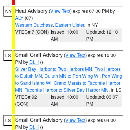
Heat Advisory
(
View Text
) expires 07:00 PM by
NY
ALY
(07)
Western Dutchess
,
Eastern Ulster
, in NY
VTEC# 7 (CON)
Issued: 10:00
Updated: 12:10
AM
PM
Small Craft Advisory
(
View Text
) expires 10:00
LS
PM by
DLH
()
Silver Bay Harbor to Two Harbors MN
,
Two Harbors
to Duluth MN
,
Duluth MN to Port Wing WI
,
Port Wing
to Sand Island WI
,
Grand Marais to Taconite Harbor
MN
,
Taconite Harbor to Silver Bay Harbor MN
, in LS
VTEC# 92
Issued: 10:00
Updated: 03:07
(CON)
AM
PM
Small Craft Advisory
(
View Text
) expires 04:00
LS
PM by
DLH
()