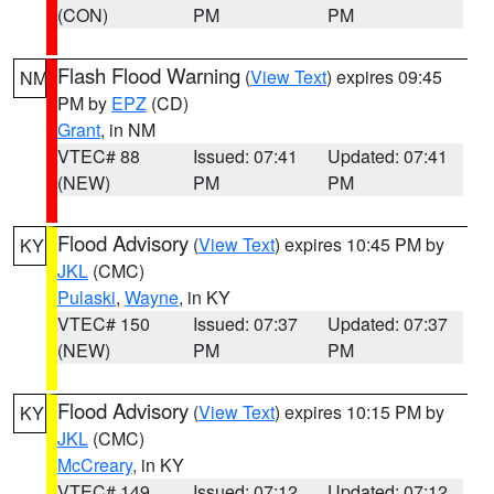
(CON)
PM
PM
Flash Flood Warning
(
View Text
) expires 09:45
NM
PM by
EPZ
(CD)
Grant
, in NM
VTEC# 88
Issued: 07:41
Updated: 07:41
(NEW)
PM
PM
Flood Advisory
(
View Text
) expires 10:45 PM by
KY
JKL
(CMC)
Pulaski
,
Wayne
, in KY
VTEC# 150
Issued: 07:37
Updated: 07:37
(NEW)
PM
PM
Flood Advisory
(
View Text
) expires 10:15 PM by
KY
JKL
(CMC)
McCreary
, in KY
VTEC# 149
Issued: 07:12
Updated: 07:12