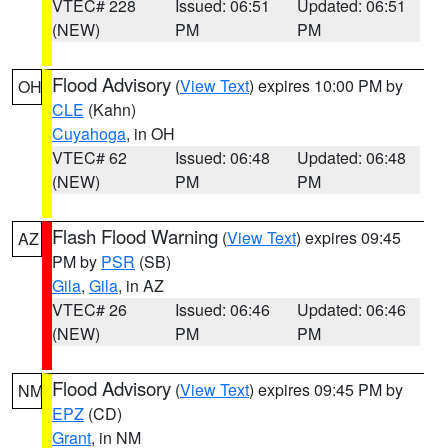
VTEC# 228
Issued: 06:51
Updated: 06:51
(NEW)
PM
PM
Flood Advisory
(
View Text
) expires 10:00 PM by
OH
CLE
(Kahn)
Cuyahoga
, in OH
VTEC# 62
Issued: 06:48
Updated: 06:48
(NEW)
PM
PM
Flash Flood Warning
(
View Text
) expires 09:45
AZ
PM by
PSR
(SB)
Gila
,
Gila
, in AZ
VTEC# 26
Issued: 06:46
Updated: 06:46
(NEW)
PM
PM
Flood Advisory
(
View Text
) expires 09:45 PM by
NM
EPZ
(CD)
Grant
, in NM