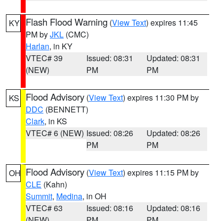
Flash Flood Warning
(
View Text
) expires 11:45
KY
PM by
JKL
(CMC)
Harlan
, in KY
VTEC# 39
Issued: 08:31
Updated: 08:31
(NEW)
PM
PM
Flood Advisory
(
View Text
) expires 11:30 PM by
KS
DDC
(BENNETT)
Clark
, in KS
VTEC# 6 (NEW)
Issued: 08:26
Updated: 08:26
PM
PM
Flood Advisory
(
View Text
) expires 11:15 PM by
OH
CLE
(Kahn)
Summit
,
Medina
, in OH
VTEC# 63
Issued: 08:16
Updated: 08:16
(NEW)
PM
PM