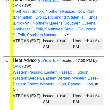
OKX
(DW)
Northwest Suffolk
,
Northern Nassau
,
New York
(Manhattan)
,
Bronx
,
Richmond (Staten Is.)
,
Kings
(Brooklyn)
,
Northern Queens
,
Southern Queens
,
Northeast Suffolk
,
Southwest Suffolk
,
Southeast
Suffolk
,
Southern Nassau
, in NY
VTEC# 5 (EXT)
Issued: 10:00
Updated: 01:54
AM
PM
Heat Advisory
(
View Text
) expires 07:00 PM by
NJ
OKX
(DW)
Western Passaic
,
Eastern Passaic
,
Hudson
,
Western Bergen
,
Eastern Bergen
,
Western Essex
,
Eastern Essex
,
Western Union
,
Eastern Union
, in
NJ
VTEC# 5 (EXT)
Issued: 10:00
Updated: 01:54
AM
PM