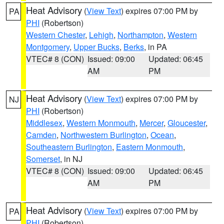
Heat Advisory
(
View Text
) expires 07:00 PM by
PA
PHI
(Robertson)
Western Chester
,
Lehigh
,
Northampton
,
Western
Montgomery
,
Upper Bucks
,
Berks
, in PA
VTEC# 8 (CON)
Issued: 09:00
Updated: 06:45
AM
PM
Heat Advisory
(
View Text
) expires 07:00 PM by
NJ
PHI
(Robertson)
Middlesex
,
Western Monmouth
,
Mercer
,
Gloucester
,
Camden
,
Northwestern Burlington
,
Ocean
,
Southeastern Burlington
,
Eastern Monmouth
,
Somerset
, in NJ
VTEC# 8 (CON)
Issued: 09:00
Updated: 06:45
AM
PM
Heat Advisory
(
View Text
) expires 07:00 PM by
PA
PHI
(Robertson)