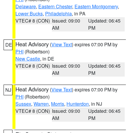
Delaware
,
Eastern Chester
,
Eastern Montgomery
,
Lower Bucks
,
Philadelphia
, in PA
VTEC# 8 (CON)
Issued: 09:00
Updated: 06:45
AM
PM
Heat Advisory
(
View Text
) expires 07:00 PM by
DE
PHI
(Robertson)
New Castle
, in DE
VTEC# 8 (CON)
Issued: 09:00
Updated: 06:45
AM
PM
Heat Advisory
(
View Text
) expires 07:00 PM by
NJ
PHI
(Robertson)
Sussex
,
Warren
,
Morris
,
Hunterdon
, in NJ
VTEC# 8 (CON)
Issued: 09:00
Updated: 06:45
AM
PM