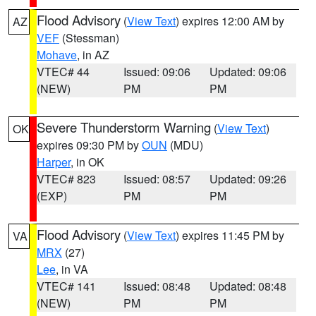
Flood Advisory
(
View Text
) expires 12:00 AM by
AZ
VEF
(Stessman)
Mohave
, in AZ
VTEC# 44
Issued: 09:06
Updated: 09:06
(NEW)
PM
PM
Severe Thunderstorm Warning
(
View Text
)
OK
expires 09:30 PM by
OUN
(MDU)
Harper
, in OK
VTEC# 823
Issued: 08:57
Updated: 09:26
(EXP)
PM
PM
Flood Advisory
(
View Text
) expires 11:45 PM by
VA
MRX
(27)
Lee
, in VA
VTEC# 141
Issued: 08:48
Updated: 08:48
(NEW)
PM
PM