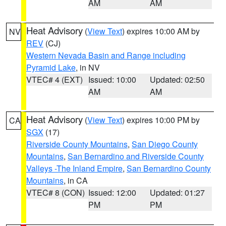
AM
AM
Heat Advisory
(
View Text
) expires 10:00 AM by
NV
REV
(CJ)
Western Nevada Basin and Range including
Pyramid Lake
, in NV
VTEC# 4 (EXT)
Issued: 10:00
Updated: 02:50
AM
AM
Heat Advisory
(
View Text
) expires 10:00 PM by
CA
SGX
(17)
Riverside County Mountains
,
San Diego County
Mountains
,
San Bernardino and Riverside County
Valleys -The Inland Empire
,
San Bernardino County
Mountains
, in CA
VTEC# 8 (CON)
Issued: 12:00
Updated: 01:27
PM
PM