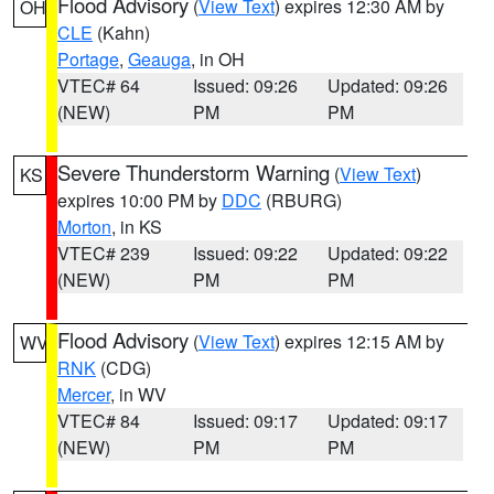
Flood Advisory
(
View Text
) expires 12:30 AM by
OH
CLE
(Kahn)
Portage
,
Geauga
, in OH
VTEC# 64
Issued: 09:26
Updated: 09:26
(NEW)
PM
PM
Severe Thunderstorm Warning
(
View Text
)
KS
expires 10:00 PM by
DDC
(RBURG)
Morton
, in KS
VTEC# 239
Issued: 09:22
Updated: 09:22
(NEW)
PM
PM
Flood Advisory
(
View Text
) expires 12:15 AM by
WV
RNK
(CDG)
Mercer
, in WV
VTEC# 84
Issued: 09:17
Updated: 09:17
(NEW)
PM
PM