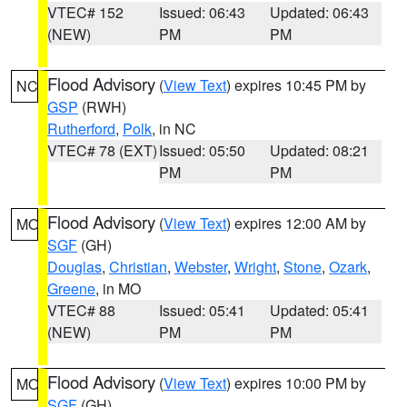
VTEC# 152
Issued: 06:43
Updated: 06:43
(NEW)
PM
PM
Flood Advisory
(
View Text
) expires 10:45 PM by
NC
GSP
(RWH)
Rutherford
,
Polk
, in NC
VTEC# 78 (EXT)
Issued: 05:50
Updated: 08:21
PM
PM
Flood Advisory
(
View Text
) expires 12:00 AM by
MO
SGF
(GH)
Douglas
,
Christian
,
Webster
,
Wright
,
Stone
,
Ozark
,
Greene
, in MO
VTEC# 88
Issued: 05:41
Updated: 05:41
(NEW)
PM
PM
Flood Advisory
(
View Text
) expires 10:00 PM by
MO
SGF
(GH)