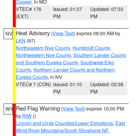
Cooper
, in MO
VTEC# 176
Issued: 01:37
Updated: 07:33
(EXT)
PM
PM
Heat Advisory
(
View Text
) expires 08:00 AM by
NV
LKN
(97)
Northeastern Nye County
,
Humboldt County
,
Northwestern Nye County
,
Southern Lander County
and Southern Eureka County
,
Southwest Elko
County
,
Northern Lander County and Northern
Eureka County
, in NV
VTEC# 7 (CON)
Issued: 01:10
Updated: 02:38
PM
PM
Red Flag Warning
(
View Text
) expires 10:00 PM
WY
by
RIW
()
Lincoln and Uinta Counties/Lower Elevations
,
East
Wind River Mountains/South Shoshone NF
,