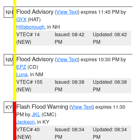
Flood Advisory
(
View Text
) expires 11:45 PM by
NH
GYX
(HAT)
Hillsborough
, in NH
VTEC# 14
Issued: 08:42
Updated: 08:42
(NEW)
PM
PM
Flood Advisory
(
View Text
) expires 10:30 PM by
NM
EPZ
(CD)
Luna
, in NM
VTEC# 155
Issued: 08:38
Updated: 08:38
(NEW)
PM
PM
Flash Flood Warning
(
View Text
) expires 11:30
KY
PM by
JKL
(CMC)
Jackson
, in KY
VTEC# 40
Issued: 08:34
Updated: 08:34
(NEW)
PM
PM