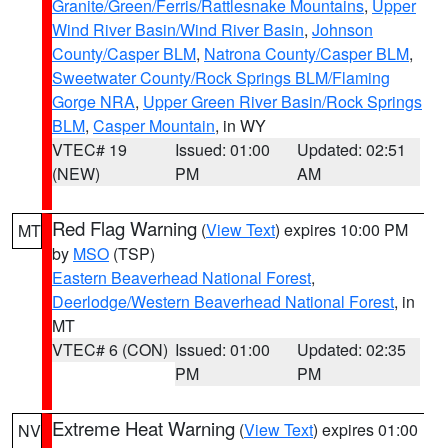
Granite/Green/Ferris/Rattlesnake Mountains
,
Upper
Wind River Basin/Wind River Basin
,
Johnson
County/Casper BLM
,
Natrona County/Casper BLM
,
Sweetwater County/Rock Springs BLM/Flaming
Gorge NRA
,
Upper Green River Basin/Rock Springs
BLM
,
Casper Mountain
, in WY
VTEC# 19
Issued: 01:00
Updated: 02:51
(NEW)
PM
AM
Red Flag Warning
(
View Text
) expires 10:00 PM
MT
by
MSO
(TSP)
Eastern Beaverhead National Forest
,
Deerlodge/Western Beaverhead National Forest
, in
MT
VTEC# 6 (CON)
Issued: 01:00
Updated: 02:35
PM
PM
Extreme Heat Warning
(
View Text
) expires 01:00
NV