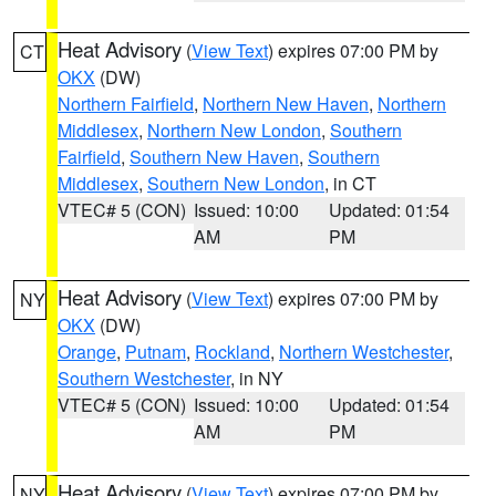
Heat Advisory
(
View Text
) expires 07:00 PM by
CT
OKX
(DW)
Northern Fairfield
,
Northern New Haven
,
Northern
Middlesex
,
Northern New London
,
Southern
Fairfield
,
Southern New Haven
,
Southern
Middlesex
,
Southern New London
, in CT
VTEC# 5 (CON)
Issued: 10:00
Updated: 01:54
AM
PM
Heat Advisory
(
View Text
) expires 07:00 PM by
NY
OKX
(DW)
Orange
,
Putnam
,
Rockland
,
Northern Westchester
,
Southern Westchester
, in NY
VTEC# 5 (CON)
Issued: 10:00
Updated: 01:54
AM
PM
Heat Advisory
(
View Text
) expires 07:00 PM by
NY