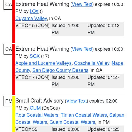
Extreme Heat Warning
(
View Text
) expires 10:00
CA
PM by
LOX
()
Cuyama Valley
, in CA
VTEC# 5 (CON)
Issued: 12:00
Updated: 04:13
PM
PM
Extreme Heat Warning
(
View Text
) expires 10:00
CA
PM by
SGX
(17)
Apple and Lucerne Valleys
,
Coachella Valley
,
Napa
County
,
San Diego County Deserts
, in CA
VTEC# 7 (CON)
Issued: 12:00
Updated: 01:27
PM
PM
Small Craft Advisory
(
View Text
) expires 02:00
PM
PM by
GUM
(DeCou)
Rota Coastal Waters
,
Tinian Coastal Waters
,
Saipan
Coastal Waters
,
Guam Coastal Waters
, in PM
VTEC# 55
Issued: 03:00
Updated: 01:25