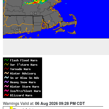
Warnings Valid at:
06 Aug 2026 09:28 PM CDT