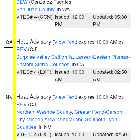
SEW
(Gonzalez-Fuentes)
San Juan County
, in WA
VTEC# 4 (CON)
Issued: 12:00
Updated: 05:30
PM
PM
Heat Advisory
(
View Text
) expires 10:00 AM by
CA
REV
(CJ)
Surprise Valley California
,
Lassen-Eastern Plumas-
Eastern Sierra Counties
, in CA
VTEC# 4 (EXT)
Issued: 10:00
Updated: 02:50
AM
AM
Heat Advisory
(
View Text
) expires 10:00 AM by
NV
REV
(CJ)
Northern Washoe County
,
Greater Reno-Carson
City-Minden Area
,
Mineral and Southern Lyon
Counties
, in NV
VTEC# 4 (EXT)
Issued: 10:00
Updated: 02:50