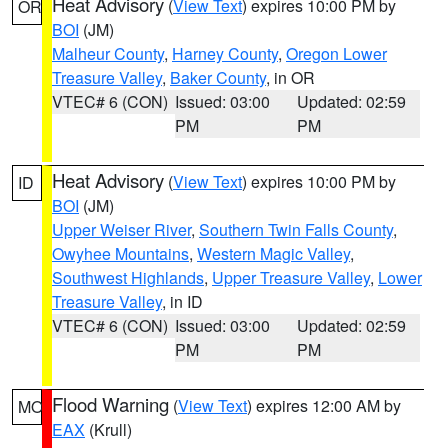
Heat Advisory
(
View Text
) expires 10:00 PM by
OR
BOI
(JM)
Malheur County
,
Harney County
,
Oregon Lower
Treasure Valley
,
Baker County
, in OR
VTEC# 6 (CON)
Issued: 03:00
Updated: 02:59
PM
PM
Heat Advisory
(
View Text
) expires 10:00 PM by
ID
BOI
(JM)
Upper Weiser River
,
Southern Twin Falls County
,
Owyhee Mountains
,
Western Magic Valley
,
Southwest Highlands
,
Upper Treasure Valley
,
Lower
Treasure Valley
, in ID
VTEC# 6 (CON)
Issued: 03:00
Updated: 02:59
PM
PM
Flood Warning
(
View Text
) expires 12:00 AM by
MO
EAX
(Krull)