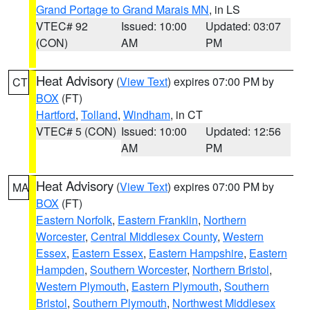
Grand Portage to Grand Marais MN
, in LS
VTEC# 92
Issued: 10:00
Updated: 03:07
(CON)
AM
PM
Heat Advisory
(
View Text
) expires 07:00 PM by
CT
BOX
(FT)
Hartford
,
Tolland
,
Windham
, in CT
VTEC# 5 (CON)
Issued: 10:00
Updated: 12:56
AM
PM
Heat Advisory
(
View Text
) expires 07:00 PM by
MA
BOX
(FT)
Eastern Norfolk
,
Eastern Franklin
,
Northern
Worcester
,
Central Middlesex County
,
Western
Essex
,
Eastern Essex
,
Eastern Hampshire
,
Eastern
Hampden
,
Southern Worcester
,
Northern Bristol
,
Western Plymouth
,
Eastern Plymouth
,
Southern
Bristol
,
Southern Plymouth
,
Northwest Middlesex