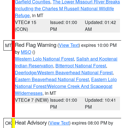
Garfield Counties
,
The Lower Missouri River Breaks
including the Charles M Russell National Wildlife
Refuge
, in MT
VTEC# 15
Issued: 01:00
Updated: 01:42
(CON)
PM
AM
Red Flag Warning
(
View Text
) expires 10:00 PM
MT
by
MSO
()
Western Lolo National Forest
,
Salish and Kootenai
Indian Reservation
,
Bitterroot National Forest
,
Deerlodge/Western Beaverhead National Forest
,
Eastern Beaverhead National Forest
,
Eastern Lolo
National Forest/Welcome Creek And Scapegoat
Wildernesses
, in MT
VTEC# 7 (NEW)
Issued: 01:00
Updated: 10:41
PM
PM
Heat Advisory
(
View Text
) expires 08:00 PM by
OK