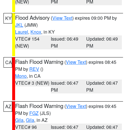
(NEW)
PM
PM
Flood Advisory
(
View Text
) expires 09:00 PM by
KY
JKL
(JMW)
Laurel
,
Knox
, in KY
VTEC# 154
Issued: 06:49
Updated: 06:49
(NEW)
PM
PM
Flash Flood Warning
(
View Text
) expires 08:45
CA
PM by
REV
()
Mono
, in CA
VTEC# 3 (NEW)
Issued: 06:47
Updated: 06:47
PM
PM
Flash Flood Warning
(
View Text
) expires 09:45
AZ
PM by
FGZ
(JLS)
Gila
,
Gila
, in AZ
VTEC# 96
Issued: 06:47
Updated: 06:47