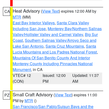
Heat Advisory
(
View Text
) expires 12:00 AM by
CA
MTR
(MM)
East Bay Interior Valleys
,
Santa Clara Valley
Including San Jose
,
Monterey Bay/Northern Salinas
Valley/Hollister Valley and Carmel Valley
,
Big Sur
Coast
,
Southern Salinas Valley/Arroyo Seco and
Lake San Antonio
,
Santa Cruz Mountains
,
Santa
Lucia Mountains and Los Padres National Forest
,
Mountains Of San Benito County And Interior
Monterey County Including Pinnacles National
Monument
, in CA
VTEC# 12
Issued: 12:00
Updated: 11:37
(CON)
PM
AM
Small Craft Advisory
(
View Text
) expires 11:00
PZ
PM by
MTR
()
San Francisco/San Pablo/Suisun Bays and the