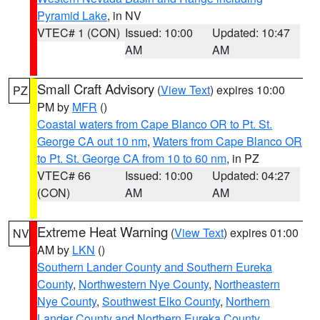
Pyramid Lake
, in NV
VTEC# 1 (CON)
Issued: 10:00
Updated: 10:47
AM
AM
Small Craft Advisory
(
View Text
) expires 10:00
PZ
PM by
MFR
()
Coastal waters from Cape Blanco OR to Pt. St.
George CA out 10 nm
,
Waters from Cape Blanco OR
to Pt. St. George CA from 10 to 60 nm
, in PZ
VTEC# 66
Issued: 10:00
Updated: 04:27
(CON)
AM
AM
Extreme Heat Warning
(
View Text
) expires 01:00
NV
AM by
LKN
()
Southern Lander County and Southern Eureka
County
,
Northwestern Nye County
,
Northeastern
Nye County
,
Southwest Elko County
,
Northern
Lander County and Northern Eureka County
,