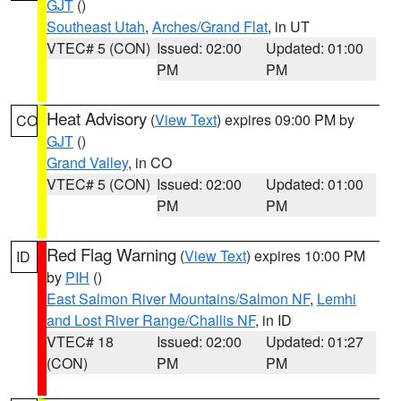
GJT
()
Southeast Utah
,
Arches/Grand Flat
, in UT
VTEC# 5 (CON)
Issued: 02:00
Updated: 01:00
PM
PM
Heat Advisory
(
View Text
) expires 09:00 PM by
CO
GJT
()
Grand Valley
, in CO
VTEC# 5 (CON)
Issued: 02:00
Updated: 01:00
PM
PM
Red Flag Warning
(
View Text
) expires 10:00 PM
ID
by
PIH
()
East Salmon River Mountains/Salmon NF
,
Lemhi
and Lost River Range/Challis NF
, in ID
VTEC# 18
Issued: 02:00
Updated: 01:27
(CON)
PM
PM