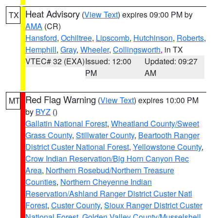
Heat Advisory
(
View Text
) expires 09:00 PM by
TX
AMA
(CR)
Hansford
,
Ochiltree
,
Lipscomb
,
Hutchinson
,
Roberts
,
Hemphill
,
Gray
,
Wheeler
,
Collingsworth
, in TX
VTEC# 32 (EXA)
Issued: 12:00
Updated: 09:27
PM
AM
Red Flag Warning
(
View Text
) expires 10:00 PM
MT
by
BYZ
()
Gallatin National Forest
,
Wheatland County/Sweet
Grass County
,
Stillwater County
,
Beartooth Ranger
District Custer National Forest
,
Yellowstone County
,
Crow Indian Reservation/Big Horn Canyon Rec
Area
,
Northern Rosebud/Northern Treasure
Counties
,
Northern Cheyenne Indian
Reservation/Ashland Ranger District Custer Natl
Forest
,
Custer County
,
Sioux Ranger District Custer
National Forest
,
Golden Valley County/Musselshell