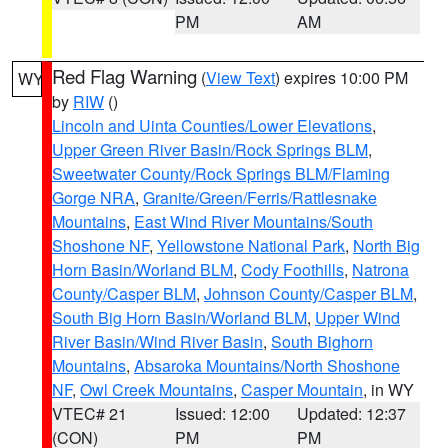
PM
AM
Red Flag Warning
(
View Text
) expires 10:00 PM
WY
by
RIW
()
Lincoln and Uinta Counties/Lower Elevations
,
Upper Green River Basin/Rock Springs BLM
,
Sweetwater County/Rock Springs BLM/Flaming
Gorge NRA
,
Granite/Green/Ferris/Rattlesnake
Mountains
,
East Wind River Mountains/South
Shoshone NF
,
Yellowstone National Park
,
North Big
Horn Basin/Worland BLM
,
Cody Foothills
,
Natrona
County/Casper BLM
,
Johnson County/Casper BLM
,
South Big Horn Basin/Worland BLM
,
Upper Wind
River Basin/Wind River Basin
,
South Bighorn
Mountains
,
Absaroka Mountains/North Shoshone
NF
,
Owl Creek Mountains
,
Casper Mountain
, in WY
VTEC# 21
Issued: 12:00
Updated: 12:37
(CON)
PM
PM