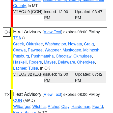
County
, in MT
VTEC# 9 (CON)
Issued: 12:00
Updated: 03:47
PM
PM
Heat Advisory
(
View Text
) expires 08:00 PM by
OK
TSA
()
Creek
,
Okfuskee
,
Washington
,
Nowata
,
Craig
,
Ottawa
,
Pawnee
,
Wagoner
,
Muskogee
,
McIntosh
,
Pittsburg
,
Pushmataha
,
Choctaw
,
Okmulgee
,
Haskell
,
Rogers
,
Mayes
,
Delaware
,
Cherokee
,
Latimer
,
Tulsa
, in OK
VTEC# 32 (EXP)
Issued: 12:00
Updated: 07:42
PM
PM
Heat Advisory
(
View Text
) expires 08:00 PM by
TX
OUN
(MAD)
Wilbarger
,
Wichita
,
Archer
,
Clay
,
Hardeman
,
Foard
,
Knox
,
Baylor
, in TX