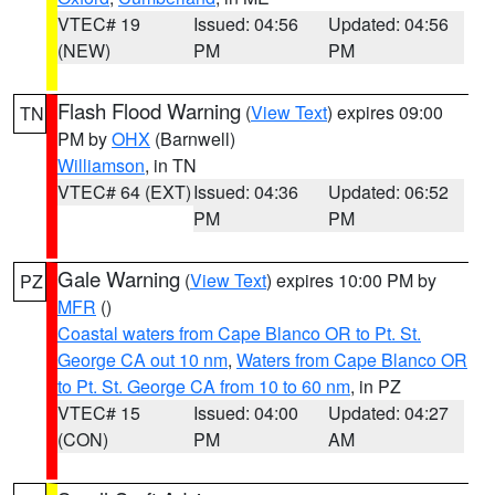
VTEC# 19
Issued: 04:56
Updated: 04:56
(NEW)
PM
PM
Flash Flood Warning
(
View Text
) expires 09:00
TN
PM by
OHX
(Barnwell)
Williamson
, in TN
VTEC# 64 (EXT)
Issued: 04:36
Updated: 06:52
PM
PM
Gale Warning
(
View Text
) expires 10:00 PM by
PZ
MFR
()
Coastal waters from Cape Blanco OR to Pt. St.
George CA out 10 nm
,
Waters from Cape Blanco OR
to Pt. St. George CA from 10 to 60 nm
, in PZ
VTEC# 15
Issued: 04:00
Updated: 04:27
(CON)
PM
AM