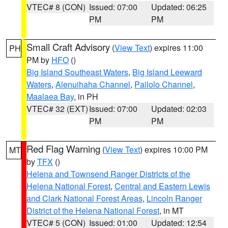
VTEC# 8 (CON)
Issued: 07:00
Updated: 06:25
PM
PM
Small Craft Advisory
(
View Text
) expires 11:00
PH
PM by
HFO
()
Big Island Southeast Waters
,
Big Island Leeward
Waters
,
Alenuihaha Channel
,
Pailolo Channel
,
Maalaea Bay
, in PH
VTEC# 32 (EXT)
Issued: 07:00
Updated: 02:03
PM
PM
Red Flag Warning
(
View Text
) expires 10:00 PM
MT
by
TFX
()
Helena and Townsend Ranger Districts of the
Helena National Forest
,
Central and Eastern Lewis
and Clark National Forest Areas
,
Lincoln Ranger
District of the Helena National Forest
, in MT
VTEC# 5 (CON)
Issued: 01:00
Updated: 12:54