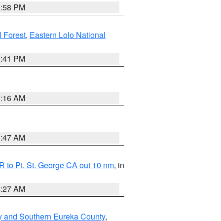
1:58 PM
l Forest
,
Eastern Lolo National
0:41 PM
7:16 AM
0:47 AM
 to Pt. St. George CA out 10 nm
, in
4:27 AM
y and Southern Eureka County
,