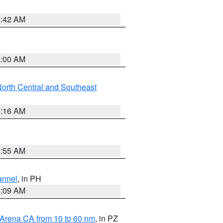
5:42 AM
3:00 AM
orth Central and Southeast
7:16 AM
2:55 AM
annel
, in PH
8:09 AM
 Arena CA from 10 to 60 nm
, in PZ