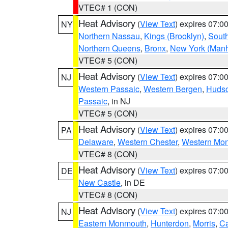
VTEC# 1 (CON)
Heat Advisory
(
View Text
) expires 07:
NY
Northern Nassau
,
Kings (Brooklyn)
,
South
Northern Queens
,
Bronx
,
New York (Manh
VTEC# 5 (CON)
Heat Advisory
(
View Text
) expires 07:
NJ
Western Passaic
,
Western Bergen
,
Huds
Passaic
, in NJ
VTEC# 5 (CON)
Heat Advisory
(
View Text
) expires 07:
PA
Delaware
,
Western Chester
,
Western Mo
VTEC# 8 (CON)
Heat Advisory
(
View Text
) expires 07:
DE
New Castle
, in DE
VTEC# 8 (CON)
Heat Advisory
(
View Text
) expires 07:
NJ
Eastern Monmouth
,
Hunterdon
,
Morris
,
C