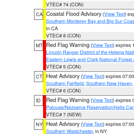
VTEC# 74 (CON)
Coastal Flood Advisory
(
View Text
) ex
CA
Southern Monterey Bay and Big Sur Coas
in CA
VTEC# 8 (CON)
Red Flag Warning
(
View Text
) expires
MT
Lincoln Ranger District of the Helena Nat
Eastern Lewis and Clark National Forest
VTEC# 5 (CON)
Heat Advisory
(
View Text
) expires 07:
CT
Southern Fairfield
,
Southern New Haven
VTEC# 6 (CON)
Red Flag Warning
(
View Text
) expires
ID
Palouse/Nezperce Reservation/Hells Ca
VTEC# 7 (NEW)
Heat Advisory
(
View Text
) expires 07:
NY
Southern Westchester
, in NY