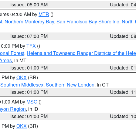
Issued: 05:00 AM
Updated: 0
pires 04:00 AM by
MTR
()
t
,
Northern Monterey Bay
,
San Francisco Bay Shoreline
,
North 
Issued: 07:00 PM
Updated: 0
 10:00 PM by
TFX
()
ional Forest
,
Helena and Townsend Ranger Districts of the Hele
 Areas
, in MT
Issued: 01:00 PM
Updated: 0
00 PM by
OKX
(BR)
,
Southern Middlesex
,
Southern New London
, in CT
Issued: 01:00 PM
Updated: 1
 01:00 AM by
MSO
()
nyon Region
, in ID
Issued: 01:00 PM
Updated: 1
00 PM by
OKX
(BR)