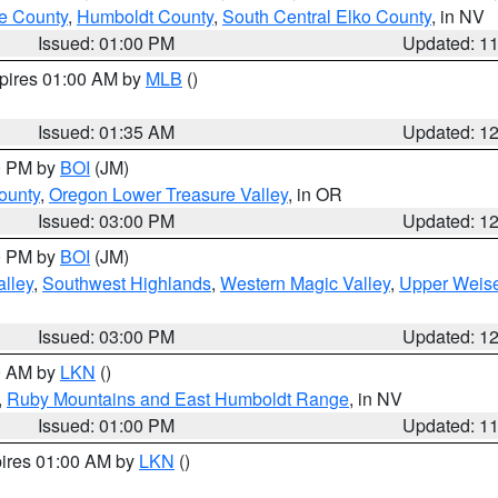
e County
,
Humboldt County
,
South Central Elko County
, in NV
Issued: 01:00 PM
Updated: 1
xpires 01:00 AM by
MLB
()
Issued: 01:35 AM
Updated: 1
00 PM by
BOI
(JM)
ounty
,
Oregon Lower Treasure Valley
, in OR
Issued: 03:00 PM
Updated: 1
00 PM by
BOI
(JM)
lley
,
Southwest Highlands
,
Western Magic Valley
,
Upper Weise
Issued: 03:00 PM
Updated: 1
00 AM by
LKN
()
,
Ruby Mountains and East Humboldt Range
, in NV
Issued: 01:00 PM
Updated: 1
pires 01:00 AM by
LKN
()