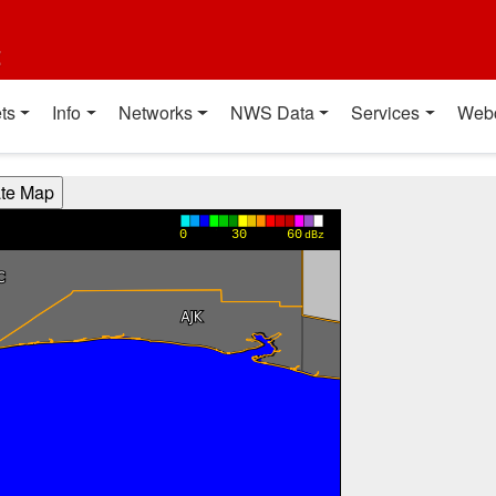
t
ts
Info
Networks
NWS Data
Services
Web