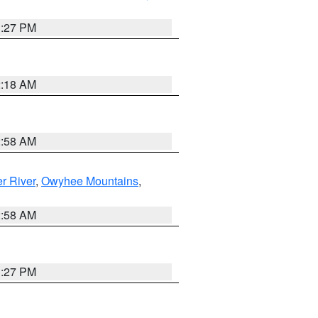
1:27 PM
2:18 AM
2:58 AM
r River
,
Owyhee Mountains
,
2:58 AM
1:27 PM