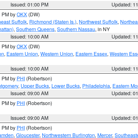
Issued: 01:00 PM
Updated: 1
00 PM by
OKX
(DW)
east Suffolk
,
Richmond (Staten Is.)
,
Northwest Suffolk
,
Northeas
attan)
,
Southern Queens
,
Southern Nassau
, in NY
Issued: 10:00 AM
Updated: 1
00 PM by
OKX
(DW)
on
,
Eastern Union
,
Western Union
,
Eastern Essex
,
Western Ess
Issued: 10:00 AM
Updated: 1
00 PM by
PHI
(Robertson)
ntgomery
,
Upper Bucks
,
Lower Bucks
,
Philadelphia
,
Eastern Mo
Issued: 09:00 AM
Updated: 0
00 PM by
PHI
(Robertson)
Issued: 09:00 AM
Updated: 0
00 PM by
PHI
(Robertson)
amden
,
Gloucester
,
Northwestern Burlington
,
Mercer
,
Southeaste