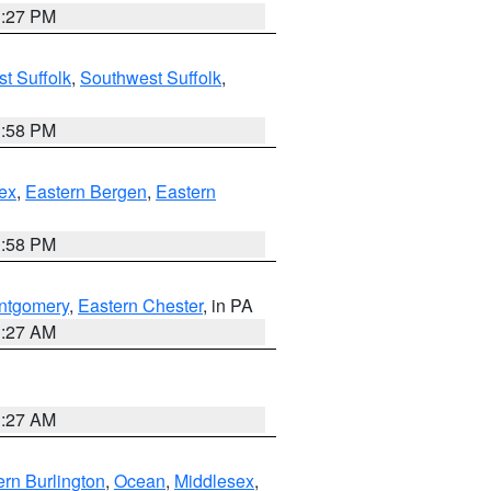
1:27 PM
t Suffolk
,
Southwest Suffolk
,
1:58 PM
ex
,
Eastern Bergen
,
Eastern
1:58 PM
ntgomery
,
Eastern Chester
, in PA
1:27 AM
1:27 AM
rn Burlington
,
Ocean
,
Middlesex
,