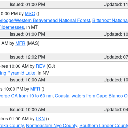
Issued: 01:00 PM
Updated: 1
 10:00 PM by
MSO
()
rlodge/Western Beaverhead National Forest
,
Bitterroot Nationa
ildernesses
, in MT
Issued: 01:00 PM
Updated: 1
00 AM by
MFR
(MAS)
Issued: 12:02 PM
Updated: 0
pires 10:00 AM by
REV
(CJ)
ing Pyramid Lake
, in NV
Issued: 10:00 AM
Updated: 1
res 10:00 PM by
MFR
()
eorge CA from 10 to 60 nm
,
Coastal waters from Cape Blanco OR
Issued: 10:00 AM
Updated: 0
pires 01:00 AM by
LKN
()
reka County
,
Northeastern Nye County
,
Southern Lander Count