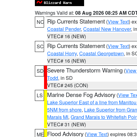
Warnings Valid at:
08 Aug 2026 08:25 AM CD
Rip Currents Statement
(
View Text
) e
NC
Coastal Pender
,
Coastal New Hanover
, 
VTEC# 16 (NEW)
Rip Currents Statement
(
View Text
) e
SC
Coastal Horry
,
Coastal Georgetown
, in S
VTEC# 16 (NEW)
Severe Thunderstorm Warning
(
View
SD
Todd
, in SD
VTEC# 245 (CON)
Marine Dense Fog Advisory
(
View Tex
LS
Lake Superior East of a line from Manito
5NM from shore
,
Lake Superior from Gran
Marais MI
,
Grand Marais to Whitefish Poin
VTEC# 31 (NEW)
Flood Advisory
(
View Text
) expires 08
ME