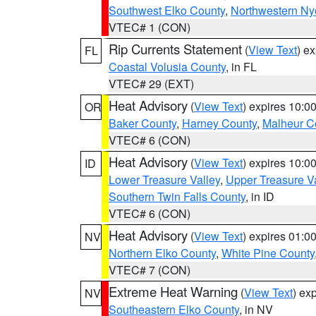
Southwest Elko County
,
Northwestern Ny
VTEC# 1 (CON)
Rip Currents Statement
(
View Text
) e
FL
Coastal Volusia County
, in FL
VTEC# 29 (EXT)
Heat Advisory
(
View Text
) expires 10:
OR
Baker County
,
Harney County
,
Malheur C
VTEC# 6 (CON)
Heat Advisory
(
View Text
) expires 10:
ID
Lower Treasure Valley
,
Upper Treasure Va
Southern Twin Falls County
, in ID
VTEC# 6 (CON)
Heat Advisory
(
View Text
) expires 01:
NV
Northern Elko County
,
White Pine County
VTEC# 7 (CON)
Extreme Heat Warning
(
View Text
) ex
NV
Southeastern Elko County
, in NV