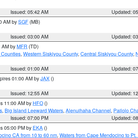
Issued: 05:42 AM
Updated: 0
00 AM by
SGF
(MB)
Issued: 03:00 AM
Updated: 0
00 AM by
MFR
(TD)
 Counties
,
Western Siskiyou County
,
Central Siskiyou County
,
N
Issued: 01:00 AM
Updated: 0
xpires 01:00 AM by
JAX
()
Issued: 12:55 AM
Updated: 1
res 11:00 AM by
HFO
()
s
,
Big Island Leeward Waters
,
Alenuihaha Channel
,
Pailolo Ch
Issued: 07:00 PM
Updated: 0
res 05:00 PM by
EKA
()
ocino CA from 10 to 60 nm
,
Waters from Cape Mendocino to Pt.