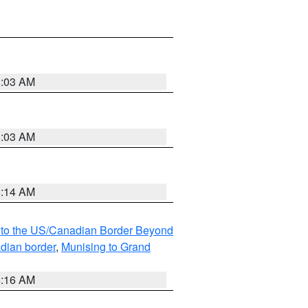
8:03 AM
8:03 AM
8:14 AM
MI to the US/Canadian Border Beyond
adian border
,
Munising to Grand
6:16 AM