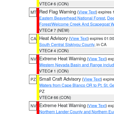
VTEC# 6 (CON)
Red Flag Warning
(
View Text
) expires
MT
Eastern Beaverhead National Forest
,
Dee
Forest/Welcome Creek And Scapegoat W
VTEC# 7 (NEW)
Heat Advisory
(
View Text
) expires 01:
CA
South Central Siskiyou County
, in CA
VTEC# 4 (CON)
Extreme Heat Warning
(
View Text
) ex
NV
Western Nevada Basin and Range includ
VTEC# 1 (CON)
Small Craft Advisory
(
View Text
) expi
PZ
Waters from Cape Blanco OR to Pt. St. G
PZ
VTEC# 66 (CON)
Extreme Heat Warning
(
View Text
) ex
NV
Northern Lander County and Northern Eu