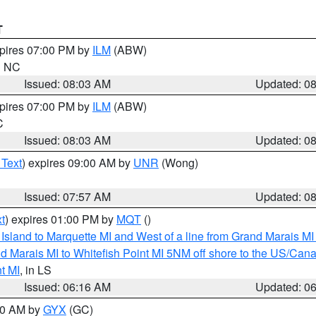
T
xpires 07:00 PM by
ILM
(ABW)
in NC
Issued: 08:03 AM
Updated: 0
xpires 07:00 PM by
ILM
(ABW)
C
Issued: 08:03 AM
Updated: 0
 Text
) expires 09:00 AM by
UNR
(Wong)
Issued: 07:57 AM
Updated: 0
t
) expires 01:00 PM by
MQT
()
u Island to Marquette MI and West of a line from Grand Marais 
d Marais MI to Whitefish Point MI 5NM off shore to the US/Can
t MI
, in LS
Issued: 06:16 AM
Updated: 0
:30 AM by
GYX
(GC)