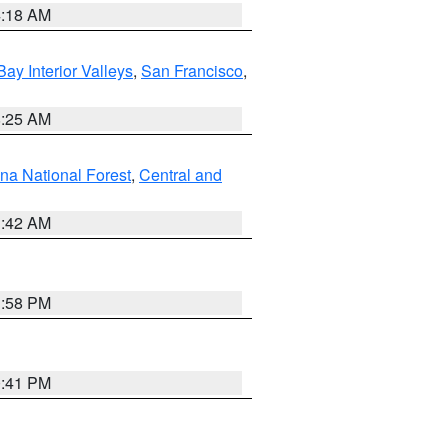
4:18 AM
Bay Interior Valleys
,
San Francisco
,
8:25 AM
na National Forest
,
Central and
1:42 AM
1:58 PM
0:41 PM