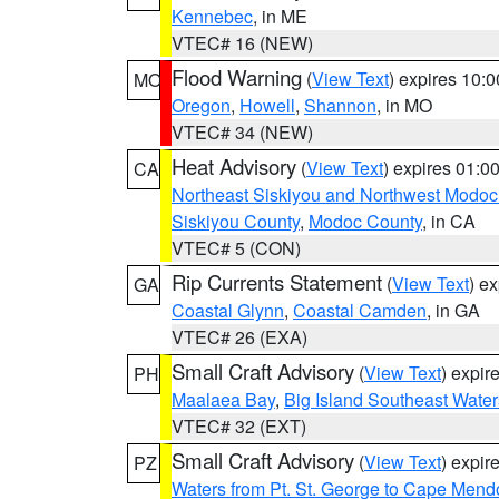
Kennebec
, in ME
VTEC# 16 (NEW)
Flood Warning
(
View Text
) expires 10:
MO
Oregon
,
Howell
,
Shannon
, in MO
VTEC# 34 (NEW)
Heat Advisory
(
View Text
) expires 01:
CA
Northeast Siskiyou and Northwest Modoc
Siskiyou County
,
Modoc County
, in CA
VTEC# 5 (CON)
Rip Currents Statement
(
View Text
) e
GA
Coastal Glynn
,
Coastal Camden
, in GA
VTEC# 26 (EXA)
Small Craft Advisory
(
View Text
) expi
PH
Maalaea Bay
,
Big Island Southeast Water
VTEC# 32 (EXT)
Small Craft Advisory
(
View Text
) expi
PZ
Waters from Pt. St. George to Cape Mend