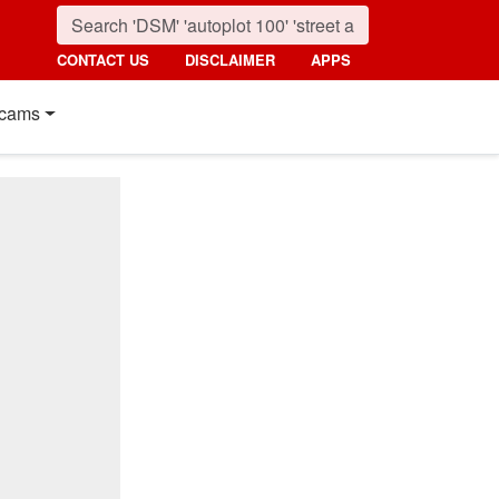
CONTACT US
DISCLAIMER
APPS
cams