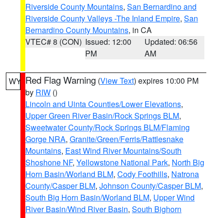
Riverside County Mountains
,
San Bernardino and
Riverside County Valleys -The Inland Empire
,
San
Bernardino County Mountains
, in CA
VTEC# 8 (CON)
Issued: 12:00
Updated: 06:56
PM
AM
Red Flag Warning
(
View Text
) expires 10:00 PM
WY
by
RIW
()
Lincoln and Uinta Counties/Lower Elevations
,
Upper Green River Basin/Rock Springs BLM
,
Sweetwater County/Rock Springs BLM/Flaming
Gorge NRA
,
Granite/Green/Ferris/Rattlesnake
Mountains
,
East Wind River Mountains/South
Shoshone NF
,
Yellowstone National Park
,
North Big
Horn Basin/Worland BLM
,
Cody Foothills
,
Natrona
County/Casper BLM
,
Johnson County/Casper BLM
,
South Big Horn Basin/Worland BLM
,
Upper Wind
River Basin/Wind River Basin
,
South Bighorn