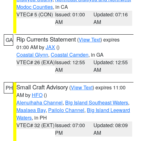
Modoc Counties
, in CA
VTEC# 5 (CON)
Issued: 01:00
Updated: 07:16
AM
AM
Rip Currents Statement
(
View Text
) expires
GA
01:00 AM by
JAX
()
Coastal Glynn
,
Coastal Camden
, in GA
VTEC# 26 (EXA)
Issued: 12:55
Updated: 12:55
AM
AM
Small Craft Advisory
(
View Text
) expires 11:00
PH
AM by
HFO
()
Alenuihaha Channel
,
Big Island Southeast Waters
,
Maalaea Bay
,
Pailolo Channel
,
Big Island Leeward
Waters
, in PH
VTEC# 32 (EXT)
Issued: 07:00
Updated: 08:09
PM
AM