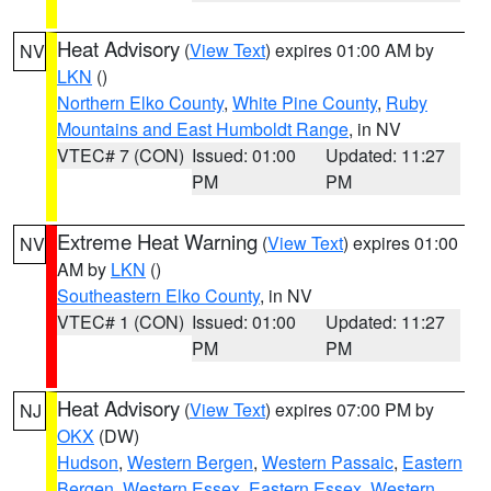
Heat Advisory
(
View Text
) expires 01:00 AM by
NV
LKN
()
Northern Elko County
,
White Pine County
,
Ruby
Mountains and East Humboldt Range
, in NV
VTEC# 7 (CON)
Issued: 01:00
Updated: 11:27
PM
PM
Extreme Heat Warning
(
View Text
) expires 01:00
NV
AM by
LKN
()
Southeastern Elko County
, in NV
VTEC# 1 (CON)
Issued: 01:00
Updated: 11:27
PM
PM
Heat Advisory
(
View Text
) expires 07:00 PM by
NJ
OKX
(DW)
Hudson
,
Western Bergen
,
Western Passaic
,
Eastern
Bergen
,
Western Essex
,
Eastern Essex
,
Western