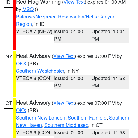
Red Flag Warning
(
View Text
) expires 01:00 AM
ID
by
MSO
()
Palouse/Nezperce Reservation/Hells Canyon
Region
, in ID
VTEC# 7 (NEW)
Issued: 01:00
Updated: 10:41
PM
PM
Heat Advisory
(
View Text
) expires 07:00 PM by
NY
OKX
(BR)
Southern Westchester
, in NY
VTEC# 6 (CON)
Issued: 01:00
Updated: 11:58
PM
PM
Heat Advisory
(
View Text
) expires 07:00 PM by
CT
OKX
(BR)
Southern New London
,
Southern Fairfield
,
Southern
New Haven
,
Southern Middlesex
, in CT
VTEC# 6 (CON)
Issued: 01:00
Updated: 11:58