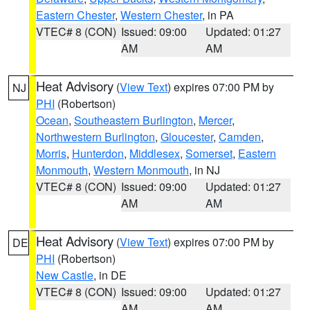
Eastern Chester
,
Western Chester
, in PA
VTEC# 8 (CON)
Issued: 09:00
Updated: 01:27
AM
AM
Heat Advisory
(
View Text
) expires 07:00 PM by
NJ
PHI
(Robertson)
Ocean
,
Southeastern Burlington
,
Mercer
,
Northwestern Burlington
,
Gloucester
,
Camden
,
Morris
,
Hunterdon
,
Middlesex
,
Somerset
,
Eastern
Monmouth
,
Western Monmouth
, in NJ
VTEC# 8 (CON)
Issued: 09:00
Updated: 01:27
AM
AM
Heat Advisory
(
View Text
) expires 07:00 PM by
DE
PHI
(Robertson)
New Castle
, in DE
VTEC# 8 (CON)
Issued: 09:00
Updated: 01:27
AM
AM