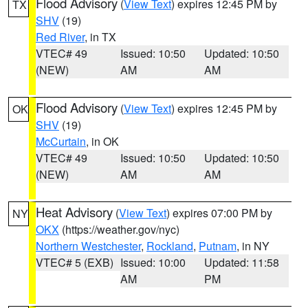
Flood Advisory
(
View Text
) expires 12:45 PM by
TX
SHV
(19)
Red River
, in TX
VTEC# 49
Issued: 10:50
Updated: 10:50
(NEW)
AM
AM
Flood Advisory
(
View Text
) expires 12:45 PM by
OK
SHV
(19)
McCurtain
, in OK
VTEC# 49
Issued: 10:50
Updated: 10:50
(NEW)
AM
AM
Heat Advisory
(
View Text
) expires 07:00 PM by
NY
OKX
(https://weather.gov/nyc)
Northern Westchester
,
Rockland
,
Putnam
, in NY
VTEC# 5 (EXB)
Issued: 10:00
Updated: 11:58
AM
PM