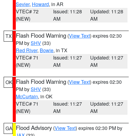
Sevier
,
Howard
, in AR
VTEC# 72
Issued: 11:28
Updated: 11:28
(NEW)
AM
AM
Flash Flood Warning
(
View Text
) expires 02:30
TX
PM by
SHV
(33)
Red River
,
Bowie
, in TX
VTEC# 71
Issued: 11:27
Updated: 11:27
(NEW)
AM
AM
Flash Flood Warning
(
View Text
) expires 02:30
OK
PM by
SHV
(33)
McCurtain
, in OK
VTEC# 71
Issued: 11:27
Updated: 11:27
(NEW)
AM
AM
Flood Advisory
(
View Text
) expires 02:30 PM by
GA
JAX
(23)