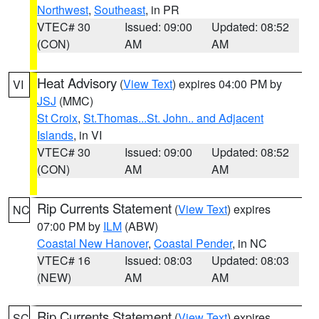
Northwest
,
Southeast
, in PR
VTEC# 30
Issued: 09:00
Updated: 08:52
(CON)
AM
AM
Heat Advisory
(
View Text
) expires 04:00 PM by
VI
JSJ
(MMC)
St Croix
,
St.Thomas...St. John.. and Adjacent
Islands
, in VI
VTEC# 30
Issued: 09:00
Updated: 08:52
(CON)
AM
AM
Rip Currents Statement
(
View Text
) expires
NC
07:00 PM by
ILM
(ABW)
Coastal New Hanover
,
Coastal Pender
, in NC
VTEC# 16
Issued: 08:03
Updated: 08:03
(NEW)
AM
AM
Rip Currents Statement
(
View Text
) expires
SC