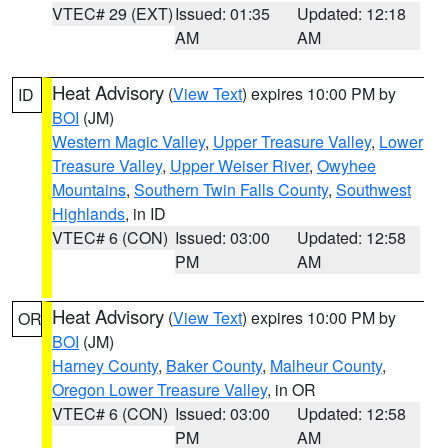
VTEC# 29 (EXT)
Issued: 01:35
Updated: 12:18
AM
AM
Heat Advisory
(
View Text
) expires 10:00 PM by
ID
BOI
(JM)
Western Magic Valley
,
Upper Treasure Valley
,
Lower
Treasure Valley
,
Upper Weiser River
,
Owyhee
Mountains
,
Southern Twin Falls County
,
Southwest
Highlands
, in ID
VTEC# 6 (CON)
Issued: 03:00
Updated: 12:58
PM
AM
Heat Advisory
(
View Text
) expires 10:00 PM by
OR
BOI
(JM)
Harney County
,
Baker County
,
Malheur County
,
Oregon Lower Treasure Valley
, in OR
VTEC# 6 (CON)
Issued: 03:00
Updated: 12:58
PM
AM