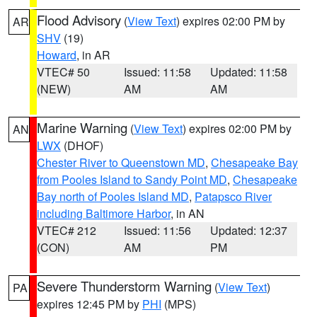
Flood Advisory
(
View Text
) expires 02:00 PM by
AR
SHV
(19)
Howard
, in AR
VTEC# 50
Issued: 11:58
Updated: 11:58
(NEW)
AM
AM
Marine Warning
(
View Text
) expires 02:00 PM by
AN
LWX
(DHOF)
Chester River to Queenstown MD
,
Chesapeake Bay
from Pooles Island to Sandy Point MD
,
Chesapeake
Bay north of Pooles Island MD
,
Patapsco River
including Baltimore Harbor
, in AN
VTEC# 212
Issued: 11:56
Updated: 12:37
(CON)
AM
PM
Severe Thunderstorm Warning
(
View Text
)
PA
expires 12:45 PM by
PHI
(MPS)