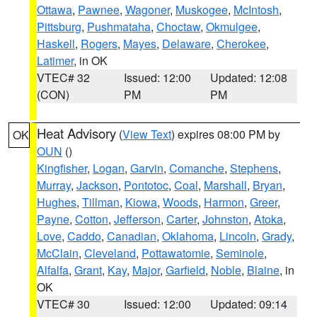
Ottawa
,
Pawnee
,
Wagoner
,
Muskogee
,
McIntosh
,
Pittsburg
,
Pushmataha
,
Choctaw
,
Okmulgee
,
Haskell
,
Rogers
,
Mayes
,
Delaware
,
Cherokee
,
Latimer
, in OK
VTEC# 32
Issued: 12:00
Updated: 12:08
(CON)
PM
PM
Heat Advisory
(
View Text
) expires 08:00 PM by
OK
OUN
()
Kingfisher
,
Logan
,
Garvin
,
Comanche
,
Stephens
,
Murray
,
Jackson
,
Pontotoc
,
Coal
,
Marshall
,
Bryan
,
Hughes
,
Tillman
,
Kiowa
,
Woods
,
Harmon
,
Greer
,
Payne
,
Cotton
,
Jefferson
,
Carter
,
Johnston
,
Atoka
,
Love
,
Caddo
,
Canadian
,
Oklahoma
,
Lincoln
,
Grady
,
McClain
,
Cleveland
,
Pottawatomie
,
Seminole
,
Alfalfa
,
Grant
,
Kay
,
Major
,
Garfield
,
Noble
,
Blaine
, in
OK
VTEC# 30
Issued: 12:00
Updated: 09:14