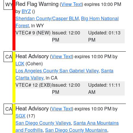
Red Flag Warning
(
View Text
) expires 10:00 PM
WY
by
BYZ
()
Sheridan County/Casper BLM
,
Big Horn National
Forest
, in WY
VTEC# 9 (NEW)
Issued: 12:00
Updated: 01:13
PM
PM
Heat Advisory
(
View Text
) expires 10:00 PM by
CA
LOX
(Cohen)
Los Angeles County San Gabriel Valley
,
Santa
Clarita Valley
, in CA
VTEC# 12 (EXB)
Issued: 12:00
Updated: 11:11
PM
AM
Heat Advisory
(
View Text
) expires 10:00 PM by
CA
SGX
(17)
San Diego County Valleys
,
Santa Ana Mountains
and Foothills
,
San Diego County Mountains
,