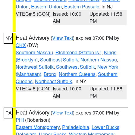
Union
,
Eastern Union
,
Eastern Passaic
, in NJ
VTEC# 5 (CON)
Issued: 10:00
Updated: 11:58
AM
PM
Heat Advisory
(
View Text
) expires 07:00 PM by
NY
OKX
(DW)
Southern Nassau
,
Richmond (Staten Is.)
,
Kings
(Brooklyn)
,
Southeast Suffolk
,
Northern Nassau
,
Northwest Suffolk
,
Southwest Suffolk
,
New York
(Manhattan)
,
Bronx
,
Northern Queens
,
Southern
Queens
,
Northeast Suffolk
, in NY
VTEC# 5 (CON)
Issued: 10:00
Updated: 11:58
AM
PM
Heat Advisory
(
View Text
) expires 07:00 PM by
PA
PHI
(Robertson)
Eastern Montgomery
,
Philadelphia
,
Lower Bucks
,
Delaware
,
Upper Bucks
,
Western Montgomery
,