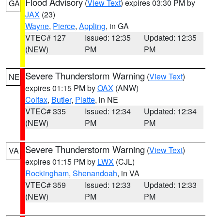
Flood Advisory
(
View Text
) expires 03:30 PM by
GA
JAX
(23)
Wayne
,
Pierce
,
Appling
, in GA
VTEC# 127
Issued: 12:35
Updated: 12:35
(NEW)
PM
PM
Severe Thunderstorm Warning
(
View Text
)
NE
expires 01:15 PM by
OAX
(ANW)
Colfax
,
Butler
,
Platte
, in NE
VTEC# 335
Issued: 12:34
Updated: 12:34
(NEW)
PM
PM
Severe Thunderstorm Warning
(
View Text
)
VA
expires 01:15 PM by
LWX
(CJL)
Rockingham
,
Shenandoah
, in VA
VTEC# 359
Issued: 12:33
Updated: 12:33
(NEW)
PM
PM