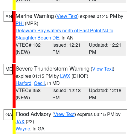
Marine Warning
(
View Text
) expires 01:45 PM by
AN
PHI
(MPS)
Delaware Bay waters north of East Point NJ to
Slaughter Beach DE
, in AN
VTEC# 132
Issued: 12:21
Updated: 12:21
(NEW)
PM
PM
Severe Thunderstorm Warning
(
View Text
)
MD
expires 01:15 PM by
LWX
(DHOF)
Harford
,
Cecil
, in MD
VTEC# 358
Issued: 12:18
Updated: 12:18
(NEW)
PM
PM
Flood Advisory
(
View Text
) expires 03:15 PM by
GA
JAX
(23)
Wayne
, in GA