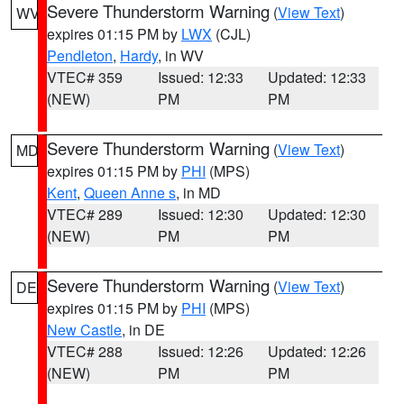
Severe Thunderstorm Warning
(
View Text
)
WV
expires 01:15 PM by
LWX
(CJL)
Pendleton
,
Hardy
, in WV
VTEC# 359
Issued: 12:33
Updated: 12:33
(NEW)
PM
PM
Severe Thunderstorm Warning
(
View Text
)
MD
expires 01:15 PM by
PHI
(MPS)
Kent
,
Queen Anne s
, in MD
VTEC# 289
Issued: 12:30
Updated: 12:30
(NEW)
PM
PM
Severe Thunderstorm Warning
(
View Text
)
DE
expires 01:15 PM by
PHI
(MPS)
New Castle
, in DE
VTEC# 288
Issued: 12:26
Updated: 12:26
(NEW)
PM
PM