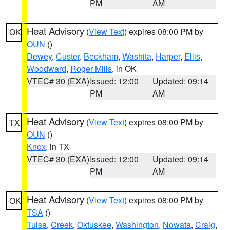
PM
AM
Heat Advisory
(
View Text
) expires 08:00 PM by
OK
OUN
()
Dewey
,
Custer
,
Beckham
,
Washita
,
Harper
,
Ellis
,
Woodward
,
Roger Mills
, in OK
VTEC# 30 (EXA)
Issued: 12:00
Updated: 09:14
PM
AM
Heat Advisory
(
View Text
) expires 08:00 PM by
TX
OUN
()
Knox
, in TX
VTEC# 30 (EXA)
Issued: 12:00
Updated: 09:14
PM
AM
Heat Advisory
(
View Text
) expires 08:00 PM by
OK
TSA
()
Tulsa
,
Creek
,
Okfuskee
,
Washington
,
Nowata
,
Craig
,