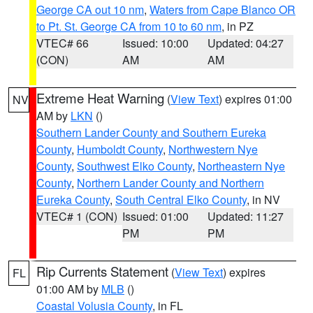
George CA out 10 nm
,
Waters from Cape Blanco OR
to Pt. St. George CA from 10 to 60 nm
, in PZ
VTEC# 66
Issued: 10:00
Updated: 04:27
(CON)
AM
AM
Extreme Heat Warning
(
View Text
) expires 01:00
NV
AM by
LKN
()
Southern Lander County and Southern Eureka
County
,
Humboldt County
,
Northwestern Nye
County
,
Southwest Elko County
,
Northeastern Nye
County
,
Northern Lander County and Northern
Eureka County
,
South Central Elko County
, in NV
VTEC# 1 (CON)
Issued: 01:00
Updated: 11:27
PM
PM
Rip Currents Statement
(
View Text
) expires
FL
01:00 AM by
MLB
()
Coastal Volusia County
, in FL