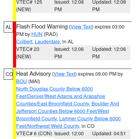
VTEC# 125
Issued: 12:08
Updated: 12:08
(NEW)
PM
PM
Flash Flood Warning
(
View Text
) expires 03:00
AL
PM by
HUN
(RAD)
Colbert
,
Lauderdale
, in AL
VTEC# 23
Issued: 12:06
Updated: 12:06
(NEW)
PM
PM
Heat Advisory
(
View Text
) expires 09:00 PM by
CO
BOU
(MAI)
North Douglas County Below 6000
Feet/Denver/West Adams and Arapahoe
Counties/East Broomfield County
,
Boulder And
Jefferson Counties Below 6000 Feet/West
Broomfield County
,
Larimer County Below 6000
Feet/Northwest Weld County
, in CO
VTEC# 6 (CON)
Issued: 12:00
Updated: 04:51