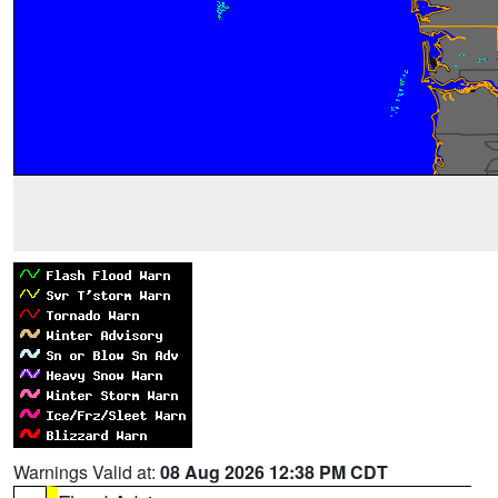
Warnings Valid at:
08 Aug 2026 12:38 PM CDT