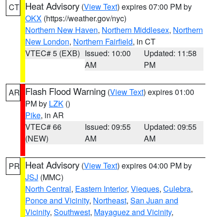
Heat Advisory
(
View Text
) expires 07:00 PM by
CT
OKX
(https://weather.gov/nyc)
Northern New Haven
,
Northern Middlesex
,
Northern
New London
,
Northern Fairfield
, in CT
VTEC# 5 (EXB)
Issued: 10:00
Updated: 11:58
AM
PM
Flash Flood Warning
(
View Text
) expires 01:00
AR
PM by
LZK
()
Pike
, in AR
VTEC# 66
Issued: 09:55
Updated: 09:55
(NEW)
AM
AM
Heat Advisory
(
View Text
) expires 04:00 PM by
PR
JSJ
(MMC)
North Central
,
Eastern Interior
,
Vieques
,
Culebra
,
Ponce and Vicinity
,
Northeast
,
San Juan and
Vicinity
,
Southwest
,
Mayaguez and Vicinity
,