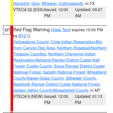
Hemphill
,
Gray
,
Wheeler
,
Collingsworth
, in TX
VTEC# 32 (EXA)
Issued: 12:00
Updated: 09:27
PM
AM
Red Flag Warning
(
View Text
) expires 10:00 PM
MT
by
BYZ
()
Yellowstone County
,
Crow Indian Reservation/Big
Horn Canyon Rec Area
,
Northern Rosebud/Northern
Treasure Counties
,
Northern Cheyenne Indian
Reservation/Ashland Ranger District Custer Natl
Forest
,
Custer County
,
Sioux Ranger District Custer
National Forest
,
Gallatin National Forest
,
Wheatland
County/Sweet Grass County
,
Stillwater County
,
Beartooth Ranger District Custer National Forest
,
Golden Valley County/Musselshell County
, in MT
VTEC# 9 (NEW)
Issued: 12:00
Updated: 01:13
PM
PM