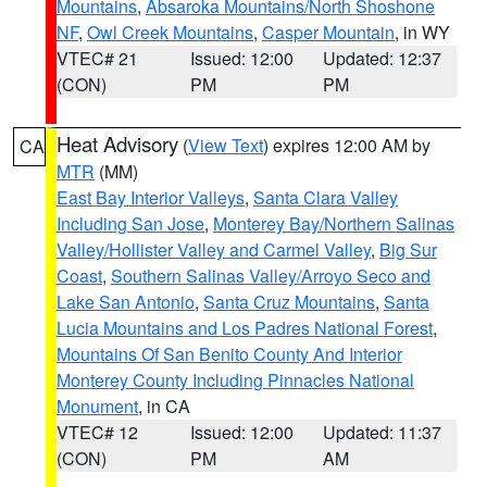
Mountains
,
Absaroka Mountains/North Shoshone
NF
,
Owl Creek Mountains
,
Casper Mountain
, in WY
VTEC# 21
Issued: 12:00
Updated: 12:37
(CON)
PM
PM
Heat Advisory
(
View Text
) expires 12:00 AM by
CA
MTR
(MM)
East Bay Interior Valleys
,
Santa Clara Valley
Including San Jose
,
Monterey Bay/Northern Salinas
Valley/Hollister Valley and Carmel Valley
,
Big Sur
Coast
,
Southern Salinas Valley/Arroyo Seco and
Lake San Antonio
,
Santa Cruz Mountains
,
Santa
Lucia Mountains and Los Padres National Forest
,
Mountains Of San Benito County And Interior
Monterey County Including Pinnacles National
Monument
, in CA
VTEC# 12
Issued: 12:00
Updated: 11:37
(CON)
PM
AM