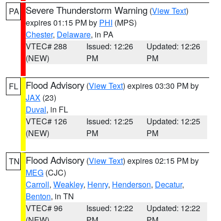
Severe Thunderstorm Warning
(
View Text
)
PA
expires 01:15 PM by
PHI
(MPS)
Chester
,
Delaware
, in PA
VTEC# 288
Issued: 12:26
Updated: 12:26
(NEW)
PM
PM
Flood Advisory
(
View Text
) expires 03:30 PM by
FL
JAX
(23)
Duval
, in FL
VTEC# 126
Issued: 12:25
Updated: 12:25
(NEW)
PM
PM
Flood Advisory
(
View Text
) expires 02:15 PM by
TN
MEG
(CJC)
Carroll
,
Weakley
,
Henry
,
Henderson
,
Decatur
,
Benton
, in TN
VTEC# 96
Issued: 12:22
Updated: 12:22
(NEW)
PM
PM