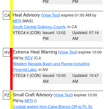
PM
PM
Heat Advisory
(
View Text
) expires 01:00 AM by
CA
MFR
(MAS)
South Central Siskiyou County
, in CA
VTEC# 4 (CON)
Issued: 12:02
Updated: 07:16
PM
AM
Extreme Heat Warning
(
View Text
) expires 10:00
NV
AM by
REV
(CJ)
Western Nevada Basin and Range including
Pyramid Lake
, in NV
VTEC# 1 (CON)
Issued: 10:00
Updated: 10:47
AM
AM
Small Craft Advisory
(
View Text
) expires 10:00
PZ
PM by
MFR
()
Coastal waters from Cape Blanco OR to Pt. St.