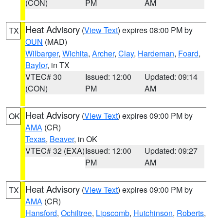
(CON)
PM
AM
Heat Advisory
(
View Text
) expires 08:00 PM by
TX
OUN
(MAD)
Wilbarger
,
Wichita
,
Archer
,
Clay
,
Hardeman
,
Foard
,
Baylor
, in TX
VTEC# 30
Issued: 12:00
Updated: 09:14
(CON)
PM
AM
Heat Advisory
(
View Text
) expires 09:00 PM by
OK
AMA
(CR)
Texas
,
Beaver
, in OK
VTEC# 32 (EXA)
Issued: 12:00
Updated: 09:27
PM
AM
Heat Advisory
(
View Text
) expires 09:00 PM by
TX
AMA
(CR)
Hansford
,
Ochiltree
,
Lipscomb
,
Hutchinson
,
Roberts
,