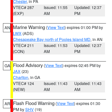
Chester
, in PA
VTEC# 287
Issued: 11:55
Updated: 12:37
(EXP)
AM
PM
Marine Warning
(
View Text
) expires 01:00 PM by
AN
LWX
(ADS)
Chesapeake Bay north of Pooles Island MD
, in AN
VTEC# 211
Issued: 11:53
Updated: 12:37
(CON)
AM
PM
Flood Advisory
(
View Text
) expires 02:45 PM by
GA
JAX
(23)
Charlton
, in GA
VTEC# 124
Issued: 11:43
Updated: 11:43
(NEW)
AM
AM
Flash Flood Warning
(
View Text
) expires 01:30
AR
PM by
SHV
(19)