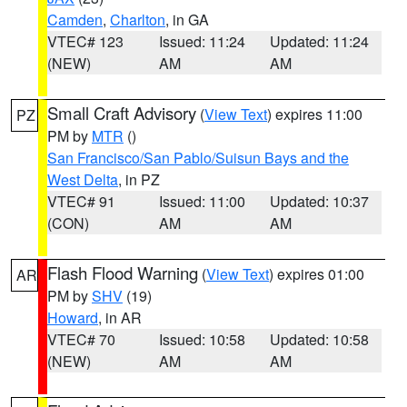
Camden
,
Charlton
, in GA
VTEC# 123
Issued: 11:24
Updated: 11:24
(NEW)
AM
AM
Small Craft Advisory
(
View Text
) expires 11:00
PZ
PM by
MTR
()
San Francisco/San Pablo/Suisun Bays and the
West Delta
, in PZ
VTEC# 91
Issued: 11:00
Updated: 10:37
(CON)
AM
AM
Flash Flood Warning
(
View Text
) expires 01:00
AR
PM by
SHV
(19)
Howard
, in AR
VTEC# 70
Issued: 10:58
Updated: 10:58
(NEW)
AM
AM