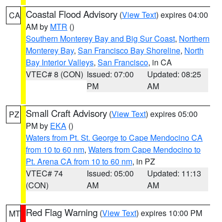
Coastal Flood Advisory
(
View Text
) expires 04:00
CA
AM by
MTR
()
Southern Monterey Bay and Big Sur Coast
,
Northern
Monterey Bay
,
San Francisco Bay Shoreline
,
North
Bay Interior Valleys
,
San Francisco
, in CA
VTEC# 8 (CON)
Issued: 07:00
Updated: 08:25
PM
AM
Small Craft Advisory
(
View Text
) expires 05:00
PZ
PM by
EKA
()
Waters from Pt. St. George to Cape Mendocino CA
from 10 to 60 nm
,
Waters from Cape Mendocino to
Pt. Arena CA from 10 to 60 nm
, in PZ
VTEC# 74
Issued: 05:00
Updated: 11:13
(CON)
AM
AM
Red Flag Warning
(
View Text
) expires 10:00 PM
MT