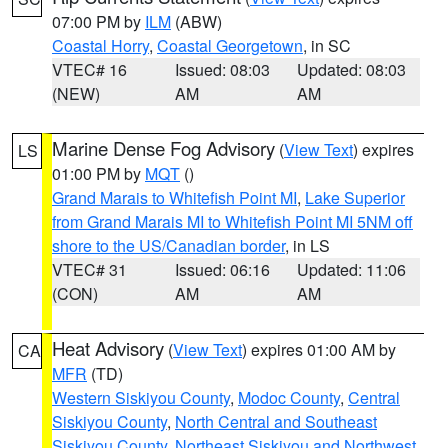
07:00 PM by
ILM
(ABW)
Coastal Horry
,
Coastal Georgetown
, in SC
VTEC# 16
Issued: 08:03
Updated: 08:03
(NEW)
AM
AM
Marine Dense Fog Advisory
(
View Text
) expires
LS
01:00 PM by
MQT
()
Grand Marais to Whitefish Point MI
,
Lake Superior
from Grand Marais MI to Whitefish Point MI 5NM off
shore to the US/Canadian border
, in LS
VTEC# 31
Issued: 06:16
Updated: 11:06
(CON)
AM
AM
Heat Advisory
(
View Text
) expires 01:00 AM by
CA
MFR
(TD)
Western Siskiyou County
,
Modoc County
,
Central
Siskiyou County
,
North Central and Southeast
Siskiyou County
,
Northeast Siskiyou and Northwest