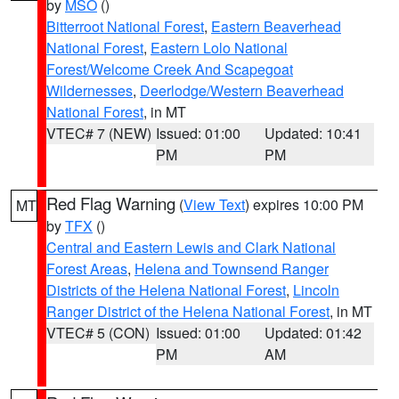
by
MSO
()
Bitterroot National Forest
,
Eastern Beaverhead
National Forest
,
Eastern Lolo National
Forest/Welcome Creek And Scapegoat
Wildernesses
,
Deerlodge/Western Beaverhead
National Forest
, in MT
VTEC# 7 (NEW)
Issued: 01:00
Updated: 10:41
PM
PM
Red Flag Warning
(
View Text
) expires 10:00 PM
MT
by
TFX
()
Central and Eastern Lewis and Clark National
Forest Areas
,
Helena and Townsend Ranger
Districts of the Helena National Forest
,
Lincoln
Ranger District of the Helena National Forest
, in MT
VTEC# 5 (CON)
Issued: 01:00
Updated: 01:42
PM
AM