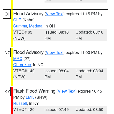
Flood Advisory
(
View Text
) expires 11:15 PM by
OH
CLE
(Kahn)
Summit
,
Medina
, in OH
VTEC# 63
Issued: 08:16
Updated: 08:16
(NEW)
PM
PM
Flood Advisory
(
View Text
) expires 11:00 PM by
NC
MRX
(27)
Cherokee
, in NC
VTEC# 140
Issued: 08:04
Updated: 08:04
(NEW)
PM
PM
Flash Flood Warning
(
View Text
) expires 10:45
KY
PM by
LMK
(SRW)
Russell
, in KY
VTEC# 120
Issued: 07:49
Updated: 08:50