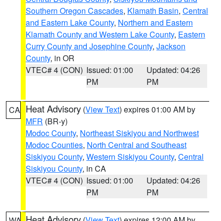
Southern Oregon Cascades
,
Klamath Basin
,
Central
and Eastern Lake County
,
Northern and Eastern
Klamath County and Western Lake County
,
Eastern
Curry County and Josephine County
,
Jackson
County
, in OR
VTEC# 4 (CON)
Issued: 01:00
Updated: 04:26
PM
PM
Heat Advisory
(
View Text
) expires 01:00 AM by
CA
MFR
(BR-y)
Modoc County
,
Northeast Siskiyou and Northwest
Modoc Counties
,
North Central and Southeast
Siskiyou County
,
Western Siskiyou County
,
Central
Siskiyou County
, in CA
VTEC# 4 (CON)
Issued: 01:00
Updated: 04:26
PM
PM
Heat Advisory
(
View Text
) expires 12:00 AM by
WA