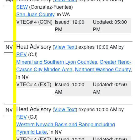
SEW
(Gonzalez-Fuentes)
San Juan County
, in WA
VTEC# 4 (CON)
Issued: 12:00
Updated: 05:30
PM
PM
Heat Advisory
(
View Text
) expires 10:00 AM by
NV
REV
(CJ)
Mineral and Southern Lyon Counties
,
Greater Reno-
Carson City-Minden Area
,
Northern Washoe County
,
in NV
VTEC# 4 (EXT)
Issued: 10:00
Updated: 02:50
AM
AM
Heat Advisory
(
View Text
) expires 10:00 AM by
NV
REV
(CJ)
Western Nevada Basin and Range including
Pyramid Lake
, in NV
VTEC# 4 (EXT)
Issued: 10:00
Updated: 02:50