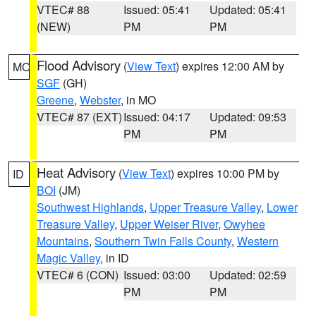
VTEC# 88
Issued: 05:41
Updated: 05:41
(NEW)
PM
PM
Flood Advisory
(
View Text
) expires 12:00 AM by
MO
SGF
(GH)
Greene
,
Webster
, in MO
VTEC# 87 (EXT)
Issued: 04:17
Updated: 09:53
PM
PM
Heat Advisory
(
View Text
) expires 10:00 PM by
ID
BOI
(JM)
Southwest Highlands
,
Upper Treasure Valley
,
Lower
Treasure Valley
,
Upper Weiser River
,
Owyhee
Mountains
,
Southern Twin Falls County
,
Western
Magic Valley
, in ID
VTEC# 6 (CON)
Issued: 03:00
Updated: 02:59
PM
PM