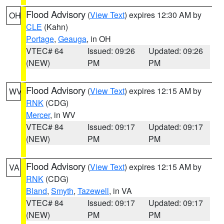
Flood Advisory
(
View Text
) expires 12:30 AM by
OH
CLE
(Kahn)
Portage
,
Geauga
, in OH
VTEC# 64
Issued: 09:26
Updated: 09:26
(NEW)
PM
PM
Flood Advisory
(
View Text
) expires 12:15 AM by
WV
RNK
(CDG)
Mercer
, in WV
VTEC# 84
Issued: 09:17
Updated: 09:17
(NEW)
PM
PM
Flood Advisory
(
View Text
) expires 12:15 AM by
VA
RNK
(CDG)
Bland
,
Smyth
,
Tazewell
, in VA
VTEC# 84
Issued: 09:17
Updated: 09:17
(NEW)
PM
PM