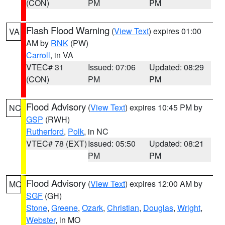
(CON)
PM
PM
Flash Flood Warning
(
View Text
) expires 01:00
VA
AM by
RNK
(PW)
Carroll
, in VA
VTEC# 31
Issued: 07:06
Updated: 08:29
(CON)
PM
PM
Flood Advisory
(
View Text
) expires 10:45 PM by
NC
GSP
(RWH)
Rutherford
,
Polk
, in NC
VTEC# 78 (EXT)
Issued: 05:50
Updated: 08:21
PM
PM
Flood Advisory
(
View Text
) expires 12:00 AM by
MO
SGF
(GH)
Stone
,
Greene
,
Ozark
,
Christian
,
Douglas
,
Wright
,
Webster
, in MO