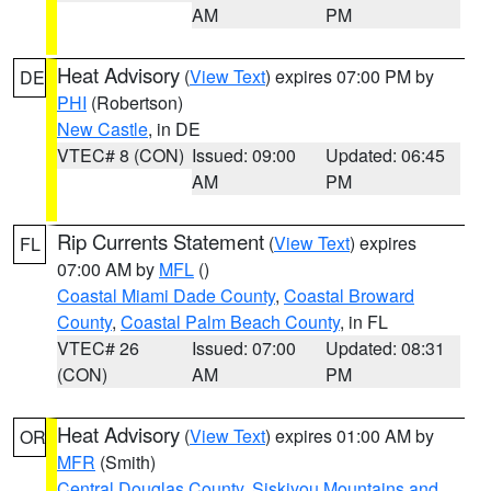
AM
PM
Heat Advisory
(
View Text
) expires 07:00 PM by
DE
PHI
(Robertson)
New Castle
, in DE
VTEC# 8 (CON)
Issued: 09:00
Updated: 06:45
AM
PM
Rip Currents Statement
(
View Text
) expires
FL
07:00 AM by
MFL
()
Coastal Miami Dade County
,
Coastal Broward
County
,
Coastal Palm Beach County
, in FL
VTEC# 26
Issued: 07:00
Updated: 08:31
(CON)
AM
PM
Heat Advisory
(
View Text
) expires 01:00 AM by
OR
MFR
(Smith)
Central Douglas County
,
Siskiyou Mountains and