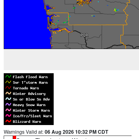
Warnings Valid at:
06 Aug 2026 10:32 PM CDT