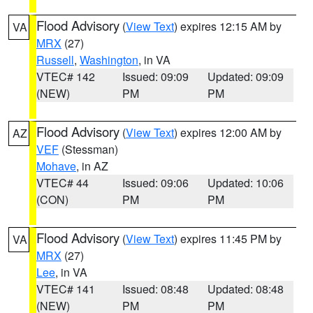
Flood Advisory
(
View Text
) expires 12:15 AM by
VA
MRX
(27)
Russell
,
Washington
, in VA
VTEC# 142
Issued: 09:09
Updated: 09:09
(NEW)
PM
PM
Flood Advisory
(
View Text
) expires 12:00 AM by
AZ
VEF
(Stessman)
Mohave
, in AZ
VTEC# 44
Issued: 09:06
Updated: 10:06
(CON)
PM
PM
Flood Advisory
(
View Text
) expires 11:45 PM by
VA
MRX
(27)
Lee
, in VA
VTEC# 141
Issued: 08:48
Updated: 08:48
(NEW)
PM
PM