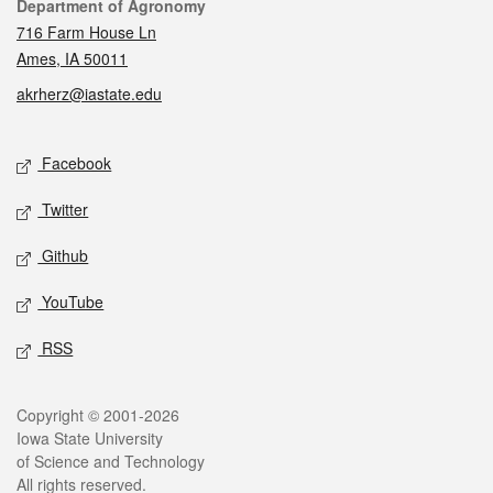
Contact
Department of Agronomy
716 Farm House Ln
Ames, IA 50011
akrherz@iastate.edu
Social media
Facebook
Twitter
Github
YouTube
RSS
Legal
Copyright © 2001-2026
Iowa State University
of Science and Technology
All rights reserved.