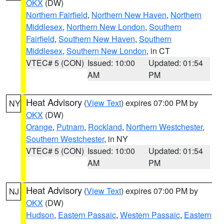
OKX
(DW)
Northern Fairfield
,
Northern New Haven
,
Northern
Middlesex
,
Northern New London
,
Southern
Fairfield
,
Southern New Haven
,
Southern
Middlesex
,
Southern New London
, in CT
VTEC# 5 (CON)
Issued: 10:00
Updated: 01:54
AM
PM
Heat Advisory
(
View Text
) expires 07:00 PM by
NY
OKX
(DW)
Orange
,
Putnam
,
Rockland
,
Northern Westchester
,
Southern Westchester
, in NY
VTEC# 5 (CON)
Issued: 10:00
Updated: 01:54
AM
PM
Heat Advisory
(
View Text
) expires 07:00 PM by
NJ
OKX
(DW)
Hudson
,
Eastern Passaic
,
Western Passaic
,
Eastern