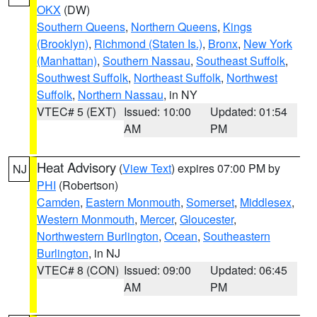
OKX
(DW)
Southern Queens
,
Northern Queens
,
Kings
(Brooklyn)
,
Richmond (Staten Is.)
,
Bronx
,
New York
(Manhattan)
,
Southern Nassau
,
Southeast Suffolk
,
Southwest Suffolk
,
Northeast Suffolk
,
Northwest
Suffolk
,
Northern Nassau
, in NY
VTEC# 5 (EXT)
Issued: 10:00
Updated: 01:54
AM
PM
Heat Advisory
(
View Text
) expires 07:00 PM by
NJ
PHI
(Robertson)
Camden
,
Eastern Monmouth
,
Somerset
,
Middlesex
,
Western Monmouth
,
Mercer
,
Gloucester
,
Northwestern Burlington
,
Ocean
,
Southeastern
Burlington
, in NJ
VTEC# 8 (CON)
Issued: 09:00
Updated: 06:45
AM
PM