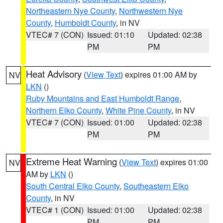
Northeastern Nye County
,
Northwestern Nye
County
,
Humboldt County
, in NV
VTEC# 7 (CON)
Issued: 01:10
Updated: 02:38
PM
PM
Heat Advisory
(
View Text
) expires 01:00 AM by
NV
LKN
()
Ruby Mountains and East Humboldt Range
,
Northern Elko County
,
White Pine County
, in NV
VTEC# 7 (CON)
Issued: 01:00
Updated: 02:38
PM
PM
Extreme Heat Warning
(
View Text
) expires 01:00
NV
AM by
LKN
()
South Central Elko County
,
Southeastern Elko
County
, in NV
VTEC# 1 (CON)
Issued: 01:00
Updated: 02:38
PM
PM