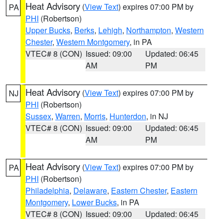
Heat Advisory
(
View Text
) expires 07:00 PM by
PA
PHI
(Robertson)
Upper Bucks
,
Berks
,
Lehigh
,
Northampton
,
Western
Chester
,
Western Montgomery
, in PA
VTEC# 8 (CON)
Issued: 09:00
Updated: 06:45
AM
PM
Heat Advisory
(
View Text
) expires 07:00 PM by
NJ
PHI
(Robertson)
Sussex
,
Warren
,
Morris
,
Hunterdon
, in NJ
VTEC# 8 (CON)
Issued: 09:00
Updated: 06:45
AM
PM
Heat Advisory
(
View Text
) expires 07:00 PM by
PA
PHI
(Robertson)
Philadelphia
,
Delaware
,
Eastern Chester
,
Eastern
Montgomery
,
Lower Bucks
, in PA
VTEC# 8 (CON)
Issued: 09:00
Updated: 06:45