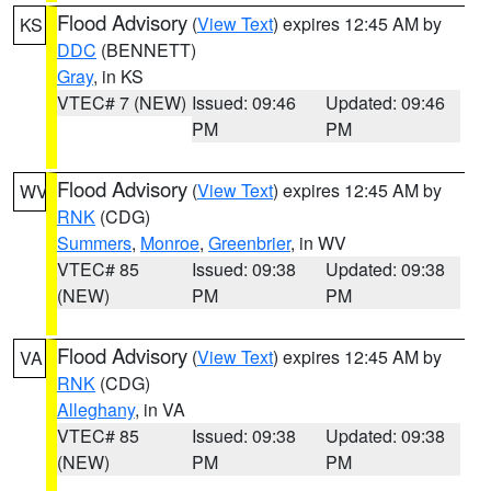
Flood Advisory
(
View Text
) expires 12:45 AM by
KS
DDC
(BENNETT)
Gray
, in KS
VTEC# 7 (NEW)
Issued: 09:46
Updated: 09:46
PM
PM
Flood Advisory
(
View Text
) expires 12:45 AM by
WV
RNK
(CDG)
Summers
,
Monroe
,
Greenbrier
, in WV
VTEC# 85
Issued: 09:38
Updated: 09:38
(NEW)
PM
PM
Flood Advisory
(
View Text
) expires 12:45 AM by
VA
RNK
(CDG)
Alleghany
, in VA
VTEC# 85
Issued: 09:38
Updated: 09:38
(NEW)
PM
PM