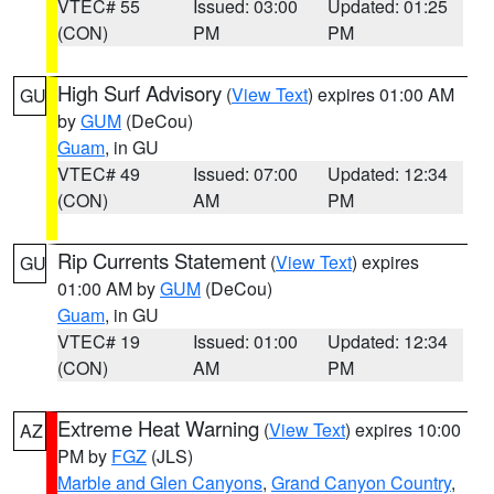
VTEC# 55
Issued: 03:00
Updated: 01:25
(CON)
PM
PM
High Surf Advisory
(
View Text
) expires 01:00 AM
GU
by
GUM
(DeCou)
Guam
, in GU
VTEC# 49
Issued: 07:00
Updated: 12:34
(CON)
AM
PM
Rip Currents Statement
(
View Text
) expires
GU
01:00 AM by
GUM
(DeCou)
Guam
, in GU
VTEC# 19
Issued: 01:00
Updated: 12:34
(CON)
AM
PM
Extreme Heat Warning
(
View Text
) expires 10:00
AZ
PM by
FGZ
(JLS)
Marble and Glen Canyons
,
Grand Canyon Country
,