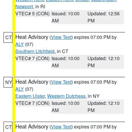
Newport
, in RI
VTEC# 5 (CON)
Issued: 10:00
Updated: 12:56
AM
PM
Heat Advisory
(
View Text
) expires 07:00 PM by
CT
ALY
(07)
Southern Litchfield
, in CT
VTEC# 7 (CON)
Issued: 10:00
Updated: 12:10
AM
PM
Heat Advisory
(
View Text
) expires 07:00 PM by
NY
ALY
(07)
Eastern Ulster
,
Western Dutchess
, in NY
VTEC# 7 (CON)
Issued: 10:00
Updated: 12:10
AM
PM
Heat Advisory
(
View Text
) expires 07:00 PM by
CT