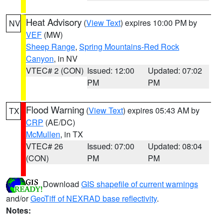
Heat Advisory
(
View Text
) expires 10:00 PM by
NV
VEF
(MW)
Sheep Range
,
Spring Mountains-Red Rock
Canyon
, in NV
VTEC# 2 (CON)
Issued: 12:00
Updated: 07:02
PM
PM
Flood Warning
(
View Text
) expires 05:43 AM by
TX
CRP
(AE/DC)
McMullen
, in TX
VTEC# 26
Issued: 07:00
Updated: 08:04
(CON)
PM
PM
Download
GIS shapefile of current warnings
and/or
GeoTiff of NEXRAD base reflectivity
.
Notes: