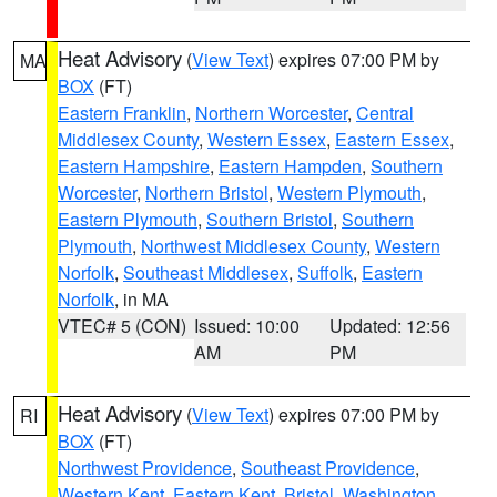
Heat Advisory
(
View Text
) expires 07:00 PM by
MA
BOX
(FT)
Eastern Franklin
,
Northern Worcester
,
Central
Middlesex County
,
Western Essex
,
Eastern Essex
,
Eastern Hampshire
,
Eastern Hampden
,
Southern
Worcester
,
Northern Bristol
,
Western Plymouth
,
Eastern Plymouth
,
Southern Bristol
,
Southern
Plymouth
,
Northwest Middlesex County
,
Western
Norfolk
,
Southeast Middlesex
,
Suffolk
,
Eastern
Norfolk
, in MA
VTEC# 5 (CON)
Issued: 10:00
Updated: 12:56
AM
PM
Heat Advisory
(
View Text
) expires 07:00 PM by
RI
BOX
(FT)
Northwest Providence
,
Southeast Providence
,
Western Kent
,
Eastern Kent
,
Bristol
,
Washington
,