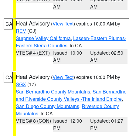
AM
AM
Heat Advisory
(
View Text
) expires 10:00 AM by
CA
REV
(CJ)
Surprise Valley California
,
Lassen-Eastern Plumas-
Eastern Sierra Counties
, in CA
VTEC# 4 (EXT)
Issued: 10:00
Updated: 02:50
AM
AM
Heat Advisory
(
View Text
) expires 10:00 PM by
CA
SGX
(17)
San Bernardino County Mountains
,
San Bernardino
and Riverside County Valleys -The Inland Empire
,
San Diego County Mountains
,
Riverside County
Mountains
, in CA
VTEC# 8 (CON)
Issued: 12:00
Updated: 01:27
PM
PM