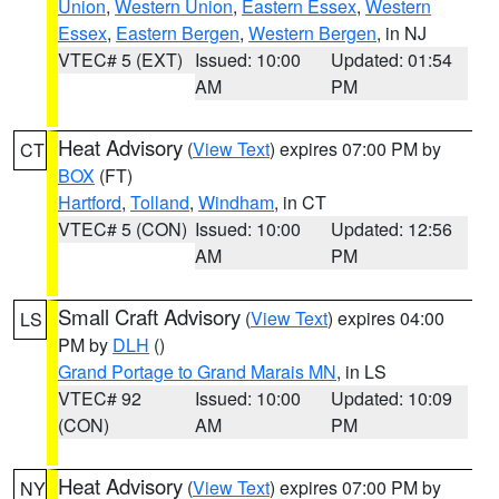
Union
,
Western Union
,
Eastern Essex
,
Western
Essex
,
Eastern Bergen
,
Western Bergen
, in NJ
VTEC# 5 (EXT)
Issued: 10:00
Updated: 01:54
AM
PM
Heat Advisory
(
View Text
) expires 07:00 PM by
CT
BOX
(FT)
Hartford
,
Tolland
,
Windham
, in CT
VTEC# 5 (CON)
Issued: 10:00
Updated: 12:56
AM
PM
Small Craft Advisory
(
View Text
) expires 04:00
LS
PM by
DLH
()
Grand Portage to Grand Marais MN
, in LS
VTEC# 92
Issued: 10:00
Updated: 10:09
(CON)
AM
PM
Heat Advisory
(
View Text
) expires 07:00 PM by
NY