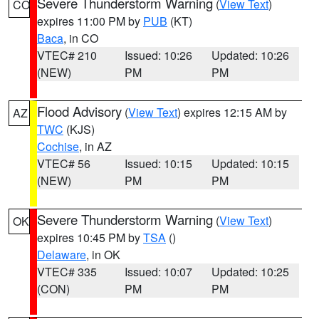
Severe Thunderstorm Warning
(
View Text
)
CO
expires 11:00 PM by
PUB
(KT)
Baca
, in CO
VTEC# 210
Issued: 10:26
Updated: 10:26
(NEW)
PM
PM
Flood Advisory
(
View Text
) expires 12:15 AM by
AZ
TWC
(KJS)
Cochise
, in AZ
VTEC# 56
Issued: 10:15
Updated: 10:15
(NEW)
PM
PM
Severe Thunderstorm Warning
(
View Text
)
OK
expires 10:45 PM by
TSA
()
Delaware
, in OK
VTEC# 335
Issued: 10:07
Updated: 10:25
(CON)
PM
PM