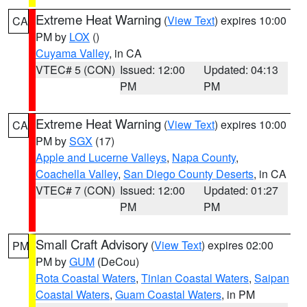
Extreme Heat Warning
(
View Text
) expires 10:00
CA
PM by
LOX
()
Cuyama Valley
, in CA
VTEC# 5 (CON)
Issued: 12:00
Updated: 04:13
PM
PM
Extreme Heat Warning
(
View Text
) expires 10:00
CA
PM by
SGX
(17)
Apple and Lucerne Valleys
,
Napa County
,
Coachella Valley
,
San Diego County Deserts
, in CA
VTEC# 7 (CON)
Issued: 12:00
Updated: 01:27
PM
PM
Small Craft Advisory
(
View Text
) expires 02:00
PM
PM by
GUM
(DeCou)
Rota Coastal Waters
,
Tinian Coastal Waters
,
Saipan
Coastal Waters
,
Guam Coastal Waters
, in PM