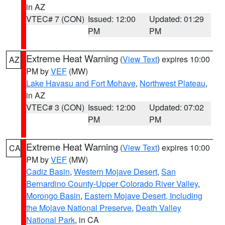
in AZ
VTEC# 7 (CON)
Issued: 12:00
Updated: 01:29
PM
PM
Extreme Heat Warning
(
View Text
) expires 10:00
AZ
PM by
VEF
(MW)
Lake Havasu and Fort Mohave
,
Northwest Plateau
,
in AZ
VTEC# 3 (CON)
Issued: 12:00
Updated: 07:02
PM
PM
Extreme Heat Warning
(
View Text
) expires 10:00
CA
PM by
VEF
(MW)
Cadiz Basin
,
Western Mojave Desert
,
San
Bernardino County-Upper Colorado River Valley
,
Morongo Basin
,
Eastern Mojave Desert, Including
the Mojave National Preserve
,
Death Valley
National Park
, in CA