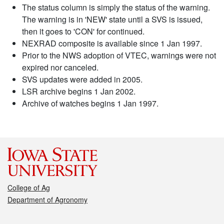
The status column is simply the status of the warning.
The warning is in 'NEW' state until a SVS is issued,
then it goes to 'CON' for continued.
NEXRAD composite is available since 1 Jan 1997.
Prior to the NWS adoption of VTEC, warnings were not
expired nor canceled.
SVS updates were added in 2005.
LSR archive begins 1 Jan 2002.
Archive of watches begins 1 Jan 1997.
College of Ag
Department of Agronomy