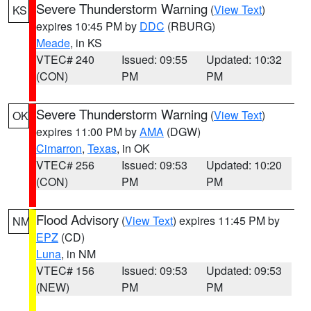
Severe Thunderstorm Warning
(
View Text
)
KS
expires 10:45 PM by
DDC
(RBURG)
Meade
, in KS
VTEC# 240
Issued: 09:55
Updated: 10:32
(CON)
PM
PM
Severe Thunderstorm Warning
(
View Text
)
OK
expires 11:00 PM by
AMA
(DGW)
Cimarron
,
Texas
, in OK
VTEC# 256
Issued: 09:53
Updated: 10:20
(CON)
PM
PM
Flood Advisory
(
View Text
) expires 11:45 PM by
NM
EPZ
(CD)
Luna
, in NM
VTEC# 156
Issued: 09:53
Updated: 09:53
(NEW)
PM
PM