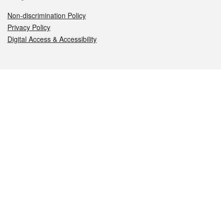
Non-discrimination Policy
Privacy Policy
Digital Access & Accessibility