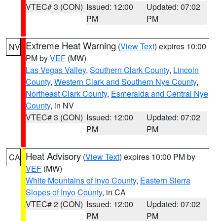
VTEC# 3 (CON)
Issued: 12:00
Updated: 07:02
PM
PM
Extreme Heat Warning
(
View Text
) expires 10:00
NV
PM by
VEF
(MW)
Las Vegas Valley
,
Southern Clark County
,
Lincoln
County
,
Western Clark and Southern Nye County
,
Northeast Clark County
,
Esmeralda and Central Nye
County
, in NV
VTEC# 3 (CON)
Issued: 12:00
Updated: 07:02
PM
PM
Heat Advisory
(
View Text
) expires 10:00 PM by
CA
VEF
(MW)
White Mountains of Inyo County
,
Eastern Sierra
Slopes of Inyo County
, in CA
VTEC# 2 (CON)
Issued: 12:00
Updated: 07:02
PM
PM