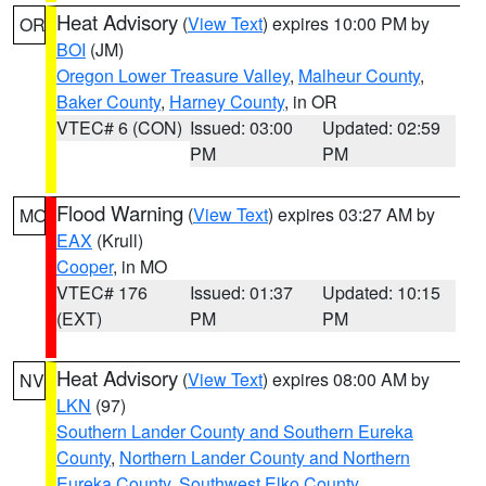
Heat Advisory
(
View Text
) expires 10:00 PM by
OR
BOI
(JM)
Oregon Lower Treasure Valley
,
Malheur County
,
Baker County
,
Harney County
, in OR
VTEC# 6 (CON)
Issued: 03:00
Updated: 02:59
PM
PM
Flood Warning
(
View Text
) expires 03:27 AM by
MO
EAX
(Krull)
Cooper
, in MO
VTEC# 176
Issued: 01:37
Updated: 10:15
(EXT)
PM
PM
Heat Advisory
(
View Text
) expires 08:00 AM by
NV
LKN
(97)
Southern Lander County and Southern Eureka
County
,
Northern Lander County and Northern
Eureka County
,
Southwest Elko County
,