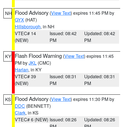
Flood Advisory
(
View Text
) expires 11:45 PM by
NH
GYX
(HAT)
Hillsborough
, in NH
VTEC# 14
Issued: 08:42
Updated: 08:42
(NEW)
PM
PM
Flash Flood Warning
(
View Text
) expires 11:45
KY
PM by
JKL
(CMC)
Harlan
, in KY
VTEC# 39
Issued: 08:31
Updated: 08:31
(NEW)
PM
PM
Flood Advisory
(
View Text
) expires 11:30 PM by
KS
DDC
(BENNETT)
Clark
, in KS
VTEC# 6 (NEW)
Issued: 08:26
Updated: 08:26
PM
PM