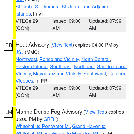
St Croix
,
St.Thomas...St. John.. and Adjacent
Islands
, in VI
VTEC# 29
Issued: 09:00
Updated: 07:39
(CON)
AM
AM
Heat Advisory
(
View Text
) expires 04:00 PM by
PR
JSJ
(MMC)
Northwest
,
Ponce and Vicinity
,
North Central
,
Eastern Interior
,
Southeast
,
Northeast
,
San Juan and
Vicinity
,
Mayaguez and Vicinity
,
Southwest
,
Culebra
,
Vieques
, in PR
VTEC# 29
Issued: 09:00
Updated: 07:39
(CON)
AM
AM
Marine Dense Fog Advisory
(
View Text
) expires
LM
05:00 PM by
GRR
()
Whitehall to Pentwater MI
,
Grand Haven to
Whitehall MI
,
Pentwater to Manistee MI
, in LM