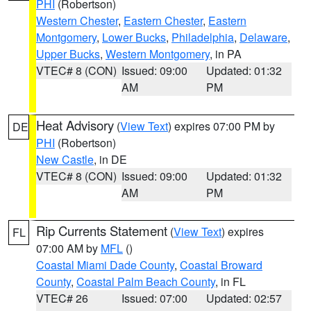
PHI
(Robertson)
Western Chester
,
Eastern Chester
,
Eastern
Montgomery
,
Lower Bucks
,
Philadelphia
,
Delaware
,
Upper Bucks
,
Western Montgomery
, in PA
VTEC# 8 (CON)
Issued: 09:00
Updated: 01:32
AM
PM
Heat Advisory
(
View Text
) expires 07:00 PM by
DE
PHI
(Robertson)
New Castle
, in DE
VTEC# 8 (CON)
Issued: 09:00
Updated: 01:32
AM
PM
Rip Currents Statement
(
View Text
) expires
FL
07:00 AM by
MFL
()
Coastal Miami Dade County
,
Coastal Broward
County
,
Coastal Palm Beach County
, in FL
VTEC# 26
Issued: 07:00
Updated: 02:57