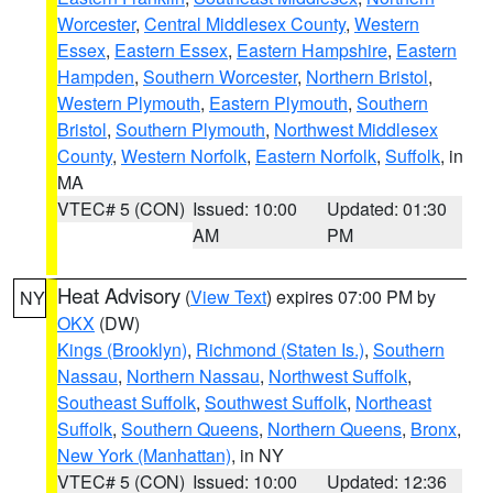
Worcester
,
Central Middlesex County
,
Western
Essex
,
Eastern Essex
,
Eastern Hampshire
,
Eastern
Hampden
,
Southern Worcester
,
Northern Bristol
,
Western Plymouth
,
Eastern Plymouth
,
Southern
Bristol
,
Southern Plymouth
,
Northwest Middlesex
County
,
Western Norfolk
,
Eastern Norfolk
,
Suffolk
, in
MA
VTEC# 5 (CON)
Issued: 10:00
Updated: 01:30
AM
PM
Heat Advisory
(
View Text
) expires 07:00 PM by
NY
OKX
(DW)
Kings (Brooklyn)
,
Richmond (Staten Is.)
,
Southern
Nassau
,
Northern Nassau
,
Northwest Suffolk
,
Southeast Suffolk
,
Southwest Suffolk
,
Northeast
Suffolk
,
Southern Queens
,
Northern Queens
,
Bronx
,
New York (Manhattan)
, in NY
VTEC# 5 (CON)
Issued: 10:00
Updated: 12:36