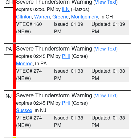
Severe Thunderstorm Warning
(
View Text
)
OH
expires 02:30 PM by
ILN
(Hatzos)
Clinton
,
Warren
,
Greene
,
Montgomery
, in OH
VTEC# 160
Issued: 01:39
Updated: 01:39
(NEW)
PM
PM
Severe Thunderstorm Warning
(
View Text
)
PA
expires 02:45 PM by
PHI
(Gorse)
Monroe
, in PA
VTEC# 274
Issued: 01:38
Updated: 01:38
(NEW)
PM
PM
Severe Thunderstorm Warning
(
View Text
)
NJ
expires 02:45 PM by
PHI
(Gorse)
Sussex
, in NJ
VTEC# 274
Issued: 01:38
Updated: 01:38
(NEW)
PM
PM