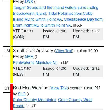
PM by
LWX
()
Tangier Sound and the inland waters surrounding
Bloodsworth Island
,
Tidal Potomac from Cobb
Island MD to Smith Point VA
,
Chesapeake Bay from
Drum Point MD to Smith Point VA
, in AN
VTEC# 131
Issued: 01:00
Updated: 12:32
(CON)
PM
PM
Small Craft Advisory
(
View Text
) expires 10:00
LM
PM by
GRR
()
Pentwater to Manistee MI
, in LM
VTEC# 57
Issued: 01:00
Updated: 12:32
(NEW)
PM
PM
Red Flag Warning
(
View Text
) expires 10:00 PM
UT
by
SLC
()
Color Country Mountains
,
Color Country West
Desert
, in UT