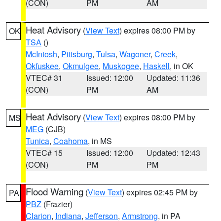
(CON)
PM
AM
Heat Advisory
(
View Text
) expires 08:00 PM by
OK
TSA
()
McIntosh
,
Pittsburg
,
Tulsa
,
Wagoner
,
Creek
,
Okfuskee
,
Okmulgee
,
Muskogee
,
Haskell
, in OK
VTEC# 31
Issued: 12:00
Updated: 11:36
(CON)
PM
AM
Heat Advisory
(
View Text
) expires 08:00 PM by
MS
MEG
(CJB)
Tunica
,
Coahoma
, in MS
VTEC# 15
Issued: 12:00
Updated: 12:43
(CON)
PM
PM
Flood Warning
(
View Text
) expires 02:45 PM by
PA
PBZ
(Frazier)
Clarion
,
Indiana
,
Jefferson
,
Armstrong
, in PA