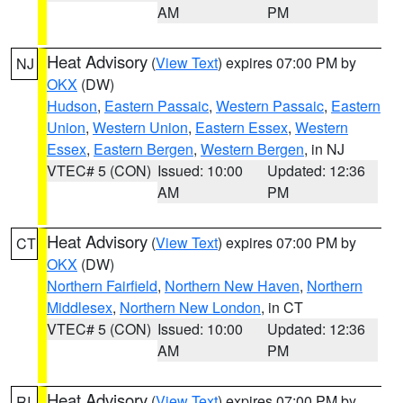
AM
PM
Heat Advisory
(
View Text
) expires 07:00 PM by
NJ
OKX
(DW)
Hudson
,
Eastern Passaic
,
Western Passaic
,
Eastern
Union
,
Western Union
,
Eastern Essex
,
Western
Essex
,
Eastern Bergen
,
Western Bergen
, in NJ
VTEC# 5 (CON)
Issued: 10:00
Updated: 12:36
AM
PM
Heat Advisory
(
View Text
) expires 07:00 PM by
CT
OKX
(DW)
Northern Fairfield
,
Northern New Haven
,
Northern
Middlesex
,
Northern New London
, in CT
VTEC# 5 (CON)
Issued: 10:00
Updated: 12:36
AM
PM
Heat Advisory
(
View Text
) expires 07:00 PM by
RI