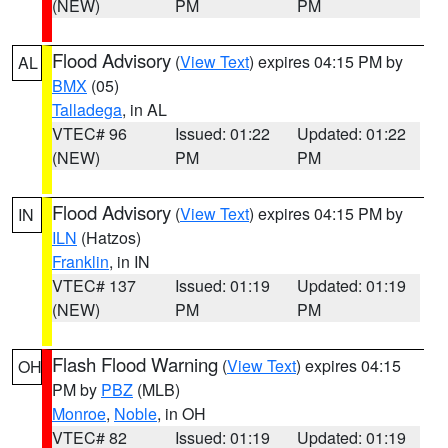
(NEW)
PM
PM
Flood Advisory
(
View Text
) expires 04:15 PM by
AL
BMX
(05)
Talladega
, in AL
VTEC# 96
Issued: 01:22
Updated: 01:22
(NEW)
PM
PM
Flood Advisory
(
View Text
) expires 04:15 PM by
IN
ILN
(Hatzos)
Franklin
, in IN
VTEC# 137
Issued: 01:19
Updated: 01:19
(NEW)
PM
PM
Flash Flood Warning
(
View Text
) expires 04:15
OH
PM by
PBZ
(MLB)
Monroe
,
Noble
, in OH
VTEC# 82
Issued: 01:19
Updated: 01:19