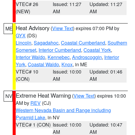
VTEC# 26
Issued: 11:27
Updated: 11:27
(NEW)
AM
AM
Heat Advisory
(
View Text
) expires 07:00 PM by
ME
GYX
(DS)
Lincoln
,
Sagadahoc
,
Coastal Cumberland
,
Southern
Somerset
,
Interior Cumberland
,
Coastal York
,
Interior Waldo
,
Kennebec
,
Androscoggin
,
Interior
York
,
Coastal Waldo
,
Knox
, in ME
VTEC# 10
Issued: 10:00
Updated: 01:46
(CON)
AM
AM
Extreme Heat Warning
(
View Text
) expires 10:00
NV
AM by
REV
(CJ)
Western Nevada Basin and Range including
Pyramid Lake
, in NV
VTEC# 1 (CON)
Issued: 10:00
Updated: 10:47
AM
AM