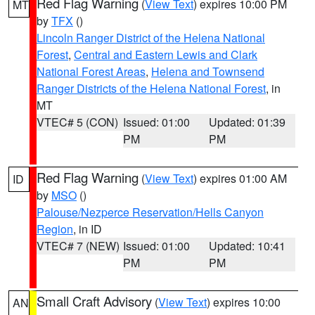
Red Flag Warning
(
View Text
) expires 10:00 PM
MT
by
TFX
()
Lincoln Ranger District of the Helena National
Forest
,
Central and Eastern Lewis and Clark
National Forest Areas
,
Helena and Townsend
Ranger Districts of the Helena National Forest
, in
MT
VTEC# 5 (CON)
Issued: 01:00
Updated: 01:39
PM
PM
Red Flag Warning
(
View Text
) expires 01:00 AM
ID
by
MSO
()
Palouse/Nezperce Reservation/Hells Canyon
Region
, in ID
VTEC# 7 (NEW)
Issued: 01:00
Updated: 10:41
PM
PM
Small Craft Advisory
(
View Text
) expires 10:00
AN