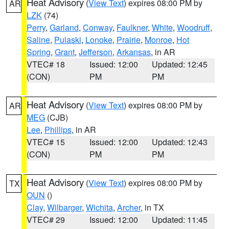
Heat Advisory
(
View Text
) expires 08:00 PM by
AR
LZK
(74)
Perry
,
Garland
,
Conway
,
Faulkner
,
White
,
Woodruff
,
Saline
,
Pulaski
,
Lonoke
,
Prairie
,
Monroe
,
Hot
Spring
,
Grant
,
Jefferson
,
Arkansas
, in AR
VTEC# 18
Issued: 12:00
Updated: 12:45
(CON)
PM
PM
Heat Advisory
(
View Text
) expires 08:00 PM by
AR
MEG
(CJB)
Lee
,
Phillips
, in AR
VTEC# 15
Issued: 12:00
Updated: 12:43
(CON)
PM
PM
Heat Advisory
(
View Text
) expires 08:00 PM by
TX
OUN
()
Clay
,
Wilbarger
,
Wichita
,
Archer
, in TX
VTEC# 29
Issued: 12:00
Updated: 11:45