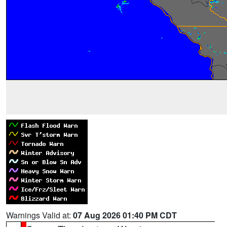
Warnings Valid at:
07 Aug 2026 01:40 PM CDT