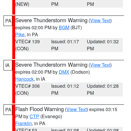
(NEW)
PM
PM
Severe Thunderstorm Warning
(
View Text
)
PA
expires 02:00 PM by
BGM
(BJT)
Pike
, in PA
VTEC# 139
Issued: 01:17
Updated: 01:32
(CON)
PM
PM
Severe Thunderstorm Warning
(
View Text
)
IA
expires 02:00 PM by
DMX
(Dodson)
Hancock
, in IA
VTEC# 306
Issued: 01:12
Updated: 01:28
(CON)
PM
PM
Flash Flood Warning
(
View Text
) expires 03:15
PA
PM by
CTP
(Evanego)
Franklin
, in PA
VTEC# 53
Issued: 01:08
Updated: 01:08