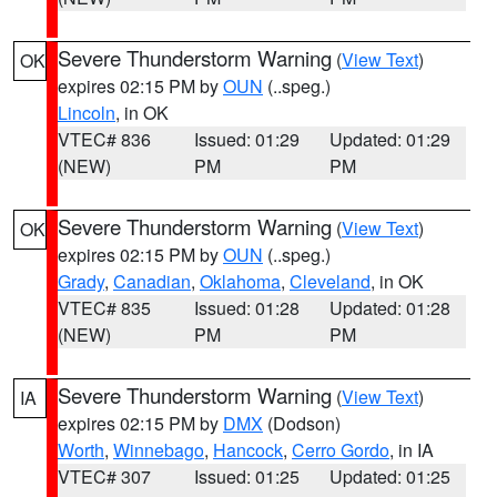
Severe Thunderstorm Warning
(
View Text
)
OK
expires 02:15 PM by
OUN
(..speg.)
Lincoln
, in OK
VTEC# 836
Issued: 01:29
Updated: 01:29
(NEW)
PM
PM
Severe Thunderstorm Warning
(
View Text
)
OK
expires 02:15 PM by
OUN
(..speg.)
Grady
,
Canadian
,
Oklahoma
,
Cleveland
, in OK
VTEC# 835
Issued: 01:28
Updated: 01:28
(NEW)
PM
PM
Severe Thunderstorm Warning
(
View Text
)
IA
expires 02:15 PM by
DMX
(Dodson)
Worth
,
Winnebago
,
Hancock
,
Cerro Gordo
, in IA
VTEC# 307
Issued: 01:25
Updated: 01:25