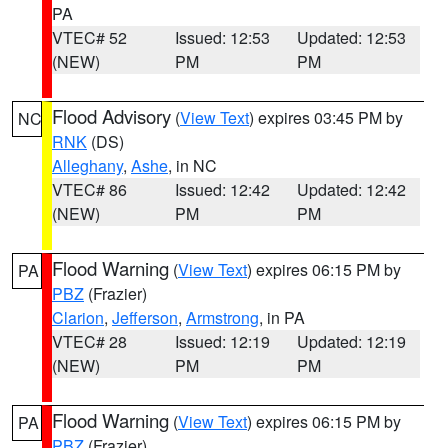
PA
VTEC# 52
Issued: 12:53
Updated: 12:53
(NEW)
PM
PM
Flood Advisory
(
View Text
) expires 03:45 PM by
NC
RNK
(DS)
Alleghany
,
Ashe
, in NC
VTEC# 86
Issued: 12:42
Updated: 12:42
(NEW)
PM
PM
Flood Warning
(
View Text
) expires 06:15 PM by
PA
PBZ
(Frazier)
Clarion
,
Jefferson
,
Armstrong
, in PA
VTEC# 28
Issued: 12:19
Updated: 12:19
(NEW)
PM
PM
Flood Warning
(
View Text
) expires 06:15 PM by
PA
PBZ
(Frazier)