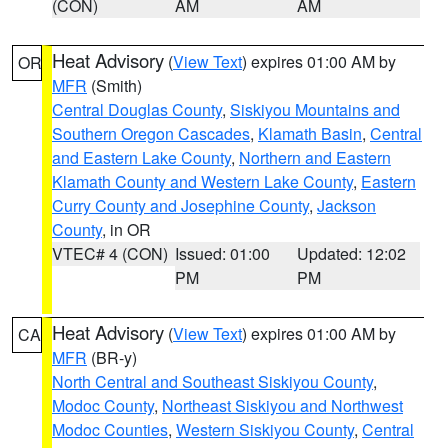
(CON)
AM
AM
Heat Advisory
(
View Text
) expires 01:00 AM by
OR
MFR
(Smith)
Central Douglas County
,
Siskiyou Mountains and
Southern Oregon Cascades
,
Klamath Basin
,
Central
and Eastern Lake County
,
Northern and Eastern
Klamath County and Western Lake County
,
Eastern
Curry County and Josephine County
,
Jackson
County
, in OR
VTEC# 4 (CON)
Issued: 01:00
Updated: 12:02
PM
PM
Heat Advisory
(
View Text
) expires 01:00 AM by
CA
MFR
(BR-y)
North Central and Southeast Siskiyou County
,
Modoc County
,
Northeast Siskiyou and Northwest
Modoc Counties
,
Western Siskiyou County
,
Central