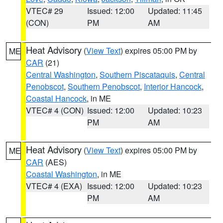
VTEC# 29
Issued: 12:00
Updated: 11:45
(CON)
PM
AM
Heat Advisory
(
View Text
) expires 05:00 PM by
ME
CAR
(21)
Central Washington
,
Southern Piscataquis
,
Central
Penobscot
,
Southern Penobscot
,
Interior Hancock
,
Coastal Hancock
, in ME
VTEC# 4 (CON)
Issued: 12:00
Updated: 10:23
PM
AM
Heat Advisory
(
View Text
) expires 05:00 PM by
ME
CAR
(AES)
Coastal Washington
, in ME
VTEC# 4 (EXA)
Issued: 12:00
Updated: 10:23
PM
AM