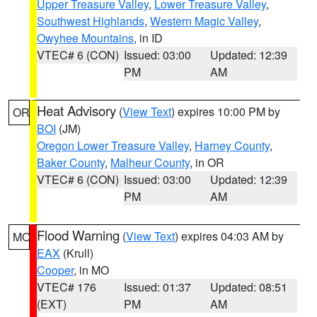
Upper Treasure Valley
,
Lower Treasure Valley
,
Southwest Highlands
,
Western Magic Valley
,
Owyhee Mountains
, in ID
VTEC# 6 (CON)
Issued: 03:00
Updated: 12:39
PM
AM
Heat Advisory
(
View Text
) expires 10:00 PM by
OR
BOI
(JM)
Oregon Lower Treasure Valley
,
Harney County
,
Baker County
,
Malheur County
, in OR
VTEC# 6 (CON)
Issued: 03:00
Updated: 12:39
PM
AM
Flood Warning
(
View Text
) expires 04:03 AM by
MO
EAX
(Krull)
Cooper
, in MO
VTEC# 176
Issued: 01:37
Updated: 08:51
(EXT)
PM
AM