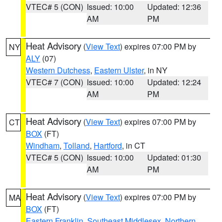
VTEC# 5 (CON)
Issued: 10:00
Updated: 12:36
AM
PM
Heat Advisory
(
View Text
) expires 07:00 PM by
NY
ALY
(07)
Western Dutchess
,
Eastern Ulster
, in NY
VTEC# 7 (CON)
Issued: 10:00
Updated: 12:24
AM
PM
Heat Advisory
(
View Text
) expires 07:00 PM by
CT
BOX
(FT)
Windham
,
Tolland
,
Hartford
, in CT
VTEC# 5 (CON)
Issued: 10:00
Updated: 01:30
AM
PM
Heat Advisory
(
View Text
) expires 07:00 PM by
MA
BOX
(FT)
Eastern Franklin
,
Southeast Middlesex
,
Northern