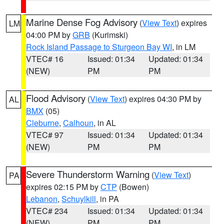
Marine Dense Fog Advisory
(
View Text
) expires
LM
04:00 PM by
GRB
(Kurimski)
Rock Island Passage to Sturgeon Bay WI
, in LM
VTEC# 16
Issued: 01:34
Updated: 01:34
(NEW)
PM
PM
Flood Advisory
(
View Text
) expires 04:30 PM by
AL
BMX
(05)
Cleburne
,
Calhoun
, in AL
VTEC# 97
Issued: 01:34
Updated: 01:34
(NEW)
PM
PM
Severe Thunderstorm Warning
(
View Text
)
PA
expires 02:15 PM by
CTP
(Bowen)
Lebanon
,
Schuylkill
, in PA
VTEC# 234
Issued: 01:34
Updated: 01:34
(NEW)
PM
PM