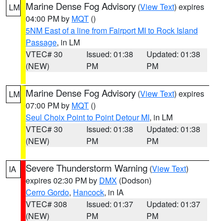
Marine Dense Fog Advisory
(
View Text
) expires
LM
04:00 PM by
MQT
()
5NM East of a line from Fairport MI to Rock Island
Passage
, in LM
VTEC# 30
Issued: 01:38
Updated: 01:38
(NEW)
PM
PM
Marine Dense Fog Advisory
(
View Text
) expires
LM
07:00 PM by
MQT
()
Seul Choix Point to Point Detour MI
, in LM
VTEC# 30
Issued: 01:38
Updated: 01:38
(NEW)
PM
PM
Severe Thunderstorm Warning
(
View Text
)
IA
expires 02:30 PM by
DMX
(Dodson)
Cerro Gordo
,
Hancock
, in IA
VTEC# 308
Issued: 01:37
Updated: 01:37
(NEW)
PM
PM