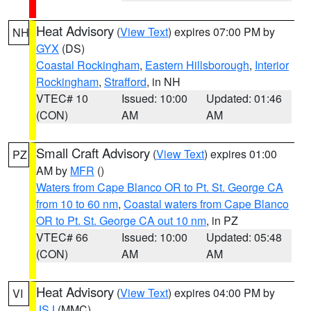
Heat Advisory
(
View Text
) expires 07:00 PM by
NH
GYX
(DS)
Coastal Rockingham
,
Eastern Hillsborough
,
Interior
Rockingham
,
Strafford
, in NH
VTEC# 10
Issued: 10:00
Updated: 01:46
(CON)
AM
AM
Small Craft Advisory
(
View Text
) expires 01:00
PZ
AM by
MFR
()
Waters from Cape Blanco OR to Pt. St. George CA
from 10 to 60 nm
,
Coastal waters from Cape Blanco
OR to Pt. St. George CA out 10 nm
, in PZ
VTEC# 66
Issued: 10:00
Updated: 05:48
(CON)
AM
AM
Heat Advisory
(
View Text
) expires 04:00 PM by
VI
JSJ
(MMC)