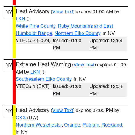
Heat Advisory
(
View Text
) expires 01:00 AM by
NV
LKN
()
White Pine County
,
Ruby Mountains and East
Humboldt Range
,
Northern Elko County
, in NV
VTEC# 7 (CON)
Issued: 01:00
Updated: 12:54
PM
PM
Extreme Heat Warning
(
View Text
) expires 01:00
NV
AM by
LKN
()
Southeastern Elko County
, in NV
VTEC# 1 (EXT)
Issued: 01:00
Updated: 12:54
PM
PM
Heat Advisory
(
View Text
) expires 07:00 PM by
NY
OKX
(DW)
Northern Westchester
,
Orange
,
Putnam
,
Rockland
,
in NY