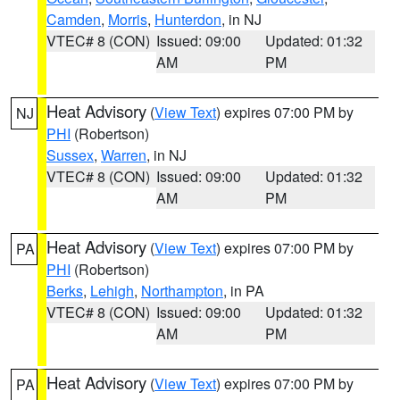
Camden
,
Morris
,
Hunterdon
, in NJ
VTEC# 8 (CON)
Issued: 09:00
Updated: 01:32
AM
PM
Heat Advisory
(
View Text
) expires 07:00 PM by
NJ
PHI
(Robertson)
Sussex
,
Warren
, in NJ
VTEC# 8 (CON)
Issued: 09:00
Updated: 01:32
AM
PM
Heat Advisory
(
View Text
) expires 07:00 PM by
PA
PHI
(Robertson)
Berks
,
Lehigh
,
Northampton
, in PA
VTEC# 8 (CON)
Issued: 09:00
Updated: 01:32
AM
PM
Heat Advisory
(
View Text
) expires 07:00 PM by
PA