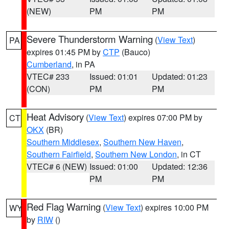
(NEW)
PM
PM
Severe Thunderstorm Warning
(
View Text
)
PA
expires 01:45 PM by
CTP
(Bauco)
Cumberland
, in PA
VTEC# 233
Issued: 01:01
Updated: 01:23
(CON)
PM
PM
Heat Advisory
(
View Text
) expires 07:00 PM by
CT
OKX
(BR)
Southern Middlesex
,
Southern New Haven
,
Southern Fairfield
,
Southern New London
, in CT
VTEC# 6 (NEW)
Issued: 01:00
Updated: 12:36
PM
PM
Red Flag Warning
(
View Text
) expires 10:00 PM
WY
by
RIW
()