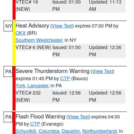
VTEC# 19
Issued: 01:00
Updated: 11:13
(NEW)
PM
AM
Heat Advisory
(
View Text
) expires 07:00 PM by
NY
OKX
(BR)
Southern Westchester
, in NY
VTEC# 6 (NEW)
Issued: 01:00
Updated: 12:36
PM
PM
Severe Thunderstorm Warning
(
View Text
)
PA
expires 01:45 PM by
CTP
(Bauco)
York
,
Lancaster
, in PA
VTEC# 232
Issued: 12:56
Updated: 12:56
(NEW)
PM
PM
Flash Flood Warning
(
View Text
) expires 04:00
PA
PM by
CTP
(Evanego)
Schuylkill
,
Columbia
,
Dauphin
,
Northumberland
, in