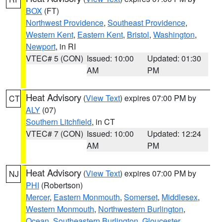
BOX
(FT)
Northwest Providence
,
Southeast Providence
,
Western Kent
,
Eastern Kent
,
Bristol
,
Washington
,
Newport
, in RI
VTEC# 5 (CON)
Issued: 10:00
Updated: 01:30
AM
PM
Heat Advisory
(
View Text
) expires 07:00 PM by
CT
ALY
(07)
Southern Litchfield
, in CT
VTEC# 7 (CON)
Issued: 10:00
Updated: 12:24
AM
PM
Heat Advisory
(
View Text
) expires 07:00 PM by
NJ
PHI
(Robertson)
Mercer
,
Eastern Monmouth
,
Somerset
,
Middlesex
,
Western Monmouth
,
Northwestern Burlington
,
Ocean
,
Southeastern Burlington
,
Gloucester
,