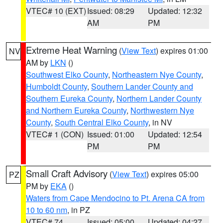
VTEC# 10 (EXT)
Issued: 08:29
Updated: 12:32
AM
PM
Extreme Heat Warning
(
View Text
) expires 01:00
NV
AM by
LKN
()
Southwest Elko County
,
Northeastern Nye County
,
Humboldt County
,
Southern Lander County and
Southern Eureka County
,
Northern Lander County
and Northern Eureka County
,
Northwestern Nye
County
,
South Central Elko County
, in NV
VTEC# 1 (CON)
Issued: 01:00
Updated: 12:54
PM
PM
Small Craft Advisory
(
View Text
) expires 05:00
PZ
PM by
EKA
()
Waters from Cape Mendocino to Pt. Arena CA from
10 to 60 nm
, in PZ
VTEC# 74
Issued: 05:00
Updated: 04:27