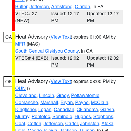
Butler
,
Jefferson
,
Armstrong
,
Clarion
, in PA
VTEC# 27
Issued: 12:17
Updated: 12:17
(NEW)
PM
PM
Heat Advisory
(
View Text
) expires 01:00 AM by
CA
MFR
(MAS)
South Central Siskiyou County
, in CA
VTEC# 4 (EXB)
Issued: 12:02
Updated: 12:02
PM
PM
Heat Advisory
(
View Text
) expires 08:00 PM by
OK
OUN
()
Cleveland
,
Lincoln
,
Grady
,
Pottawatomie
,
Comanche
,
Marshall
,
Bryan
,
Payne
,
McClain
,
Kingfisher
,
Logan
,
Canadian
,
Oklahoma
,
Garvin
,
Murray
,
Pontotoc
,
Seminole
,
Hughes
,
Stephens
,
Coal
,
Cotton
,
Jefferson
,
Carter
,
Johnston
,
Atoka
,
Love
,
Caddo
,
Kiowa
,
Jackson
,
Tillman
, in OK