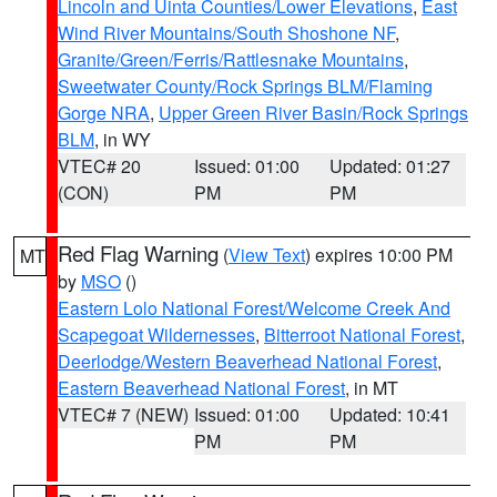
Lincoln and Uinta Counties/Lower Elevations
,
East
Wind River Mountains/South Shoshone NF
,
Granite/Green/Ferris/Rattlesnake Mountains
,
Sweetwater County/Rock Springs BLM/Flaming
Gorge NRA
,
Upper Green River Basin/Rock Springs
BLM
, in WY
VTEC# 20
Issued: 01:00
Updated: 01:27
(CON)
PM
PM
Red Flag Warning
(
View Text
) expires 10:00 PM
MT
by
MSO
()
Eastern Lolo National Forest/Welcome Creek And
Scapegoat Wildernesses
,
Bitterroot National Forest
,
Deerlodge/Western Beaverhead National Forest
,
Eastern Beaverhead National Forest
, in MT
VTEC# 7 (NEW)
Issued: 01:00
Updated: 10:41
PM
PM