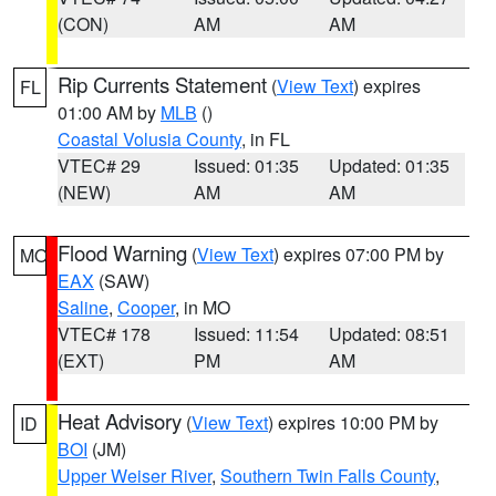
(CON)
AM
AM
Rip Currents Statement
(
View Text
) expires
FL
01:00 AM by
MLB
()
Coastal Volusia County
, in FL
VTEC# 29
Issued: 01:35
Updated: 01:35
(NEW)
AM
AM
Flood Warning
(
View Text
) expires 07:00 PM by
MO
EAX
(SAW)
Saline
,
Cooper
, in MO
VTEC# 178
Issued: 11:54
Updated: 08:51
(EXT)
PM
AM
Heat Advisory
(
View Text
) expires 10:00 PM by
ID
BOI
(JM)
Upper Weiser River
,
Southern Twin Falls County
,