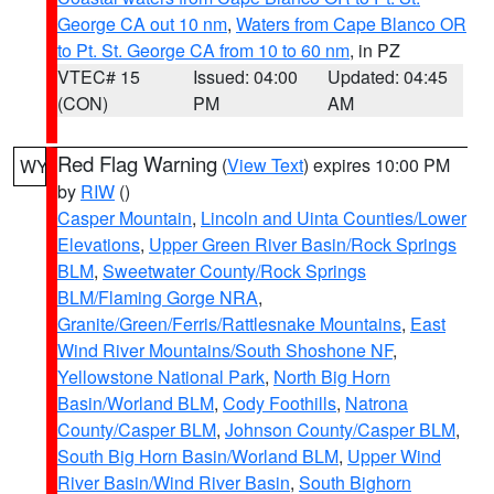
George CA out 10 nm
,
Waters from Cape Blanco OR
to Pt. St. George CA from 10 to 60 nm
, in PZ
VTEC# 15
Issued: 04:00
Updated: 04:45
(CON)
PM
AM
Red Flag Warning
(
View Text
) expires 10:00 PM
WY
by
RIW
()
Casper Mountain
,
Lincoln and Uinta Counties/Lower
Elevations
,
Upper Green River Basin/Rock Springs
BLM
,
Sweetwater County/Rock Springs
BLM/Flaming Gorge NRA
,
Granite/Green/Ferris/Rattlesnake Mountains
,
East
Wind River Mountains/South Shoshone NF
,
Yellowstone National Park
,
North Big Horn
Basin/Worland BLM
,
Cody Foothills
,
Natrona
County/Casper BLM
,
Johnson County/Casper BLM
,
South Big Horn Basin/Worland BLM
,
Upper Wind
River Basin/Wind River Basin
,
South Bighorn