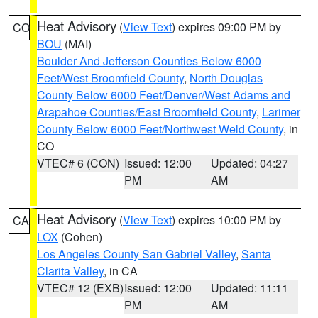
Heat Advisory
(
View Text
) expires 09:00 PM by
CO
BOU
(MAI)
Boulder And Jefferson Counties Below 6000
Feet/West Broomfield County
,
North Douglas
County Below 6000 Feet/Denver/West Adams and
Arapahoe Counties/East Broomfield County
,
Larimer
County Below 6000 Feet/Northwest Weld County
, in
CO
VTEC# 6 (CON)
Issued: 12:00
Updated: 04:27
PM
AM
Heat Advisory
(
View Text
) expires 10:00 PM by
CA
LOX
(Cohen)
Los Angeles County San Gabriel Valley
,
Santa
Clarita Valley
, in CA
VTEC# 12 (EXB)
Issued: 12:00
Updated: 11:11
PM
AM