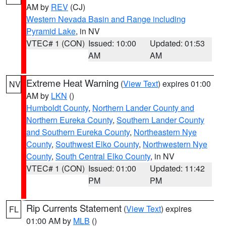
AM by
REV
(CJ)
Western Nevada Basin and Range including
Pyramid Lake
, in NV
VTEC# 1 (CON)
Issued: 10:00
Updated: 01:53
AM
AM
Extreme Heat Warning
(
View Text
) expires 01:00
NV
AM by
LKN
()
Humboldt County
,
Northern Lander County and
Northern Eureka County
,
Southern Lander County
and Southern Eureka County
,
Northeastern Nye
County
,
Southwest Elko County
,
Northwestern Nye
County
,
South Central Elko County
, in NV
VTEC# 1 (CON)
Issued: 01:00
Updated: 11:42
PM
PM
Rip Currents Statement
(
View Text
) expires
FL
01:00 AM by
MLB
()