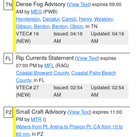
Dense Fog Advisory
(
View Text
) expires 09:00
TN
AM by
MEG
(PWB)
Henderson
,
Decatur
,
Carroll
,
Henry
,
Weakley
,
Gibson
,
Benton
,
Benton
,
Obion
, in TN
VTEC# 16
Issued: 04:16
Updated: 04:16
(NEW)
AM
AM
Rip Currents Statement
(
View Text
) expires
FL
07:00 PM by
MFL
(RAG)
Coastal Broward County
,
Coastal Palm Beach
County
, in FL
VTEC# 27
Issued: 02:54
Updated: 02:54
(NEW)
AM
AM
Small Craft Advisory
(
View Text
) expires 11:00
PZ
PM by
MTR
()
Waters from Pt. Arena to Pigeon Pt. CA from 10 to
60 nm
, in PZ