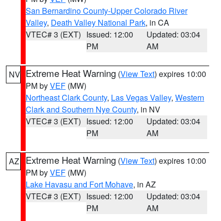
San Bernardino County-Upper Colorado River
Valley
,
Death Valley National Park
, in CA
VTEC# 3 (EXT)
Issued: 12:00
Updated: 03:04
PM
AM
Extreme Heat Warning
(
View Text
) expires 10:00
NV
PM by
VEF
(MW)
Northeast Clark County
,
Las Vegas Valley
,
Western
Clark and Southern Nye County
, in NV
VTEC# 3 (EXT)
Issued: 12:00
Updated: 03:04
PM
AM
Extreme Heat Warning
(
View Text
) expires 10:00
AZ
PM by
VEF
(MW)
Lake Havasu and Fort Mohave
, in AZ
VTEC# 3 (EXT)
Issued: 12:00
Updated: 03:04
PM
AM