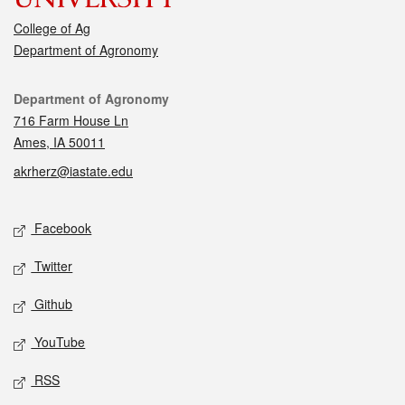
College of Ag
Department of Agronomy
Contact
Department of Agronomy
716 Farm House Ln
Ames, IA 50011
akrherz@iastate.edu
Social media
Facebook
Twitter
Github
YouTube
RSS