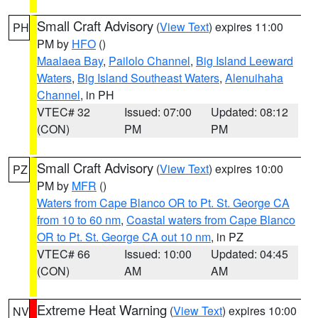
Small Craft Advisory
(
View Text
) expires 11:00
PH
PM by
HFO
()
Maalaea Bay
,
Pailolo Channel
,
Big Island Leeward
Waters
,
Big Island Southeast Waters
,
Alenuihaha
Channel
, in PH
VTEC# 32
Issued: 07:00
Updated: 08:12
(CON)
PM
PM
Small Craft Advisory
(
View Text
) expires 10:00
PZ
PM by
MFR
()
Waters from Cape Blanco OR to Pt. St. George CA
from 10 to 60 nm
,
Coastal waters from Cape Blanco
OR to Pt. St. George CA out 10 nm
, in PZ
VTEC# 66
Issued: 10:00
Updated: 04:45
(CON)
AM
AM
Extreme Heat Warning
(
View Text
) expires 10:00
NV