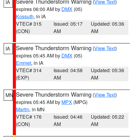
Severe Thunderstorm Warning
(
View Text
)
IA
expires 06:00 AM by
DMX
(05)
Kossuth
, in IA
VTEC# 315
Issued: 05:17
Updated: 05:36
(CON)
AM
AM
Severe Thunderstorm Warning
(
View Text
)
IA
expires 05:45 AM by
DMX
(05)
Emmet
, in IA
VTEC# 314
Issued: 04:58
Updated: 05:36
(EXP)
AM
AM
Severe Thunderstorm Warning
(
View Text
)
MN
expires 05:45 AM by
MPX
(MPG)
Martin
, in MN
VTEC# 176
Issued: 04:46
Updated: 05:22
(CON)
AM
AM