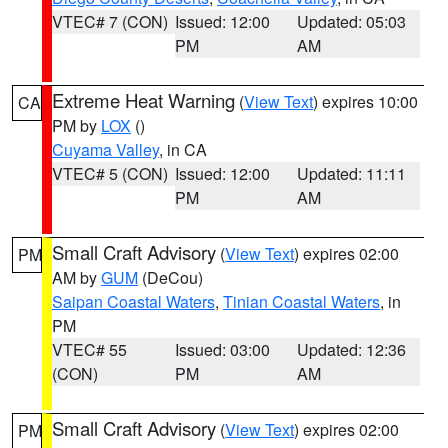
VTEC# 7 (CON)
Issued: 12:00
Updated: 05:03
PM
AM
Extreme Heat Warning
(
View Text
) expires 10:00
CA
PM by
LOX
()
Cuyama Valley
, in CA
VTEC# 5 (CON)
Issued: 12:00
Updated: 11:11
PM
AM
Small Craft Advisory
(
View Text
) expires 02:00
PM
AM by
GUM
(DeCou)
Saipan Coastal Waters
,
Tinian Coastal Waters
, in
PM
VTEC# 55
Issued: 03:00
Updated: 12:36
(CON)
PM
AM
Small Craft Advisory
(
View Text
) expires 02:00
PM