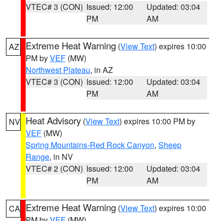
VTEC# 3 (CON)
Issued: 12:00
Updated: 03:04
PM
AM
Extreme Heat Warning
(
View Text
) expires 10:00
AZ
PM by
VEF
(MW)
Northwest Plateau
, in AZ
VTEC# 3 (CON)
Issued: 12:00
Updated: 03:04
PM
AM
Heat Advisory
(
View Text
) expires 10:00 PM by
NV
VEF
(MW)
Spring Mountains-Red Rock Canyon
,
Sheep
Range
, in NV
VTEC# 2 (CON)
Issued: 12:00
Updated: 03:04
PM
AM
Extreme Heat Warning
(
View Text
) expires 10:00
CA
PM by
VEF
(MW)