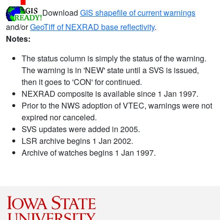
Download
GIS shapefile of current warnings
and/or
GeoTiff of NEXRAD base reflectivity
.
Notes:
The status column is simply the status of the warning.
The warning is in 'NEW' state until a SVS is issued,
then it goes to 'CON' for continued.
NEXRAD composite is available since 1 Jan 1997.
Prior to the NWS adoption of VTEC, warnings were not
expired nor canceled.
SVS updates were added in 2005.
LSR archive begins 1 Jan 2002.
Archive of watches begins 1 Jan 1997.