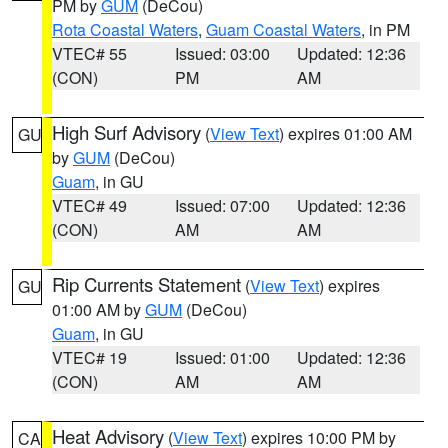
PM by
GUM
(DeCou)
Rota Coastal Waters
,
Guam Coastal Waters
, in PM
VTEC# 55
Issued: 03:00
Updated: 12:36
(CON)
PM
AM
High Surf Advisory
(
View Text
) expires 01:00 AM
GU
by
GUM
(DeCou)
Guam
, in GU
VTEC# 49
Issued: 07:00
Updated: 12:36
(CON)
AM
AM
Rip Currents Statement
(
View Text
) expires
GU
01:00 AM by
GUM
(DeCou)
Guam
, in GU
VTEC# 19
Issued: 01:00
Updated: 12:36
(CON)
AM
AM
Heat Advisory
(
View Text
) expires 10:00 PM by
CA