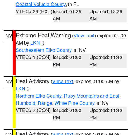
Coastal Volusia County
, in FL
VTEC# 29 (EXT)
Issued: 01:35
Updated: 12:29
AM
AM
Extreme Heat Warning
(
View Text
) expires 01:00
NV
AM by
LKN
()
Southeastern Elko County
, in NV
VTEC# 1 (CON)
Issued: 01:00
Updated: 11:42
PM
PM
Heat Advisory
(
View Text
) expires 01:00 AM by
NV
LKN
()
Northern Elko County
,
Ruby Mountains and East
Humboldt Range
,
White Pine County
, in NV
VTEC# 7 (CON)
Issued: 01:00
Updated: 11:42
PM
PM
Heat Advisory
(
View Text
) expires 10:00 AM by
CA