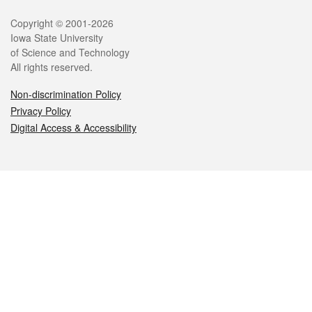
Legal
Copyright © 2001-2026
Iowa State University
of Science and Technology
All rights reserved.
Non-discrimination Policy
Privacy Policy
Digital Access & Accessibility