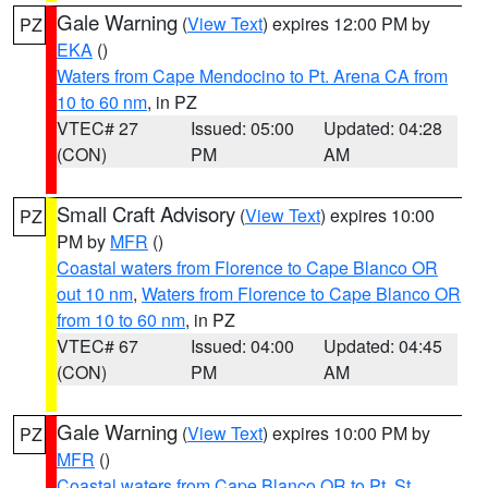
Gale Warning
(
View Text
) expires 12:00 PM by
PZ
EKA
()
Waters from Cape Mendocino to Pt. Arena CA from
10 to 60 nm
, in PZ
VTEC# 27
Issued: 05:00
Updated: 04:28
(CON)
PM
AM
Small Craft Advisory
(
View Text
) expires 10:00
PZ
PM by
MFR
()
Coastal waters from Florence to Cape Blanco OR
out 10 nm
,
Waters from Florence to Cape Blanco OR
from 10 to 60 nm
, in PZ
VTEC# 67
Issued: 04:00
Updated: 04:45
(CON)
PM
AM
Gale Warning
(
View Text
) expires 10:00 PM by
PZ
MFR
()
Coastal waters from Cape Blanco OR to Pt. St.