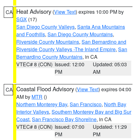
Heat Advisory
(
View Text
) expires 10:00 PM by
CA
SGX
(17)
San Diego County Valleys
,
Santa Ana Mountains
and Foothills
,
San Diego County Mountains
,
Riverside County Mountains
,
San Bernardino and
Riverside County Valleys -The Inland Empire
,
San
Bernardino County Mountains
, in CA
VTEC# 8 (CON)
Issued: 12:00
Updated: 05:03
PM
AM
Coastal Flood Advisory
(
View Text
) expires 04:00
CA
AM by
MTR
()
Northern Monterey Bay
,
San Francisco
,
North Bay
Interior Valleys
,
Southern Monterey Bay and Big Sur
Coast
,
San Francisco Bay Shoreline
, in CA
VTEC# 8 (CON)
Issued: 07:00
Updated: 11:29
PM
PM