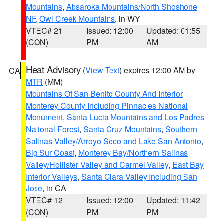
Mountains
,
Absaroka Mountains/North Shoshone
NF
,
Owl Creek Mountains
, in WY
VTEC# 21
Issued: 12:00
Updated: 01:55
(CON)
PM
AM
Heat Advisory
(
View Text
) expires 12:00 AM by
CA
MTR
(MM)
Mountains Of San Benito County And Interior
Monterey County Including Pinnacles National
Monument
,
Santa Lucia Mountains and Los Padres
National Forest
,
Santa Cruz Mountains
,
Southern
Salinas Valley/Arroyo Seco and Lake San Antonio
,
Big Sur Coast
,
Monterey Bay/Northern Salinas
Valley/Hollister Valley and Carmel Valley
,
East Bay
Interior Valleys
,
Santa Clara Valley Including San
Jose
, in CA
VTEC# 12
Issued: 12:00
Updated: 11:42
(CON)
PM
PM