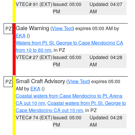
VTEC# 91 (EXT)
Issued: 05:00
Updated: 04:07
PM
AM
Gale Warning
(
View Text
) expires 05:00 AM by
PZ
EKA
()
Waters from Pt. St. George to Cape Mendocino CA
from 10 to 60 nm
, in PZ
VTEC# 27 (EXT)
Issued: 05:00
Updated: 04:28
PM
AM
Small Craft Advisory
(
View Text
) expires 05:00
PZ
AM by
EKA
()
Coastal waters from Cape Mendocino to Pt. Arena
CA out 10 nm
,
Coastal waters from Pt. St. George to
Cape Mendocino CA out 10 nm
, in PZ
VTEC# 74 (EXT)
Issued: 05:00
Updated: 04:28
PM
AM