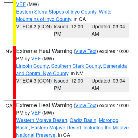
VEF
(MW)
Eastern Sierra Slopes of Inyo County
,
White
Mountains of Inyo County
, in CA
VTEC# 2 (CON)
Issued: 12:00
Updated: 03:04
PM
AM
Extreme Heat Warning
(
View Text
) expires 10:00
NV
PM by
VEF
(MW)
Lincoln County
,
Southern Clark County
,
Esmeralda
and Central Nye County
, in NV
VTEC# 3 (CON)
Issued: 12:00
Updated: 03:04
PM
AM
Extreme Heat Warning
(
View Text
) expires 10:00
CA
PM by
VEF
(MW)
Western Mojave Desert
,
Cadiz Basin
,
Morongo
Basin
,
Eastern Mojave Desert, Including the Mojave
National Preserve
, in CA