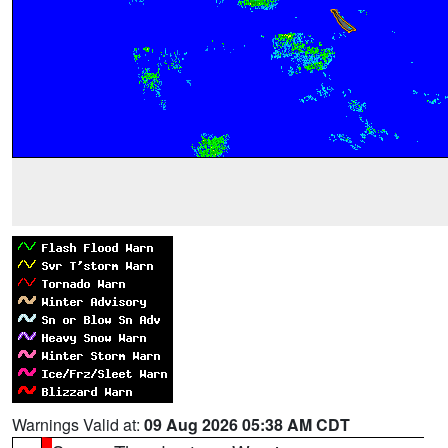
Warnings Valid at:
09 Aug 2026 05:38 AM CDT