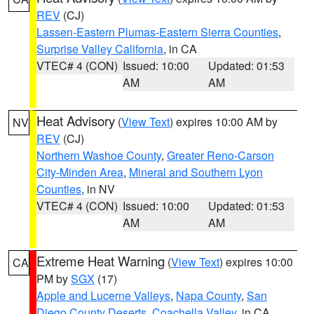
REV
(CJ)
Lassen-Eastern Plumas-Eastern Sierra Counties
,
Surprise Valley California
, in CA
VTEC# 4 (CON)
Issued: 10:00
Updated: 01:53
AM
AM
Heat Advisory
(
View Text
) expires 10:00 AM by
NV
REV
(CJ)
Northern Washoe County
,
Greater Reno-Carson
City-Minden Area
,
Mineral and Southern Lyon
Counties
, in NV
VTEC# 4 (CON)
Issued: 10:00
Updated: 01:53
AM
AM
Extreme Heat Warning
(
View Text
) expires 10:00
CA
PM by
SGX
(17)
Apple and Lucerne Valleys
,
Napa County
,
San
Diego County Deserts
,
Coachella Valley
, in CA