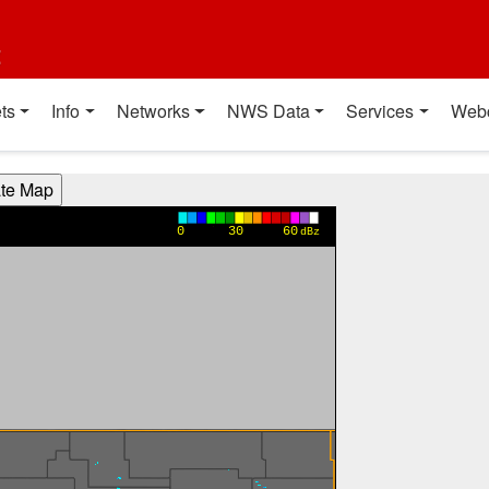
t
ts
Info
Networks
NWS Data
Services
Web