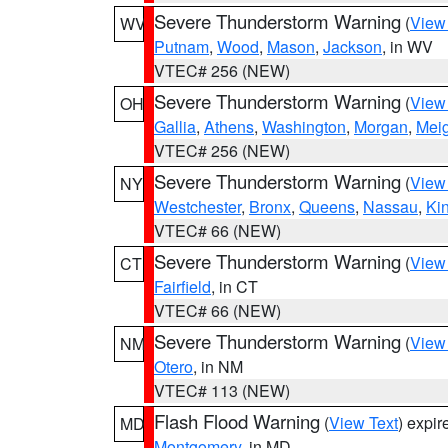
Severe Thunderstorm Warning
(
View
WV
Putnam
,
Wood
,
Mason
,
Jackson
, in WV
VTEC# 256 (NEW)
Severe Thunderstorm Warning
(
View
OH
Gallia
,
Athens
,
Washington
,
Morgan
,
Mei
VTEC# 256 (NEW)
Severe Thunderstorm Warning
(
View
NY
Westchester
,
Bronx
,
Queens
,
Nassau
,
Ki
VTEC# 66 (NEW)
Severe Thunderstorm Warning
(
View
CT
Fairfield
, in CT
VTEC# 66 (NEW)
Severe Thunderstorm Warning
(
View
NM
Otero
, in NM
VTEC# 113 (NEW)
Flash Flood Warning
(
View Text
) expi
MD
Montgomery
, in MD