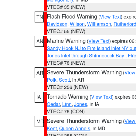
VTEC# 35 (NEW)
Flash Flood Warning
(
View Text
) expi
TN
Davidson
,
Wilson
,
Williamson
,
Rutherfor
VTEC# 55 (NEW)
Marine Warning
(
View Text
) expires 0
AN
Sandy Hook NJ to Fire Island Inlet NY ou
Jones Inlet through Shinnecock Bay
,
Fir
VTEC# 78 (NEW)
Severe Thunderstorm Warning
(
View
AR
Polk
,
Scott
, in AR
VTEC# 256 (NEW)
Tornado Warning
(
View Text
) expires 
IA
Cedar
,
Linn
,
Jones
, in IA
VTEC# 76 (CON)
Severe Thunderstorm Warning
(
View
MD
Kent
,
Queen Anne s
, in MD
VTEC# 285 (CON)