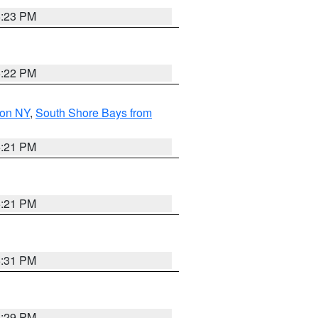
5:23 PM
5:22 PM
son NY
,
South Shore Bays from
5:21 PM
5:21 PM
5:31 PM
5:29 PM