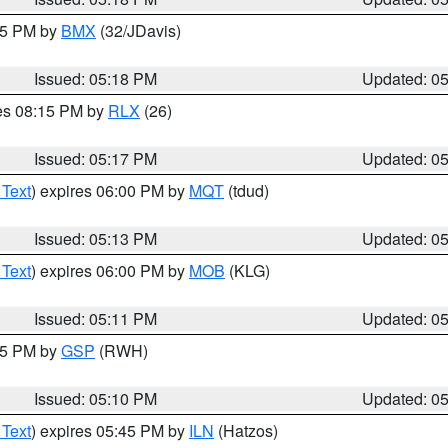
:15 PM by
BMX
(32/JDavis)
Issued: 05:18 PM
Updated: 0
res 08:15 PM by
RLX
(26)
Issued: 05:17 PM
Updated: 0
 Text
) expires 06:00 PM by
MQT
(tdud)
Issued: 05:13 PM
Updated: 0
 Text
) expires 06:00 PM by
MOB
(KLG)
Issued: 05:11 PM
Updated: 0
:15 PM by
GSP
(RWH)
Issued: 05:10 PM
Updated: 0
 Text
) expires 05:45 PM by
ILN
(Hatzos)