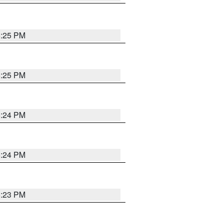
5:25 PM
5:25 PM
5:24 PM
5:24 PM
5:23 PM