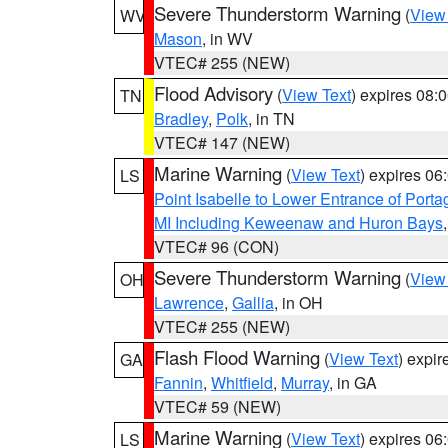
Severe Thunderstorm Warning
(
View
WV
Mason
, in WV
VTEC# 255 (NEW)
Flood Advisory
(
View Text
) expires 08
TN
Bradley
,
Polk
, in TN
VTEC# 147 (NEW)
Marine Warning
(
View Text
) expires 0
LS
Point Isabelle to Lower Entrance of Port
MI Including Keweenaw and Huron Bays
VTEC# 96 (CON)
Severe Thunderstorm Warning
(
View
OH
Lawrence
,
Gallia
, in OH
VTEC# 255 (NEW)
Flash Flood Warning
(
View Text
) expi
GA
Fannin
,
Whitfield
,
Murray
, in GA
VTEC# 59 (NEW)
Marine Warning
(
View Text
) expires 0
LS