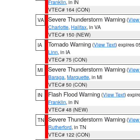
Franklin
, in IN
VTEC# 164 (CON)
Severe Thunderstorm Warning
(
View
VA
Charlotte
,
Halifax
, in VA
VTEC# 150 (NEW)
Tornado Warning
(
View Text
) expires 
IA
Linn
, in IA
VTEC# 75 (CON)
Severe Thunderstorm Warning
(
View
MI
Baraga
,
Marquette
, in MI
VTEC# 50 (CON)
Flash Flood Warning
(
View Text
) expi
IN
Franklin
, in IN
VTEC# 48 (NEW)
Severe Thunderstorm Warning
(
View
TN
Rutherford
, in TN
VTEC# 122 (CON)