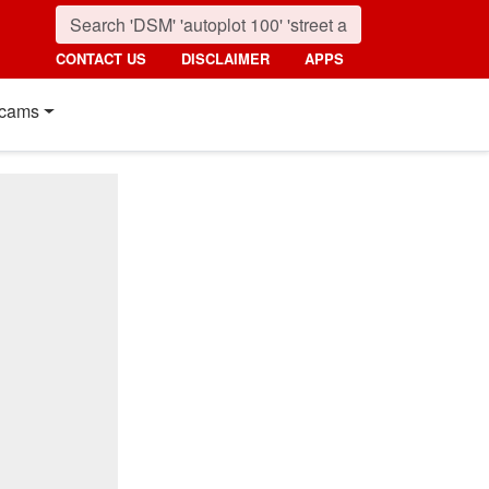
CONTACT US
DISCLAIMER
APPS
cams