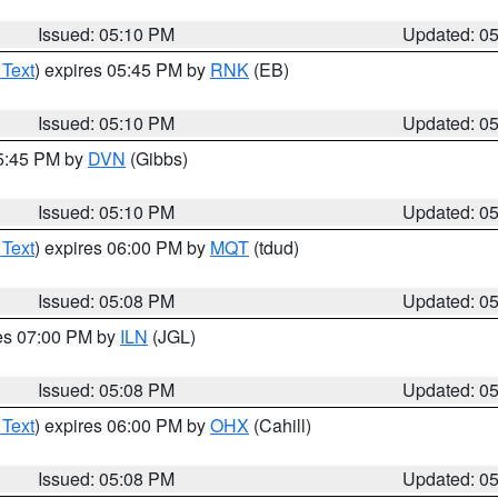
Issued: 05:10 PM
Updated: 0
 Text
) expires 05:45 PM by
RNK
(EB)
Issued: 05:10 PM
Updated: 0
05:45 PM by
DVN
(Gibbs)
Issued: 05:10 PM
Updated: 0
 Text
) expires 06:00 PM by
MQT
(tdud)
Issued: 05:08 PM
Updated: 0
res 07:00 PM by
ILN
(JGL)
Issued: 05:08 PM
Updated: 0
 Text
) expires 06:00 PM by
OHX
(Cahill)
Issued: 05:08 PM
Updated: 0