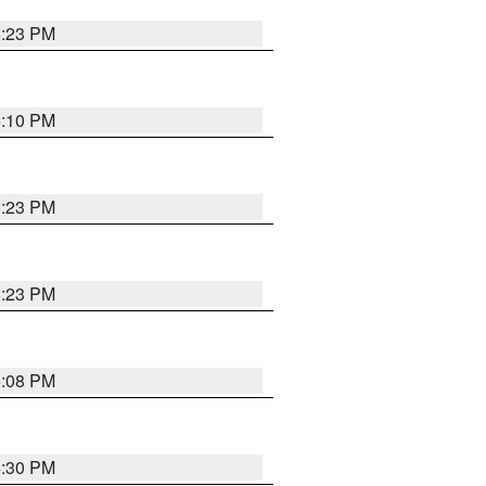
5:23 PM
5:10 PM
5:23 PM
5:23 PM
5:08 PM
5:30 PM