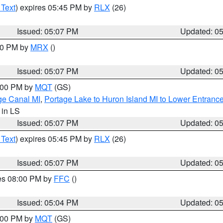
 Text
) expires 05:45 PM by
RLX
(26)
Issued: 05:07 PM
Updated: 0
:00 PM by
MRX
()
Issued: 05:07 PM
Updated: 0
6:00 PM by
MQT
(GS)
age Canal MI
,
Portage Lake to Huron Island MI to Lower Entranc
, in LS
Issued: 05:07 PM
Updated: 0
 Text
) expires 05:45 PM by
RLX
(26)
Issued: 05:07 PM
Updated: 0
res 08:00 PM by
FFC
()
Issued: 05:04 PM
Updated: 0
6:00 PM by
MQT
(GS)