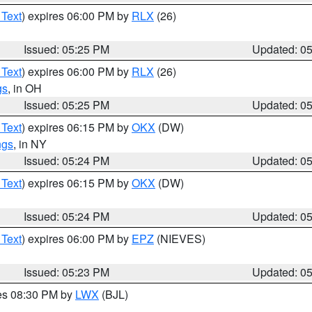
 Text
) expires 06:00 PM by
RLX
(26)
Issued: 05:25 PM
Updated: 0
 Text
) expires 06:00 PM by
RLX
(26)
gs
, in OH
Issued: 05:25 PM
Updated: 0
 Text
) expires 06:15 PM by
OKX
(DW)
ngs
, in NY
Issued: 05:24 PM
Updated: 0
 Text
) expires 06:15 PM by
OKX
(DW)
Issued: 05:24 PM
Updated: 0
 Text
) expires 06:00 PM by
EPZ
(NIEVES)
Issued: 05:23 PM
Updated: 0
res 08:30 PM by
LWX
(BJL)