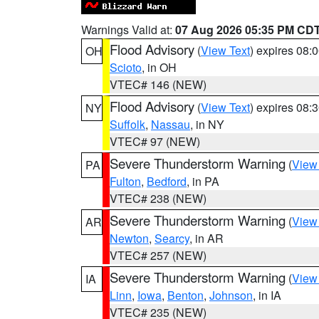
Warnings Valid at:
07 Aug 2026 05:35 PM CD
Flood Advisory
(
View Text
) expires 08
OH
Scioto
, in OH
VTEC# 146 (NEW)
Flood Advisory
(
View Text
) expires 08
NY
Suffolk
,
Nassau
, in NY
VTEC# 97 (NEW)
Severe Thunderstorm Warning
(
View
PA
Fulton
,
Bedford
, in PA
VTEC# 238 (NEW)
Severe Thunderstorm Warning
(
View
AR
Newton
,
Searcy
, in AR
VTEC# 257 (NEW)
Severe Thunderstorm Warning
(
View
IA
Linn
,
Iowa
,
Benton
,
Johnson
, in IA
VTEC# 235 (NEW)