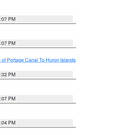
5:07 PM
5:07 PM
e of Portage Canal To Huron Islands
5:32 PM
5:07 PM
5:04 PM