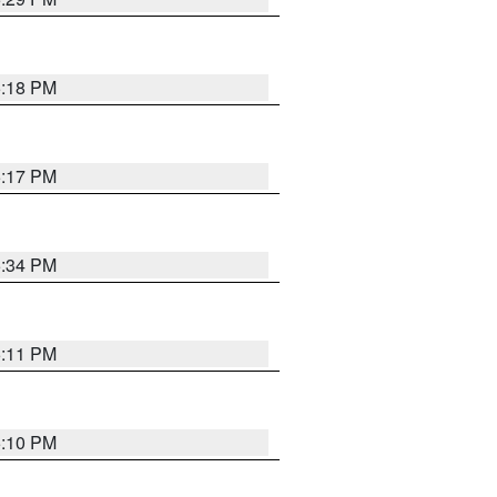
5:18 PM
5:17 PM
5:34 PM
5:11 PM
5:10 PM