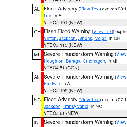
Flood Advisory
(
View Text
) expires 08
AL
Lee
, in AL
VTEC# 101 (NEW)
Flash Flood Warning
(
View Text
) expi
OH
Vinton
,
Jackson
,
Athens
,
Meigs
, in OH
VTEC# 115 (NEW)
Severe Thunderstorm Warning
(
View
MI
Houghton
,
Baraga
,
Ontonagon
, in MI
VTEC# 51 (CON)
Severe Thunderstorm Warning
(
View
AL
Baldwin
, in AL
VTEC# 105 (NEW)
Flood Advisory
(
View Text
) expires 07
NC
Jackson
,
Transylvania
, in NC
VTEC# 81 (NEW)
Severe Thunderstorm Warning
(
View
IN