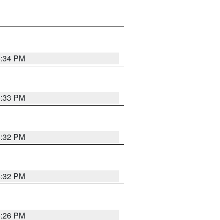
5:34 PM
5:33 PM
5:32 PM
5:32 PM
5:26 PM