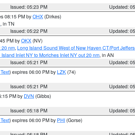
Issued: 05:23 PM
Updated: 0
res 08:15 PM by
OHX
(Dirkes)
d
, in TN
Issued: 05:22 PM
Updated: 0
6:45 PM by
OKX
(NV)
t 20 nm
,
Long Island Sound West of New Haven CT/Port Jeffer
e Island Inlet NY to Moriches Inlet NY out 20 nm
, in AN
Issued: 05:21 PM
Updated: 0
 Text
) expires 06:00 PM by
LZK
(74)
Issued: 05:21 PM
Updated: 0
06:15 PM by
DVN
(Gibbs)
Issued: 05:18 PM
Updated: 0
 Text
) expires 06:00 PM by
PHI
(Gorse)
Issued: 05:18 PM
Updated: 0