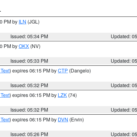
T
:00 PM by
ILN
(JGL)
Issued: 05:34 PM
Updated: 0
:30 PM by
OKX
(NV)
Issued: 05:33 PM
Updated: 0
 Text
) expires 06:15 PM by
CTP
(Dangelo)
Issued: 05:32 PM
Updated: 0
 Text
) expires 06:15 PM by
LZK
(74)
Issued: 05:32 PM
Updated: 0
 Text
) expires 06:15 PM by
DVN
(Ervin)
Issued: 05:26 PM
Updated: 0