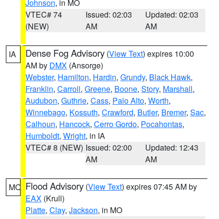
Johnson
, in MO
VTEC# 74
Issued: 02:03
Updated: 02:03
(NEW)
AM
AM
Dense Fog Advisory
(
View Text
) expires 10:00
IA
AM by
DMX
(Ansorge)
Webster
,
Hamilton
,
Hardin
,
Grundy
,
Black Hawk
,
Franklin
,
Carroll
,
Greene
,
Boone
,
Story
,
Marshall
,
Audubon
,
Guthrie
,
Cass
,
Palo Alto
,
Worth
,
Winnebago
,
Kossuth
,
Crawford
,
Butler
,
Bremer
,
Sac
,
Calhoun
,
Hancock
,
Cerro Gordo
,
Pocahontas
,
Humboldt
,
Wright
, in IA
VTEC# 8 (NEW)
Issued: 02:00
Updated: 12:43
AM
AM
Flood Advisory
(
View Text
) expires 07:45 AM by
MO
EAX
(Krull)
Platte
,
Clay
,
Jackson
, in MO