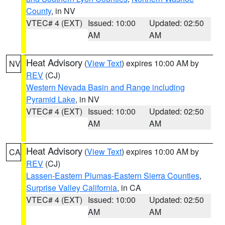
County
, in NV
VTEC# 4 (EXT)
Issued: 10:00
Updated: 02:50
AM
AM
Heat Advisory
(
View Text
) expires 10:00 AM by
NV
REV
(CJ)
Western Nevada Basin and Range including
Pyramid Lake
, in NV
VTEC# 4 (EXT)
Issued: 10:00
Updated: 02:50
AM
AM
Heat Advisory
(
View Text
) expires 10:00 AM by
CA
REV
(CJ)
Lassen-Eastern Plumas-Eastern Sierra Counties
,
Surprise Valley California
, in CA
VTEC# 4 (EXT)
Issued: 10:00
Updated: 02:50
AM
AM