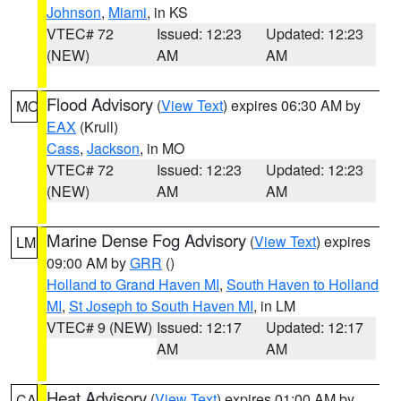
Johnson
,
Miami
, in KS
VTEC# 72
Issued: 12:23
Updated: 12:23
(NEW)
AM
AM
Flood Advisory
(
View Text
) expires 06:30 AM by
MO
EAX
(Krull)
Cass
,
Jackson
, in MO
VTEC# 72
Issued: 12:23
Updated: 12:23
(NEW)
AM
AM
Marine Dense Fog Advisory
(
View Text
) expires
LM
09:00 AM by
GRR
()
Holland to Grand Haven MI
,
South Haven to Holland
MI
,
St Joseph to South Haven MI
, in LM
VTEC# 9 (NEW)
Issued: 12:17
Updated: 12:17
AM
AM
Heat Advisory
(
View Text
) expires 01:00 AM by
CA