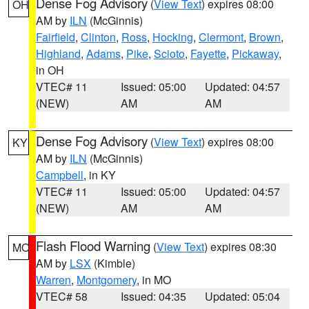
Dense Fog Advisory
(
View Text
) expires 08:00
OH
AM by
ILN
(McGinnis)
Fairfield
,
Clinton
,
Ross
,
Hocking
,
Clermont
,
Brown
,
Highland
,
Adams
,
Pike
,
Scioto
,
Fayette
,
Pickaway
,
in OH
VTEC# 11
Issued: 05:00
Updated: 04:57
(NEW)
AM
AM
Dense Fog Advisory
(
View Text
) expires 08:00
KY
AM by
ILN
(McGinnis)
Campbell
, in KY
VTEC# 11
Issued: 05:00
Updated: 04:57
(NEW)
AM
AM
Flash Flood Warning
(
View Text
) expires 08:30
MO
AM by
LSX
(Kimble)
Warren
,
Montgomery
, in MO
VTEC# 58
Issued: 04:35
Updated: 05:04