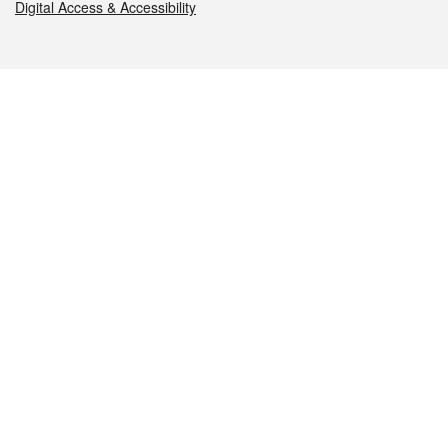
Digital Access & Accessibility