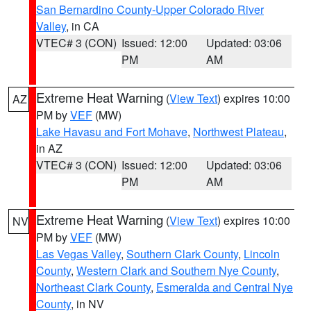
San Bernardino County-Upper Colorado River
Valley
, in CA
VTEC# 3 (CON)
Issued: 12:00
Updated: 03:06
PM
AM
Extreme Heat Warning
(
View Text
) expires 10:00
AZ
PM by
VEF
(MW)
Lake Havasu and Fort Mohave
,
Northwest Plateau
,
in AZ
VTEC# 3 (CON)
Issued: 12:00
Updated: 03:06
PM
AM
Extreme Heat Warning
(
View Text
) expires 10:00
NV
PM by
VEF
(MW)
Las Vegas Valley
,
Southern Clark County
,
Lincoln
County
,
Western Clark and Southern Nye County
,
Northeast Clark County
,
Esmeralda and Central Nye
County
, in NV