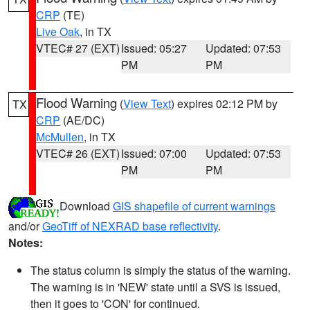
CRP
(TE)
Live Oak
, in TX
VTEC# 27 (EXT)
Issued: 05:27
Updated: 07:53
PM
PM
Flood Warning
(
View Text
) expires 02:12 PM by
TX
CRP
(AE/DC)
McMullen
, in TX
VTEC# 26 (EXT)
Issued: 07:00
Updated: 07:53
PM
PM
Download
GIS shapefile of current warnings
and/or
GeoTiff of NEXRAD base reflectivity
.
Notes:
The status column is simply the status of the warning.
The warning is in 'NEW' state until a SVS is issued,
then it goes to 'CON' for continued.