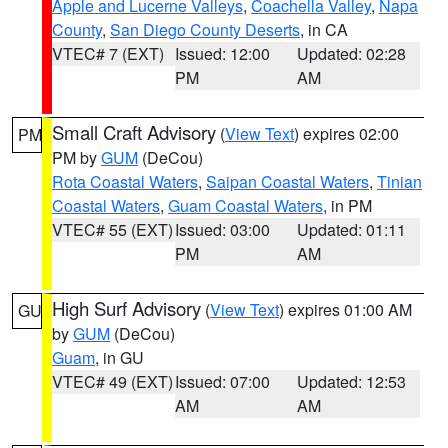
Apple and Lucerne Valleys
,
Coachella Valley
,
Napa
County
,
San Diego County Deserts
, in CA
VTEC# 7 (EXT)
Issued: 12:00
Updated: 02:28
PM
AM
Small Craft Advisory
(
View Text
) expires 02:00
PM
PM by
GUM
(DeCou)
Rota Coastal Waters
,
Saipan Coastal Waters
,
Tinian
Coastal Waters
,
Guam Coastal Waters
, in PM
VTEC# 55 (EXT)
Issued: 03:00
Updated: 01:11
PM
AM
High Surf Advisory
(
View Text
) expires 01:00 AM
GU
by
GUM
(DeCou)
Guam
, in GU
VTEC# 49 (EXT)
Issued: 07:00
Updated: 12:53
AM
AM