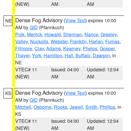
(NEW)
AM
AM
Dense Fog Advisory
(
View Text
) expires 10:00
NE
AM by
GID
(Pfannkuch)
Polk
,
Merrick
,
Howard
,
Sherman
,
Nance
,
Greeley
,
Valley
,
Nuckolls
,
Webster
,
Franklin
,
Harlan
,
Furnas
,
Fillmore
,
Clay
,
Adams
,
Kearney
,
Phelps
,
Gosper
,
Thayer
,
York
,
Hamilton
,
Hall
,
Buffalo
,
Dawson
, in
NE
VTEC# 11
Issued: 04:00
Updated: 12:04
(NEW)
AM
AM
Dense Fog Advisory
(
View Text
) expires 10:00
KS
AM by
GID
(Pfannkuch)
Mitchell
,
Osborne
,
Rooks
,
Jewell
,
Smith
,
Phillips
, in
KS
VTEC# 11
Issued: 04:00
Updated: 12:04
(NEW)
AM
AM