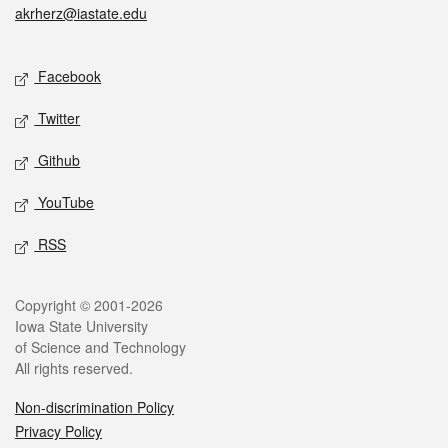
akrherz@iastate.edu
Social media
Facebook
Twitter
Github
YouTube
RSS
Legal
Copyright © 2001-2026
Iowa State University
of Science and Technology
All rights reserved.
Non-discrimination Policy
Privacy Policy