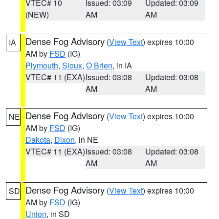
VTEC# 10
Issued: 03:09
Updated: 03:09
(NEW)
AM
AM
Dense Fog Advisory
(
View Text
) expires 10:00
IA
AM by
FSD
(IG)
Plymouth
,
Sioux
,
O Brien
, in IA
VTEC# 11 (EXA)
Issued: 03:08
Updated: 03:08
AM
AM
Dense Fog Advisory
(
View Text
) expires 10:00
NE
AM by
FSD
(IG)
Dakota
,
Dixon
, in NE
VTEC# 11 (EXA)
Issued: 03:08
Updated: 03:08
AM
AM
Dense Fog Advisory
(
View Text
) expires 10:00
SD
AM by
FSD
(IG)
Union
, in SD