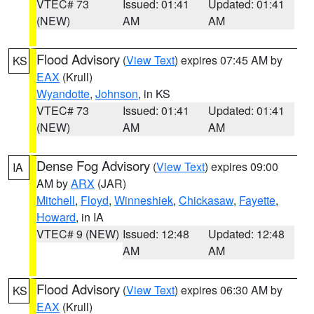
VTEC# 73
Issued: 01:41
Updated: 01:41
(NEW)
AM
AM
Flood Advisory
(
View Text
) expires 07:45 AM by
KS
EAX
(Krull)
Wyandotte
,
Johnson
, in KS
VTEC# 73
Issued: 01:41
Updated: 01:41
(NEW)
AM
AM
Dense Fog Advisory
(
View Text
) expires 09:00
IA
AM by
ARX
(JAR)
Mitchell
,
Floyd
,
Winneshiek
,
Chickasaw
,
Fayette
,
Howard
, in IA
VTEC# 9 (NEW)
Issued: 12:48
Updated: 12:48
AM
AM
Flood Advisory
(
View Text
) expires 06:30 AM by
KS
EAX
(Krull)