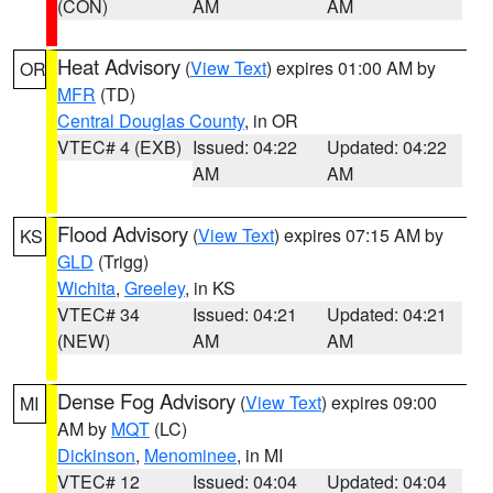
(CON)
AM
AM
Heat Advisory
(
View Text
) expires 01:00 AM by
OR
MFR
(TD)
Central Douglas County
, in OR
VTEC# 4 (EXB)
Issued: 04:22
Updated: 04:22
AM
AM
Flood Advisory
(
View Text
) expires 07:15 AM by
KS
GLD
(Trigg)
Wichita
,
Greeley
, in KS
VTEC# 34
Issued: 04:21
Updated: 04:21
(NEW)
AM
AM
Dense Fog Advisory
(
View Text
) expires 09:00
MI
AM by
MQT
(LC)
Dickinson
,
Menominee
, in MI
VTEC# 12
Issued: 04:04
Updated: 04:04