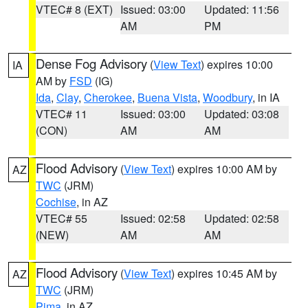
VTEC# 8 (EXT)
Issued: 03:00
Updated: 11:56
AM
PM
Dense Fog Advisory
(
View Text
) expires 10:00
IA
AM by
FSD
(IG)
Ida
,
Clay
,
Cherokee
,
Buena Vista
,
Woodbury
, in IA
VTEC# 11
Issued: 03:00
Updated: 03:08
(CON)
AM
AM
Flood Advisory
(
View Text
) expires 10:00 AM by
AZ
TWC
(JRM)
Cochise
, in AZ
VTEC# 55
Issued: 02:58
Updated: 02:58
(NEW)
AM
AM
Flood Advisory
(
View Text
) expires 10:45 AM by
AZ
TWC
(JRM)
Pima
, in AZ