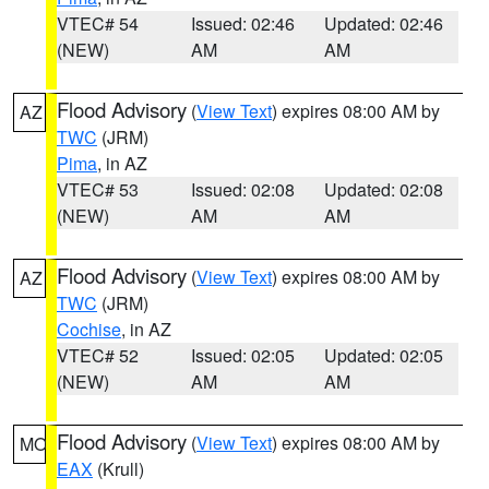
VTEC# 54
Issued: 02:46
Updated: 02:46
(NEW)
AM
AM
Flood Advisory
(
View Text
) expires 08:00 AM by
AZ
TWC
(JRM)
Pima
, in AZ
VTEC# 53
Issued: 02:08
Updated: 02:08
(NEW)
AM
AM
Flood Advisory
(
View Text
) expires 08:00 AM by
AZ
TWC
(JRM)
Cochise
, in AZ
VTEC# 52
Issued: 02:05
Updated: 02:05
(NEW)
AM
AM
Flood Advisory
(
View Text
) expires 08:00 AM by
MO
EAX
(Krull)