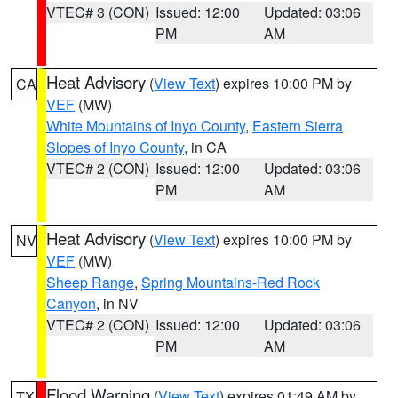
VTEC# 3 (CON)
Issued: 12:00
Updated: 03:06
PM
AM
Heat Advisory
(
View Text
) expires 10:00 PM by
CA
VEF
(MW)
White Mountains of Inyo County
,
Eastern Sierra
Slopes of Inyo County
, in CA
VTEC# 2 (CON)
Issued: 12:00
Updated: 03:06
PM
AM
Heat Advisory
(
View Text
) expires 10:00 PM by
NV
VEF
(MW)
Sheep Range
,
Spring Mountains-Red Rock
Canyon
, in NV
VTEC# 2 (CON)
Issued: 12:00
Updated: 03:06
PM
AM
Flood Warning
(
View Text
) expires 01:49 AM by
TX