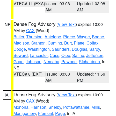
VTEC# 11 (EXA)
Issued: 03:08
Updated: 03:08
AM
AM
Dense Fog Advisory
(
View Text
) expires 10:00
NE
AM by
OAX
(Wood)
Butler
,
Thurston
,
Antelope
,
Pierce
,
Wayne
,
Boone
,
Madison
,
Stanton
,
Cuming
,
Burt
,
Platte
,
Colfax
,
Dodge
,
Washington
,
Saunders
,
Douglas
,
Sarpy
,
Seward
,
Lancaster
,
Cass
,
Otoe
,
Saline
,
Jefferson
,
Gage
,
Johnson
,
Nemaha
,
Pawnee
,
Richardson
, in
NE
VTEC# 8 (EXT)
Issued: 03:00
Updated: 11:56
AM
PM
Dense Fog Advisory
(
View Text
) expires 10:00
IA
AM by
OAX
(Wood)
Monona
,
Harrison
,
Shelby
,
Pottawattamie
,
Mills
,
Montgomery
,
Fremont
,
Page
, in IA