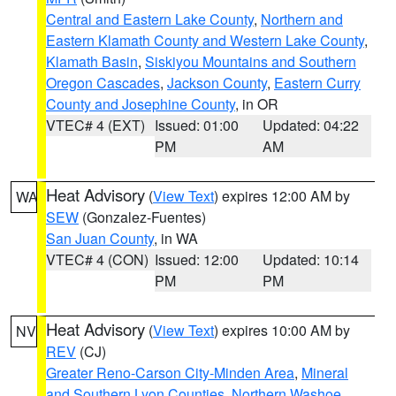
Central and Eastern Lake County
,
Northern and
Eastern Klamath County and Western Lake County
,
Klamath Basin
,
Siskiyou Mountains and Southern
Oregon Cascades
,
Jackson County
,
Eastern Curry
County and Josephine County
, in OR
VTEC# 4 (EXT)
Issued: 01:00
Updated: 04:22
PM
AM
Heat Advisory
(
View Text
) expires 12:00 AM by
WA
SEW
(Gonzalez-Fuentes)
San Juan County
, in WA
VTEC# 4 (CON)
Issued: 12:00
Updated: 10:14
PM
PM
Heat Advisory
(
View Text
) expires 10:00 AM by
NV
REV
(CJ)
Greater Reno-Carson City-Minden Area
,
Mineral
and Southern Lyon Counties
,
Northern Washoe