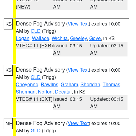
(NEW)
AM
AM
Dense Fog Advisory
(
View Text
) expires 10:00
KS
AM by
GLD
(Trigg)
Logan
,
Wallace
,
Wichita
,
Greeley
,
Gove
, in KS
VTEC# 11 (EXB)
Issued: 03:15
Updated: 03:15
AM
AM
Dense Fog Advisory
(
View Text
) expires 10:00
KS
AM by
GLD
(Trigg)
Cheyenne
,
Rawlins
,
Graham
,
Sheridan
,
Thomas
,
Sherman
,
Norton
,
Decatur
, in KS
VTEC# 11 (EXT)
Issued: 03:15
Updated: 03:15
AM
AM
Dense Fog Advisory
(
View Text
) expires 10:00
NE
AM by
GLD
(Trigg)