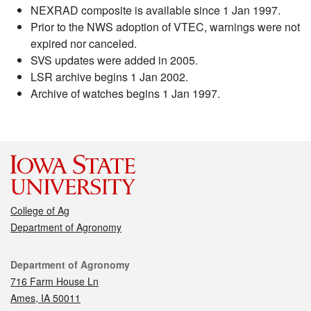
NEXRAD composite is available since 1 Jan 1997.
Prior to the NWS adoption of VTEC, warnings were not
expired nor canceled.
SVS updates were added in 2005.
LSR archive begins 1 Jan 2002.
Archive of watches begins 1 Jan 1997.
College of Ag
Department of Agronomy
Contact
Department of Agronomy
716 Farm House Ln
Ames, IA 50011