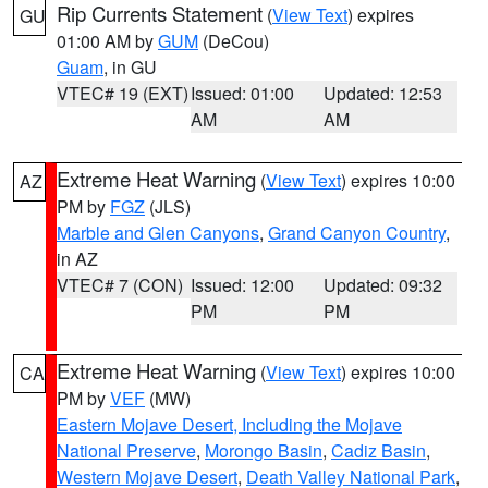
Rip Currents Statement
(
View Text
) expires
GU
01:00 AM by
GUM
(DeCou)
Guam
, in GU
VTEC# 19 (EXT)
Issued: 01:00
Updated: 12:53
AM
AM
Extreme Heat Warning
(
View Text
) expires 10:00
AZ
PM by
FGZ
(JLS)
Marble and Glen Canyons
,
Grand Canyon Country
,
in AZ
VTEC# 7 (CON)
Issued: 12:00
Updated: 09:32
PM
PM
Extreme Heat Warning
(
View Text
) expires 10:00
CA
PM by
VEF
(MW)
Eastern Mojave Desert, Including the Mojave
National Preserve
,
Morongo Basin
,
Cadiz Basin
,
Western Mojave Desert
,
Death Valley National Park
,