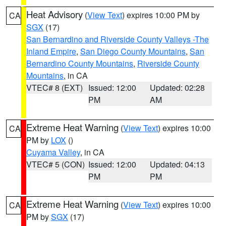
Heat Advisory
(
View Text
) expires 10:00 PM by
CA
SGX
(17)
San Bernardino and Riverside County Valleys -The
Inland Empire
,
San Diego County Mountains
,
San
Bernardino County Mountains
,
Riverside County
Mountains
, in CA
VTEC# 8 (EXT)
Issued: 12:00
Updated: 02:28
PM
AM
Extreme Heat Warning
(
View Text
) expires 10:00
CA
PM by
LOX
()
Cuyama Valley
, in CA
VTEC# 5 (CON)
Issued: 12:00
Updated: 04:13
PM
PM
Extreme Heat Warning
(
View Text
) expires 10:00
CA
PM by
SGX
(17)