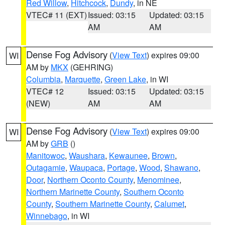
Red Willow
,
Hitchcock
,
Dundy
, in NE
VTEC# 11 (EXT)
Issued: 03:15
Updated: 03:15
AM
AM
Dense Fog Advisory
(
View Text
) expires 09:00
WI
AM by
MKX
(GEHRING)
Columbia
,
Marquette
,
Green Lake
, in WI
VTEC# 12
Issued: 03:15
Updated: 03:15
(NEW)
AM
AM
Dense Fog Advisory
(
View Text
) expires 09:00
WI
AM by
GRB
()
Manitowoc
,
Waushara
,
Kewaunee
,
Brown
,
Outagamie
,
Waupaca
,
Portage
,
Wood
,
Shawano
,
Door
,
Northern Oconto County
,
Menominee
,
Northern Marinette County
,
Southern Oconto
County
,
Southern Marinette County
,
Calumet
,
Winnebago
, in WI