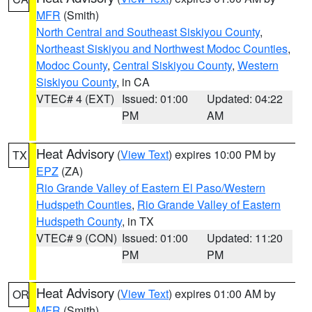
MFR
(Smith)
North Central and Southeast Siskiyou County
,
Northeast Siskiyou and Northwest Modoc Counties
,
Modoc County
,
Central Siskiyou County
,
Western
Siskiyou County
, in CA
VTEC# 4 (EXT)
Issued: 01:00
Updated: 04:22
PM
AM
Heat Advisory
(
View Text
) expires 10:00 PM by
TX
EPZ
(ZA)
Rio Grande Valley of Eastern El Paso/Western
Hudspeth Counties
,
Rio Grande Valley of Eastern
Hudspeth County
, in TX
VTEC# 9 (CON)
Issued: 01:00
Updated: 11:20
PM
PM
Heat Advisory
(
View Text
) expires 01:00 AM by
OR
MFR
(Smith)