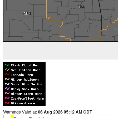
Warnings Valid at:
06 Aug 2026 05:12 AM CDT