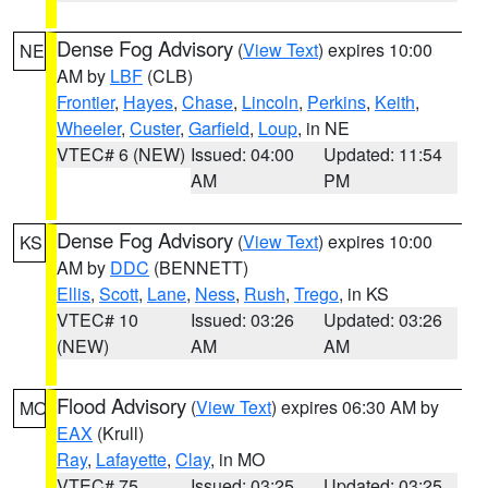
Dense Fog Advisory
(
View Text
) expires 10:00
NE
AM by
LBF
(CLB)
Frontier
,
Hayes
,
Chase
,
Lincoln
,
Perkins
,
Keith
,
Wheeler
,
Custer
,
Garfield
,
Loup
, in NE
VTEC# 6 (NEW)
Issued: 04:00
Updated: 11:54
AM
PM
Dense Fog Advisory
(
View Text
) expires 10:00
KS
AM by
DDC
(BENNETT)
Ellis
,
Scott
,
Lane
,
Ness
,
Rush
,
Trego
, in KS
VTEC# 10
Issued: 03:26
Updated: 03:26
(NEW)
AM
AM
Flood Advisory
(
View Text
) expires 06:30 AM by
MO
EAX
(Krull)
Ray
,
Lafayette
,
Clay
, in MO
VTEC# 75
Issued: 03:25
Updated: 03:25