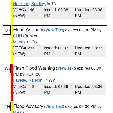
Hamilton
,
Bradley
, in TN
VTEC# 146
Issued: 03:38
Updated: 03:38
(NEW)
PM
PM
Flood Advisory
(
View Text
) expires 06:30 PM by
OK
OUN
(Bunker)
Murray
, in OK
VTEC# 231
Issued: 03:37
Updated: 03:37
(NEW)
PM
PM
Flash Flood Warning
(
View Text
) expires 06:30
WV
PM by
RLX
(26)
Fayette
,
Raleigh
, in WV
VTEC# 113
Issued: 03:36
Updated: 03:36
(NEW)
PM
PM
Flood Advisory
(
View Text
) expires 06:30 PM by
TN
MRX
()