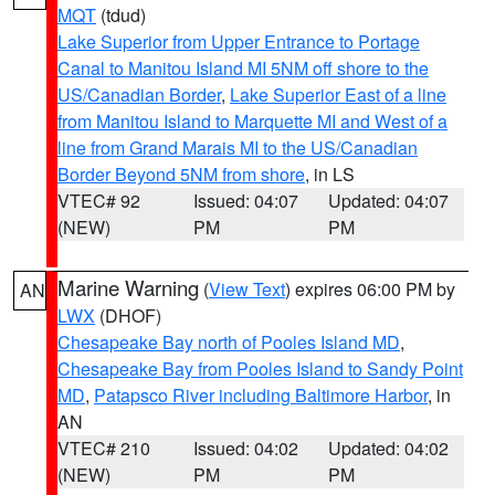
MQT
(tdud)
Lake Superior from Upper Entrance to Portage
Canal to Manitou Island MI 5NM off shore to the
US/Canadian Border
,
Lake Superior East of a line
from Manitou Island to Marquette MI and West of a
line from Grand Marais MI to the US/Canadian
Border Beyond 5NM from shore
, in LS
VTEC# 92
Issued: 04:07
Updated: 04:07
(NEW)
PM
PM
Marine Warning
(
View Text
) expires 06:00 PM by
AN
LWX
(DHOF)
Chesapeake Bay north of Pooles Island MD
,
Chesapeake Bay from Pooles Island to Sandy Point
MD
,
Patapsco River including Baltimore Harbor
, in
AN
VTEC# 210
Issued: 04:02
Updated: 04:02
(NEW)
PM
PM