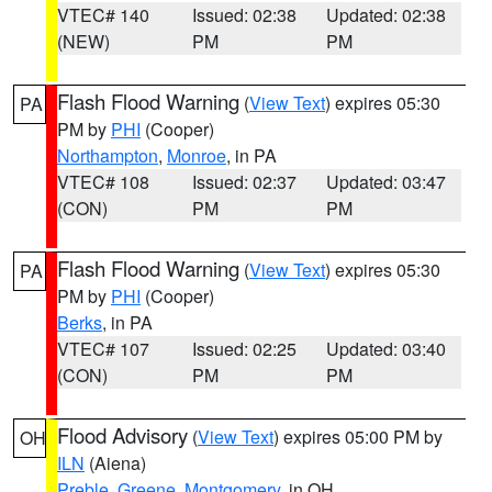
VTEC# 140
Issued: 02:38
Updated: 02:38
(NEW)
PM
PM
Flash Flood Warning
(
View Text
) expires 05:30
PA
PM by
PHI
(Cooper)
Northampton
,
Monroe
, in PA
VTEC# 108
Issued: 02:37
Updated: 03:47
(CON)
PM
PM
Flash Flood Warning
(
View Text
) expires 05:30
PA
PM by
PHI
(Cooper)
Berks
, in PA
VTEC# 107
Issued: 02:25
Updated: 03:40
(CON)
PM
PM
Flood Advisory
(
View Text
) expires 05:00 PM by
OH
ILN
(Aiena)
Preble
,
Greene
,
Montgomery
, in OH