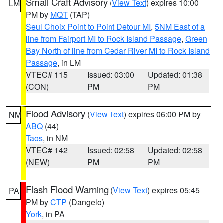
Small Craft Advisory
(
View Text
) expires 10:00
LM
PM by
MQT
(TAP)
Seul Choix Point to Point Detour MI
,
5NM East of a
line from Fairport MI to Rock Island Passage
,
Green
Bay North of line from Cedar River MI to Rock Island
Passage
, in LM
VTEC# 115
Issued: 03:00
Updated: 01:38
(CON)
PM
PM
Flood Advisory
(
View Text
) expires 06:00 PM by
NM
ABQ
(44)
Taos
, in NM
VTEC# 142
Issued: 02:58
Updated: 02:58
(NEW)
PM
PM
Flash Flood Warning
(
View Text
) expires 05:45
PA
PM by
CTP
(Dangelo)
York
, in PA