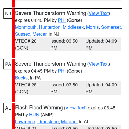
Severe Thunderstorm Warning
(
View Text
)
NJ
expires 04:45 PM by
PHI
(Gorse)
Monmouth
,
Hunterdon
,
Middlesex
,
Morris
,
Somerset
,
Sussex
,
Mercer
, in NJ
VTEC# 281
Issued: 03:50
Updated: 04:09
(CON)
PM
PM
Severe Thunderstorm Warning
(
View Text
)
PA
expires 04:45 PM by
PHI
(Gorse)
Bucks
, in PA
VTEC# 281
Issued: 03:50
Updated: 04:09
(CON)
PM
PM
Flash Flood Warning
(
View Text
) expires 06:45
AL
PM by
HUN
(AMP)
Lawrence
,
Limestone
,
Morgan
, in AL
VTEC# 21
Issued: 03:50
Updated: 03:50