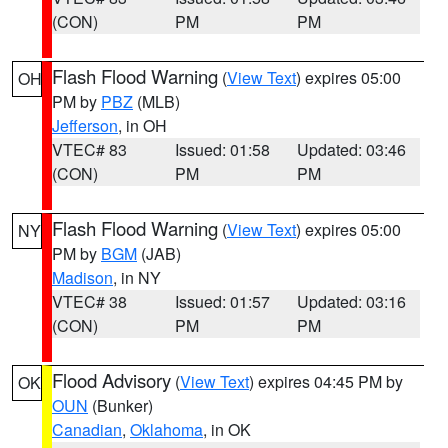
(CON)
PM
PM
Flash Flood Warning
(
View Text
) expires 05:00
OH
PM by
PBZ
(MLB)
Jefferson
, in OH
VTEC# 83
Issued: 01:58
Updated: 03:46
(CON)
PM
PM
Flash Flood Warning
(
View Text
) expires 05:00
NY
PM by
BGM
(JAB)
Madison
, in NY
VTEC# 38
Issued: 01:57
Updated: 03:16
(CON)
PM
PM
Flood Advisory
(
View Text
) expires 04:45 PM by
OK
OUN
(Bunker)
Canadian
,
Oklahoma
, in OK