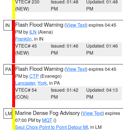
VTEC# 230
Issued: 01:48
Updated: 01:48
(NEW)
PM
PM
Flash Flood Warning
(
View Text
) expires 04:45
IN
PM by
ILN
(Aiena)
Franklin
, in IN
VTEC# 45
Issued: 01:46
Updated: 01:46
(NEW)
PM
PM
Flash Flood Warning
(
View Text
) expires 04:45
PA
PM by
CTP
(Evanego)
Lancaster
,
York
, in PA
VTEC# 54
Issued: 01:42
Updated: 04:13
(CON)
PM
PM
Marine Dense Fog Advisory
(
View Text
) expires
LM
07:00 PM by
MQT
()
Seul Choix Point to Point Detour MI
, in LM