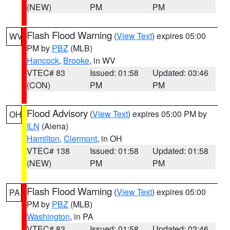
(NEW)
PM
PM
Flash Flood Warning
(
View Text
) expires 05:00
WV
PM by
PBZ
(MLB)
Hancock
,
Brooke
, in WV
VTEC# 83
Issued: 01:58
Updated: 03:46
(CON)
PM
PM
Flood Advisory
(
View Text
) expires 05:00 PM by
OH
ILN
(Aiena)
Hamilton
,
Clermont
, in OH
VTEC# 138
Issued: 01:58
Updated: 01:58
(NEW)
PM
PM
Flash Flood Warning
(
View Text
) expires 05:00
PA
PM by
PBZ
(MLB)
Washington
, in PA
VTEC# 83
Issued: 01:58
Updated: 03:46