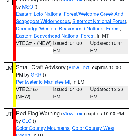
by
MSO
()
Eastern Lolo National Forest/Welcome Creek And
Scapegoat Wildernesses
,
Bitterroot National Forest
,
Deerlodge/Western Beaverhead National Forest
,
Eastern Beaverhead National Forest
, in MT
VTEC# 7 (NEW)
Issued: 01:00
Updated: 10:41
PM
PM
Small Craft Advisory
(
View Text
) expires 10:00
LM
PM by
GRR
()
Pentwater to Manistee MI
, in LM
VTEC# 57
Issued: 01:00
Updated: 12:32
(NEW)
PM
PM
Red Flag Warning
(
View Text
) expires 10:00 PM
UT
by
SLC
()
Color Country Mountains
,
Color Country West
Desert
, in UT