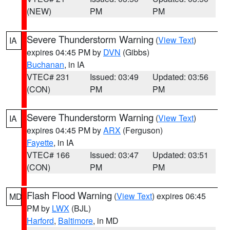
(NEW)
PM
PM
Severe Thunderstorm Warning
(
View Text
)
IA
expires 04:45 PM by
DVN
(Gibbs)
Buchanan
, in IA
VTEC# 231
Issued: 03:49
Updated: 03:56
(CON)
PM
PM
Severe Thunderstorm Warning
(
View Text
)
IA
expires 04:45 PM by
ARX
(Ferguson)
Fayette
, in IA
VTEC# 166
Issued: 03:47
Updated: 03:51
(CON)
PM
PM
Flash Flood Warning
(
View Text
) expires 06:45
MD
PM by
LWX
(BJL)
Harford
,
Baltimore
, in MD