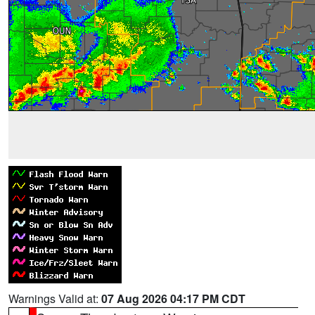
Warnings Valid at:
07 Aug 2026 04:17 PM CDT