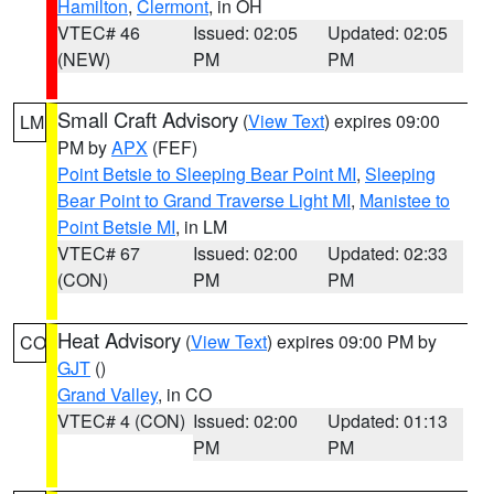
Hamilton
,
Clermont
, in OH
VTEC# 46
Issued: 02:05
Updated: 02:05
(NEW)
PM
PM
Small Craft Advisory
(
View Text
) expires 09:00
LM
PM by
APX
(FEF)
Point Betsie to Sleeping Bear Point MI
,
Sleeping
Bear Point to Grand Traverse Light MI
,
Manistee to
Point Betsie MI
, in LM
VTEC# 67
Issued: 02:00
Updated: 02:33
(CON)
PM
PM
Heat Advisory
(
View Text
) expires 09:00 PM by
CO
GJT
()
Grand Valley
, in CO
VTEC# 4 (CON)
Issued: 02:00
Updated: 01:13
PM
PM