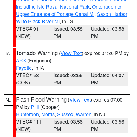
including Isle Royal National Park
,
Ontonagon to
Upper Entrance of Portage Canal MI
,
Saxon Harbor
WI to Black River MI
, in LS
VTEC# 91
Issued: 03:58
Updated: 03:58
(NEW)
PM
PM
Tornado Warning
(
View Text
) expires 04:30 PM by
IA
ARX
(Ferguson)
Fayette
, in IA
VTEC# 58
Issued: 03:56
Updated: 04:07
(CON)
PM
PM
Flash Flood Warning
(
View Text
) expires 07:00
NJ
PM by
PHI
(Cooper)
Hunterdon
,
Morris
,
Sussex
,
Warren
, in NJ
VTEC# 111
Issued: 03:56
Updated: 03:56
(NEW)
PM
PM