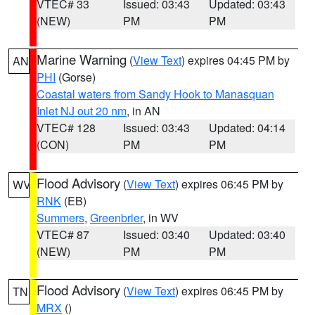
VTEC# 33
Issued: 03:43
Updated: 03:43
(NEW)
PM
PM
Marine Warning
(
View Text
) expires 04:45 PM by
AN
PHI
(Gorse)
Coastal waters from Sandy Hook to Manasquan
Inlet NJ out 20 nm
, in AN
VTEC# 128
Issued: 03:43
Updated: 04:14
(CON)
PM
PM
Flood Advisory
(
View Text
) expires 06:45 PM by
WV
RNK
(EB)
Summers
,
Greenbrier
, in WV
VTEC# 87
Issued: 03:40
Updated: 03:40
(NEW)
PM
PM
Flood Advisory
(
View Text
) expires 06:45 PM by
TN
MRX
()