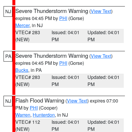
Severe Thunderstorm Warning
(
View Text
)
NJ
expires 04:45 PM by
PHI
(Gorse)
Mercer
, in NJ
VTEC# 283
Issued: 04:01
Updated: 04:01
(NEW)
PM
PM
Severe Thunderstorm Warning
(
View Text
)
PA
expires 04:45 PM by
PHI
(Gorse)
Bucks
, in PA
VTEC# 283
Issued: 04:01
Updated: 04:01
(NEW)
PM
PM
Flash Flood Warning
(
View Text
) expires 07:00
NJ
PM by
PHI
(Cooper)
Warren
,
Hunterdon
, in NJ
VTEC# 112
Issued: 04:01
Updated: 04:01
(NEW)
PM
PM