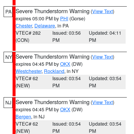
Severe Thunderstorm Warning
(
View Text
)
PA
expires 05:00 PM by
PHI
(Gorse)
Chester
,
Delaware
, in PA
VTEC# 282
Issued: 03:56
Updated: 04:11
(CON)
PM
PM
Severe Thunderstorm Warning
(
View Text
)
NY
expires 04:45 PM by
OKX
(DW)
Westchester
,
Rockland
, in NY
VTEC# 62
Issued: 03:54
Updated: 03:54
(NEW)
PM
PM
Severe Thunderstorm Warning
(
View Text
)
NJ
expires 04:45 PM by
OKX
(DW)
Bergen
, in NJ
VTEC# 62
Issued: 03:54
Updated: 03:54
(NEW)
PM
PM