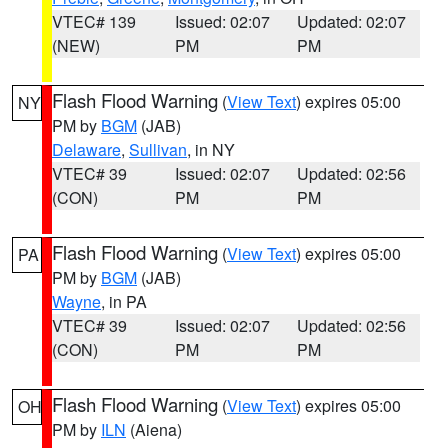
VTEC# 139
Issued: 02:07
Updated: 02:07
(NEW)
PM
PM
Flash Flood Warning
(
View Text
) expires 05:00
NY
PM by
BGM
(JAB)
Delaware
,
Sullivan
, in NY
VTEC# 39
Issued: 02:07
Updated: 02:56
(CON)
PM
PM
Flash Flood Warning
(
View Text
) expires 05:00
PA
PM by
BGM
(JAB)
Wayne
, in PA
VTEC# 39
Issued: 02:07
Updated: 02:56
(CON)
PM
PM
Flash Flood Warning
(
View Text
) expires 05:00
OH
PM by
ILN
(Aiena)