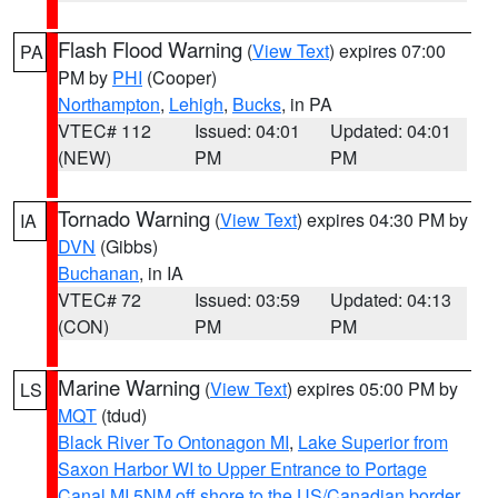
Flash Flood Warning
(
View Text
) expires 07:00
PA
PM by
PHI
(Cooper)
Northampton
,
Lehigh
,
Bucks
, in PA
VTEC# 112
Issued: 04:01
Updated: 04:01
(NEW)
PM
PM
Tornado Warning
(
View Text
) expires 04:30 PM by
IA
DVN
(Gibbs)
Buchanan
, in IA
VTEC# 72
Issued: 03:59
Updated: 04:13
(CON)
PM
PM
Marine Warning
(
View Text
) expires 05:00 PM by
LS
MQT
(tdud)
Black River To Ontonagon MI
,
Lake Superior from
Saxon Harbor WI to Upper Entrance to Portage
Canal MI 5NM off shore to the US/Canadian border