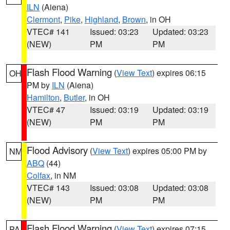
ILN
(Aiena)
Clermont
,
Pike
,
Highland
,
Brown
, in OH
VTEC# 141
Issued: 03:23
Updated: 03:23
(NEW)
PM
PM
Flash Flood Warning
(
View Text
) expires 06:15
OH
PM by
ILN
(Aiena)
Hamilton
,
Butler
, in OH
VTEC# 47
Issued: 03:19
Updated: 03:19
(NEW)
PM
PM
Flood Advisory
(
View Text
) expires 05:00 PM by
NM
ABQ
(44)
Colfax
, in NM
VTEC# 143
Issued: 03:08
Updated: 03:08
(NEW)
PM
PM
Flash Flood Warning
(
View Text
) expires 07:15
PA