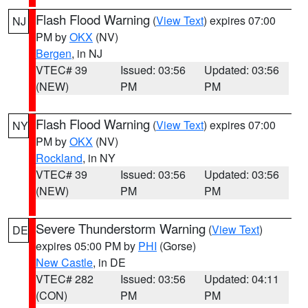
Flash Flood Warning
(
View Text
) expires 07:00
NJ
PM by
OKX
(NV)
Bergen
, in NJ
VTEC# 39
Issued: 03:56
Updated: 03:56
(NEW)
PM
PM
Flash Flood Warning
(
View Text
) expires 07:00
NY
PM by
OKX
(NV)
Rockland
, in NY
VTEC# 39
Issued: 03:56
Updated: 03:56
(NEW)
PM
PM
Severe Thunderstorm Warning
(
View Text
)
DE
expires 05:00 PM by
PHI
(Gorse)
New Castle
, in DE
VTEC# 282
Issued: 03:56
Updated: 04:11
(CON)
PM
PM