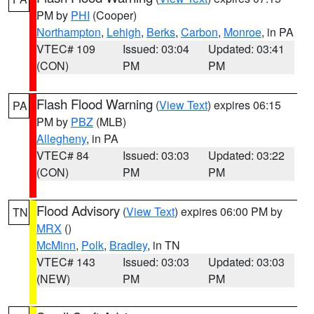
PM by
PHI
(Cooper)
Northampton
,
Lehigh
,
Berks
,
Carbon
,
Monroe
, in PA
VTEC# 109
Issued: 03:04
Updated: 03:41
(CON)
PM
PM
Flash Flood Warning
(
View Text
) expires 06:15
PA
PM by
PBZ
(MLB)
Allegheny
, in PA
VTEC# 84
Issued: 03:03
Updated: 03:22
(CON)
PM
PM
Flood Advisory
(
View Text
) expires 06:00 PM by
TN
MRX
()
McMinn
,
Polk
,
Bradley
, in TN
VTEC# 143
Issued: 03:03
Updated: 03:03
(NEW)
PM
PM