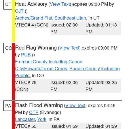
Heat Advisory
(
View Text
) expires 09:00 PM by
UT
GJT
()
Arches/Grand Flat
,
Southeast Utah
, in UT
VTEC# 4 (CON)
Issued: 02:00
Updated: 01:13
PM
PM
Red Flag Warning
(
View Text
) expires 09:00 PM
CO
by
PUB
()
Fremont County Including Canon
City/Howard/Texas Creek
,
Pueblo County Including
Pueblo
, in CO
VTEC# 79
Issued: 02:00
Updated: 03:25
(CON)
PM
PM
Flash Flood Warning
(
View Text
) expires 04:45
PA
PM by
CTP
(Evanego)
Lancaster
,
York
, in PA
VTEC# 55
Issued: 01:59
Updated: 01:59