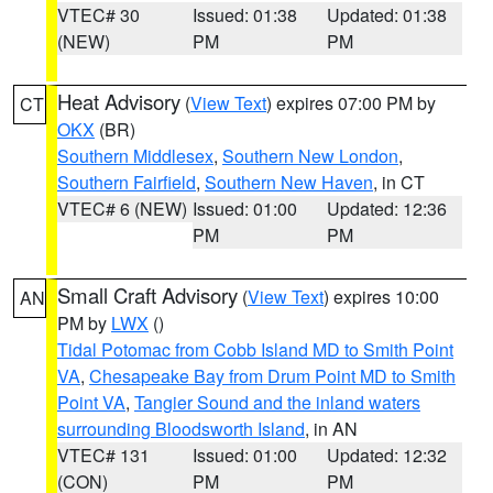
VTEC# 30
Issued: 01:38
Updated: 01:38
(NEW)
PM
PM
Heat Advisory
(
View Text
) expires 07:00 PM by
CT
OKX
(BR)
Southern Middlesex
,
Southern New London
,
Southern Fairfield
,
Southern New Haven
, in CT
VTEC# 6 (NEW)
Issued: 01:00
Updated: 12:36
PM
PM
Small Craft Advisory
(
View Text
) expires 10:00
AN
PM by
LWX
()
Tidal Potomac from Cobb Island MD to Smith Point
VA
,
Chesapeake Bay from Drum Point MD to Smith
Point VA
,
Tangier Sound and the inland waters
surrounding Bloodsworth Island
, in AN
VTEC# 131
Issued: 01:00
Updated: 12:32
(CON)
PM
PM