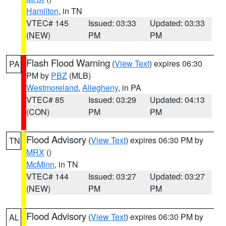
Hamilton
, in TN
VTEC# 145
Issued: 03:33
Updated: 03:33
(NEW)
PM
PM
Flash Flood Warning
(
View Text
) expires 06:30
PA
PM by
PBZ
(MLB)
Westmoreland
,
Allegheny
, in PA
VTEC# 85
Issued: 03:29
Updated: 04:13
(CON)
PM
PM
Flood Advisory
(
View Text
) expires 06:30 PM by
TN
MRX
()
McMinn
, in TN
VTEC# 144
Issued: 03:27
Updated: 03:27
(NEW)
PM
PM
Flood Advisory
(
View Text
) expires 06:30 PM by
AL