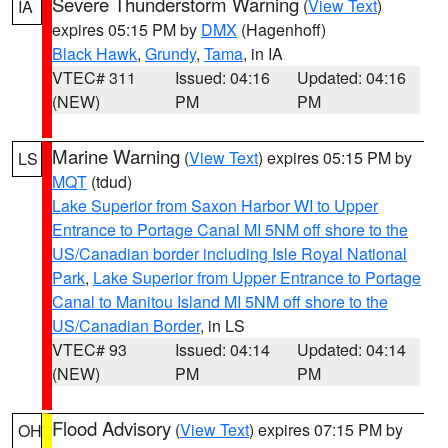
Severe Thunderstorm Warning
(
View Text
)
IA
expires 05:15 PM by
DMX
(Hagenhoff)
Black Hawk
,
Grundy
,
Tama
, in IA
VTEC# 311
Issued: 04:16
Updated: 04:16
(NEW)
PM
PM
Marine Warning
(
View Text
) expires 05:15 PM by
LS
MQT
(tdud)
Lake Superior from Saxon Harbor WI to Upper
Entrance to Portage Canal MI 5NM off shore to the
US/Canadian border including Isle Royal National
Park
,
Lake Superior from Upper Entrance to Portage
Canal to Manitou Island MI 5NM off shore to the
US/Canadian Border
, in LS
VTEC# 93
Issued: 04:14
Updated: 04:14
(NEW)
PM
PM
Flood Advisory
(
View Text
) expires 07:15 PM by
OH