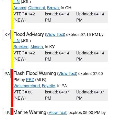
ILN
(JGL)
Adams
,
Clermont
,
Brown
, in OH
VTEC# 142
Issued: 04:14
Updated: 04:14
(NEW)
PM
PM
Flood Advisory
(
View Text
) expires 07:15 PM by
KY
ILN
(JGL)
Bracken
,
Mason
, in KY
VTEC# 142
Issued: 04:14
Updated: 04:14
(NEW)
PM
PM
Flash Flood Warning
(
View Text
) expires 07:00
PA
PM by
PBZ
(MLB)
Westmoreland
,
Fayette
, in PA
VTEC# 86
Issued: 04:07
Updated: 04:07
(NEW)
PM
PM
Marine Warning
(
View Text
) expires 05:00 PM by
LS