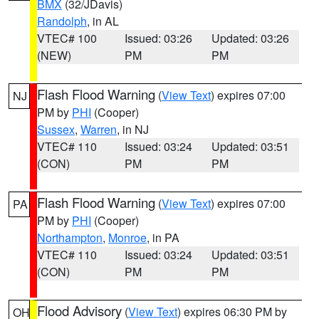
BMX
(32/JDavis)
Randolph
, in AL
VTEC# 100
Issued: 03:26
Updated: 03:26
(NEW)
PM
PM
Flash Flood Warning
(
View Text
) expires 07:00
NJ
PM by
PHI
(Cooper)
Sussex
,
Warren
, in NJ
VTEC# 110
Issued: 03:24
Updated: 03:51
(CON)
PM
PM
Flash Flood Warning
(
View Text
) expires 07:00
PA
PM by
PHI
(Cooper)
Northampton
,
Monroe
, in PA
VTEC# 110
Issued: 03:24
Updated: 03:51
(CON)
PM
PM
Flood Advisory
(
View Text
) expires 06:30 PM by
OH