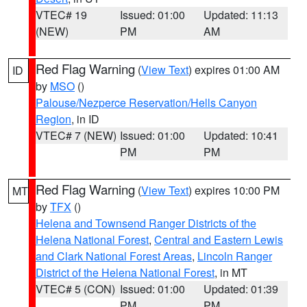
VTEC# 19
Issued: 01:00
Updated: 11:13
(NEW)
PM
AM
Red Flag Warning
(
View Text
) expires 01:00 AM
ID
by
MSO
()
Palouse/Nezperce Reservation/Hells Canyon
Region
, in ID
VTEC# 7 (NEW)
Issued: 01:00
Updated: 10:41
PM
PM
Red Flag Warning
(
View Text
) expires 10:00 PM
MT
by
TFX
()
Helena and Townsend Ranger Districts of the
Helena National Forest
,
Central and Eastern Lewis
and Clark National Forest Areas
,
Lincoln Ranger
District of the Helena National Forest
, in MT
VTEC# 5 (CON)
Issued: 01:00
Updated: 01:39
PM
PM