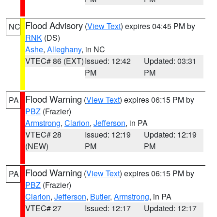
Flood Advisory
(
View Text
) expires 04:45 PM by
NC
RNK
(DS)
Ashe
,
Alleghany
, in NC
VTEC# 86 (EXT)
Issued: 12:42
Updated: 03:31
PM
PM
Flood Warning
(
View Text
) expires 06:15 PM by
PA
PBZ
(Frazier)
Armstrong
,
Clarion
,
Jefferson
, in PA
VTEC# 28
Issued: 12:19
Updated: 12:19
(NEW)
PM
PM
Flood Warning
(
View Text
) expires 06:15 PM by
PA
PBZ
(Frazier)
Clarion
,
Jefferson
,
Butler
,
Armstrong
, in PA
VTEC# 27
Issued: 12:17
Updated: 12:17