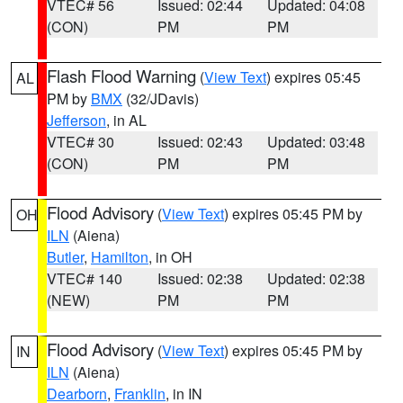
VTEC# 56
Issued: 02:44
Updated: 04:08
(CON)
PM
PM
Flash Flood Warning
(
View Text
) expires 05:45
AL
PM by
BMX
(32/JDavis)
Jefferson
, in AL
VTEC# 30
Issued: 02:43
Updated: 03:48
(CON)
PM
PM
Flood Advisory
(
View Text
) expires 05:45 PM by
OH
ILN
(Aiena)
Butler
,
Hamilton
, in OH
VTEC# 140
Issued: 02:38
Updated: 02:38
(NEW)
PM
PM
Flood Advisory
(
View Text
) expires 05:45 PM by
IN
ILN
(Aiena)
Dearborn
,
Franklin
, in IN