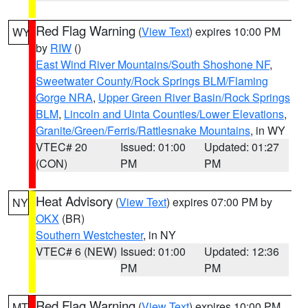
Red Flag Warning
(
View Text
) expires 10:00 PM
WY
by
RIW
()
East Wind River Mountains/South Shoshone NF
,
Sweetwater County/Rock Springs BLM/Flaming
Gorge NRA
,
Upper Green River Basin/Rock Springs
BLM
,
Lincoln and Uinta Counties/Lower Elevations
,
Granite/Green/Ferris/Rattlesnake Mountains
, in WY
VTEC# 20
Issued: 01:00
Updated: 01:27
(CON)
PM
PM
Heat Advisory
(
View Text
) expires 07:00 PM by
NY
OKX
(BR)
Southern Westchester
, in NY
VTEC# 6 (NEW)
Issued: 01:00
Updated: 12:36
PM
PM
Red Flag Warning
(
View Text
) expires 10:00 PM
MT