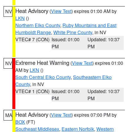
Heat Advisory
(
View Text
) expires 01:00 AM by
NV
LKN
()
Northern Elko County
,
Ruby Mountains and East
Humboldt Range
,
White Pine County
, in NV
VTEC# 7 (CON)
Issued: 01:00
Updated: 10:37
PM
PM
Extreme Heat Warning
(
View Text
) expires 01:00
NV
AM by
LKN
()
South Central Elko County
,
Southeastern Elko
County
, in NV
VTEC# 1 (CON)
Issued: 01:00
Updated: 10:37
PM
PM
Heat Advisory
(
View Text
) expires 07:00 PM by
MA
BOX
(FT)
Southeast Middlesex
,
Eastern Norfolk
,
Western