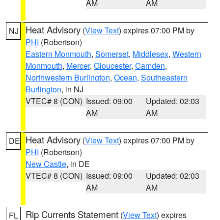
AM
AM
Heat Advisory
(
View Text
) expires 07:00 PM by
NJ
PHI
(Robertson)
Eastern Monmouth
,
Somerset
,
Middlesex
,
Western
Monmouth
,
Mercer
,
Gloucester
,
Camden
,
Northwestern Burlington
,
Ocean
,
Southeastern
Burlington
, in NJ
VTEC# 8 (CON)
Issued: 09:00
Updated: 02:03
AM
AM
Heat Advisory
(
View Text
) expires 07:00 PM by
DE
PHI
(Robertson)
New Castle
, in DE
VTEC# 8 (CON)
Issued: 09:00
Updated: 02:03
AM
AM
Rip Currents Statement
(
View Text
) expires
FL