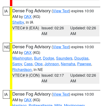
Dense Fog Advisory
(
View Text
) expires 10:00
IA
AM by
OAX
(KG)
Shelby
, in IA
VTEC# 9 (EXA)
Issued: 02:26
Updated: 02:26
AM
AM
Dense Fog Advisory
(
View Text
) expires 10:00
NE
AM by
OAX
(KG)
Washington
,
Burt
,
Dodge
,
Saunders
,
Douglas
,
Sarpy
,
Cass
,
Otoe
,
Johnson
,
Nemaha
,
Pawnee
,
Richardson
, in NE
VTEC# 9 (CON)
Issued: 02:17
Updated: 02:26
AM
AM
Dense Fog Advisory
(
View Text
) expires 10:00
IA
AM by
OAX
(KG)
Harrison
,
Pottawattamie
,
Mills
,
Montgomery
,