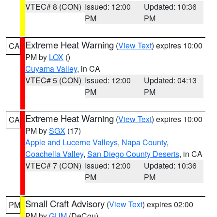
VTEC# 8 (CON)
Issued: 12:00
Updated: 10:36
PM
PM
Extreme Heat Warning
(
View Text
) expires 10:00
CA
PM by
LOX
()
Cuyama Valley
, in CA
VTEC# 5 (CON)
Issued: 12:00
Updated: 04:13
PM
PM
Extreme Heat Warning
(
View Text
) expires 10:00
CA
PM by
SGX
(17)
Apple and Lucerne Valleys
,
Napa County
,
Coachella Valley
,
San Diego County Deserts
, in CA
VTEC# 7 (CON)
Issued: 12:00
Updated: 10:36
PM
PM
Small Craft Advisory
(
View Text
) expires 02:00
PM
PM by
GUM
(DeCou)