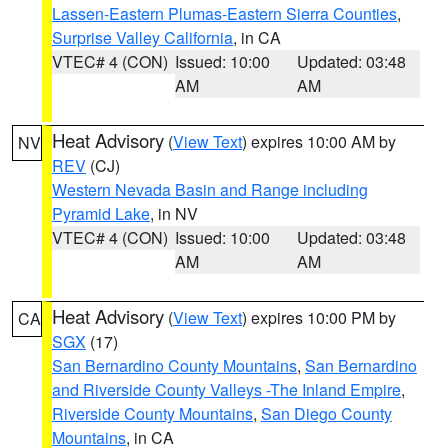
Lassen-Eastern Plumas-Eastern Sierra Counties
,
Surprise Valley California
, in CA
VTEC# 4 (CON)
Issued: 10:00
Updated: 03:48
AM
AM
Heat Advisory
(
View Text
) expires 10:00 AM by
NV
REV
(CJ)
Western Nevada Basin and Range including
Pyramid Lake
, in NV
VTEC# 4 (CON)
Issued: 10:00
Updated: 03:48
AM
AM
Heat Advisory
(
View Text
) expires 10:00 PM by
CA
SGX
(17)
San Bernardino County Mountains
,
San Bernardino
and Riverside County Valleys -The Inland Empire
,
Riverside County Mountains
,
San Diego County
Mountains
, in CA