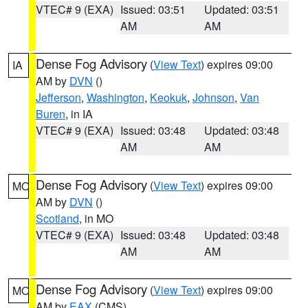
VTEC# 9 (EXA)
Issued: 03:51
Updated: 03:51
AM
AM
Dense Fog Advisory
(
View Text
) expires 09:00
IA
AM by
DVN
()
Jefferson
,
Washington
,
Keokuk
,
Johnson
,
Van
Buren
, in IA
VTEC# 9 (EXA)
Issued: 03:48
Updated: 03:48
AM
AM
Dense Fog Advisory
(
View Text
) expires 09:00
MO
AM by
DVN
()
Scotland
, in MO
VTEC# 9 (EXA)
Issued: 03:48
Updated: 03:48
AM
AM
Dense Fog Advisory
(
View Text
) expires 09:00
MO
AM by
EAX
(CMS)