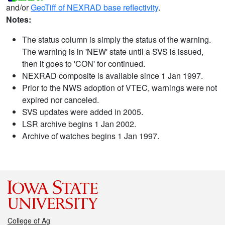
and/or
GeoTiff of NEXRAD base reflectivity
.
Notes:
The status column is simply the status of the warning.
The warning is in 'NEW' state until a SVS is issued,
then it goes to 'CON' for continued.
NEXRAD composite is available since 1 Jan 1997.
Prior to the NWS adoption of VTEC, warnings were not
expired nor canceled.
SVS updates were added in 2005.
LSR archive begins 1 Jan 2002.
Archive of watches begins 1 Jan 1997.
College of Ag