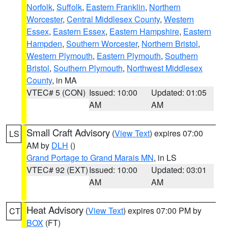
Norfolk
,
Suffolk
,
Eastern Franklin
,
Northern
Worcester
,
Central Middlesex County
,
Western
Essex
,
Eastern Essex
,
Eastern Hampshire
,
Eastern
Hampden
,
Southern Worcester
,
Northern Bristol
,
Western Plymouth
,
Eastern Plymouth
,
Southern
Bristol
,
Southern Plymouth
,
Northwest Middlesex
County
, in MA
VTEC# 5 (CON)
Issued: 10:00
Updated: 01:05
AM
AM
Small Craft Advisory
(
View Text
) expires 07:00
LS
AM by
DLH
()
Grand Portage to Grand Marais MN
, in LS
VTEC# 92 (EXT)
Issued: 10:00
Updated: 03:01
AM
AM
Heat Advisory
(
View Text
) expires 07:00 PM by
CT
BOX
(FT)