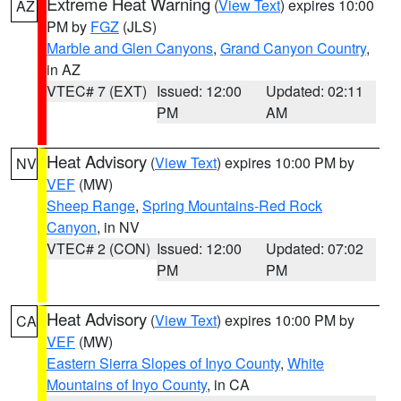
Extreme Heat Warning
(
View Text
) expires 10:00
AZ
PM by
FGZ
(JLS)
Marble and Glen Canyons
,
Grand Canyon Country
,
in AZ
VTEC# 7 (EXT)
Issued: 12:00
Updated: 02:11
PM
AM
Heat Advisory
(
View Text
) expires 10:00 PM by
NV
VEF
(MW)
Sheep Range
,
Spring Mountains-Red Rock
Canyon
, in NV
VTEC# 2 (CON)
Issued: 12:00
Updated: 07:02
PM
PM
Heat Advisory
(
View Text
) expires 10:00 PM by
CA
VEF
(MW)
Eastern Sierra Slopes of Inyo County
,
White
Mountains of Inyo County
, in CA