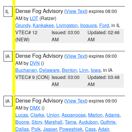
Dense Fog Advisory
(
View Text
) expires 08:00
IL
AM by
LOT
(Ratzer)
Grundy
,
Kankakee
,
Livingston
,
Iroquois
,
Ford
, in IL
VTEC# 12
Issued: 03:00
Updated: 02:46
(NEW)
AM
AM
Dense Fog Advisory
(
View Text
) expires 09:00
IA
AM by
DVN
()
Buchanan
,
Delaware
,
Benton
,
Linn
,
Iowa
, in IA
VTEC# 9 (CON)
Issued: 03:00
Updated: 03:48
AM
AM
Dense Fog Advisory
(
View Text
) expires 09:00
IA
AM by
DMX
()
Lucas
,
Clarke
,
Union
,
Appanoose
,
Marion
,
Adams
,
Boone
,
Story
,
Marshall
,
Tama
,
Audubon
,
Guthrie
,
Dallas
,
Polk
,
Jasper
,
Poweshiek
,
Cass
,
Adair
,