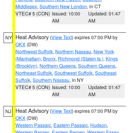
Middlesex
,
Southern New London
, in CT
VTEC# 5 (CON)
Issued: 10:00
Updated: 01:47
AM
AM
Heat Advisory
(
View Text
) expires 07:00 PM by
NY
OKX
(DW)
Northwest Suffolk
,
Northern Nassau
,
New York
(Manhattan)
,
Bronx
,
Richmond (Staten Is.)
,
Kings
(Brooklyn)
,
Northern Queens
,
Southern Queens
,
Northeast Suffolk
,
Southwest Suffolk
,
Southeast
Suffolk
,
Southern Nassau
, in NY
VTEC# 5 (CON)
Issued: 10:00
Updated: 01:47
AM
AM
Heat Advisory
(
View Text
) expires 07:00 PM by
NJ
OKX
(DW)
Western Passaic
,
Eastern Passaic
,
Hudson
,
Western Bergen
,
Eastern Bergen
,
Western Essex
,