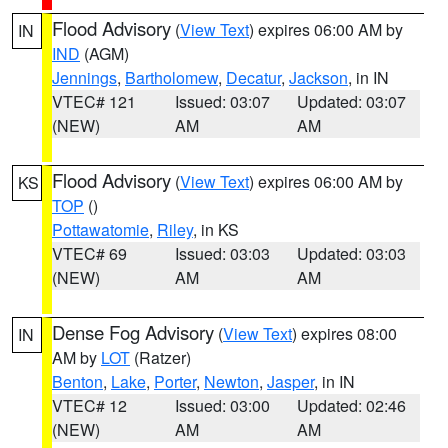
Flood Advisory
(
View Text
) expires 06:00 AM by
IN
IND
(AGM)
Jennings
,
Bartholomew
,
Decatur
,
Jackson
, in IN
VTEC# 121
Issued: 03:07
Updated: 03:07
(NEW)
AM
AM
Flood Advisory
(
View Text
) expires 06:00 AM by
KS
TOP
()
Pottawatomie
,
Riley
, in KS
VTEC# 69
Issued: 03:03
Updated: 03:03
(NEW)
AM
AM
Dense Fog Advisory
(
View Text
) expires 08:00
IN
AM by
LOT
(Ratzer)
Benton
,
Lake
,
Porter
,
Newton
,
Jasper
, in IN
VTEC# 12
Issued: 03:00
Updated: 02:46
(NEW)
AM
AM