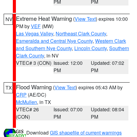
PM
PM
Extreme Heat Warning
(
View Text
) expires 10:00
NV
PM by
VEF
(MW)
Las Vegas Valley
,
Northeast Clark County
,
Esmeralda and Central Nye County
,
Western Clark
and Southern Nye County
,
Lincoln County
,
Southern
Clark County
, in NV
VTEC# 3 (CON)
Issued: 12:00
Updated: 07:02
PM
PM
Flood Warning
(
View Text
) expires 05:43 AM by
TX
CRP
(AE/DC)
McMullen
, in TX
VTEC# 26
Issued: 07:00
Updated: 08:04
(CON)
PM
PM
Download
GIS shapefile of current warnings