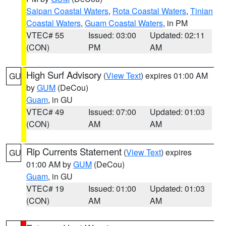
Saipan Coastal Waters
,
Rota Coastal Waters
,
Tinian
Coastal Waters
,
Guam Coastal Waters
, in PM
VTEC# 55
Issued: 03:00
Updated: 02:11
(CON)
PM
AM
High Surf Advisory
(
View Text
) expires 01:00 AM
GU
by
GUM
(DeCou)
Guam
, in GU
VTEC# 49
Issued: 07:00
Updated: 01:03
(CON)
AM
AM
Rip Currents Statement
(
View Text
) expires
GU
01:00 AM by
GUM
(DeCou)
Guam
, in GU
VTEC# 19
Issued: 01:00
Updated: 01:03
(CON)
AM
AM