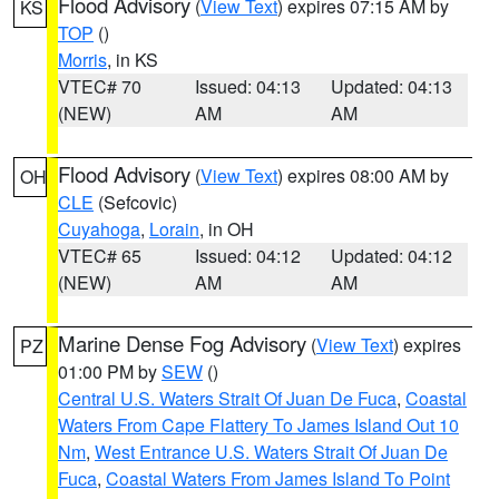
Flood Advisory
(
View Text
) expires 07:15 AM by
KS
TOP
()
Morris
, in KS
VTEC# 70
Issued: 04:13
Updated: 04:13
(NEW)
AM
AM
Flood Advisory
(
View Text
) expires 08:00 AM by
OH
CLE
(Sefcovic)
Cuyahoga
,
Lorain
, in OH
VTEC# 65
Issued: 04:12
Updated: 04:12
(NEW)
AM
AM
Marine Dense Fog Advisory
(
View Text
) expires
PZ
01:00 PM by
SEW
()
Central U.S. Waters Strait Of Juan De Fuca
,
Coastal
Waters From Cape Flattery To James Island Out 10
Nm
,
West Entrance U.S. Waters Strait Of Juan De
Fuca
,
Coastal Waters From James Island To Point