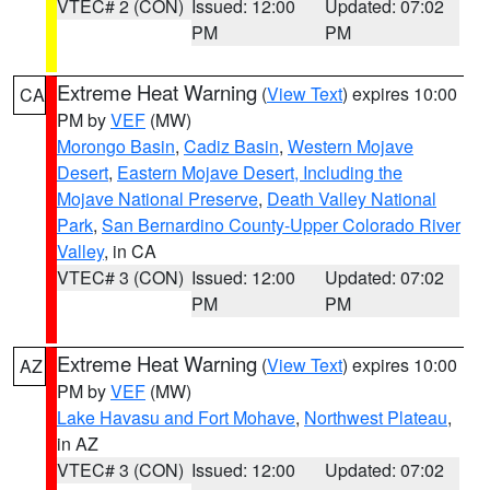
VTEC# 2 (CON)
Issued: 12:00
Updated: 07:02
PM
PM
Extreme Heat Warning
(
View Text
) expires 10:00
CA
PM by
VEF
(MW)
Morongo Basin
,
Cadiz Basin
,
Western Mojave
Desert
,
Eastern Mojave Desert, Including the
Mojave National Preserve
,
Death Valley National
Park
,
San Bernardino County-Upper Colorado River
Valley
, in CA
VTEC# 3 (CON)
Issued: 12:00
Updated: 07:02
PM
PM
Extreme Heat Warning
(
View Text
) expires 10:00
AZ
PM by
VEF
(MW)
Lake Havasu and Fort Mohave
,
Northwest Plateau
,
in AZ
VTEC# 3 (CON)
Issued: 12:00
Updated: 07:02