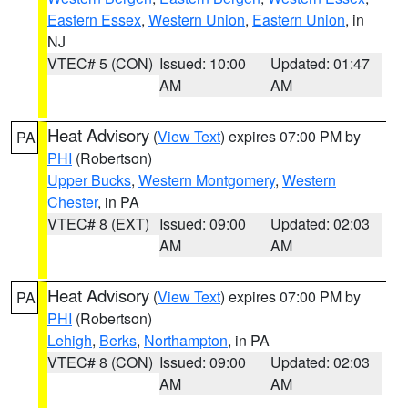
Eastern Essex
,
Western Union
,
Eastern Union
, in
NJ
VTEC# 5 (CON)
Issued: 10:00
Updated: 01:47
AM
AM
Heat Advisory
(
View Text
) expires 07:00 PM by
PA
PHI
(Robertson)
Upper Bucks
,
Western Montgomery
,
Western
Chester
, in PA
VTEC# 8 (EXT)
Issued: 09:00
Updated: 02:03
AM
AM
Heat Advisory
(
View Text
) expires 07:00 PM by
PA
PHI
(Robertson)
Lehigh
,
Berks
,
Northampton
, in PA
VTEC# 8 (CON)
Issued: 09:00
Updated: 02:03
AM
AM