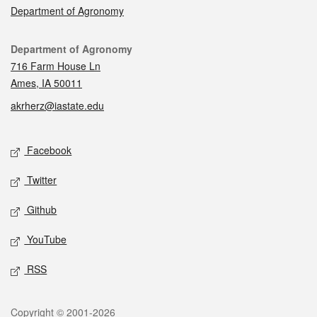
Department of Agronomy
Contact
Department of Agronomy
716 Farm House Ln
Ames, IA 50011
akrherz@iastate.edu
Social media
Facebook
Twitter
Github
YouTube
RSS
Legal
Copyright © 2001-2026