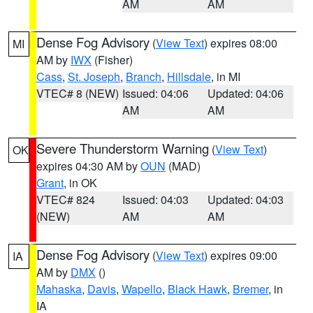
AM
AM
Dense Fog Advisory
(
View Text
) expires 08:00
MI
AM by
IWX
(Fisher)
Cass
,
St. Joseph
,
Branch
,
Hillsdale
, in MI
VTEC# 8 (NEW)
Issued: 04:06
Updated: 04:06
AM
AM
Severe Thunderstorm Warning
(
View Text
)
OK
expires 04:30 AM by
OUN
(MAD)
Grant
, in OK
VTEC# 824
Issued: 04:03
Updated: 04:03
(NEW)
AM
AM
Dense Fog Advisory
(
View Text
) expires 09:00
IA
AM by
DMX
()
Mahaska
,
Davis
,
Wapello
,
Black Hawk
,
Bremer
, in
IA