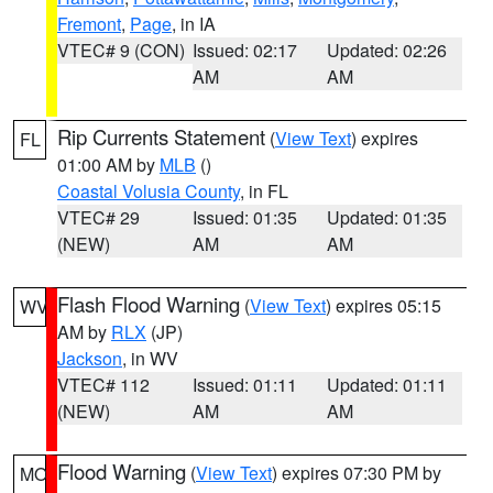
Fremont
,
Page
, in IA
VTEC# 9 (CON)
Issued: 02:17
Updated: 02:26
AM
AM
Rip Currents Statement
(
View Text
) expires
FL
01:00 AM by
MLB
()
Coastal Volusia County
, in FL
VTEC# 29
Issued: 01:35
Updated: 01:35
(NEW)
AM
AM
Flash Flood Warning
(
View Text
) expires 05:15
WV
AM by
RLX
(JP)
Jackson
, in WV
VTEC# 112
Issued: 01:11
Updated: 01:11
(NEW)
AM
AM
Flood Warning
(
View Text
) expires 07:30 PM by
MO