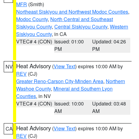
MFR
(Smith)
Northeast Siskiyou and Northwest Modoc Counties
,
Modoc County
,
North Central and Southeast
Siskiyou County
,
Central Siskiyou County
,
Western
Siskiyou County
, in CA
VTEC# 4 (CON)
Issued: 01:00
Updated: 04:26
PM
PM
Heat Advisory
(
View Text
) expires 10:00 AM by
NV
REV
(CJ)
Greater Reno-Carson City-Minden Area
,
Northern
Washoe County
,
Mineral and Southern Lyon
Counties
, in NV
VTEC# 4 (CON)
Issued: 10:00
Updated: 03:48
AM
AM
Heat Advisory
(
View Text
) expires 10:00 AM by
CA
REV
(CJ)