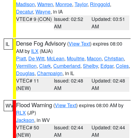
Madison
,
Warren
,
Monroe
,
Taylor
,
Ringgold
,
Decatur
,
Wayne
, in IA
VTEC# 9 (CON)
Issued: 02:52
Updated: 03:51
AM
AM
Dense Fog Advisory
(
View Text
) expires 08:00
IL
AM by
ILX
(MJA)
Piatt
,
De Witt
,
McLean
,
Moultrie
,
Macon
,
Christian
,
Vermilion
,
Clark
,
Cumberland
,
Shelby
,
Edgar
,
Coles
,
Douglas
,
Champaign
, in IL
VTEC# 11
Issued: 02:48
Updated: 02:48
(NEW)
AM
AM
Flood Warning
(
View Text
) expires 08:00 AM by
WV
RLX
(JP)
Jackson
, in WV
VTEC# 50
Issued: 02:44
Updated: 02:44
(NEW)
AM
AM