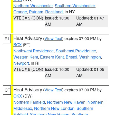
Northern Westchester
,
Southern Westchester
,
Orange
,
Putnam
,
Rockland
, in NY
VTEC# 5 (CON)
Issued: 10:00
Updated: 01:47
AM
AM
Heat Advisory
(
View Text
) expires 07:00 PM by
RI
BOX
(FT)
Northwest Providence
,
Southeast Providence
,
Western Kent
,
Eastern Kent
,
Bristol
,
Washington
,
Newport
, in RI
VTEC# 5 (CON)
Issued: 10:00
Updated: 01:05
AM
AM
Heat Advisory
(
View Text
) expires 07:00 PM by
CT
OKX
(DW)
Northern Fairfield
,
Northern New Haven
,
Northern
Middlesex
,
Northern New London
,
Southern
Fairfield
,
Southern New Haven
,
Southern