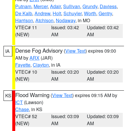
Putnam
,
Mercer
,
Adair
,
Sullivan
,
Grundy
,
Daviess
,
De Kalb
,
Andrew
,
Holt
,
Schuyler
,
Worth
,
Gentry
,
Harrison
,
Atchison
,
Nodaway
, in MO
VTEC# 11
Issued: 03:42
Updated: 03:42
(NEW)
AM
AM
Dense Fog Advisory
(
View Text
) expires 09:00
IA
AM by
ARX
(JAR)
Fayette
,
Clayton
, in IA
VTEC# 10
Issued: 03:20
Updated: 03:20
(NEW)
AM
AM
Flood Warning
(
View Text
) expires 09:15 AM by
KS
ICT
(Lawson)
Chase
, in KS
VTEC# 52
Issued: 03:09
Updated: 03:09
(NEW)
AM
AM