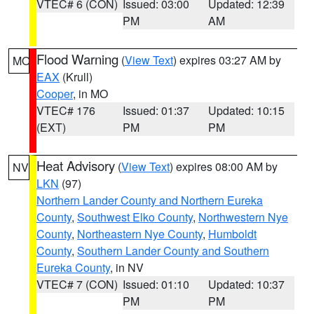
VTEC# 6 (CON)
Issued: 03:00
Updated: 12:39
PM
AM
Flood Warning
(
View Text
) expires 03:27 AM by
MO
EAX
(Krull)
Cooper
, in MO
VTEC# 176
Issued: 01:37
Updated: 10:15
(EXT)
PM
PM
Heat Advisory
(
View Text
) expires 08:00 AM by
NV
LKN
(97)
Northern Lander County and Northern Eureka
County
,
Southwest Elko County
,
Northwestern Nye
County
,
Northeastern Nye County
,
Humboldt
County
,
Southern Lander County and Southern
Eureka County
, in NV
VTEC# 7 (CON)
Issued: 01:10
Updated: 10:37
PM
PM