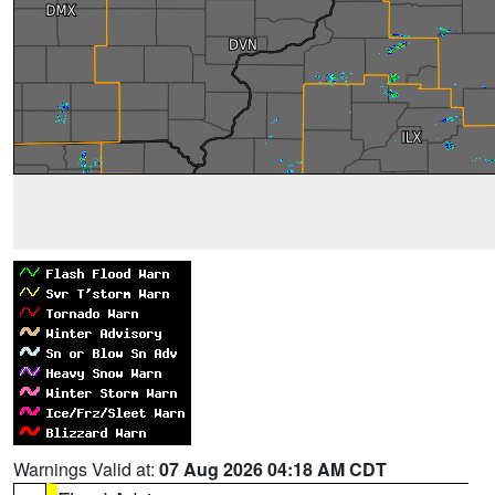
Warnings Valid at:
07 Aug 2026 04:18 AM CDT