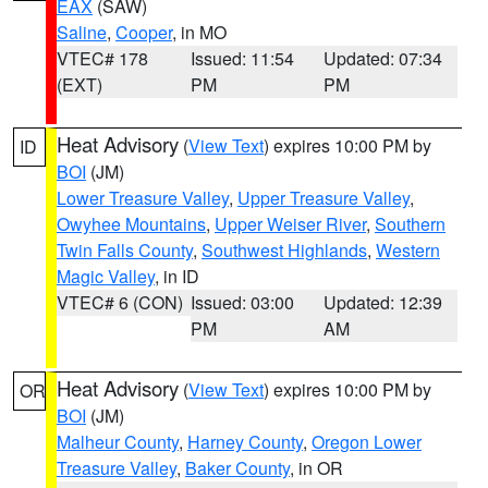
EAX
(SAW)
Saline
,
Cooper
, in MO
VTEC# 178
Issued: 11:54
Updated: 07:34
(EXT)
PM
PM
Heat Advisory
(
View Text
) expires 10:00 PM by
ID
BOI
(JM)
Lower Treasure Valley
,
Upper Treasure Valley
,
Owyhee Mountains
,
Upper Weiser River
,
Southern
Twin Falls County
,
Southwest Highlands
,
Western
Magic Valley
, in ID
VTEC# 6 (CON)
Issued: 03:00
Updated: 12:39
PM
AM
Heat Advisory
(
View Text
) expires 10:00 PM by
OR
BOI
(JM)
Malheur County
,
Harney County
,
Oregon Lower
Treasure Valley
,
Baker County
, in OR