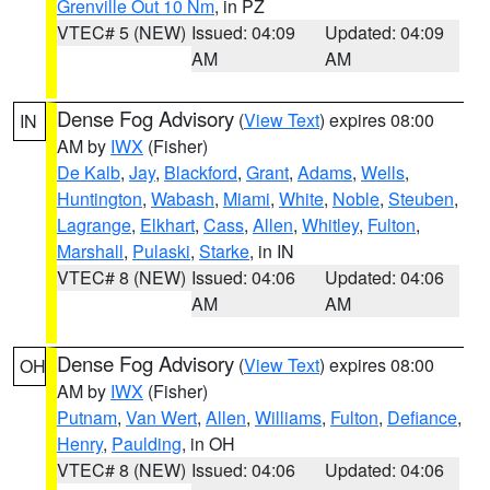
Grenville Out 10 Nm
, in PZ
VTEC# 5 (NEW)
Issued: 04:09
Updated: 04:09
AM
AM
Dense Fog Advisory
(
View Text
) expires 08:00
IN
AM by
IWX
(Fisher)
De Kalb
,
Jay
,
Blackford
,
Grant
,
Adams
,
Wells
,
Huntington
,
Wabash
,
Miami
,
White
,
Noble
,
Steuben
,
Lagrange
,
Elkhart
,
Cass
,
Allen
,
Whitley
,
Fulton
,
Marshall
,
Pulaski
,
Starke
, in IN
VTEC# 8 (NEW)
Issued: 04:06
Updated: 04:06
AM
AM
Dense Fog Advisory
(
View Text
) expires 08:00
OH
AM by
IWX
(Fisher)
Putnam
,
Van Wert
,
Allen
,
Williams
,
Fulton
,
Defiance
,
Henry
,
Paulding
, in OH
VTEC# 8 (NEW)
Issued: 04:06
Updated: 04:06