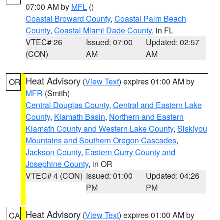
07:00 AM by
MFL
()
Coastal Broward County
,
Coastal Palm Beach
County
,
Coastal Miami Dade County
, in FL
VTEC# 26
Issued: 07:00
Updated: 02:57
(CON)
AM
AM
Heat Advisory
(
View Text
) expires 01:00 AM by
OR
MFR
(Smith)
Central Douglas County
,
Central and Eastern Lake
County
,
Klamath Basin
,
Northern and Eastern
Klamath County and Western Lake County
,
Siskiyou
Mountains and Southern Oregon Cascades
,
Jackson County
,
Eastern Curry County and
Josephine County
, in OR
VTEC# 4 (CON)
Issued: 01:00
Updated: 04:26
PM
PM
Heat Advisory
(
View Text
) expires 01:00 AM by
CA