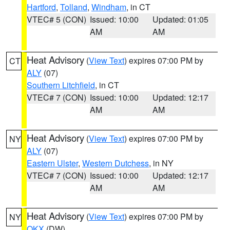
Hartford
,
Tolland
,
Windham
, in CT
VTEC# 5 (CON)
Issued: 10:00
Updated: 01:05
AM
AM
Heat Advisory
(
View Text
) expires 07:00 PM by
CT
ALY
(07)
Southern Litchfield
, in CT
VTEC# 7 (CON)
Issued: 10:00
Updated: 12:17
AM
AM
Heat Advisory
(
View Text
) expires 07:00 PM by
NY
ALY
(07)
Eastern Ulster
,
Western Dutchess
, in NY
VTEC# 7 (CON)
Issued: 10:00
Updated: 12:17
AM
AM
Heat Advisory
(
View Text
) expires 07:00 PM by
NY
OKX
(DW)