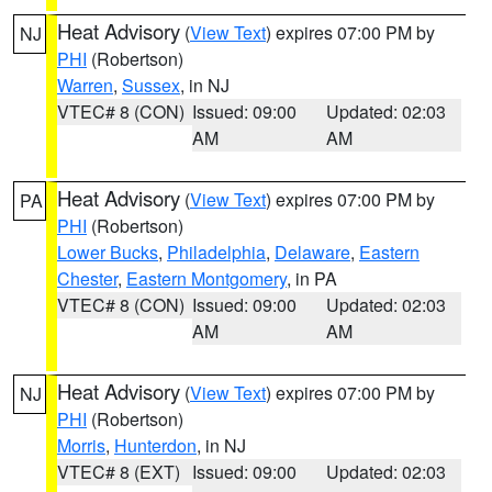
Heat Advisory
(
View Text
) expires 07:00 PM by
NJ
PHI
(Robertson)
Warren
,
Sussex
, in NJ
VTEC# 8 (CON)
Issued: 09:00
Updated: 02:03
AM
AM
Heat Advisory
(
View Text
) expires 07:00 PM by
PA
PHI
(Robertson)
Lower Bucks
,
Philadelphia
,
Delaware
,
Eastern
Chester
,
Eastern Montgomery
, in PA
VTEC# 8 (CON)
Issued: 09:00
Updated: 02:03
AM
AM
Heat Advisory
(
View Text
) expires 07:00 PM by
NJ
PHI
(Robertson)
Morris
,
Hunterdon
, in NJ
VTEC# 8 (EXT)
Issued: 09:00
Updated: 02:03